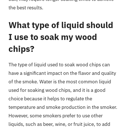
the best results.
What type of liquid should
I use to soak my wood
chips?
The type of liquid used to soak wood chips can
have a significant impact on the flavor and quality
of the smoke. Water is the most common liquid
used for soaking wood chips, and it is a good
choice because it helps to regulate the
temperature and smoke production in the smoker.
However, some smokers prefer to use other
liquids, such as beer, wine, or fruit juice, to add