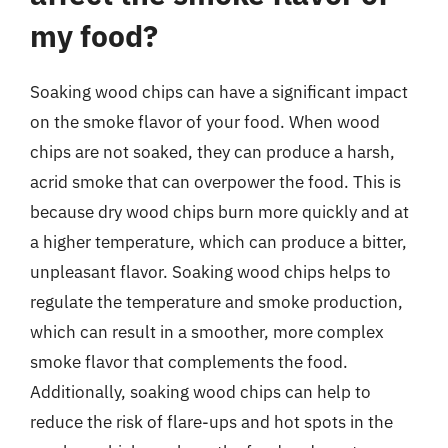
my food?
Soaking wood chips can have a significant impact
on the smoke flavor of your food. When wood
chips are not soaked, they can produce a harsh,
acrid smoke that can overpower the food. This is
because dry wood chips burn more quickly and at
a higher temperature, which can produce a bitter,
unpleasant flavor. Soaking wood chips helps to
regulate the temperature and smoke production,
which can result in a smoother, more complex
smoke flavor that complements the food.
Additionally, soaking wood chips can help to
reduce the risk of flare-ups and hot spots in the