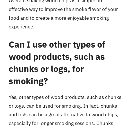
Overall, soaking wood chips is a simple but
effective way to improve the smoke flavor of your
food and to create a more enjoyable smoking
experience.
Can I use other types of
wood products, such as
chunks or logs, for
smoking?
Yes, other types of wood products, such as chunks
or logs, can be used for smoking. In fact, chunks
and logs can be a great alternative to wood chips,
especially for longer smoking sessions. Chunks