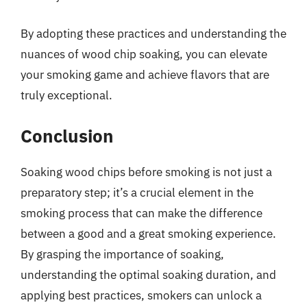
By adopting these practices and understanding the
nuances of wood chip soaking, you can elevate
your smoking game and achieve flavors that are
truly exceptional.
Conclusion
Soaking wood chips before smoking is not just a
preparatory step; it’s a crucial element in the
smoking process that can make the difference
between a good and a great smoking experience.
By grasping the importance of soaking,
understanding the optimal soaking duration, and
applying best practices, smokers can unlock a