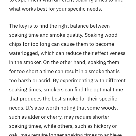
what works best for your specific needs.
The key is to find the right balance between
soaking time and smoke quality. Soaking wood
chips for too long can cause them to become
waterlogged, which can reduce their effectiveness
in the smoker. On the other hand, soaking them
for too short a time can result in a smoke that is
too harsh or acrid. By experimenting with different
soaking times, smokers can find the optimal time
that produces the best smoke for their specific
needs. It’s also worth noting that some woods,
such as alder or cherry, may require shorter
soaking times, while others, such as hickory or
oak, may require longer soaking times to achieve