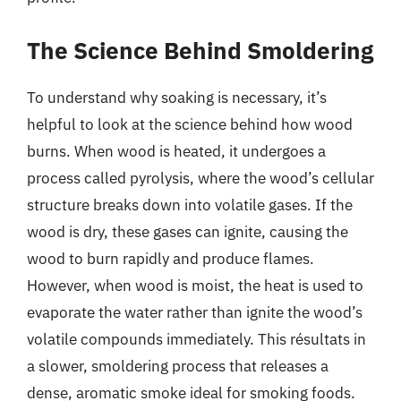
The Science Behind Smoldering
To understand why soaking is necessary, it’s
helpful to look at the science behind how wood
burns. When wood is heated, it undergoes a
process called pyrolysis, where the wood’s cellular
structure breaks down into volatile gases. If the
wood is dry, these gases can ignite, causing the
wood to burn rapidly and produce flames.
However, when wood is moist, the heat is used to
evaporate the water rather than ignite the wood’s
volatile compounds immediately. This résultats in
a slower, smoldering process that releases a
dense, aromatic smoke ideal for smoking foods.