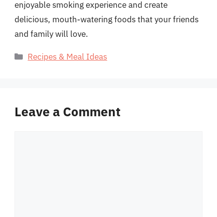
enjoyable smoking experience and create
delicious, mouth-watering foods that your friends
and family will love.
Categories
Recipes & Meal Ideas
Leave a Comment
Comment