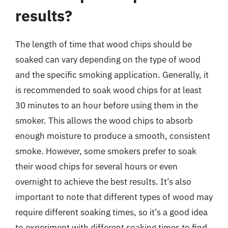
results?
The length of time that wood chips should be
soaked can vary depending on the type of wood
and the specific smoking application. Generally, it
is recommended to soak wood chips for at least
30 minutes to an hour before using them in the
smoker. This allows the wood chips to absorb
enough moisture to produce a smooth, consistent
smoke. However, some smokers prefer to soak
their wood chips for several hours or even
overnight to achieve the best results. It’s also
important to note that different types of wood may
require different soaking times, so it’s a good idea
to experiment with different soaking times to find