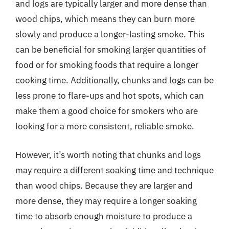
and logs are typically larger and more dense than
wood chips, which means they can burn more
slowly and produce a longer-lasting smoke. This
can be beneficial for smoking larger quantities of
food or for smoking foods that require a longer
cooking time. Additionally, chunks and logs can be
less prone to flare-ups and hot spots, which can
make them a good choice for smokers who are
looking for a more consistent, reliable smoke.
However, it’s worth noting that chunks and logs
may require a different soaking time and technique
than wood chips. Because they are larger and
more dense, they may require a longer soaking
time to absorb enough moisture to produce a