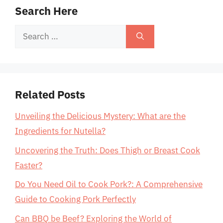
Search Here
Search
for:
Related Posts
Unveiling the Delicious Mystery: What are the
Ingredients for Nutella?
Uncovering the Truth: Does Thigh or Breast Cook
Faster?
Do You Need Oil to Cook Pork?: A Comprehensive
Guide to Cooking Pork Perfectly
Can BBQ be Beef? Exploring the World of