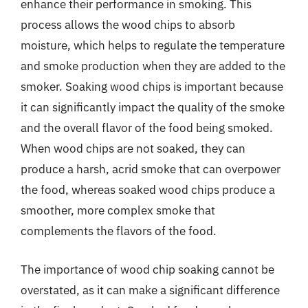
enhance their performance in smoking. This
process allows the wood chips to absorb
moisture, which helps to regulate the temperature
and smoke production when they are added to the
smoker. Soaking wood chips is important because
it can significantly impact the quality of the smoke
and the overall flavor of the food being smoked.
When wood chips are not soaked, they can
produce a harsh, acrid smoke that can overpower
the food, whereas soaked wood chips produce a
smoother, more complex smoke that
complements the flavors of the food.
The importance of wood chip soaking cannot be
overstated, as it can make a significant difference