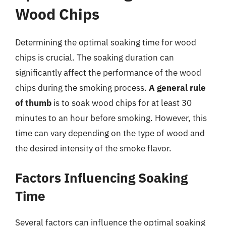
Wood Chips
Determining the optimal soaking time for wood
chips is crucial. The soaking duration can
significantly affect the performance of the wood
chips during the smoking process.
A general rule
of thumb
is to soak wood chips for at least 30
minutes to an hour before smoking. However, this
time can vary depending on the type of wood and
the desired intensity of the smoke flavor.
Factors Influencing Soaking
Time
Several factors can influence the optimal soaking