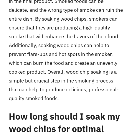
in the final product. Smoked foods can be
delicate, and the wrong type of smoke can ruin the
entire dish. By soaking wood chips, smokers can
ensure that they are producing a high-quality
smoke that will enhance the flavors of their food.
Additionally, soaking wood chips can help to
prevent flare-ups and hot spots in the smoker,
which can burn the food and create an unevenly
cooked product. Overall, wood chip soaking is a
simple but crucial step in the smoking process
that can help to produce delicious, professional-
quality smoked foods.
How long should I soak my
wood chips for optimal