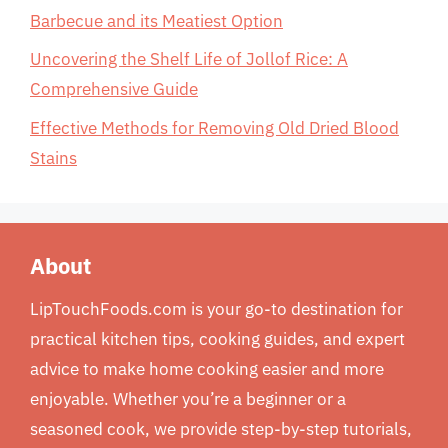
Barbecue and its Meatiest Option
Uncovering the Shelf Life of Jollof Rice: A
Comprehensive Guide
Effective Methods for Removing Old Dried Blood
Stains
About
LipTouchFoods.com is your go-to destination for
practical kitchen tips, cooking guides, and expert
advice to make home cooking easier and more
enjoyable. Whether you’re a beginner or a
seasoned cook, we provide step-by-step tutorials,