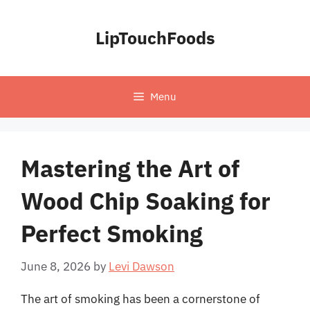
Skip
to
LipTouchFoods
content
Menu
Mastering the Art of
Wood Chip Soaking for
Perfect Smoking
June 8, 2026
by
Levi Dawson
The art of smoking has been a cornerstone of