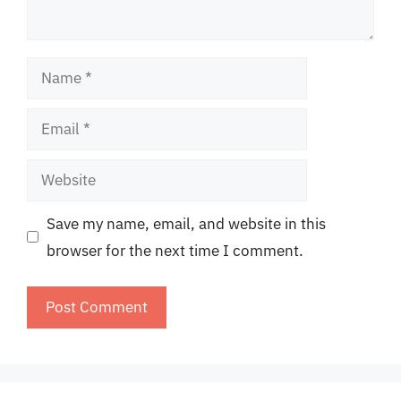
Name
Email
Website
Save my name, email, and website in this
browser for the next time I comment.