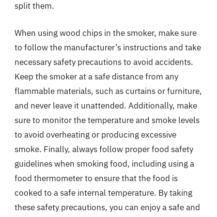
split them.
When using wood chips in the smoker, make sure
to follow the manufacturer’s instructions and take
necessary safety precautions to avoid accidents.
Keep the smoker at a safe distance from any
flammable materials, such as curtains or furniture,
and never leave it unattended. Additionally, make
sure to monitor the temperature and smoke levels
to avoid overheating or producing excessive
smoke. Finally, always follow proper food safety
guidelines when smoking food, including using a
food thermometer to ensure that the food is
cooked to a safe internal temperature. By taking
these safety precautions, you can enjoy a safe and