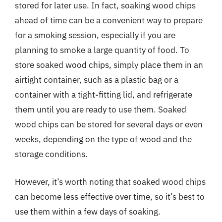
stored for later use. In fact, soaking wood chips
ahead of time can be a convenient way to prepare
for a smoking session, especially if you are
planning to smoke a large quantity of food. To
store soaked wood chips, simply place them in an
airtight container, such as a plastic bag or a
container with a tight-fitting lid, and refrigerate
them until you are ready to use them. Soaked
wood chips can be stored for several days or even
weeks, depending on the type of wood and the
storage conditions.
However, it’s worth noting that soaked wood chips
can become less effective over time, so it’s best to
use them within a few days of soaking.