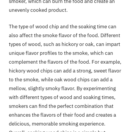
smoker, which can burn the food and create an
unevenly cooked product.
The type of wood chip and the soaking time can
also affect the smoke flavor of the food. Different
types of wood, such as hickory or oak, can impart
unique flavor profiles to the smoke, which can
complement the flavors of the food. For example,
hickory wood chips can add a strong, sweet flavor
to the smoke, while oak wood chips can add a
mellow, slightly smoky flavor. By experimenting
with different types of wood and soaking times,
smokers can find the perfect combination that
enhances the flavors of their food and creates a
delicious, memorable smoking experience.