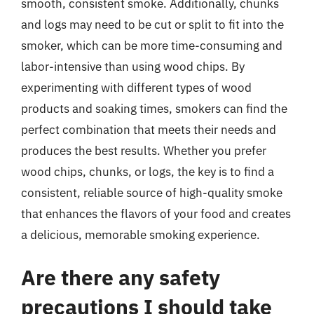
smooth, consistent smoke. Additionally, chunks
and logs may need to be cut or split to fit into the
smoker, which can be more time-consuming and
labor-intensive than using wood chips. By
experimenting with different types of wood
products and soaking times, smokers can find the
perfect combination that meets their needs and
produces the best results. Whether you prefer
wood chips, chunks, or logs, the key is to find a
consistent, reliable source of high-quality smoke
that enhances the flavors of your food and creates
a delicious, memorable smoking experience.
Are there any safety
precautions I should take