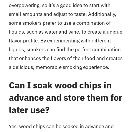
overpowering, so it’s a good idea to start with
small amounts and adjust to taste. Additionally,
some smokers prefer to use a combination of
liquids, such as water and wine, to create a unique
flavor profile. By experimenting with different
liquids, smokers can find the perfect combination
that enhances the flavors of their food and creates
a delicious, memorable smoking experience.
Can I soak wood chips in
advance and store them for
later use?
Yes, wood chips can be soaked in advance and