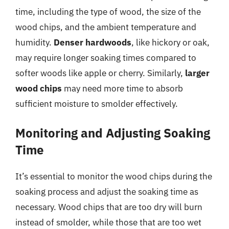
time, including the type of wood, the size of the
wood chips, and the ambient temperature and
humidity.
Denser hardwoods
, like hickory or oak,
may require longer soaking times compared to
softer woods like apple or cherry. Similarly,
larger
wood chips
may need more time to absorb
sufficient moisture to smolder effectively.
Monitoring and Adjusting Soaking
Time
It’s essential to monitor the wood chips during the
soaking process and adjust the soaking time as
necessary. Wood chips that are too dry will burn
instead of smolder, while those that are too wet