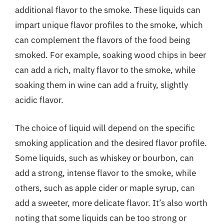
additional flavor to the smoke. These liquids can
impart unique flavor profiles to the smoke, which
can complement the flavors of the food being
smoked. For example, soaking wood chips in beer
can add a rich, malty flavor to the smoke, while
soaking them in wine can add a fruity, slightly
acidic flavor.
The choice of liquid will depend on the specific
smoking application and the desired flavor profile.
Some liquids, such as whiskey or bourbon, can
add a strong, intense flavor to the smoke, while
others, such as apple cider or maple syrup, can
add a sweeter, more delicate flavor. It’s also worth
noting that some liquids can be too strong or