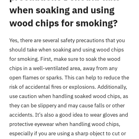
when soaking and using
wood chips for smoking?
Yes, there are several safety precautions that you
should take when soaking and using wood chips
for smoking. First, make sure to soak the wood
chips in a well-ventilated area, away from any
open flames or sparks. This can help to reduce the
risk of accidental fires or explosions. Additionally,
use caution when handling soaked wood chips, as
they can be slippery and may cause falls or other
accidents. It’s also a good idea to wear gloves and
protective eyewear when handling wood chips,
especially if you are using a sharp object to cut or