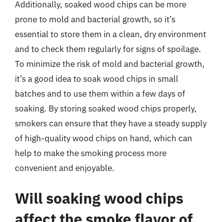
Additionally, soaked wood chips can be more
prone to mold and bacterial growth, so it’s
essential to store them in a clean, dry environment
and to check them regularly for signs of spoilage.
To minimize the risk of mold and bacterial growth,
it’s a good idea to soak wood chips in small
batches and to use them within a few days of
soaking. By storing soaked wood chips properly,
smokers can ensure that they have a steady supply
of high-quality wood chips on hand, which can
help to make the smoking process more
convenient and enjoyable.
Will soaking wood chips
affect the smoke flavor of