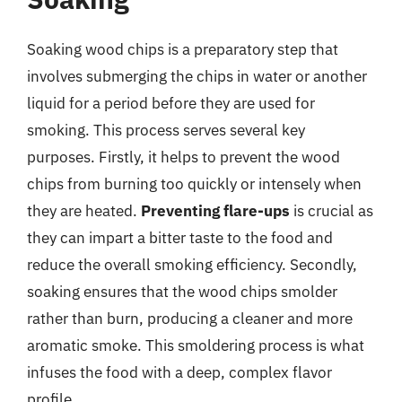
Soaking wood chips is a preparatory step that
involves submerging the chips in water or another
liquid for a period before they are used for
smoking. This process serves several key
purposes. Firstly, it helps to prevent the wood
chips from burning too quickly or intensely when
they are heated.
Preventing flare-ups
is crucial as
they can impart a bitter taste to the food and
reduce the overall smoking efficiency. Secondly,
soaking ensures that the wood chips smolder
rather than burn, producing a cleaner and more
aromatic smoke. This smoldering process is what
infuses the food with a deep, complex flavor
profile.