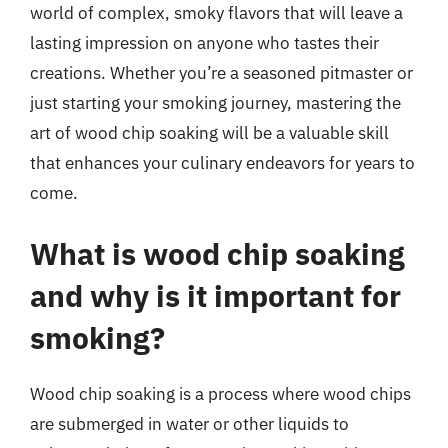
world of complex, smoky flavors that will leave a
lasting impression on anyone who tastes their
creations. Whether you’re a seasoned pitmaster or
just starting your smoking journey, mastering the
art of wood chip soaking will be a valuable skill
that enhances your culinary endeavors for years to
come.
What is wood chip soaking
and why is it important for
smoking?
Wood chip soaking is a process where wood chips
are submerged in water or other liquids to