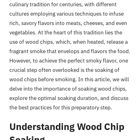
culinary tradition for centuries, with different
cultures employing various techniques to infuse
rich, savory flavors into meats, cheeses, and even
vegetables. At the heart of this tradition lies the
use of wood chips, which, when heated, release a
fragrant smoke that envelops and flavors the food.
However, to achieve the perfect smoky flavor, one
crucial step often overlooked is the soaking of
wood chips before smoking. In this article, we will
delve into the importance of soaking wood chips,
explore the optimal soaking duration, and discuss
the best practices for this preparatory step.
Understanding Wood Chip
Soaking