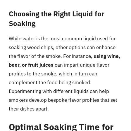
Choosing the Right Liquid for
Soaking
While water is the most common liquid used for
soaking wood chips, other options can enhance
the flavor of the smoke. For instance,
using wine,
beer, or fruit juices
can impart unique flavor
profiles to the smoke, which in turn can
complement the food being smoked.
Experimenting with different liquids can help
smokers develop bespoke flavor profiles that set
their dishes apart.
Optimal Soaking Time for