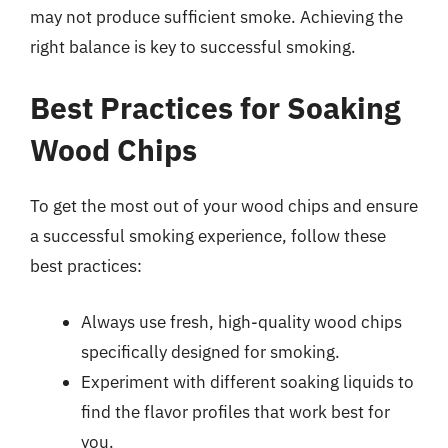
may not produce sufficient smoke. Achieving the
right balance is key to successful smoking.
Best Practices for Soaking
Wood Chips
To get the most out of your wood chips and ensure
a successful smoking experience, follow these
best practices:
Always use fresh, high-quality wood chips
specifically designed for smoking.
Experiment with different soaking liquids to
find the flavor profiles that work best for
you.