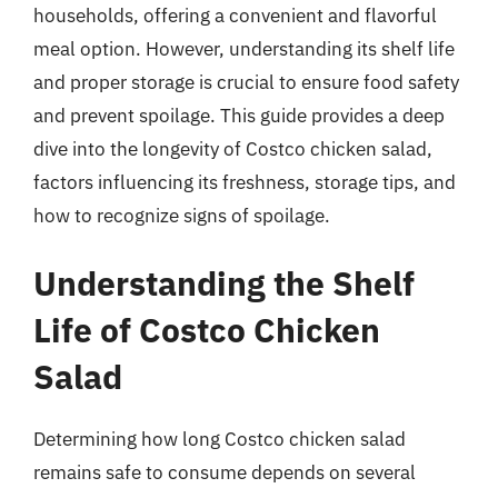
households, offering a convenient and flavorful
meal option. However, understanding its shelf life
and proper storage is crucial to ensure food safety
and prevent spoilage. This guide provides a deep
dive into the longevity of Costco chicken salad,
factors influencing its freshness, storage tips, and
how to recognize signs of spoilage.
Understanding the Shelf
Life of Costco Chicken
Salad
Determining how long Costco chicken salad
remains safe to consume depends on several