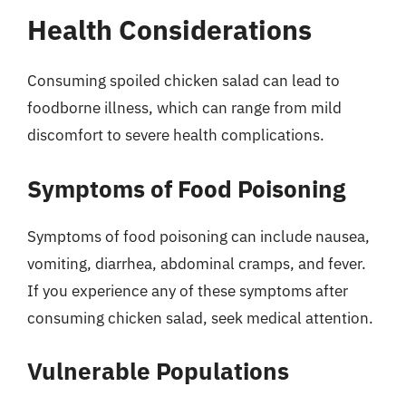
Health Considerations
Consuming spoiled chicken salad can lead to
foodborne illness, which can range from mild
discomfort to severe health complications.
Symptoms of Food Poisoning
Symptoms of food poisoning can include nausea,
vomiting, diarrhea, abdominal cramps, and fever.
If you experience any of these symptoms after
consuming chicken salad, seek medical attention.
Vulnerable Populations