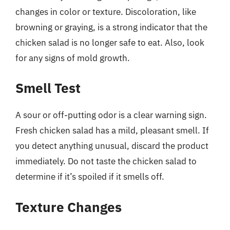
changes in color or texture. Discoloration, like
browning or graying, is a strong indicator that the
chicken salad is no longer safe to eat. Also, look
for any signs of mold growth.
Smell Test
A sour or off-putting odor is a clear warning sign.
Fresh chicken salad has a mild, pleasant smell. If
you detect anything unusual, discard the product
immediately. Do not taste the chicken salad to
determine if it’s spoiled if it smells off.
Texture Changes