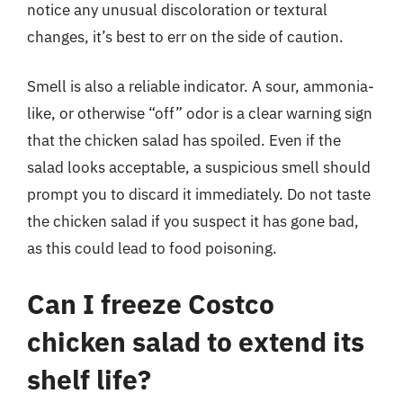
notice any unusual discoloration or textural
changes, it’s best to err on the side of caution.
Smell is also a reliable indicator. A sour, ammonia-
like, or otherwise “off” odor is a clear warning sign
that the chicken salad has spoiled. Even if the
salad looks acceptable, a suspicious smell should
prompt you to discard it immediately. Do not taste
the chicken salad if you suspect it has gone bad,
as this could lead to food poisoning.
Can I freeze Costco
chicken salad to extend its
shelf life?