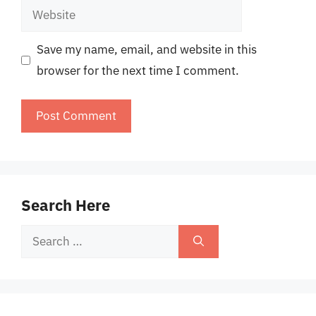
Website
Save my name, email, and website in this
browser for the next time I comment.
Search Here
Search
for: