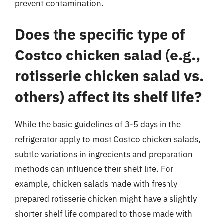
prevent contamination.
Does the specific type of
Costco chicken salad (e.g.,
rotisserie chicken salad vs.
others) affect its shelf life?
While the basic guidelines of 3-5 days in the
refrigerator apply to most Costco chicken salads,
subtle variations in ingredients and preparation
methods can influence their shelf life. For
example, chicken salads made with freshly
prepared rotisserie chicken might have a slightly
shorter shelf life compared to those made with