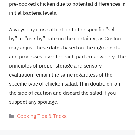
pre-cooked chicken due to potential differences in
initial bacteria levels.
Always pay close attention to the specific “sell-
by” or “use-by” date on the container, as Costco
may adjust these dates based on the ingredients
and processes used for each particular variety. The
principles of proper storage and sensory
evaluation remain the same regardless of the
specific type of chicken salad. If in doubt, err on
the side of caution and discard the salad if you
suspect any spoilage.
Categories
Cooking Tips & Tricks