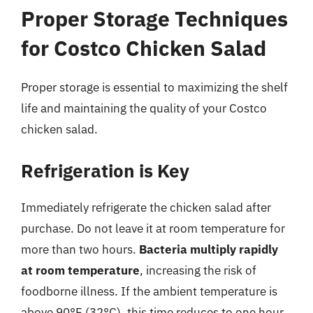
Proper Storage Techniques
for Costco Chicken Salad
Proper storage is essential to maximizing the shelf
life and maintaining the quality of your Costco
chicken salad.
Refrigeration is Key
Immediately refrigerate the chicken salad after
purchase. Do not leave it at room temperature for
more than two hours.
Bacteria multiply rapidly
at room temperature
, increasing the risk of
foodborne illness. If the ambient temperature is
above 90°F (32°C), this time reduces to one hour.