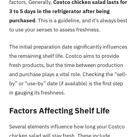
factors. Generally,
Costco chicken salad lasts for
3 to 5 days in the refrigerator after being
purchased
. This is a guideline, and it’s always best
to use your senses to assess freshness.
The initial preparation date significantly influences
the remaining shelf life. Costco aims to provide
fresh products, but the time between production
and purchase plays a vital role. Checking the “sell-
by” or “use-by” date (if available) is the first step
in gauging its freshness.
Factors Affecting Shelf Life
Several elements influence how long your Costco
chicken salad will stay fresh. These include