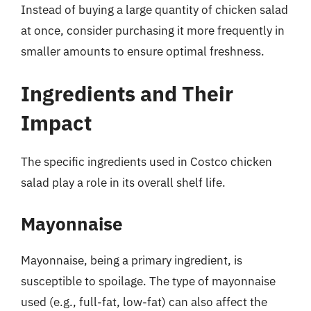
Instead of buying a large quantity of chicken salad
at once, consider purchasing it more frequently in
smaller amounts to ensure optimal freshness.
Ingredients and Their
Impact
The specific ingredients used in Costco chicken
salad play a role in its overall shelf life.
Mayonnaise
Mayonnaise, being a primary ingredient, is
susceptible to spoilage. The type of mayonnaise
used (e.g., full-fat, low-fat) can also affect the