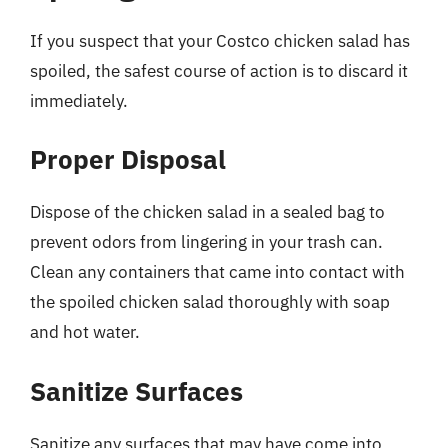
If you suspect that your Costco chicken salad has
spoiled, the safest course of action is to discard it
immediately.
Proper Disposal
Dispose of the chicken salad in a sealed bag to
prevent odors from lingering in your trash can.
Clean any containers that came into contact with
the spoiled chicken salad thoroughly with soap
and hot water.
Sanitize Surfaces
Sanitize any surfaces that may have come into