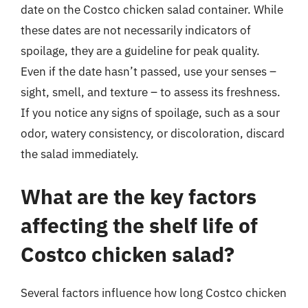
date on the Costco chicken salad container. While
these dates are not necessarily indicators of
spoilage, they are a guideline for peak quality.
Even if the date hasn’t passed, use your senses –
sight, smell, and texture – to assess its freshness.
If you notice any signs of spoilage, such as a sour
odor, watery consistency, or discoloration, discard
the salad immediately.
What are the key factors
affecting the shelf life of
Costco chicken salad?
Several factors influence how long Costco chicken