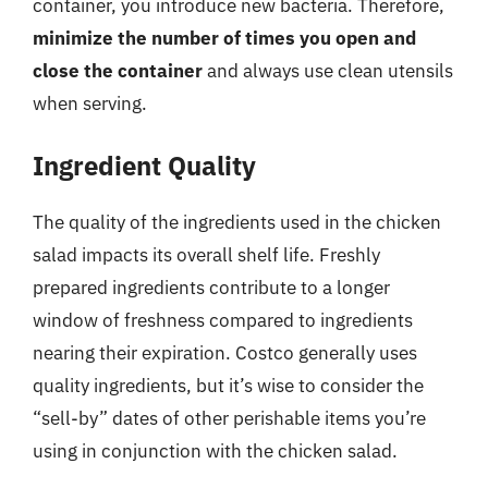
container, you introduce new bacteria. Therefore,
minimize the number of times you open and
close the container
and always use clean utensils
when serving.
Ingredient Quality
The quality of the ingredients used in the chicken
salad impacts its overall shelf life. Freshly
prepared ingredients contribute to a longer
window of freshness compared to ingredients
nearing their expiration. Costco generally uses
quality ingredients, but it’s wise to consider the
“sell-by” dates of other perishable items you’re
using in conjunction with the chicken salad.