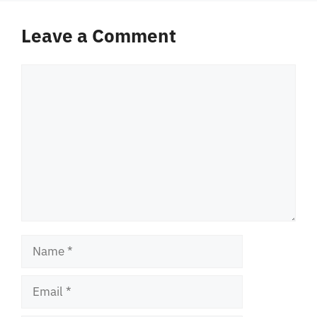
Leave a Comment
Comment
Name
Email