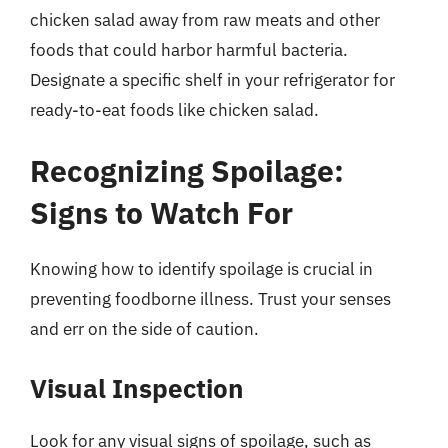
chicken salad away from raw meats and other
foods that could harbor harmful bacteria.
Designate a specific shelf in your refrigerator for
ready-to-eat foods like chicken salad.
Recognizing Spoilage:
Signs to Watch For
Knowing how to identify spoilage is crucial in
preventing foodborne illness. Trust your senses
and err on the side of caution.
Visual Inspection
Look for any visual signs of spoilage, such as