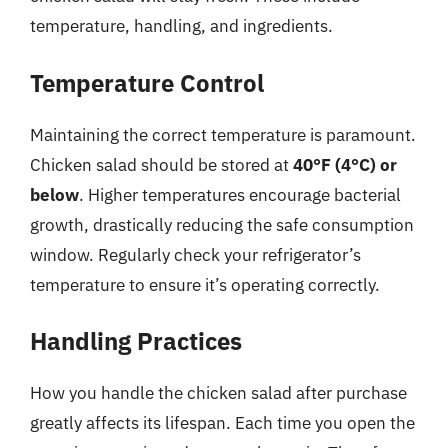
temperature, handling, and ingredients.
Temperature Control
Maintaining the correct temperature is paramount.
Chicken salad should be stored at
40°F (4°C) or
below
. Higher temperatures encourage bacterial
growth, drastically reducing the safe consumption
window. Regularly check your refrigerator’s
temperature to ensure it’s operating correctly.
Handling Practices
How you handle the chicken salad after purchase
greatly affects its lifespan. Each time you open the