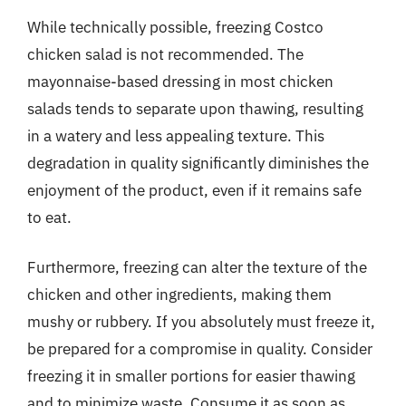
While technically possible, freezing Costco
chicken salad is not recommended. The
mayonnaise-based dressing in most chicken
salads tends to separate upon thawing, resulting
in a watery and less appealing texture. This
degradation in quality significantly diminishes the
enjoyment of the product, even if it remains safe
to eat.
Furthermore, freezing can alter the texture of the
chicken and other ingredients, making them
mushy or rubbery. If you absolutely must freeze it,
be prepared for a compromise in quality. Consider
freezing it in smaller portions for easier thawing
and to minimize waste. Consume it as soon as