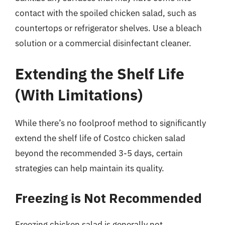
contact with the spoiled chicken salad, such as
countertops or refrigerator shelves. Use a bleach
solution or a commercial disinfectant cleaner.
Extending the Shelf Life
(With Limitations)
While there’s no foolproof method to significantly
extend the shelf life of Costco chicken salad
beyond the recommended 3-5 days, certain
strategies can help maintain its quality.
Freezing is Not Recommended
Freezing chicken salad is generally not