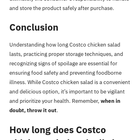
and store the product safely after purchase.
Conclusion
Understanding how long Costco chicken salad
lasts, practicing proper storage techniques, and
recognizing signs of spoilage are essential for
ensuring food safety and preventing foodborne
illness. While Costco chicken salad is a convenient
and delicious option, it’s important to be vigilant
and prioritize your health. Remember,
when in
doubt, throw it out
.
How long does Costco