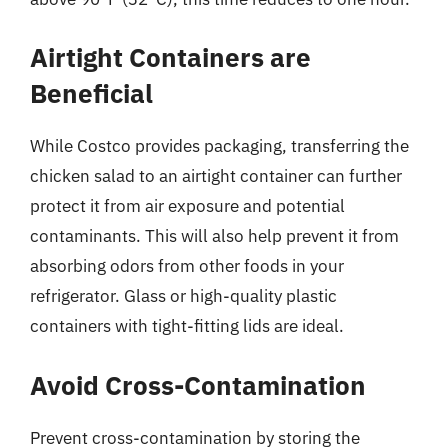
Airtight Containers are
Beneficial
While Costco provides packaging, transferring the
chicken salad to an airtight container can further
protect it from air exposure and potential
contaminants. This will also help prevent it from
absorbing odors from other foods in your
refrigerator. Glass or high-quality plastic
containers with tight-fitting lids are ideal.
Avoid Cross-Contamination
Prevent cross-contamination by storing the