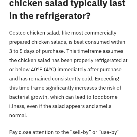
chicken salad typically last
in the refrigerator?
Costco chicken salad, like most commercially
prepared chicken salads, is best consumed within
3 to 5 days of purchase. This timeframe assumes
the chicken salad has been properly refrigerated at
or below 40°F (4°C) immediately after purchase
and has remained consistently cold. Exceeding
this time frame significantly increases the risk of
bacterial growth, which can lead to foodborne
illness, even if the salad appears and smells
normal.
Pay close attention to the “sell-by” or “use-by”