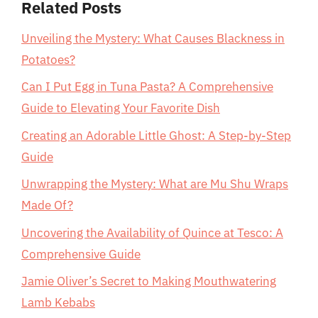
Related Posts
Unveiling the Mystery: What Causes Blackness in
Potatoes?
Can I Put Egg in Tuna Pasta? A Comprehensive
Guide to Elevating Your Favorite Dish
Creating an Adorable Little Ghost: A Step-by-Step
Guide
Unwrapping the Mystery: What are Mu Shu Wraps
Made Of?
Uncovering the Availability of Quince at Tesco: A
Comprehensive Guide
Jamie Oliver’s Secret to Making Mouthwatering
Lamb Kebabs