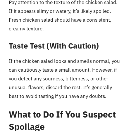
Pay attention to the texture of the chicken salad.
If it appears slimy or watery, it’s likely spoiled.
Fresh chicken salad should have a consistent,
creamy texture.
Taste Test (With Caution)
If the chicken salad looks and smells normal, you
can cautiously taste a small amount. However, if
you detect any sourness, bitterness, or other
unusual flavors, discard the rest. It’s generally
best to avoid tasting if you have any doubts.
What to Do If You Suspect
Spoilage