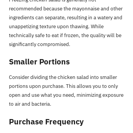
recommended because the mayonnaise and other
ingredients can separate, resulting in a watery and
unappetizing texture upon thawing. While
technically safe to eat if frozen, the quality will be
significantly compromised.
Smaller Portions
Consider dividing the chicken salad into smaller
portions upon purchase. This allows you to only
open and use what you need, minimizing exposure
to air and bacteria.
Purchase Frequency