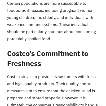
Certain populations are more susceptible to
foodborne illnesses, including pregnant women,
young children, the elderly, and individuals with
weakened immune systems. These individuals
should be particularly cautious about consuming
potentially spoiled food.
Costco’s Commitment to
Freshness
Costco strives to provide its customers with fresh
and high-quality products. Their quality control
measures aim to ensure that the chicken salad is
prepared and stored properly. However, it is
ultimately the consumer’s responsibility to handle