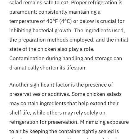
salad remains safe to eat. Proper refrigeration is
paramount; consistently maintaining a
temperature of 40°F (4°C) or below is crucial for
inhibiting bacterial growth. The ingredients used,
the preparation methods employed, and the initial
state of the chicken also play a role.
Contamination during handling and storage can
dramatically shorten its lifespan.
Another significant factor is the presence of
preservatives or additives. Some chicken salads
may contain ingredients that help extend their
shelf life, while others may rely solely on
refrigeration for preservation. Minimizing exposure
to air by keeping the container tightly sealed is