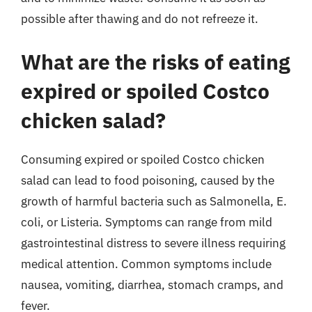
possible after thawing and do not refreeze it.
What are the risks of eating
expired or spoiled Costco
chicken salad?
Consuming expired or spoiled Costco chicken
salad can lead to food poisoning, caused by the
growth of harmful bacteria such as Salmonella, E.
coli, or Listeria. Symptoms can range from mild
gastrointestinal distress to severe illness requiring
medical attention. Common symptoms include
nausea, vomiting, diarrhea, stomach cramps, and
fever.