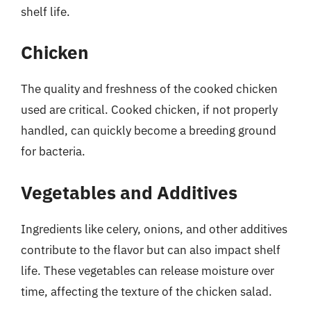
shelf life.
Chicken
The quality and freshness of the cooked chicken
used are critical. Cooked chicken, if not properly
handled, can quickly become a breeding ground
for bacteria.
Vegetables and Additives
Ingredients like celery, onions, and other additives
contribute to the flavor but can also impact shelf
life. These vegetables can release moisture over
time, affecting the texture of the chicken salad.