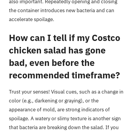
also important. Repeatedly opening and closing
the container introduces new bacteria and can
accelerate spoilage.
How can I tell if my Costco
chicken salad has gone
bad, even before the
recommended timeframe?
Trust your senses! Visual cues, such as a change in
color (e.g., darkening or graying), or the
appearance of mold, are strong indicators of
spoilage. A watery or slimy texture is another sign
that bacteria are breaking down the salad. If you