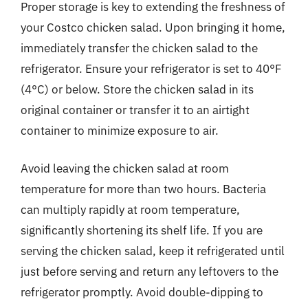
Proper storage is key to extending the freshness of
your Costco chicken salad. Upon bringing it home,
immediately transfer the chicken salad to the
refrigerator. Ensure your refrigerator is set to 40°F
(4°C) or below. Store the chicken salad in its
original container or transfer it to an airtight
container to minimize exposure to air.
Avoid leaving the chicken salad at room
temperature for more than two hours. Bacteria
can multiply rapidly at room temperature,
significantly shortening its shelf life. If you are
serving the chicken salad, keep it refrigerated until
just before serving and return any leftovers to the
refrigerator promptly. Avoid double-dipping to