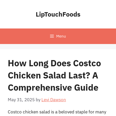
Skip
to
LipTouchFoods
content
Menu
How Long Does Costco
Chicken Salad Last? A
Comprehensive Guide
May 31, 2025
by
Levi Dawson
Costco chicken salad is a beloved staple for many