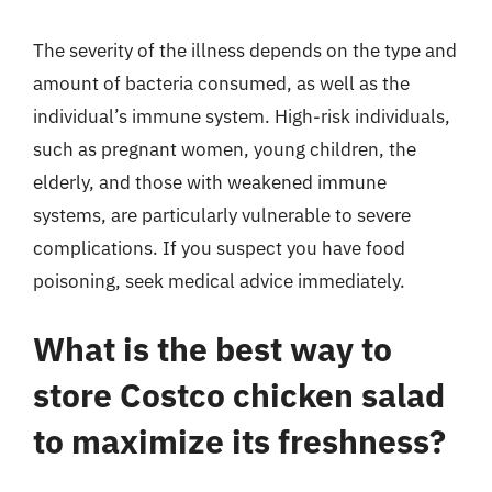
The severity of the illness depends on the type and
amount of bacteria consumed, as well as the
individual’s immune system. High-risk individuals,
such as pregnant women, young children, the
elderly, and those with weakened immune
systems, are particularly vulnerable to severe
complications. If you suspect you have food
poisoning, seek medical advice immediately.
What is the best way to
store Costco chicken salad
to maximize its freshness?