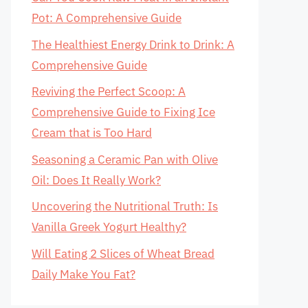
Pot: A Comprehensive Guide
The Healthiest Energy Drink to Drink: A
Comprehensive Guide
Reviving the Perfect Scoop: A
Comprehensive Guide to Fixing Ice
Cream that is Too Hard
Seasoning a Ceramic Pan with Olive
Oil: Does It Really Work?
Uncovering the Nutritional Truth: Is
Vanilla Greek Yogurt Healthy?
Will Eating 2 Slices of Wheat Bread
Daily Make You Fat?