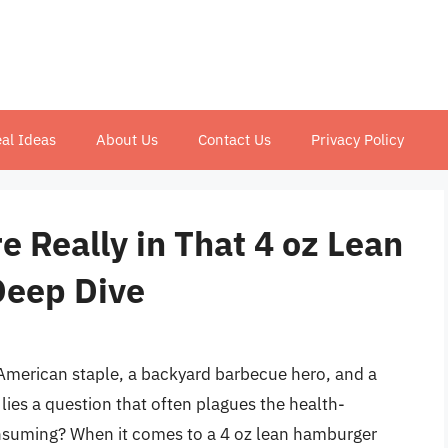
al Ideas
About Us
Contact Us
Privacy Policy
 Really in That 4 oz Lean
Deep Dive
American staple, a backyard barbecue hero, and a
 lies a question that often plagues the health-
nsuming? When it comes to a 4 oz lean hamburger