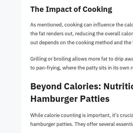
The Impact of Cooking
As mentioned, cooking can influence the cal
the fat renders out, reducing the overall cal
out depends on the cooking method and the f
Grilling or broiling allows more fat to drip aw
to pan-frying, where the patty sits in its own 
Beyond Calories: Nutriti
Hamburger Patties
While calorie counting is important, it’s cruci
hamburger patties. They offer several essentia