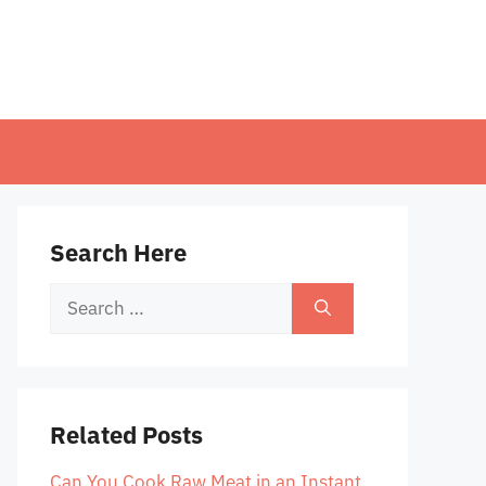
Search Here
Search
for:
Related Posts
Can You Cook Raw Meat in an Instant