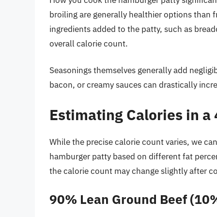
broiling are generally healthier options than f
ingredients added to the patty, such as bread
overall calorie count.
Seasonings themselves generally add negligib
bacon, or creamy sauces can drastically incr
Estimating Calories in 
While the precise calorie count varies, we ca
hamburger patty based on different fat perce
the calorie count may change slightly after c
90% Lean Ground Beef (10%