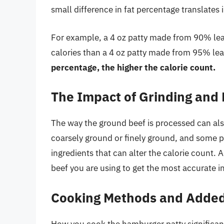
small difference in fat percentage translates i
For example, a 4 oz patty made from 90% le
calories than a 4 oz patty made from 95% le
percentage, the higher the calorie count.
The Impact of Grinding and
The way the ground beef is processed can also
coarsely ground or finely ground, and some p
ingredients that can alter the calorie count. 
beef you are using to get the most accurate i
Cooking Methods and Added
How you cook the hamburger patty significantly