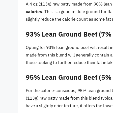
A 4 oz (113g) raw patty made from 90% lean 
calories
. This is a good middle ground for fl
slightly reduce the calorie count as some fat 
93% Lean Ground Beef (7% 
Opting for 93% lean ground beef will result in
made from this blend will generally contain
those looking to further reduce their fat inta
95% Lean Ground Beef (5% 
For the calorie-conscious, 95% lean ground be
(113g) raw patty made from this blend typica
have a slightly drier texture, it offers the low