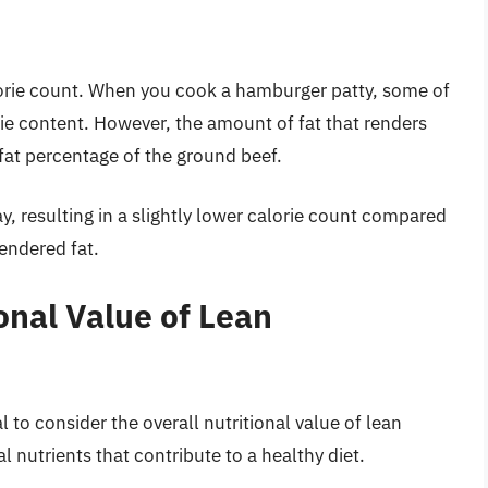
orie count. When you cook a hamburger patty, some of
orie content. However, the amount of fat that renders
at percentage of the ground beef.
ay, resulting in a slightly lower calorie count compared
rendered fat.
onal Value of Lean
al to consider the overall nutritional value of lean
l nutrients that contribute to a healthy diet.