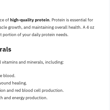
rce of
high-quality protein
. Protein is essential for
scle growth, and maintaining overall health. A 4 oz
t portion of your daily protein needs.
rals
 vitamins and minerals, including:
he blood.
ound healing.
tion and red blood cell production.
th and energy production.