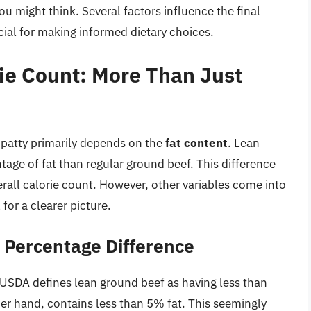
ou might think. Several factors influence the final
cial for making informed dietary choices.
ie Count: More Than Just
 patty primarily depends on the
fat content
. Lean
tage of fat than regular ground beef. This difference
erall calorie count. However, other variables come into
for a clearer picture.
t Percentage Difference
USDA defines lean ground beef as having less than
er hand, contains less than 5% fat. This seemingly