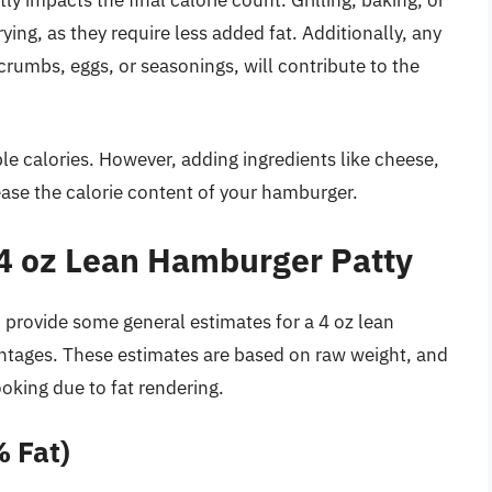
rying, as they require less added fat. Additionally, any
crumbs, eggs, or seasonings, will contribute to the
le calories. However, adding ingredients like cheese,
ease the calorie content of your hamburger.
a 4 oz Lean Hamburger Patty
n provide some general estimates for a 4 oz lean
ntages. These estimates are based on raw weight, and
ooking due to fat rendering.
 Fat)