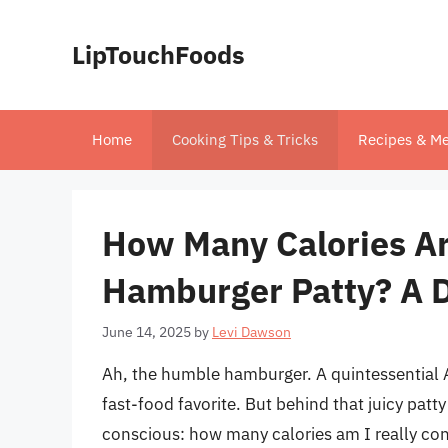
Skip
to
LipTouchFoods
content
Home
Cooking Tips & Tricks
Recipes & Me
How Many Calories Are
Hamburger Patty? A 
June 14, 2025
by
Levi Dawson
Ah, the humble hamburger. A quintessential 
fast-food favorite. But behind that juicy patty
conscious: how many calories am I really co