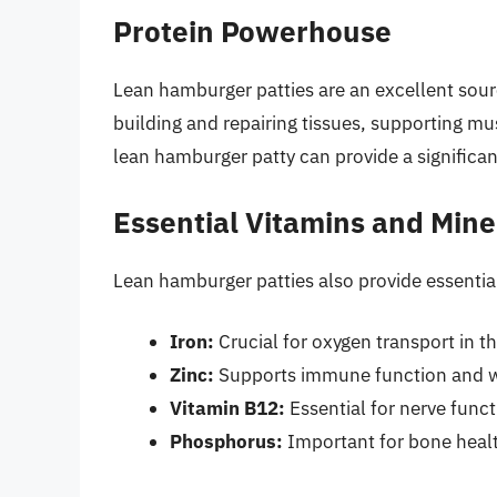
Protein Powerhouse
Lean hamburger patties are an excellent sou
building and repairing tissues, supporting mu
lean hamburger patty can provide a significan
Essential Vitamins and Mine
Lean hamburger patties also provide essential
Iron:
Crucial for oxygen transport in t
Zinc:
Supports immune function and w
Vitamin B12:
Essential for nerve func
Phosphorus:
Important for bone heal