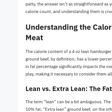
patty, the answer isn’t as straightforward as y
calorie count, and understanding them is cru
Understanding the Calor
Meat
The calorie content of a 4 oz lean hamburger
ground beef, by definition, has a lower percen
in fat percentage significantly impacts the ov
play, making it necessary to consider them all 
Lean vs. Extra Lean: The Fa
The term “lean” can be a bit ambiguous. The 
10% fat. “Extra lean” ground beef, on the oth