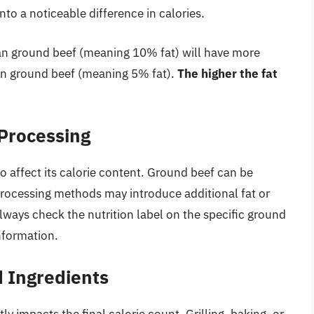
nto a noticeable difference in calories.
an ground beef (meaning 10% fat) will have more
an ground beef (meaning 5% fat).
The higher the fat
 Processing
 affect its calorie content. Ground beef can be
rocessing methods may introduce additional fat or
Always check the nutrition label on the specific ground
nformation.
 Ingredients
 impacts the final calorie count. Grilling, baking, or