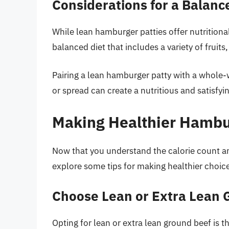
Considerations for a Balanc
While lean hamburger patties offer nutritional
balanced diet that includes a variety of fruits
Pairing a lean hamburger patty with a whole-
or spread can create a nutritious and satisfyi
Making Healthier Hambu
Now that you understand the calorie count and
explore some tips for making healthier choic
Choose Lean or Extra Lean 
Opting for lean or extra lean ground beef is t