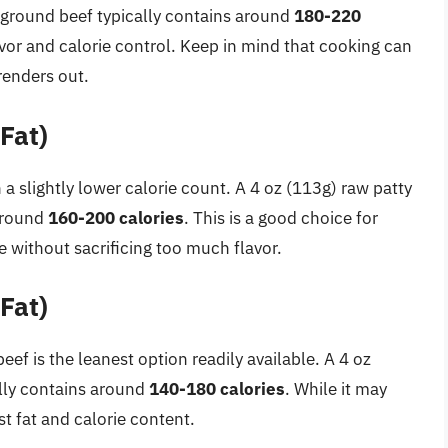
ground beef typically contains around
180-220
avor and calorie control. Keep in mind that cooking can
renders out.
Fat)
 a slightly lower calorie count. A 4 oz (113g) raw patty
 around
160-200 calories
. This is a good choice for
ke without sacrificing too much flavor.
Fat)
ef is the leanest option readily available. A 4 oz
lly contains around
140-180 calories
. While it may
est fat and calorie content.