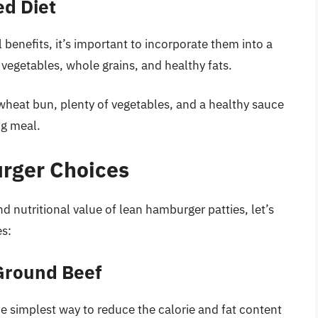
ed Diet
 benefits, it’s important to incorporate them into a
, vegetables, whole grains, and healthy fats.
wheat bun, plenty of vegetables, and a healthy sauce
ng meal.
rger Choices
 nutritional value of lean hamburger patties, let’s
es:
Ground Beef
he simplest way to reduce the calorie and fat content