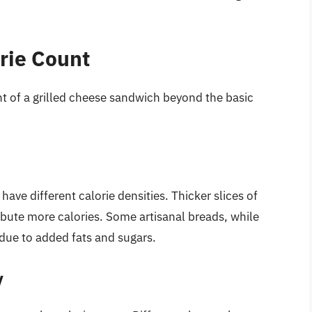
rie Count
nt of a grilled cheese sandwich beyond the basic
have different calorie densities. Thicker slices of
ribute more calories. Some artisanal breads, while
s due to added fats and sugars.
y