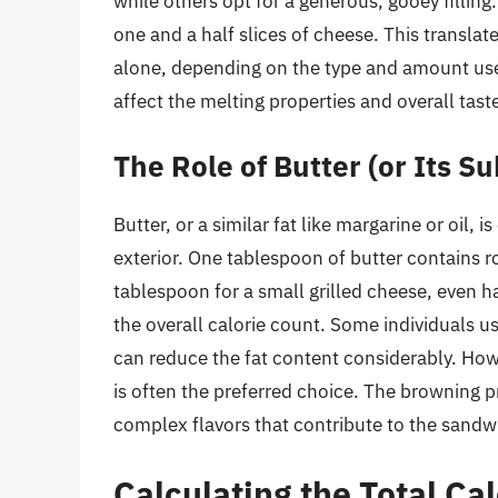
while others opt for a generous, gooey fillin
one and a half slices of cheese. This transla
alone, depending on the type and amount use
affect the melting properties and overall tast
The Role of Butter (or Its Su
Butter, or a similar fat like margarine or oil, 
exterior. One tablespoon of butter contains r
tablespoon for a small grilled cheese, even ha
the overall calorie count. Some individuals u
can reduce the fat content considerably. Howe
is often the preferred choice. The browning p
complex flavors that contribute to the sandwi
Calculating the Total Ca