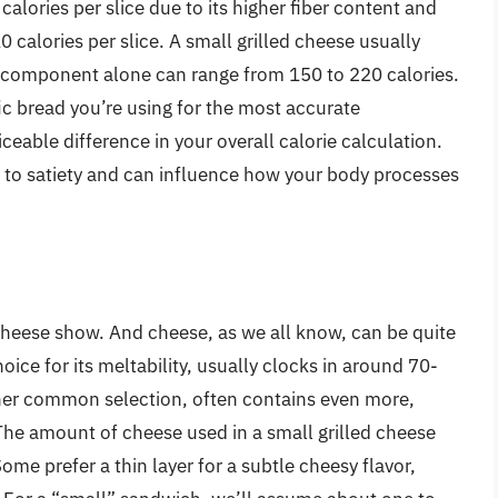
calories per slice due to its higher fiber content and
 calories per slice. A small grilled cheese usually
ad component alone can range from 150 to 220 calories.
fic bread you’re using for the most accurate
eable difference in your overall calorie calculation.
es to satiety and can influence how your body processes
d cheese show. And cheese, as we all know, can be quite
ice for its meltability, usually clocks in around 70-
ther common selection, often contains even more,
 The amount of cheese used in a small grilled cheese
Some prefer a thin layer for a subtle cheesy flavor,