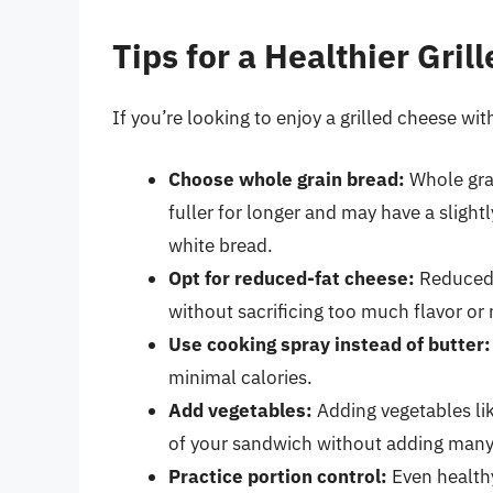
Tips for a Healthier Gril
If you’re looking to enjoy a grilled cheese wit
Choose whole grain bread:
Whole grai
fuller for longer and may have a sligh
white bread.
Opt for reduced-fat cheese:
Reduced-f
without sacrificing too much flavor or m
Use cooking spray instead of butter:
minimal calories.
Add vegetables:
Adding vegetables lik
of your sandwich without adding many 
Practice portion control:
Even healthy