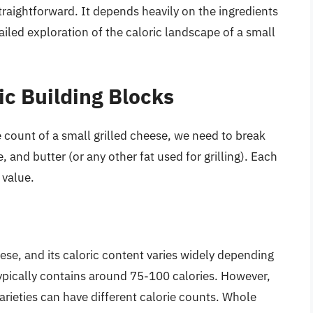
traightforward. It depends heavily on the ingredients
ailed exploration of the caloric landscape of a small
ic Building Blocks
 count of a small grilled cheese, we need to break
nd butter (or any other fat used for grilling). Each
 value.
ese, and its caloric content varies widely depending
typically contains around 75-100 calories. However,
rieties can have different calorie counts. Whole