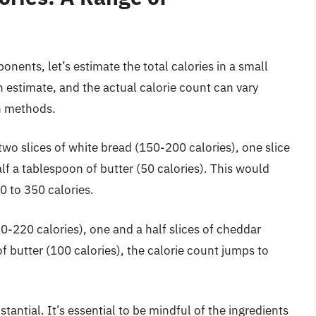
ents, let’s estimate the total calories in a small
 estimate, and the actual calorie count can vary
on methods.
wo slices of white bread (150-200 calories), one slice
f a tablespoon of butter (50 calories). This would
70 to 350 calories.
0-220 calories), one and a half slices of cheddar
f butter (100 calories), the calorie count jumps to
tantial. It’s essential to be mindful of the ingredients