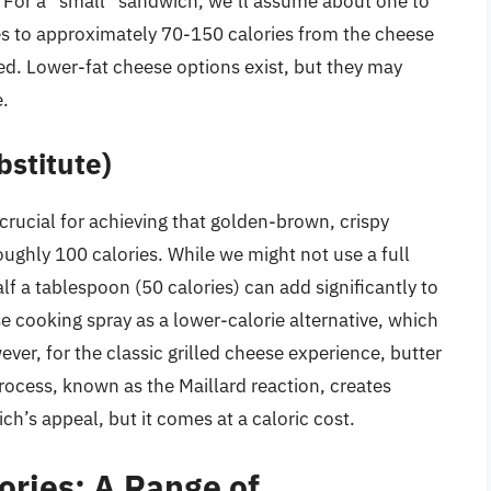
g. For a “small” sandwich, we’ll assume about one to
tes to approximately 70-150 calories from the cheese
d. Lower-fat cheese options exist, but they may
e.
bstitute)
is crucial for achieving that golden-brown, crispy
oughly 100 calories. While we might not use a full
lf a tablespoon (50 calories) can add significantly to
se cooking spray as a lower-calorie alternative, which
ver, for the classic grilled cheese experience, butter
rocess, known as the Maillard reaction, creates
ch’s appeal, but it comes at a caloric cost.
lories: A Range of