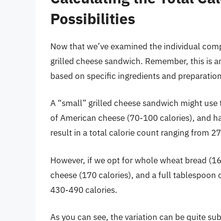
Possibilities
Now that we’ve examined the individual compon
grilled cheese sandwich. Remember, this is an
based on specific ingredients and preparati
A “small” grilled cheese sandwich might use t
of American cheese (70-100 calories), and hal
result in a total calorie count ranging from 2
However, if we opt for whole wheat bread (16
cheese (170 calories), and a full tablespoon o
430-490 calories.
As you can see, the variation can be quite subs