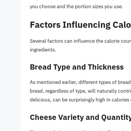
you choose and the portion sizes you use.
Factors Influencing Calo
Several factors can influence the calorie cou
ingredients.
Bread Type and Thickness
As mentioned earlier, different types of bread 
bread, regardless of type, will naturally cont
delicious, can be surprisingly high in calorie
Cheese Variety and Quantit