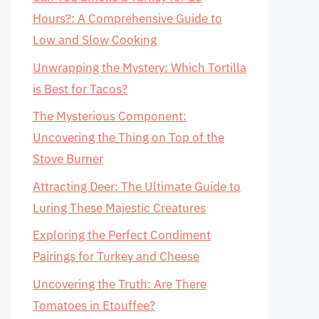
Hours?: A Comprehensive Guide to
Low and Slow Cooking
Unwrapping the Mystery: Which Tortilla
is Best for Tacos?
The Mysterious Component:
Uncovering the Thing on Top of the
Stove Burner
Attracting Deer: The Ultimate Guide to
Luring These Majestic Creatures
Exploring the Perfect Condiment
Pairings for Turkey and Cheese
Uncovering the Truth: Are There
Tomatoes in Etouffee?