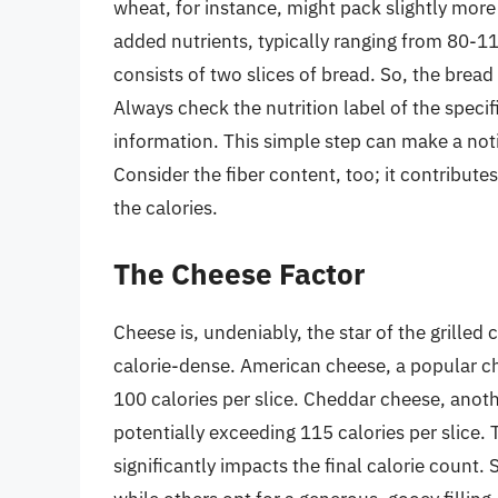
wheat, for instance, might pack slightly more 
added nutrients, typically ranging from 80-110
consists of two slices of bread. So, the bre
Always check the nutrition label of the speci
information. This simple step can make a notic
Consider the fiber content, too; it contribut
the calories.
The Cheese Factor
Cheese is, undeniably, the star of the grille
calorie-dense. American cheese, a popular cho
100 calories per slice. Cheddar cheese, ano
potentially exceeding 115 calories per slice.
significantly impacts the final calorie count. 