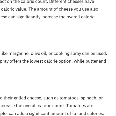
act on the calorie count. Different cheeses have
ir caloric value. The amount of cheese you use also
ese can significantly increase the overall calorie
s like margarine, olive oil, or cooking spray can be used.
spray offers the lowest calorie option, while butter and
 their grilled cheese, such as tomatoes, spinach, or
increase the overall calorie count. Tomatoes are
mple, can add a significant amount of fat and calories.