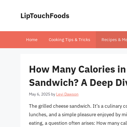
Skip
to
LipTouchFoods
content
Home
Cooking Tips & Tricks
Recipes & Me
How Many Calories in 
Sandwich? A Deep Di
May 6, 2025
by
Levi Dawson
The grilled cheese sandwich. It’s a culinary 
lunches, and a simple pleasure enjoyed by mi
eating, a question often arises: How many calo