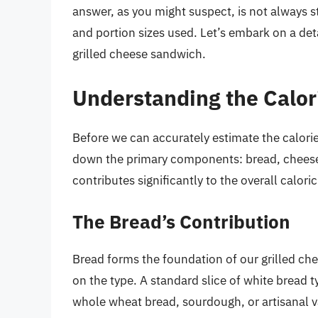
answer, as you might suspect, is not always s
and portion sizes used. Let’s embark on a det
grilled cheese sandwich.
Understanding the Calor
Before we can accurately estimate the calorie
down the primary components: bread, cheese, a
contributes significantly to the overall caloric
The Bread’s Contribution
Bread forms the foundation of our grilled che
on the type. A standard slice of white bread 
whole wheat bread, sourdough, or artisanal va