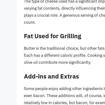
The type of cheese used has a significant imp
varying fat contents, directly influencing the
plays a crucial role. A generous serving of che
count.
Fat Used for Grilling
Butter is the traditional choice, but other fat
Each has a different caloric profile. Cooking 
olive oil contribute more significantly.
Add-ins and Extras
Some people enjoy adding other ingredients to
even bacon. These additions will, of course, 
relatively low in calories, but bacon, for exa