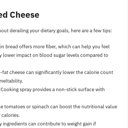
led Cheese
hout derailing your dietary goals, here are a few tips:
n bread offers more fiber, which can help you feel
tly lower impact on blood sugar levels compared to
at cheese can significantly lower the calorie count
eltability.
Cooking spray provides a non-stick surface with
e tomatoes or spinach can boost the nutritional value
calories.
 ingredients can contribute to weight gain if