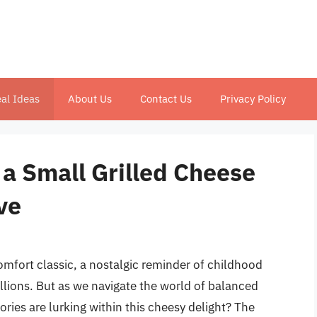
al Ideas
About Us
Contact Us
Privacy Policy
a Small Grilled Cheese
ve
comfort classic, a nostalgic reminder of childhood
llions. But as we navigate the world of balanced
ries are lurking within this cheesy delight? The