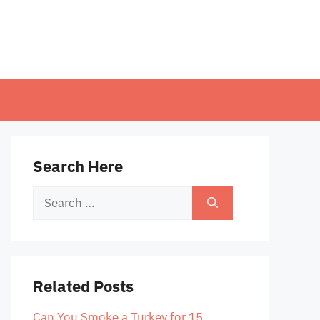
Search Here
Search
for:
Related Posts
Can You Smoke a Turkey for 15