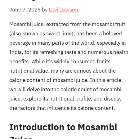
June 7, 2026
by
Levi Dawson
Mosambi juice, extracted from the mosambi fruit
(also known as sweet lime), has been a beloved
beverage in many parts of the world, especially in
India, for its refreshing taste and numerous health
benefits. While it’s widely consumed for its
nutritional value, many are curious about the
calorie content of mosambi juice. In this article,
we will delve into the calorie count of mosambi
juice, explore its nutritional profile, and discuss
the factors that influence its calorie content.
Introduction to Mosambi