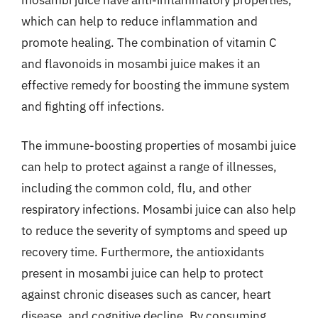
which can help to reduce inflammation and
promote healing. The combination of vitamin C
and flavonoids in mosambi juice makes it an
effective remedy for boosting the immune system
and fighting off infections.
The immune-boosting properties of mosambi juice
can help to protect against a range of illnesses,
including the common cold, flu, and other
respiratory infections. Mosambi juice can also help
to reduce the severity of symptoms and speed up
recovery time. Furthermore, the antioxidants
present in mosambi juice can help to protect
against chronic diseases such as cancer, heart
disease, and cognitive decline. By consuming