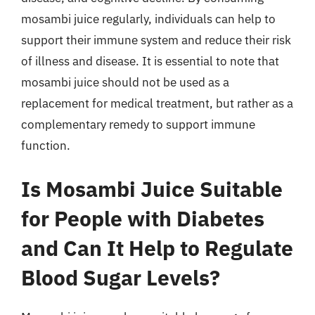
mosambi juice regularly, individuals can help to
support their immune system and reduce their risk
of illness and disease. It is essential to note that
mosambi juice should not be used as a
replacement for medical treatment, but rather as a
complementary remedy to support immune
function.
Is Mosambi Juice Suitable
for People with Diabetes
and Can It Help to Regulate
Blood Sugar Levels?