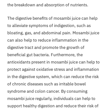
the breakdown and absorption of nutrients.
The digestive benefits of mosambi juice can help
to alleviate symptoms of indigestion, such as
bloating, gas, and abdominal pain. Mosambi juice
can also help to reduce inflammation in the
digestive tract and promote the growth of
beneficial gut bacteria. Furthermore, the
antioxidants present in mosambi juice can help to
protect against oxidative stress and inflammation
in the digestive system, which can reduce the risk
of chronic diseases such as irritable bowel
syndrome and colon cancer. By consuming
mosambi juice regularly, individuals can help to
support healthy digestion and reduce their risk of