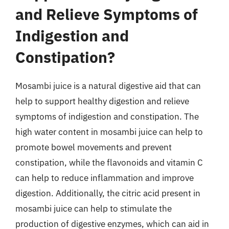
and Relieve Symptoms of
Indigestion and
Constipation?
Mosambi juice is a natural digestive aid that can
help to support healthy digestion and relieve
symptoms of indigestion and constipation. The
high water content in mosambi juice can help to
promote bowel movements and prevent
constipation, while the flavonoids and vitamin C
can help to reduce inflammation and improve
digestion. Additionally, the citric acid present in
mosambi juice can help to stimulate the
production of digestive enzymes, which can aid in