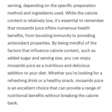
serving, depending on the specific preparation
method and ingredients used. While the calorie
content is relatively low, it’s essential to remember
that mosambi juice offers numerous health
benefits, from boosting immunity to providing
antioxidant properties. By being mindful of the
factors that influence calorie content, such as
added sugar and serving size, you can enjoy
mosambi juice as a nutritious and delicious
addition to your diet. Whether you’re looking for a
refreshing drink or a healthy snack, mosambi juice
is an excellent choice that can provide a range of
nutritional benefits without breaking the calorie
bank.