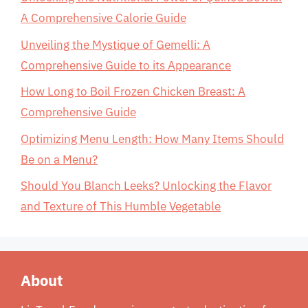
A Comprehensive Calorie Guide
Unveiling the Mystique of Gemelli: A
Comprehensive Guide to its Appearance
How Long to Boil Frozen Chicken Breast: A
Comprehensive Guide
Optimizing Menu Length: How Many Items Should
Be on a Menu?
Should You Blanch Leeks? Unlocking the Flavor
and Texture of This Humble Vegetable
About