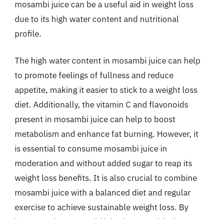
mosambi juice can be a useful aid in weight loss
due to its high water content and nutritional
profile.
The high water content in mosambi juice can help
to promote feelings of fullness and reduce
appetite, making it easier to stick to a weight loss
diet. Additionally, the vitamin C and flavonoids
present in mosambi juice can help to boost
metabolism and enhance fat burning. However, it
is essential to consume mosambi juice in
moderation and without added sugar to reap its
weight loss benefits. It is also crucial to combine
mosambi juice with a balanced diet and regular
exercise to achieve sustainable weight loss. By