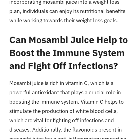
incorporating mosambi juice into a weight loss
plan, individuals can enjoy its nutritional benefits
while working towards their weight loss goals.
Can Mosambi Juice Help to
Boost the Immune System
and Fight Off Infections?
Mosambi juice is rich in vitamin C, which is a
powerful antioxidant that plays a crucial role in
boosting the immune system. Vitamin C helps to
stimulate the production of white blood cells,
which are vital for fighting off infections and
diseases. Additionally, the flavonoids present in
mosambi juice have anti-inflammatory properties,