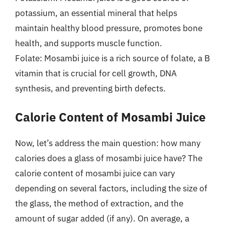
potassium, an essential mineral that helps
maintain healthy blood pressure, promotes bone
health, and supports muscle function.
Folate: Mosambi juice is a rich source of folate, a B
vitamin that is crucial for cell growth, DNA
synthesis, and preventing birth defects.
Calorie Content of Mosambi Juice
Now, let’s address the main question: how many
calories does a glass of mosambi juice have? The
calorie content of mosambi juice can vary
depending on several factors, including the size of
the glass, the method of extraction, and the
amount of sugar added (if any). On average, a