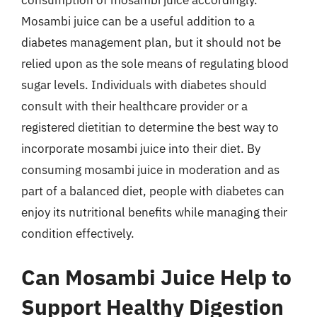
consumption of mosambi juice accordingly.
Mosambi juice can be a useful addition to a
diabetes management plan, but it should not be
relied upon as the sole means of regulating blood
sugar levels. Individuals with diabetes should
consult with their healthcare provider or a
registered dietitian to determine the best way to
incorporate mosambi juice into their diet. By
consuming mosambi juice in moderation and as
part of a balanced diet, people with diabetes can
enjoy its nutritional benefits while managing their
condition effectively.
Can Mosambi Juice Help to
Support Healthy Digestion