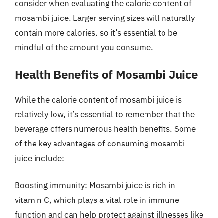
consider when evaluating the calorie content of
mosambi juice. Larger serving sizes will naturally
contain more calories, so it’s essential to be
mindful of the amount you consume.
Health Benefits of Mosambi Juice
While the calorie content of mosambi juice is
relatively low, it’s essential to remember that the
beverage offers numerous health benefits. Some
of the key advantages of consuming mosambi
juice include:
Boosting immunity: Mosambi juice is rich in
vitamin C, which plays a vital role in immune
function and can help protect against illnesses like