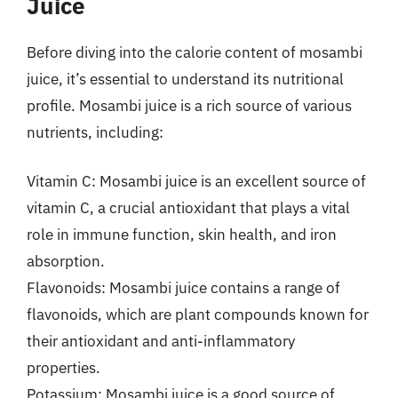
Juice
Before diving into the calorie content of mosambi
juice, it’s essential to understand its nutritional
profile. Mosambi juice is a rich source of various
nutrients, including:
Vitamin C: Mosambi juice is an excellent source of
vitamin C, a crucial antioxidant that plays a vital
role in immune function, skin health, and iron
absorption.
Flavonoids: Mosambi juice contains a range of
flavonoids, which are plant compounds known for
their antioxidant and anti-inflammatory
properties.
Potassium: Mosambi juice is a good source of