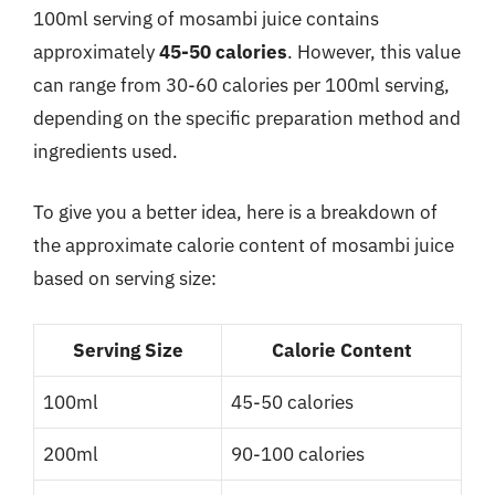
100ml serving of mosambi juice contains
approximately
45-50 calories
. However, this value
can range from 30-60 calories per 100ml serving,
depending on the specific preparation method and
ingredients used.
To give you a better idea, here is a breakdown of
the approximate calorie content of mosambi juice
based on serving size:
Serving Size
Calorie Content
100ml
45-50 calories
200ml
90-100 calories