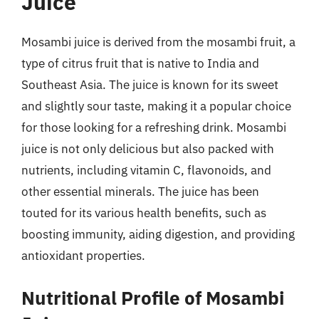
Juice
Mosambi juice is derived from the mosambi fruit, a
type of citrus fruit that is native to India and
Southeast Asia. The juice is known for its sweet
and slightly sour taste, making it a popular choice
for those looking for a refreshing drink. Mosambi
juice is not only delicious but also packed with
nutrients, including vitamin C, flavonoids, and
other essential minerals. The juice has been
touted for its various health benefits, such as
boosting immunity, aiding digestion, and providing
antioxidant properties.
Nutritional Profile of Mosambi