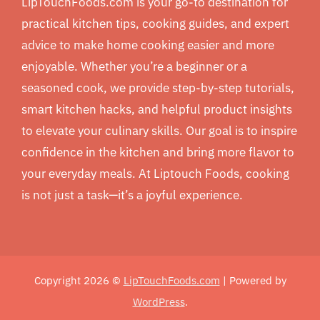
LipTouchFoods.com is your go-to destination for
practical kitchen tips, cooking guides, and expert
advice to make home cooking easier and more
enjoyable. Whether you’re a beginner or a
seasoned cook, we provide step-by-step tutorials,
smart kitchen hacks, and helpful product insights
to elevate your culinary skills. Our goal is to inspire
confidence in the kitchen and bring more flavor to
your everyday meals. At Liptouch Foods, cooking
is not just a task—it’s a joyful experience.
Copyright 2026 ©
LipTouchFoods.com
| Powered by
WordPress
.