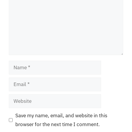
Name
Email
Website
Save my name, email, and website in this
browser for the next time I comment.