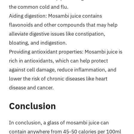
the common cold and flu.
Aiding digestion: Mosambi juice contains
flavonoids and other compounds that may help
alleviate digestive issues like constipation,
bloating, and indigestion.
Providing antioxidant properties: Mosambi juice is
rich in antioxidants, which can help protect
against cell damage, reduce inflammation, and
lower the risk of chronic diseases like heart
disease and cancer.
Conclusion
In conclusion, a glass of mosambi juice can
contain anywhere from 45-50 calories per 100ml