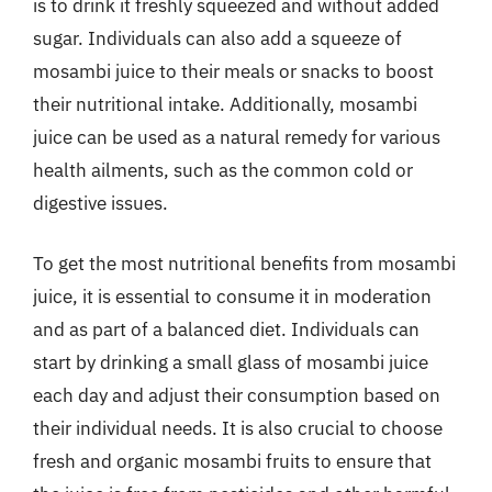
is to drink it freshly squeezed and without added
sugar. Individuals can also add a squeeze of
mosambi juice to their meals or snacks to boost
their nutritional intake. Additionally, mosambi
juice can be used as a natural remedy for various
health ailments, such as the common cold or
digestive issues.
To get the most nutritional benefits from mosambi
juice, it is essential to consume it in moderation
and as part of a balanced diet. Individuals can
start by drinking a small glass of mosambi juice
each day and adjust their consumption based on
their individual needs. It is also crucial to choose
fresh and organic mosambi fruits to ensure that