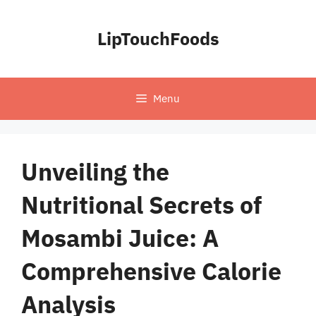
Skip
to
LipTouchFoods
content
Menu
Unveiling the
Nutritional Secrets of
Mosambi Juice: A
Comprehensive Calorie
Analysis