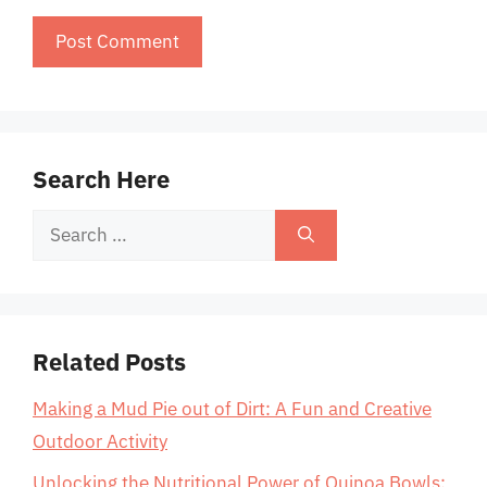
Search Here
Search
for:
Related Posts
Making a Mud Pie out of Dirt: A Fun and Creative
Outdoor Activity
Unlocking the Nutritional Power of Quinoa Bowls: