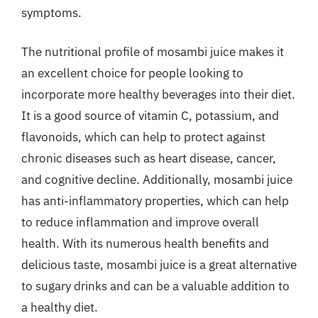
symptoms.
The nutritional profile of mosambi juice makes it
an excellent choice for people looking to
incorporate more healthy beverages into their diet.
It is a good source of vitamin C, potassium, and
flavonoids, which can help to protect against
chronic diseases such as heart disease, cancer,
and cognitive decline. Additionally, mosambi juice
has anti-inflammatory properties, which can help
to reduce inflammation and improve overall
health. With its numerous health benefits and
delicious taste, mosambi juice is a great alternative
to sugary drinks and can be a valuable addition to
a healthy diet.