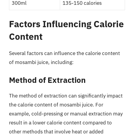
300ml
135-150 calories
Factors Influencing Calorie
Content
Several factors can influence the calorie content
of mosambi juice, including:
Method of Extraction
The method of extraction can significantly impact
the calorie content of mosambi juice. For
example, cold-pressing or manual extraction may
result in a lower calorie content compared to
other methods that involve heat or added