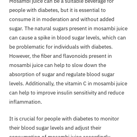
Mosambi juice can be a suitable beverage for
people with diabetes, but it is essential to
consume it in moderation and without added
sugar. The natural sugars present in mosambi juice
can cause a spike in blood sugar levels, which can
be problematic for individuals with diabetes.
However, the fiber and flavonoids present in
mosambi juice can help to slow down the
absorption of sugar and regulate blood sugar
levels. Additionally, the vitamin C in mosambi juice
can help to improve insulin sensitivity and reduce
inflammation.
It is crucial for people with diabetes to monitor
their blood sugar levels and adjust their