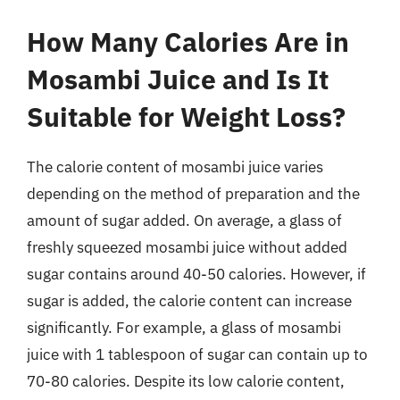
How Many Calories Are in
Mosambi Juice and Is It
Suitable for Weight Loss?
The calorie content of mosambi juice varies
depending on the method of preparation and the
amount of sugar added. On average, a glass of
freshly squeezed mosambi juice without added
sugar contains around 40-50 calories. However, if
sugar is added, the calorie content can increase
significantly. For example, a glass of mosambi
juice with 1 tablespoon of sugar can contain up to
70-80 calories. Despite its low calorie content,