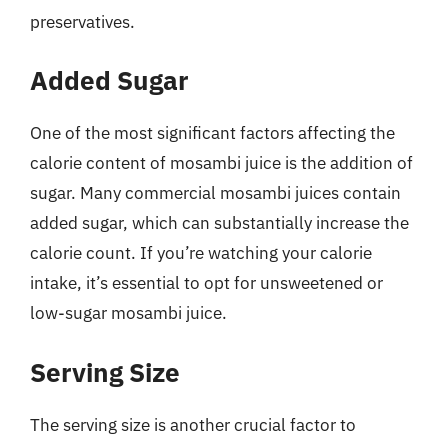
preservatives.
Added Sugar
One of the most significant factors affecting the
calorie content of mosambi juice is the addition of
sugar. Many commercial mosambi juices contain
added sugar, which can substantially increase the
calorie count. If you’re watching your calorie
intake, it’s essential to opt for unsweetened or
low-sugar mosambi juice.
Serving Size
The serving size is another crucial factor to