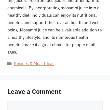
the juice is free from pesticides and other harmful
chemicals. By incorporating mosambi juice into a
healthy diet, individuals can enjoy its nutritional
benefits and support their overall health and well-
being. Mosambi juice can be a valuable addition to
a healthy lifestyle, and its numerous health
benefits make it a great choice for people of all
ages.
Categories
Recipes & Meal Ideas
Leave a Comment
Comment