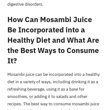
digestive disorders.
How Can Mosambi Juice
Be Incorporated into a
Healthy Diet and What Are
the Best Ways to Consume
It?
Mosambi juice can be incorporated into a healthy
diet in a variety of ways, including drinking it as a
refreshing beverage, using it as a base for
smoothies, or adding it to salads and other
recipes. The best way to consume mosambi juice