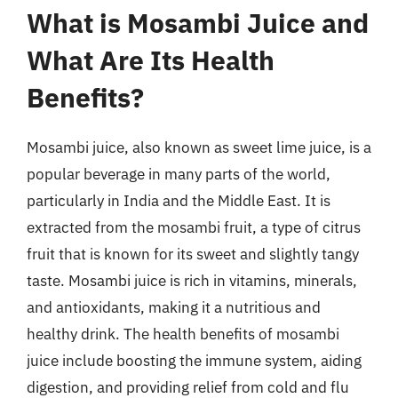
What is Mosambi Juice and
What Are Its Health
Benefits?
Mosambi juice, also known as sweet lime juice, is a
popular beverage in many parts of the world,
particularly in India and the Middle East. It is
extracted from the mosambi fruit, a type of citrus
fruit that is known for its sweet and slightly tangy
taste. Mosambi juice is rich in vitamins, minerals,
and antioxidants, making it a nutritious and
healthy drink. The health benefits of mosambi
juice include boosting the immune system, aiding
digestion, and providing relief from cold and flu