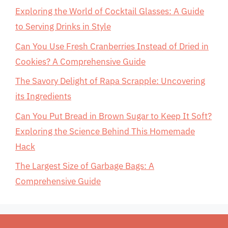
Exploring the World of Cocktail Glasses: A Guide
to Serving Drinks in Style
Can You Use Fresh Cranberries Instead of Dried in
Cookies? A Comprehensive Guide
The Savory Delight of Rapa Scrapple: Uncovering
its Ingredients
Can You Put Bread in Brown Sugar to Keep It Soft?
Exploring the Science Behind This Homemade
Hack
The Largest Size of Garbage Bags: A
Comprehensive Guide