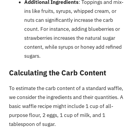
Additional Ingredients
: Toppings and mix-
ins like fruits, syrups, whipped cream, or
nuts can significantly increase the carb
count. For instance, adding blueberries or
strawberries increases the natural sugar
content, while syrups or honey add refined
sugars.
Calculating the Carb Content
To estimate the carb content of a standard waffle,
we consider the ingredients and their quantities. A
basic waffle recipe might include 1 cup of all-
purpose flour, 2 eggs, 1 cup of milk, and 1
tablespoon of sugar.