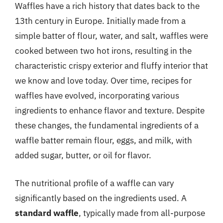
Waffles have a rich history that dates back to the
13th century in Europe. Initially made from a
simple batter of flour, water, and salt, waffles were
cooked between two hot irons, resulting in the
characteristic crispy exterior and fluffy interior that
we know and love today. Over time, recipes for
waffles have evolved, incorporating various
ingredients to enhance flavor and texture. Despite
these changes, the fundamental ingredients of a
waffle batter remain flour, eggs, and milk, with
added sugar, butter, or oil for flavor.
The nutritional profile of a waffle can vary
significantly based on the ingredients used. A
standard waffle
, typically made from all-purpose