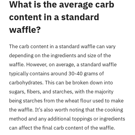
What is the average carb
content in a standard
waffle?
The carb content in a standard waffle can vary
depending on the ingredients and size of the
waffle. However, on average, a standard waffle
typically contains around 30-40 grams of
carbohydrates. This can be broken down into
sugars, fibers, and starches, with the majority
being starches from the wheat flour used to make
the waffle. It’s also worth noting that the cooking
method and any additional toppings or ingredients
can affect the final carb content of the waffle.