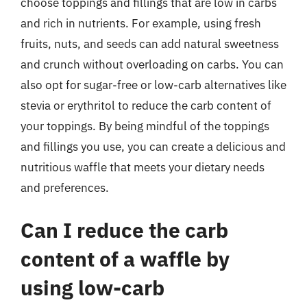
choose toppings and fillings that are low in carbs
and rich in nutrients. For example, using fresh
fruits, nuts, and seeds can add natural sweetness
and crunch without overloading on carbs. You can
also opt for sugar-free or low-carb alternatives like
stevia or erythritol to reduce the carb content of
your toppings. By being mindful of the toppings
and fillings you use, you can create a delicious and
nutritious waffle that meets your dietary needs
and preferences.
Can I reduce the carb
content of a waffle by
using low-carb