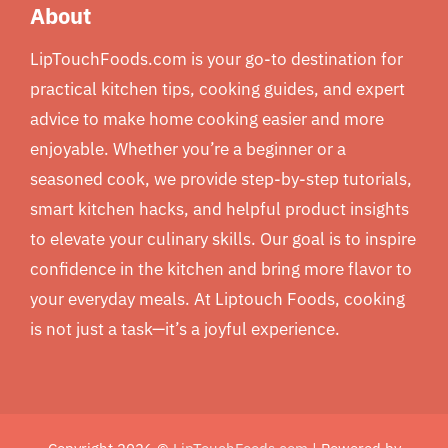
About
LipTouchFoods.com is your go-to destination for
practical kitchen tips, cooking guides, and expert
advice to make home cooking easier and more
enjoyable. Whether you’re a beginner or a
seasoned cook, we provide step-by-step tutorials,
smart kitchen hacks, and helpful product insights
to elevate your culinary skills. Our goal is to inspire
confidence in the kitchen and bring more flavor to
your everyday meals. At Liptouch Foods, cooking
is not just a task—it’s a joyful experience.