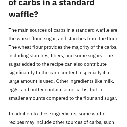
of carbs in a standard
waffle?
The main sources of carbs in a standard waffle are
the wheat flour, sugar, and starches from the flour.
The wheat flour provides the majority of the carbs,
including starches, fibers, and some sugars. The
sugar added to the recipe can also contribute
significantly to the carb content, especially if a
large amount is used. Other ingredients like milk,
eggs, and butter contain some carbs, but in
smaller amounts compared to the flour and sugar.
In addition to these ingredients, some waffle
recipes may include other sources of carbs, such