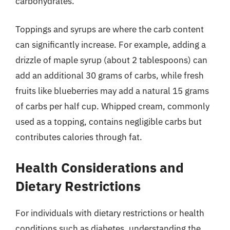
carbohydrates.
Toppings and syrups are where the carb content
can significantly increase. For example, adding a
drizzle of maple syrup (about 2 tablespoons) can
add an additional 30 grams of carbs, while fresh
fruits like blueberries may add a natural 15 grams
of carbs per half cup. Whipped cream, commonly
used as a topping, contains negligible carbs but
contributes calories through fat.
Health Considerations and
Dietary Restrictions
For individuals with dietary restrictions or health
conditions such as diabetes, understanding the