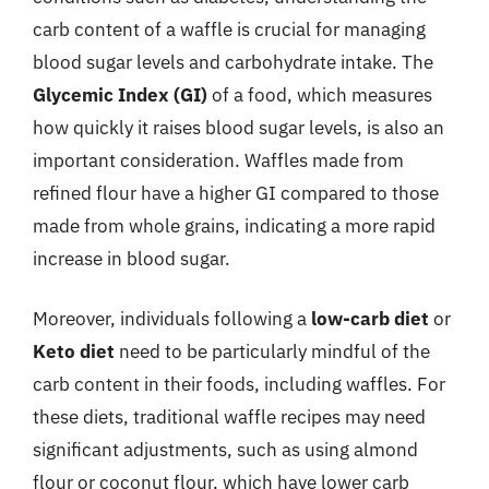
carb content of a waffle is crucial for managing
blood sugar levels and carbohydrate intake. The
Glycemic Index (GI)
of a food, which measures
how quickly it raises blood sugar levels, is also an
important consideration. Waffles made from
refined flour have a higher GI compared to those
made from whole grains, indicating a more rapid
increase in blood sugar.
Moreover, individuals following a
low-carb diet
or
Keto diet
need to be particularly mindful of the
carb content in their foods, including waffles. For
these diets, traditional waffle recipes may need
significant adjustments, such as using almond
flour or coconut flour, which have lower carb