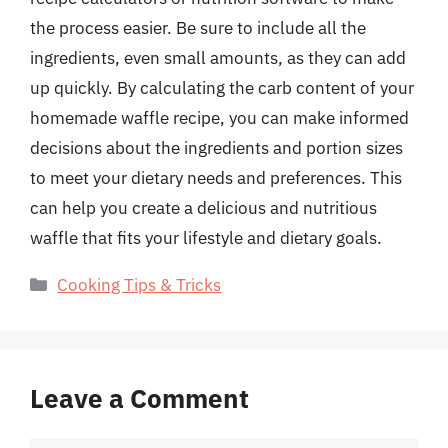
the process easier. Be sure to include all the
ingredients, even small amounts, as they can add
up quickly. By calculating the carb content of your
homemade waffle recipe, you can make informed
decisions about the ingredients and portion sizes
to meet your dietary needs and preferences. This
can help you create a delicious and nutritious
waffle that fits your lifestyle and dietary goals.
Categories
Cooking Tips & Tricks
Leave a Comment