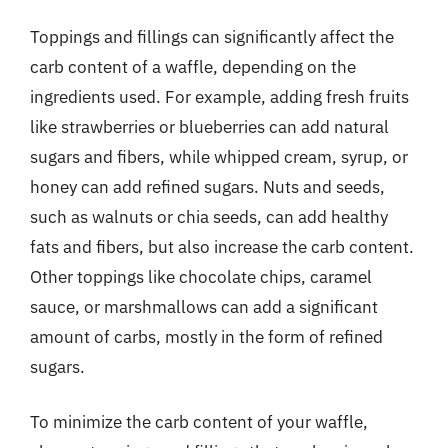
Toppings and fillings can significantly affect the
carb content of a waffle, depending on the
ingredients used. For example, adding fresh fruits
like strawberries or blueberries can add natural
sugars and fibers, while whipped cream, syrup, or
honey can add refined sugars. Nuts and seeds,
such as walnuts or chia seeds, can add healthy
fats and fibers, but also increase the carb content.
Other toppings like chocolate chips, caramel
sauce, or marshmallows can add a significant
amount of carbs, mostly in the form of refined
sugars.
To minimize the carb content of your waffle,