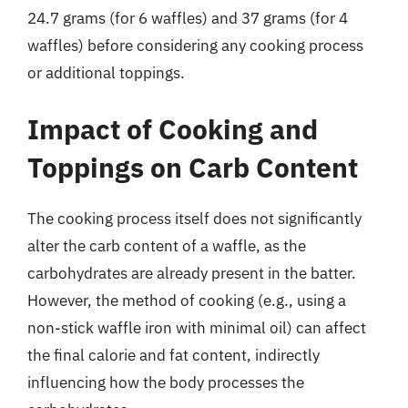
24.7 grams (for 6 waffles) and 37 grams (for 4
waffles) before considering any cooking process
or additional toppings.
Impact of Cooking and
Toppings on Carb Content
The cooking process itself does not significantly
alter the carb content of a waffle, as the
carbohydrates are already present in the batter.
However, the method of cooking (e.g., using a
non-stick waffle iron with minimal oil) can affect
the final calorie and fat content, indirectly
influencing how the body processes the