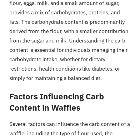
flour, eggs, milk, and a small amount of sugar,
provides a mix of carbohydrates, proteins, and
fats. The carbohydrate content is predominantly
derived from the flour, with a smaller contribution
from the sugar and milk. Understanding the carb
content is essential for individuals managing their
carbohydrate intake, whether for dietary
restrictions, health conditions like diabetes, or
simply for maintaining a balanced diet.
Factors Influencing Carb
Content in Waffles
Several factors can influence the carb content of a
waffle, including the type of flour used, the