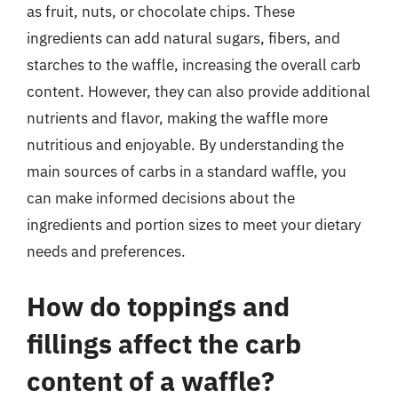
as fruit, nuts, or chocolate chips. These
ingredients can add natural sugars, fibers, and
starches to the waffle, increasing the overall carb
content. However, they can also provide additional
nutrients and flavor, making the waffle more
nutritious and enjoyable. By understanding the
main sources of carbs in a standard waffle, you
can make informed decisions about the
ingredients and portion sizes to meet your dietary
needs and preferences.
How do toppings and
fillings affect the carb
content of a waffle?