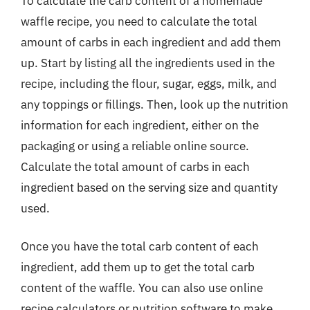
To calculate the carb content of a homemade
waffle recipe, you need to calculate the total
amount of carbs in each ingredient and add them
up. Start by listing all the ingredients used in the
recipe, including the flour, sugar, eggs, milk, and
any toppings or fillings. Then, look up the nutrition
information for each ingredient, either on the
packaging or using a reliable online source.
Calculate the total amount of carbs in each
ingredient based on the serving size and quantity
used.
Once you have the total carb content of each
ingredient, add them up to get the total carb
content of the waffle. You can also use online
recipe calculators or nutrition software to make