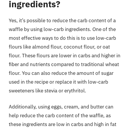
ingredients?
Yes, it’s possible to reduce the carb content of a
waffle by using low-carb ingredients. One of the
most effective ways to do this is to use low-carb
flours like almond flour, coconut flour, or oat
flour. These flours are lower in carbs and higher in
fiber and nutrients compared to traditional wheat
flour. You can also reduce the amount of sugar
used in the recipe or replace it with low-carb
sweeteners like stevia or erythritol.
Additionally, using eggs, cream, and butter can
help reduce the carb content of the waffle, as
these ingredients are low in carbs and high in fat