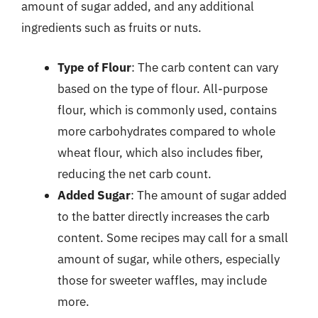
amount of sugar added, and any additional
ingredients such as fruits or nuts.
Type of Flour
: The carb content can vary
based on the type of flour. All-purpose
flour, which is commonly used, contains
more carbohydrates compared to whole
wheat flour, which also includes fiber,
reducing the net carb count.
Added Sugar
: The amount of sugar added
to the batter directly increases the carb
content. Some recipes may call for a small
amount of sugar, while others, especially
those for sweeter waffles, may include
more.