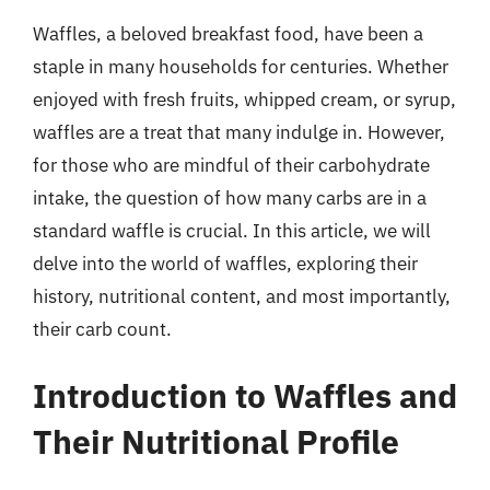
Waffles, a beloved breakfast food, have been a
staple in many households for centuries. Whether
enjoyed with fresh fruits, whipped cream, or syrup,
waffles are a treat that many indulge in. However,
for those who are mindful of their carbohydrate
intake, the question of how many carbs are in a
standard waffle is crucial. In this article, we will
delve into the world of waffles, exploring their
history, nutritional content, and most importantly,
their carb count.
Introduction to Waffles and
Their Nutritional Profile