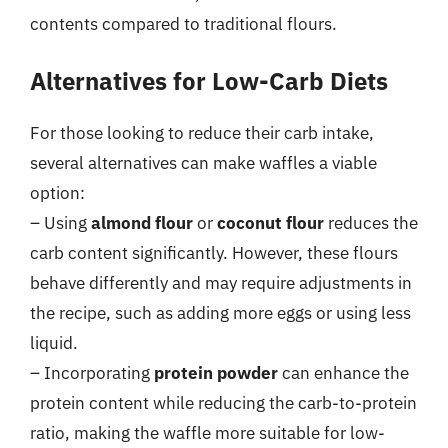
contents compared to traditional flours.
Alternatives for Low-Carb Diets
For those looking to reduce their carb intake,
several alternatives can make waffles a viable
option:
– Using
almond flour
or
coconut flour
reduces the
carb content significantly. However, these flours
behave differently and may require adjustments in
the recipe, such as adding more eggs or using less
liquid.
– Incorporating
protein powder
can enhance the
protein content while reducing the carb-to-protein
ratio, making the waffle more suitable for low-