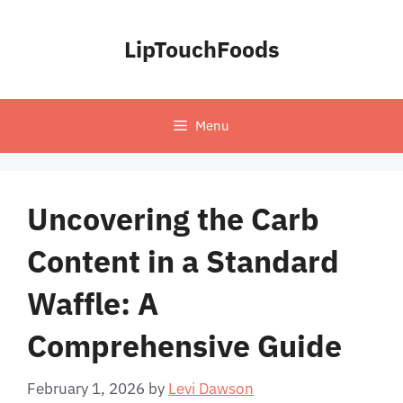
Skip
to
LipTouchFoods
content
Menu
Uncovering the Carb
Content in a Standard
Waffle: A
Comprehensive Guide
February 1, 2026
by
Levi Dawson