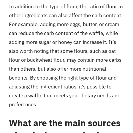
In addition to the type of flour, the ratio of flour to
other ingredients can also affect the carb content.
For example, adding more eggs, butter, or cream
can reduce the carb content of the waffle, while
adding more sugar or honey can increase it. It’s
also worth noting that some flours, such as oat
flour or buckwheat flour, may contain more carbs
than others, but also offer more nutritional
benefits. By choosing the right type of flour and
adjusting the ingredient ratios, it’s possible to
create a waffle that meets your dietary needs and
preferences.
What are the main sources