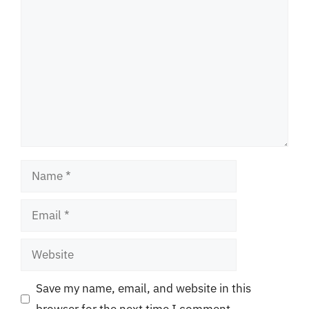
Comment
Name
Email
Website
Save my name, email, and website in this