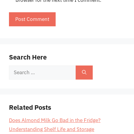
browser for the next time I comment.
Search Here
Search
for:
Related Posts
Does Almond Milk Go Bad in the Fridge?
Understanding Shelf Life and Storage