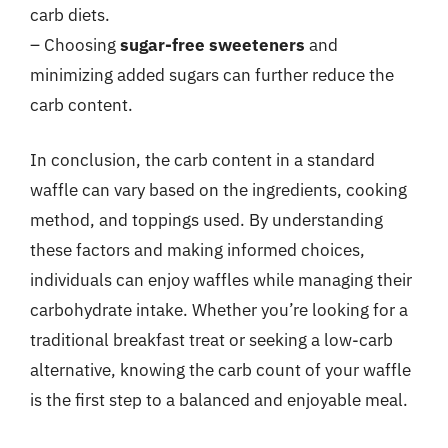
carb diets.
– Choosing
sugar-free sweeteners
and
minimizing added sugars can further reduce the
carb content.
In conclusion, the carb content in a standard
waffle can vary based on the ingredients, cooking
method, and toppings used. By understanding
these factors and making informed choices,
individuals can enjoy waffles while managing their
carbohydrate intake. Whether you’re looking for a
traditional breakfast treat or seeking a low-carb
alternative, knowing the carb count of your waffle
is the first step to a balanced and enjoyable meal.