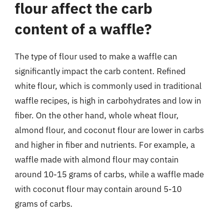
flour affect the carb
content of a waffle?
The type of flour used to make a waffle can
significantly impact the carb content. Refined
white flour, which is commonly used in traditional
waffle recipes, is high in carbohydrates and low in
fiber. On the other hand, whole wheat flour,
almond flour, and coconut flour are lower in carbs
and higher in fiber and nutrients. For example, a
waffle made with almond flour may contain
around 10-15 grams of carbs, while a waffle made
with coconut flour may contain around 5-10
grams of carbs.