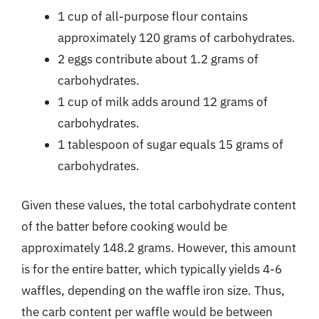
1 cup of all-purpose flour contains
approximately 120 grams of carbohydrates.
2 eggs contribute about 1.2 grams of
carbohydrates.
1 cup of milk adds around 12 grams of
carbohydrates.
1 tablespoon of sugar equals 15 grams of
carbohydrates.
Given these values, the total carbohydrate content
of the batter before cooking would be
approximately 148.2 grams. However, this amount
is for the entire batter, which typically yields 4-6
waffles, depending on the waffle iron size. Thus,
the carb content per waffle would be between