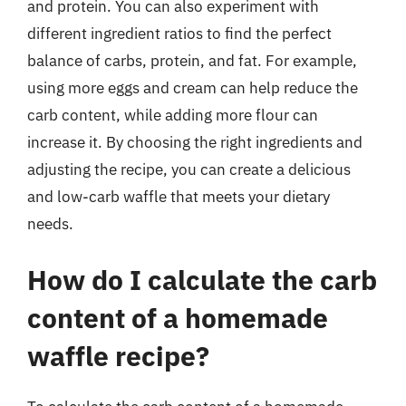
and protein. You can also experiment with
different ingredient ratios to find the perfect
balance of carbs, protein, and fat. For example,
using more eggs and cream can help reduce the
carb content, while adding more flour can
increase it. By choosing the right ingredients and
adjusting the recipe, you can create a delicious
and low-carb waffle that meets your dietary
needs.
How do I calculate the carb
content of a homemade
waffle recipe?