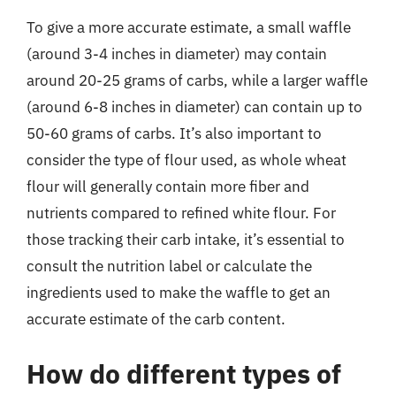
To give a more accurate estimate, a small waffle
(around 3-4 inches in diameter) may contain
around 20-25 grams of carbs, while a larger waffle
(around 6-8 inches in diameter) can contain up to
50-60 grams of carbs. It’s also important to
consider the type of flour used, as whole wheat
flour will generally contain more fiber and
nutrients compared to refined white flour. For
those tracking their carb intake, it’s essential to
consult the nutrition label or calculate the
ingredients used to make the waffle to get an
accurate estimate of the carb content.
How do different types of