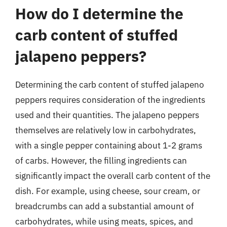
How do I determine the
carb content of stuffed
jalapeno peppers?
Determining the carb content of stuffed jalapeno
peppers requires consideration of the ingredients
used and their quantities. The jalapeno peppers
themselves are relatively low in carbohydrates,
with a single pepper containing about 1-2 grams
of carbs. However, the filling ingredients can
significantly impact the overall carb content of the
dish. For example, using cheese, sour cream, or
breadcrumbs can add a substantial amount of
carbohydrates, while using meats, spices, and