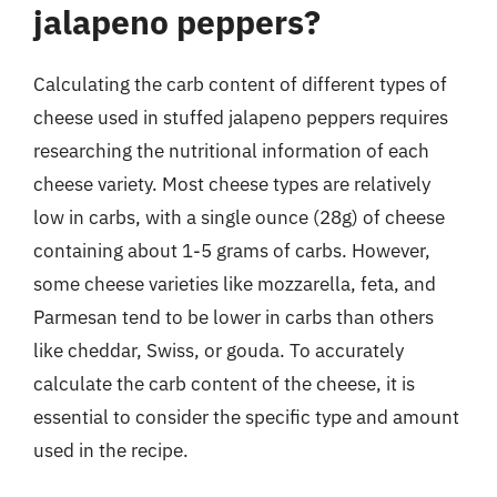
jalapeno peppers?
Calculating the carb content of different types of
cheese used in stuffed jalapeno peppers requires
researching the nutritional information of each
cheese variety. Most cheese types are relatively
low in carbs, with a single ounce (28g) of cheese
containing about 1-5 grams of carbs. However,
some cheese varieties like mozzarella, feta, and
Parmesan tend to be lower in carbs than others
like cheddar, Swiss, or gouda. To accurately
calculate the carb content of the cheese, it is
essential to consider the specific type and amount
used in the recipe.