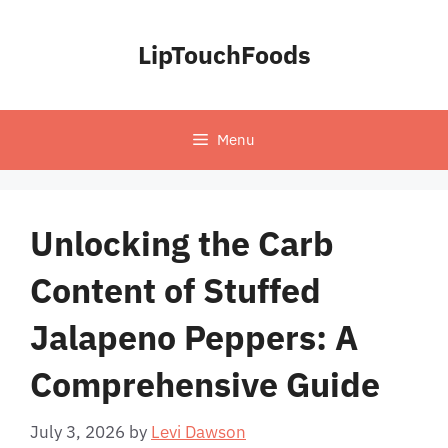
Skip
to
LipTouchFoods
content
Menu
Unlocking the Carb
Content of Stuffed
Jalapeno Peppers: A
Comprehensive Guide
July 3, 2026
by
Levi Dawson