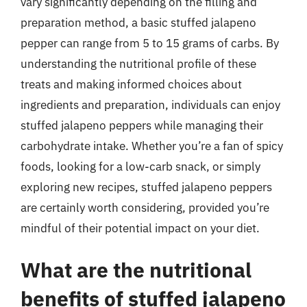
vary significantly depending on the filling and
preparation method, a basic stuffed jalapeno
pepper can range from 5 to 15 grams of carbs. By
understanding the nutritional profile of these
treats and making informed choices about
ingredients and preparation, individuals can enjoy
stuffed jalapeno peppers while managing their
carbohydrate intake. Whether you’re a fan of spicy
foods, looking for a low-carb snack, or simply
exploring new recipes, stuffed jalapeno peppers
are certainly worth considering, provided you’re
mindful of their potential impact on your diet.
What are the nutritional
benefits of stuffed jalapeno