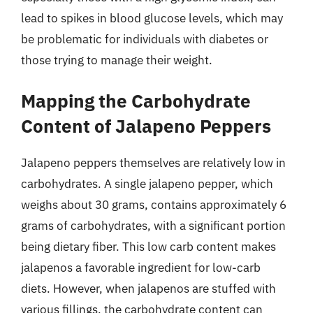
lead to spikes in blood glucose levels, which may
be problematic for individuals with diabetes or
those trying to manage their weight.
Mapping the Carbohydrate
Content of Jalapeno Peppers
Jalapeno peppers themselves are relatively low in
carbohydrates. A single jalapeno pepper, which
weighs about 30 grams, contains approximately 6
grams of carbohydrates, with a significant portion
being dietary fiber. This low carb content makes
jalapenos a favorable ingredient for low-carb
diets. However, when jalapenos are stuffed with
various fillings, the carbohydrate content can