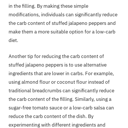
in the filling. By making these simple
modifications, individuals can significantly reduce
the carb content of stuffed jalapeno peppers and
make them a more suitable option for a low-carb
diet.
Another tip for reducing the carb content of
stuffed jalapeno peppers is to use alternative
ingredients that are lower in carbs. For example,
using almond flour or coconut flour instead of
traditional breadcrumbs can significantly reduce
the carb content of the filling. Similarly, using a
sugar-free tomato sauce or a low-carb salsa can
reduce the carb content of the dish. By
experimenting with different ingredients and