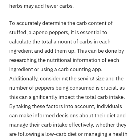
herbs may add fewer carbs.
To accurately determine the carb content of
stuffed jalapeno peppers, it is essential to
calculate the total amount of carbs in each
ingredient and add them up. This can be done by
researching the nutritional information of each
ingredient or using a carb counting app.
Additionally, considering the serving size and the
number of peppers being consumed is crucial, as
this can significantly impact the total carb intake.
By taking these factors into account, individuals
can make informed decisions about their diet and
manage their carb intake effectively, whether they
are following a low-carb diet or managing a health