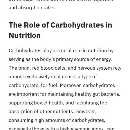
and absorption rates.
The Role of Carbohydrates in
Nutrition
Carbohydrates play a crucial role in nutrition by
serving as the body’s primary source of energy.
The brain, red blood cells, and nervous system rely
almost exclusively on glucose, a type of
carbohydrate, for fuel. Moreover, carbohydrates
are important for maintaining healthy gut bacteria,
supporting bowel health, and facilitating the
absorption of other nutrients. However,
consuming high amounts of carbohydrates,
especially those with a high glycemic index, can