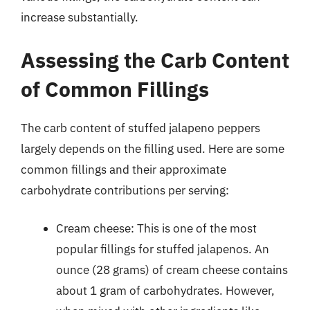
increase substantially.
Assessing the Carb Content
of Common Fillings
The carb content of stuffed jalapeno peppers
largely depends on the filling used. Here are some
common fillings and their approximate
carbohydrate contributions per serving:
Cream cheese: This is one of the most
popular fillings for stuffed jalapenos. An
ounce (28 grams) of cream cheese contains
about 1 gram of carbohydrates. However,