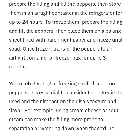
prepare the filling and fill the peppers, then store
them in an airtight container in the refrigerator for
up to 24 hours. To freeze them, prepare the filling
and fill the peppers, then place them on a baking
sheet lined with parchment paper and freeze until
solid. Once frozen, transfer the peppers to an
airtight container or freezer bag for up to 3
months.
When refrigerating or freezing stuffed jalapeno
peppers, it is essential to consider the ingredients
used and their impact on the dish’s texture and
flavor. For example, using cream cheese or sour
cream can make the filling more prone to
separation or watering down when thawed. To