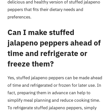
delicious and healthy version of stuffed jalapeno
peppers that fits their dietary needs and
preferences.
Can I make stuffed
jalapeno peppers ahead of
time and refrigerate or
freeze them?
Yes, stuffed jalapeno peppers can be made ahead
of time and refrigerated or frozen for later use. In
fact, preparing them in advance can help to
simplify meal planning and reduce cooking time.
To refrigerate stuffed jalapeno peppers, simply