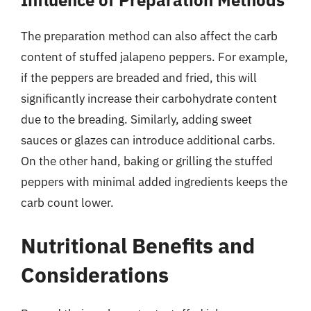
Influence of Preparation Methods
The preparation method can also affect the carb
content of stuffed jalapeno peppers. For example,
if the peppers are breaded and fried, this will
significantly increase their carbohydrate content
due to the breading. Similarly, adding sweet
sauces or glazes can introduce additional carbs.
On the other hand, baking or grilling the stuffed
peppers with minimal added ingredients keeps the
carb count lower.
Nutritional Benefits and
Considerations