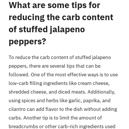
What are some tips for
reducing the carb content
of stuffed jalapeno
peppers?
To reduce the carb content of stuffed jalapeno
peppers, there are several tips that can be
followed. One of the most effective ways is to use
low-carb filling ingredients like cream cheese,
shredded cheese, and diced meats. Additionally,
using spices and herbs like garlic, paprika, and
cilantro can add flavor to the dish without adding
carbs. Another tip is to limit the amount of
breadcrumbs or other carb-rich ingredients used