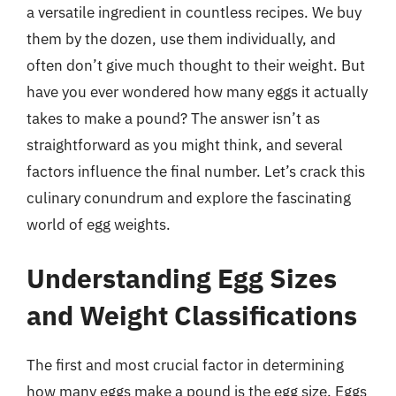
a versatile ingredient in countless recipes. We buy
them by the dozen, use them individually, and
often don’t give much thought to their weight. But
have you ever wondered how many eggs it actually
takes to make a pound? The answer isn’t as
straightforward as you might think, and several
factors influence the final number. Let’s crack this
culinary conundrum and explore the fascinating
world of egg weights.
Understanding Egg Sizes
and Weight Classifications
The first and most crucial factor in determining
how many eggs make a pound is the egg size. Eggs