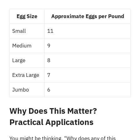
Egg Size
Approximate Eggs per Pound
Small
11
Medium
9
Large
8
Extra Large
7
Jumbo
6
Why Does This Matter?
Practical Applications
You might be thinking, “Why does any of this