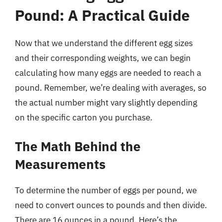
Pound: A Practical Guide
Now that we understand the different egg sizes
and their corresponding weights, we can begin
calculating how many eggs are needed to reach a
pound. Remember, we’re dealing with averages, so
the actual number might vary slightly depending
on the specific carton you purchase.
The Math Behind the
Measurements
To determine the number of eggs per pound, we
need to convert ounces to pounds and then divide.
There are 16 ounces in a pound. Here’s the