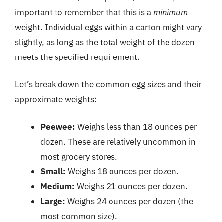
important to remember that this is a
minimum
weight. Individual eggs within a carton might vary
slightly, as long as the total weight of the dozen
meets the specified requirement.
Let’s break down the common egg sizes and their
approximate weights:
Peewee:
Weighs less than 18 ounces per
dozen. These are relatively uncommon in
most grocery stores.
Small:
Weighs 18 ounces per dozen.
Medium:
Weighs 21 ounces per dozen.
Large:
Weighs 24 ounces per dozen (the
most common size).