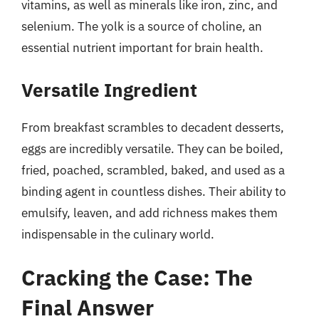
vitamins, as well as minerals like iron, zinc, and
selenium. The yolk is a source of choline, an
essential nutrient important for brain health.
Versatile Ingredient
From breakfast scrambles to decadent desserts,
eggs are incredibly versatile. They can be boiled,
fried, poached, scrambled, baked, and used as a
binding agent in countless dishes. Their ability to
emulsify, leaven, and add richness makes them
indispensable in the culinary world.
Cracking the Case: The
Final Answer