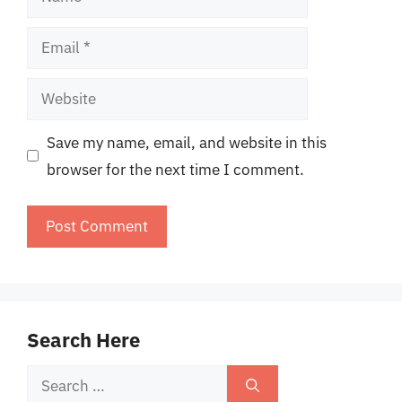
Email
Website
Save my name, email, and website in this
browser for the next time I comment.
Search Here
Search