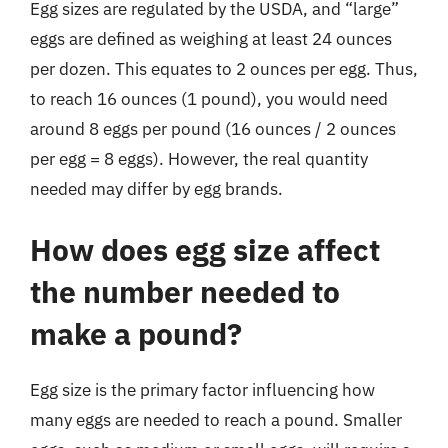
Egg sizes are regulated by the USDA, and “large”
eggs are defined as weighing at least 24 ounces
per dozen. This equates to 2 ounces per egg. Thus,
to reach 16 ounces (1 pound), you would need
around 8 eggs per pound (16 ounces / 2 ounces
per egg = 8 eggs). However, the real quantity
needed may differ by egg brands.
How does egg size affect
the number needed to
make a pound?
Egg size is the primary factor influencing how
many eggs are needed to reach a pound. Smaller