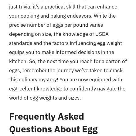
just trivia; it’s a practical skill that can enhance
your cooking and baking endeavors. While the
precise number of eggs per pound varies
depending on size, the knowledge of USDA
standards and the factors influencing egg weight
equips you to make informed decisions in the
kitchen. So, the next time you reach for a carton of
eggs, remember the journey we’ve taken to crack
this culinary mystery! You are now equipped with
egg-cellent knowledge to confidently navigate the
world of egg weights and sizes.
Frequently Asked
Questions About Egg