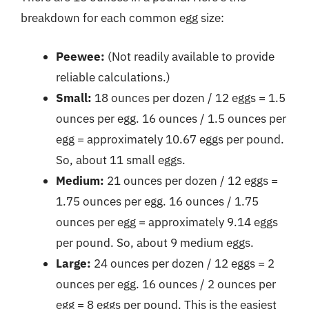
breakdown for each common egg size:
Peewee:
(Not readily available to provide
reliable calculations.)
Small:
18 ounces per dozen / 12 eggs = 1.5
ounces per egg. 16 ounces / 1.5 ounces per
egg = approximately 10.67 eggs per pound.
So, about 11 small eggs.
Medium:
21 ounces per dozen / 12 eggs =
1.75 ounces per egg. 16 ounces / 1.75
ounces per egg = approximately 9.14 eggs
per pound. So, about 9 medium eggs.
Large:
24 ounces per dozen / 12 eggs = 2
ounces per egg. 16 ounces / 2 ounces per
egg = 8 eggs per pound. This is the easiest