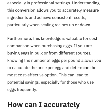
especially in professional settings. Understanding
this conversion allows you to accurately measure
ingredients and achieve consistent results,
particularly when scaling recipes up or down.
Furthermore, this knowledge is valuable for cost
comparison when purchasing eggs. If you are
buying eggs in bulk or from different sources,
knowing the number of eggs per pound allows you
to calculate the price per egg and determine the
most cost-effective option. This can lead to
potential savings, especially for those who use
eggs frequently.
How can I accurately