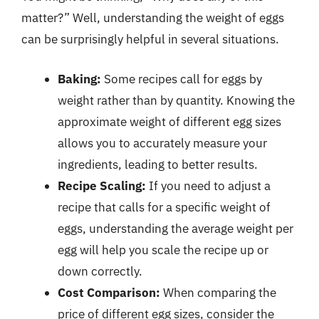
matter?” Well, understanding the weight of eggs
can be surprisingly helpful in several situations.
Baking:
Some recipes call for eggs by
weight rather than by quantity. Knowing the
approximate weight of different egg sizes
allows you to accurately measure your
ingredients, leading to better results.
Recipe Scaling:
If you need to adjust a
recipe that calls for a specific weight of
eggs, understanding the average weight per
egg will help you scale the recipe up or
down correctly.
Cost Comparison:
When comparing the
price of different egg sizes, consider the