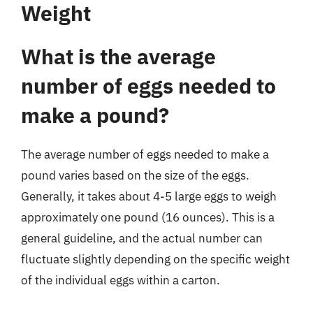
Weight
What is the average
number of eggs needed to
make a pound?
The average number of eggs needed to make a
pound varies based on the size of the eggs.
Generally, it takes about 4-5 large eggs to weigh
approximately one pound (16 ounces). This is a
general guideline, and the actual number can
fluctuate slightly depending on the specific weight
of the individual eggs within a carton.