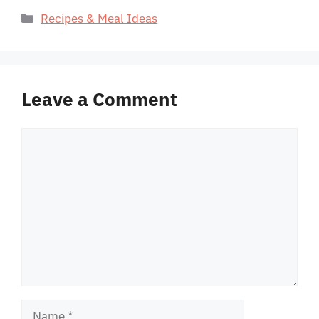
Categories
Recipes & Meal Ideas
Leave a Comment
Comment
Name