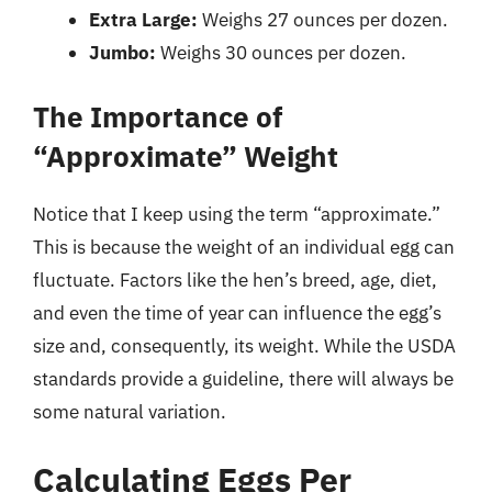
Extra Large:
Weighs 27 ounces per dozen.
Jumbo:
Weighs 30 ounces per dozen.
The Importance of
“Approximate” Weight
Notice that I keep using the term “approximate.”
This is because the weight of an individual egg can
fluctuate. Factors like the hen’s breed, age, diet,
and even the time of year can influence the egg’s
size and, consequently, its weight. While the USDA
standards provide a guideline, there will always be
some natural variation.
Calculating Eggs Per