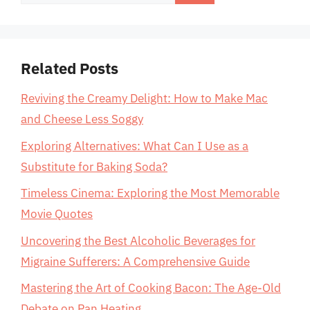
for:
Related Posts
Reviving the Creamy Delight: How to Make Mac
and Cheese Less Soggy
Exploring Alternatives: What Can I Use as a
Substitute for Baking Soda?
Timeless Cinema: Exploring the Most Memorable
Movie Quotes
Uncovering the Best Alcoholic Beverages for
Migraine Sufferers: A Comprehensive Guide
Mastering the Art of Cooking Bacon: The Age-Old
Debate on Pan Heating