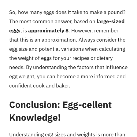
So, how many eggs does it take to make a pound?
The most common answer, based on
large-sized
eggs
, is
approximately 8
. However, remember
that this is an approximation. Always consider the
egg size and potential variations when calculating
the weight of eggs for your recipes or dietary
needs. By understanding the factors that influence
egg weight, you can become a more informed and
confident cook and baker.
Conclusion: Egg-cellent
Knowledge!
Understanding egg sizes and weights is more than