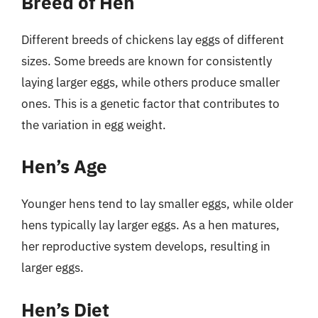
Breed of Hen
Different breeds of chickens lay eggs of different
sizes. Some breeds are known for consistently
laying larger eggs, while others produce smaller
ones. This is a genetic factor that contributes to
the variation in egg weight.
Hen’s Age
Younger hens tend to lay smaller eggs, while older
hens typically lay larger eggs. As a hen matures,
her reproductive system develops, resulting in
larger eggs.
Hen’s Diet