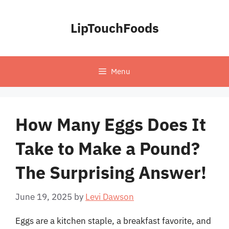
Skip
to
LipTouchFoods
content
Menu
How Many Eggs Does It
Take to Make a Pound?
The Surprising Answer!
June 19, 2025
by
Levi Dawson
Eggs are a kitchen staple, a breakfast favorite, and