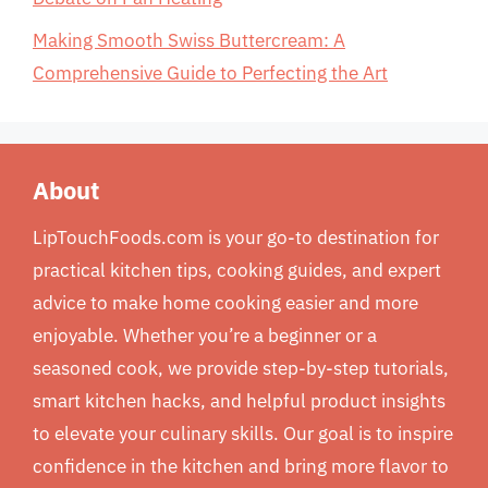
Making Smooth Swiss Buttercream: A
Comprehensive Guide to Perfecting the Art
About
LipTouchFoods.com is your go-to destination for
practical kitchen tips, cooking guides, and expert
advice to make home cooking easier and more
enjoyable. Whether you’re a beginner or a
seasoned cook, we provide step-by-step tutorials,
smart kitchen hacks, and helpful product insights
to elevate your culinary skills. Our goal is to inspire
confidence in the kitchen and bring more flavor to