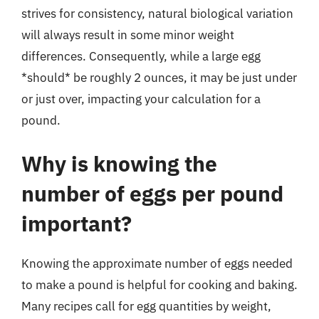
strives for consistency, natural biological variation
will always result in some minor weight
differences. Consequently, while a large egg
*should* be roughly 2 ounces, it may be just under
or just over, impacting your calculation for a
pound.
Why is knowing the
number of eggs per pound
important?
Knowing the approximate number of eggs needed
to make a pound is helpful for cooking and baking.
Many recipes call for egg quantities by weight,