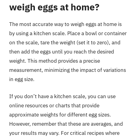
weigh eggs at home?
The most accurate way to weigh eggs at home is
by using a kitchen scale. Place a bowl or container
on the scale, tare the weight (set it to zero), and
then add the eggs until you reach the desired
weight. This method provides a precise
measurement, minimizing the impact of variations
in egg size.
If you don’t have a kitchen scale, you can use
online resources or charts that provide
approximate weights for different egg sizes.
However, remember that these are averages, and
your results may vary. For critical recipes where