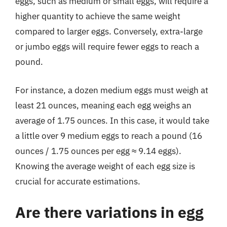
eggs, such as medium or small eggs, will require a
higher quantity to achieve the same weight
compared to larger eggs. Conversely, extra-large
or jumbo eggs will require fewer eggs to reach a
pound.
For instance, a dozen medium eggs must weigh at
least 21 ounces, meaning each egg weighs an
average of 1.75 ounces. In this case, it would take
a little over 9 medium eggs to reach a pound (16
ounces / 1.75 ounces per egg ≈ 9.14 eggs).
Knowing the average weight of each egg size is
crucial for accurate estimations.
Are there variations in egg