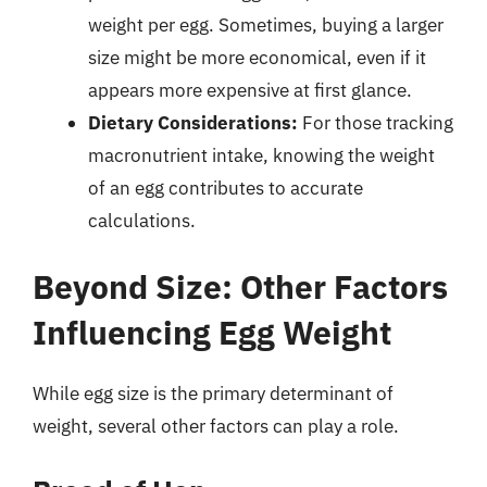
weight per egg. Sometimes, buying a larger
size might be more economical, even if it
appears more expensive at first glance.
Dietary Considerations:
For those tracking
macronutrient intake, knowing the weight
of an egg contributes to accurate
calculations.
Beyond Size: Other Factors
Influencing Egg Weight
While egg size is the primary determinant of
weight, several other factors can play a role.