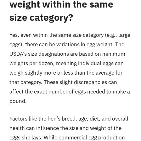
weight within the same
size category?
Yes, even within the same size category (e.g., large
eggs), there can be variations in egg weight. The
USDA’s size designations are based on minimum
weights per dozen, meaning individual eggs can
weigh slightly more or less than the average for
that category. These slight discrepancies can
affect the exact number of eggs needed to make a
pound.
Factors like the hen’s breed, age, diet, and overall
health can influence the size and weight of the
eggs she lays. While commercial egg production