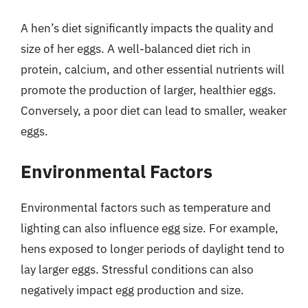
A hen’s diet significantly impacts the quality and
size of her eggs. A well-balanced diet rich in
protein, calcium, and other essential nutrients will
promote the production of larger, healthier eggs.
Conversely, a poor diet can lead to smaller, weaker
eggs.
Environmental Factors
Environmental factors such as temperature and
lighting can also influence egg size. For example,
hens exposed to longer periods of daylight tend to
lay larger eggs. Stressful conditions can also
negatively impact egg production and size.