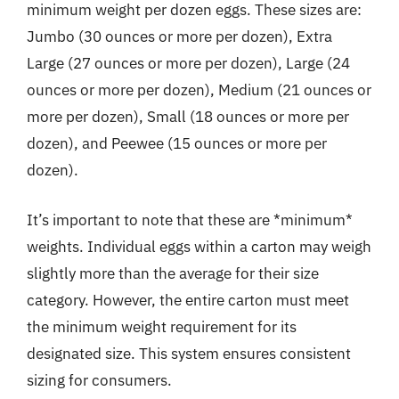
minimum weight per dozen eggs. These sizes are:
Jumbo (30 ounces or more per dozen), Extra
Large (27 ounces or more per dozen), Large (24
ounces or more per dozen), Medium (21 ounces or
more per dozen), Small (18 ounces or more per
dozen), and Peewee (15 ounces or more per
dozen).
It’s important to note that these are *minimum*
weights. Individual eggs within a carton may weigh
slightly more than the average for their size
category. However, the entire carton must meet
the minimum weight requirement for its
designated size. This system ensures consistent
sizing for consumers.