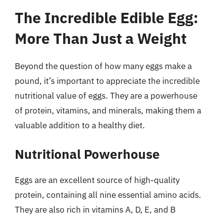
The Incredible Edible Egg:
More Than Just a Weight
Beyond the question of how many eggs make a
pound, it’s important to appreciate the incredible
nutritional value of eggs. They are a powerhouse
of protein, vitamins, and minerals, making them a
valuable addition to a healthy diet.
Nutritional Powerhouse
Eggs are an excellent source of high-quality
protein, containing all nine essential amino acids.
They are also rich in vitamins A, D, E, and B