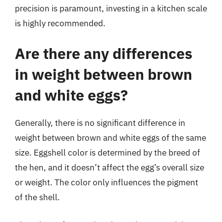
precision is paramount, investing in a kitchen scale
is highly recommended.
Are there any differences
in weight between brown
and white eggs?
Generally, there is no significant difference in
weight between brown and white eggs of the same
size. Eggshell color is determined by the breed of
the hen, and it doesn’t affect the egg’s overall size
or weight. The color only influences the pigment
of the shell.