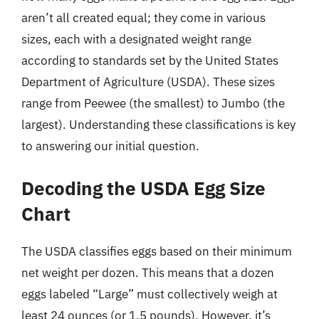
aren’t all created equal; they come in various
sizes, each with a designated weight range
according to standards set by the United States
Department of Agriculture (USDA). These sizes
range from Peewee (the smallest) to Jumbo (the
largest). Understanding these classifications is key
to answering our initial question.
Decoding the USDA Egg Size
Chart
The USDA classifies eggs based on their minimum
net weight per dozen. This means that a dozen
eggs labeled “Large” must collectively weigh at
least 24 ounces (or 1.5 pounds). However, it’s