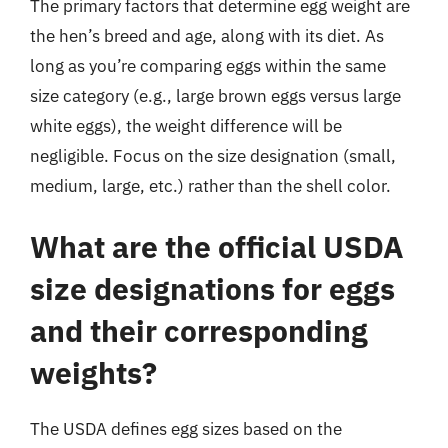
The primary factors that determine egg weight are
the hen’s breed and age, along with its diet. As
long as you’re comparing eggs within the same
size category (e.g., large brown eggs versus large
white eggs), the weight difference will be
negligible. Focus on the size designation (small,
medium, large, etc.) rather than the shell color.
What are the official USDA
size designations for eggs
and their corresponding
weights?
The USDA defines egg sizes based on the