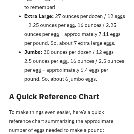
to remember!
Extra Large:
27 ounces per dozen / 12 eggs
= 2.25 ounces per egg. 16 ounces / 2.25
ounces per egg = approximately 7.11 eggs
per pound. So, about 7 extra large eggs.
Jumbo:
30 ounces per dozen / 12 eggs =
2.5 ounces per egg. 16 ounces / 2.5 ounces
per egg = approximately 6.4 eggs per
pound. So, about 6 jumbo eggs.
A Quick Reference Chart
To make things even easier, here’s a quick
reference chart summarizing the approximate
number of eggs needed to make a pound: