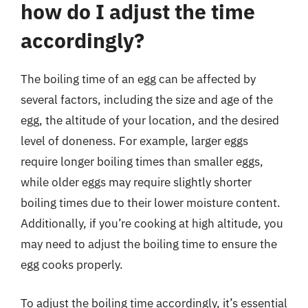
how do I adjust the time
accordingly?
The boiling time of an egg can be affected by
several factors, including the size and age of the
egg, the altitude of your location, and the desired
level of doneness. For example, larger eggs
require longer boiling times than smaller eggs,
while older eggs may require slightly shorter
boiling times due to their lower moisture content.
Additionally, if you’re cooking at high altitude, you
may need to adjust the boiling time to ensure the
egg cooks properly.
To adjust the boiling time accordingly, it’s essential