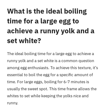
What is the ideal boiling
time for a large egg to
achieve a runny yolk and a
set white?
The ideal boiling time for a large egg to achieve a
runny yolk and a set white is a common question
among egg enthusiasts. To achieve this texture, it’s
essential to boil the egg for a specific amount of
time. For large eggs, boiling for 6-7 minutes is
usually the sweet spot. This time frame allows the
whites to set while keeping the yolks nice and
runny.