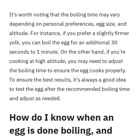
It’s worth noting that the boiling time may vary
depending on personal preferences, egg size, and
altitude. For instance, if you prefer a slightly firmer
yolk, you can boil the egg for an additional 30
seconds to 1 minute. On the other hand, if you’re
cooking at high altitude, you may need to adjust
the boiling time to ensure the egg cooks properly.
To ensure the best results, it’s always a good idea
to test the egg after the recommended boiling time
and adjust as needed.
How do I know when an
egg is done boiling, and