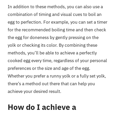
In addition to these methods, you can also use a
combination of timing and visual cues to boil an
egg to perfection. For example, you can set a timer
for the recommended boiling time and then check
the egg for doneness by gently pressing on the
yolk or checking its color. By combining these
methods, you’ll be able to achieve a perfectly
cooked egg every time, regardless of your personal
preferences or the size and age of the egg.
Whether you prefer a runny yolk or a fully set yolk,
there’s a method out there that can help you
achieve your desired result.
How do I achieve a