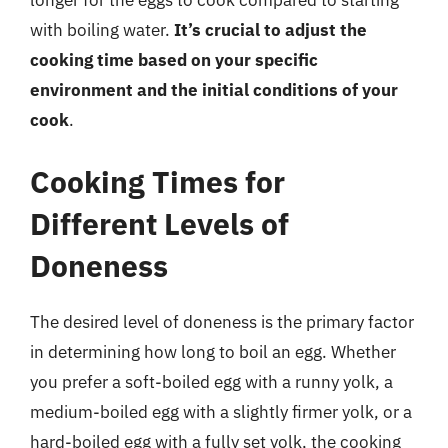
longer for the eggs to cook compared to starting
with boiling water.
It’s crucial to adjust the
cooking time based on your specific
environment and the initial conditions of your
cook
.
Cooking Times for
Different Levels of
Doneness
The desired level of doneness is the primary factor
in determining how long to boil an egg. Whether
you prefer a soft-boiled egg with a runny yolk, a
medium-boiled egg with a slightly firmer yolk, or a
hard-boiled egg with a fully set yolk, the cooking