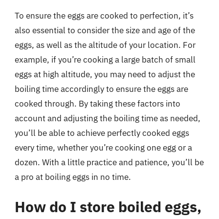
To ensure the eggs are cooked to perfection, it’s
also essential to consider the size and age of the
eggs, as well as the altitude of your location. For
example, if you’re cooking a large batch of small
eggs at high altitude, you may need to adjust the
boiling time accordingly to ensure the eggs are
cooked through. By taking these factors into
account and adjusting the boiling time as needed,
you’ll be able to achieve perfectly cooked eggs
every time, whether you’re cooking one egg or a
dozen. With a little practice and patience, you’ll be
a pro at boiling eggs in no time.
How do I store boiled eggs,