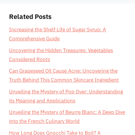
Related Posts
Increasing the Shelf Life of Sugar Syrup: A
Comprehensive Guide
Uncovering the Hidden Treasures: Vegetables
Considered Roots
Can Grapeseed Oil Cause Acne: Uncovering the
Truth Behind This Common Skincare Ingredient
Unveiling the Mystery of Pop Over: Understanding
its Meaning and Applications
Unveiling the Mystery of Beurre Blanc: A Deep Dive
into the French Culinary World
How Long Does Gnocchi Take to Boil? A