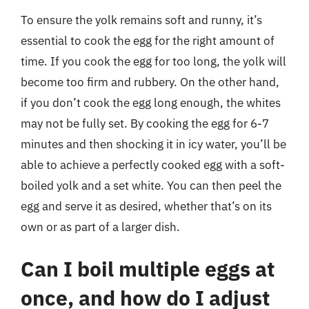
To ensure the yolk remains soft and runny, it’s
essential to cook the egg for the right amount of
time. If you cook the egg for too long, the yolk will
become too firm and rubbery. On the other hand,
if you don’t cook the egg long enough, the whites
may not be fully set. By cooking the egg for 6-7
minutes and then shocking it in icy water, you’ll be
able to achieve a perfectly cooked egg with a soft-
boiled yolk and a set white. You can then peel the
egg and serve it as desired, whether that’s on its
own or as part of a larger dish.
Can I boil multiple eggs at
once, and how do I adjust