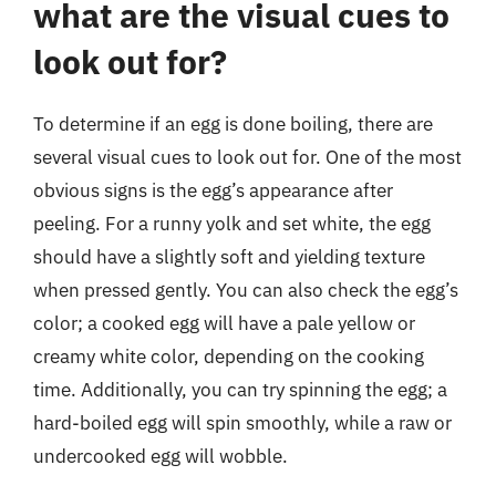
what are the visual cues to
look out for?
To determine if an egg is done boiling, there are
several visual cues to look out for. One of the most
obvious signs is the egg’s appearance after
peeling. For a runny yolk and set white, the egg
should have a slightly soft and yielding texture
when pressed gently. You can also check the egg’s
color; a cooked egg will have a pale yellow or
creamy white color, depending on the cooking
time. Additionally, you can try spinning the egg; a
hard-boiled egg will spin smoothly, while a raw or
undercooked egg will wobble.