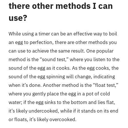
there other methods I can
use?
While using a timer can be an effective way to boil
an egg to perfection, there are other methods you
can use to achieve the same result. One popular
method is the “sound test,” where you listen to the
sound of the egg as it cooks. As the egg cooks, the
sound of the egg spinning will change, indicating
when it’s done. Another method is the “float test,”
where you gently place the egg in a pot of cold
water; if the egg sinks to the bottom and lies flat,
it’s likely undercooked, while if it stands on its end
or floats, it’s likely overcooked.