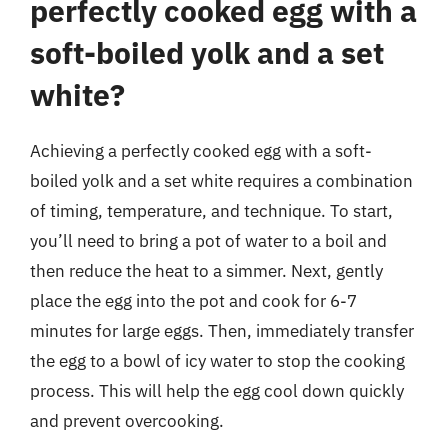
perfectly cooked egg with a
soft-boiled yolk and a set
white?
Achieving a perfectly cooked egg with a soft-
boiled yolk and a set white requires a combination
of timing, temperature, and technique. To start,
you’ll need to bring a pot of water to a boil and
then reduce the heat to a simmer. Next, gently
place the egg into the pot and cook for 6-7
minutes for large eggs. Then, immediately transfer
the egg to a bowl of icy water to stop the cooking
process. This will help the egg cool down quickly
and prevent overcooking.