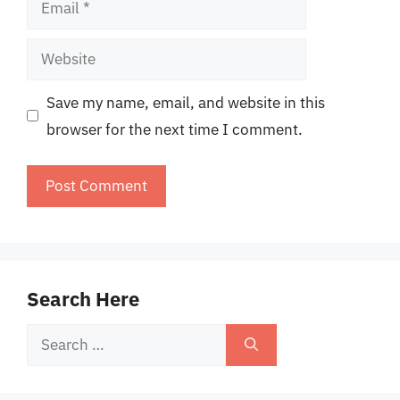
Website
Save my name, email, and website in this
browser for the next time I comment.
Search Here
Search
for: