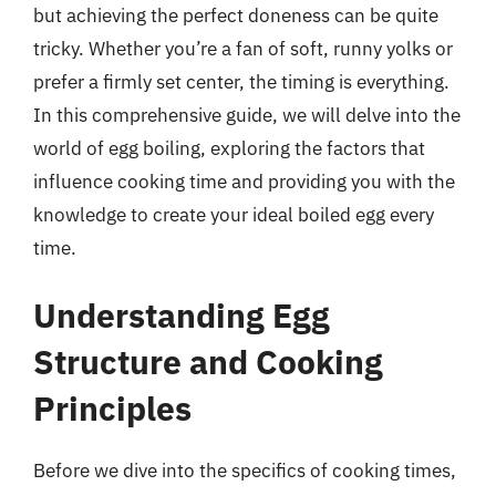
but achieving the perfect doneness can be quite
tricky. Whether you’re a fan of soft, runny yolks or
prefer a firmly set center, the timing is everything.
In this comprehensive guide, we will delve into the
world of egg boiling, exploring the factors that
influence cooking time and providing you with the
knowledge to create your ideal boiled egg every
time.
Understanding Egg
Structure and Cooking
Principles
Before we dive into the specifics of cooking times,