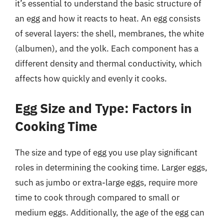
it’s essential to understand the basic structure of
an egg and how it reacts to heat. An egg consists
of several layers: the shell, membranes, the white
(albumen), and the yolk. Each component has a
different density and thermal conductivity, which
affects how quickly and evenly it cooks.
Egg Size and Type: Factors in
Cooking Time
The size and type of egg you use play significant
roles in determining the cooking time. Larger eggs,
such as jumbo or extra-large eggs, require more
time to cook through compared to small or
medium eggs. Additionally, the age of the egg can