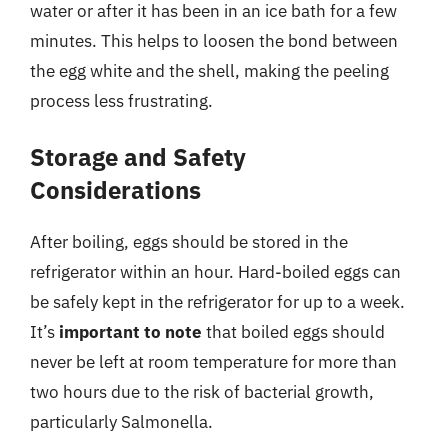
water or after it has been in an ice bath for a few
minutes. This helps to loosen the bond between
the egg white and the shell, making the peeling
process less frustrating.
Storage and Safety
Considerations
After boiling, eggs should be stored in the
refrigerator within an hour. Hard-boiled eggs can
be safely kept in the refrigerator for up to a week.
It’s
important to note
that boiled eggs should
never be left at room temperature for more than
two hours due to the risk of bacterial growth,
particularly Salmonella.