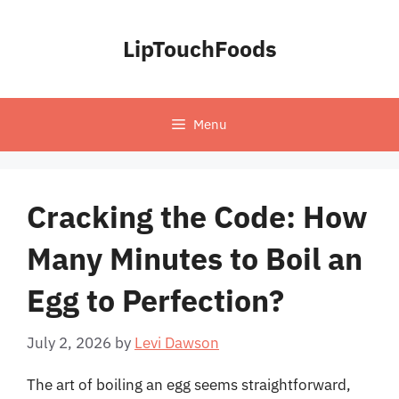
Skip
to
LipTouchFoods
content
Menu
Cracking the Code: How
Many Minutes to Boil an
Egg to Perfection?
July 2, 2026
by
Levi Dawson
The art of boiling an egg seems straightforward,