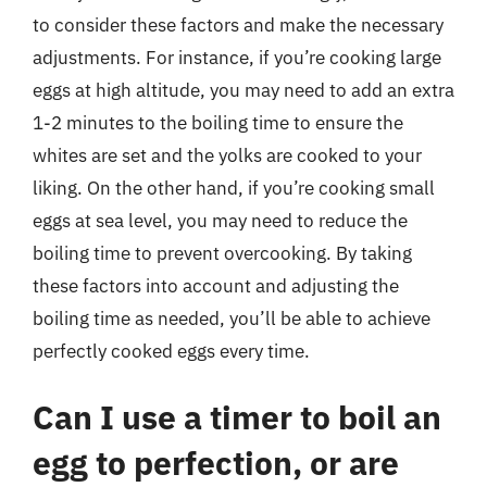
to consider these factors and make the necessary
adjustments. For instance, if you’re cooking large
eggs at high altitude, you may need to add an extra
1-2 minutes to the boiling time to ensure the
whites are set and the yolks are cooked to your
liking. On the other hand, if you’re cooking small
eggs at sea level, you may need to reduce the
boiling time to prevent overcooking. By taking
these factors into account and adjusting the
boiling time as needed, you’ll be able to achieve
perfectly cooked eggs every time.
Can I use a timer to boil an
egg to perfection, or are