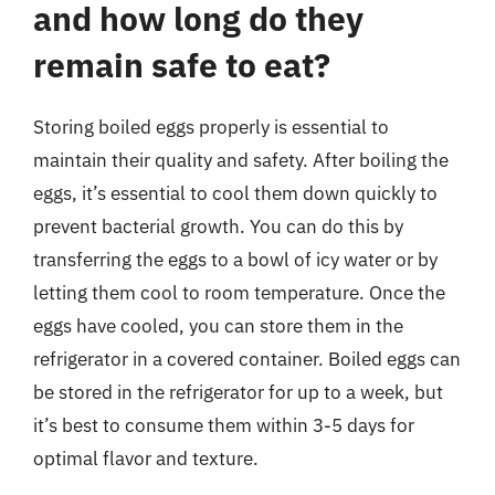
and how long do they
remain safe to eat?
Storing boiled eggs properly is essential to
maintain their quality and safety. After boiling the
eggs, it’s essential to cool them down quickly to
prevent bacterial growth. You can do this by
transferring the eggs to a bowl of icy water or by
letting them cool to room temperature. Once the
eggs have cooled, you can store them in the
refrigerator in a covered container. Boiled eggs can
be stored in the refrigerator for up to a week, but
it’s best to consume them within 3-5 days for
optimal flavor and texture.