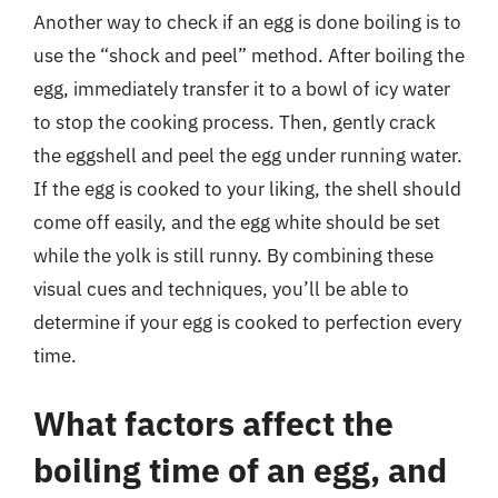
Another way to check if an egg is done boiling is to
use the “shock and peel” method. After boiling the
egg, immediately transfer it to a bowl of icy water
to stop the cooking process. Then, gently crack
the eggshell and peel the egg under running water.
If the egg is cooked to your liking, the shell should
come off easily, and the egg white should be set
while the yolk is still runny. By combining these
visual cues and techniques, you’ll be able to
determine if your egg is cooked to perfection every
time.
What factors affect the
boiling time of an egg, and