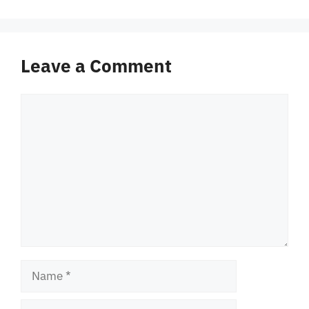
Leave a Comment
Comment
Name
Email