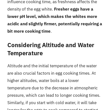
influence cooking time, as freshness affects the
density of the egg white.
Fresher eggs have a
lower pH level, which makes the whites more
acidic and slightly firmer, potentially requiring a
bit more cooking time
.
Considering Altitude and Water
Temperature
Altitude and the initial temperature of the water
are also crucial factors in egg cooking times. At
higher altitudes, water boils at a lower
temperature due to the decrease in atmospheric
pressure, which can lead to longer cooking times.
Similarly, if you start with cold water, it will take