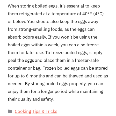
When storing boiled eggs, it’s essential to keep
them refrigerated at a temperature of 40°F (4°C)
or below. You should also keep the eggs away
from strong-smelling foods, as the eggs can
absorb odors easily. If you won’t be using the
boiled eggs within a week, you can also freeze
them for later use. To freeze boiled eggs, simply
peel the eggs and place them in a freezer-safe
container or bag. Frozen boiled eggs can be stored
for up to 6 months and can be thawed and used as
needed. By storing boiled eggs properly, you can
enjoy them for a longer period while maintaining
their quality and safety.
Categories
Cooking Tips & Tricks