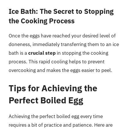
Ice Bath: The Secret to Stopping
the Cooking Process
Once the eggs have reached your desired level of
doneness, immediately transferring them to an ice
bath is a
crucial step
in stopping the cooking
process. This rapid cooling helps to prevent
overcooking and makes the eggs easier to peel.
Tips for Achieving the
Perfect Boiled Egg
Achieving the perfect boiled egg every time
requires a bit of practice and patience. Here are