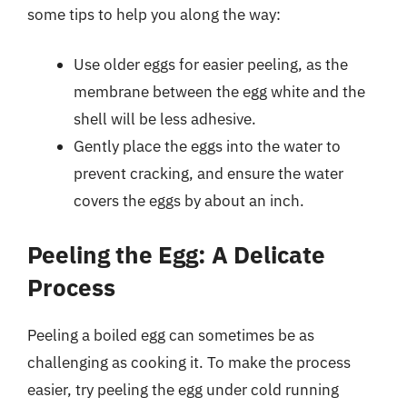
some tips to help you along the way:
Use older eggs for easier peeling, as the
membrane between the egg white and the
shell will be less adhesive.
Gently place the eggs into the water to
prevent cracking, and ensure the water
covers the eggs by about an inch.
Peeling the Egg: A Delicate
Process
Peeling a boiled egg can sometimes be as
challenging as cooking it. To make the process
easier, try peeling the egg under cold running