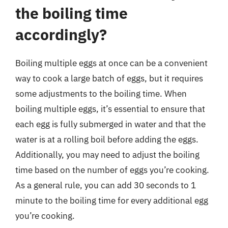
the boiling time
accordingly?
Boiling multiple eggs at once can be a convenient
way to cook a large batch of eggs, but it requires
some adjustments to the boiling time. When
boiling multiple eggs, it’s essential to ensure that
each egg is fully submerged in water and that the
water is at a rolling boil before adding the eggs.
Additionally, you may need to adjust the boiling
time based on the number of eggs you’re cooking.
As a general rule, you can add 30 seconds to 1
minute to the boiling time for every additional egg
you’re cooking.