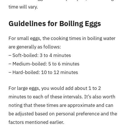
time will vary.
Guidelines for Boiling Eggs
For small eggs, the cooking times in boiling water
are generally as follows:
– Soft-boiled: 3 to 4 minutes
– Medium-boiled: 5 to 6 minutes
– Hard-boiled: 10 to 12 minutes
For large eggs, you would add about 1 to 2
minutes to each of these intervals. It’s also worth
noting that these times are approximate and can
be adjusted based on personal preference and the
factors mentioned earlier.