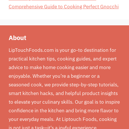
Comprehensive Guide to Cooking Perfect Gnocchi
About
LipTouchFoods.com is your go-to destination for
practical kitchen tips, cooking guides, and expert
advice to make home cooking easier and more
enjoyable. Whether you’re a beginner or a
seasoned cook, we provide step-by-step tutorials,
smart kitchen hacks, and helpful product insights
to elevate your culinary skills. Our goal is to inspire
confidence in the kitchen and bring more flavor to
your everyday meals. At Liptouch Foods, cooking
is not just a task—it’s a joyful experience.