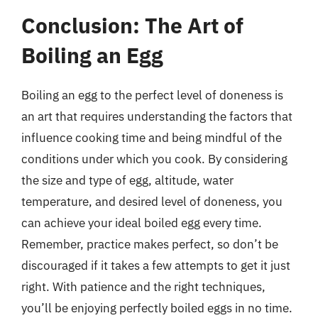
Conclusion: The Art of
Boiling an Egg
Boiling an egg to the perfect level of doneness is
an art that requires understanding the factors that
influence cooking time and being mindful of the
conditions under which you cook. By considering
the size and type of egg, altitude, water
temperature, and desired level of doneness, you
can achieve your ideal boiled egg every time.
Remember, practice makes perfect, so don’t be
discouraged if it takes a few attempts to get it just
right. With patience and the right techniques,
you’ll be enjoying perfectly boiled eggs in no time.