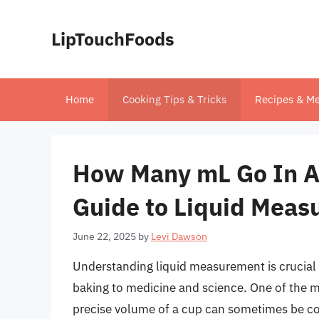
Skip
to
LipTouchFoods
content
Home
Cooking Tips & Tricks
Recipes & Me
How Many mL Go In A
Guide to Liquid Mea
June 22, 2025
by
Levi Dawson
Understanding liquid measurement is crucial i
baking to medicine and science. One of the 
precise volume of a cup can sometimes be conf