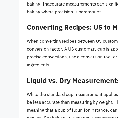
baking. Inaccurate measurements can signific
baking where precision is paramount.
Converting Recipes: US to M
When converting recipes between US customary 
conversion factor. A US customary cup is app
precise conversions, use a conversion tool or
ingredients.
Liquid vs. Dry Measurement
While the standard cup measurement applies 
be less accurate than measuring by weight. The
meaning that a cup of flour, for instance, can
packed. For baking, it is generally recommen