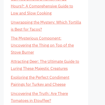
Hours?: A Comprehensive Guide to
Low and Slow Cooking
Unwrapping the Mystery: Which Tortilla
is Best for Tacos?
The Mysterious Component:
Uncovering the Thing on Top of the
Stove Burner
Attracting Deer: The Ultimate Guide to
Luring These Majestic Creatures
Exploring the Perfect Condiment
Pairings for Turkey and Cheese
Uncovering the Truth: Are There
Tomatoes in Etouffee?