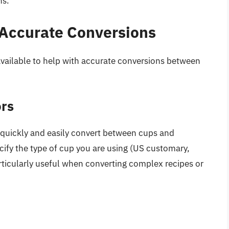
ns.
 Accurate Conversions
available to help with accurate conversions between
ors
quickly and easily convert between cups and
ecify the type of cup you are using (US customary,
articularly useful when converting complex recipes or