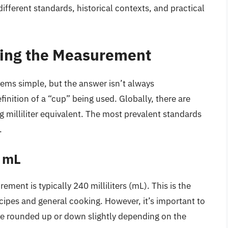
different standards, historical contexts, and practical
ning the Measurement
ms simple, but the answer isn’t always
finition of a “cup” being used. Globally, there are
g milliliter equivalent. The most prevalent standards
.
 mL
ment is typically 240 milliliters (mL). This is the
ipes and general cooking. However, it’s important to
e rounded up or down slightly depending on the