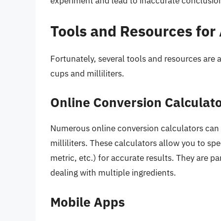
experiment and lead to inaccurate conclusio
Tools and Resources for
Fortunately, several tools and resources are 
cups and milliliters.
Online Conversion Calculat
Numerous online conversion calculators can 
milliliters. These calculators allow you to sp
metric, etc.) for accurate results. They are p
dealing with multiple ingredients.
Mobile Apps