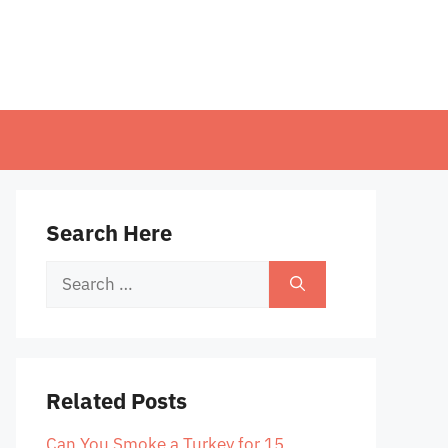
Search Here
Search
for:
Related Posts
Can You Smoke a Turkey for 15