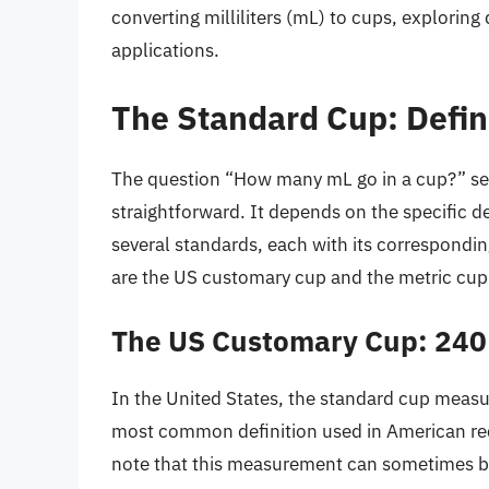
converting milliliters (mL) to cups, exploring 
applications.
The Standard Cup: Defi
The question “How many mL go in a cup?” see
straightforward. It depends on the specific de
several standards, each with its correspondin
are the US customary cup and the metric cup
The US Customary Cup: 240
In the United States, the standard cup measure
most common definition used in American rec
note that this measurement can sometimes b