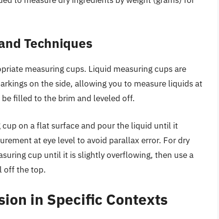
 and Techniques
priate measuring cups. Liquid measuring cups are
markings on the side, allowing you to measure liquids at
be filled to the brim and leveled off.
up on a flat surface and pour the liquid until it
ement at eye level to avoid parallax error. For dry
uring cup until it is slightly overflowing, then use a
l off the top.
ion in Specific Contexts