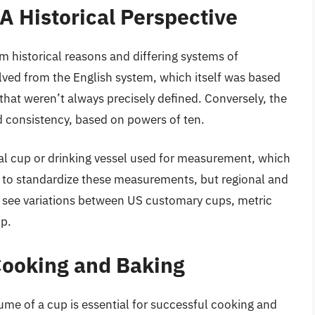
A Historical Perspective
 historical reasons and differing systems of
ed from the English system, which itself was based
 that weren’t always precisely defined. Conversely, the
d consistency, based on powers of ten.
ual cup or drinking vessel used for measurement, which
e to standardize these measurements, but regional and
we see variations between US customary cups, metric
up.
 Cooking and Baking
ume of a cup is essential for successful cooking and