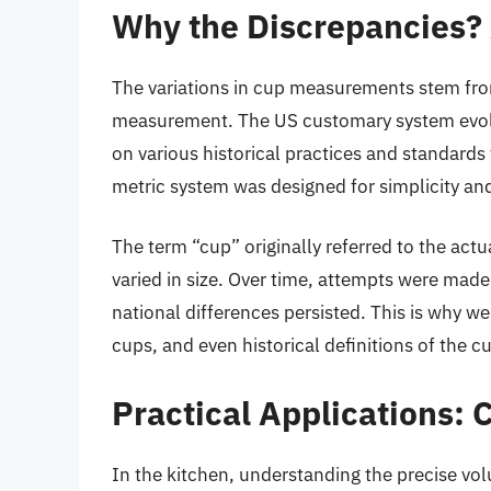
Why the Discrepancies? 
The variations in cup measurements stem from
measurement. The US customary system evolv
on various historical practices and standards
metric system was designed for simplicity an
The term “cup” originally referred to the act
varied in size. Over time, attempts were mad
national differences persisted. This is why 
cups, and even historical definitions of the c
Practical Applications:
In the kitchen, understanding the precise vol