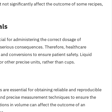
 not significantly affect the outcome of some recipes,
als
al for administering the correct dosage of
e serious consequences. Therefore, healthcare
 and conversions to ensure patient safety. Liquid
or other precise units, rather than cups.
 are essential for obtaining reliable and reproducible
 and precise measurement techniques to ensure the
iations in volume can affect the outcome of an