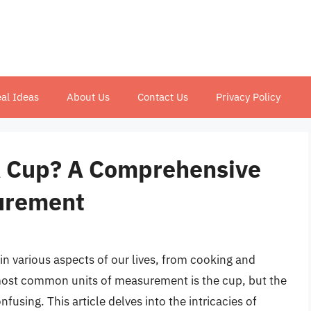
al Ideas
About Us
Contact Us
Privacy Policy
 Cup? A Comprehensive
surement
n various aspects of our lives, from cooking and
most common units of measurement is the cup, but the
using. This article delves into the intricacies of