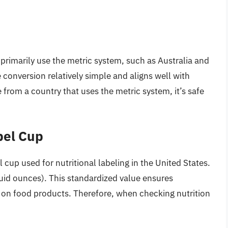
 primarily use the metric system, such as Australia and
conversion relatively simple and aligns well with
e from a country that uses the metric system, it’s safe
bel Cup
l cup used for nutritional labeling in the United States.
luid ounces). This standardized value ensures
d on food products. Therefore, when checking nutrition