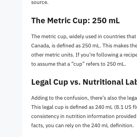
source.
The Metric Cup: 250 mL
The metric cup, widely used in countries that
Canada, is defined as 250 mL. This makes the 
other metric units. If you’re following a recip
to assume that a “cup” refers to 250 mL.
Legal Cup vs. Nutritional La
Adding to the confusion, there’s also the lega
This legal cup is defined as 240 mL (8.1 US f
consistency in nutrition information provide
facts, you can rely on the 240 mL definition.