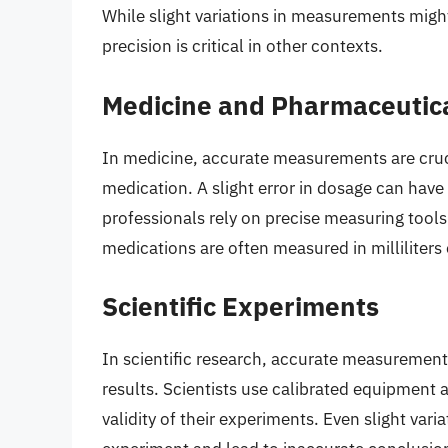
While slight variations in measurements might
precision is critical in other contexts.
Medicine and Pharmaceutic
In medicine, accurate measurements are cruci
medication. A slight error in dosage can hav
professionals rely on precise measuring tools
medications are often measured in milliliters 
Scientific Experiments
In scientific research, accurate measurements
results. Scientists use calibrated equipment
validity of their experiments. Even slight var