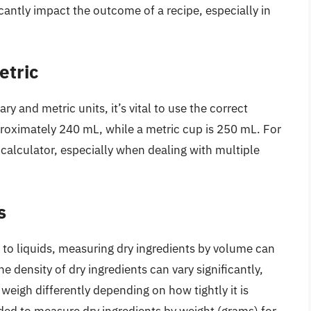
antly impact the outcome of a recipe, especially in
etric
and metric units, it’s vital to use the correct
roximately 240 mL, while a metric cup is 250 mL. For
 calculator, especially when dealing with multiple
s
to liquids, measuring dry ingredients by volume can
 density of dry ingredients can vary significantly,
 weigh differently depending on how tightly it is
ded to measure dry ingredients by weight (grams) for