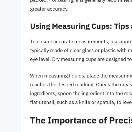
greater accuracy.
Using Measuring Cups: Tips
To ensure accurate measurements, use appro
typically made of clear glass or plastic with 
eye level. Dry measuring cups are designed to 
When measuring liquids, place the measuring c
reaches the desired marking. Check the measur
ingredients, spoon the ingredient into the meas
flat utensil, such as a knife or spatula, to leve
The Importance of Precis