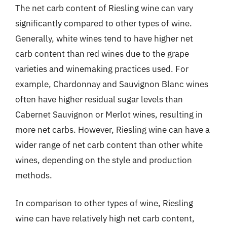
The net carb content of Riesling wine can vary
significantly compared to other types of wine.
Generally, white wines tend to have higher net
carb content than red wines due to the grape
varieties and winemaking practices used. For
example, Chardonnay and Sauvignon Blanc wines
often have higher residual sugar levels than
Cabernet Sauvignon or Merlot wines, resulting in
more net carbs. However, Riesling wine can have a
wider range of net carb content than other white
wines, depending on the style and production
methods.
In comparison to other types of wine, Riesling
wine can have relatively high net carb content,