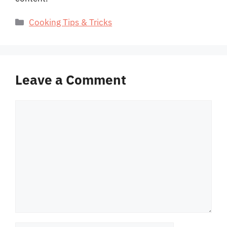
Categories
Cooking Tips & Tricks
Leave a Comment
Comment