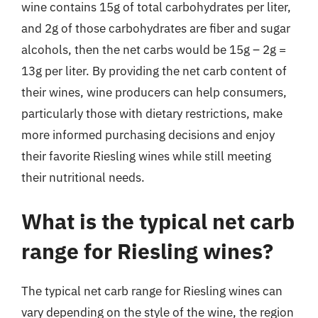
wine contains 15g of total carbohydrates per liter,
and 2g of those carbohydrates are fiber and sugar
alcohols, then the net carbs would be 15g – 2g =
13g per liter. By providing the net carb content of
their wines, wine producers can help consumers,
particularly those with dietary restrictions, make
more informed purchasing decisions and enjoy
their favorite Riesling wines while still meeting
their nutritional needs.
What is the typical net carb
range for Riesling wines?
The typical net carb range for Riesling wines can
vary depending on the style of the wine, the region