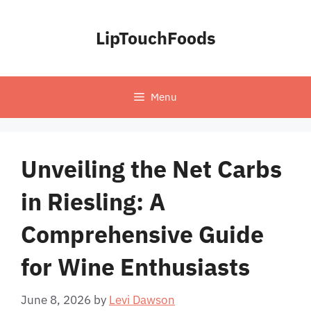
Skip
to
LipTouchFoods
content
Menu
Unveiling the Net Carbs
in Riesling: A
Comprehensive Guide
for Wine Enthusiasts
June 8, 2026
by
Levi Dawson