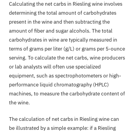
Calculating the net carbs in Riesling wine involves
determining the total amount of carbohydrates
present in the wine and then subtracting the
amount of fiber and sugar alcohols. The total
carbohydrates in wine are typically measured in
terms of grams per liter (g/L) or grams per 5-ounce
serving. To calculate the net carbs, wine producers
or lab analysts will often use specialized
equipment, such as spectrophotometers or high-
performance liquid chromatography (HPLC)
machines, to measure the carbohydrate content of
the wine.
The calculation of net carbs in Riesling wine can
be illustrated by a simple example: if a Riesling