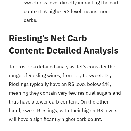
sweetness level directly impacting the carb
content. A higher RS level means more
carbs.
Riesling’s Net Carb
Content: Detailed Analysis
To provide a detailed analysis, let’s consider the
range of Riesling wines, from dry to sweet. Dry
Rieslings typically have an RS level below 1%,
meaning they contain very few residual sugars and
thus have a lower carb content. On the other
hand, sweet Rieslings, with their higher RS levels,
will have a significantly higher carb count.