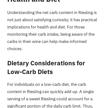
Understanding the net carb content in Riesling is
not just about satisfying curiosity; it has practical
implications for health and diet. For those
monitoring their carb intake, being aware of the
carbs in their wine can help make informed
choices.
Dietary Considerations for
Low-Carb Diets
For individuals on a low-carb diet, the carb
content in Riesling can quickly add up. A single
serving of a sweet Riesling could account for a
significant portion of the daily carb limit. Thus,