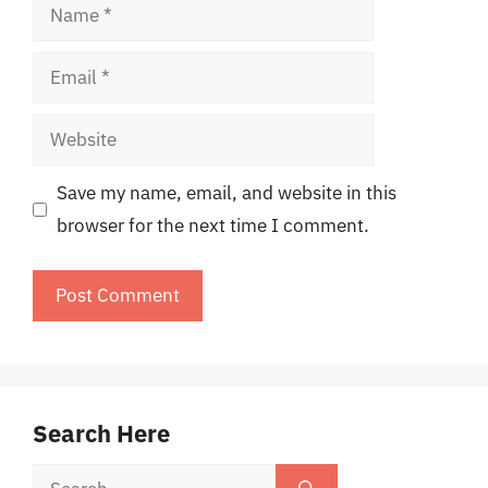
Name
Email
Website
Save my name, email, and website in this
browser for the next time I comment.
Search Here
Search