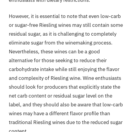
However, it is essential to note that even low-carb
or sugar-free Riesling wines may still contain some
residual sugar, as it is challenging to completely
eliminate sugar from the winemaking process.
Nevertheless, these wines can be a good
alternative for those seeking to reduce their
carbohydrate intake while still enjoying the flavor
and complexity of Riesling wine. Wine enthusiasts
should look for producers that explicitly state the
net carb content or residual sugar level on the
label, and they should also be aware that low-carb
wines may have a different flavor profile than
traditional Riesling wines due to the reduced sugar
content.