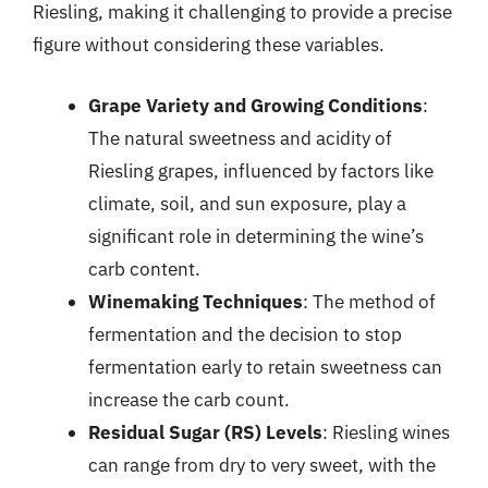
Riesling, making it challenging to provide a precise
figure without considering these variables.
Grape Variety and Growing Conditions
:
The natural sweetness and acidity of
Riesling grapes, influenced by factors like
climate, soil, and sun exposure, play a
significant role in determining the wine’s
carb content.
Winemaking Techniques
: The method of
fermentation and the decision to stop
fermentation early to retain sweetness can
increase the carb count.
Residual Sugar (RS) Levels
: Riesling wines
can range from dry to very sweet, with the