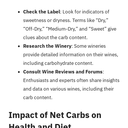
Check the Label
: Look for indicators of
sweetness or dryness. Terms like “Dry,”
“Off-Dry,” “Medium-Dry,” and “Sweet” give
clues about the carb content.
Research the Winery
: Some wineries
provide detailed information on their wines,
including carbohydrate content.
Consult Wine Reviews and Forums
:
Enthusiasts and experts often share insights
and data on various wines, including their
carb content.
Impact of Net Carbs on
Health and Diet