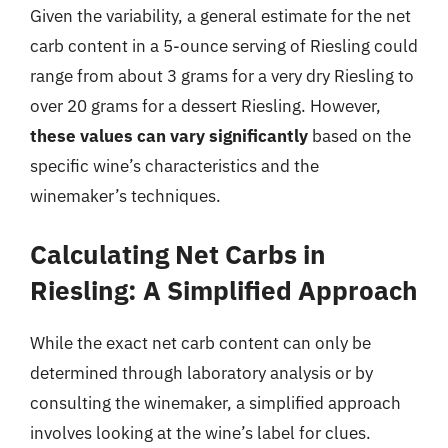
Given the variability, a general estimate for the net
carb content in a 5-ounce serving of Riesling could
range from about 3 grams for a very dry Riesling to
over 20 grams for a dessert Riesling. However,
these values can vary significantly
based on the
specific wine’s characteristics and the
winemaker’s techniques.
Calculating Net Carbs in
Riesling: A Simplified Approach
While the exact net carb content can only be
determined through laboratory analysis or by
consulting the winemaker, a simplified approach
involves looking at the wine’s label for clues.