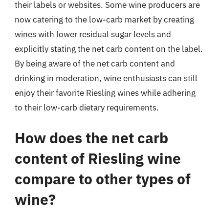
their labels or websites. Some wine producers are
now catering to the low-carb market by creating
wines with lower residual sugar levels and
explicitly stating the net carb content on the label.
By being aware of the net carb content and
drinking in moderation, wine enthusiasts can still
enjoy their favorite Riesling wines while adhering
to their low-carb dietary requirements.
How does the net carb
content of Riesling wine
compare to other types of
wine?