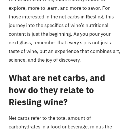
explore, more to learn, and more to savor. For
those interested in the net carbs in Riesling, this
journey into the specifics of wine’s nutritional
content is just the beginning. As you pour your
next glass, remember that every sip is not just a
taste of wine, but an experience that combines art,
science, and the joy of discovery.
What are net carbs, and
how do they relate to
Riesling wine?
Net carbs refer to the total amount of
carbohydrates in a food or beverage, minus the