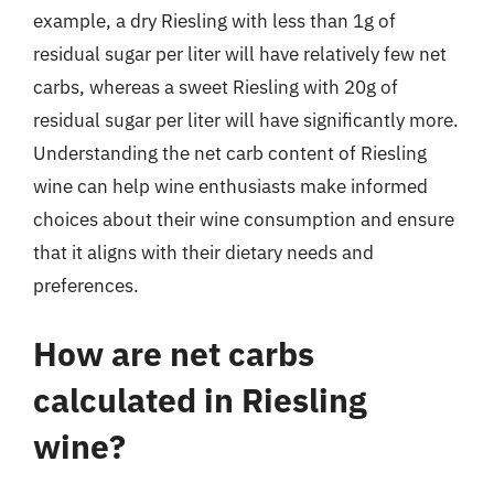
example, a dry Riesling with less than 1g of
residual sugar per liter will have relatively few net
carbs, whereas a sweet Riesling with 20g of
residual sugar per liter will have significantly more.
Understanding the net carb content of Riesling
wine can help wine enthusiasts make informed
choices about their wine consumption and ensure
that it aligns with their dietary needs and
preferences.
How are net carbs
calculated in Riesling
wine?