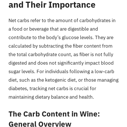
and Their Importance
Net carbs refer to the amount of carbohydrates in
a food or beverage that are digestible and
contribute to the body’s glucose levels. They are
calculated by subtracting the fiber content from
the total carbohydrate count, as fiber is not fully
digested and does not significantly impact blood
sugar levels. For individuals following a low-carb
diet, such as the ketogenic diet, or those managing
diabetes, tracking net carbs is crucial for
maintaining dietary balance and health.
The Carb Content in Wine:
General Overview