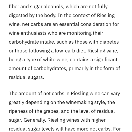
fiber and sugar alcohols, which are not fully
digested by the body. In the context of Riesling
wine, net carbs are an essential consideration for
wine enthusiasts who are monitoring their
carbohydrate intake, such as those with diabetes
or those following a low-carb diet. Riesling wine,
being a type of white wine, contains a significant
amount of carbohydrates, primarily in the form of
residual sugars.
The amount of net carbs in Riesling wine can vary
greatly depending on the winemaking style, the
ripeness of the grapes, and the level of residual
sugar. Generally, Riesling wines with higher
residual sugar levels will have more net carbs. For