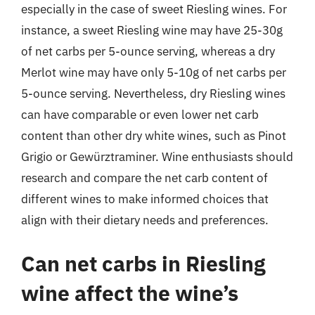
especially in the case of sweet Riesling wines. For
instance, a sweet Riesling wine may have 25-30g
of net carbs per 5-ounce serving, whereas a dry
Merlot wine may have only 5-10g of net carbs per
5-ounce serving. Nevertheless, dry Riesling wines
can have comparable or even lower net carb
content than other dry white wines, such as Pinot
Grigio or Gewürztraminer. Wine enthusiasts should
research and compare the net carb content of
different wines to make informed choices that
align with their dietary needs and preferences.
Can net carbs in Riesling
wine affect the wine’s