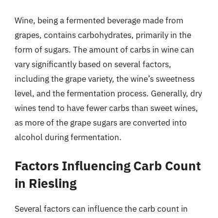
Wine, being a fermented beverage made from
grapes, contains carbohydrates, primarily in the
form of sugars. The amount of carbs in wine can
vary significantly based on several factors,
including the grape variety, the wine’s sweetness
level, and the fermentation process. Generally, dry
wines tend to have fewer carbs than sweet wines,
as more of the grape sugars are converted into
alcohol during fermentation.
Factors Influencing Carb Count
in Riesling
Several factors can influence the carb count in