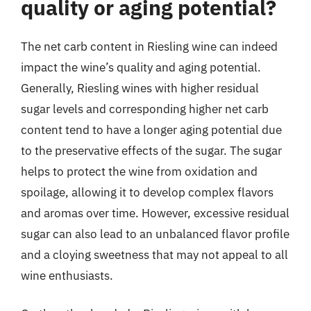
quality or aging potential?
The net carb content in Riesling wine can indeed
impact the wine’s quality and aging potential.
Generally, Riesling wines with higher residual
sugar levels and corresponding higher net carb
content tend to have a longer aging potential due
to the preservative effects of the sugar. The sugar
helps to protect the wine from oxidation and
spoilage, allowing it to develop complex flavors
and aromas over time. However, excessive residual
sugar can also lead to an unbalanced flavor profile
and a cloying sweetness that may not appeal to all
wine enthusiasts.