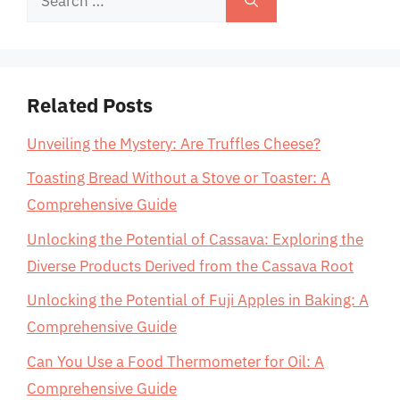
for:
Related Posts
Unveiling the Mystery: Are Truffles Cheese?
Toasting Bread Without a Stove or Toaster: A
Comprehensive Guide
Unlocking the Potential of Cassava: Exploring the
Diverse Products Derived from the Cassava Root
Unlocking the Potential of Fuji Apples in Baking: A
Comprehensive Guide
Can You Use a Food Thermometer for Oil: A
Comprehensive Guide