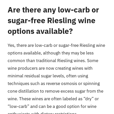
Are there any low-carb or
sugar-free Riesling wine
options available?
Yes, there are low-carb or sugar-free Riesling wine
options available, although they may be less
common than traditional Riesling wines. Some
wine producers are now creating wines with
minimal residual sugar levels, often using
techniques such as reverse osmosis or spinning
cone distillation to remove excess sugar from the
wine. These wines are often labeled as “dry” or
“low-carb” and can be a good option for wine
enthusiasts with dietary restrictions.