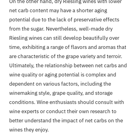
On the other hand, dry Riesling wines with lower
net carb content may have a shorter aging
potential due to the lack of preservative effects
from the sugar. Nevertheless, well-made dry
Riesling wines can still develop beautifully over
time, exhibiting a range of flavors and aromas that
are characteristic of the grape variety and terroir.
Ultimately, the relationship between net carbs and
wine quality or aging potential is complex and
dependent on various factors, including the
winemaking style, grape quality, and storage
conditions. Wine enthusiasts should consult with
wine experts or conduct their own research to
better understand the impact of net carbs on the
wines they enjoy.