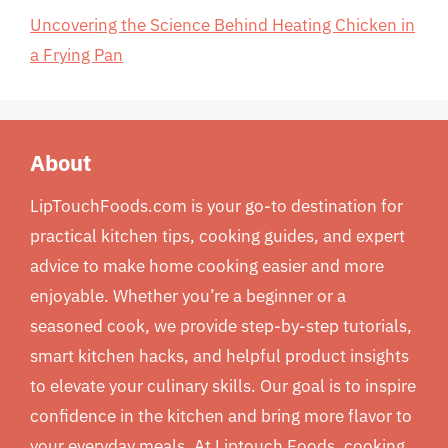
Uncovering the Science Behind Heating Chicken in
a Frying Pan
About
LipTouchFoods.com is your go-to destination for
practical kitchen tips, cooking guides, and expert
advice to make home cooking easier and more
enjoyable. Whether you’re a beginner or a
seasoned cook, we provide step-by-step tutorials,
smart kitchen hacks, and helpful product insights
to elevate your culinary skills. Our goal is to inspire
confidence in the kitchen and bring more flavor to
your everyday meals. At Liptouch Foods, cooking