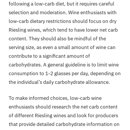
following a low-carb diet, but it requires careful
selection and moderation. Wine enthusiasts with
low-carb dietary restrictions should focus on dry
Riesling wines, which tend to have lower net carb
content. They should also be mindful of the
serving size, as even a small amount of wine can
contribute to a significant amount of
carbohydrates. A general guideline is to limit wine
consumption to 1-2 glasses per day, depending on
the individual’s daily carbohydrate allowance.
To make informed choices, low-carb wine
enthusiasts should research the net carb content
of different Riesling wines and look for producers
that provide detailed carbohydrate information on