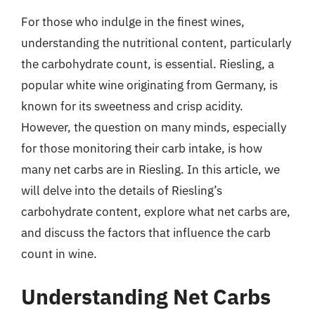
For those who indulge in the finest wines,
understanding the nutritional content, particularly
the carbohydrate count, is essential. Riesling, a
popular white wine originating from Germany, is
known for its sweetness and crisp acidity.
However, the question on many minds, especially
for those monitoring their carb intake, is how
many net carbs are in Riesling. In this article, we
will delve into the details of Riesling’s
carbohydrate content, explore what net carbs are,
and discuss the factors that influence the carb
count in wine.
Understanding Net Carbs