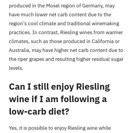
produced in the Mosel region of Germany, may
have much lower net carb content due to the
region’s cool climate and traditional winemaking
practices. In contrast, Riesling wines from warmer
climates, such as those produced in California or
Australia, may have higher net carb content due to
the riper grapes and resulting higher residual sugar
levels.
Can I still enjoy Riesling
wine if I am following a
low-carb diet?
Yes, it is possible to enjoy Riesling wine while