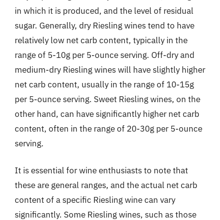
in which it is produced, and the level of residual
sugar. Generally, dry Riesling wines tend to have
relatively low net carb content, typically in the
range of 5-10g per 5-ounce serving. Off-dry and
medium-dry Riesling wines will have slightly higher
net carb content, usually in the range of 10-15g
per 5-ounce serving. Sweet Riesling wines, on the
other hand, can have significantly higher net carb
content, often in the range of 20-30g per 5-ounce
serving.
It is essential for wine enthusiasts to note that
these are general ranges, and the actual net carb
content of a specific Riesling wine can vary
significantly. Some Riesling wines, such as those