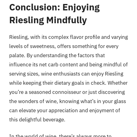
Conclusion: Enjoying
Riesling Mindfully
Riesling, with its complex flavor profile and varying
levels of sweetness, offers something for every
palate. By understanding the factors that
influence its net carb content and being mindful of
serving sizes, wine enthusiasts can enjoy Riesling
while keeping their dietary goals in check. Whether
you’re a seasoned connoisseur or just discovering
the wonders of wine, knowing what’s in your glass
can elevate your appreciation and enjoyment of
this delightful beverage.
In the world of wine, there’s always more to