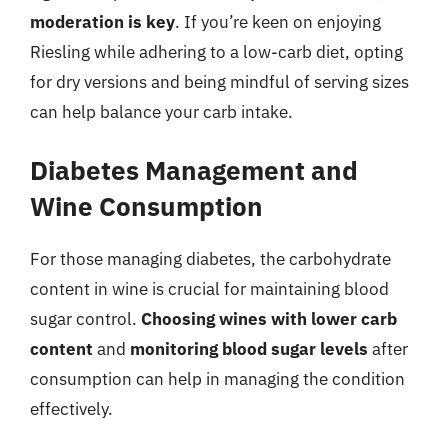
moderation is key
. If you’re keen on enjoying
Riesling while adhering to a low-carb diet, opting
for dry versions and being mindful of serving sizes
can help balance your carb intake.
Diabetes Management and
Wine Consumption
For those managing diabetes, the carbohydrate
content in wine is crucial for maintaining blood
sugar control.
Choosing wines with lower carb
content
and
monitoring blood sugar levels
after
consumption can help in managing the condition
effectively.