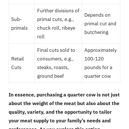
Further divisions of
Depends on
Sub-
primal cuts, e.g.,
primal cut and
primals
chuck roll, ribeye
butchering
roll
Final cuts sold to
Approximately
Retail
consumers, e.g.,
100-120
Cuts
steaks, roasts,
pounds for a
ground beef
quarter cow
In essence, purchasing a quarter cow is not just
about the weight of the meat but also about the
quality, variety, and the opportunity to tailor
your meat supply to your family’s needs and