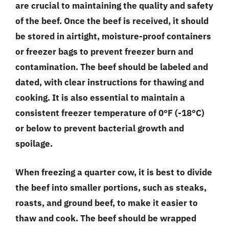
are crucial to maintaining the quality and safety
of the beef. Once the beef is received, it should
be stored in airtight, moisture-proof containers
or freezer bags to prevent freezer burn and
contamination. The beef should be labeled and
dated, with clear instructions for thawing and
cooking. It is also essential to maintain a
consistent freezer temperature of 0°F (-18°C)
or below to prevent bacterial growth and
spoilage.
When freezing a quarter cow, it is best to divide
the beef into smaller portions, such as steaks,
roasts, and ground beef, to make it easier to
thaw and cook. The beef should be wrapped