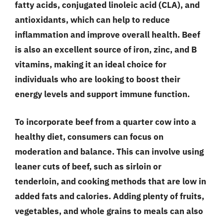
fatty acids, conjugated linoleic acid (CLA), and
antioxidants, which can help to reduce
inflammation and improve overall health. Beef
is also an excellent source of iron, zinc, and B
vitamins, making it an ideal choice for
individuals who are looking to boost their
energy levels and support immune function.
To incorporate beef from a quarter cow into a
healthy diet, consumers can focus on
moderation and balance. This can involve using
leaner cuts of beef, such as sirloin or
tenderloin, and cooking methods that are low in
added fats and calories. Adding plenty of fruits,
vegetables, and whole grains to meals can also