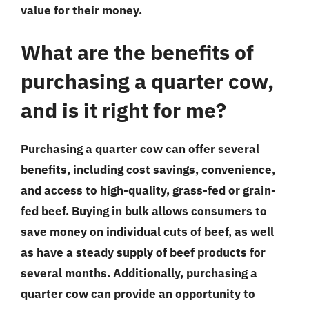
value for their money.
What are the benefits of
purchasing a quarter cow,
and is it right for me?
Purchasing a quarter cow can offer several
benefits, including cost savings, convenience,
and access to high-quality, grass-fed or grain-
fed beef. Buying in bulk allows consumers to
save money on individual cuts of beef, as well
as have a steady supply of beef products for
several months. Additionally, purchasing a
quarter cow can provide an opportunity to