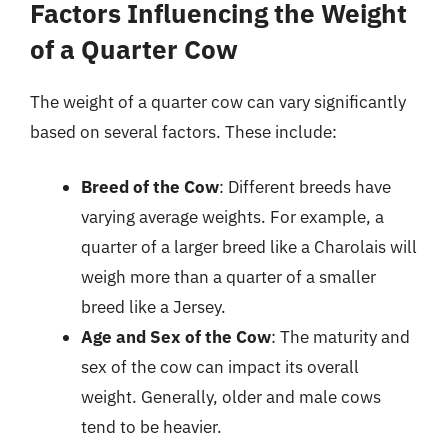
Factors Influencing the Weight
of a Quarter Cow
The weight of a quarter cow can vary significantly
based on several factors. These include:
Breed of the Cow
: Different breeds have
varying average weights. For example, a
quarter of a larger breed like a Charolais will
weigh more than a quarter of a smaller
breed like a Jersey.
Age and Sex of the Cow
: The maturity and
sex of the cow can impact its overall
weight. Generally, older and male cows
tend to be heavier.