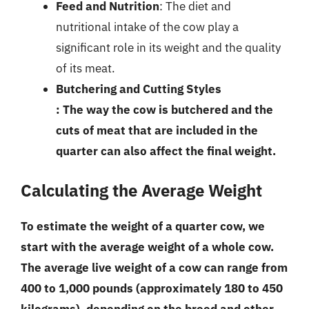
Feed and Nutrition
: The diet and
nutritional intake of the cow play a
significant role in its weight and the quality
of its meat.
Butchering and Cutting Styles
: The way the cow is butchered and the
cuts of meat that are included in the
quarter can also affect the final weight.
Calculating the Average Weight
To estimate the weight of a quarter cow, we
start with the average weight of a whole cow.
The average live weight of a cow can range from
400 to 1,000 pounds (approximately 180 to 450
kilograms), depending on the breed and other