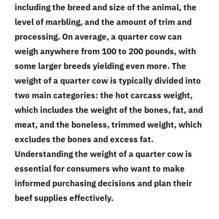
including the breed and size of the animal, the
level of marbling, and the amount of trim and
processing. On average, a quarter cow can
weigh anywhere from 100 to 200 pounds, with
some larger breeds yielding even more. The
weight of a quarter cow is typically divided into
two main categories: the hot carcass weight,
which includes the weight of the bones, fat, and
meat, and the boneless, trimmed weight, which
excludes the bones and excess fat.
Understanding the weight of a quarter cow is
essential for consumers who want to make
informed purchasing decisions and plan their
beef supplies effectively.