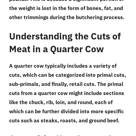
the weight is lost in the form of bones, fat, and
other trimmings during the butchering process.
Understanding the Cuts of
Meat in a Quarter Cow
A quarter cow typically includes a variety of
cuts, which can be categorized into primal cuts,
sub-primals, and finally, retail cuts. The primal
cuts from a quarter cow might include sections
like the chuck, rib, loin, and round, each of
which can be further divided into more specific
cuts such as steaks, roasts, and ground beef.