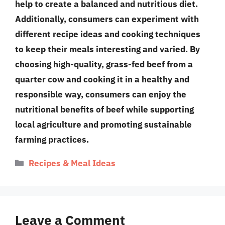
help to create a balanced and nutritious diet.
Additionally, consumers can experiment with
different recipe ideas and cooking techniques
to keep their meals interesting and varied. By
choosing high-quality, grass-fed beef from a
quarter cow and cooking it in a healthy and
responsible way, consumers can enjoy the
nutritional benefits of beef while supporting
local agriculture and promoting sustainable
farming practices.
Categories
Recipes & Meal Ideas
Leave a Comment