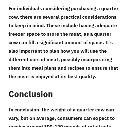
For individuals considering purchasing a quarter
cow, there are several practical considerations
to keep in mind. These include having adequate
freezer space to store the meat, as a quarter
cow can fill a significant amount of space. It’s
also important to plan how you will use the
different cuts of meat, possibly incorporating
them into meal plans and recipes to ensure that
the meat is enjoyed at its best quality.
Conclusion
In conclusion, the weight of a quarter cow can
vary, but on average, consumers can expect to
receive around 100-120 pounds of retail cuts