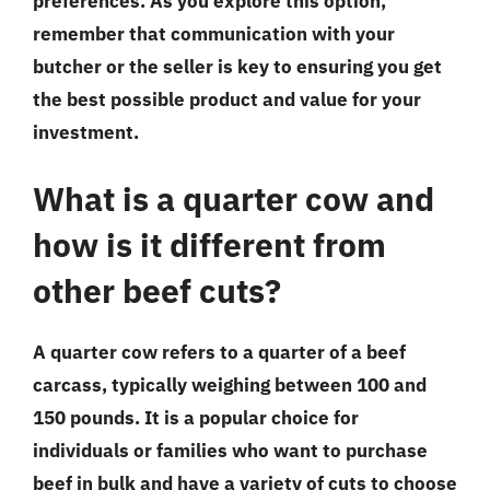
preferences. As you explore this option,
remember that communication with your
butcher or the seller is key to ensuring you get
the best possible product and value for your
investment.
What is a quarter cow and
how is it different from
other beef cuts?
A quarter cow refers to a quarter of a beef
carcass, typically weighing between 100 and
150 pounds. It is a popular choice for
individuals or families who want to purchase
beef in bulk and have a variety of cuts to choose