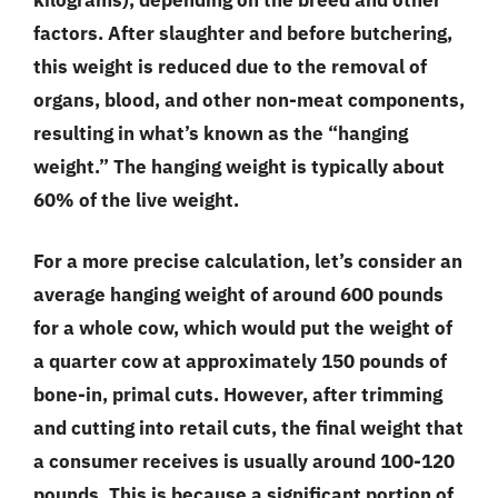
factors. After slaughter and before butchering,
this weight is reduced due to the removal of
organs, blood, and other non-meat components,
resulting in what’s known as the “hanging
weight.” The hanging weight is typically about
60% of the live weight.
For a more precise calculation, let’s consider an
average hanging weight of around 600 pounds
for a whole cow, which would put the weight of
a quarter cow at approximately 150 pounds of
bone-in, primal cuts. However, after trimming
and cutting into retail cuts, the final weight that
a consumer receives is usually around 100-120
pounds. This is because a significant portion of