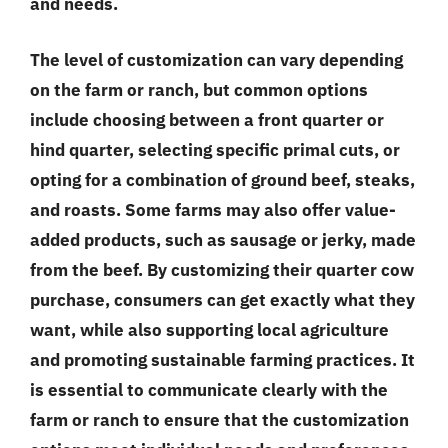
and needs.
The level of customization can vary depending
on the farm or ranch, but common options
include choosing between a front quarter or
hind quarter, selecting specific primal cuts, or
opting for a combination of ground beef, steaks,
and roasts. Some farms may also offer value-
added products, such as sausage or jerky, made
from the beef. By customizing their quarter cow
purchase, consumers can get exactly what they
want, while also supporting local agriculture
and promoting sustainable farming practices. It
is essential to communicate clearly with the
farm or ranch to ensure that the customization