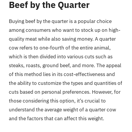
Beef by the Quarter
Buying beef by the quarter is a popular choice
among consumers who want to stock up on high-
quality meat while also saving money. A quarter
cow refers to one-fourth of the entire animal,
which is then divided into various cuts such as
steaks, roasts, ground beef, and more. The appeal
of this method lies in its cost-effectiveness and
the ability to customize the types and quantities of
cuts based on personal preferences. However, for
those considering this option, it’s crucial to
understand the average weight of a quarter cow
and the factors that can affect this weight.