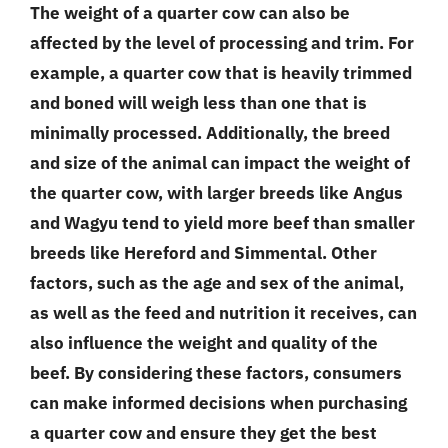
The weight of a quarter cow can also be
affected by the level of processing and trim. For
example, a quarter cow that is heavily trimmed
and boned will weigh less than one that is
minimally processed. Additionally, the breed
and size of the animal can impact the weight of
the quarter cow, with larger breeds like Angus
and Wagyu tend to yield more beef than smaller
breeds like Hereford and Simmental. Other
factors, such as the age and sex of the animal,
as well as the feed and nutrition it receives, can
also influence the weight and quality of the
beef. By considering these factors, consumers
can make informed decisions when purchasing
a quarter cow and ensure they get the best