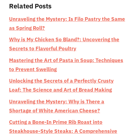
Related Posts
Unraveling the Mystery: Is Filo Pastry the Same
as Spring Roll?
Why is My Chicken So Bland?: Uncovering the
Secrets to Flavorful Poultry
Mastering the Art of Pasta in Soup: Techniques
to Prevent Swelling
Unlocking the Secrets of a Perfectly Crusty
Loaf: The Science and Art of Bread Making
Unraveling the Mystery: Why is There a
Shortage of White American Cheese?
Cutting a Bone-In Prime Rib Roast into
Steakhouse-Style Steaks: A Comprehensive