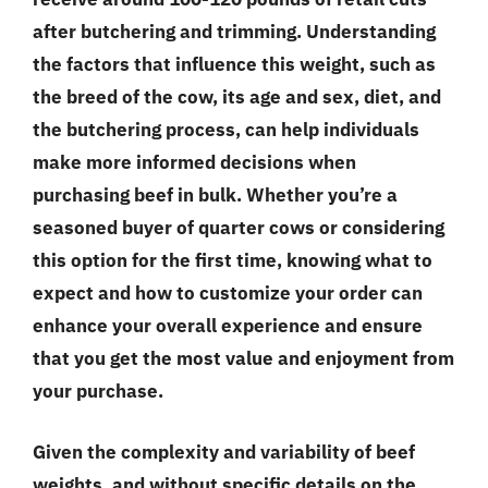
after butchering and trimming. Understanding
the factors that influence this weight, such as
the breed of the cow, its age and sex, diet, and
the butchering process, can help individuals
make more informed decisions when
purchasing beef in bulk. Whether you’re a
seasoned buyer of quarter cows or considering
this option for the first time, knowing what to
expect and how to customize your order can
enhance your overall experience and ensure
that you get the most value and enjoyment from
your purchase.
Given the complexity and variability of beef
weights, and without specific details on the