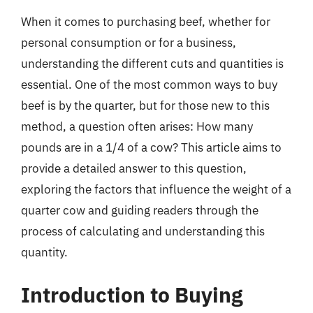
When it comes to purchasing beef, whether for
personal consumption or for a business,
understanding the different cuts and quantities is
essential. One of the most common ways to buy
beef is by the quarter, but for those new to this
method, a question often arises: How many
pounds are in a 1/4 of a cow? This article aims to
provide a detailed answer to this question,
exploring the factors that influence the weight of a
quarter cow and guiding readers through the
process of calculating and understanding this
quantity.
Introduction to Buying