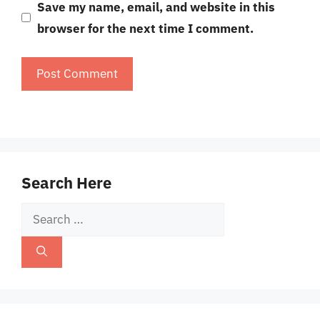
Save my name, email, and website in this
browser for the next time I comment.
Search Here
Search
for: