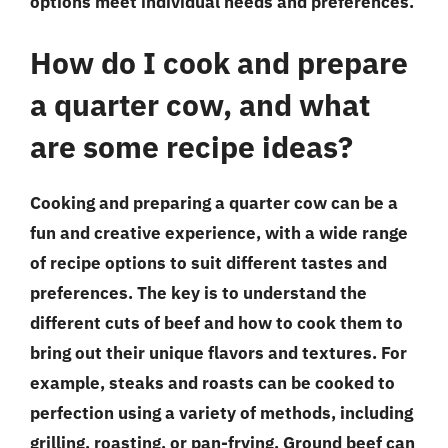
options meet individual needs and preferences.
How do I cook and prepare
a quarter cow, and what
are some recipe ideas?
Cooking and preparing a quarter cow can be a
fun and creative experience, with a wide range
of recipe options to suit different tastes and
preferences. The key is to understand the
different cuts of beef and how to cook them to
bring out their unique flavors and textures. For
example, steaks and roasts can be cooked to
perfection using a variety of methods, including
grilling, roasting, or pan-frying. Ground beef can