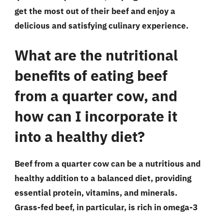
get the most out of their beef and enjoy a
delicious and satisfying culinary experience.
What are the nutritional
benefits of eating beef
from a quarter cow, and
how can I incorporate it
into a healthy diet?
Beef from a quarter cow can be a nutritious and
healthy addition to a balanced diet, providing
essential protein, vitamins, and minerals.
Grass-fed beef, in particular, is rich in omega-3