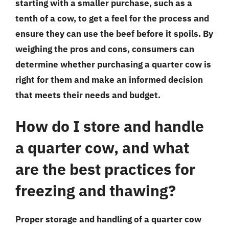
starting with a smaller purchase, such as a
tenth of a cow, to get a feel for the process and
ensure they can use the beef before it spoils. By
weighing the pros and cons, consumers can
determine whether purchasing a quarter cow is
right for them and make an informed decision
that meets their needs and budget.
How do I store and handle
a quarter cow, and what
are the best practices for
freezing and thawing?
Proper storage and handling of a quarter cow