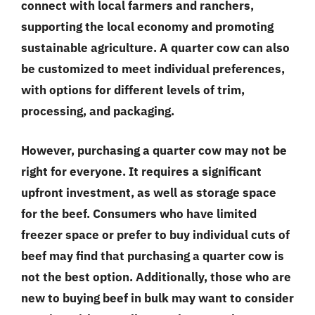
connect with local farmers and ranchers,
supporting the local economy and promoting
sustainable agriculture. A quarter cow can also
be customized to meet individual preferences,
with options for different levels of trim,
processing, and packaging.
However, purchasing a quarter cow may not be
right for everyone. It requires a significant
upfront investment, as well as storage space
for the beef. Consumers who have limited
freezer space or prefer to buy individual cuts of
beef may find that purchasing a quarter cow is
not the best option. Additionally, those who are
new to buying beef in bulk may want to consider