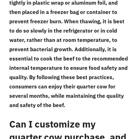
tightly in plastic wrap or aluminum foil, and
then placed in a freezer bag or container to
prevent freezer burn. When thawing, it is best
to do so slowly in the refrigerator or in cold
water, rather than at room temperature, to
prevent bacterial growth. Additionally, it is
essential to cook the beef to the recommended
internal temperature to ensure food safety and
quality. By following these best practices,
consumers can enjoy their quarter cow for
several months, while maintaining the quality
and safety of the beef.
Can I customize my
quarter cow purchase, and