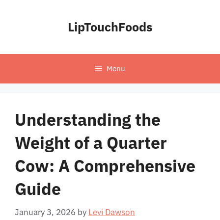
Skip
to
LipTouchFoods
content
Menu
Understanding the
Weight of a Quarter
Cow: A Comprehensive
Guide
January 3, 2026
by
Levi Dawson