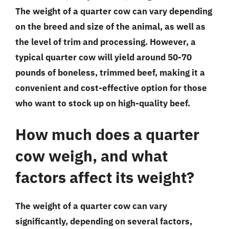
The weight of a quarter cow can vary depending
on the breed and size of the animal, as well as
the level of trim and processing. However, a
typical quarter cow will yield around 50-70
pounds of boneless, trimmed beef, making it a
convenient and cost-effective option for those
who want to stock up on high-quality beef.
How much does a quarter
cow weigh, and what
factors affect its weight?
The weight of a quarter cow can vary
significantly, depending on several factors,