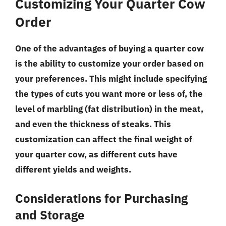
Customizing Your Quarter Cow
Order
One of the advantages of buying a quarter cow
is the ability to customize your order based on
your preferences. This might include specifying
the types of cuts you want more or less of, the
level of marbling (fat distribution) in the meat,
and even the thickness of steaks. This
customization can affect the final weight of
your quarter cow, as different cuts have
different yields and weights.
Considerations for Purchasing
and Storage