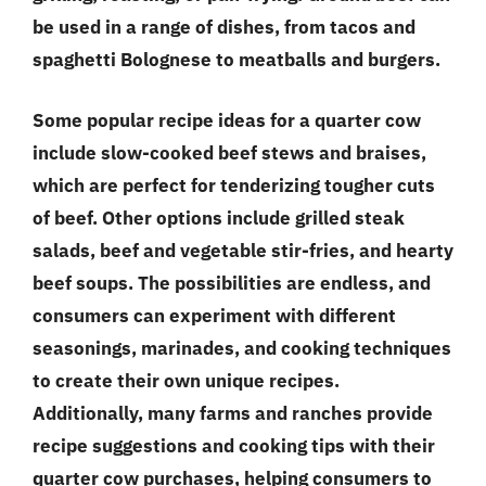
be used in a range of dishes, from tacos and
spaghetti Bolognese to meatballs and burgers.
Some popular recipe ideas for a quarter cow
include slow-cooked beef stews and braises,
which are perfect for tenderizing tougher cuts
of beef. Other options include grilled steak
salads, beef and vegetable stir-fries, and hearty
beef soups. The possibilities are endless, and
consumers can experiment with different
seasonings, marinades, and cooking techniques
to create their own unique recipes.
Additionally, many farms and ranches provide
recipe suggestions and cooking tips with their
quarter cow purchases, helping consumers to