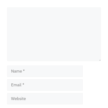
Comment
Name
Email
Website