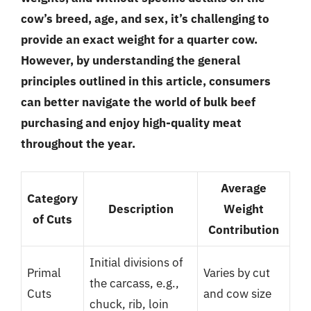
cow’s breed, age, and sex, it’s challenging to
provide an exact weight for a quarter cow.
However, by understanding the general
principles outlined in this article, consumers
can better navigate the world of bulk beef
purchasing and enjoy high-quality meat
throughout the year.
Average
Category
Description
Weight
of Cuts
Contribution
Initial divisions of
Primal
Varies by cut
the carcass, e.g.,
Cuts
and cow size
chuck, rib, loin