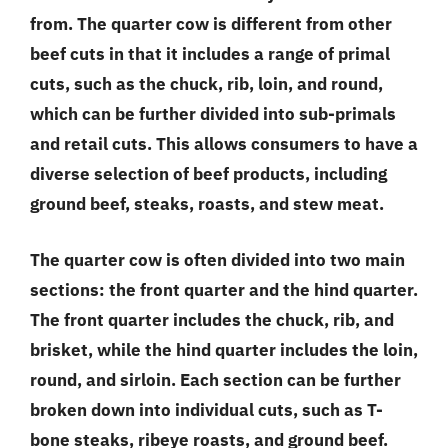
from. The quarter cow is different from other
beef cuts in that it includes a range of primal
cuts, such as the chuck, rib, loin, and round,
which can be further divided into sub-primals
and retail cuts. This allows consumers to have a
diverse selection of beef products, including
ground beef, steaks, roasts, and stew meat.
The quarter cow is often divided into two main
sections: the front quarter and the hind quarter.
The front quarter includes the chuck, rib, and
brisket, while the hind quarter includes the loin,
round, and sirloin. Each section can be further
broken down into individual cuts, such as T-
bone steaks, ribeye roasts, and ground beef.