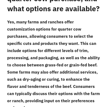
what options are available?
Yes, many farms and ranches offer
customization options for quarter cow
purchases, allowing consumers to select the
specific cuts and products they want. This can
include options for different levels of trim,
processing, and packaging, as well as the ability
to choose between grass-fed or grain-fed beef.
Some farms may also offer additional services,
such as dry-aging or curing, to enhance the
flavor and tenderness of the beef. Consumers
can typically discuss their options with the farm
or ranch, providing input on their preferences