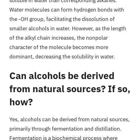
soluble in water than corresponding alkanes.
Water molecules can form hydrogen bonds with
the -OH group, facilitating the dissolution of
smaller alcohols in water. However, as the length
of the alkyl chain increases, the nonpolar
character of the molecule becomes more
dominant, decreasing the solubility in water.
Can alcohols be derived
from natural sources? If so,
how?
Yes, alcohols can be derived from natural sources,
primarily through fermentation and distillation.
Fermentation is a biochemical process where