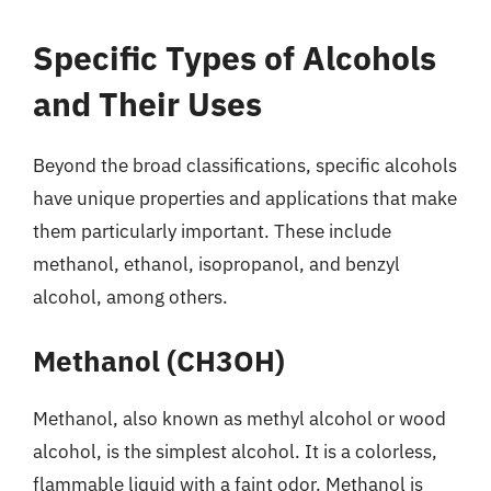
Specific Types of Alcohols
and Their Uses
Beyond the broad classifications, specific alcohols
have unique properties and applications that make
them particularly important. These include
methanol, ethanol, isopropanol, and benzyl
alcohol, among others.
Methanol (CH3OH)
Methanol, also known as methyl alcohol or wood
alcohol, is the simplest alcohol. It is a colorless,
flammable liquid with a faint odor. Methanol is