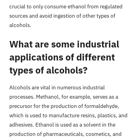
crucial to only consume ethanol from regulated
sources and avoid ingestion of other types of
alcohols.
What are some industrial
applications of different
types of alcohols?
Alcohols are vital in numerous industrial
processes. Methanol, for example, serves as a
precursor for the production of formaldehyde,
which is used to manufacture resins, plastics, and
adhesives. Ethanol is used as a solvent in the
production of pharmaceuticals, cosmetics, and