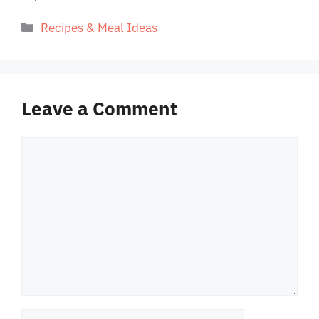
Categories
Recipes & Meal Ideas
Leave a Comment
Comment
Name