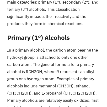
main categories: primary (1°), secondary (2°), and
tertiary (3°) alcohols. This classification
significantly impacts their reactivity and the
products they form in chemical reactions.
Primary (1°) Alcohols
In a primary alcohol, the carbon atom bearing the
hydroxyl group is attached to only one other
carbon atom. The general formula for a primary
alcohol is RCH2OH, where R represents an alkyl
group or a hydrogen atom. Examples of primary
alcohols include methanol (CH3OH), ethanol
(CH3CH2OH), and 1-propanol (CH3CH2CH2OH).
Primary alcohols are relatively easily oxidized, first