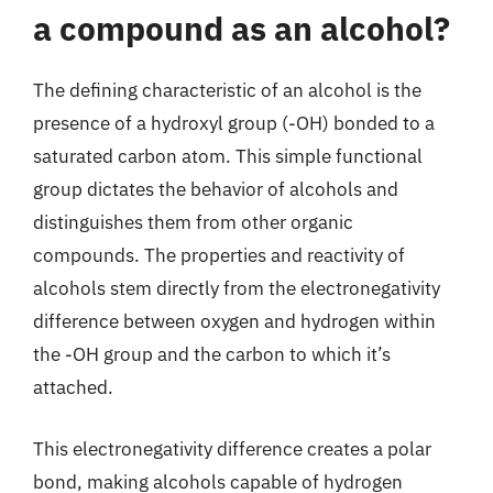
a compound as an alcohol?
The defining characteristic of an alcohol is the
presence of a hydroxyl group (-OH) bonded to a
saturated carbon atom. This simple functional
group dictates the behavior of alcohols and
distinguishes them from other organic
compounds. The properties and reactivity of
alcohols stem directly from the electronegativity
difference between oxygen and hydrogen within
the -OH group and the carbon to which it’s
attached.
This electronegativity difference creates a polar
bond, making alcohols capable of hydrogen