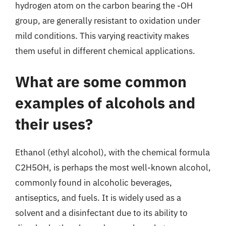
hydrogen atom on the carbon bearing the -OH
group, are generally resistant to oxidation under
mild conditions. This varying reactivity makes
them useful in different chemical applications.
What are some common
examples of alcohols and
their uses?
Ethanol (ethyl alcohol), with the chemical formula
C2H5OH, is perhaps the most well-known alcohol,
commonly found in alcoholic beverages,
antiseptics, and fuels. It is widely used as a
solvent and a disinfectant due to its ability to