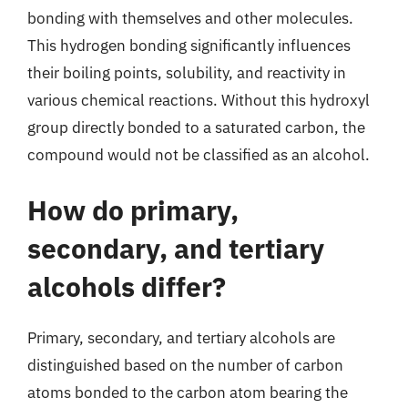
bonding with themselves and other molecules.
This hydrogen bonding significantly influences
their boiling points, solubility, and reactivity in
various chemical reactions. Without this hydroxyl
group directly bonded to a saturated carbon, the
compound would not be classified as an alcohol.
How do primary,
secondary, and tertiary
alcohols differ?
Primary, secondary, and tertiary alcohols are
distinguished based on the number of carbon
atoms bonded to the carbon atom bearing the