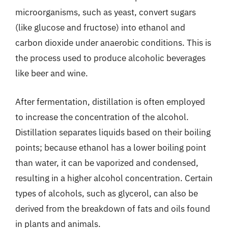
microorganisms, such as yeast, convert sugars
(like glucose and fructose) into ethanol and
carbon dioxide under anaerobic conditions. This is
the process used to produce alcoholic beverages
like beer and wine.
After fermentation, distillation is often employed
to increase the concentration of the alcohol.
Distillation separates liquids based on their boiling
points; because ethanol has a lower boiling point
than water, it can be vaporized and condensed,
resulting in a higher alcohol concentration. Certain
types of alcohols, such as glycerol, can also be
derived from the breakdown of fats and oils found
in plants and animals.