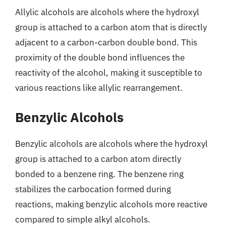
Allylic alcohols are alcohols where the hydroxyl
group is attached to a carbon atom that is directly
adjacent to a carbon-carbon double bond. This
proximity of the double bond influences the
reactivity of the alcohol, making it susceptible to
various reactions like allylic rearrangement.
Benzylic Alcohols
Benzylic alcohols are alcohols where the hydroxyl
group is attached to a carbon atom directly
bonded to a benzene ring. The benzene ring
stabilizes the carbocation formed during
reactions, making benzylic alcohols more reactive
compared to simple alkyl alcohols.