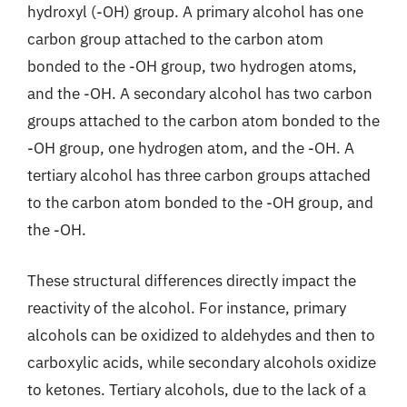
hydroxyl (-OH) group. A primary alcohol has one
carbon group attached to the carbon atom
bonded to the -OH group, two hydrogen atoms,
and the -OH. A secondary alcohol has two carbon
groups attached to the carbon atom bonded to the
-OH group, one hydrogen atom, and the -OH. A
tertiary alcohol has three carbon groups attached
to the carbon atom bonded to the -OH group, and
the -OH.
These structural differences directly impact the
reactivity of the alcohol. For instance, primary
alcohols can be oxidized to aldehydes and then to
carboxylic acids, while secondary alcohols oxidize
to ketones. Tertiary alcohols, due to the lack of a