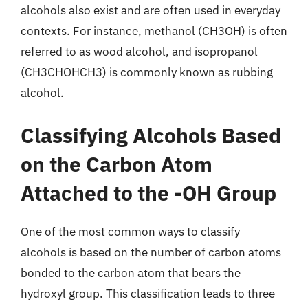
alcohols also exist and are often used in everyday
contexts. For instance, methanol (CH3OH) is often
referred to as wood alcohol, and isopropanol
(CH3CHOHCH3) is commonly known as rubbing
alcohol.
Classifying Alcohols Based
on the Carbon Atom
Attached to the -OH Group
One of the most common ways to classify
alcohols is based on the number of carbon atoms
bonded to the carbon atom that bears the
hydroxyl group. This classification leads to three