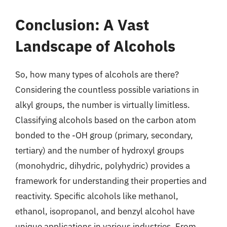
Conclusion: A Vast
Landscape of Alcohols
So, how many types of alcohols are there?
Considering the countless possible variations in
alkyl groups, the number is virtually limitless.
Classifying alcohols based on the carbon atom
bonded to the -OH group (primary, secondary,
tertiary) and the number of hydroxyl groups
(monohydric, dihydric, polyhydric) provides a
framework for understanding their properties and
reactivity. Specific alcohols like methanol,
ethanol, isopropanol, and benzyl alcohol have
unique applications in various industries. From