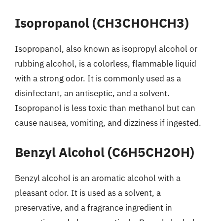
Isopropanol (CH3CHOHCH3)
Isopropanol, also known as isopropyl alcohol or
rubbing alcohol, is a colorless, flammable liquid
with a strong odor. It is commonly used as a
disinfectant, an antiseptic, and a solvent.
Isopropanol is less toxic than methanol but can
cause nausea, vomiting, and dizziness if ingested.
Benzyl Alcohol (C6H5CH2OH)
Benzyl alcohol is an aromatic alcohol with a
pleasant odor. It is used as a solvent, a
preservative, and a fragrance ingredient in