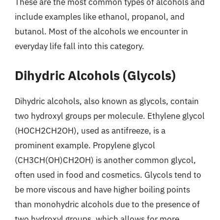
These are the most common types of alcohols and
include examples like ethanol, propanol, and
butanol. Most of the alcohols we encounter in
everyday life fall into this category.
Dihydric Alcohols (Glycols)
Dihydric alcohols, also known as glycols, contain
two hydroxyl groups per molecule. Ethylene glycol
(HOCH2CH2OH), used as antifreeze, is a
prominent example. Propylene glycol
(CH3CH(OH)CH2OH) is another common glycol,
often used in food and cosmetics. Glycols tend to
be more viscous and have higher boiling points
than monohydric alcohols due to the presence of
two hydroxyl groups, which allows for more