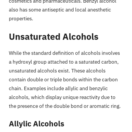
cosmetics and pharmaceuticals. Benzyl alcohol
also has some antiseptic and local anesthetic
properties.
Unsaturated Alcohols
While the standard definition of alcohols involves
a hydroxyl group attached to a saturated carbon,
unsaturated alcohols exist. These alcohols
contain double or triple bonds within the carbon
chain. Examples include allylic and benzylic
alcohols, which display unique reactivity due to
the presence of the double bond or aromatic ring.
Allylic Alcohols