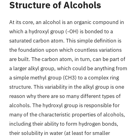
Structure of Alcohols
At its core, an alcohol is an organic compound in
which a hydroxyl group (-OH) is bonded to a
saturated carbon atom. This simple definition is
the foundation upon which countless variations
are built. The carbon atom, in turn, can be part of
a larger alkyl group, which could be anything from
a simple methyl group (CH3) to a complex ring
structure. This variability in the alkyl group is one
reason why there are so many different types of
alcohols. The hydroxyl group is responsible for
many of the characteristic properties of alcohols,
including their ability to form hydrogen bonds,
their solubility in water (at least for smaller