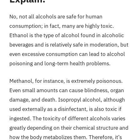
No, not all alcohols are safe for human
consumption; in fact, many are highly toxic.
Ethanol is the type of alcohol found in alcoholic
beverages and is relatively safe in moderation, but
even excessive consumption can lead to alcohol
poisoning and long-term health problems.
Methanol, for instance, is extremely poisonous.
Even small amounts can cause blindness, organ
damage, and death. Isopropyl alcohol, although
used externally as a disinfectant, is also toxic if
ingested. The toxicity of different alcohols varies
greatly depending on their chemical structure and
how the body metabolizes them. Therefore, it’s