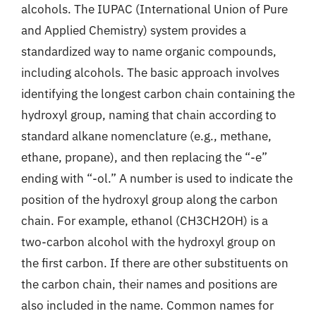
alcohols. The IUPAC (International Union of Pure
and Applied Chemistry) system provides a
standardized way to name organic compounds,
including alcohols. The basic approach involves
identifying the longest carbon chain containing the
hydroxyl group, naming that chain according to
standard alkane nomenclature (e.g., methane,
ethane, propane), and then replacing the “-e”
ending with “-ol.” A number is used to indicate the
position of the hydroxyl group along the carbon
chain. For example, ethanol (CH3CH2OH) is a
two-carbon alcohol with the hydroxyl group on
the first carbon. If there are other substituents on
the carbon chain, their names and positions are
also included in the name. Common names for