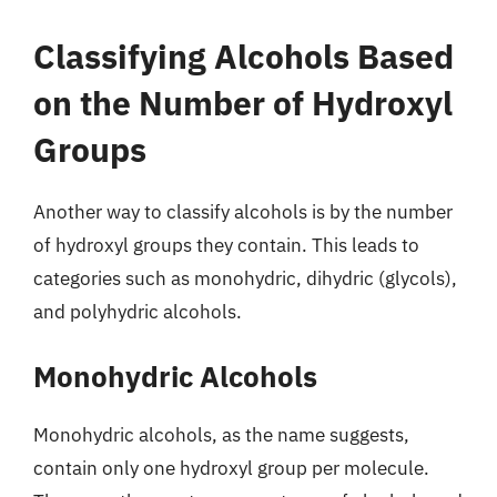
Classifying Alcohols Based
on the Number of Hydroxyl
Groups
Another way to classify alcohols is by the number
of hydroxyl groups they contain. This leads to
categories such as monohydric, dihydric (glycols),
and polyhydric alcohols.
Monohydric Alcohols
Monohydric alcohols, as the name suggests,
contain only one hydroxyl group per molecule.