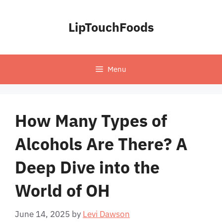
Skip
to
LipTouchFoods
content
Menu
How Many Types of
Alcohols Are There? A
Deep Dive into the
World of OH
June 14, 2025
by
Levi Dawson