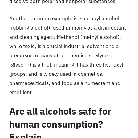
dissolve both polar and nonpolar substances.
Another common example is isopropyl alcohol
(rubbing alcohol), used primarily as a disinfectant
and cleaning agent. Methanol (methyl alcohol),
while toxic, is a crucial industrial solvent and a
precursor to many other chemicals. Glycerol
(glycerin) is a triol, meaning it has three hydroxyl
groups, and is widely used in cosmetics,
pharmaceuticals, and food as a humectant and
emollient.
Are all alcohols safe for
human consumption?
Explain.