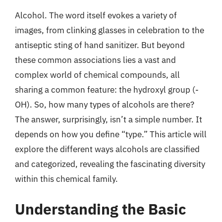
Alcohol. The word itself evokes a variety of
images, from clinking glasses in celebration to the
antiseptic sting of hand sanitizer. But beyond
these common associations lies a vast and
complex world of chemical compounds, all
sharing a common feature: the hydroxyl group (-
OH). So, how many types of alcohols are there?
The answer, surprisingly, isn’t a simple number. It
depends on how you define “type.” This article will
explore the different ways alcohols are classified
and categorized, revealing the fascinating diversity
within this chemical family.
Understanding the Basic