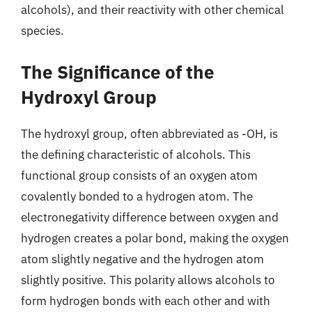
alcohols), and their reactivity with other chemical
species.
The Significance of the
Hydroxyl Group
The hydroxyl group, often abbreviated as -OH, is
the defining characteristic of alcohols. This
functional group consists of an oxygen atom
covalently bonded to a hydrogen atom. The
electronegativity difference between oxygen and
hydrogen creates a polar bond, making the oxygen
atom slightly negative and the hydrogen atom
slightly positive. This polarity allows alcohols to
form hydrogen bonds with each other and with