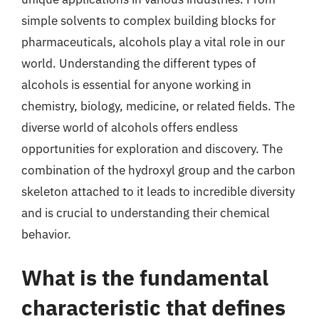
simple solvents to complex building blocks for
pharmaceuticals, alcohols play a vital role in our
world. Understanding the different types of
alcohols is essential for anyone working in
chemistry, biology, medicine, or related fields. The
diverse world of alcohols offers endless
opportunities for exploration and discovery. The
combination of the hydroxyl group and the carbon
skeleton attached to it leads to incredible diversity
and is crucial to understanding their chemical
behavior.
What is the fundamental
characteristic that defines