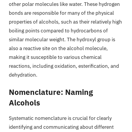
other polar molecules like water. These hydrogen
bonds are responsible for many of the physical
properties of alcohols, such as their relatively high
boiling points compared to hydrocarbons of
similar molecular weight. The hydroxyl group is
also a reactive site on the alcohol molecule,
making it susceptible to various chemical
reactions, including oxidation, esterification, and
dehydration.
Nomenclature: Naming
Alcohols
Systematic nomenclature is crucial for clearly
identifying and communicating about different