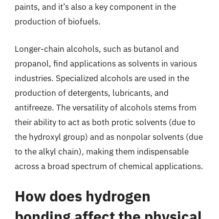
paints, and it’s also a key component in the
production of biofuels.
Longer-chain alcohols, such as butanol and
propanol, find applications as solvents in various
industries. Specialized alcohols are used in the
production of detergents, lubricants, and
antifreeze. The versatility of alcohols stems from
their ability to act as both protic solvents (due to
the hydroxyl group) and as nonpolar solvents (due
to the alkyl chain), making them indispensable
across a broad spectrum of chemical applications.
How does hydrogen
bonding affect the physical