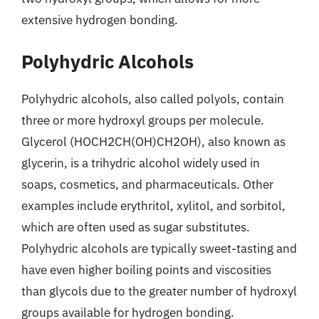
extensive hydrogen bonding.
Polyhydric Alcohols
Polyhydric alcohols, also called polyols, contain
three or more hydroxyl groups per molecule.
Glycerol (HOCH2CH(OH)CH2OH), also known as
glycerin, is a trihydric alcohol widely used in
soaps, cosmetics, and pharmaceuticals. Other
examples include erythritol, xylitol, and sorbitol,
which are often used as sugar substitutes.
Polyhydric alcohols are typically sweet-tasting and
have even higher boiling points and viscosities
than glycols due to the greater number of hydroxyl
groups available for hydrogen bonding.