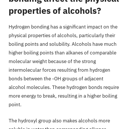
properties of alcohols?
Hydrogen bonding has a significant impact on the
physical properties of alcohols, particularly their
boiling points and solubility. Alcohols have much
higher boiling points than alkanes of comparable
molecular weight because of the strong
intermolecular forces resulting from hydrogen
bonds between the -OH groups of adjacent
alcohol molecules. These hydrogen bonds require
more energy to break, resulting in a higher boiling
point.
The hydroxyl group also makes alcohols more