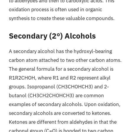
to aldehydes and then to carboxylic acids. This
oxidation process is often used in organic
synthesis to create these valuable compounds.
Secondary (2°) Alcohols
A secondary alcohol has the hydroxyl-bearing
carbon atom attached to two other carbon atoms.
The general formula for a secondary alcohol is
R1R2CHOH, where R1 and R2 represent alkyl
groups. Isopropanol (CH3CHOHCH3) and 2-
butanol (CH3CH2CHOHCH3) are common
examples of secondary alcohols. Upon oxidation,
secondary alcohols are converted to ketones.
Ketones are different from aldehydes in that the
carbonyl group (C=O) is bonded to two carbon