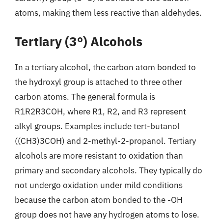
atoms, making them less reactive than aldehydes.
Tertiary (3°) Alcohols
In a tertiary alcohol, the carbon atom bonded to
the hydroxyl group is attached to three other
carbon atoms. The general formula is
R1R2R3COH, where R1, R2, and R3 represent
alkyl groups. Examples include tert-butanol
((CH3)3COH) and 2-methyl-2-propanol. Tertiary
alcohols are more resistant to oxidation than
primary and secondary alcohols. They typically do
not undergo oxidation under mild conditions
because the carbon atom bonded to the -OH
group does not have any hydrogen atoms to lose.