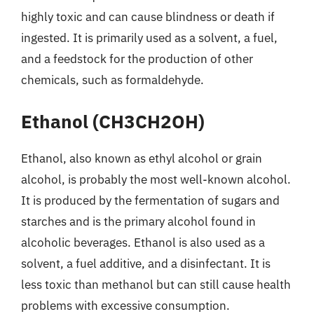
highly toxic and can cause blindness or death if
ingested. It is primarily used as a solvent, a fuel,
and a feedstock for the production of other
chemicals, such as formaldehyde.
Ethanol (CH3CH2OH)
Ethanol, also known as ethyl alcohol or grain
alcohol, is probably the most well-known alcohol.
It is produced by the fermentation of sugars and
starches and is the primary alcohol found in
alcoholic beverages. Ethanol is also used as a
solvent, a fuel additive, and a disinfectant. It is
less toxic than methanol but can still cause health
problems with excessive consumption.