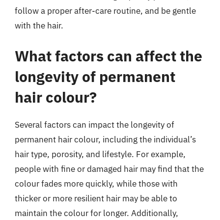
follow a proper after-care routine, and be gentle
with the hair.
What factors can affect the
longevity of permanent
hair colour?
Several factors can impact the longevity of
permanent hair colour, including the individual’s
hair type, porosity, and lifestyle. For example,
people with fine or damaged hair may find that the
colour fades more quickly, while those with
thicker or more resilient hair may be able to
maintain the colour for longer. Additionally,