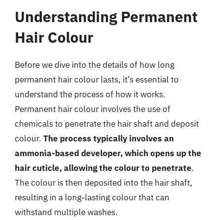
Understanding Permanent
Hair Colour
Before we dive into the details of how long
permanent hair colour lasts, it’s essential to
understand the process of how it works.
Permanent hair colour involves the use of
chemicals to penetrate the hair shaft and deposit
colour.
The process typically involves an
ammonia-based developer, which opens up the
hair cuticle, allowing the colour to penetrate
.
The colour is then deposited into the hair shaft,
resulting in a long-lasting colour that can
withstand multiple washes.