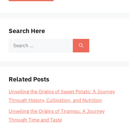
Search Here
Search
for:
Related Posts
Unveiling the Origins of Sweet Potato: A Journey
Through History, Cultivation, and Nutrition
Unveiling the Origins of Tiramisu: A Journey
Through Time and Taste