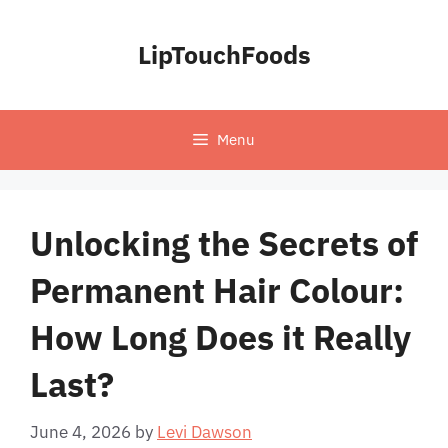
Skip
to
LipTouchFoods
content
Menu
Unlocking the Secrets of
Permanent Hair Colour:
How Long Does it Really
Last?
June 4, 2026
by
Levi Dawson