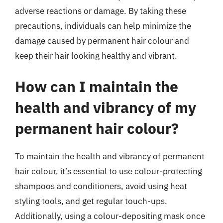
adverse reactions or damage. By taking these
precautions, individuals can help minimize the
damage caused by permanent hair colour and
keep their hair looking healthy and vibrant.
How can I maintain the
health and vibrancy of my
permanent hair colour?
To maintain the health and vibrancy of permanent
hair colour, it’s essential to use colour-protecting
shampoos and conditioners, avoid using heat
styling tools, and get regular touch-ups.
Additionally, using a colour-depositing mask once