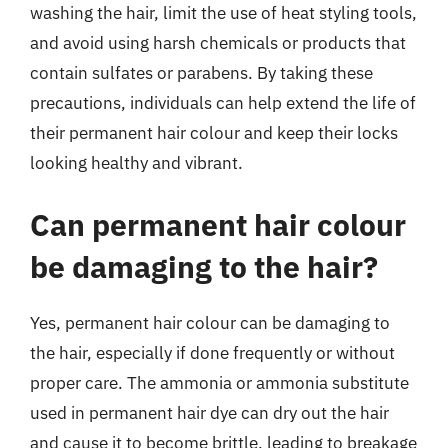
washing the hair, limit the use of heat styling tools,
and avoid using harsh chemicals or products that
contain sulfates or parabens. By taking these
precautions, individuals can help extend the life of
their permanent hair colour and keep their locks
looking healthy and vibrant.
Can permanent hair colour
be damaging to the hair?
Yes, permanent hair colour can be damaging to
the hair, especially if done frequently or without
proper care. The ammonia or ammonia substitute
used in permanent hair dye can dry out the hair
and cause it to become brittle, leading to breakage