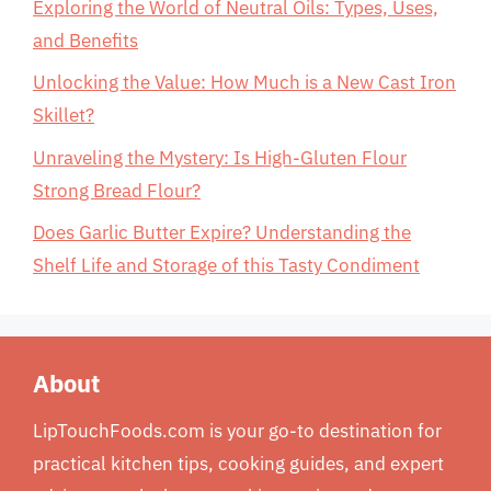
Exploring the World of Neutral Oils: Types, Uses,
and Benefits
Unlocking the Value: How Much is a New Cast Iron
Skillet?
Unraveling the Mystery: Is High-Gluten Flour
Strong Bread Flour?
Does Garlic Butter Expire? Understanding the
Shelf Life and Storage of this Tasty Condiment
About
LipTouchFoods.com is your go-to destination for
practical kitchen tips, cooking guides, and expert