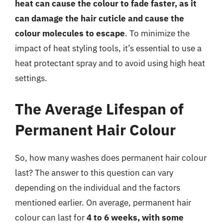
heat can cause the colour to fade faster, as it
can damage the hair cuticle and cause the
colour molecules to escape
. To minimize the
impact of heat styling tools, it’s essential to use a
heat protectant spray and to avoid using high heat
settings.
The Average Lifespan of
Permanent Hair Colour
So, how many washes does permanent hair colour
last? The answer to this question can vary
depending on the individual and the factors
mentioned earlier. On average, permanent hair
colour can last for
4 to 6 weeks, with some