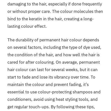
damaging to the hair, especially if done frequently
or without proper care. The colour molecules then
bind to the keratin in the hair, creating a long-
lasting colour effect.
The durability of permanent hair colour depends
on several factors, including the type of dye used,
the condition of the hair, and how well the hair is
cared for after colouring. On average, permanent
hair colour can last for several weeks, but it can
start to fade and lose its vibrancy over time. To
maintain the colour and prevent fading, it’s
essential to use colour-protecting shampoos and
conditioners, avoid using heat styling tools, and
get regular touch-ups. By following these tips,