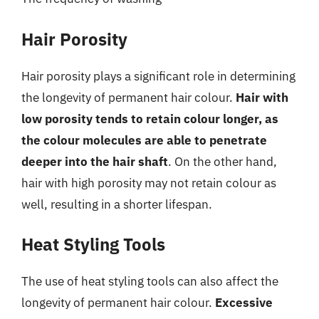
Hair Porosity
Hair porosity plays a significant role in determining
the longevity of permanent hair colour.
Hair with
low porosity tends to retain colour longer, as
the colour molecules are able to penetrate
deeper into the hair shaft
. On the other hand,
hair with high porosity may not retain colour as
well, resulting in a shorter lifespan.
Heat Styling Tools
The use of heat styling tools can also affect the
longevity of permanent hair colour.
Excessive