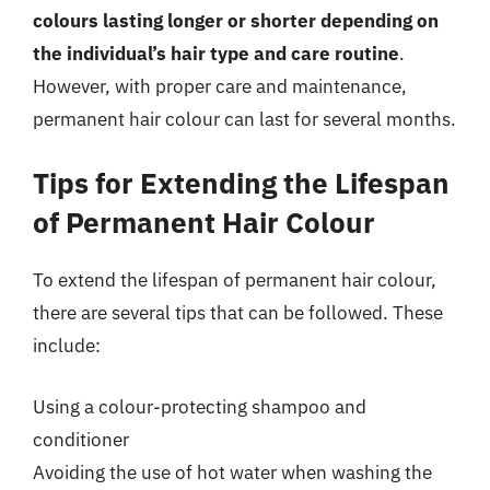
colours lasting longer or shorter depending on
the individual’s hair type and care routine
.
However, with proper care and maintenance,
permanent hair colour can last for several months.
Tips for Extending the Lifespan
of Permanent Hair Colour
To extend the lifespan of permanent hair colour,
there are several tips that can be followed. These
include:
Using a colour-protecting shampoo and
conditioner
Avoiding the use of hot water when washing the