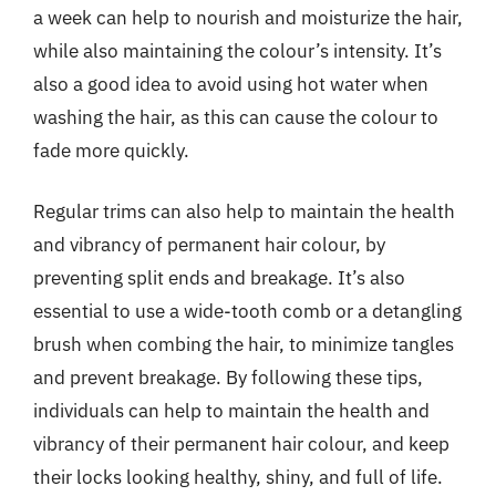
a week can help to nourish and moisturize the hair,
while also maintaining the colour’s intensity. It’s
also a good idea to avoid using hot water when
washing the hair, as this can cause the colour to
fade more quickly.
Regular trims can also help to maintain the health
and vibrancy of permanent hair colour, by
preventing split ends and breakage. It’s also
essential to use a wide-tooth comb or a detangling
brush when combing the hair, to minimize tangles
and prevent breakage. By following these tips,
individuals can help to maintain the health and
vibrancy of their permanent hair colour, and keep
their locks looking healthy, shiny, and full of life.