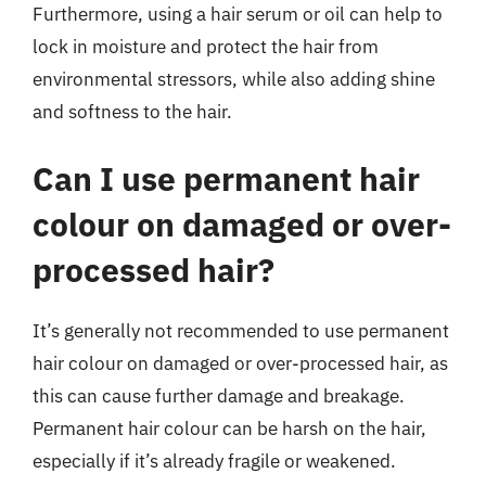
Furthermore, using a hair serum or oil can help to
lock in moisture and protect the hair from
environmental stressors, while also adding shine
and softness to the hair.
Can I use permanent hair
colour on damaged or over-
processed hair?
It’s generally not recommended to use permanent
hair colour on damaged or over-processed hair, as
this can cause further damage and breakage.
Permanent hair colour can be harsh on the hair,
especially if it’s already fragile or weakened.