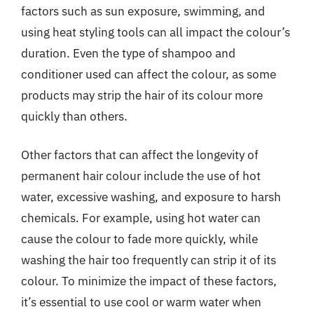
factors such as sun exposure, swimming, and
using heat styling tools can all impact the colour’s
duration. Even the type of shampoo and
conditioner used can affect the colour, as some
products may strip the hair of its colour more
quickly than others.
Other factors that can affect the longevity of
permanent hair colour include the use of hot
water, excessive washing, and exposure to harsh
chemicals. For example, using hot water can
cause the colour to fade more quickly, while
washing the hair too frequently can strip it of its
colour. To minimize the impact of these factors,
it’s essential to use cool or warm water when