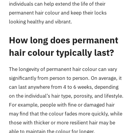
individuals can help extend the life of their
permanent hair colour and keep their locks
looking healthy and vibrant.
How long does permanent
hair colour typically last?
The longevity of permanent hair colour can vary
significantly from person to person. On average, it
can last anywhere from 4 to 6 weeks, depending
on the individual’s hair type, porosity, and lifestyle.
For example, people with fine or damaged hair
may find that the colour fades more quickly, while
those with thicker or more resilient hair may be
able to maintain the colour for longer.