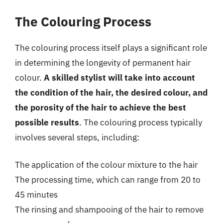
The Colouring Process
The colouring process itself plays a significant role
in determining the longevity of permanent hair
colour.
A skilled stylist will take into account
the condition of the hair, the desired colour, and
the porosity of the hair to achieve the best
possible results
. The colouring process typically
involves several steps, including:
The application of the colour mixture to the hair
The processing time, which can range from 20 to
45 minutes
The rinsing and shampooing of the hair to remove