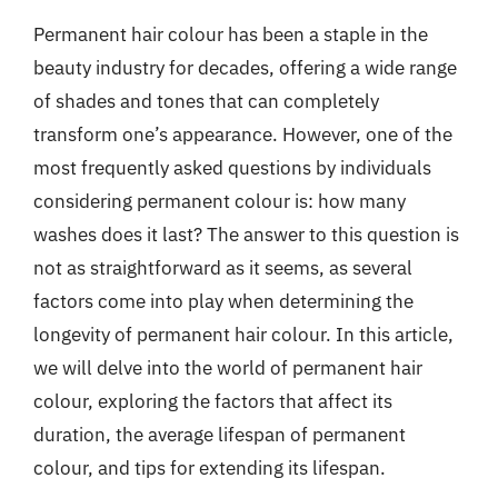
Permanent hair colour has been a staple in the
beauty industry for decades, offering a wide range
of shades and tones that can completely
transform one’s appearance. However, one of the
most frequently asked questions by individuals
considering permanent colour is: how many
washes does it last? The answer to this question is
not as straightforward as it seems, as several
factors come into play when determining the
longevity of permanent hair colour. In this article,
we will delve into the world of permanent hair
colour, exploring the factors that affect its
duration, the average lifespan of permanent
colour, and tips for extending its lifespan.