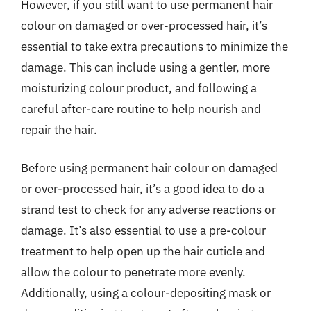
However, if you still want to use permanent hair
colour on damaged or over-processed hair, it’s
essential to take extra precautions to minimize the
damage. This can include using a gentler, more
moisturizing colour product, and following a
careful after-care routine to help nourish and
repair the hair.
Before using permanent hair colour on damaged
or over-processed hair, it’s a good idea to do a
strand test to check for any adverse reactions or
damage. It’s also essential to use a pre-colour
treatment to help open up the hair cuticle and
allow the colour to penetrate more evenly.
Additionally, using a colour-depositing mask or