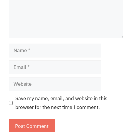
Name
Email
Website
Save my name, email, and website in this
browser for the next time I comment.