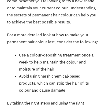
come. Whether you’re looking to try a new shade
or to maintain your current colour, understanding
the secrets of permanent hair colour can help you
to achieve the best possible results.
For a more detailed look at how to make your
permanent hair colour last, consider the following:
Use a colour-depositing treatment once a
week to help maintain the colour and
moisture of the hair
Avoid using harsh chemical-based
products, which can strip the hair of its
colour and cause damage
By taking the right steps and using the right