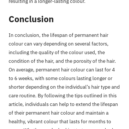
resulting in a longer-lasting colour.
Conclusion
In conclusion, the lifespan of permanent hair
colour can vary depending on several factors,
including the quality of the colour used, the
condition of the hair, and the porosity of the hair.
On average, permanent hair colour can last for 4
to 6 weeks, with some colours lasting longer or
shorter depending on the individual’s hair type and
care routine. By following the tips outlined in this
article, individuals can help to extend the lifespan
of their permanent hair colour and maintain a
healthy, vibrant colour that lasts for months to