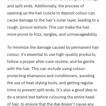
and split ends. Additionally, the process of
opening up the hair cuticle to deposit colour can
cause damage to the hair’s outer layer, leading to a
rough, porous texture. This can make the hair
more prone to frizz, tangles, and unmanageability.
To minimize the damage caused by permanent hair
colour, it’s essential to use high-quality products,
follow a proper after-care routine, and be gentle
with the hair. This can include using colour-
protecting shampoos and conditioners, avoiding
the use of heat styling tools, and getting regular
trims to prevent split ends. It’s also a good idea to
do a strand test before colouring the entire head
of hair, to ensure that the dye doesn’t cause any