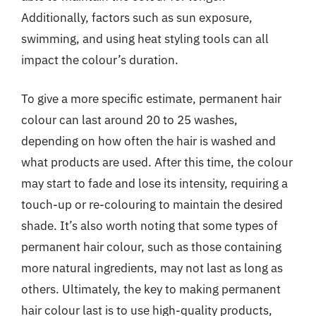
Additionally, factors such as sun exposure,
swimming, and using heat styling tools can all
impact the colour’s duration.
To give a more specific estimate, permanent hair
colour can last around 20 to 25 washes,
depending on how often the hair is washed and
what products are used. After this time, the colour
may start to fade and lose its intensity, requiring a
touch-up or re-colouring to maintain the desired
shade. It’s also worth noting that some types of
permanent hair colour, such as those containing
more natural ingredients, may not last as long as
others. Ultimately, the key to making permanent
hair colour last is to use high-quality products,