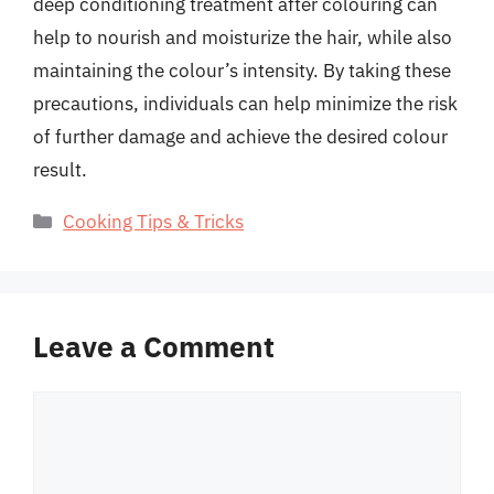
deep conditioning treatment after colouring can
help to nourish and moisturize the hair, while also
maintaining the colour’s intensity. By taking these
precautions, individuals can help minimize the risk
of further damage and achieve the desired colour
result.
Categories
Cooking Tips & Tricks
Leave a Comment
Comment