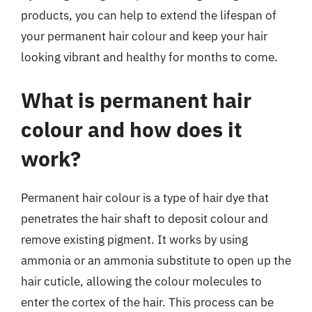
products, you can help to extend the lifespan of
your permanent hair colour and keep your hair
looking vibrant and healthy for months to come.
What is permanent hair
colour and how does it
work?
Permanent hair colour is a type of hair dye that
penetrates the hair shaft to deposit colour and
remove existing pigment. It works by using
ammonia or an ammonia substitute to open up the
hair cuticle, allowing the colour molecules to
enter the cortex of the hair. This process can be