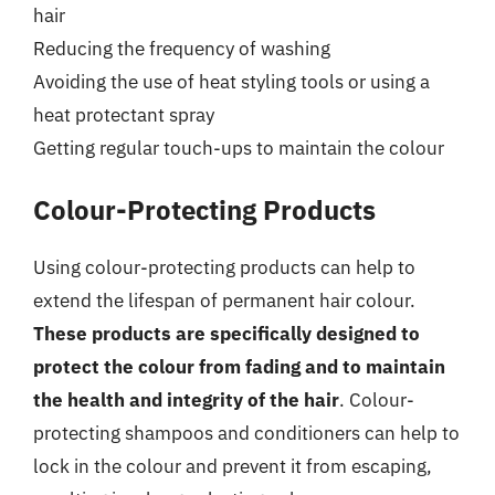
hair
Reducing the frequency of washing
Avoiding the use of heat styling tools or using a
heat protectant spray
Getting regular touch-ups to maintain the colour
Colour-Protecting Products
Using colour-protecting products can help to
extend the lifespan of permanent hair colour.
These products are specifically designed to
protect the colour from fading and to maintain
the health and integrity of the hair
. Colour-
protecting shampoos and conditioners can help to
lock in the colour and prevent it from escaping,