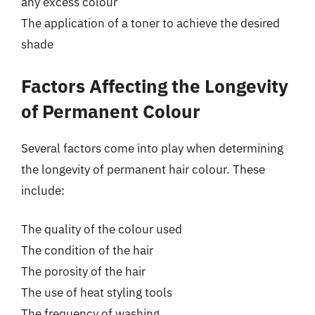
any excess colour
The application of a toner to achieve the desired
shade
Factors Affecting the Longevity
of Permanent Colour
Several factors come into play when determining
the longevity of permanent hair colour. These
include:
The quality of the colour used
The condition of the hair
The porosity of the hair
The use of heat styling tools
The frequency of washing