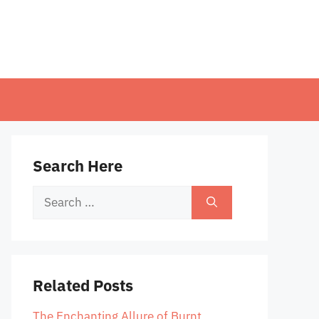
Search Here
Search
for:
Related Posts
The Enchanting Allure of Burnt