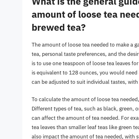
What is the general guide
amount of loose tea need
brewed tea?
The amount of loose tea needed to make a ga
tea, personal taste preferences, and the desi
is to use one teaspoon of loose tea leaves for
is equivalent to 128 ounces, you would need 
can be adjusted to suit individual tastes, wi
To calculate the amount of loose tea needed, i
Different types of tea, such as black, green, o
can affect the amount of tea needed. For exam
tea leaves than smaller leaf teas like green te
also impact the amount of tea needed, with s