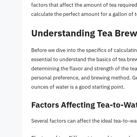
factors that affect the amount of tea requir
calculate the perfect amount for a gallon of t
Understanding Tea Brew
Before we dive into the specifics of calculati
essential to understand the basics of tea bre
determining the flavor and strength of the tea
personal preference, and brewing method. Gene
ounces of water is a good starting point.
Factors Affecting Tea-to-Wa
Several factors can affect the ideal tea-to-wat