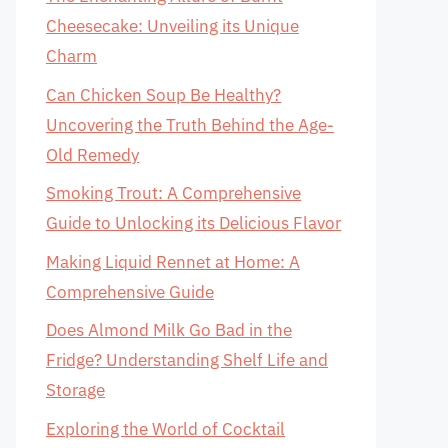
Cheesecake: Unveiling its Unique
Charm
Can Chicken Soup Be Healthy?
Uncovering the Truth Behind the Age-
Old Remedy
Smoking Trout: A Comprehensive
Guide to Unlocking its Delicious Flavor
Making Liquid Rennet at Home: A
Comprehensive Guide
Does Almond Milk Go Bad in the
Fridge? Understanding Shelf Life and
Storage
Exploring the World of Cocktail