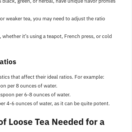
s black, green, or herbal, have unique flavor profiles
 or weaker tea, you may need to adjust the ratio
hether it’s using a teapot, French press, or cold
atios
stics that affect their ideal ratios. For example:
poon per 8 ounces of water.
easpoon per 6-8 ounces of water.
er 4-6 ounces of water, as it can be quite potent.
of Loose Tea Needed for a