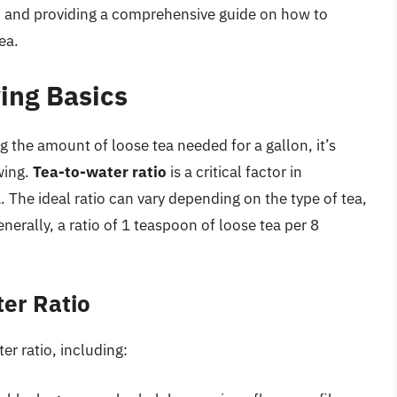
ed and providing a comprehensive guide on how to
ea.
ing Basics
ng the amount of loose tea needed for a gallon, it’s
wing.
Tea-to-water ratio
is a critical factor in
. The ideal ratio can vary depending on the type of tea,
rally, a ratio of 1 teaspoon of loose tea per 8
ter Ratio
er ratio, including: