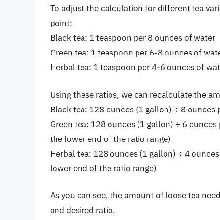
To adjust the calculation for different tea var
point:
Black tea: 1 teaspoon per 8 ounces of water
Green tea: 1 teaspoon per 6-8 ounces of wat
Herbal tea: 1 teaspoon per 4-6 ounces of wat
Using these ratios, we can recalculate the am
Black tea: 128 ounces (1 gallon) ÷ 8 ounces 
Green tea: 128 ounces (1 gallon) ÷ 6 ounces 
the lower end of the ratio range)
Herbal tea: 128 ounces (1 gallon) ÷ 4 ounces
lower end of the ratio range)
As you can see, the amount of loose tea neede
and desired ratio.