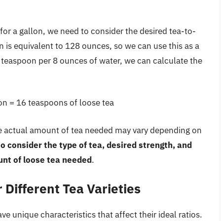
or a gallon, we need to consider the desired tea-to-
n is equivalent to 128 ounces, so we can use this as a
1 teaspoon per 8 ounces of water, we can calculate the
on = 16 teaspoons of loose tea
the actual amount of tea needed may vary depending on
 to consider the type of tea, desired strength, and
nt of loose tea needed
.
 Different Tea Varieties
ve unique characteristics that affect their ideal ratios.