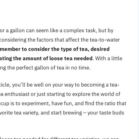
or a gallon can seem like a complex task, but by
onsidering the factors that affect the tea-to-water
member to consider the type of tea, desired
ating the amount of loose tea needed
. With a little
g the perfect gallon of tea in no time.
rticle, you’ll be well on your way to becoming a tea-
 enthusiast or just starting to explore the world of
 cup is to experiment, have fun, and find the ratio that
orite tea variety, and start brewing – your taste buds