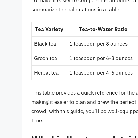
To make it easier to compare the amounts of l
summarize the calculations in a table:
Tea Variety
Tea-to-Water Ratio
Black tea
1 teaspoon per 8 ounces
Green tea
1 teaspoon per 6-8 ounces
Herbal tea
1 teaspoon per 4-6 ounces
This table provides a quick reference for the 
making it easier to plan and brew the perfect 
crowd, with this guide, you’ll be well-equippe
time.