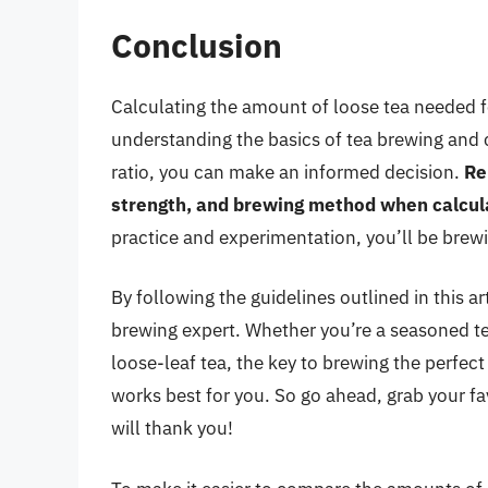
Conclusion
Calculating the amount of loose tea needed f
understanding the basics of tea brewing and c
ratio, you can make an informed decision.
Re
strength, and brewing method when calcul
practice and experimentation, you’ll be brewin
By following the guidelines outlined in this a
brewing expert. Whether you’re a seasoned tea
loose-leaf tea, the key to brewing the perfect
works best for you. So go ahead, grab your fav
will thank you!