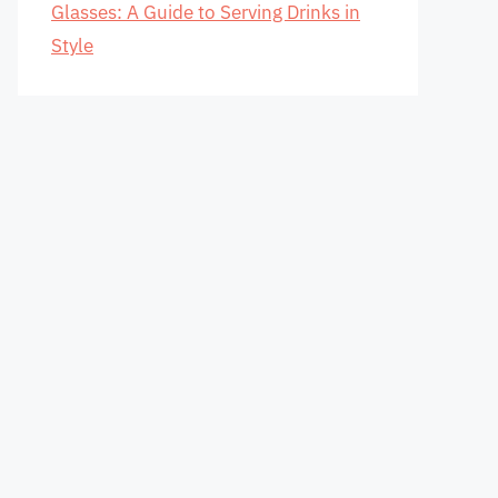
Glasses: A Guide to Serving Drinks in
Style