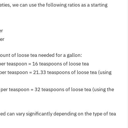
ieties, we can use the following ratios as a starting
er
er
ount of loose tea needed for a gallon:
per teaspoon = 16 teaspoons of loose tea
per teaspoon = 21.33 teaspoons of loose tea (using
 per teaspoon = 32 teaspoons of loose tea (using the
d can vary significantly depending on the type of tea