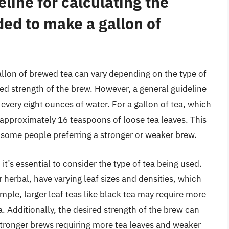
line for calculating the
ed to make a gallon of
llon of brewed tea can vary depending on the type of
red strength of the brew. However, a general guideline
 every eight ounces of water. For a gallon of tea, which
approximately 16 teaspoons of loose tea leaves. This
th some people preferring a stronger or weaker brew.
t’s essential to consider the type of tea being used.
r herbal, have varying leaf sizes and densities, which
ple, larger leaf teas like black tea may require more
a. Additionally, the desired strength of the brew can
tronger brews requiring more tea leaves and weaker