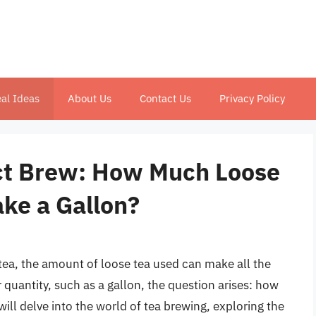
al Ideas
About Us
Contact Us
Privacy Policy
ect Brew: How Much Loose
ake a Gallon?
tea, the amount of loose tea used can make all the
 quantity, such as a gallon, the question arises: how
will delve into the world of tea brewing, exploring the