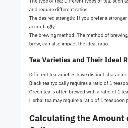
The type of tea: Different types of tea, such a
and require different ratios.
The desired strength: If you prefer a stronger
accordingly.
The brewing method: The method of brewing, w
brew, can also impact the ideal ratio.
Tea Varieties and Their Ideal R
Different tea varieties have distinct characteri
Black tea typically requires a ratio of 1 teas
Green tea is often brewed with a ratio of 1 t
Herbal tea may require a ratio of 1 teaspoon p
Calculating the Amount 