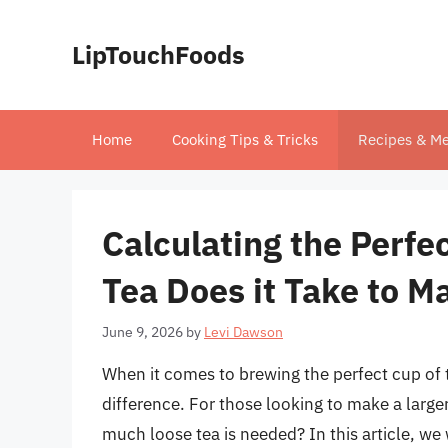
Skip
to
LipTouchFoods
content
Home
Cooking Tips & Tricks
Recipes & Me
Calculating the Perf
Tea Does it Take to M
June 9, 2026
by
Levi Dawson
When it comes to brewing the perfect cup of 
difference. For those looking to make a larger
much loose tea is needed? In this article, we 