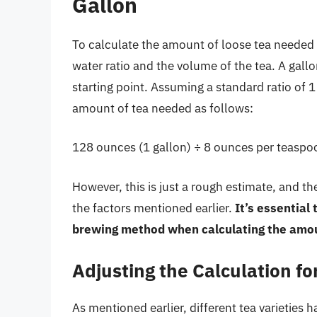
Gallon
To calculate the amount of loose tea needed f
water ratio and the volume of the tea. A gallo
starting point. Assuming a standard ratio of 
amount of tea needed as follows:
128 ounces (1 gallon) ÷ 8 ounces per teaspo
However, this is just a rough estimate, and 
the factors mentioned earlier.
It’s essential
brewing method when calculating the amou
Adjusting the Calculation for
As mentioned earlier, different tea varieties ha