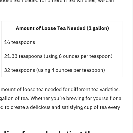
oose tea needed for different tea varieties, we can
Amount of Loose Tea Needed (1 gallon)
16 teaspoons
21.33 teaspoons (using 6 ounces per teaspoon)
32 teaspoons (using 4 ounces per teaspoon)
amount of loose tea needed for different tea varieties,
gallon of tea. Whether you’re brewing for yourself or a
d to create a delicious and satisfying cup of tea every