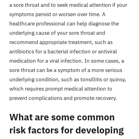
a sore throat and to seek medical attention if your
symptoms persist or worsen over time. A
healthcare professional can help diagnose the
underlying cause of your sore throat and
recommend appropriate treatment, such as
antibiotics for a bacterial infection or antiviral
medication for a viral infection. In some cases, a
sore throat can be a symptom of a more serious
underlying condition, such as tonsillitis or quinsy,
which requires prompt medical attention to
prevent complications and promote recovery.
What are some common
risk factors for developing