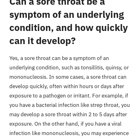
Can a sore throat be a
symptom of an underlying
condition, and how quickly
can it develop?
Yes, a sore throat can be a symptom of an
underlying condition, such as tonsillitis, quinsy, or
mononucleosis. In some cases, a sore throat can
develop quickly, often within hours or days after
exposure to a pathogen or irritant. For example, if
you have a bacterial infection like strep throat, you
may develop a sore throat within 2 to 5 days after
exposure. On the other hand, if you have a viral
infection like mononucleosis, you may experience