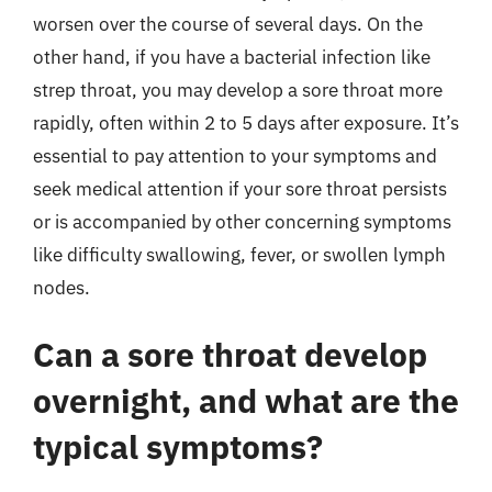
worsen over the course of several days. On the
other hand, if you have a bacterial infection like
strep throat, you may develop a sore throat more
rapidly, often within 2 to 5 days after exposure. It’s
essential to pay attention to your symptoms and
seek medical attention if your sore throat persists
or is accompanied by other concerning symptoms
like difficulty swallowing, fever, or swollen lymph
nodes.
Can a sore throat develop
overnight, and what are the
typical symptoms?