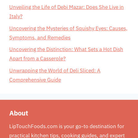
Unveiling the Life of Debi Mazar: Does She Live in
Italy?
Uncovering the Mysteries of Squishy Eyes: Causes,
Symptoms, and Remedies
Uncovering the Distinction: What Sets a Hot Dish
Apart from a Casserole?
Unwrapping the World of Deli Sliced: A
Comprehensive Guide
About
LipTouchFoods.com is your go-to destination for
practical kitchen tips, cooking guides, and expert