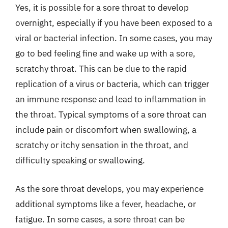
Yes, it is possible for a sore throat to develop
overnight, especially if you have been exposed to a
viral or bacterial infection. In some cases, you may
go to bed feeling fine and wake up with a sore,
scratchy throat. This can be due to the rapid
replication of a virus or bacteria, which can trigger
an immune response and lead to inflammation in
the throat. Typical symptoms of a sore throat can
include pain or discomfort when swallowing, a
scratchy or itchy sensation in the throat, and
difficulty speaking or swallowing.
As the sore throat develops, you may experience
additional symptoms like a fever, headache, or
fatigue. In some cases, a sore throat can be