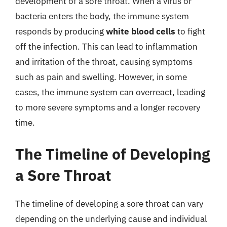
development of a sore throat. When a virus or
bacteria enters the body, the immune system
responds by producing
white blood cells
to fight
off the infection. This can lead to inflammation
and irritation of the throat, causing symptoms
such as pain and swelling. However, in some
cases, the immune system can overreact, leading
to more severe symptoms and a longer recovery
time.
The Timeline of Developing
a Sore Throat
The timeline of developing a sore throat can vary
depending on the underlying cause and individual