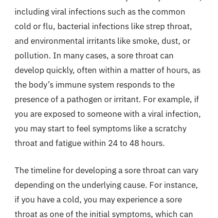
including viral infections such as the common
cold or flu, bacterial infections like strep throat,
and environmental irritants like smoke, dust, or
pollution. In many cases, a sore throat can
develop quickly, often within a matter of hours, as
the body’s immune system responds to the
presence of a pathogen or irritant. For example, if
you are exposed to someone with a viral infection,
you may start to feel symptoms like a scratchy
throat and fatigue within 24 to 48 hours.
The timeline for developing a sore throat can vary
depending on the underlying cause. For instance,
if you have a cold, you may experience a sore
throat as one of the initial symptoms, which can