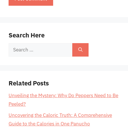
Search Here
Search
for:
Related Posts
Unveiling the Mystery: Why Do Peppers Need to Be
Peeled?
Uncovering the Caloric Truth: A Comprehensive
Guide to the Calories in One Panucho