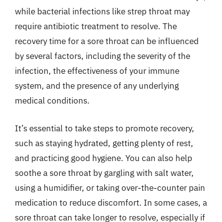
while bacterial infections like strep throat may
require antibiotic treatment to resolve. The
recovery time for a sore throat can be influenced
by several factors, including the severity of the
infection, the effectiveness of your immune
system, and the presence of any underlying
medical conditions.
It’s essential to take steps to promote recovery,
such as staying hydrated, getting plenty of rest,
and practicing good hygiene. You can also help
soothe a sore throat by gargling with salt water,
using a humidifier, or taking over-the-counter pain
medication to reduce discomfort. In some cases, a
sore throat can take longer to resolve, especially if