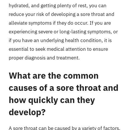
hydrated, and getting plenty of rest, you can
reduce your risk of developing a sore throat and
alleviate symptoms if they do occur. If you are
experiencing severe or long-lasting symptoms, or
if you have an underlying health condition, it is
essential to seek medical attention to ensure
proper diagnosis and treatment.
What are the common
causes of a sore throat and
how quickly can they
develop?
A sore throat can be caused by a variety of factors,