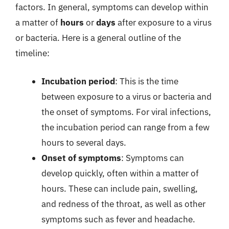
factors. In general, symptoms can develop within
a matter of
hours
or
days
after exposure to a virus
or bacteria. Here is a general outline of the
timeline:
Incubation period
: This is the time
between exposure to a virus or bacteria and
the onset of symptoms. For viral infections,
the incubation period can range from a few
hours to several days.
Onset of symptoms
: Symptoms can
develop quickly, often within a matter of
hours. These can include pain, swelling,
and redness of the throat, as well as other
symptoms such as fever and headache.