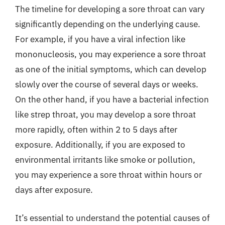
The timeline for developing a sore throat can vary
significantly depending on the underlying cause.
For example, if you have a viral infection like
mononucleosis, you may experience a sore throat
as one of the initial symptoms, which can develop
slowly over the course of several days or weeks.
On the other hand, if you have a bacterial infection
like strep throat, you may develop a sore throat
more rapidly, often within 2 to 5 days after
exposure. Additionally, if you are exposed to
environmental irritants like smoke or pollution,
you may experience a sore throat within hours or
days after exposure.
It’s essential to understand the potential causes of