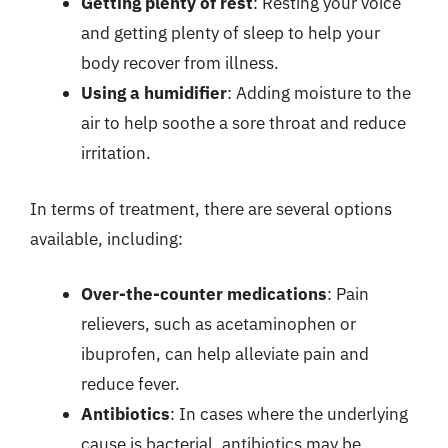
Getting plenty of rest
: Resting your voice
and getting plenty of sleep to help your
body recover from illness.
Using a humidifier
: Adding moisture to the
air to help soothe a sore throat and reduce
irritation.
In terms of treatment, there are several options
available, including:
Over-the-counter medications
: Pain
relievers, such as acetaminophen or
ibuprofen, can help alleviate pain and
reduce fever.
Antibiotics
: In cases where the underlying
cause is bacterial, antibiotics may be