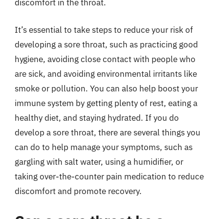
discomfort in the throat.
It’s essential to take steps to reduce your risk of
developing a sore throat, such as practicing good
hygiene, avoiding close contact with people who
are sick, and avoiding environmental irritants like
smoke or pollution. You can also help boost your
immune system by getting plenty of rest, eating a
healthy diet, and staying hydrated. If you do
develop a sore throat, there are several things you
can do to help manage your symptoms, such as
gargling with salt water, using a humidifier, or
taking over-the-counter pain medication to reduce
discomfort and promote recovery.