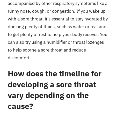
accompanied by other respiratory symptoms like a
runny nose, cough, or congestion. If you wake up
with a sore throat, it’s essential to stay hydrated by
drinking plenty of fluids, such as water or tea, and
to get plenty of rest to help your body recover. You
can also try using a humidifier or throat lozenges
to help soothe a sore throat and reduce
discomfort.
How does the timeline for
developing a sore throat
vary depending on the
cause?