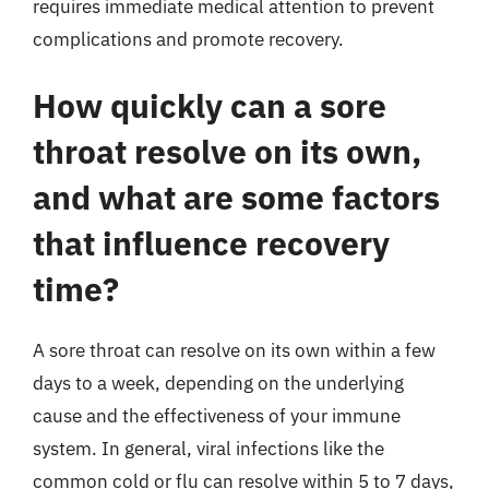
requires immediate medical attention to prevent
complications and promote recovery.
How quickly can a sore
throat resolve on its own,
and what are some factors
that influence recovery
time?
A sore throat can resolve on its own within a few
days to a week, depending on the underlying
cause and the effectiveness of your immune
system. In general, viral infections like the
common cold or flu can resolve within 5 to 7 days,