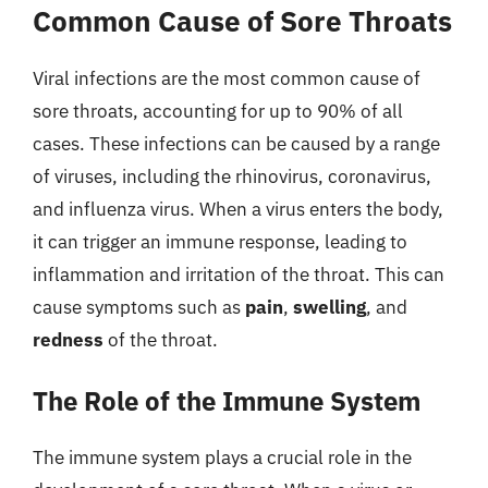
Common Cause of Sore Throats
Viral infections are the most common cause of
sore throats, accounting for up to 90% of all
cases. These infections can be caused by a range
of viruses, including the rhinovirus, coronavirus,
and influenza virus. When a virus enters the body,
it can trigger an immune response, leading to
inflammation and irritation of the throat. This can
cause symptoms such as
pain
,
swelling
, and
redness
of the throat.
The Role of the Immune System
The immune system plays a crucial role in the