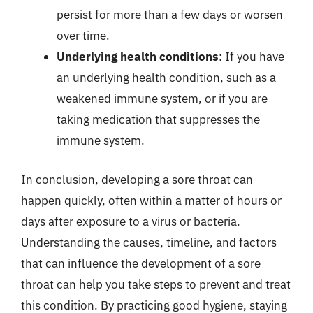
persist for more than a few days or worsen
over time.
Underlying health conditions
: If you have
an underlying health condition, such as a
weakened immune system, or if you are
taking medication that suppresses the
immune system.
In conclusion, developing a sore throat can
happen quickly, often within a matter of hours or
days after exposure to a virus or bacteria.
Understanding the causes, timeline, and factors
that can influence the development of a sore
throat can help you take steps to prevent and treat
this condition. By practicing good hygiene, staying