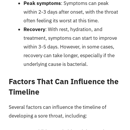
Peak symptoms
: Symptoms can peak
within 2-3 days after onset, with the throat
often feeling its worst at this time.
Recovery
: With rest, hydration, and
treatment, symptoms can start to improve
within 3-5 days. However, in some cases,
recovery can take longer, especially if the
underlying cause is bacterial.
Factors That Can Influence the
Timeline
Several factors can influence the timeline of
developing a sore throat, including: