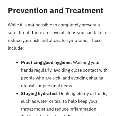
Prevention and Treatment
While it is not possible to completely prevent a
sore throat, there are several steps you can take to
reduce your risk and alleviate symptoms. These
include:
Practicing good hygiene
: Washing your
hands regularly, avoiding close contact with
people who are sick, and avoiding sharing
utensils or personal items.
Staying hydrated
: Drinking plenty of fluids,
such as water or tea, to help keep your
throat moist and reduce inflammation.