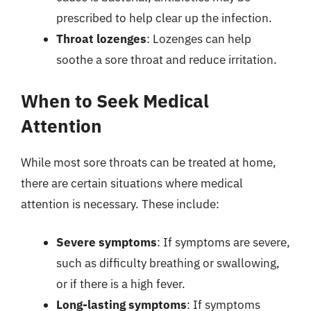
prescribed to help clear up the infection.
Throat lozenges
: Lozenges can help
soothe a sore throat and reduce irritation.
When to Seek Medical
Attention
While most sore throats can be treated at home,
there are certain situations where medical
attention is necessary. These include:
Severe symptoms
: If symptoms are severe,
such as difficulty breathing or swallowing,
or if there is a high fever.
Long-lasting symptoms
: If symptoms