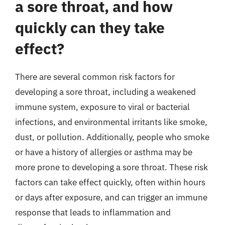
a sore throat, and how
quickly can they take
effect?
There are several common risk factors for
developing a sore throat, including a weakened
immune system, exposure to viral or bacterial
infections, and environmental irritants like smoke,
dust, or pollution. Additionally, people who smoke
or have a history of allergies or asthma may be
more prone to developing a sore throat. These risk
factors can take effect quickly, often within hours
or days after exposure, and can trigger an immune
response that leads to inflammation and