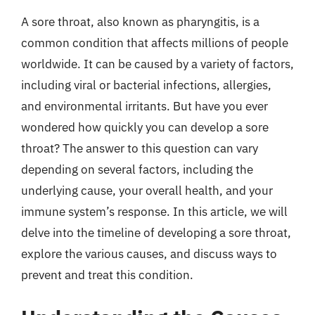
A sore throat, also known as pharyngitis, is a
common condition that affects millions of people
worldwide. It can be caused by a variety of factors,
including viral or bacterial infections, allergies,
and environmental irritants. But have you ever
wondered how quickly you can develop a sore
throat? The answer to this question can vary
depending on several factors, including the
underlying cause, your overall health, and your
immune system’s response. In this article, we will
delve into the timeline of developing a sore throat,
explore the various causes, and discuss ways to
prevent and treat this condition.