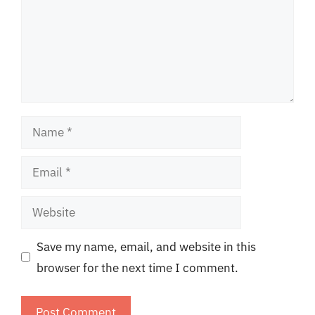
Name
Email
Website
Save my name, email, and website in this
browser for the next time I comment.