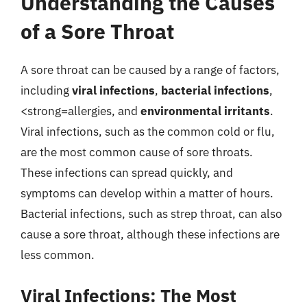
Understanding the Causes
of a Sore Throat
A sore throat can be caused by a range of factors,
including
viral infections
,
bacterial infections
,
<strong=allergies, and
environmental irritants
.
Viral infections, such as the common cold or flu,
are the most common cause of sore throats.
These infections can spread quickly, and
symptoms can develop within a matter of hours.
Bacterial infections, such as strep throat, can also
cause a sore throat, although these infections are
less common.
Viral Infections: The Most