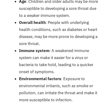
Age
: Children and older adults may be more
susceptible to developing a sore throat due
to a weaker immune system.
Overall health
: People with underlying
health conditions, such as diabetes or heart
disease, may be more prone to developing a
sore throat.
Immune system
: A weakened immune
system can make it easier for a virus or
bacteria to take hold, leading to a quicker
onset of symptoms.
Environmental factors
: Exposure to
environmental irritants, such as smoke or
pollution, can irritate the throat and make it
more susceptible to infection.