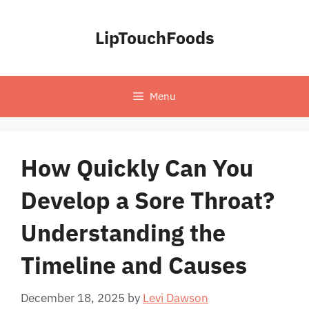
Skip
to
LipTouchFoods
content
Menu
How Quickly Can You
Develop a Sore Throat?
Understanding the
Timeline and Causes
December 18, 2025
by
Levi Dawson