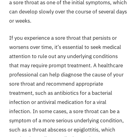
a sore throat as one of the initial symptoms, which
can develop slowly over the course of several days
or weeks.
If you experience a sore throat that persists or
worsens over time, it’s essential to seek medical
attention to rule out any underlying conditions
that may require prompt treatment. A healthcare
professional can help diagnose the cause of your
sore throat and recommend appropriate
treatment, such as antibiotics for a bacterial
infection or antiviral medication for a viral
infection. In some cases, a sore throat can be a
symptom of a more serious underlying condition,
such as a throat abscess or epiglottitis, which