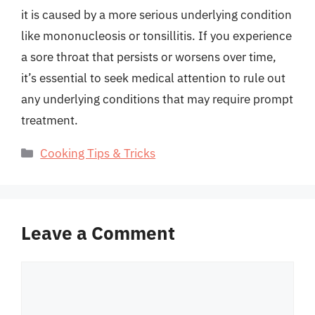
it is caused by a more serious underlying condition
like mononucleosis or tonsillitis. If you experience
a sore throat that persists or worsens over time,
it’s essential to seek medical attention to rule out
any underlying conditions that may require prompt
treatment.
Categories
Cooking Tips & Tricks
Leave a Comment
Comment