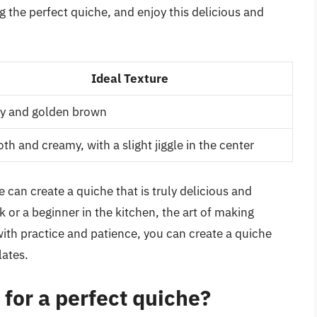
 the perfect quiche, and enjoy this delicious and
Ideal Texture
py and golden brown
h and creamy, with a slight jiggle in the center
 can create a quiche that is truly delicious and
r a beginner in the kitchen, the art of making
 with practice and patience, you can create a quiche
lates.
 for a perfect quiche?