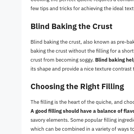
few tips and tricks for achieving the ideal tex
Blind Baking the Crust
Blind baking the crust, also known as pre-baki
baking the crust without the filling for a sho
crust from becoming soggy.
Blind baking hel
its shape and provide a nice texture contrast to
Choosing the Right Filling
The filling is the heart of the quiche, and cho
A good filling should have a balance of fla
savory elements. Some popular filling ingred
which can be combined in a variety of ways to