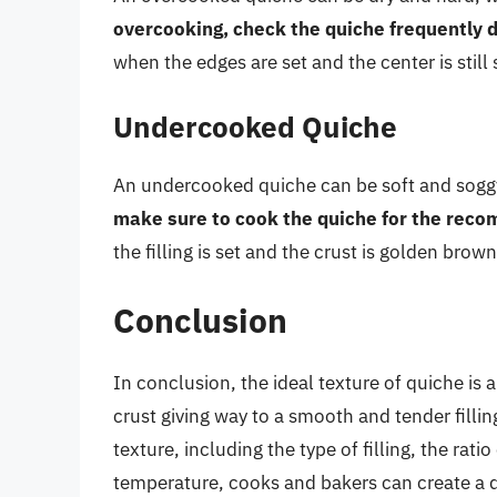
overcooking, check the quiche frequently d
when the edges are set and the center is still sl
Undercooked Quiche
An undercooked quiche can be soft and soggy, w
make sure to cook the quiche for the rec
the filling is set and the crust is golden brown
Conclusion
In conclusion, the ideal texture of quiche is 
crust giving way to a smooth and tender fillin
texture, including the type of filling, the rat
temperature, cooks and bakers can create a qu