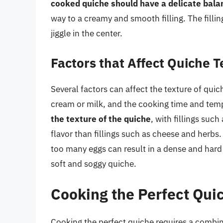
cooked quiche should have a delicate bala
way to a creamy and smooth filling. The filling
jiggle in the center.
Factors that Affect Quiche 
Several factors can affect the texture of quiche
cream or milk, and the cooking time and tem
the texture of the quiche
, with fillings su
flavor than fillings such as cheese and herbs. 
too many eggs can result in a dense and hard
soft and soggy quiche.
Cooking the Perfect Qui
Cooking the perfect quiche requires a combina