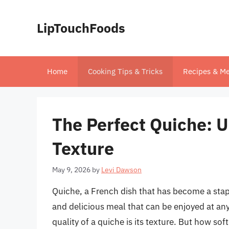
Skip
to
LipTouchFoods
content
Home
Cooking Tips & Tricks
Recipes & Me
The Perfect Quiche: 
Texture
May 9, 2026
by
Levi Dawson
Quiche, a French dish that has become a stapl
and delicious meal that can be enjoyed at any
quality of a quiche is its texture. But how so