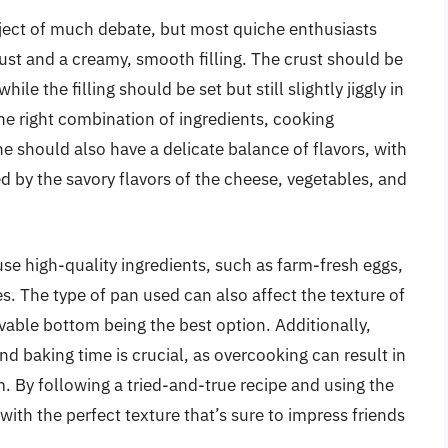
ubject of much debate, but most quiche enthusiasts
rust and a creamy, smooth filling. The crust should be
le the filling should be set but still slightly jiggly in
the right combination of ingredients, cooking
e should also have a delicate balance of flavors, with
 by the savory flavors of the cheese, vegetables, and
o use high-quality ingredients, such as farm-fresh eggs,
s. The type of pan used can also affect the texture of
ovable bottom being the best option. Additionally,
d baking time is crucial, as overcooking can result in
irm. By following a tried-and-true recipe and using the
ith the perfect texture that’s sure to impress friends