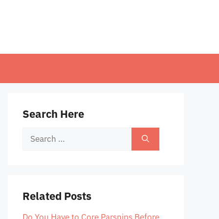
Search Here
Search
for:
Related Posts
Do You Have to Core Parsnips Before