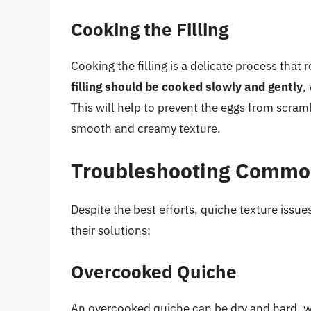
Cooking the Filling
Cooking the filling is a delicate process that
filling should be cooked slowly and gently
,
This will help to prevent the eggs from scramb
smooth and creamy texture.
Troubleshooting Common
Despite the best efforts, quiche texture issu
their solutions:
Overcooked Quiche
An overcooked quiche can be dry and hard, wit