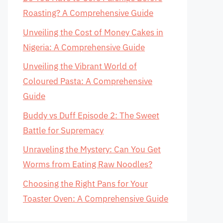
Roasting? A Comprehensive Guide
Unveiling the Cost of Money Cakes in
Nigeria: A Comprehensive Guide
Unveiling the Vibrant World of
Coloured Pasta: A Comprehensive
Guide
Buddy vs Duff Episode 2: The Sweet
Battle for Supremacy
Unraveling the Mystery: Can You Get
Worms from Eating Raw Noodles?
Choosing the Right Pans for Your
Toaster Oven: A Comprehensive Guide