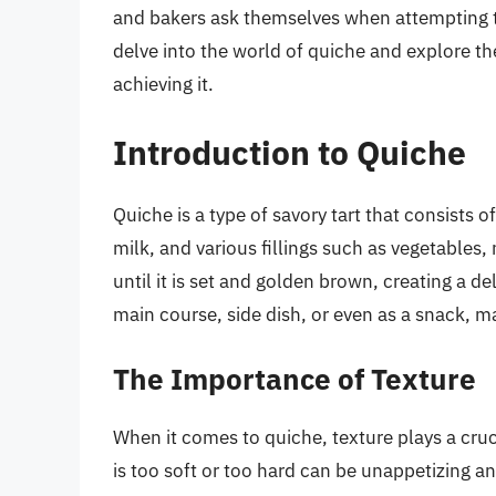
and bakers ask themselves when attempting to 
delve into the world of quiche and explore the 
achieving it.
Introduction to Quiche
Quiche is a type of savory tart that consists o
milk, and various fillings such as vegetables, 
until it is set and golden brown, creating a d
main course, side dish, or even as a snack, ma
The Importance of Texture
When it comes to quiche, texture plays a crucia
is too soft or too hard can be unappetizing an