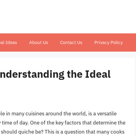
al Ideas
About Us
Contact Us
Privacy Policy
Understanding the Ideal
e in many cuisines around the world, is a versatile
 time of day. One of the key factors that determine the
ft should quiche be? This is a question that many cooks