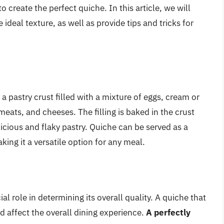
create the perfect quiche. In this article, we will
ideal texture, as well as provide tips and tricks for
f a pastry crust filled with a mixture of eggs, cream or
meats, and cheeses. The filling is baked in the crust
elicious and flaky pastry. Quiche can be served as a
king it a versatile option for any meal.
l role in determining its overall quality. A quiche that
d affect the overall dining experience.
A perfectly