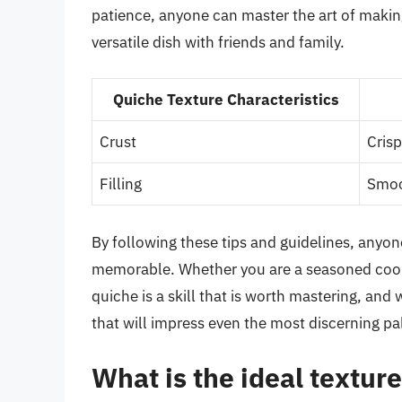
patience, anyone can master the art of making
versatile dish with friends and family.
Quiche Texture Characteristics
Crust
Cris
Filling
Smoot
By following these tips and guidelines, anyone
memorable. Whether you are a seasoned cook o
quiche is a skill that is worth mastering, and
that will impress even the most discerning pa
What is the ideal texture