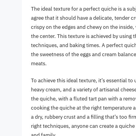
The ideal texture for a perfect quiche is a s
agree that it should have a delicate, tender c
crispy on the edges and chewy on the inside, whi
the center. This texture is achieved by using 
techniques, and baking times. A perfect quich
the sweetness of the eggs and cream balanced
meats.
To achieve this ideal texture, it’s essential t
heavy cream, and a variety of artisanal cheese
the quiche, with a fluted tart pan with a rem
cooking the quiche at the right temperature an
a dry, rubbery crust and a filling that’s too f
right techniques, anyone can create a quiche w
and family.