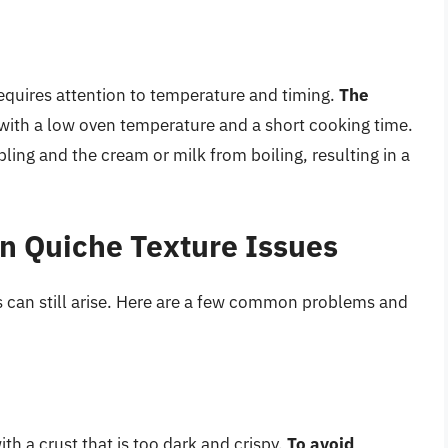
 requires attention to temperature and timing.
The
 with a low oven temperature and a short cooking time.
ling and the cream or milk from boiling, resulting in a
 Quiche Texture Issues
es can still arise. Here are a few common problems and
h a crust that is too dark and crispy.
To avoid