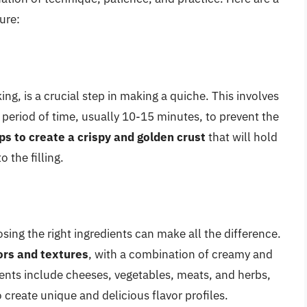
ture:
ng, is a crucial step in making a quiche. This involves
rt period of time, usually 10-15 minutes, to prevent the
ps to create a crispy and golden crust
that will hold
 the filling.
osing the right ingredients can make all the difference.
vors and textures
, with a combination of creamy and
ients include cheeses, vegetables, meats, and herbs,
 create unique and delicious flavor profiles.