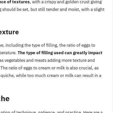
nce of textures
, with a crispy and golden crust giving
 should be set, but still tender and moist, with a slight
Texture
, including the type of filling, the ratio of eggs to
perature.
The type of filling used can greatly impact
ch as vegetables and meats adding more texture and
The ratio of eggs to cream or milk is also crucial, as
 quiche, while too much cream or milk can result in a
che
tion of technique, patience, and practice. Here are a