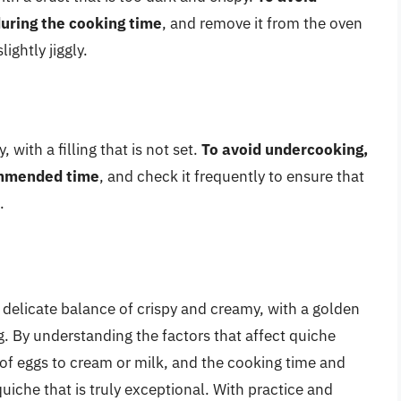
uring the cooking time
, and remove it from the oven
ightly jiggly.
ith a filling that is not set.
To avoid undercooking,
ommended time
, and check it frequently to ensure that
.
a delicate balance of crispy and creamy, with a golden
g. By understanding the factors that affect quiche
io of eggs to cream or milk, and the cooking time and
iche that is truly exceptional. With practice and