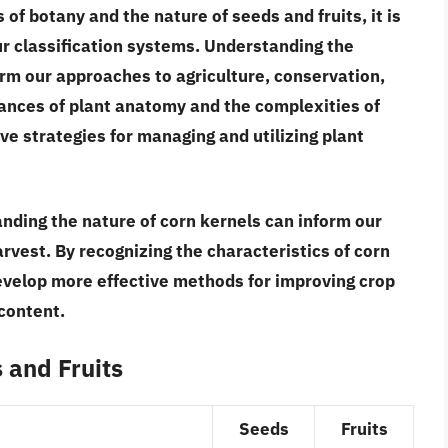
of botany and the nature of seeds and fruits, it is
ur classification systems.
Understanding the
orm our approaches to agriculture, conservation,
uances of plant anatomy and the complexities of
ve strategies for managing and utilizing plant
anding the nature of corn kernels can inform our
arvest.
By recognizing the characteristics of corn
evelop more effective methods for improving crop
 content.
s and Fruits
Seeds
Fruits