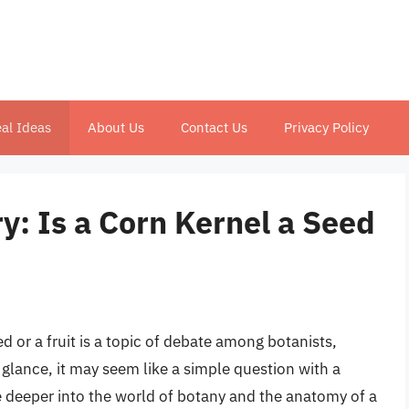
al Ideas
About Us
Contact Us
Privacy Policy
y: Is a Corn Kernel a Seed
d or a fruit is a topic of debate among botanists,
t glance, it may seem like a simple question with a
 deeper into the world of botany and the anatomy of a