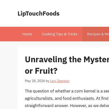
Skip
to
LipTouchFoods
content
Home
Cooking Tips & Tricks
Recipes & Me
Unraveling the Myster
or Fruit?
May 18, 2026
by
Levi Dawson
The question of whether a corn kernel is a see
agriculturalists, and food enthusiasts. At firs
straightforward answer. However, as we delve