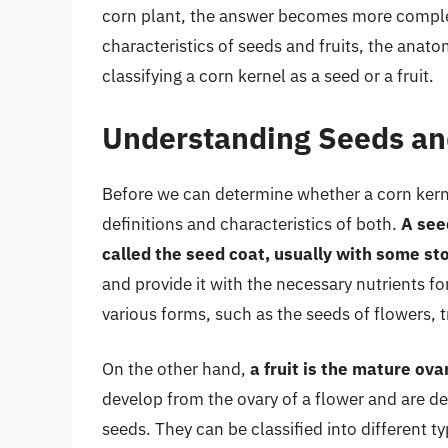
corn plant, the answer becomes more complex 
characteristics of seeds and fruits, the anat
classifying a corn kernel as a seed or a fruit.
Understanding Seeds and
Before we can determine whether a corn kernel 
definitions and characteristics of both.
A see
called the seed coat, usually with some st
and provide it with the necessary nutrients f
various forms, such as the seeds of flowers, t
On the other hand,
a fruit is the mature ova
develop from the ovary of a flower and are de
seeds. They can be classified into different ty