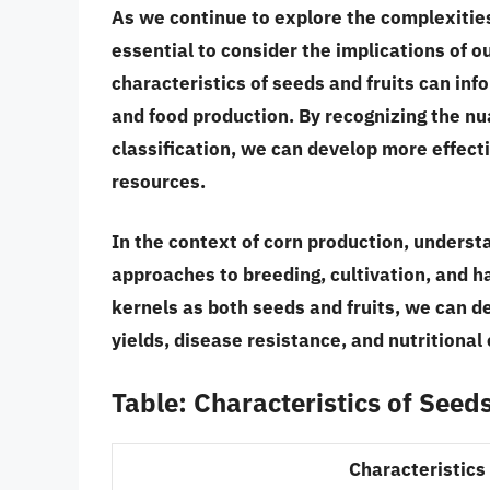
As we continue to explore the complexities 
essential to consider the implications of o
characteristics of seeds and fruits can inf
and food production
. By recognizing the n
classification, we can develop more effecti
resources.
In the context of corn production, underst
approaches to breeding, cultivation, and h
kernels as both seeds and fruits
, we can d
yields, disease resistance, and nutritional
Table: Characteristics of Seed
Characteristics