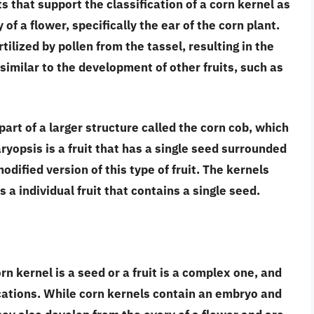
 that support the classification of a corn kernel as
 of a flower
, specifically the ear of the corn plant.
tilized by pollen from the tassel, resulting in the
similar to the development of other fruits, such as
part of a larger structure called the corn cob
, which
aryopsis is a fruit that has a single seed surrounded
odified version of this type of fruit. The kernels
 a individual fruit that contains a single seed.
rn kernel is a seed or a fruit is a complex one, and
ications. While
corn kernels contain an embryo and