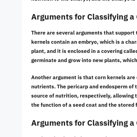
Arguments for Classifying a
There are several arguments that support t
kernels contain an embryo
, which is a cha
plant, and it is enclosed in a covering call
germinate and grow into new plants
, which
Another argument is that
corn kernels are
nutrients
. The pericarp and endosperm of t
source of nutrition, respectively, allowing
the function of a seed coat and the stored 
Arguments for Classifying a 