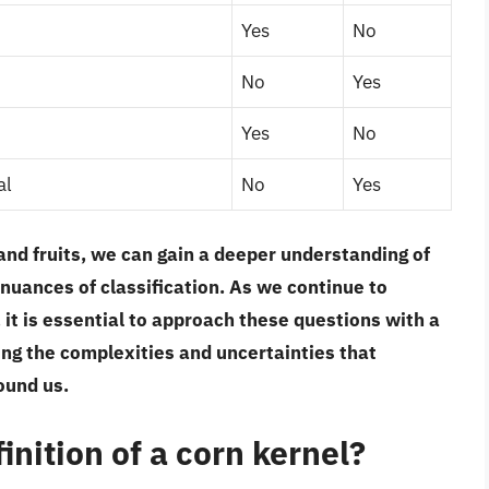
Yes
No
No
Yes
Yes
No
al
No
Yes
and fruits, we can gain a deeper understanding of
nuances of classification. As we continue to
 it is essential to approach these questions with a
ing the complexities and uncertainties that
ound us.
inition of a corn kernel?