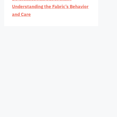
Understanding the Fabric’s Behavior
and Care