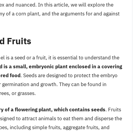
and nuanced. In this article, we will explore the
omy of a corn plant, and the arguments for and against
 Fruits
is a seed or a fruit, it is essential to understand the
d is a small, embryonic plant enclosed in a covering
ored food
. Seeds are designed to protect the embryo
or germination and growth. They can be found in
rees, or grasses.
ry of a flowering plant, which contains seeds
. Fruits
signed to attract animals to eat them and disperse the
pes, including simple fruits, aggregate fruits, and