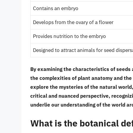
Contains an embryo
Develops from the ovary of a flower
Provides nutrition to the embryo
Designed to attract animals for seed dispers
By examining the characteristics of seeds 
the complexities of plant anatomy and the 
explore the mysteries of the natural world,
critical and nuanced perspective, recogniz
underlie our understanding of the world ar
What is the botanical def