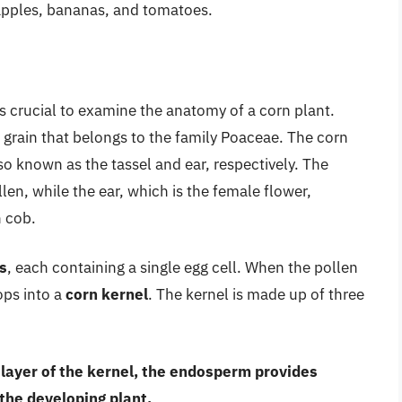
 apples, bananas, and tomatoes.
is crucial to examine the anatomy of a corn plant.
l grain that belongs to the family Poaceae. The corn
lso known as the tassel and ear, respectively. The
len, while the ear, which is the female flower,
n cob.
s
, each containing a single egg cell. When the pollen
lops into a
corn kernel
. The kernel is made up of three
r layer of the kernel, the endosperm provides
 the developing plant.