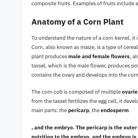
composite fruits. Examples of fruits include
Anatomy of a Corn Plant
To understand the nature of a corn kernel, it 
Corn, also known as maize, is a type of cerea
plant produces
male and female flowers
, a
tassel, which is the male flower, produces pol
contains the ovary and develops into the cor
The corn cob is composed of multiple
ovarie
from the tassel fertilizes the egg cell, it deve
main parts: the
pericarp
, the
endosperm
, and the
embryo
. The pericarp is the oute
nutrition to the embryo, and the embryo is