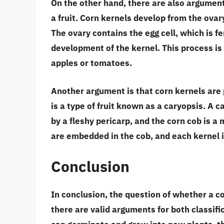
On the other hand, there are also arguments
a fruit.
Corn kernels develop from the ovary
The ovary contains the egg cell, which is fer
development of the kernel. This process is 
apples or tomatoes.
Another argument is that
corn kernels are 
is a type of fruit known as a
caryopsis
. A c
by a fleshy pericarp, and the corn cob is a m
are embedded in the cob, and each kernel is
Conclusion
In conclusion, the question of whether a co
there are valid arguments for both classif