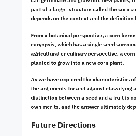
can germinate and grow into new plants
, 
part of a larger structure called the corn c
depends on the context and the definition 
From a botanical perspective, a corn kerne
caryopsis, which has a single seed surroun
agricultural or culinary perspective, a corn 
planted to grow into a new corn plant.
As we have explored the characteristics of
the arguments for and against classifying a 
distinction between a seed and a fruit is n
own merits, and the answer ultimately dep
Future Directions