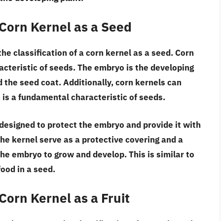
 Corn Kernel as a Seed
he classification of a corn kernel as a seed.
Corn
racteristic of seeds. The embryo is the developing
ed the seed coat. Additionally,
corn kernels can
 is a fundamental characteristic of seeds.
 designed to protect the embryo and provide it with
he kernel serve as a protective covering and a
 the embryo to grow and develop. This is similar to
food in a seed.
Corn Kernel as a Fruit