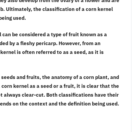
they also
develop from the ovary of a flower and are
ob
. Ultimately, the classification of a corn kernel
being used.
l can be considered a type of fruit known as a
ded by a fleshy pericarp. However, from an
kernel is often referred to as a seed, as it is
 seeds and fruits, the anatomy of a corn plant, and
corn kernel as a seed or a fruit, it is clear that
the
ot always clear-cut
. Both classifications have their
ends on the context and the definition being used.