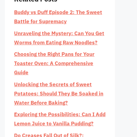
Buddy vs Duff Episode 2: The Sweet
Battle for Supremacy
Unraveling the Mystery: Can You Get
Worms from Eating Raw Noodles?
Choosing the Right Pans for Your
Toaster Oven: A Comprehensive
Guide
Unlocking the Secrets of Sweet
Potatoes: Should They Be Soaked in
Water Before Baking?
Exploring the Possibilities: Can I Add
Lemon Juice to Vanilla Pudding?
Do Creases Fall Out of Silk?: