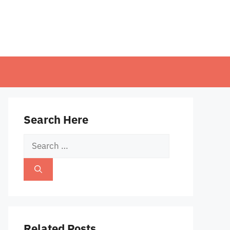
Search Here
Search
for:
Related Posts