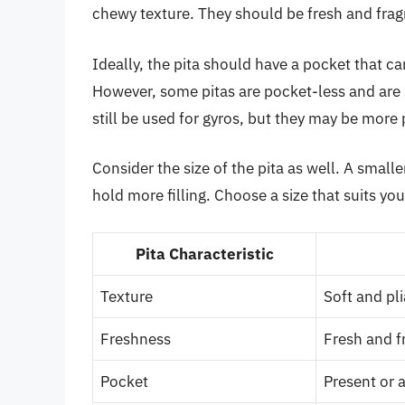
chewy texture. They should be fresh and fragr
Ideally, the pita should have a pocket that ca
However, some pitas are pocket-less and are
still be used for gyros, but they may be more 
Consider the size of the pita as well. A smalle
hold more filling. Choose a size that suits yo
Pita Characteristic
Texture
Soft and pli
Freshness
Fresh and f
Pocket
Present or 