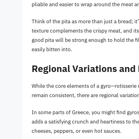
pliable and easier to wrap around the meat a
Think of the pita as more than just a bread; it’
texture complements the crispy meat, and its 
good pita will be strong enough to hold the fi
easily bitten into.
Regional Variations and
While the core elements of a gyro—rotisserie 
remain consistent, there are regional variati
In some parts of Greece, you might find gyros 
adds a satisfying crunch and heartiness to the
cheeses, peppers, or even hot sauces.