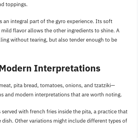
nd toppings.
s an integral part of the gyro experience. Its soft
mild flavor allows the other ingredients to shine. A
lling without tearing, but also tender enough to be
 Modern Interpretations
meat, pita bread, tomatoes, onions, and tzatziki—
ons and modern interpretations that are worth noting.
served with french fries inside the pita, a practice that
 dish. Other variations might include different types of