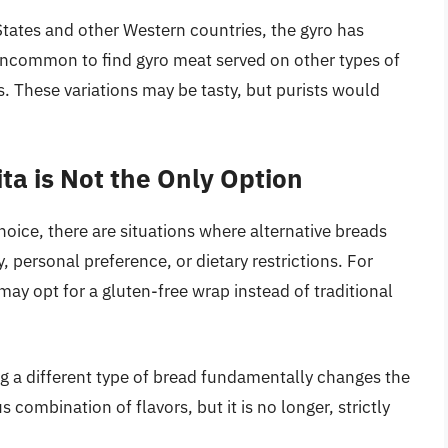
 States and other Western countries, the gyro has
uncommon to find gyro meat served on other types of
 These variations may be tasty, but purists would
ta is Not the Only Option
hoice, there are situations where alternative breads
y, personal preference, or dietary restrictions. For
 may opt for a gluten-free wrap instead of traditional
ng a different type of bread fundamentally changes the
us combination of flavors, but it is no longer, strictly