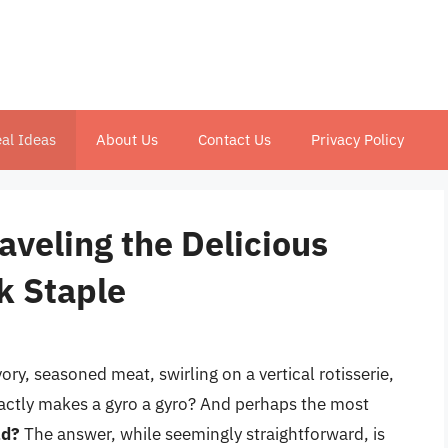
al Ideas
About Us
Contact Us
Privacy Policy
aveling the Delicious
k Staple
ry, seasoned meat, swirling on a vertical rotisserie,
exactly makes a gyro a gyro? And perhaps the most
ad?
The answer, while seemingly straightforward, is