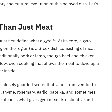
ry and cultural evolution of this beloved dish. Let’s
 Than Just Meat
ust first define what a gyro
is
. At its core, a gyro
on the region) is a Greek dish consisting of meat
traditionally pork or lamb, though beef and chicken
slow, even cooking that allows the meat to develop a
er inside.
a closely guarded secret that varies from vendor to
 thyme, rosemary, garlic, paprika, and sometimes
blend is what gives gyro meat its distinctive and