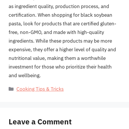
as ingredient quality, production process, and
certification. When shopping for black soybean
pasta, look for products that are certified gluten-
free, non-GMO, and made with high-quality
ingredients. While these products may be more
expensive, they offer a higher level of quality and
nutritional value, making them a worthwhile
investment for those who prioritize their health
and wellbeing.
Categories
Cooking Tips & Tricks
Leave a Comment