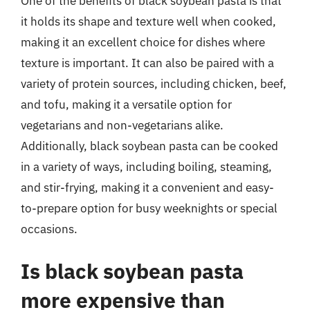
One of the benefits of black soybean pasta is that
it holds its shape and texture well when cooked,
making it an excellent choice for dishes where
texture is important. It can also be paired with a
variety of protein sources, including chicken, beef,
and tofu, making it a versatile option for
vegetarians and non-vegetarians alike.
Additionally, black soybean pasta can be cooked
in a variety of ways, including boiling, steaming,
and stir-frying, making it a convenient and easy-
to-prepare option for busy weeknights or special
occasions.
Is black soybean pasta
more expensive than