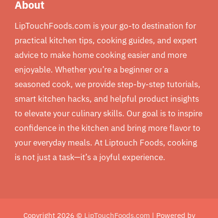
About
LipTouchFoods.com is your go-to destination for
practical kitchen tips, cooking guides, and expert
advice to make home cooking easier and more
enjoyable. Whether you’re a beginner or a
seasoned cook, we provide step-by-step tutorials,
smart kitchen hacks, and helpful product insights
to elevate your culinary skills. Our goal is to inspire
confidence in the kitchen and bring more flavor to
your everyday meals. At Liptouch Foods, cooking
is not just a task—it’s a joyful experience.
Copyright 2026 ©
LipTouchFoods.com
| Powered by