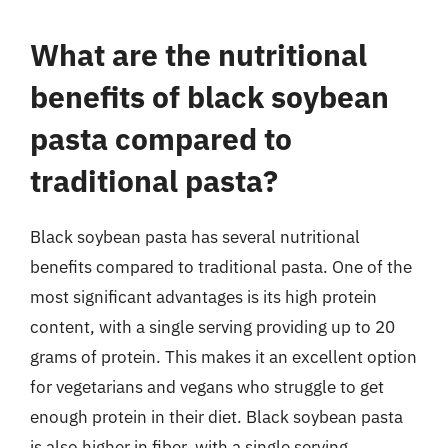
What are the nutritional
benefits of black soybean
pasta compared to
traditional pasta?
Black soybean pasta has several nutritional
benefits compared to traditional pasta. One of the
most significant advantages is its high protein
content, with a single serving providing up to 20
grams of protein. This makes it an excellent option
for vegetarians and vegans who struggle to get
enough protein in their diet. Black soybean pasta
is also higher in fiber, with a single serving