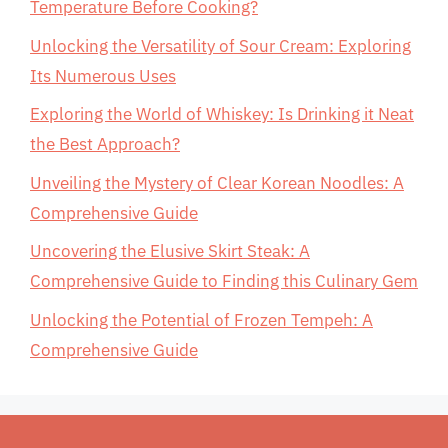
Temperature Before Cooking?
Unlocking the Versatility of Sour Cream: Exploring
Its Numerous Uses
Exploring the World of Whiskey: Is Drinking it Neat
the Best Approach?
Unveiling the Mystery of Clear Korean Noodles: A
Comprehensive Guide
Uncovering the Elusive Skirt Steak: A
Comprehensive Guide to Finding this Culinary Gem
Unlocking the Potential of Frozen Tempeh: A
Comprehensive Guide