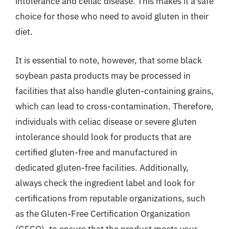
intolerance and celiac disease. This makes it a safe
choice for those who need to avoid gluten in their
diet.
It is essential to note, however, that some black
soybean pasta products may be processed in
facilities that also handle gluten-containing grains,
which can lead to cross-contamination. Therefore,
individuals with celiac disease or severe gluten
intolerance should look for products that are
certified gluten-free and manufactured in
dedicated gluten-free facilities. Additionally,
always check the ingredient label and look for
certifications from reputable organizations, such
as the Gluten-Free Certification Organization
(GFCO), to ensure that the product meets your