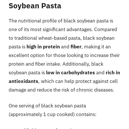
Soybean Pasta
The nutritional profile of black soybean pasta is
one of its most significant advantages. Compared
to traditional wheat-based pasta, black soybean
pasta is
high in protein
and
fiber
, making it an
excellent option for those looking to increase their
protein and fiber intake. Additionally, black
soybean pasta is
low in carbohydrates
and
rich in
antioxidants
, which can help protect against cell
damage and reduce the risk of chronic diseases.
One serving of black soybean pasta
(approximately 1 cup cooked) contains: