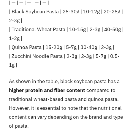
| — | — | — | — | — |
| Black Soybean Pasta | 25-30g | 10-12g | 20-25g |
2-3g |
| Traditional Wheat Pasta | 10-15g | 2-3g | 40-50g |
1-2g |
| Quinoa Pasta | 15-20g | 5-7g | 30-40g | 2-3g |
| Zucchini Noodle Pasta | 2-3g | 2-3g | 5-7g | 0.5-
1g |
As shown in the table, black soybean pasta has a
higher protein and fiber content
compared to
traditional wheat-based pasta and quinoa pasta.
However, it is essential to note that the nutritional
content can vary depending on the brand and type
of pasta.