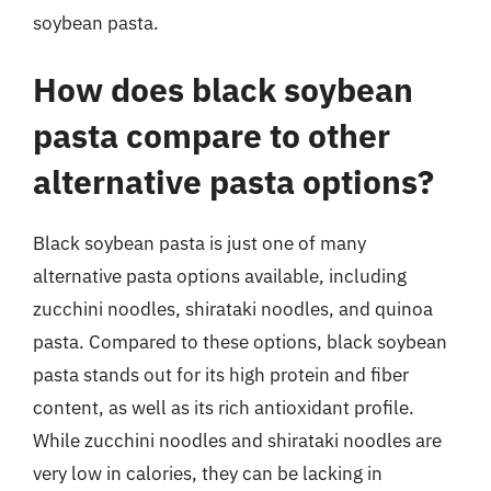
soybean pasta.
How does black soybean
pasta compare to other
alternative pasta options?
Black soybean pasta is just one of many
alternative pasta options available, including
zucchini noodles, shirataki noodles, and quinoa
pasta. Compared to these options, black soybean
pasta stands out for its high protein and fiber
content, as well as its rich antioxidant profile.
While zucchini noodles and shirataki noodles are
very low in calories, they can be lacking in