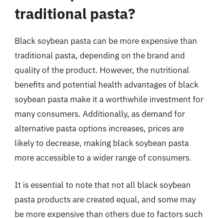
traditional pasta?
Black soybean pasta can be more expensive than
traditional pasta, depending on the brand and
quality of the product. However, the nutritional
benefits and potential health advantages of black
soybean pasta make it a worthwhile investment for
many consumers. Additionally, as demand for
alternative pasta options increases, prices are
likely to decrease, making black soybean pasta
more accessible to a wider range of consumers.
It is essential to note that not all black soybean
pasta products are created equal, and some may
be more expensive than others due to factors such