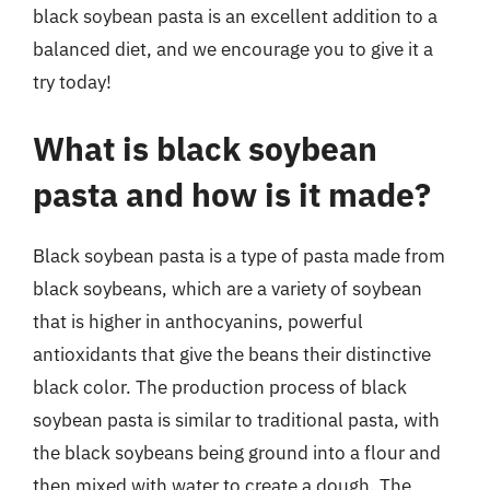
black soybean pasta is an excellent addition to a
balanced diet, and we encourage you to give it a
try today!
What is black soybean
pasta and how is it made?
Black soybean pasta is a type of pasta made from
black soybeans, which are a variety of soybean
that is higher in anthocyanins, powerful
antioxidants that give the beans their distinctive
black color. The production process of black
soybean pasta is similar to traditional pasta, with
the black soybeans being ground into a flour and
then mixed with water to create a dough. The