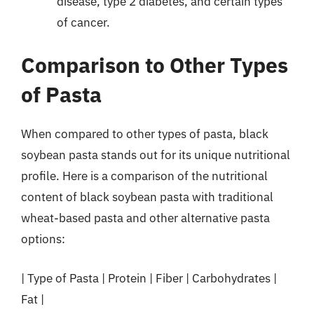
disease, type 2 diabetes, and certain types
of cancer.
Comparison to Other Types
of Pasta
When compared to other types of pasta, black
soybean pasta stands out for its unique nutritional
profile. Here is a comparison of the nutritional
content of black soybean pasta with traditional
wheat-based pasta and other alternative pasta
options:
| Type of Pasta | Protein | Fiber | Carbohydrates |
Fat |