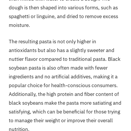
dough is then shaped into various forms, such as
spaghetti or linguine, and dried to remove excess
moisture.
The resulting pasta is not only higher in
antioxidants but also has a slightly sweeter and
nuttier flavor compared to traditional pasta. Black
soybean pasta is also often made with fewer
ingredients and no artificial additives, making it a
popular choice for health-conscious consumers.
Additionally, the high protein and fiber content of
black soybeans make the pasta more satiating and
satisfying, which can be beneficial for those trying
to manage their weight or improve their overall
nutrition.