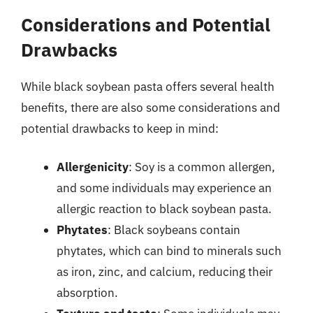
Considerations and Potential
Drawbacks
While black soybean pasta offers several health
benefits, there are also some considerations and
potential drawbacks to keep in mind:
Allergenicity
: Soy is a common allergen,
and some individuals may experience an
allergic reaction to black soybean pasta.
Phytates
: Black soybeans contain
phytates, which can bind to minerals such
as iron, zinc, and calcium, reducing their
absorption.