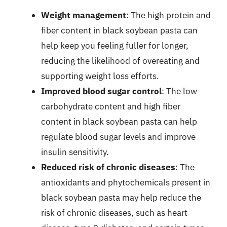
Weight management
: The high protein and
fiber content in black soybean pasta can
help keep you feeling fuller for longer,
reducing the likelihood of overeating and
supporting weight loss efforts.
Improved blood sugar control
: The low
carbohydrate content and high fiber
content in black soybean pasta can help
regulate blood sugar levels and improve
insulin sensitivity.
Reduced risk of chronic diseases
: The
antioxidants and phytochemicals present in
black soybean pasta may help reduce the
risk of chronic diseases, such as heart