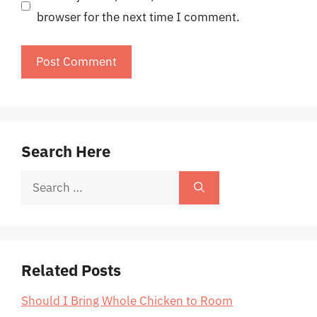
browser for the next time I comment.
Search Here
Search
for:
Related Posts
Should I Bring Whole Chicken to Room