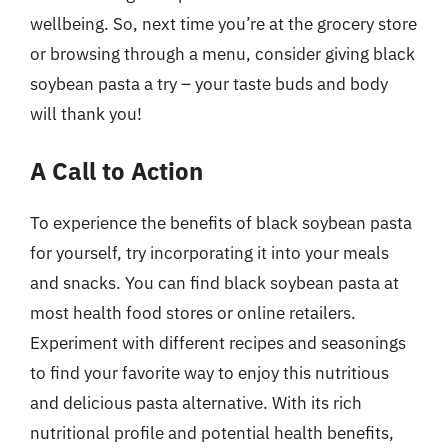
wellbeing. So, next time you’re at the grocery store
or browsing through a menu, consider giving black
soybean pasta a try – your taste buds and body
will thank you!
A Call to Action
To experience the benefits of black soybean pasta
for yourself, try incorporating it into your meals
and snacks. You can find black soybean pasta at
most health food stores or online retailers.
Experiment with different recipes and seasonings
to find your favorite way to enjoy this nutritious
and delicious pasta alternative. With its rich
nutritional profile and potential health benefits,