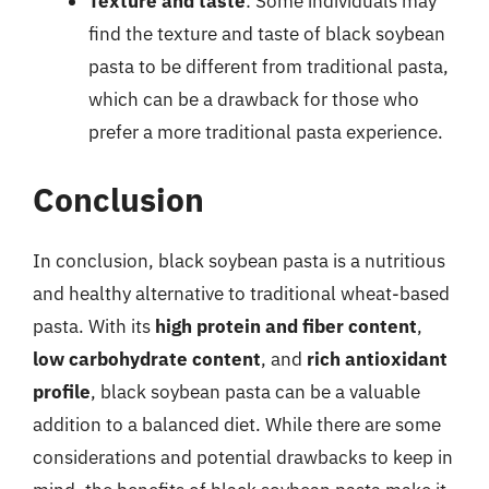
Texture and taste
: Some individuals may
find the texture and taste of black soybean
pasta to be different from traditional pasta,
which can be a drawback for those who
prefer a more traditional pasta experience.
Conclusion
In conclusion, black soybean pasta is a nutritious
and healthy alternative to traditional wheat-based
pasta. With its
high protein and fiber content
,
low carbohydrate content
, and
rich antioxidant
profile
, black soybean pasta can be a valuable
addition to a balanced diet. While there are some
considerations and potential drawbacks to keep in