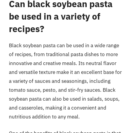
Can black soybean pasta
be used in a variety of
recipes?
Black soybean pasta can be used in a wide range
of recipes, from traditional pasta dishes to more
innovative and creative meals. Its neutral flavor
and versatile texture make it an excellent base for
a variety of sauces and seasonings, including
tomato sauce, pesto, and stir-fry sauces. Black
soybean pasta can also be used in salads, soups,
and casseroles, making it a convenient and
nutritious addition to any meal.