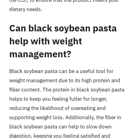
dietary needs.
Can black soybean pasta
help with weight
management?
Black soybean pasta can be a useful tool for
weight management due to its high protein and
fiber content. The protein in black soybean pasta
helps to keep you feeling fuller for longer,
reducing the likelihood of overeating and
supporting weight loss. Additionally, the fiber in
black soybean pasta can help to slow down
digestion, keeping you feeling satisfied and