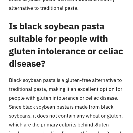
alternative to traditional pasta.
Is black soybean pasta
suitable for people with
gluten intolerance or celiac
disease?
Black soybean pasta is a gluten-free alternative to
traditional pasta, making it an excellent option for
people with gluten intolerance or celiac disease.
Since black soybean pasta is made from black
soybeans, it does not contain any wheat or gluten,
which are the primary culprits behind gluten