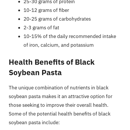
25-30 grams of protein
10-12 grams of fiber
20-25 grams of carbohydrates
2-3 grams of fat
10-15% of the daily recommended intake
of iron, calcium, and potassium
Health Benefits of Black
Soybean Pasta
The unique combination of nutrients in black
soybean pasta makes it an attractive option for
those seeking to improve their overall health.
Some of the potential health benefits of black
soybean pasta include: