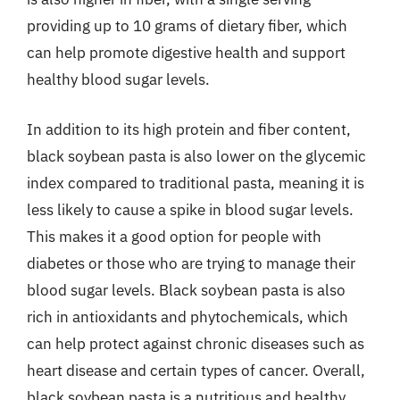
providing up to 10 grams of dietary fiber, which
can help promote digestive health and support
healthy blood sugar levels.
In addition to its high protein and fiber content,
black soybean pasta is also lower on the glycemic
index compared to traditional pasta, meaning it is
less likely to cause a spike in blood sugar levels.
This makes it a good option for people with
diabetes or those who are trying to manage their
blood sugar levels. Black soybean pasta is also
rich in antioxidants and phytochemicals, which
can help protect against chronic diseases such as
heart disease and certain types of cancer. Overall,
black soybean pasta is a nutritious and healthy