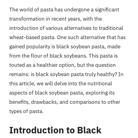
The world of pasta has undergone a significant
transformation in recent years, with the
introduction of various alternatives to traditional
wheat-based pasta. One such alternative that has
gained popularity is black soybean pasta, made
from the flour of black soybeans. This pasta is
touted as a healthier option, but the question
remains: is black soybean pasta truly healthy? In
this article, we will delve into the nutritional
aspects of black soybean pasta, exploring its
benefits, drawbacks, and comparisons to other
types of pasta.
Introduction to Black