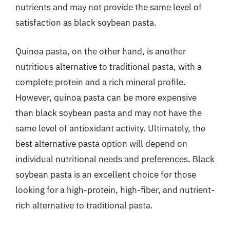
nutrients and may not provide the same level of
satisfaction as black soybean pasta.
Quinoa pasta, on the other hand, is another
nutritious alternative to traditional pasta, with a
complete protein and a rich mineral profile.
However, quinoa pasta can be more expensive
than black soybean pasta and may not have the
same level of antioxidant activity. Ultimately, the
best alternative pasta option will depend on
individual nutritional needs and preferences. Black
soybean pasta is an excellent choice for those
looking for a high-protein, high-fiber, and nutrient-
rich alternative to traditional pasta.