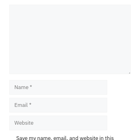
Comment
Name
Email
Website
Save my name, email, and website in this