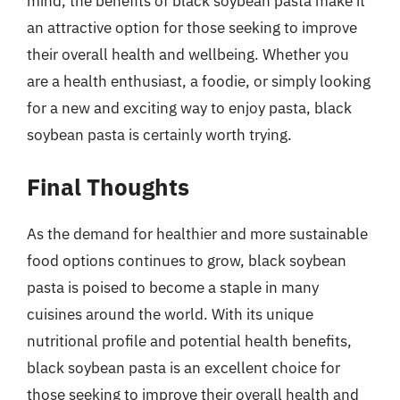
mind, the benefits of black soybean pasta make it
an attractive option for those seeking to improve
their overall health and wellbeing. Whether you
are a health enthusiast, a foodie, or simply looking
for a new and exciting way to enjoy pasta, black
soybean pasta is certainly worth trying.
Final Thoughts
As the demand for healthier and more sustainable
food options continues to grow, black soybean
pasta is poised to become a staple in many
cuisines around the world. With its unique
nutritional profile and potential health benefits,
black soybean pasta is an excellent choice for
those seeking to improve their overall health and