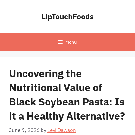
Skip
to
LipTouchFoods
content
Menu
Uncovering the
Nutritional Value of
Black Soybean Pasta: Is
it a Healthy Alternative?
June 9, 2026
by
Levi Dawson