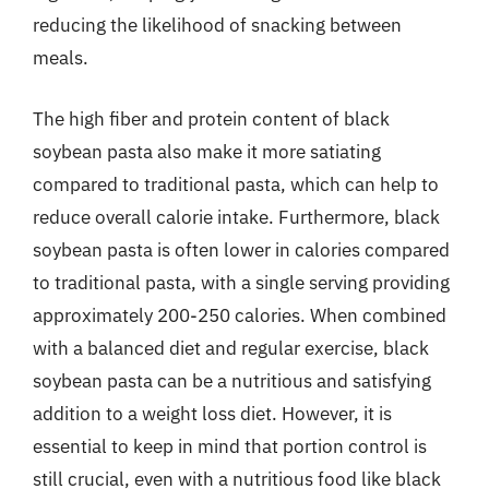
reducing the likelihood of snacking between
meals.
The high fiber and protein content of black
soybean pasta also make it more satiating
compared to traditional pasta, which can help to
reduce overall calorie intake. Furthermore, black
soybean pasta is often lower in calories compared
to traditional pasta, with a single serving providing
approximately 200-250 calories. When combined
with a balanced diet and regular exercise, black
soybean pasta can be a nutritious and satisfying
addition to a weight loss diet. However, it is
essential to keep in mind that portion control is
still crucial, even with a nutritious food like black