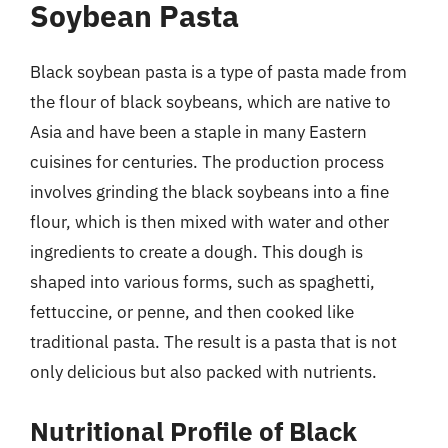
Soybean Pasta
Black soybean pasta is a type of pasta made from
the flour of black soybeans, which are native to
Asia and have been a staple in many Eastern
cuisines for centuries. The production process
involves grinding the black soybeans into a fine
flour, which is then mixed with water and other
ingredients to create a dough. This dough is
shaped into various forms, such as spaghetti,
fettuccine, or penne, and then cooked like
traditional pasta. The result is a pasta that is not
only delicious but also packed with nutrients.
Nutritional Profile of Black