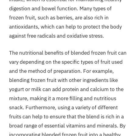
digestion and bowel function. Many types of
frozen fruit, such as berries, are also rich in
antioxidants, which can help to protect the body
against free radicals and oxidative stress.
The nutritional benefits of blended frozen fruit can
vary depending on the specific types of fruit used
and the method of preparation. For example,
blending frozen fruit with other ingredients like
yogurt or milk can add protein and calcium to the
mixture, making it a more filling and nutritious
snack. Furthermore, using a variety of different
fruits can help to ensure that the blend is rich in a
broad range of essential vitamins and minerals. By
incorporating blended frozen fruit into a healthy