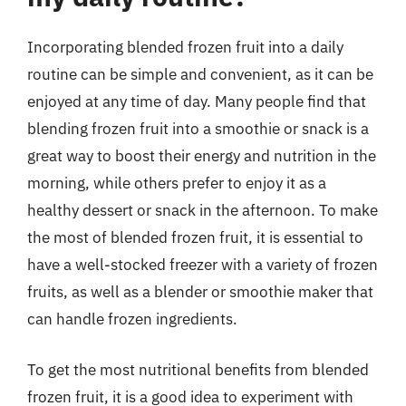
Incorporating blended frozen fruit into a daily
routine can be simple and convenient, as it can be
enjoyed at any time of day. Many people find that
blending frozen fruit into a smoothie or snack is a
great way to boost their energy and nutrition in the
morning, while others prefer to enjoy it as a
healthy dessert or snack in the afternoon. To make
the most of blended frozen fruit, it is essential to
have a well-stocked freezer with a variety of frozen
fruits, as well as a blender or smoothie maker that
can handle frozen ingredients.
To get the most nutritional benefits from blended
frozen fruit, it is a good idea to experiment with