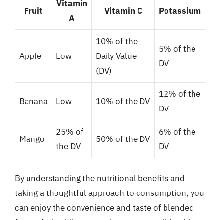
Vitamin
Fruit
Vitamin C
Potassium
A
10% of the
5% of the
Apple
Low
Daily Value
DV
(DV)
12% of the
Banana
Low
10% of the DV
DV
25% of
6% of the
Mango
50% of the DV
the DV
DV
By understanding the nutritional benefits and
taking a thoughtful approach to consumption, you
can enjoy the convenience and taste of blended