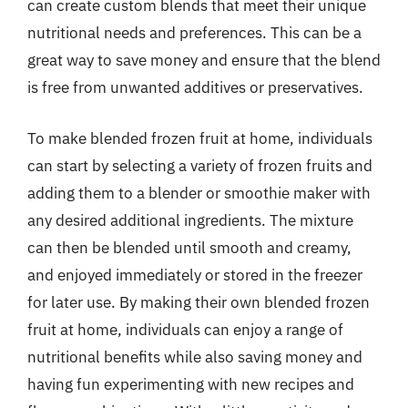
can create custom blends that meet their unique
nutritional needs and preferences. This can be a
great way to save money and ensure that the blend
is free from unwanted additives or preservatives.
To make blended frozen fruit at home, individuals
can start by selecting a variety of frozen fruits and
adding them to a blender or smoothie maker with
any desired additional ingredients. The mixture
can then be blended until smooth and creamy,
and enjoyed immediately or stored in the freezer
for later use. By making their own blended frozen
fruit at home, individuals can enjoy a range of
nutritional benefits while also saving money and
having fun experimenting with new recipes and