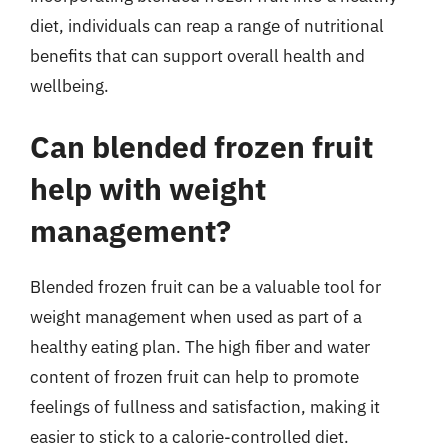
diet, individuals can reap a range of nutritional
benefits that can support overall health and
wellbeing.
Can blended frozen fruit
help with weight
management?
Blended frozen fruit can be a valuable tool for
weight management when used as part of a
healthy eating plan. The high fiber and water
content of frozen fruit can help to promote
feelings of fullness and satisfaction, making it
easier to stick to a calorie-controlled diet.