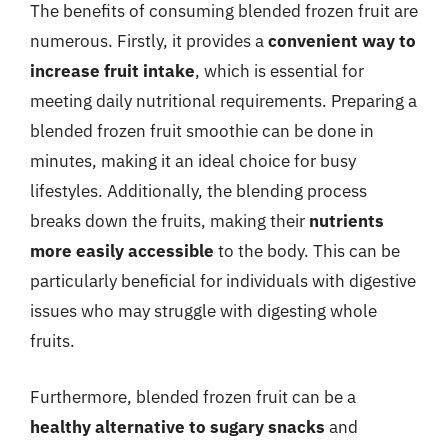
The benefits of consuming blended frozen fruit are
numerous. Firstly, it provides a
convenient way to
increase fruit intake
, which is essential for
meeting daily nutritional requirements. Preparing a
blended frozen fruit smoothie can be done in
minutes, making it an ideal choice for busy
lifestyles. Additionally, the blending process
breaks down the fruits, making their
nutrients
more easily accessible
to the body. This can be
particularly beneficial for individuals with digestive
issues who may struggle with digesting whole
fruits.
Furthermore, blended frozen fruit can be a
healthy alternative to sugary snacks
and