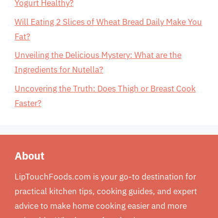
Yogurt Healthy?
Will Eating 2 Slices of Wheat Bread Daily Make You
Fat?
Unveiling the Delicious Mystery: What are the
Ingredients for Nutella?
Uncovering the Truth: Does Thigh or Breast Cook
Faster?
About
LipTouchFoods.com is your go-to destination for
practical kitchen tips, cooking guides, and expert
advice to make home cooking easier and more