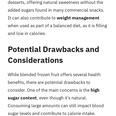
desserts, offering natural sweetness without the
added sugars found in many commercial snacks.
It can also contribute to
weight management
when used as part of a balanced diet, as it is filling
and low in calories.
Potential Drawbacks and
Considerations
While blended frozen fruit offers several health
benefits, there are potential drawbacks to
consider. One of the main concerns is the
high
sugar content
, even though it’s natural.
Consuming large amounts can still impact blood
sugar levels and contribute to calorie intake.