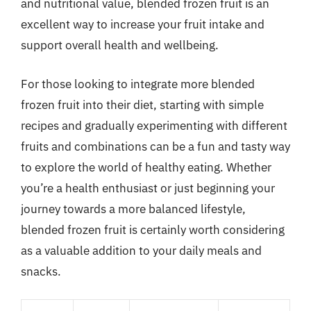
and nutritional value, blended frozen fruit is an
excellent way to increase your fruit intake and
support overall health and wellbeing.
For those looking to integrate more blended
frozen fruit into their diet, starting with simple
recipes and gradually experimenting with different
fruits and combinations can be a fun and tasty way
to explore the world of healthy eating. Whether
you’re a health enthusiast or just beginning your
journey towards a more balanced lifestyle,
blended frozen fruit is certainly worth considering
as a valuable addition to your daily meals and
snacks.