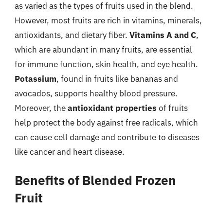
as varied as the types of fruits used in the blend.
However, most fruits are rich in vitamins, minerals,
antioxidants, and dietary fiber.
Vitamins A and C
,
which are abundant in many fruits, are essential
for immune function, skin health, and eye health.
Potassium
, found in fruits like bananas and
avocados, supports healthy blood pressure.
Moreover, the
antioxidant properties
of fruits
help protect the body against free radicals, which
can cause cell damage and contribute to diseases
like cancer and heart disease.
Benefits of Blended Frozen
Fruit