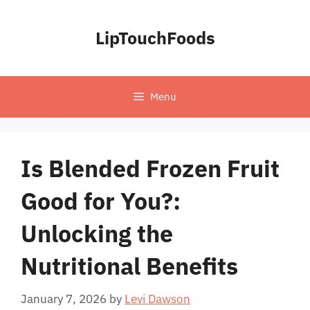
Skip
to
LipTouchFoods
content
Menu
Is Blended Frozen Fruit
Good for You?:
Unlocking the
Nutritional Benefits
January 7, 2026
by
Levi Dawson