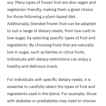
soy. Many types of frozen fruit are also vegan and
vegetarian-friendly, making them a great choice
for those following a plant-based diet.
Additionally, blended frozen fruit can be adapted
to suit a range of dietary needs, from low-carb to
low-sugar, by selecting specific types of fruit and
ingredients. By choosing fruits that are naturally
low in sugar, such as berries or citrus fruits,
individuals with dietary restrictions can enjoy a
healthy and delicious snack.
For individuals with specific dietary needs, it is
essential to carefully select the types of fruit and
ingredients used in the blend. For example, those
with diabetes or prediabetes may need to choose