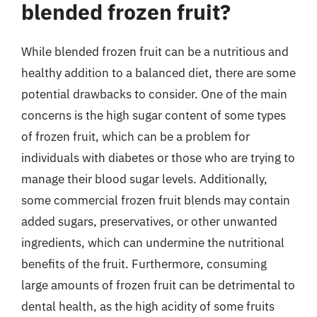
blended frozen fruit?
While blended frozen fruit can be a nutritious and
healthy addition to a balanced diet, there are some
potential drawbacks to consider. One of the main
concerns is the high sugar content of some types
of frozen fruit, which can be a problem for
individuals with diabetes or those who are trying to
manage their blood sugar levels. Additionally,
some commercial frozen fruit blends may contain
added sugars, preservatives, or other unwanted
ingredients, which can undermine the nutritional
benefits of the fruit. Furthermore, consuming
large amounts of frozen fruit can be detrimental to
dental health, as the high acidity of some fruits