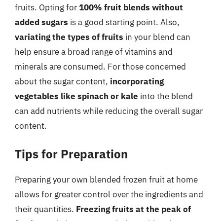
fruits. Opting for
100% fruit blends without
added sugars
is a good starting point. Also,
variating the types of fruits
in your blend can
help ensure a broad range of vitamins and
minerals are consumed. For those concerned
about the sugar content,
incorporating
vegetables like spinach or kale
into the blend
can add nutrients while reducing the overall sugar
content.
Tips for Preparation
Preparing your own blended frozen fruit at home
allows for greater control over the ingredients and
their quantities.
Freezing fruits at the peak of