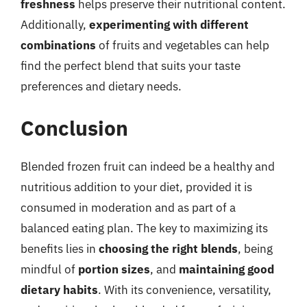
freshness
helps preserve their nutritional content.
Additionally,
experimenting with different
combinations
of fruits and vegetables can help
find the perfect blend that suits your taste
preferences and dietary needs.
Conclusion
Blended frozen fruit can indeed be a healthy and
nutritious addition to your diet, provided it is
consumed in moderation and as part of a
balanced eating plan. The key to maximizing its
benefits lies in
choosing the right blends
, being
mindful of
portion sizes
, and
maintaining good
dietary habits
. With its convenience, versatility,