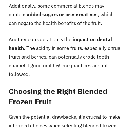
Additionally, some commercial blends may
contain
added sugars or preservatives
, which
can negate the health benefits of the fruit.
Another consideration is the
impact on dental
health
. The acidity in some fruits, especially citrus
fruits and berries, can potentially erode tooth
enamel if good oral hygiene practices are not
followed.
Choosing the Right Blended
Frozen Fruit
Given the potential drawbacks, it’s crucial to make
informed choices when selecting blended frozen