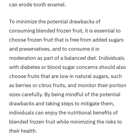
can erode tooth enamel.
To minimize the potential drawbacks of
consuming blended frozen fruit, it is essential to
choose frozen fruit that is free from added sugars
and preservatives, and to consume it in
moderation as part of a balanced diet. Individuals
with diabetes or blood sugar concerns should also
choose fruits that are low in natural sugars, such
as berries or citrus fruits, and monitor their portion
sizes carefully. By being mindful of the potential
drawbacks and taking steps to mitigate them,
individuals can enjoy the nutritional benefits of
blended frozen fruit while minimizing the risks to
their health.