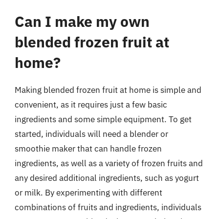
Can I make my own
blended frozen fruit at
home?
Making blended frozen fruit at home is simple and
convenient, as it requires just a few basic
ingredients and some simple equipment. To get
started, individuals will need a blender or
smoothie maker that can handle frozen
ingredients, as well as a variety of frozen fruits and
any desired additional ingredients, such as yogurt
or milk. By experimenting with different
combinations of fruits and ingredients, individuals