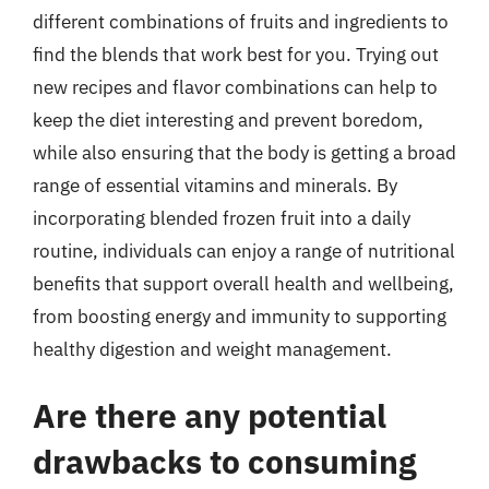
different combinations of fruits and ingredients to
find the blends that work best for you. Trying out
new recipes and flavor combinations can help to
keep the diet interesting and prevent boredom,
while also ensuring that the body is getting a broad
range of essential vitamins and minerals. By
incorporating blended frozen fruit into a daily
routine, individuals can enjoy a range of nutritional
benefits that support overall health and wellbeing,
from boosting energy and immunity to supporting
healthy digestion and weight management.
Are there any potential
drawbacks to consuming