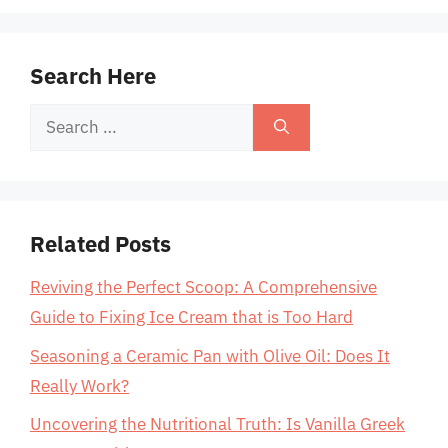
Search Here
Search
for:
Related Posts
Reviving the Perfect Scoop: A Comprehensive
Guide to Fixing Ice Cream that is Too Hard
Seasoning a Ceramic Pan with Olive Oil: Does It
Really Work?
Uncovering the Nutritional Truth: Is Vanilla Greek