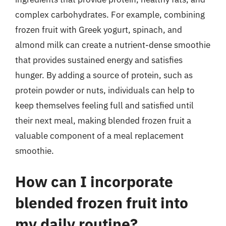
complex carbohydrates. For example, combining
frozen fruit with Greek yogurt, spinach, and
almond milk can create a nutrient-dense smoothie
that provides sustained energy and satisfies
hunger. By adding a source of protein, such as
protein powder or nuts, individuals can help to
keep themselves feeling full and satisfied until
their next meal, making blended frozen fruit a
valuable component of a meal replacement
smoothie.
How can I incorporate
blended frozen fruit into
my daily routine?