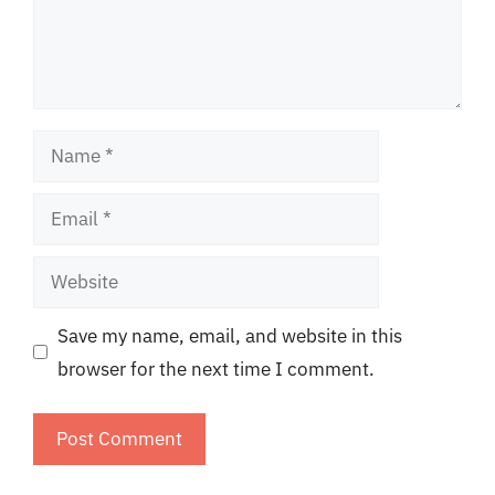
Name
Email
Website
Save my name, email, and website in this
browser for the next time I comment.