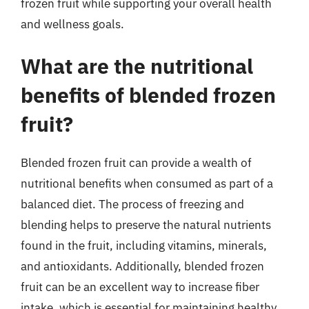
frozen fruit while supporting your overall health
and wellness goals.
What are the nutritional
benefits of blended frozen
fruit?
Blended frozen fruit can provide a wealth of
nutritional benefits when consumed as part of a
balanced diet. The process of freezing and
blending helps to preserve the natural nutrients
found in the fruit, including vitamins, minerals,
and antioxidants. Additionally, blended frozen
fruit can be an excellent way to increase fiber
intake, which is essential for maintaining healthy