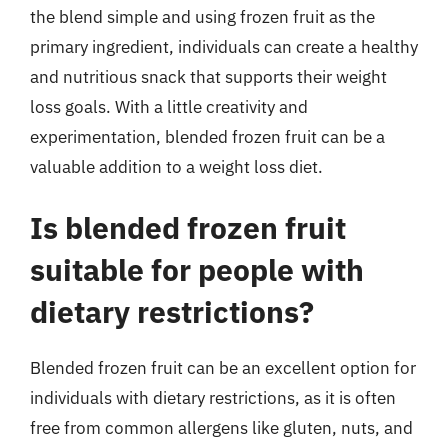
the blend simple and using frozen fruit as the
primary ingredient, individuals can create a healthy
and nutritious snack that supports their weight
loss goals. With a little creativity and
experimentation, blended frozen fruit can be a
valuable addition to a weight loss diet.
Is blended frozen fruit
suitable for people with
dietary restrictions?
Blended frozen fruit can be an excellent option for
individuals with dietary restrictions, as it is often
free from common allergens like gluten, nuts, and