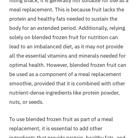
filling snack, it is generally not suitable for use as a
meal replacement. This is because fruit lacks the
protein and healthy fats needed to sustain the
body for an extended period. Additionally, relying
solely on blended frozen fruit for nutrition can
lead to an imbalanced diet, as it may not provide
all the essential vitamins and minerals needed for
optimal health. However, blended frozen fruit can
be used as a component of a meal replacement
smoothie, provided that it is combined with other
nutrient-dense ingredients like protein powder,
nuts, or seeds.
To use blended frozen fruit as part of a meal
replacement, it is essential to add other
ingredients that provide protein, healthy fats, and