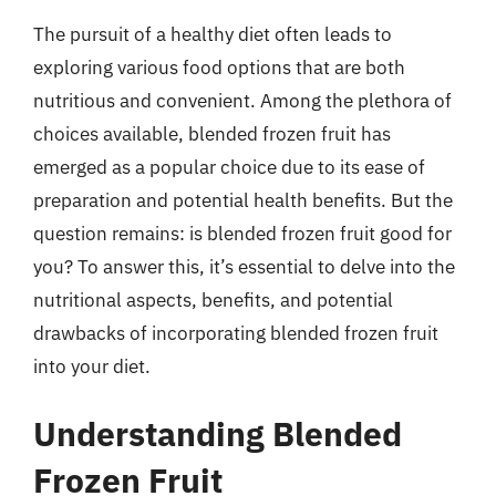
The pursuit of a healthy diet often leads to
exploring various food options that are both
nutritious and convenient. Among the plethora of
choices available, blended frozen fruit has
emerged as a popular choice due to its ease of
preparation and potential health benefits. But the
question remains: is blended frozen fruit good for
you? To answer this, it’s essential to delve into the
nutritional aspects, benefits, and potential
drawbacks of incorporating blended frozen fruit
into your diet.
Understanding Blended
Frozen Fruit