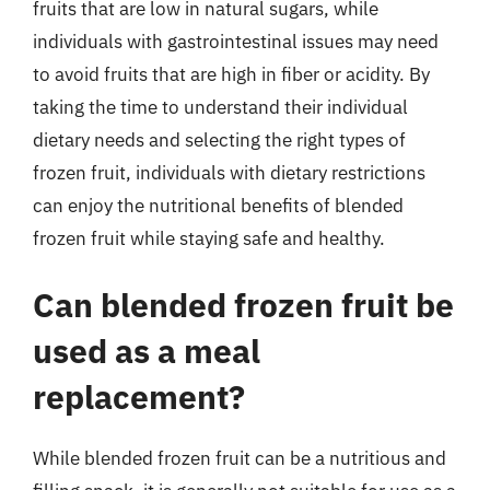
fruits that are low in natural sugars, while
individuals with gastrointestinal issues may need
to avoid fruits that are high in fiber or acidity. By
taking the time to understand their individual
dietary needs and selecting the right types of
frozen fruit, individuals with dietary restrictions
can enjoy the nutritional benefits of blended
frozen fruit while staying safe and healthy.
Can blended frozen fruit be
used as a meal
replacement?
While blended frozen fruit can be a nutritious and