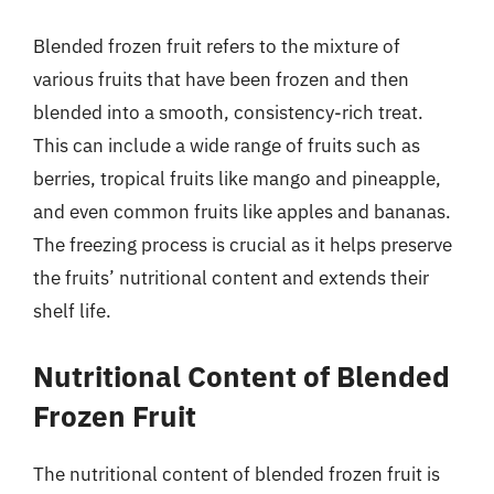
Blended frozen fruit refers to the mixture of
various fruits that have been frozen and then
blended into a smooth, consistency-rich treat.
This can include a wide range of fruits such as
berries, tropical fruits like mango and pineapple,
and even common fruits like apples and bananas.
The freezing process is crucial as it helps preserve
the fruits’ nutritional content and extends their
shelf life.
Nutritional Content of Blended
Frozen Fruit
The nutritional content of blended frozen fruit is