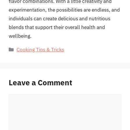
flavor combinations. With a little creativity and
experimentation, the possibilities are endless, and
individuals can create delicious and nutritious
blends that support their overall health and
wellbeing.
Categories
Cooking Tips & Tricks
Leave a Comment
Comment