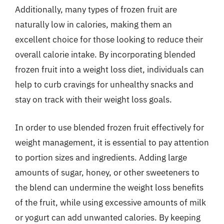
Additionally, many types of frozen fruit are
naturally low in calories, making them an
excellent choice for those looking to reduce their
overall calorie intake. By incorporating blended
frozen fruit into a weight loss diet, individuals can
help to curb cravings for unhealthy snacks and
stay on track with their weight loss goals.
In order to use blended frozen fruit effectively for
weight management, it is essential to pay attention
to portion sizes and ingredients. Adding large
amounts of sugar, honey, or other sweeteners to
the blend can undermine the weight loss benefits
of the fruit, while using excessive amounts of milk
or yogurt can add unwanted calories. By keeping