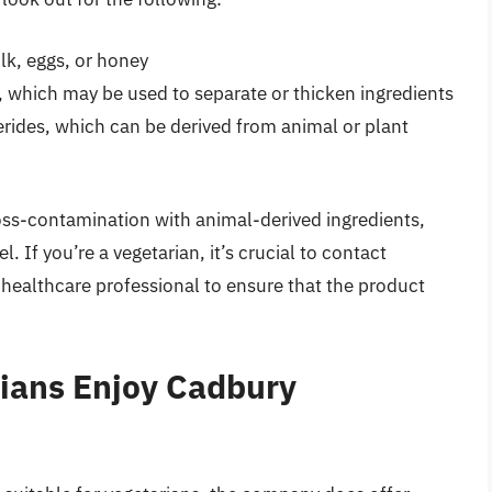
lk, eggs, or honey
et, which may be used to separate or thicken ingredients
rides, which can be derived from animal or plant
cross-contamination with animal-derived ingredients,
el. If you’re a vegetarian, it’s crucial to contact
 healthcare professional to ensure that the product
ians Enjoy Cadbury