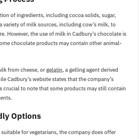
on of ingredients, including cocoa solids, sugar,
 variety of milk sources, including cow’s milk, to
e. However, the use of milk in Cadbury’s chocolate is
. Some chocolate products may contain other animal-
ilk from cheese, or
gelatin
, a gelling agent derived
ile Cadbury’s website states that the company’s
s crucial to note that some products may still contain
ients.
dly Options
 suitable for vegetarians, the company does offer