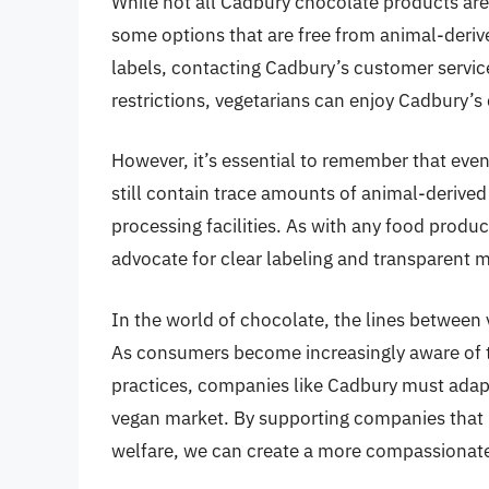
While not all Cadbury chocolate products are
some options that are free from animal-derive
labels, contacting Cadbury’s customer service
restrictions, vegetarians can enjoy Cadbury’s 
However, it’s essential to remember that even 
still contain trace amounts of animal-derive
processing facilities. As with any food product,
advocate for clear labeling and transparent 
In the world of chocolate, the lines between
As consumers become increasingly aware of t
practices, companies like Cadbury must adap
vegan market. By supporting companies that pr
welfare, we can create a more compassionate 