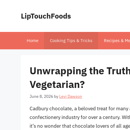
Skip
to
LipTouchFoods
content
Home
Cooking Tips & Tricks
Recipes & Me
Unwrapping the Truth
Vegetarian?
June 8, 2026
by
Levi Dawson
Cadbury chocolate, a beloved treat for many 
confectionery industry for over a century. Wi
it’s no wonder that chocolate lovers of all a