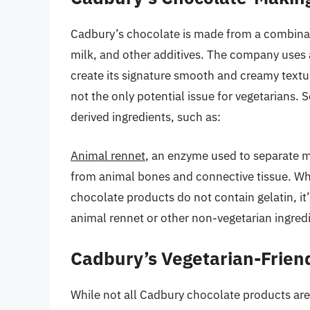
Cadbury’s chocolate is made from a combinati
milk, and other additives. The company uses a
create its signature smooth and creamy textur
not the only potential issue for vegetarians
derived ingredients, such as:
Animal rennet
, an enzyme used to separate m
from animal bones and connective tissue. Wh
chocolate products do not contain gelatin, it’
animal rennet or other non-vegetarian ingred
Cadbury’s Vegetarian-Frien
While not all Cadbury chocolate products are