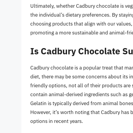
Ultimately, whether Cadbury chocolate is veg
the individual’s dietary preferences. By stayi
choosing products that align with our values,
promoting a more sustainable and animal-frie
Is Cadbury Chocolate Su
Cadbury chocolate is a popular treat that ma
diet, there may be some concerns about its i
friendly options, not all of their products a
contain animal-derived ingredients such as g
Gelatin is typically derived from animal bone
However, it’s worth noting that Cadbury has 
options in recent years.