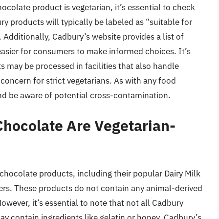
colate product is vegetarian, it’s essential to check
ry products will typically be labeled as “suitable for
. Additionally, Cadbury’s website provides a list of
 easier for consumers to make informed choices. It’s
 may be processed in facilities that also handle
concern for strict vegetarians. As with any food
 and be aware of potential cross-contamination.
hocolate Are Vegetarian-
 chocolate products, including their popular Dairy Milk
rs. These products do not contain any animal-derived
owever, it’s essential to note that not all Cadbury
y contain ingredients like gelatin or honey. Cadbury’s