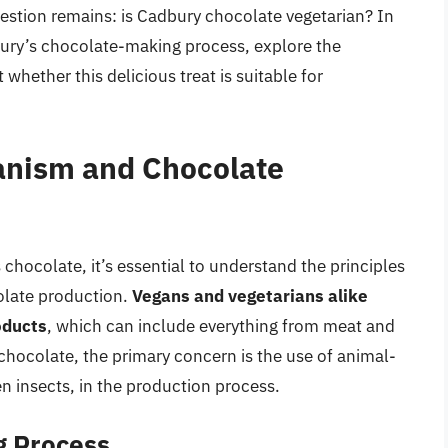
uestion remains: is Cadbury chocolate vegetarian? In
adbury’s chocolate-making process, explore the
whether this delicious treat is suitable for
anism and Chocolate
 chocolate, it’s essential to understand the principles
olate production.
Vegans and vegetarians alike
oducts
, which can include everything from meat and
chocolate, the primary concern is the use of animal-
en insects, in the production process.
g Process