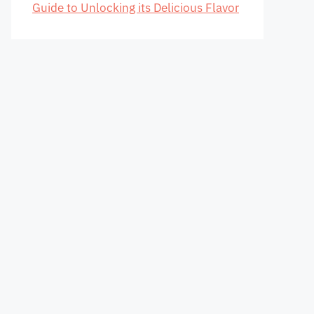
Guide to Unlocking its Delicious Flavor