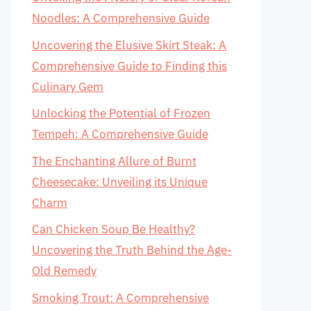
Noodles: A Comprehensive Guide
Uncovering the Elusive Skirt Steak: A
Comprehensive Guide to Finding this
Culinary Gem
Unlocking the Potential of Frozen
Tempeh: A Comprehensive Guide
The Enchanting Allure of Burnt
Cheesecake: Unveiling its Unique
Charm
Can Chicken Soup Be Healthy?
Uncovering the Truth Behind the Age-
Old Remedy
Smoking Trout: A Comprehensive