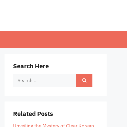
Search Here
Search
for:
Related Posts
Unveiling the Mystery of Clear Korean