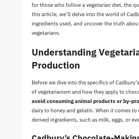
for those who follow a vegetarian diet, the q
this article, we’ll delve into the world of C
ingredients used, and uncover the truth about 
vegetarians.
Understanding Vegetari
Production
Before we dive into the specifics of Cadbury’s
of vegetarianism and how they apply to choc
avoid consuming animal products or by-pr
dairy to honey and gelatin. When it comes to 
derived ingredients, such as milk, eggs, or ev
Cadbury’s Chocolate-Makin