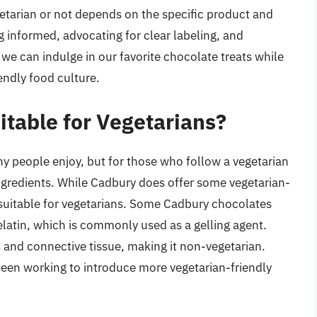
etarian or not depends on the specific product and
ng informed, advocating for clear labeling, and
 we can indulge in our favorite chocolate treats while
ndly food culture.
itable for Vegetarians?
ny people enjoy, but for those who follow a vegetarian
ngredients. While Cadbury does offer some vegetarian-
re suitable for vegetarians. Some Cadbury chocolates
elatin, which is commonly used as a gelling agent.
s and connective tissue, making it non-vegetarian.
been working to introduce more vegetarian-friendly