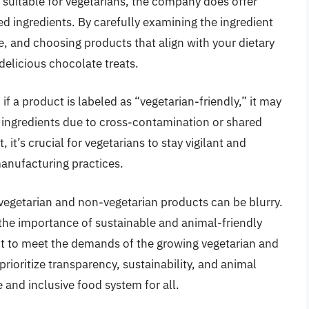
 suitable for vegetarians, the company does offer
d ingredients. By carefully examining the ingredient
, and choosing products that align with your dietary
delicious chocolate treats.
if a product is labeled as “vegetarian-friendly,” it may
d ingredients due to cross-contamination or shared
 it’s crucial for vegetarians to stay vigilant and
manufacturing practices.
 vegetarian and non-vegetarian products can be blurry.
he importance of sustainable and animal-friendly
t to meet the demands of the growing vegetarian and
ioritize transparency, sustainability, and animal
and inclusive food system for all.