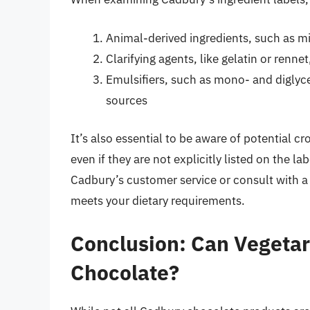
Animal-derived ingredients, such as mi
Clarifying agents, like gelatin or renn
Emulsifiers, such as mono- and diglyce
sources
It’s also essential to be aware of potential 
even if they are not explicitly listed on the lab
Cadbury’s customer service or consult with a
meets your dietary requirements.
Conclusion: Can Vegetar
Chocolate?