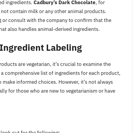
ed ingredients.
Cadbury’s Dark Chocolate
, for
not contain milk or any other animal products.
g or consult with the company to confirm that the
that also handles animal-derived ingredients.
 Ingredient Labeling
ducts are vegetarian, it’s crucial to examine the
 a comprehensive list of ingredients for each product,
to make informed choices. However, it’s not always
ially for those who are new to vegetarianism or have
look out for the following: