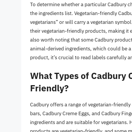
To determine whether a particular Cadbury cho
the ingredients list. Vegetarian-friendly Cadbu
vegetarians” or will carry a vegetarian symbol
their vegetarian-friendly products, making it
also worth noting that some Cadbury products
animal-derived ingredients, which could be a 
product, it’s crucial to read labels carefully
What Types of Cadbury C
Friendly?
Cadbury offers a range of vegetarian-friendly
bars, Cadbury Creme Eggs, and Cadbury Finge
ingredients and are suitable for vegetarians. H
products are vegetarian-friendly, and some ma