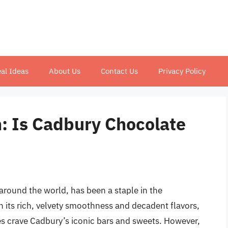
al Ideas
About Us
Contact Us
Privacy Policy
: Is Cadbury Chocolate
around the world, has been a staple in the
th its rich, velvety smoothness and decadent flavors,
ges crave Cadbury’s iconic bars and sweets. However,