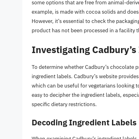
some options that are free from animal-deriv
example, is made with cocoa solids and does 
However, it’s essential to check the packagin
product has not been processed in a facility 
Investigating Cadbury’s
To determine whether Cadbury’s chocolate pro
ingredient labels. Cadbury’s website provides
which can be useful for vegetarians looking 
easy to decipher the ingredient labels, espec
specific dietary restrictions.
Decoding Ingredient Labels
When examining Cadbury’s ingredient labels, 