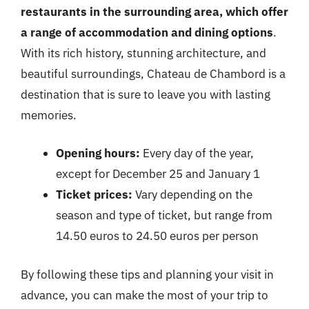
restaurants in the surrounding area, which offer
a range of accommodation and dining options
.
With its rich history, stunning architecture, and
beautiful surroundings, Chateau de Chambord is a
destination that is sure to leave you with lasting
memories.
Opening hours:
Every day of the year,
except for December 25 and January 1
Ticket prices:
Vary depending on the
season and type of ticket, but range from
14.50 euros to 24.50 euros per person
By following these tips and planning your visit in
advance, you can make the most of your trip to