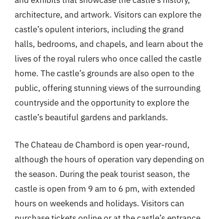
and exhibits that showcase the castle’s history,
architecture, and artwork. Visitors can explore the
castle’s opulent interiors, including the grand
halls, bedrooms, and chapels, and learn about the
lives of the royal rulers who once called the castle
home. The castle’s grounds are also open to the
public, offering stunning views of the surrounding
countryside and the opportunity to explore the
castle’s beautiful gardens and parklands.
The Chateau de Chambord is open year-round,
although the hours of operation vary depending on
the season. During the peak tourist season, the
castle is open from 9 am to 6 pm, with extended
hours on weekends and holidays. Visitors can
purchase tickets online or at the castle’s entrance,