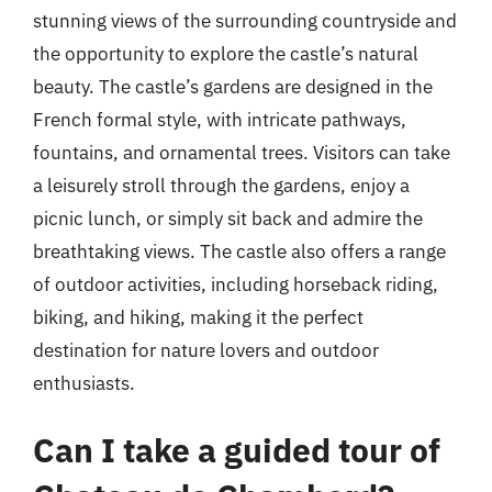
stunning views of the surrounding countryside and
the opportunity to explore the castle’s natural
beauty. The castle’s gardens are designed in the
French formal style, with intricate pathways,
fountains, and ornamental trees. Visitors can take
a leisurely stroll through the gardens, enjoy a
picnic lunch, or simply sit back and admire the
breathtaking views. The castle also offers a range
of outdoor activities, including horseback riding,
biking, and hiking, making it the perfect
destination for nature lovers and outdoor
enthusiasts.
Can I take a guided tour of