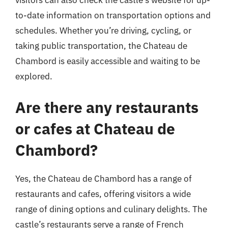
to-date information on transportation options and
schedules. Whether you’re driving, cycling, or
taking public transportation, the Chateau de
Chambord is easily accessible and waiting to be
explored.
Are there any restaurants
or cafes at Chateau de
Chambord?
Yes, the Chateau de Chambord has a range of
restaurants and cafes, offering visitors a wide
range of dining options and culinary delights. The
castle’s restaurants serve a range of French