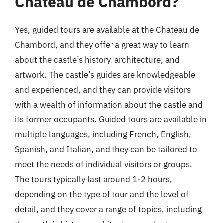
Chateau de Chambord?
Yes, guided tours are available at the Chateau de
Chambord, and they offer a great way to learn
about the castle’s history, architecture, and
artwork. The castle’s guides are knowledgeable
and experienced, and they can provide visitors
with a wealth of information about the castle and
its former occupants. Guided tours are available in
multiple languages, including French, English,
Spanish, and Italian, and they can be tailored to
meet the needs of individual visitors or groups.
The tours typically last around 1-2 hours,
depending on the type of tour and the level of
detail, and they cover a range of topics, including