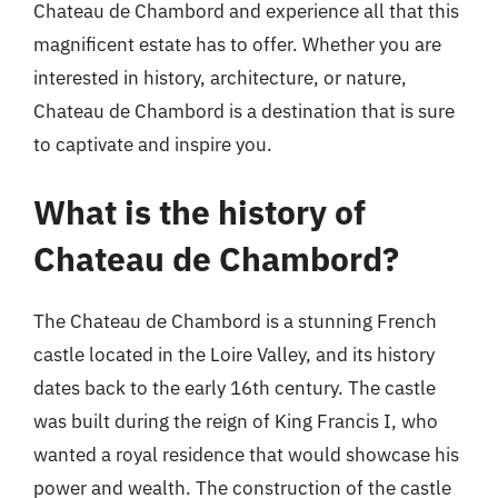
Chateau de Chambord and experience all that this
magnificent estate has to offer. Whether you are
interested in history, architecture, or nature,
Chateau de Chambord is a destination that is sure
to captivate and inspire you.
What is the history of
Chateau de Chambord?
The Chateau de Chambord is a stunning French
castle located in the Loire Valley, and its history
dates back to the early 16th century. The castle
was built during the reign of King Francis I, who
wanted a royal residence that would showcase his
power and wealth. The construction of the castle