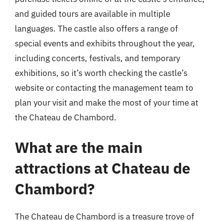
and guided tours are available in multiple
languages. The castle also offers a range of
special events and exhibits throughout the year,
including concerts, festivals, and temporary
exhibitions, so it’s worth checking the castle’s
website or contacting the management team to
plan your visit and make the most of your time at
the Chateau de Chambord.
What are the main
attractions at Chateau de
Chambord?
The Chateau de Chambord is a treasure trove of