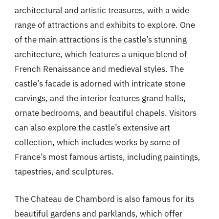
architectural and artistic treasures, with a wide
range of attractions and exhibits to explore. One
of the main attractions is the castle’s stunning
architecture, which features a unique blend of
French Renaissance and medieval styles. The
castle’s facade is adorned with intricate stone
carvings, and the interior features grand halls,
ornate bedrooms, and beautiful chapels. Visitors
can also explore the castle’s extensive art
collection, which includes works by some of
France’s most famous artists, including paintings,
tapestries, and sculptures.
The Chateau de Chambord is also famous for its
beautiful gardens and parklands, which offer