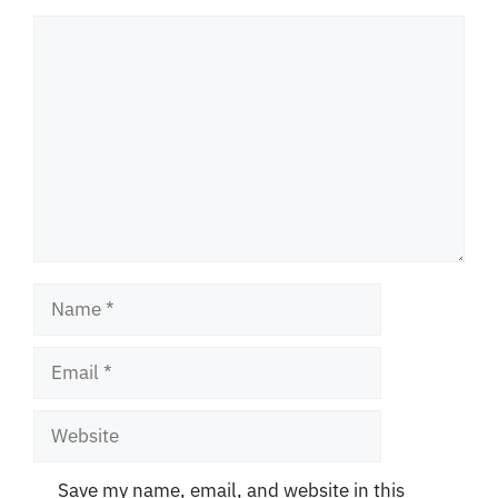
Comment
Name
Email
Website
Save my name, email, and website in this