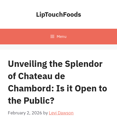
Skip
to
LipTouchFoods
content
Menu
Unveiling the Splendor
of Chateau de
Chambord: Is it Open to
the Public?
February 2, 2026
by
Levi Dawson