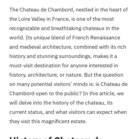
The Chateau de Chambord, nestled in the heart of
the Loire Valley in France, is one of the most
recognizable and breathtaking chateaux in the
world. Its unique blend of French Renaissance
and medieval architecture, combined with its rich
history and stunning surroundings, makes it a
must-visit destination for anyone interested in
history, architecture, or nature. But the question
on many potential visitors’ minds is: is Chateau de
Chambord open to the public? In this article, we
will delve into the history of the chateau, its
current status, and what visitors can expect when
they visit this magnificent estate.