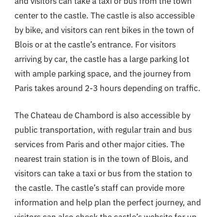
and visitors can take a taxi or bus from the town
center to the castle. The castle is also accessible
by bike, and visitors can rent bikes in the town of
Blois or at the castle’s entrance. For visitors
arriving by car, the castle has a large parking lot
with ample parking space, and the journey from
Paris takes around 2-3 hours depending on traffic.
The Chateau de Chambord is also accessible by
public transportation, with regular train and bus
services from Paris and other major cities. The
nearest train station is in the town of Blois, and
visitors can take a taxi or bus from the station to
the castle. The castle’s staff can provide more
information and help plan the perfect journey, and
visitors can also check the castle’s website for up-