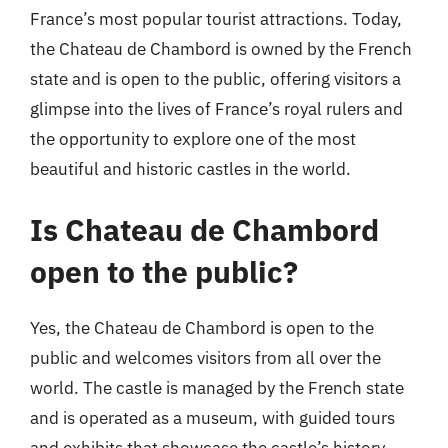
France’s most popular tourist attractions. Today,
the Chateau de Chambord is owned by the French
state and is open to the public, offering visitors a
glimpse into the lives of France’s royal rulers and
the opportunity to explore one of the most
beautiful and historic castles in the world.
Is Chateau de Chambord
open to the public?
Yes, the Chateau de Chambord is open to the
public and welcomes visitors from all over the
world. The castle is managed by the French state
and is operated as a museum, with guided tours