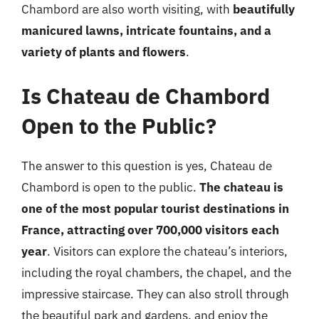
Chambord are also worth visiting, with
beautifully
manicured lawns, intricate fountains, and a
variety of plants and flowers
.
Is Chateau de Chambord
Open to the Public?
The answer to this question is yes, Chateau de
Chambord is open to the public.
The chateau is
one of the most popular tourist destinations in
France, attracting over 700,000 visitors each
year
. Visitors can explore the chateau’s interiors,
including the royal chambers, the chapel, and the
impressive staircase. They can also stroll through
the beautiful park and gardens, and enjoy the