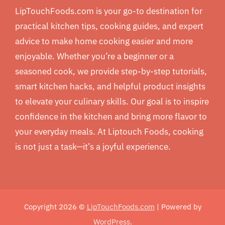
LipTouchFoods.com is your go-to destination for
practical kitchen tips, cooking guides, and expert
advice to make home cooking easier and more
enjoyable. Whether you’re a beginner or a
seasoned cook, we provide step-by-step tutorials,
smart kitchen hacks, and helpful product insights
to elevate your culinary skills. Our goal is to inspire
confidence in the kitchen and bring more flavor to
your everyday meals. At Liptouch Foods, cooking
is not just a task—it’s a joyful experience.
Copyright 2026 ©
LipTouchFoods.com
| Powered by
WordPress
.