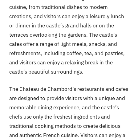
cuisine, from traditional dishes to modern
creations, and visitors can enjoy a leisurely lunch
or dinner in the castle’s grand halls or on the
terraces overlooking the gardens. The castle’s
cafes offer a range of light meals, snacks, and
refreshments, including coffee, tea, and pastries,
and visitors can enjoy a relaxing break in the
castle’s beautiful surroundings.
The Chateau de Chambord’s restaurants and cafes
are designed to provide visitors with a unique and
memorable dining experience, and the castle’s
chefs use only the freshest ingredients and
traditional cooking methods to create delicious
and authentic French cuisine. Visitors can enjoy a