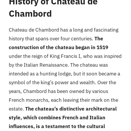
History of Chateau de
Chambord
Chateau de Chambord has a long and fascinating
history that spans over four centuries.
The
construction of the chateau began in 1519
under the reign of King Francis I, who was inspired
by the Italian Renaissance. The chateau was
intended as a hunting lodge, but it soon became a
symbol of the king’s power and wealth. Over the
years, Chambord has been owned by various
French monarchs, each leaving their mark on the
estate.
The chateau’s distinctive architectural
style, which combines French and Italian
influences, is a testament to the cultural