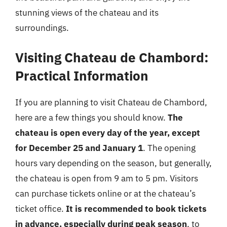
stunning views of the chateau and its
surroundings.
Visiting Chateau de Chambord:
Practical Information
If you are planning to visit Chateau de Chambord,
here are a few things you should know.
The
chateau is open every day of the year, except
for December 25 and January 1
. The opening
hours vary depending on the season, but generally,
the chateau is open from 9 am to 5 pm. Visitors
can purchase tickets online or at the chateau’s
ticket office.
It is recommended to book tickets
in advance, especially during peak season
, to