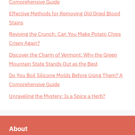
Comprehensive Guide
Effective Methods for Removing Old Dried Blood
Stains
Reviving the Crunch: Can You Make Potato Chips
Crispy Again?
Discover the Charm of Vermont: Why the Green
Mountain State Stands Out as the Best
Do You Boil Silicone Molds Before Using Them? A
Comprehensive Guide
Unraveling the Mystery: Is a Spice a Herb?
About