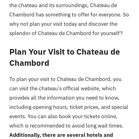
the chateau and its surroundings, Chateau de
Chambord has something to offer for everyone. So
why not plan your visit today and discover the
splendor of Chateau de Chambord for yourself?
Plan Your Visit to Chateau de
Chambord
To plan your visit to Chateau de Chambord, you
can visit the chateau’s official website, which
provides all the information you need to know,
including opening hours, ticket prices, and special
events. You can also book your tickets online,
which is recommended to avoid long wait times.
Additionally, there are several hotels and