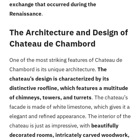
exchange that occurred during the
Renaissance
.
The Architecture and Design of
Chateau de Chambord
One of the most striking features of Chateau de
Chambord is its unique architecture.
The
chateau’s design is characterized by its
distinctive roofline, which features a multitude
of chimneys, towers, and turrets
. The chateau’s
facade is made of white limestone, which gives it a
elegant and refined appearance. The interior of the
chateau is just as impressive, with
beautifully
decorated rooms, intricately carved woodwork,