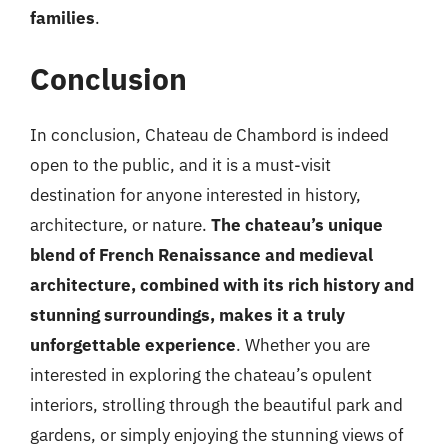
families
.
Conclusion
In conclusion, Chateau de Chambord is indeed
open to the public, and it is a must-visit
destination for anyone interested in history,
architecture, or nature.
The chateau’s unique
blend of French Renaissance and medieval
architecture, combined with its rich history and
stunning surroundings, makes it a truly
unforgettable experience
. Whether you are
interested in exploring the chateau’s opulent
interiors, strolling through the beautiful park and
gardens, or simply enjoying the stunning views of