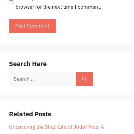
browser for the next time I comment.
Search Here
Search
for:
Related Posts
Uncovering the Shelf Life of Jollof Rice: A