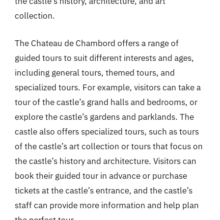
the castle’s history, architecture, and art
collection.
The Chateau de Chambord offers a range of
guided tours to suit different interests and ages,
including general tours, themed tours, and
specialized tours. For example, visitors can take a
tour of the castle’s grand halls and bedrooms, or
explore the castle’s gardens and parklands. The
castle also offers specialized tours, such as tours
of the castle’s art collection or tours that focus on
the castle’s history and architecture. Visitors can
book their guided tour in advance or purchase
tickets at the castle’s entrance, and the castle’s
staff can provide more information and help plan
the perfect tour.