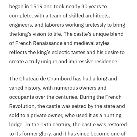
began in 1519 and took nearly 30 years to
complete, with a team of skilled architects,
engineers, and laborers working tirelessly to bring
the king’s vision to life. The castle’s unique blend
of French Renaissance and medieval styles
reflects the king’s eclectic tastes and his desire to
create a truly unique and impressive residence.
The Chateau de Chambord has had a long and
varied history, with numerous owners and
occupants over the centuries. During the French
Revolution, the castle was seized by the state and
sold to a private owner, who used it as a hunting
lodge. In the 19th century, the castle was restored
to its former glory, and it has since become one of