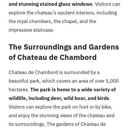
and stunning stained glass windows
. Visitors can
explore the chateau’s opulent interiors, including
the royal chambers, the chapel, and the
impressive staircase.
The Surroundings and Gardens
of Chateau de Chambord
Chateau de Chambord is surrounded by a
beautiful park, which covers an area of over 5,000
hectares.
The park is home to a wide variety of
wildlife, including deer, wild boar, and birds
.
Visitors can explore the park on foot or by bike,
and enjoy the stunning views of the chateau and
its surroundings. The gardens of Chateau de