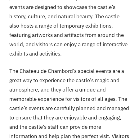
events are designed to showcase the castle’s
history, culture, and natural beauty. The castle
also hosts a range of temporary exhibitions,
featuring artworks and artifacts from around the
world, and visitors can enjoy a range of interactive
exhibits and activities.
The Chateau de Chambord’s special events are a
great way to experience the castle’s magic and
atmosphere, and they offer a unique and
memorable experience for visitors of all ages. The
castle’s events are carefully planned and managed
to ensure that they are enjoyable and engaging,
and the castle’s staff can provide more
information and help plan the perfect visit. Visitors