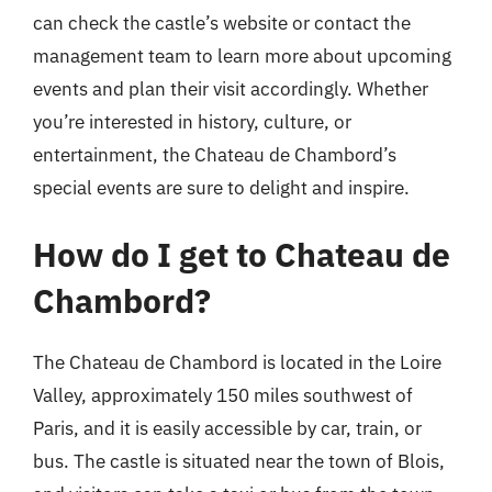
can check the castle’s website or contact the
management team to learn more about upcoming
events and plan their visit accordingly. Whether
you’re interested in history, culture, or
entertainment, the Chateau de Chambord’s
special events are sure to delight and inspire.
How do I get to Chateau de
Chambord?
The Chateau de Chambord is located in the Loire
Valley, approximately 150 miles southwest of
Paris, and it is easily accessible by car, train, or
bus. The castle is situated near the town of Blois,