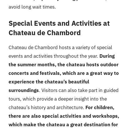
avoid long wait times.
Special Events and Activities at
Chateau de Chambord
Chateau de Chambord hosts a variety of special
events and activities throughout the year.
During
the summer months, the chateau hosts outdoor
concerts and festivals, which are a great way to
experience the chateau’s beautiful
surroundings
. Visitors can also take part in guided
tours, which provide a deeper insight into the
chateau’s history and architecture.
For children,
there are also special activities and workshops,
which make the chateau a great destination for