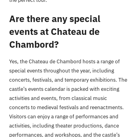
Are there any special
events at Chateau de
Chambord?
Yes, the Chateau de Chambord hosts a range of
special events throughout the year, including
concerts, festivals, and temporary exhibitions. The
castle’s events calendar is packed with exciting
activities and events, from classical music
concerts to medieval festivals and reenactments.
Visitors can enjoy a range of performances and
activities, including theater productions, dance
performances, and workshops, and the castle’s