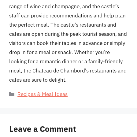
range of wine and champagne, and the castle’s
staff can provide recommendations and help plan
the perfect meal. The castle’s restaurants and
cafes are open during the peak tourist season, and
visitors can book their tables in advance or simply
drop in for a meal or snack. Whether you’re
looking for a romantic dinner or a family-friendly
meal, the Chateau de Chambord’s restaurants and
cafes are sure to delight.
Categories
Recipes & Meal Ideas
Leave a Comment