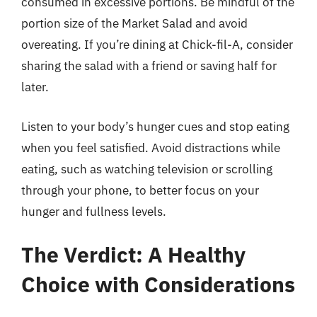
consumed in excessive portions. Be mindful of the
portion size of the Market Salad and avoid
overeating. If you’re dining at Chick-fil-A, consider
sharing the salad with a friend or saving half for
later.
Listen to your body’s hunger cues and stop eating
when you feel satisfied. Avoid distractions while
eating, such as watching television or scrolling
through your phone, to better focus on your
hunger and fullness levels.
The Verdict: A Healthy
Choice with Considerations