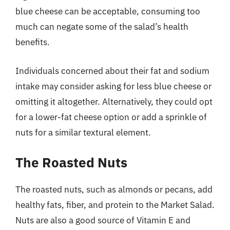
blue cheese can be acceptable, consuming too
much can negate some of the salad’s health
benefits.
Individuals concerned about their fat and sodium
intake may consider asking for less blue cheese or
omitting it altogether. Alternatively, they could opt
for a lower-fat cheese option or add a sprinkle of
nuts for a similar textural element.
The Roasted Nuts
The roasted nuts, such as almonds or pecans, add
healthy fats, fiber, and protein to the Market Salad.
Nuts are also a good source of Vitamin E and