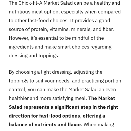
The Chick-fil-A Market Salad can be a healthy and
nutritious meal option, especially when compared
to other fast-food choices. It provides a good
source of protein, vitamins, minerals, and fiber.
However, it’s essential to be mindful of the
ingredients and make smart choices regarding
dressing and toppings.
By choosing a light dressing, adjusting the
toppings to suit your needs, and practicing portion
control, you can make the Market Salad an even
healthier and more satisfying meal.
The Market
Salad represents a significant step in the right
direction for fast-food options, offering a
balance of nutrients and flavor.
When making