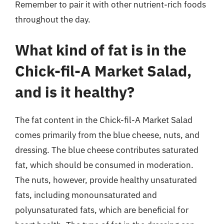
Remember to pair it with other nutrient-rich foods
throughout the day.
What kind of fat is in the
Chick-fil-A Market Salad,
and is it healthy?
The fat content in the Chick-fil-A Market Salad
comes primarily from the blue cheese, nuts, and
dressing. The blue cheese contributes saturated
fat, which should be consumed in moderation.
The nuts, however, provide healthy unsaturated
fats, including monounsaturated and
polyunsaturated fats, which are beneficial for