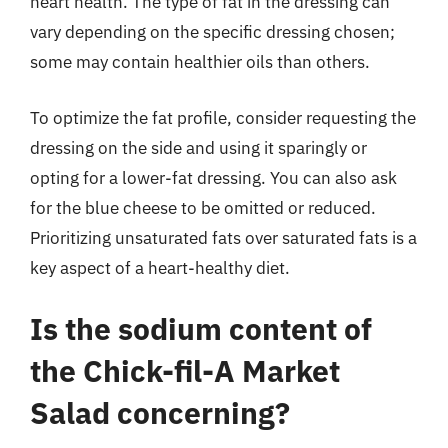
heart health. The type of fat in the dressing can
vary depending on the specific dressing chosen;
some may contain healthier oils than others.
To optimize the fat profile, consider requesting the
dressing on the side and using it sparingly or
opting for a lower-fat dressing. You can also ask
for the blue cheese to be omitted or reduced.
Prioritizing unsaturated fats over saturated fats is a
key aspect of a heart-healthy diet.
Is the sodium content of
the Chick-fil-A Market
Salad concerning?