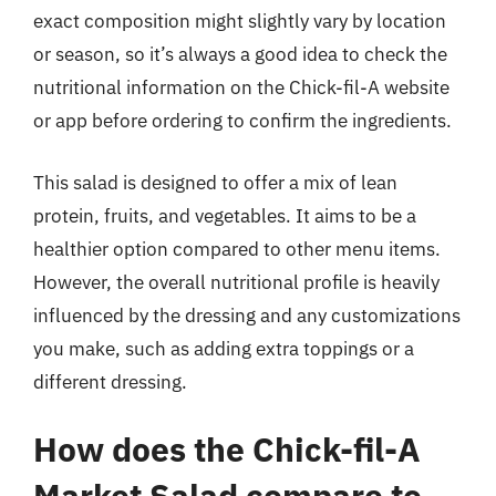
exact composition might slightly vary by location
or season, so it’s always a good idea to check the
nutritional information on the Chick-fil-A website
or app before ordering to confirm the ingredients.
This salad is designed to offer a mix of lean
protein, fruits, and vegetables. It aims to be a
healthier option compared to other menu items.
However, the overall nutritional profile is heavily
influenced by the dressing and any customizations
you make, such as adding extra toppings or a
different dressing.
How does the Chick-fil-A
Market Salad compare to