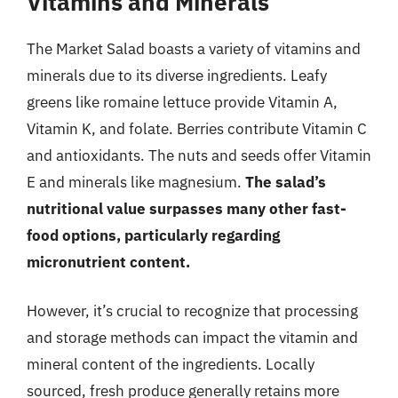
Vitamins and Minerals
The Market Salad boasts a variety of vitamins and
minerals due to its diverse ingredients. Leafy
greens like romaine lettuce provide Vitamin A,
Vitamin K, and folate. Berries contribute Vitamin C
and antioxidants. The nuts and seeds offer Vitamin
E and minerals like magnesium.
The salad’s
nutritional value surpasses many other fast-
food options, particularly regarding
micronutrient content.
However, it’s crucial to recognize that processing
and storage methods can impact the vitamin and
mineral content of the ingredients. Locally
sourced, fresh produce generally retains more