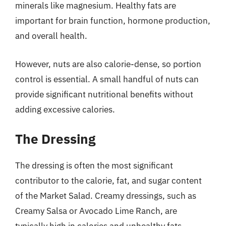
minerals like magnesium. Healthy fats are
important for brain function, hormone production,
and overall health.
However, nuts are also calorie-dense, so portion
control is essential. A small handful of nuts can
provide significant nutritional benefits without
adding excessive calories.
The Dressing
The dressing is often the most significant
contributor to the calorie, fat, and sugar content
of the Market Salad. Creamy dressings, such as
Creamy Salsa or Avocado Lime Ranch, are