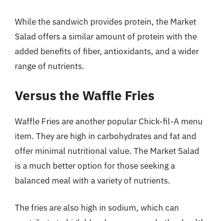
While the sandwich provides protein, the Market
Salad offers a similar amount of protein with the
added benefits of fiber, antioxidants, and a wider
range of nutrients.
Versus the Waffle Fries
Waffle Fries are another popular Chick-fil-A menu
item. They are high in carbohydrates and fat and
offer minimal nutritional value. The Market Salad
is a much better option for those seeking a
balanced meal with a variety of nutrients.
The fries are also high in sodium, which can