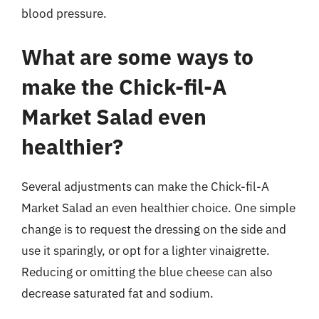
blood pressure.
What are some ways to
make the Chick-fil-A
Market Salad even
healthier?
Several adjustments can make the Chick-fil-A
Market Salad an even healthier choice. One simple
change is to request the dressing on the side and
use it sparingly, or opt for a lighter vinaigrette.
Reducing or omitting the blue cheese can also
decrease saturated fat and sodium.