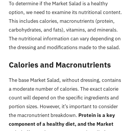
To determine if the Market Salad is a healthy
option, we need to examine its nutritional content.
This includes calories, macronutrients (protein,
carbohydrates, and fats), vitamins, and minerals.
The nutritional information can vary depending on
the dressing and modifications made to the salad.
Calories and Macronutrients
The base Market Salad, without dressing, contains
a moderate number of calories. The exact calorie
count will depend on the specific ingredients and
portion sizes. However, it’s important to consider
the macronutrient breakdown.
Protein is a key
component of a healthy diet, and the Market