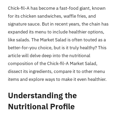
Chick-fil-A has become a fast-food giant, known
for its chicken sandwiches, waffle fries, and
signature sauce. But in recent years, the chain has
expanded its menu to include healthier options,
like salads. The Market Salad is often touted as a
better-for-you choice, but is it truly healthy? This
article will delve deep into the nutritional
composition of the Chick-fil-A Market Salad,
dissect its ingredients, compare it to other menu
items and explore ways to make it even healthier.
Understanding the
Nutritional Profile