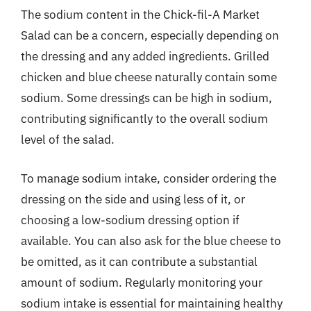
The sodium content in the Chick-fil-A Market
Salad can be a concern, especially depending on
the dressing and any added ingredients. Grilled
chicken and blue cheese naturally contain some
sodium. Some dressings can be high in sodium,
contributing significantly to the overall sodium
level of the salad.
To manage sodium intake, consider ordering the
dressing on the side and using less of it, or
choosing a low-sodium dressing option if
available. You can also ask for the blue cheese to
be omitted, as it can contribute a substantial
amount of sodium. Regularly monitoring your
sodium intake is essential for maintaining healthy