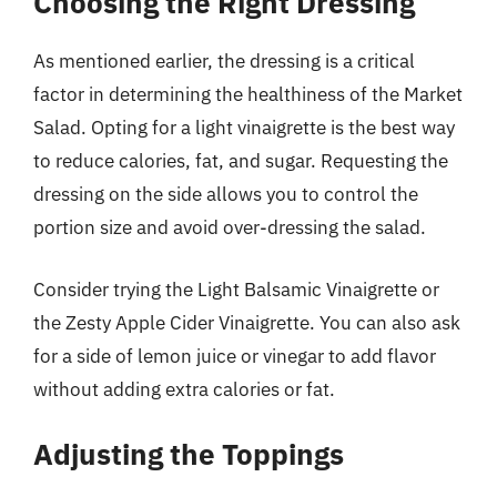
Choosing the Right Dressing
As mentioned earlier, the dressing is a critical
factor in determining the healthiness of the Market
Salad. Opting for a light vinaigrette is the best way
to reduce calories, fat, and sugar. Requesting the
dressing on the side allows you to control the
portion size and avoid over-dressing the salad.
Consider trying the Light Balsamic Vinaigrette or
the Zesty Apple Cider Vinaigrette. You can also ask
for a side of lemon juice or vinegar to add flavor
without adding extra calories or fat.
Adjusting the Toppings