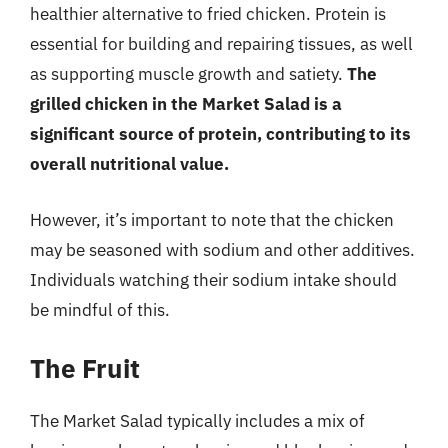
healthier alternative to fried chicken. Protein is
essential for building and repairing tissues, as well
as supporting muscle growth and satiety.
The
grilled chicken in the Market Salad is a
significant source of protein, contributing to its
overall nutritional value.
However, it’s important to note that the chicken
may be seasoned with sodium and other additives.
Individuals watching their sodium intake should
be mindful of this.
The Fruit
The Market Salad typically includes a mix of