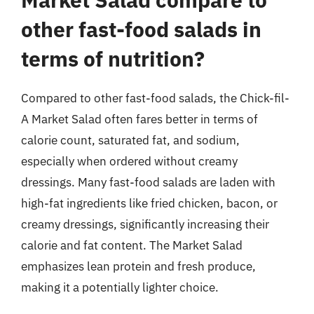
other fast-food salads in
terms of nutrition?
Compared to other fast-food salads, the Chick-fil-
A Market Salad often fares better in terms of
calorie count, saturated fat, and sodium,
especially when ordered without creamy
dressings. Many fast-food salads are laden with
high-fat ingredients like fried chicken, bacon, or
creamy dressings, significantly increasing their
calorie and fat content. The Market Salad
emphasizes lean protein and fresh produce,
making it a potentially lighter choice.