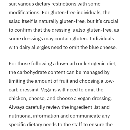
suit various dietary restrictions with some
modifications. For gluten-free individuals, the
salad itself is naturally gluten-free, but it’s crucial
to confirm that the dressing is also gluten-free, as
some dressings may contain gluten. Individuals
with dairy allergies need to omit the blue cheese.
For those following a low-carb or ketogenic diet,
the carbohydrate content can be managed by
limiting the amount of fruit and choosing a low-
carb dressing. Vegans will need to omit the
chicken, cheese, and choose a vegan dressing.
Always carefully review the ingredient list and
nutritional information and communicate any
specific dietary needs to the staff to ensure the