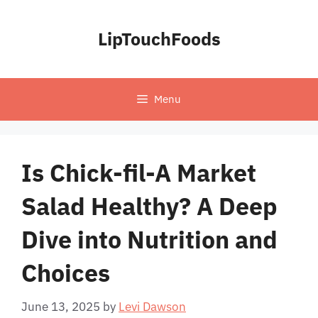
Skip
to
LipTouchFoods
content
Menu
Is Chick-fil-A Market
Salad Healthy? A Deep
Dive into Nutrition and
Choices
June 13, 2025
by
Levi Dawson