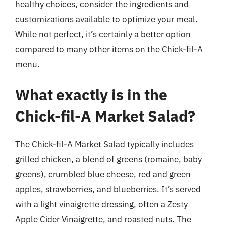
healthy choices, consider the ingredients and
customizations available to optimize your meal.
While not perfect, it’s certainly a better option
compared to many other items on the Chick-fil-A
menu.
What exactly is in the
Chick-fil-A Market Salad?
The Chick-fil-A Market Salad typically includes
grilled chicken, a blend of greens (romaine, baby
greens), crumbled blue cheese, red and green
apples, strawberries, and blueberries. It’s served
with a light vinaigrette dressing, often a Zesty
Apple Cider Vinaigrette, and roasted nuts. The