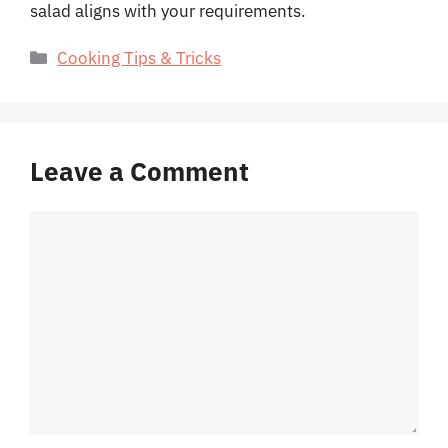
salad aligns with your requirements.
Categories
Cooking Tips & Tricks
Leave a Comment
Comment