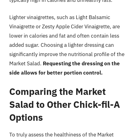
typically high in calories and unhealthy fats.
Lighter vinaigrettes, such as Light Balsamic
Vinaigrette or Zesty Apple Cider Vinaigrette, are
lower in calories and fat and often contain less
added sugar. Choosing a lighter dressing can
significantly improve the nutritional profile of the
Market Salad.
Requesting the dressing on the
side allows for better portion control.
Comparing the Market
Salad to Other Chick-fil-A
Options
To truly assess the healthiness of the Market