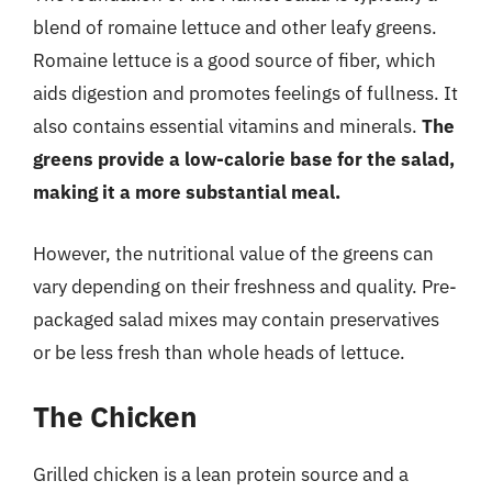
blend of romaine lettuce and other leafy greens.
Romaine lettuce is a good source of fiber, which
aids digestion and promotes feelings of fullness. It
also contains essential vitamins and minerals.
The
greens provide a low-calorie base for the salad,
making it a more substantial meal.
However, the nutritional value of the greens can
vary depending on their freshness and quality. Pre-
packaged salad mixes may contain preservatives
or be less fresh than whole heads of lettuce.
The Chicken
Grilled chicken is a lean protein source and a