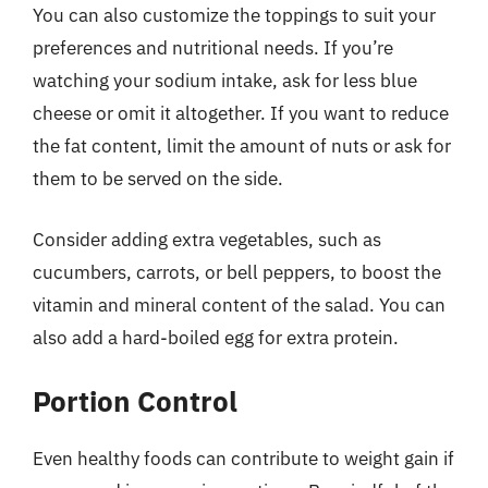
You can also customize the toppings to suit your
preferences and nutritional needs. If you’re
watching your sodium intake, ask for less blue
cheese or omit it altogether. If you want to reduce
the fat content, limit the amount of nuts or ask for
them to be served on the side.
Consider adding extra vegetables, such as
cucumbers, carrots, or bell peppers, to boost the
vitamin and mineral content of the salad. You can
also add a hard-boiled egg for extra protein.
Portion Control
Even healthy foods can contribute to weight gain if