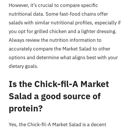
However, it’s crucial to compare specific
nutritional data. Some fast-food chains offer
salads with similar nutritional profiles, especially if
you opt for grilled chicken and a lighter dressing.
Always review the nutrition information to
accurately compare the Market Salad to other
options and determine what aligns best with your
dietary goals.
Is the Chick-fil-A Market
Salad a good source of
protein?
Yes, the Chick-fil-A Market Salad is a decent