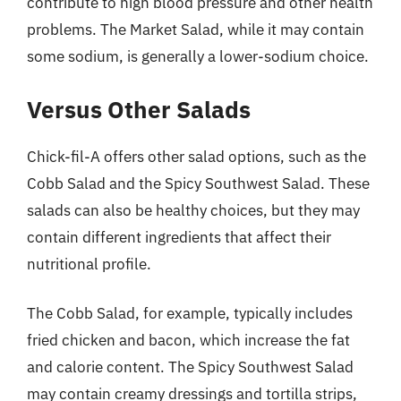
contribute to high blood pressure and other health
problems. The Market Salad, while it may contain
some sodium, is generally a lower-sodium choice.
Versus Other Salads
Chick-fil-A offers other salad options, such as the
Cobb Salad and the Spicy Southwest Salad. These
salads can also be healthy choices, but they may
contain different ingredients that affect their
nutritional profile.
The Cobb Salad, for example, typically includes
fried chicken and bacon, which increase the fat
and calorie content. The Spicy Southwest Salad
may contain creamy dressings and tortilla strips,