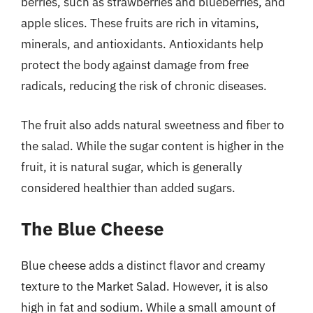
berries, such as strawberries and blueberries, and
apple slices. These fruits are rich in vitamins,
minerals, and antioxidants. Antioxidants help
protect the body against damage from free
radicals, reducing the risk of chronic diseases.
The fruit also adds natural sweetness and fiber to
the salad. While the sugar content is higher in the
fruit, it is natural sugar, which is generally
considered healthier than added sugars.
The Blue Cheese
Blue cheese adds a distinct flavor and creamy
texture to the Market Salad. However, it is also
high in fat and sodium. While a small amount of