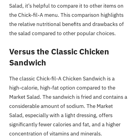
Salad, it’s helpful to compare it to other items on
the Chick-fil-A menu. This comparison highlights
the relative nutritional benefits and drawbacks of
the salad compared to other popular choices.
Versus the Classic Chicken
Sandwich
The classic Chick-fil-A Chicken Sandwich is a
high-calorie, high-fat option compared to the
Market Salad. The sandwich is fried and contains a
considerable amount of sodium. The Market
Salad, especially with a light dressing, offers
significantly fewer calories and fat, and a higher
concentration of vitamins and minerals.