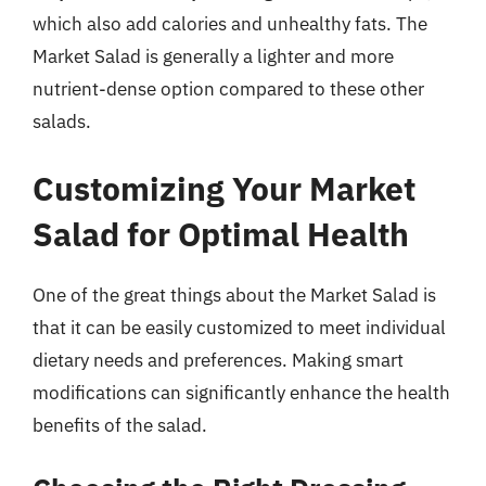
which also add calories and unhealthy fats. The
Market Salad is generally a lighter and more
nutrient-dense option compared to these other
salads.
Customizing Your Market
Salad for Optimal Health
One of the great things about the Market Salad is
that it can be easily customized to meet individual
dietary needs and preferences. Making smart
modifications can significantly enhance the health
benefits of the salad.