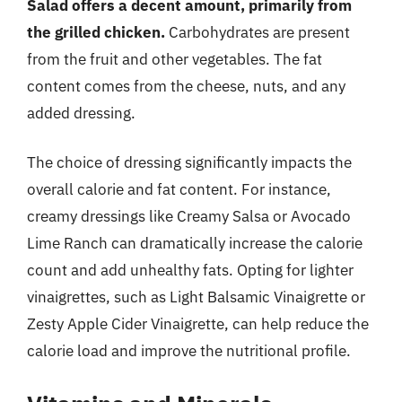
Salad offers a decent amount, primarily from
the grilled chicken.
Carbohydrates are present
from the fruit and other vegetables. The fat
content comes from the cheese, nuts, and any
added dressing.
The choice of dressing significantly impacts the
overall calorie and fat content. For instance,
creamy dressings like Creamy Salsa or Avocado
Lime Ranch can dramatically increase the calorie
count and add unhealthy fats. Opting for lighter
vinaigrettes, such as Light Balsamic Vinaigrette or
Zesty Apple Cider Vinaigrette, can help reduce the
calorie load and improve the nutritional profile.