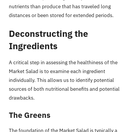
nutrients than produce that has traveled long
distances or been stored for extended periods.
Deconstructing the
Ingredients
A critical step in assessing the healthiness of the
Market Salad is to examine each ingredient
individually. This allows us to identify potential
sources of both nutritional benefits and potential
drawbacks.
The Greens
The foundation of the Market Salad is typically a