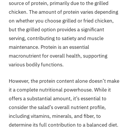
source of protein, primarily due to the grilled
chicken. The amount of protein varies depending
on whether you choose grilled or fried chicken,
but the grilled option provides a significant
serving, contributing to satiety and muscle
maintenance. Protein is an essential
macronutrient for overall health, supporting
various bodily functions.
However, the protein content alone doesn’t make
it a complete nutritional powerhouse. While it
offers a substantial amount, it’s essential to
consider the salad’s overall nutrient profile,
including vitamins, minerals, and fiber, to
determine its full contribution to a balanced diet.