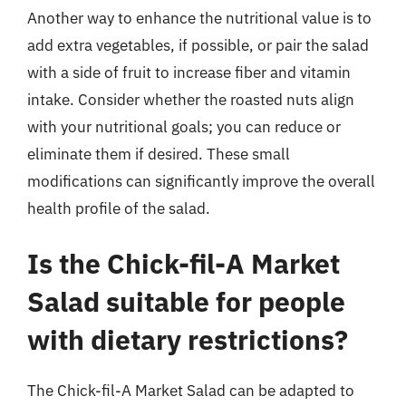
Another way to enhance the nutritional value is to
add extra vegetables, if possible, or pair the salad
with a side of fruit to increase fiber and vitamin
intake. Consider whether the roasted nuts align
with your nutritional goals; you can reduce or
eliminate them if desired. These small
modifications can significantly improve the overall
health profile of the salad.
Is the Chick-fil-A Market
Salad suitable for people
with dietary restrictions?
The Chick-fil-A Market Salad can be adapted to