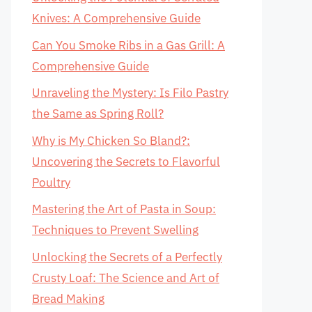
Knives: A Comprehensive Guide
Can You Smoke Ribs in a Gas Grill: A
Comprehensive Guide
Unraveling the Mystery: Is Filo Pastry
the Same as Spring Roll?
Why is My Chicken So Bland?:
Uncovering the Secrets to Flavorful
Poultry
Mastering the Art of Pasta in Soup:
Techniques to Prevent Swelling
Unlocking the Secrets of a Perfectly
Crusty Loaf: The Science and Art of
Bread Making