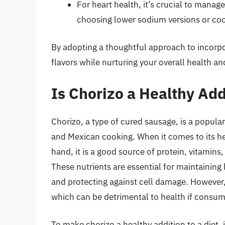
For heart health, it’s crucial to manag
choosing lower sodium versions or coo
By adopting a thoughtful approach to incorpora
flavors while nurturing your overall health an
Is Chorizo a Healthy Addi
Chorizo, a type of cured sausage, is a popular
and Mexican cooking. When it comes to its he
hand, it is a good source of protein, vitamins
These nutrients are essential for maintaining
and protecting against cell damage. However, c
which can be detrimental to health if consum
To make chorizo a healthy addition to a diet, 