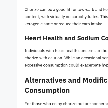
Chorizo can be a good fit for low-carb and ke
content, with virtually no carbohydrates. This
ketogenic state or reduce their carb intake.
Heart Health and Sodium C
Individuals with heart health concerns or th
chorizo with caution. While an occasional serv
excessive consumption could exacerbate hype
Alternatives and Modific
Consumption
For those who enjoy chorizo but are concerned