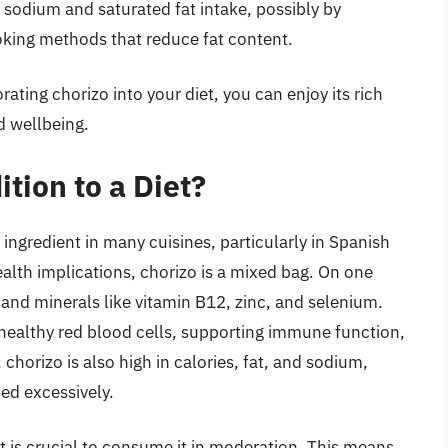
e sodium and saturated fat intake, possibly by
king methods that reduce fat content.
ting chorizo into your diet, you can enjoy its rich
d wellbeing.
tion to a Diet?
 ingredient in many cuisines, particularly in Spanish
alth implications, chorizo is a mixed bag. On one
, and minerals like vitamin B12, zinc, and selenium.
 healthy red blood cells, supporting immune function,
horizo is also high in calories, fat, and sodium,
ed excessively.
it is crucial to consume it in moderation. This means