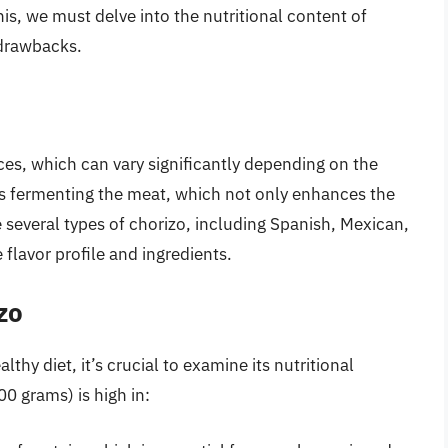
his, we must delve into the nutritional content of
s drawbacks.
ces, which can vary significantly depending on the
es fermenting the meat, which not only enhances the
re several types of chorizo, including Spanish, Mexican,
 flavor profile and ingredients.
zo
thy diet, it’s crucial to examine its nutritional
00 grams) is high in: