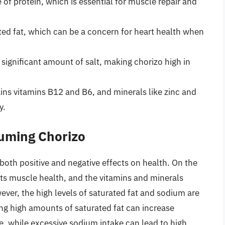
e of protein, which is essential for muscle repair and
urated fat, which can be a concern for heart health when
 significant amount of salt, making chorizo high in
ins vitamins B12 and B6, and minerals like zinc and
y.
suming Chorizo
e both positive and negative effects on health. On the
rts muscle health, and the vitamins and minerals
ever, the high levels of saturated fat and sodium are
ng high amounts of saturated fat can increase
se, while excessive sodium intake can lead to high