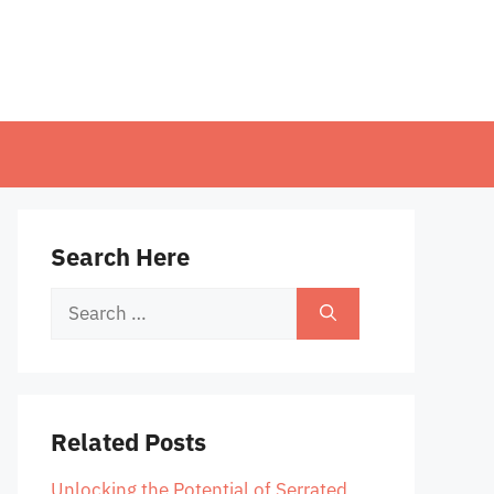
Search Here
Search
for:
Related Posts
Unlocking the Potential of Serrated