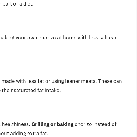
part of a diet.
 making your own chorizo at home with less salt can
 made with less fat or using leaner meats. These can
 their saturated fat intake.
s healthiness.
Grilling or baking
chorizo instead of
hout adding extra fat.