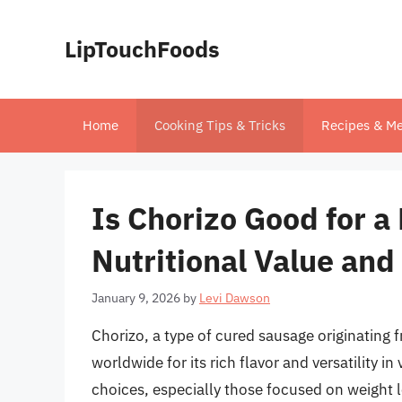
Skip
to
LipTouchFoods
content
Home
Cooking Tips & Tricks
Recipes & Me
Is Chorizo Good for a
Nutritional Value and
January 9, 2026
by
Levi Dawson
Chorizo, a type of cured sausage originating 
worldwide for its rich flavor and versatility 
choices, especially those focused on weight 