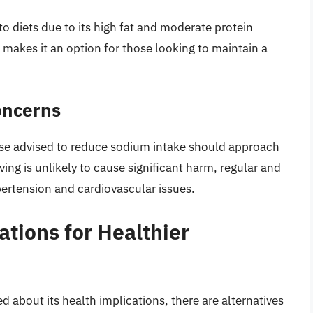
to diets due to its high fat and moderate protein
 makes it an option for those looking to maintain a
oncerns
ose advised to reduce sodium intake should approach
ing is unlikely to cause significant harm, regular and
rtension and cardiovascular issues.
ations for Healthier
 about its health implications, there are alternatives