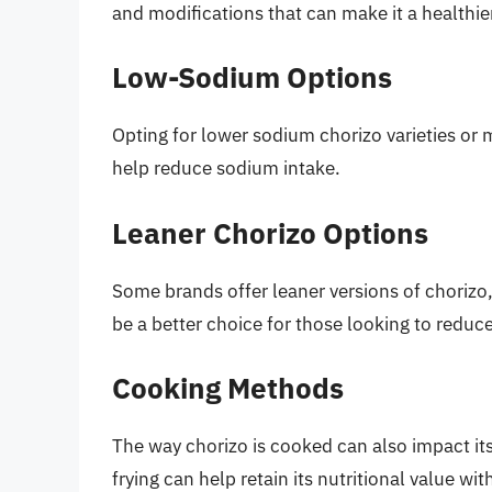
and modifications that can make it a healthier 
Low-Sodium Options
Opting for lower sodium chorizo varieties or
help reduce sodium intake.
Leaner Chorizo Options
Some brands offer leaner versions of chorizo,
be a better choice for those looking to reduce
Cooking Methods
The way chorizo is cooked can also impact it
frying can help retain its nutritional value wit