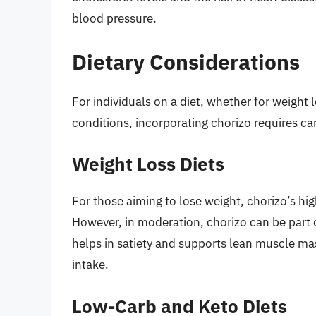
blood pressure.
Dietary Considerations
For individuals on a diet, whether for weight
conditions, incorporating chorizo requires ca
Weight Loss Diets
For those aiming to lose weight, chorizo’s hi
However, in moderation, chorizo can be part o
helps in satiety and supports lean muscle ma
intake.
Low-Carb and Keto Diets