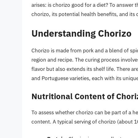
arises: is chorizo good for a diet? To answer t
chorizo, its potential health benefits, and it
Understanding Chorizo
Chorizo is made from pork and a blend of spi
region and recipe. The curing process involv
flavor but also extends its shelf life. There a
and Portuguese varieties, each with its unique
Nutritional Content of Chori
To assess whether chorizo can be part of a heal
content. A typical serving of chorizo (about 1