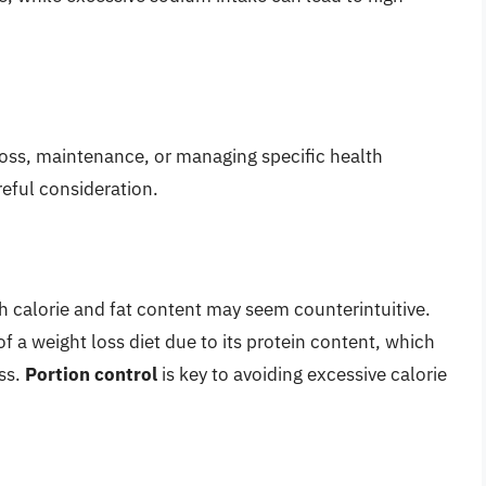
 loss, maintenance, or managing specific health
reful consideration.
gh calorie and fat content may seem counterintuitive.
f a weight loss diet due to its protein content, which
ss.
Portion control
is key to avoiding excessive calorie