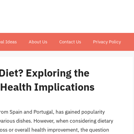
al Ideas
About Us
Contact Us
Privacy Policy
 Diet? Exploring the
 Health Implications
from Spain and Portugal, has gained popularity
in various dishes. However, when considering dietary
loss or overall health improvement, the question