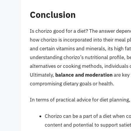
Conclusion
Is chorizo good for a diet? The answer depends
how chorizo is incorporated into their meal pla
and certain vitamins and minerals, its high f
understanding chorizo’s nutritional profile, b
alternatives or cooking methods, individuals 
Ultimately,
balance and moderation
are key 
compromising dietary goals or health.
In terms of practical advice for diet planning
Chorizo can be a part of a diet when c
content and potential to support satie