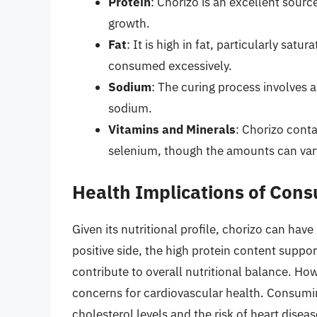
Protein
: Chorizo is an excellent sourc
growth.
Fat
: It is high in fat, particularly sat
consumed excessively.
Sodium
: The curing process involves a
sodium.
Vitamins and Minerals
: Chorizo conta
selenium, though the amounts can var
Health Implications of Con
Given its nutritional profile, chorizo can hav
positive side, the high protein content suppo
contribute to overall nutritional balance. How
concerns for cardiovascular health. Consumi
cholesterol levels and the risk of heart disea