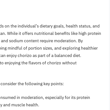
 on the individual’s dietary goals, health status, and
n. While it offers nutritional benefits like high protein
at and sodium content require moderation. By
eing mindful of portion sizes, and exploring healthier
can enjoy chorizo as part of a balanced diet.
to enjoying the flavors of chorizo without
, consider the following key points:
onsumed in moderation, especially for its protein
ty and muscle health.