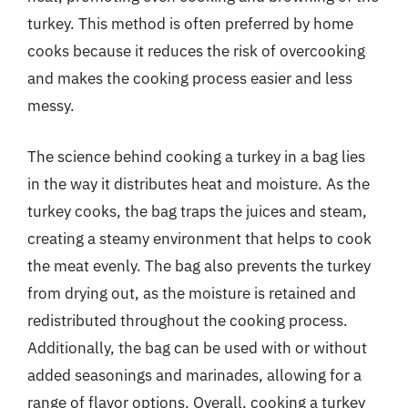
turkey. This method is often preferred by home
cooks because it reduces the risk of overcooking
and makes the cooking process easier and less
messy.
The science behind cooking a turkey in a bag lies
in the way it distributes heat and moisture. As the
turkey cooks, the bag traps the juices and steam,
creating a steamy environment that helps to cook
the meat evenly. The bag also prevents the turkey
from drying out, as the moisture is retained and
redistributed throughout the cooking process.
Additionally, the bag can be used with or without
added seasonings and marinades, allowing for a
range of flavor options. Overall, cooking a turkey