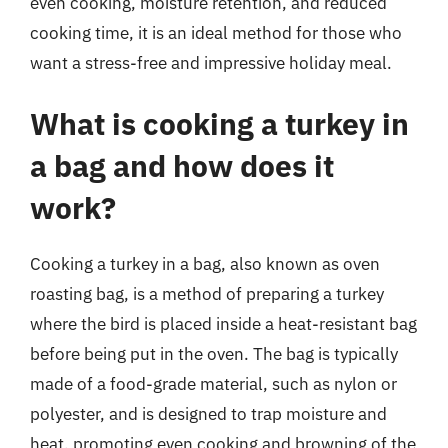
even cooking, moisture retention, and reduced
cooking time, it is an ideal method for those who
want a stress-free and impressive holiday meal.
What is cooking a turkey in
a bag and how does it
work?
Cooking a turkey in a bag, also known as oven
roasting bag, is a method of preparing a turkey
where the bird is placed inside a heat-resistant bag
before being put in the oven. The bag is typically
made of a food-grade material, such as nylon or
polyester, and is designed to trap moisture and
heat, promoting even cooking and browning of the