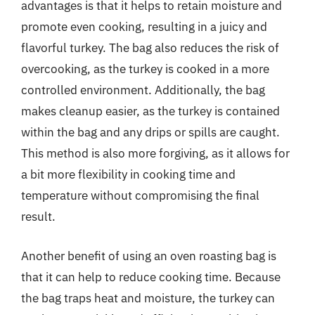
advantages is that it helps to retain moisture and
promote even cooking, resulting in a juicy and
flavorful turkey. The bag also reduces the risk of
overcooking, as the turkey is cooked in a more
controlled environment. Additionally, the bag
makes cleanup easier, as the turkey is contained
within the bag and any drips or spills are caught.
This method is also more forgiving, as it allows for
a bit more flexibility in cooking time and
temperature without compromising the final
result.
Another benefit of using an oven roasting bag is
that it can help to reduce cooking time. Because
the bag traps heat and moisture, the turkey can