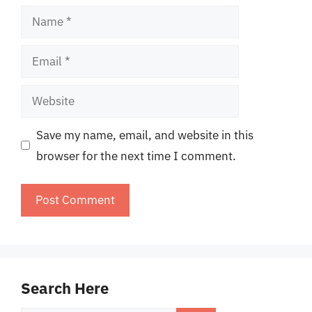
Name
Email
Website
Save my name, email, and website in this
browser for the next time I comment.
Search Here