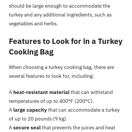
should be large enough to accommodate the
turkey and any additional ingredients, such as
vegetables and herbs.
Features to Look for in a Turkey
Cooking Bag
When choosing a turkey cooking bag, there are
several features to look for, including:
A
heat-resistant material
that can withstand
temperatures of up to 400°F (200°C).
A
large capacity
that can accommodate a turkey
of up to 20 pounds (9 kg).
A
secure seal
that prevents the juices and heat