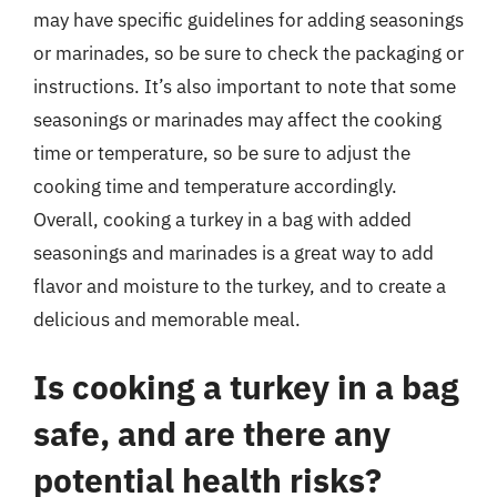
may have specific guidelines for adding seasonings
or marinades, so be sure to check the packaging or
instructions. It’s also important to note that some
seasonings or marinades may affect the cooking
time or temperature, so be sure to adjust the
cooking time and temperature accordingly.
Overall, cooking a turkey in a bag with added
seasonings and marinades is a great way to add
flavor and moisture to the turkey, and to create a
delicious and memorable meal.
Is cooking a turkey in a bag
safe, and are there any
potential health risks?