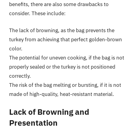
benefits, there are also some drawbacks to
consider. These include:
The lack of browning, as the bag prevents the
turkey from achieving that perfect golden-brown
color.
The potential for uneven cooking, if the bag is not
properly sealed or the turkey is not positioned
correctly.
The risk of the bag melting or bursting, if it is not
made of high-quality, heat-resistant material.
Lack of Browning and
Presentation