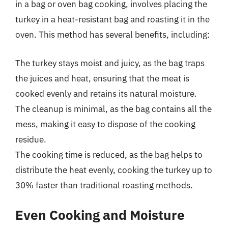
in a bag or oven bag cooking, involves placing the
turkey in a heat-resistant bag and roasting it in the
oven. This method has several benefits, including:
The turkey stays moist and juicy, as the bag traps
the juices and heat, ensuring that the meat is
cooked evenly and retains its natural moisture.
The cleanup is minimal, as the bag contains all the
mess, making it easy to dispose of the cooking
residue.
The cooking time is reduced, as the bag helps to
distribute the heat evenly, cooking the turkey up to
30% faster than traditional roasting methods.
Even Cooking and Moisture