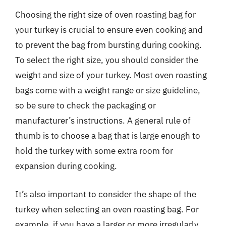
Choosing the right size of oven roasting bag for
your turkey is crucial to ensure even cooking and
to prevent the bag from bursting during cooking.
To select the right size, you should consider the
weight and size of your turkey. Most oven roasting
bags come with a weight range or size guideline,
so be sure to check the packaging or
manufacturer’s instructions. A general rule of
thumb is to choose a bag that is large enough to
hold the turkey with some extra room for
expansion during cooking.
It’s also important to consider the shape of the
turkey when selecting an oven roasting bag. For
example, if you have a larger or more irregularly