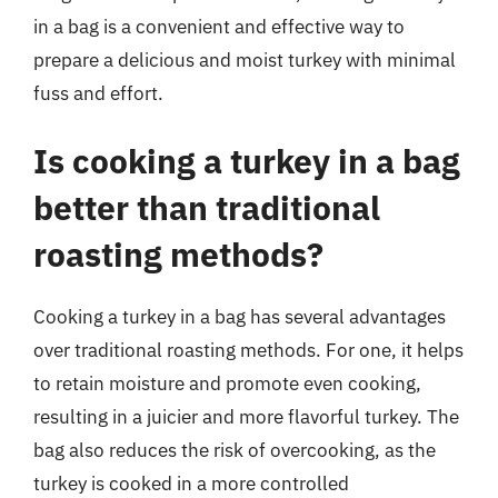
in a bag is a convenient and effective way to
prepare a delicious and moist turkey with minimal
fuss and effort.
Is cooking a turkey in a bag
better than traditional
roasting methods?
Cooking a turkey in a bag has several advantages
over traditional roasting methods. For one, it helps
to retain moisture and promote even cooking,
resulting in a juicier and more flavorful turkey. The
bag also reduces the risk of overcooking, as the
turkey is cooked in a more controlled