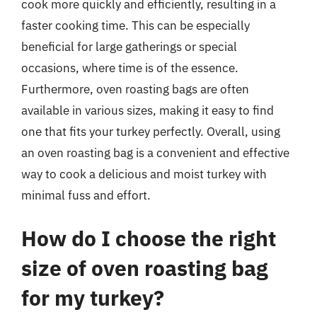
cook more quickly and efficiently, resulting in a
faster cooking time. This can be especially
beneficial for large gatherings or special
occasions, where time is of the essence.
Furthermore, oven roasting bags are often
available in various sizes, making it easy to find
one that fits your turkey perfectly. Overall, using
an oven roasting bag is a convenient and effective
way to cook a delicious and moist turkey with
minimal fuss and effort.
How do I choose the right
size of oven roasting bag
for my turkey?