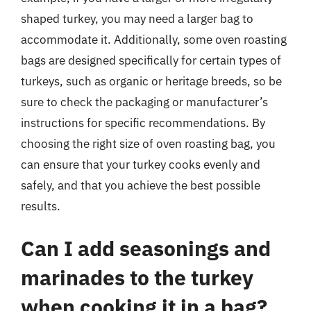
shaped turkey, you may need a larger bag to
accommodate it. Additionally, some oven roasting
bags are designed specifically for certain types of
turkeys, such as organic or heritage breeds, so be
sure to check the packaging or manufacturer’s
instructions for specific recommendations. By
choosing the right size of oven roasting bag, you
can ensure that your turkey cooks evenly and
safely, and that you achieve the best possible
results.
Can I add seasonings and
marinades to the turkey
when cooking it in a bag?