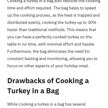
Cooking a turkey in a bag also reduces the cooking
time and effort required. The bag helps to speed
up the cooking process, as the heat is trapped and
distributed evenly, cooking the turkey up to 30%
faster than traditional methods. This means that
you can have a perfectly cooked turkey on the
table in no time, with minimal effort and hassle.
Furthermore, the bag eliminates the need for
constant basting and monitoring, allowing you to
focus on other aspects of your holiday meal.
Drawbacks of Cooking a
Turkey in a Bag
While cooking a turkey in a bag has several