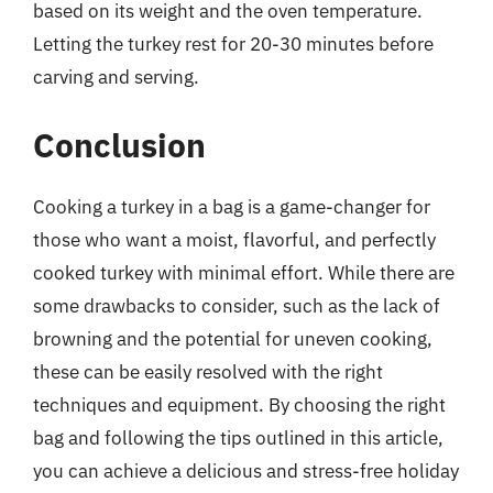
based on its weight and the oven temperature.
Letting the turkey rest for 20-30 minutes before
carving and serving.
Conclusion
Cooking a turkey in a bag is a game-changer for
those who want a moist, flavorful, and perfectly
cooked turkey with minimal effort. While there are
some drawbacks to consider, such as the lack of
browning and the potential for uneven cooking,
these can be easily resolved with the right
techniques and equipment. By choosing the right
bag and following the tips outlined in this article,
you can achieve a delicious and stress-free holiday