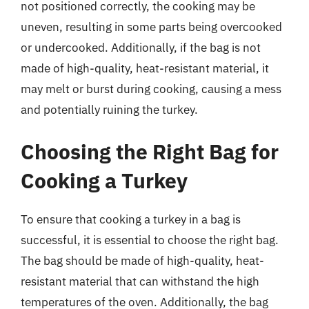
not positioned correctly, the cooking may be
uneven, resulting in some parts being overcooked
or undercooked. Additionally, if the bag is not
made of high-quality, heat-resistant material, it
may melt or burst during cooking, causing a mess
and potentially ruining the turkey.
Choosing the Right Bag for
Cooking a Turkey
To ensure that cooking a turkey in a bag is
successful, it is essential to choose the right bag.
The bag should be made of high-quality, heat-
resistant material that can withstand the high
temperatures of the oven. Additionally, the bag