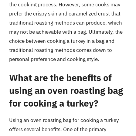
the cooking process. However, some cooks may
prefer the crispy skin and caramelized crust that
traditional roasting methods can produce, which
may not be achievable with a bag. Ultimately, the
choice between cooking a turkey in a bag and
traditional roasting methods comes down to
personal preference and cooking style.
What are the benefits of
using an oven roasting bag
for cooking a turkey?
Using an oven roasting bag for cooking a turkey
offers several benefits. One of the primary