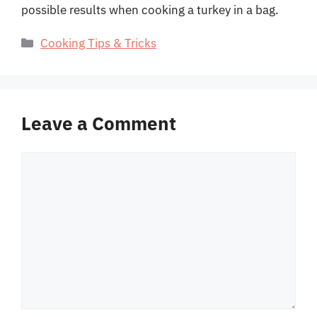
possible results when cooking a turkey in a bag.
Categories
Cooking Tips & Tricks
Leave a Comment
Comment