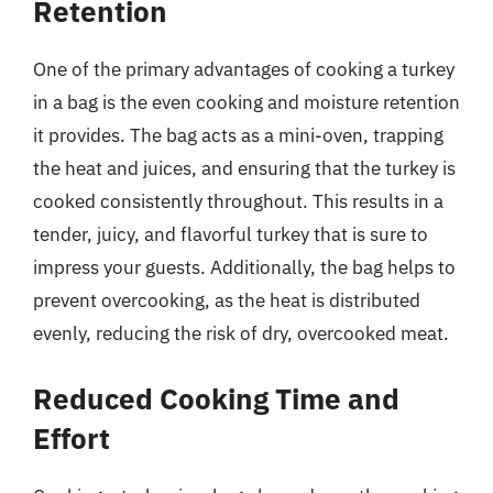
Retention
One of the primary advantages of cooking a turkey
in a bag is the even cooking and moisture retention
it provides. The bag acts as a mini-oven, trapping
the heat and juices, and ensuring that the turkey is
cooked consistently throughout. This results in a
tender, juicy, and flavorful turkey that is sure to
impress your guests. Additionally, the bag helps to
prevent overcooking, as the heat is distributed
evenly, reducing the risk of dry, overcooked meat.
Reduced Cooking Time and
Effort