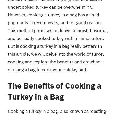
undercooked turkey can be overwhelming.
However, cooking a turkey in a bag has gained
popularity in recent years, and for good reason.
This method promises to deliver a moist, flavorful,
and perfectly cooked turkey with minimal effort.
But is cooking a turkey in a bag really better? In
this article, we will delve into the world of turkey
cooking and explore the benefits and drawbacks
of using a bag to cook your holiday bird.
The Benefits of Cooking a
Turkey in a Bag
Cooking a turkey in a bag, also known as roasting