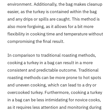
environment. Additionally, the bag makes cleanup
easier, as the turkey is contained within the bag
and any drips or spills are caught. This method is
also more forgiving, as it allows for a bit more
flexibility in cooking time and temperature without
compromising the final result.
In comparison to traditional roasting methods,
cooking a turkey in a bag can result in a more
consistent and predictable outcome. Traditional
roasting methods can be more prone to hot spots
and uneven cooking, which can lead to a dry or
overcooked turkey. Furthermore, cooking a turkey
in a bag can be less intimidating for novice cooks,
as it requires less attention and monitoring during