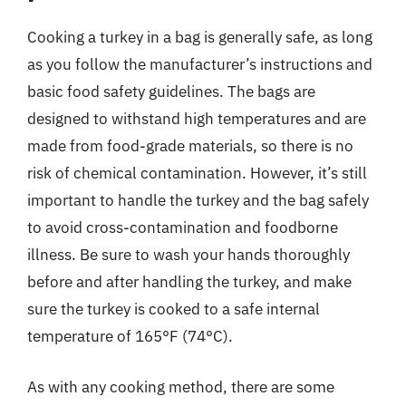
Cooking a turkey in a bag is generally safe, as long
as you follow the manufacturer’s instructions and
basic food safety guidelines. The bags are
designed to withstand high temperatures and are
made from food-grade materials, so there is no
risk of chemical contamination. However, it’s still
important to handle the turkey and the bag safely
to avoid cross-contamination and foodborne
illness. Be sure to wash your hands thoroughly
before and after handling the turkey, and make
sure the turkey is cooked to a safe internal
temperature of 165°F (74°C).
As with any cooking method, there are some