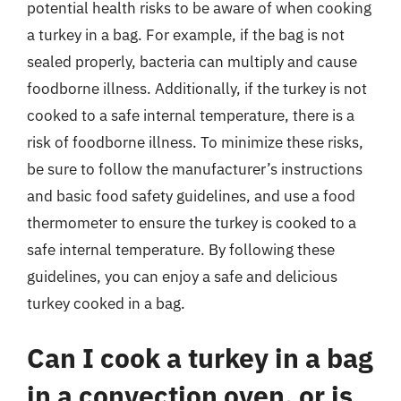
potential health risks to be aware of when cooking
a turkey in a bag. For example, if the bag is not
sealed properly, bacteria can multiply and cause
foodborne illness. Additionally, if the turkey is not
cooked to a safe internal temperature, there is a
risk of foodborne illness. To minimize these risks,
be sure to follow the manufacturer’s instructions
and basic food safety guidelines, and use a food
thermometer to ensure the turkey is cooked to a
safe internal temperature. By following these
guidelines, you can enjoy a safe and delicious
turkey cooked in a bag.
Can I cook a turkey in a bag
in a convection oven, or is