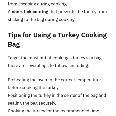
from escaping during cooking.
A
non-stick coating
that prevents the turkey from
sticking to the bag during cooking.
Tips for Using a Turkey Cooking
Bag
To get the most out of cooking a turkey in a bag,
there are several tips to follow, including:
Preheating the oven to the correct temperature
before cooking the turkey.
Positioning the turkey in the center of the bag and
sealing the bag securely.
Cooking the turkey for the recommended time,