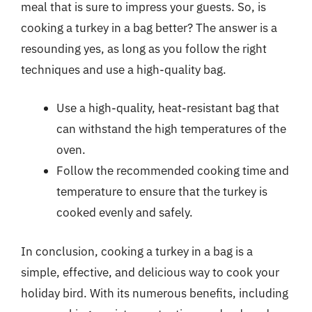
meal that is sure to impress your guests. So, is
cooking a turkey in a bag better? The answer is a
resounding yes, as long as you follow the right
techniques and use a high-quality bag.
Use a high-quality, heat-resistant bag that
can withstand the high temperatures of the
oven.
Follow the recommended cooking time and
temperature to ensure that the turkey is
cooked evenly and safely.
In conclusion, cooking a turkey in a bag is a
simple, effective, and delicious way to cook your
holiday bird. With its numerous benefits, including