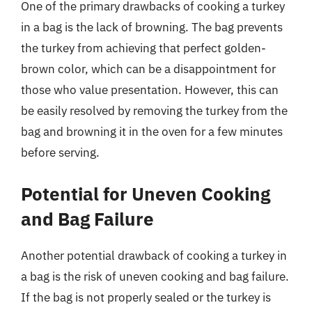
One of the primary drawbacks of cooking a turkey
in a bag is the lack of browning. The bag prevents
the turkey from achieving that perfect golden-
brown color, which can be a disappointment for
those who value presentation. However, this can
be easily resolved by removing the turkey from the
bag and browning it in the oven for a few minutes
before serving.
Potential for Uneven Cooking
and Bag Failure
Another potential drawback of cooking a turkey in
a bag is the risk of uneven cooking and bag failure.
If the bag is not properly sealed or the turkey is