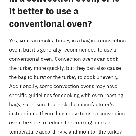
it better to use a
conventional oven?
Yes, you can cook a turkey in a bag in a convection
oven, but it’s generally recommended to use a
conventional oven. Convection ovens can cook
the turkey more quickly, but they can also cause
the bag to burst or the turkey to cook unevenly.
Additionally, some convection ovens may have
specific guidelines for cooking with oven roasting
bags, so be sure to check the manufacturer’s
instructions. If you do choose to use a convection
oven, be sure to reduce the cooking time and
temperature accordingly, and monitor the turkey