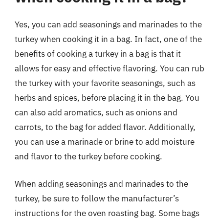
Yes, you can add seasonings and marinades to the
turkey when cooking it in a bag. In fact, one of the
benefits of cooking a turkey in a bag is that it
allows for easy and effective flavoring. You can rub
the turkey with your favorite seasonings, such as
herbs and spices, before placing it in the bag. You
can also add aromatics, such as onions and
carrots, to the bag for added flavor. Additionally,
you can use a marinade or brine to add moisture
and flavor to the turkey before cooking.
When adding seasonings and marinades to the
turkey, be sure to follow the manufacturer’s
instructions for the oven roasting bag. Some bags