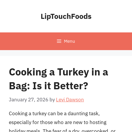
Skip
to
LipTouchFoods
content
Menu
Cooking a Turkey in a
Bag: Is it Better?
January 27, 2026
by
Levi Dawson
Cooking a turkey can be a daunting task,
especially for those who are new to hosting
holiday meals. The fear of a dry, overcooked, or