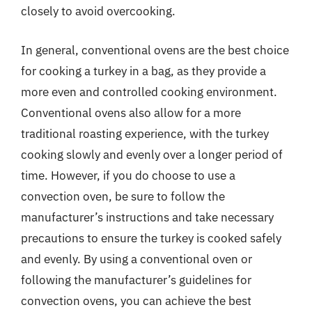
closely to avoid overcooking.
In general, conventional ovens are the best choice
for cooking a turkey in a bag, as they provide a
more even and controlled cooking environment.
Conventional ovens also allow for a more
traditional roasting experience, with the turkey
cooking slowly and evenly over a longer period of
time. However, if you do choose to use a
convection oven, be sure to follow the
manufacturer’s instructions and take necessary
precautions to ensure the turkey is cooked safely
and evenly. By using a conventional oven or
following the manufacturer’s guidelines for
convection ovens, you can achieve the best