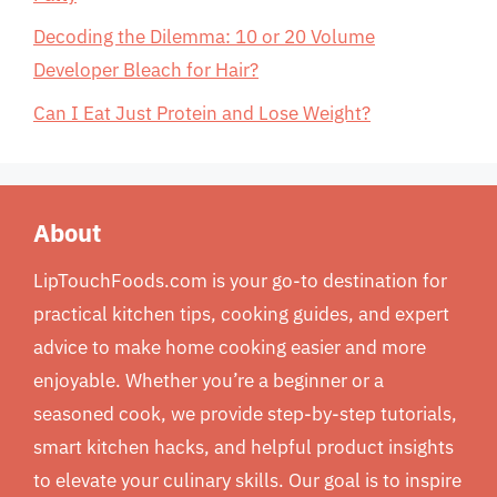
Decoding the Dilemma: 10 or 20 Volume
Developer Bleach for Hair?
Can I Eat Just Protein and Lose Weight?
About
LipTouchFoods.com is your go-to destination for
practical kitchen tips, cooking guides, and expert
advice to make home cooking easier and more
enjoyable. Whether you’re a beginner or a
seasoned cook, we provide step-by-step tutorials,
smart kitchen hacks, and helpful product insights
to elevate your culinary skills. Our goal is to inspire