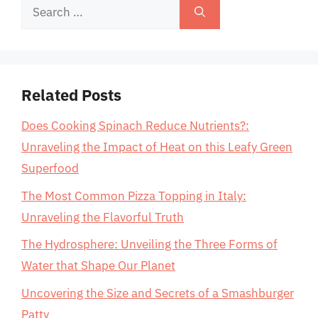
Search
for:
Related Posts
Does Cooking Spinach Reduce Nutrients?:
Unraveling the Impact of Heat on this Leafy Green
Superfood
The Most Common Pizza Topping in Italy:
Unraveling the Flavorful Truth
The Hydrosphere: Unveiling the Three Forms of
Water that Shape Our Planet
Uncovering the Size and Secrets of a Smashburger
Patty