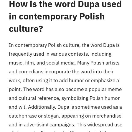
How is the word Dupa used
in contemporary Polish
culture?
In contemporary Polish culture, the word Dupa is
frequently used in various contexts, including
music, film, and social media. Many Polish artists
and comedians incorporate the word into their
work, often using it to add humor or emphasize a
point. The word has also become a popular meme
and cultural reference, symbolizing Polish humor
and wit. Additionally, Dupa is sometimes used as a
catchphrase or slogan, appearing on merchandise
and in advertising campaigns. This widespread use