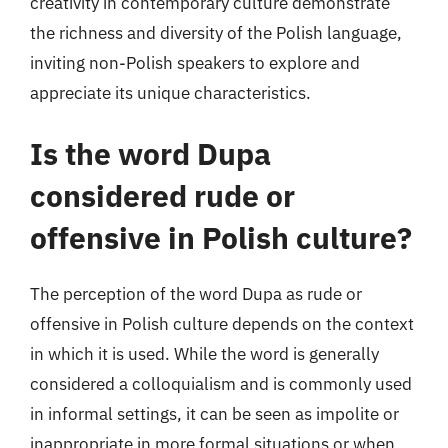
creativity in contemporary culture demonstrate
the richness and diversity of the Polish language,
inviting non-Polish speakers to explore and
appreciate its unique characteristics.
Is the word Dupa
considered rude or
offensive in Polish culture?
The perception of the word Dupa as rude or
offensive in Polish culture depends on the context
in which it is used. While the word is generally
considered a colloquialism and is commonly used
in informal settings, it can be seen as impolite or
inappropriate in more formal situations or when