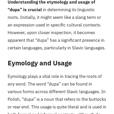
Understanding the etymology and usage of
“dupa” is crucial
in determining its linguistic
roots. Initially, it might seem like a slang term or
an expression used in specific cultural contexts.
However, upon closer inspection, it becomes
apparent that “dupa” has a significant presence in
certain languages, particularly in Slavic languages.
Eymology and Usage
Eymology plays a vital role in tracing the roots of
any word. The word “dupa” can be found in
various forms across different Slavic languages. In
Polish, “dupa” is a noun that refers to the buttocks
or rear end. This usage is quite literal and is used in