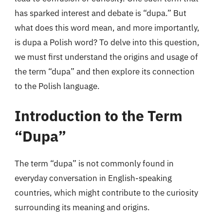
has sparked interest and debate is “dupa.” But
what does this word mean, and more importantly,
is dupa a Polish word? To delve into this question,
we must first understand the origins and usage of
the term “dupa” and then explore its connection
to the Polish language.
Introduction to the Term
“Dupa”
The term “dupa” is not commonly found in
everyday conversation in English-speaking
countries, which might contribute to the curiosity
surrounding its meaning and origins.