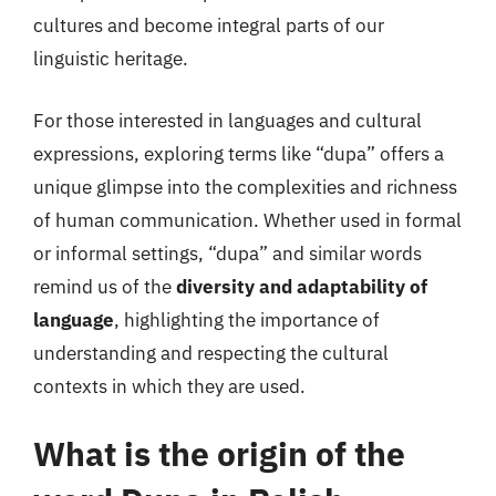
cultures and become integral parts of our
linguistic heritage.
For those interested in languages and cultural
expressions, exploring terms like “dupa” offers a
unique glimpse into the complexities and richness
of human communication. Whether used in formal
or informal settings, “dupa” and similar words
remind us of the
diversity and adaptability of
language
, highlighting the importance of
understanding and respecting the cultural
contexts in which they are used.
What is the origin of the