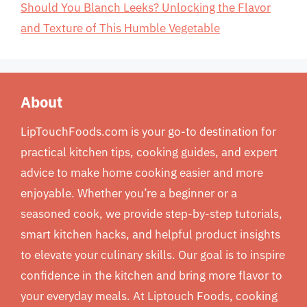
Should You Blanch Leeks? Unlocking the Flavor
and Texture of This Humble Vegetable
About
LipTouchFoods.com is your go-to destination for
practical kitchen tips, cooking guides, and expert
advice to make home cooking easier and more
enjoyable. Whether you’re a beginner or a
seasoned cook, we provide step-by-step tutorials,
smart kitchen hacks, and helpful product insights
to elevate your culinary skills. Our goal is to inspire
confidence in the kitchen and bring more flavor to
your everyday meals. At Liptouch Foods, cooking