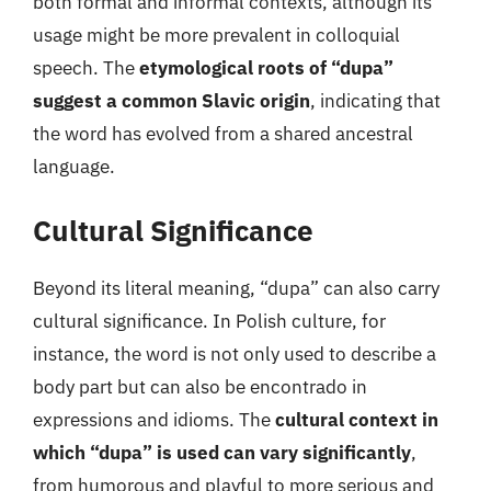
both formal and informal contexts, although its
usage might be more prevalent in colloquial
speech. The
etymological roots of “dupa”
suggest a common Slavic origin
, indicating that
the word has evolved from a shared ancestral
language.
Cultural Significance
Beyond its literal meaning, “dupa” can also carry
cultural significance. In Polish culture, for
instance, the word is not only used to describe a
body part but can also be encontrado in
expressions and idioms. The
cultural context in
which “dupa” is used can vary significantly
,
from humorous and playful to more serious and