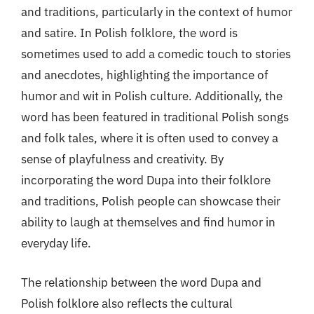
and traditions, particularly in the context of humor
and satire. In Polish folklore, the word is
sometimes used to add a comedic touch to stories
and anecdotes, highlighting the importance of
humor and wit in Polish culture. Additionally, the
word has been featured in traditional Polish songs
and folk tales, where it is often used to convey a
sense of playfulness and creativity. By
incorporating the word Dupa into their folklore
and traditions, Polish people can showcase their
ability to laugh at themselves and find humor in
everyday life.
The relationship between the word Dupa and
Polish folklore also reflects the cultural