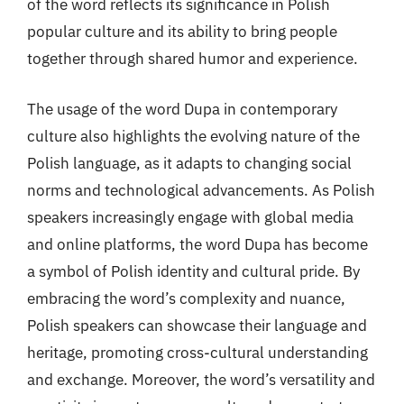
of the word reflects its significance in Polish
popular culture and its ability to bring people
together through shared humor and experience.
The usage of the word Dupa in contemporary
culture also highlights the evolving nature of the
Polish language, as it adapts to changing social
norms and technological advancements. As Polish
speakers increasingly engage with global media
and online platforms, the word Dupa has become
a symbol of Polish identity and cultural pride. By
embracing the word’s complexity and nuance,
Polish speakers can showcase their language and
heritage, promoting cross-cultural understanding
and exchange. Moreover, the word’s versatility and