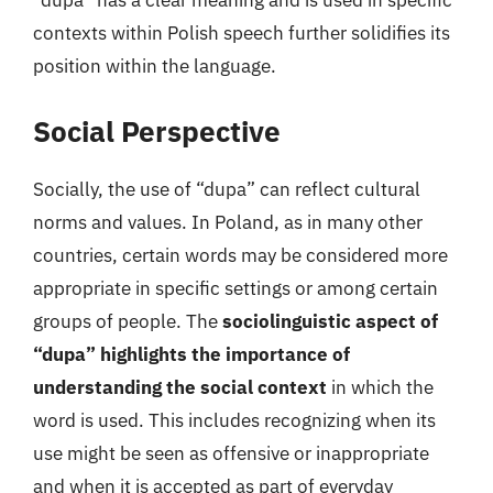
“dupa” has a clear meaning and is used in specific
contexts within Polish speech further solidifies its
position within the language.
Social Perspective
Socially, the use of “dupa” can reflect cultural
norms and values. In Poland, as in many other
countries, certain words may be considered more
appropriate in specific settings or among certain
groups of people. The
sociolinguistic aspect of
“dupa” highlights the importance of
understanding the social context
in which the
word is used. This includes recognizing when its
use might be seen as offensive or inappropriate
and when it is accepted as part of everyday