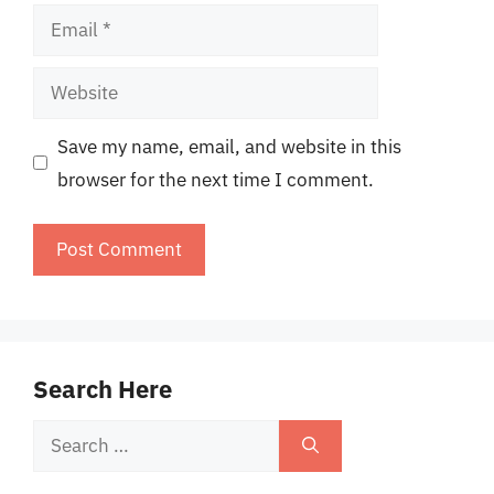
Email
Website
Save my name, email, and website in this
browser for the next time I comment.
Search Here
Search
for: