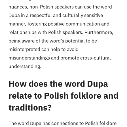
nuances, non-Polish speakers can use the word
Dupa in a respectful and culturally sensitive
manner, fostering positive communication and
relationships with Polish speakers. Furthermore,
being aware of the word’s potential to be
misinterpreted can help to avoid
misunderstandings and promote cross-cultural
understanding.
How does the word Dupa
relate to Polish folklore and
traditions?
The word Dupa has connections to Polish folklore