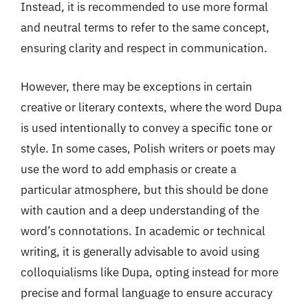
Instead, it is recommended to use more formal
and neutral terms to refer to the same concept,
ensuring clarity and respect in communication.
However, there may be exceptions in certain
creative or literary contexts, where the word Dupa
is used intentionally to convey a specific tone or
style. In some cases, Polish writers or poets may
use the word to add emphasis or create a
particular atmosphere, but this should be done
with caution and a deep understanding of the
word’s connotations. In academic or technical
writing, it is generally advisable to avoid using
colloquialisms like Dupa, opting instead for more
precise and formal language to ensure accuracy