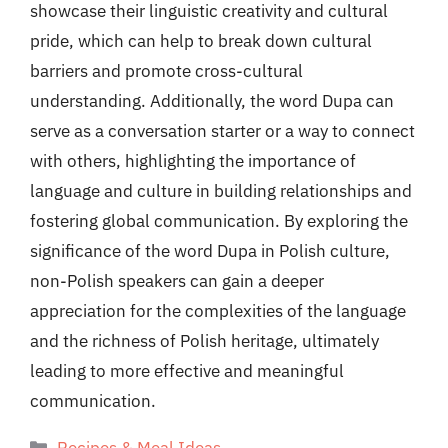
showcase their linguistic creativity and cultural
pride, which can help to break down cultural
barriers and promote cross-cultural
understanding. Additionally, the word Dupa can
serve as a conversation starter or a way to connect
with others, highlighting the importance of
language and culture in building relationships and
fostering global communication. By exploring the
significance of the word Dupa in Polish culture,
non-Polish speakers can gain a deeper
appreciation for the complexities of the language
and the richness of Polish heritage, ultimately
leading to more effective and meaningful
communication.
Categories
Recipes & Meal Ideas