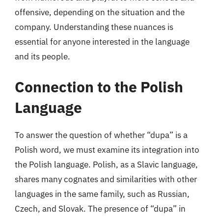
offensive, depending on the situation and the
company. Understanding these nuances is
essential for anyone interested in the language
and its people.
Connection to the Polish
Language
To answer the question of whether “dupa” is a
Polish word, we must examine its integration into
the Polish language. Polish, as a Slavic language,
shares many cognates and similarities with other
languages in the same family, such as Russian,
Czech, and Slovak. The presence of “dupa” in