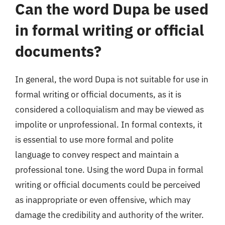
Can the word Dupa be used
in formal writing or official
documents?
In general, the word Dupa is not suitable for use in
formal writing or official documents, as it is
considered a colloquialism and may be viewed as
impolite or unprofessional. In formal contexts, it
is essential to use more formal and polite
language to convey respect and maintain a
professional tone. Using the word Dupa in formal
writing or official documents could be perceived
as inappropriate or even offensive, which may
damage the credibility and authority of the writer.