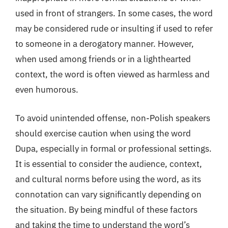
used in front of strangers. In some cases, the word
may be considered rude or insulting if used to refer
to someone in a derogatory manner. However,
when used among friends or in a lighthearted
context, the word is often viewed as harmless and
even humorous.
To avoid unintended offense, non-Polish speakers
should exercise caution when using the word
Dupa, especially in formal or professional settings.
It is essential to consider the audience, context,
and cultural norms before using the word, as its
connotation can vary significantly depending on
the situation. By being mindful of these factors
and taking the time to understand the word’s