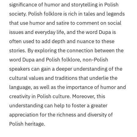
significance of humor and storytelling in Polish
society. Polish folklore is rich in tales and legends
that use humor and satire to comment on social
issues and everyday life, and the word Dupa is
often used to add depth and nuance to these
stories. By exploring the connection between the
word Dupa and Polish folklore, non-Polish
speakers can gain a deeper understanding of the
cultural values and traditions that underlie the
language, as well as the importance of humor and
creativity in Polish culture. Moreover, this
understanding can help to foster a greater
appreciation for the richness and diversity of
Polish heritage.