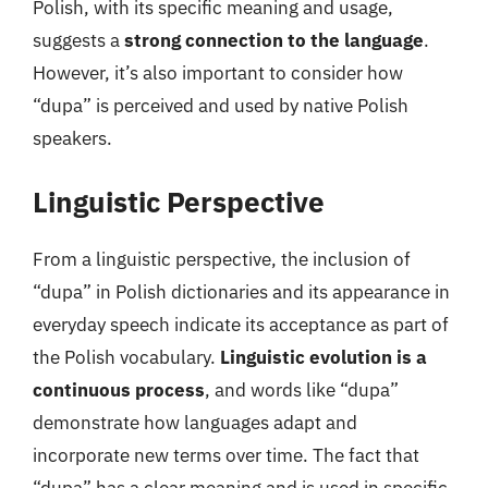
Polish, with its specific meaning and usage,
suggests a
strong connection to the language
.
However, it’s also important to consider how
“dupa” is perceived and used by native Polish
speakers.
Linguistic Perspective
From a linguistic perspective, the inclusion of
“dupa” in Polish dictionaries and its appearance in
everyday speech indicate its acceptance as part of
the Polish vocabulary.
Linguistic evolution is a
continuous process
, and words like “dupa”
demonstrate how languages adapt and
incorporate new terms over time. The fact that