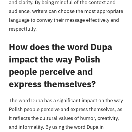
and clarity. By being mindful of the context and
audience, writers can choose the most appropriate
language to convey their message effectively and
respectfully.
How does the word Dupa
impact the way Polish
people perceive and
express themselves?
The word Dupa has a significant impact on the way
Polish people perceive and express themselves, as
it reflects the cultural values of humor, creativity,
and informality. By using the word Dupa in