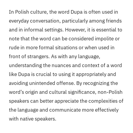
In Polish culture, the word Dupa is often used in
everyday conversation, particularly among friends
and in informal settings. However, it is essential to
note that the word can be considered impolite or
rude in more formal situations or when used in
front of strangers. As with any language,
understanding the nuances and context of a word
like Dupa is crucial to using it appropriately and
avoiding unintended offense. By recognizing the
word’s origin and cultural significance, non-Polish
speakers can better appreciate the complexities of
the language and communicate more effectively
with native speakers.