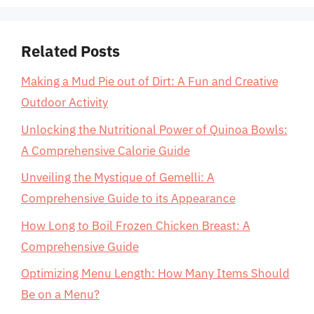
Related Posts
Making a Mud Pie out of Dirt: A Fun and Creative
Outdoor Activity
Unlocking the Nutritional Power of Quinoa Bowls:
A Comprehensive Calorie Guide
Unveiling the Mystique of Gemelli: A
Comprehensive Guide to its Appearance
How Long to Boil Frozen Chicken Breast: A
Comprehensive Guide
Optimizing Menu Length: How Many Items Should
Be on a Menu?