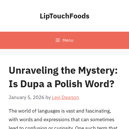
Skip
to
LipTouchFoods
content
Menu
Unraveling the Mystery:
Is Dupa a Polish Word?
January 5, 2026
by
Levi Dawson
The world of languages is vast and fascinating,
with words and expressions that can sometimes
lead to confusion or curiosity. One such term that