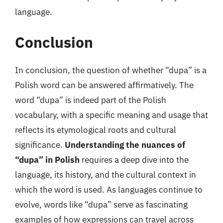
language.
Conclusion
In conclusion, the question of whether “dupa” is a
Polish word can be answered affirmatively. The
word “dupa” is indeed part of the Polish
vocabulary, with a specific meaning and usage that
reflects its etymological roots and cultural
significance.
Understanding the nuances of
“dupa” in Polish
requires a deep dive into the
language, its history, and the cultural context in
which the word is used. As languages continue to
evolve, words like “dupa” serve as fascinating
examples of how expressions can travel across