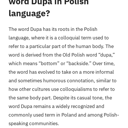
word Dupa in Polish
language?
The word Dupa has its roots in the Polish
language, where it is a colloquial term used to
refer to a particular part of the human body. The
word is derived from the Old Polish word “dupa,”
which means “bottom” or “backside.” Over time,
the word has evolved to take on a more informal
and sometimes humorous connotation, similar to
how other cultures use colloquialisms to refer to
the same body part. Despite its casual tone, the
word Dupa remains a widely recognized and
commonly used term in Poland and among Polish-
speaking communities.