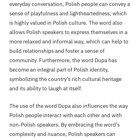
everyday conversation, Polish people can convey a
sense of playfulness and lightheartedness, which
is highly valued in Polish culture. The word also
allows Polish speakers to express themselves in a
more relaxed and informal way, which can help to
build relationships and foster a sense of
community. Furthermore, the word Dupa has
become an integral part of Polish identity,
symbolizing the country’s rich cultural heritage
and its ability to laugh at itself.
The use of the word Dupa also influences the way
Polish people interact with each other and with
non-Polish speakers. By embracing the word’s
complexity and nuance, Polish speakers can