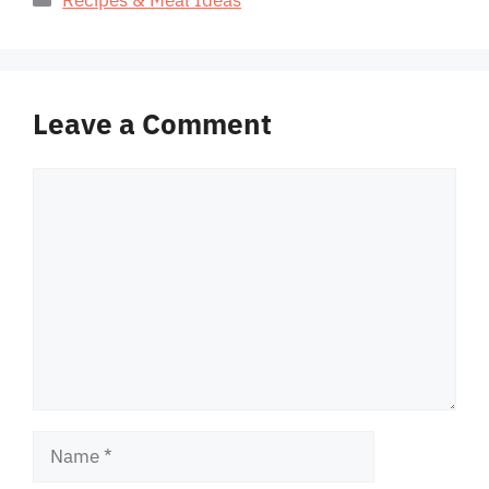
Leave a Comment
Comment
Name