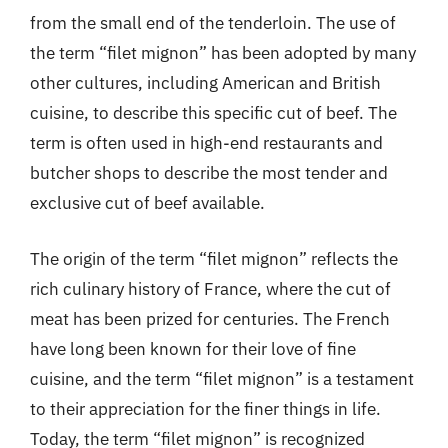
from the small end of the tenderloin. The use of
the term “filet mignon” has been adopted by many
other cultures, including American and British
cuisine, to describe this specific cut of beef. The
term is often used in high-end restaurants and
butcher shops to describe the most tender and
exclusive cut of beef available.
The origin of the term “filet mignon” reflects the
rich culinary history of France, where the cut of
meat has been prized for centuries. The French
have long been known for their love of fine
cuisine, and the term “filet mignon” is a testament
to their appreciation for the finer things in life.
Today, the term “filet mignon” is recognized