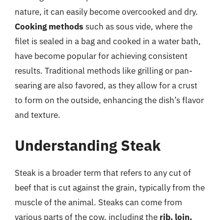
nature, it can easily become overcooked and dry.
Cooking methods
such as sous vide, where the
filet is sealed in a bag and cooked in a water bath,
have become popular for achieving consistent
results. Traditional methods like grilling or pan-
searing are also favored, as they allow for a crust
to form on the outside, enhancing the dish’s flavor
and texture.
Understanding Steak
Steak is a broader term that refers to any cut of
beef that is cut against the grain, typically from the
muscle of the animal. Steaks can come from
various parts of the cow, including the
rib, loin,