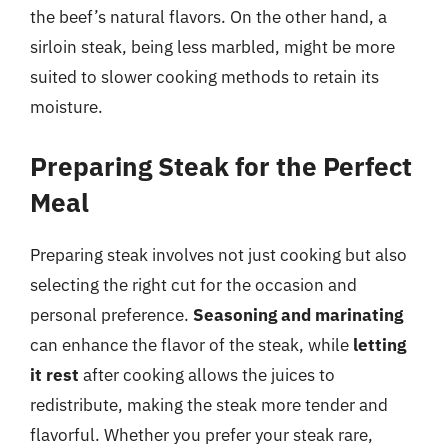
the beef’s natural flavors. On the other hand, a
sirloin steak, being less marbled, might be more
suited to slower cooking methods to retain its
moisture.
Preparing Steak for the Perfect
Meal
Preparing steak involves not just cooking but also
selecting the right cut for the occasion and
personal preference.
Seasoning and marinating
can enhance the flavor of the steak, while
letting
it rest
after cooking allows the juices to
redistribute, making the steak more tender and
flavorful. Whether you prefer your steak rare,