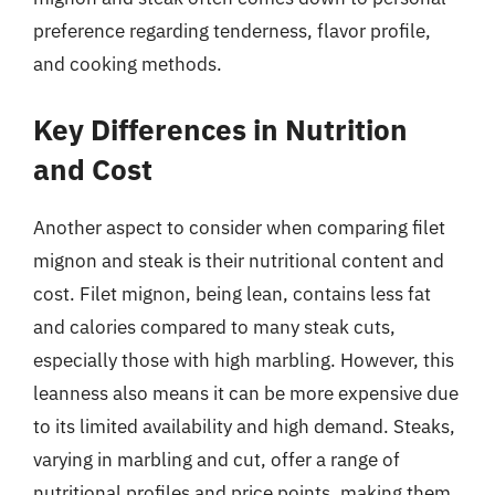
preference regarding tenderness, flavor profile,
and cooking methods.
Key Differences in Nutrition
and Cost
Another aspect to consider when comparing filet
mignon and steak is their nutritional content and
cost. Filet mignon, being lean, contains less fat
and calories compared to many steak cuts,
especially those with high marbling. However, this
leanness also means it can be more expensive due
to its limited availability and high demand. Steaks,
varying in marbling and cut, offer a range of
nutritional profiles and price points, making them