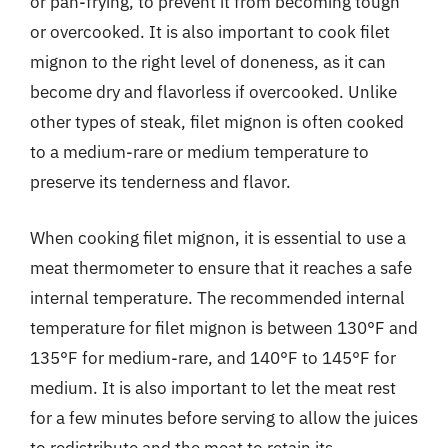
or pan-frying, to prevent it from becoming tough
or overcooked. It is also important to cook filet
mignon to the right level of doneness, as it can
become dry and flavorless if overcooked. Unlike
other types of steak, filet mignon is often cooked
to a medium-rare or medium temperature to
preserve its tenderness and flavor.
When cooking filet mignon, it is essential to use a
meat thermometer to ensure that it reaches a safe
internal temperature. The recommended internal
temperature for filet mignon is between 130°F and
135°F for medium-rare, and 140°F to 145°F for
medium. It is also important to let the meat rest
for a few minutes before serving to allow the juices
to redistribute and the meat to retain its