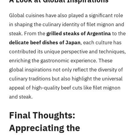
Global cuisines have also played a significant role
in shaping the culinary identity of filet mignon and
steak. From the
grilled steaks of Argentina
to the
delicate beef dishes of Japan
, each culture has
contributed its unique perspective and techniques,
enriching the gastronomic experience. These
global inspirations not only reflect the diversity of
culinary traditions but also highlight the universal
appeal of high-quality beef cuts like filet mignon
and steak.
Final Thoughts:
Appreciating the