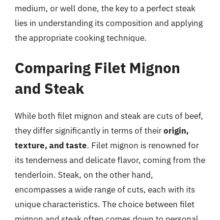
medium, or well done, the key to a perfect steak
lies in understanding its composition and applying
the appropriate cooking technique.
Comparing Filet Mignon
and Steak
While both filet mignon and steak are cuts of beef,
they differ significantly in terms of their
origin,
texture, and taste
. Filet mignon is renowned for
its tenderness and delicate flavor, coming from the
tenderloin. Steak, on the other hand,
encompasses a wide range of cuts, each with its
unique characteristics. The choice between filet
mignon and steak often comes down to personal