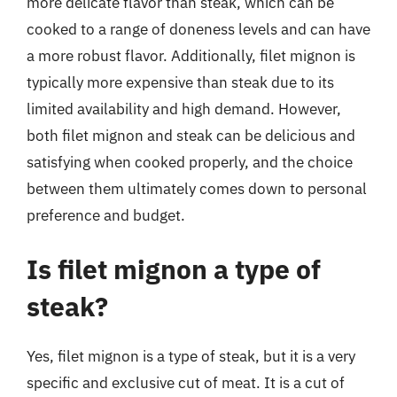
more delicate flavor than steak, which can be
cooked to a range of doneness levels and can have
a more robust flavor. Additionally, filet mignon is
typically more expensive than steak due to its
limited availability and high demand. However,
both filet mignon and steak can be delicious and
satisfying when cooked properly, and the choice
between them ultimately comes down to personal
preference and budget.
Is filet mignon a type of
steak?
Yes, filet mignon is a type of steak, but it is a very
specific and exclusive cut of meat. It is a cut of