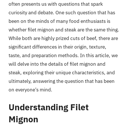
often presents us with questions that spark
curiosity and debate. One such question that has
been on the minds of many food enthusiasts is
whether filet mignon and steak are the same thing.
While both are highly prized cuts of beef, there are
significant differences in their origin, texture,
taste, and preparation methods. In this article, we
will delve into the details of filet mignon and
steak, exploring their unique characteristics, and
ultimately, answering the question that has been
on everyone’s mind.
Understanding Filet
Mignon