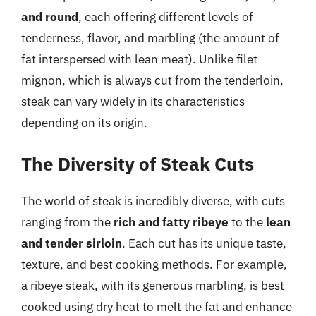
and round
, each offering different levels of
tenderness, flavor, and marbling (the amount of
fat interspersed with lean meat). Unlike filet
mignon, which is always cut from the tenderloin,
steak can vary widely in its characteristics
depending on its origin.
The Diversity of Steak Cuts
The world of steak is incredibly diverse, with cuts
ranging from the
rich and fatty ribeye
to the
lean
and tender sirloin
. Each cut has its unique taste,
texture, and best cooking methods. For example,
a ribeye steak, with its generous marbling, is best
cooked using dry heat to melt the fat and enhance