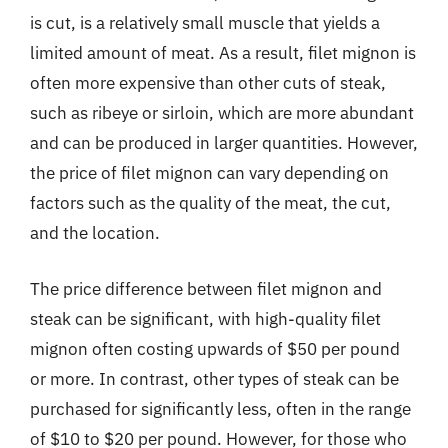
is cut, is a relatively small muscle that yields a
limited amount of meat. As a result, filet mignon is
often more expensive than other cuts of steak,
such as ribeye or sirloin, which are more abundant
and can be produced in larger quantities. However,
the price of filet mignon can vary depending on
factors such as the quality of the meat, the cut,
and the location.
The price difference between filet mignon and
steak can be significant, with high-quality filet
mignon often costing upwards of $50 per pound
or more. In contrast, other types of steak can be
purchased for significantly less, often in the range
of $10 to $20 per pound. However, for those who