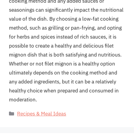
cooking method and any added sauces or
seasonings can significantly impact the nutritional
value of the dish. By choosing a low-fat cooking
method, such as grilling or pan-frying, and opting
for herbs and spices instead of rich sauces, it is
possible to create a healthy and delicious filet
mignon dish that is both satisfying and nutritious.
Whether or not filet mignon is a healthy option
ultimately depends on the cooking method and
any added ingredients, but it can be a relatively
healthy choice when prepared and consumed in
moderation.
Categories
Recipes & Meal Ideas