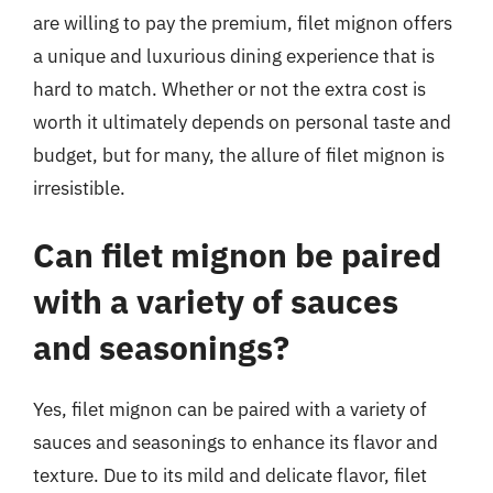
are willing to pay the premium, filet mignon offers
a unique and luxurious dining experience that is
hard to match. Whether or not the extra cost is
worth it ultimately depends on personal taste and
budget, but for many, the allure of filet mignon is
irresistible.
Can filet mignon be paired
with a variety of sauces
and seasonings?
Yes, filet mignon can be paired with a variety of
sauces and seasonings to enhance its flavor and
texture. Due to its mild and delicate flavor, filet