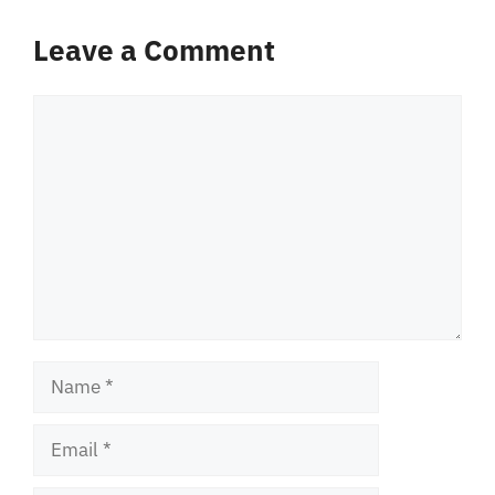
Leave a Comment
Comment
Name
Email