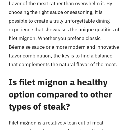
flavor of the meat rather than overwhelm it. By
choosing the right sauce or seasoning, it is
possible to create a truly unforgettable dining
experience that showcases the unique qualities of
filet mignon. Whether you prefer a classic
Béarnaise sauce or a more modern and innovative
flavor combination, the key is to find a balance
that complements the natural flavor of the meat.
Is filet mignon a healthy
option compared to other
types of steak?
Filet mignon is a relatively lean cut of meat