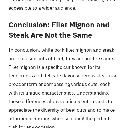
accessible to a wider audience.
Conclusion: Filet Mignon and
Steak Are Not the Same
In conclusion, while both filet mignon and steak
are exquisite cuts of beef, they are not the same.
Filet mignon is a specific cut known for its
tenderness and delicate flavor, whereas steak is a
broader term encompassing various cuts, each
with its unique characteristics. Understanding
these differences allows culinary enthusiasts to
appreciate the diversity of beef cuts and to make
informed decisions when selecting the perfect
dish for any occasion.