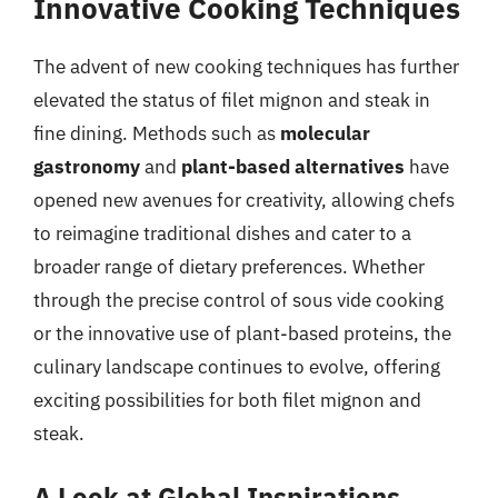
Innovative Cooking Techniques
The advent of new cooking techniques has further
elevated the status of filet mignon and steak in
fine dining. Methods such as
molecular
gastronomy
and
plant-based alternatives
have
opened new avenues for creativity, allowing chefs
to reimagine traditional dishes and cater to a
broader range of dietary preferences. Whether
through the precise control of sous vide cooking
or the innovative use of plant-based proteins, the
culinary landscape continues to evolve, offering
exciting possibilities for both filet mignon and
steak.
A Look at Global Inspirations