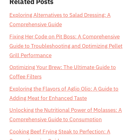
Related Posts
Exploring Alternatives to Salad Dressing: A
Comprehensive Guide
Fixing Her Code on Pit Boss: A Comprehensive
Guide to Troubleshooting and Optimizing Pellet
Grill Performance
Optimizing Your Brew: The Ultimate Guide to
Coffee Filters
Exploring the Flavors of Aglio Olio: A Guide to
Adding Meat for Enhanced Taste
Unlocking the Nutritional Power of Molasses: A
Comprehensive Guide to Consumption
Cooking Beef Frying Steak to Perfection: A