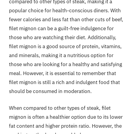
compared to other types of steak, making it a
popular choice for health-conscious diners. With
fewer calories and less fat than other cuts of beef,
filet mignon can be a guilt-free indulgence for
those who are watching their diet. Additionally,
filet mignon is a good source of protein, vitamins,
and minerals, making it a nutritious option for
those who are looking for a healthy and satisfying
meal. However, it is essential to remember that
filet mignon is still a rich and indulgent food that
should be consumed in moderation.
When compared to other types of steak, filet
mignon is often a healthier option due to its lower
fat content and higher protein ratio. However, the