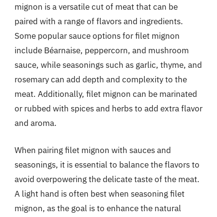
mignon is a versatile cut of meat that can be
paired with a range of flavors and ingredients.
Some popular sauce options for filet mignon
include Béarnaise, peppercorn, and mushroom
sauce, while seasonings such as garlic, thyme, and
rosemary can add depth and complexity to the
meat. Additionally, filet mignon can be marinated
or rubbed with spices and herbs to add extra flavor
and aroma.
When pairing filet mignon with sauces and
seasonings, it is essential to balance the flavors to
avoid overpowering the delicate taste of the meat.
A light hand is often best when seasoning filet
mignon, as the goal is to enhance the natural