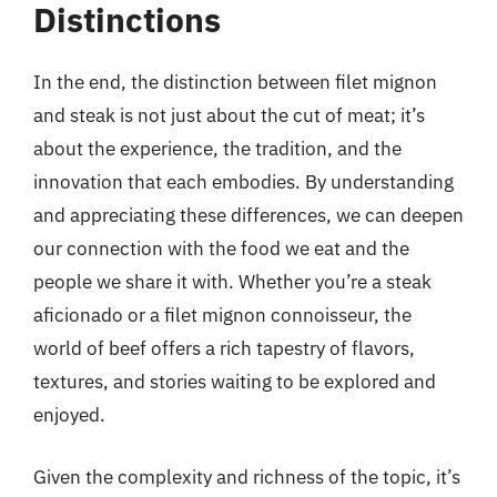
Distinctions
In the end, the distinction between filet mignon
and steak is not just about the cut of meat; it’s
about the experience, the tradition, and the
innovation that each embodies. By understanding
and appreciating these differences, we can deepen
our connection with the food we eat and the
people we share it with. Whether you’re a steak
aficionado or a filet mignon connoisseur, the
world of beef offers a rich tapestry of flavors,
textures, and stories waiting to be explored and
enjoyed.
Given the complexity and richness of the topic, it’s