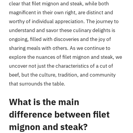
clear that filet mignon and steak, while both
magnificent in their own right, are distinct and
worthy of individual appreciation. The journey to
understand and savor these culinary delights is
ongoing, filled with discoveries and the joy of
sharing meals with others. As we continue to
explore the nuances of filet mignon and steak, we
uncover not just the characteristics of a cut of
beef, but the culture, tradition, and community
that surrounds the table.
What is the main
difference between filet
mignon and steak?