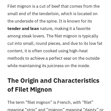
Filet mignon is a cut of beef that comes from the
small end of the tenderloin, which is located on
the underside of the spine. It is known for its
tender and lean
nature, making it a favorite
among steak lovers. The filet mignon is typically
cut into small, round pieces, and due to its low fat
content, it is often cooked using high-heat
methods to achieve a perfect sear on the outside
while maintaining its juiciness on the inside.
The Origin and Characteristics
of Filet Mignon
The term “filet mignon” is French, with “filet”
meaning “strip” and “mignon” meaning “dainty” or