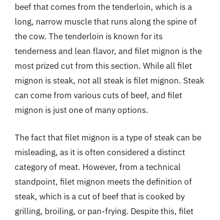
beef that comes from the tenderloin, which is a
long, narrow muscle that runs along the spine of
the cow. The tenderloin is known for its
tenderness and lean flavor, and filet mignon is the
most prized cut from this section. While all filet
mignon is steak, not all steak is filet mignon. Steak
can come from various cuts of beef, and filet
mignon is just one of many options.
The fact that filet mignon is a type of steak can be
misleading, as it is often considered a distinct
category of meat. However, from a technical
standpoint, filet mignon meets the definition of
steak, which is a cut of beef that is cooked by
grilling, broiling, or pan-frying. Despite this, filet