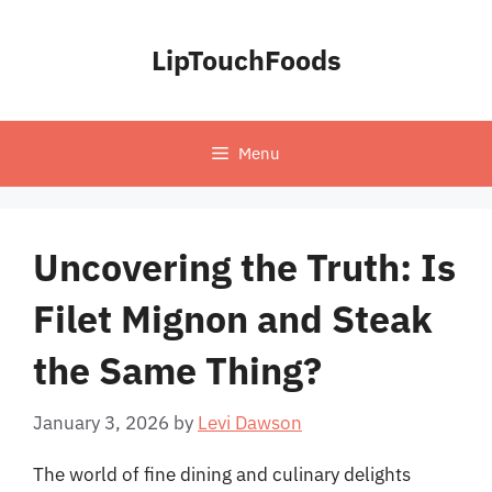
Skip
to
LipTouchFoods
content
Menu
Uncovering the Truth: Is
Filet Mignon and Steak
the Same Thing?
January 3, 2026
by
Levi Dawson
The world of fine dining and culinary delights