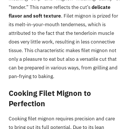
“tender.” This name reflects the cut’s
delicate
flavor and soft texture
. Filet mignon is prized for
its melt-in-your-mouth tenderness, which is
attributed to the fact that the tenderloin muscle
does very little work, resulting in less connective
tissue. This characteristic makes filet mignon not
only a pleasure to eat but also a versatile cut that
can be prepared in various ways, from grilling and
pan-frying to baking.
Cooking Filet Mignon to
Perfection
Cooking filet mignon requires precision and care
to bring out its full potential. Due to its lean