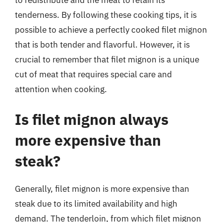
tenderness. By following these cooking tips, it is
possible to achieve a perfectly cooked filet mignon
that is both tender and flavorful. However, it is
crucial to remember that filet mignon is a unique
cut of meat that requires special care and
attention when cooking.
Is filet mignon always
more expensive than
steak?
Generally, filet mignon is more expensive than
steak due to its limited availability and high
demand. The tenderloin, from which filet mignon