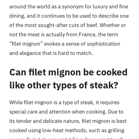
around the world as a synonym for luxury and fine
dining, and it continues to be used to describe one
of the most sought-after cuts of beef. Whether or
not the meat is actually from France, the term
“filet mignon” evokes a sense of sophistication
and elegance that is hard to match.
Can filet mignon be cooked
like other types of steak?
While filet mignon is a type of steak, it requires
special care and attention when cooking. Due to
its tender and delicate nature, filet mignon is best
cooked using low-heat methods, such as grilling