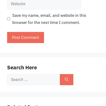
Website
Save my name, email, and website in this
browser for the next time I comment.
Search Here
Search
for: