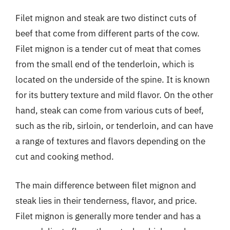
Filet mignon and steak are two distinct cuts of
beef that come from different parts of the cow.
Filet mignon is a tender cut of meat that comes
from the small end of the tenderloin, which is
located on the underside of the spine. It is known
for its buttery texture and mild flavor. On the other
hand, steak can come from various cuts of beef,
such as the rib, sirloin, or tenderloin, and can have
a range of textures and flavors depending on the
cut and cooking method.
The main difference between filet mignon and
steak lies in their tenderness, flavor, and price.
Filet mignon is generally more tender and has a