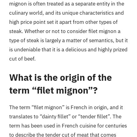
mignon is often treated as a separate entity in the
culinary world, and its unique characteristics and
high price point set it apart from other types of
steak. Whether or not to consider filet mignon a
type of steak is largely a matter of semantics, but it
is undeniable that it is a delicious and highly prized
cut of beef.
What is the origin of the
term “filet mignon”?
The term “filet mignon” is French in origin, and it
translates to “dainty fillet” or “tender fillet”. The
term has been used in French cuisine for centuries
to describe the tender cut of meat that comes