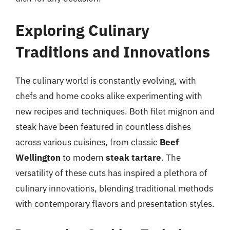
Exploring Culinary
Traditions and Innovations
The culinary world is constantly evolving, with
chefs and home cooks alike experimenting with
new recipes and techniques. Both filet mignon and
steak have been featured in countless dishes
across various cuisines, from classic
Beef
Wellington
to modern
steak tartare
. The
versatility of these cuts has inspired a plethora of
culinary innovations, blending traditional methods
with contemporary flavors and presentation styles.