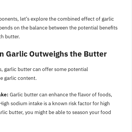
nents, let’s explore the combined effect of garlic
epends on the balance between the potential benefits
th butter.
n Garlic Outweighs the Butter
 garlic butter can offer some potential
e garlic content.
ake:
Garlic butter can enhance the flavor of foods,
High sodium intake is a known risk factor for high
rlic butter, you might be able to season your food