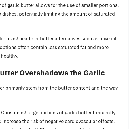
 of garlic butter allows for the use of smaller portions.
 dishes, potentially limiting the amount of saturated
r using healthier butter alternatives such as olive oil-
options often contain less saturated fat and more
-healthy.
Butter Overshadows the Garlic
tter primarily stem from the butter content and the way
Consuming large portions of garlic butter frequently
d increase the risk of negative cardiovascular effects.