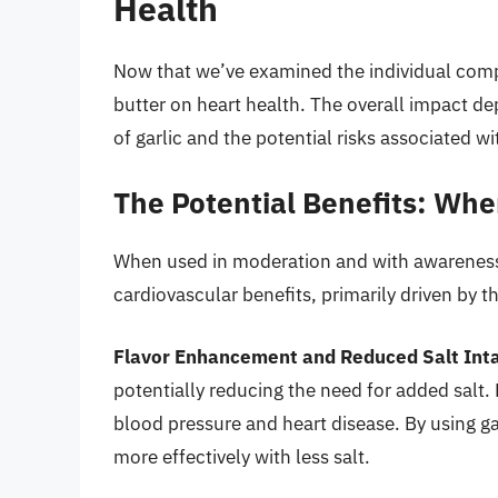
Health
Now that we’ve examined the individual compo
butter on heart health. The overall impact d
of garlic and the potential risks associated wi
The Potential Benefits: Whe
When used in moderation and with awareness,
cardiovascular benefits, primarily driven by th
Flavor Enhancement and Reduced Salt Int
potentially reducing the need for added salt. 
blood pressure and heart disease. By using ga
more effectively with less salt.