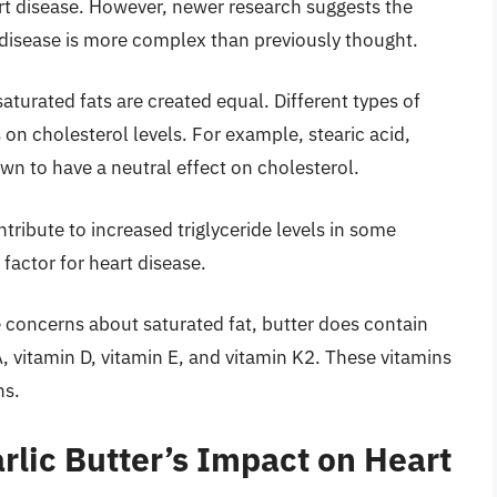
art disease. However, newer research suggests the
 disease is more complex than previously thought.
saturated fats are created equal. Different types of
 on cholesterol levels. For example, stearic acid,
wn to have a neutral effect on cholesterol.
tribute to increased triglyceride levels in some
 factor for heart disease.
 concerns about saturated fat, butter does contain
A, vitamin D, vitamin E, and vitamin K2. These vitamins
ns.
rlic Butter’s Impact on Heart