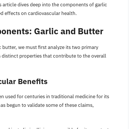
 article dives deep into the components of garlic
ed effects on cardiovascular health.
nents: Garlic and Butter
 butter, we must first analyze its two primary
 distinct properties that contribute to the overall
cular Benefits
n used for centuries in traditional medicine for its
as begun to validate some of these claims,