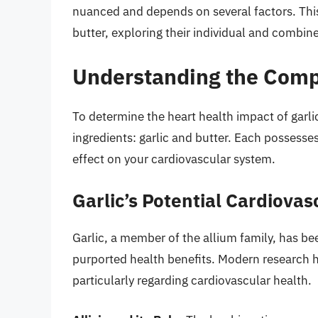
nuanced and depends on several factors. This
butter, exploring their individual and combin
Understanding the Compo
To determine the heart health impact of garlic
ingredients: garlic and butter. Each possesses
effect on your cardiovascular system.
Garlic’s Potential Cardiovas
Garlic, a member of the allium family, has bee
purported health benefits. Modern research h
particularly regarding cardiovascular health.