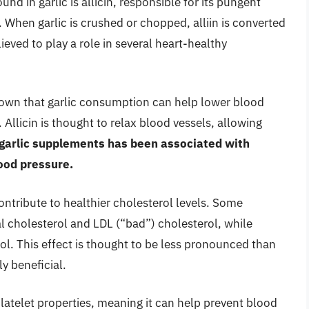
d in garlic is allicin, responsible for its pungent
 When garlic is crushed or chopped, alliin is converted
elieved to play a role in several heart-healthy
own that garlic consumption can help lower blood
. Allicin is thought to relax blood vessels, allowing
 garlic supplements has been associated with
lood pressure.
ontribute to healthier cholesterol levels. Some
al cholesterol and LDL (“bad”) cholesterol, while
ol. This effect is thought to be less pronounced than
ly beneficial.
platelet properties, meaning it can help prevent blood