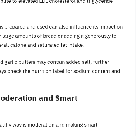
ibute to elevated LDL cholesterol and triglyceride
is prepared and used can also influence its impact on
or large amounts of bread or adding it generously to
rall calorie and saturated fat intake.
garlic butters may contain added salt, further
ays check the nutrition label for sodium content and
Moderation and Smart
healthy way is moderation and making smart