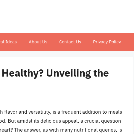
al Ideas
About Us
Contact Us
Privacy Policy
t Healthy? Unveiling the
ch flavor and versatility, is a frequent addition to meals
d. But amidst its delicious appeal, a crucial question
 heart? The answer, as with many nutritional queries, is