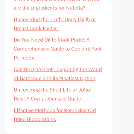
are the Ingredients for Nutella?
Uncovering the Truth: Does Thigh or
Breast Cook Faster?
Do You Need Oil to Cook Pork?: A
Comprehensive Guide to Cooking Pork
Perfectly
Can BBQ be Beef? Exploring the World
of Barbecue and its Meatiest Option
Uncovering the Shelf Life of Jollof
Rice: A Comprehensive Guide
Effective Methods for Removing Old
Dried Blood Stains