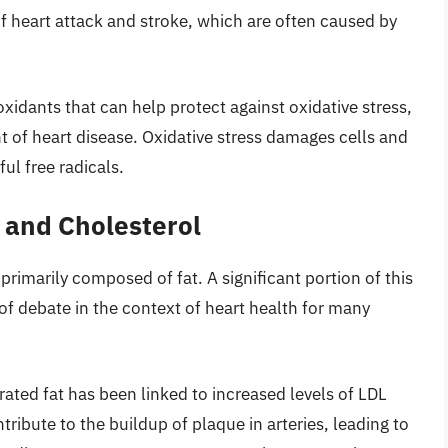
of heart attack and stroke, which are often caused by
ioxidants that can help protect against oxidative stress,
t of heart disease. Oxidative stress damages cells and
ul free radicals.
t and Cholesterol
 primarily composed of fat. A significant portion of this
 of debate in the context of heart health for many
ated fat has been linked to increased levels of LDL
ribute to the buildup of plaque in arteries, leading to