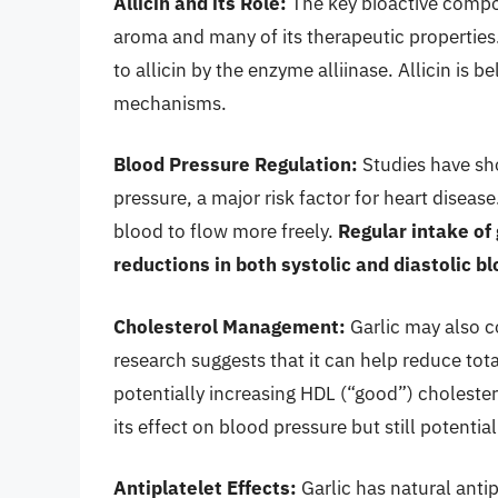
Allicin and its Role:
The key bioactive compoun
aroma and many of its therapeutic properties.
to allicin by the enzyme alliinase. Allicin is b
mechanisms.
Blood Pressure Regulation:
Studies have sh
pressure, a major risk factor for heart disease
blood to flow more freely.
Regular intake of
reductions in both systolic and diastolic b
Cholesterol Management:
Garlic may also c
research suggests that it can help reduce tot
potentially increasing HDL (“good”) cholester
its effect on blood pressure but still potential
Antiplatelet Effects:
Garlic has natural anti