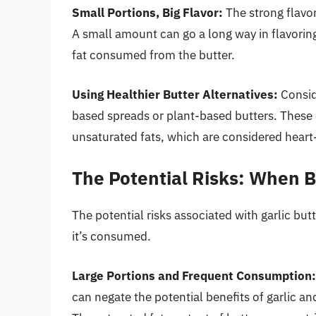
Small Portions, Big Flavor:
The strong flavor
A small amount can go a long way in flavoring
fat consumed from the butter.
Using Healthier Butter Alternatives:
Conside
based spreads or plant-based butters. These 
unsaturated fats, which are considered heart
The Potential Risks: When 
The potential risks associated with garlic bu
it’s consumed.
Large Portions and Frequent Consumption:
can negate the potential benefits of garlic an