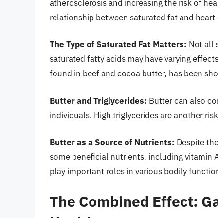
atherosclerosis and increasing the risk of he
relationship between saturated fat and heart
The Type of Saturated Fat Matters:
Not all 
saturated fatty acids may have varying effects
found in beef and cocoa butter, has been sho
Butter and Triglycerides:
Butter can also con
individuals. High triglycerides are another risk
Butter as a Source of Nutrients:
Despite the
some beneficial nutrients, including vitamin 
play important roles in various bodily functio
The Combined Effect: Ga