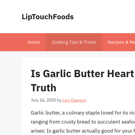
Skip
to
LipTouchFoods
content
Home
Cooking Tips & Tricks
Recipes & Me
Is Garlic Butter Hear
Truth
July 16, 2025
by
Levi Dawson
Garlic butter, a culinary staple loved for its ri
ranging from crusty bread to succulent seafoo
arises: Is garlic butter actually good for your