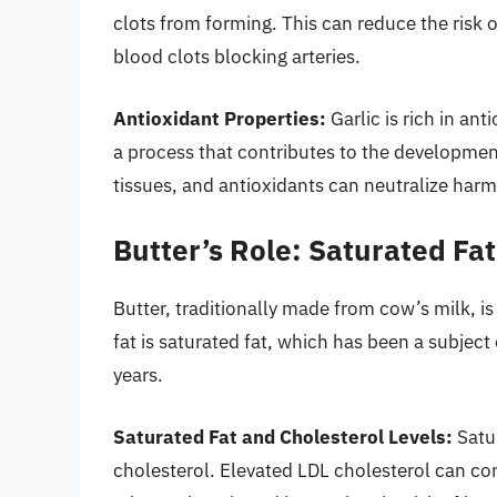
clots from forming. This can reduce the risk 
blood clots blocking arteries.
Antioxidant Properties:
Garlic is rich in ant
a process that contributes to the developmen
tissues, and antioxidants can neutralize harmf
Butter’s Role: Saturated Fa
Butter, traditionally made from cow’s milk, is
fat is saturated fat, which has been a subject
years.
Saturated Fat and Cholesterol Levels:
Satur
cholesterol. Elevated LDL cholesterol can cont