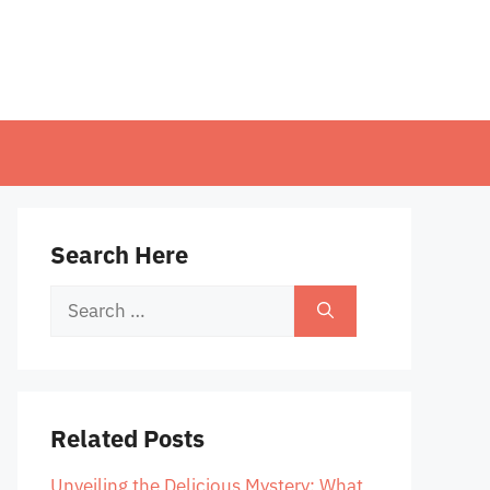
Search Here
Search
for:
Related Posts
Unveiling the Delicious Mystery: What