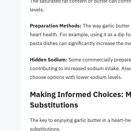
The saturated fat content of butter can contr
levels.
Preparation Methods:
The way garlic butter 
heart health. For example, using it as a dip f
pasta dishes can significantly increase the ove
Hidden Sodium:
Some commercially prepared 
contributing to increased sodium intake. Alw
choose options with lower sodium levels.
Making Informed Choices: 
Substitutions
The key to enjoying garlic butter in a heart-
substitutions.