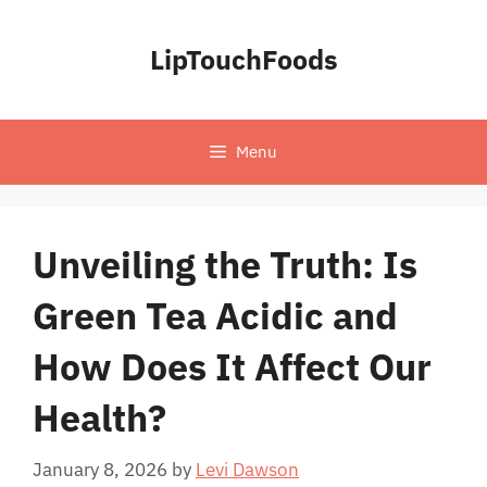
Skip
to
LipTouchFoods
content
Menu
Unveiling the Truth: Is
Green Tea Acidic and
How Does It Affect Our
Health?
January 8, 2026
by
Levi Dawson