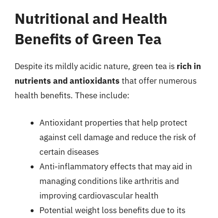
Nutritional and Health
Benefits of Green Tea
Despite its mildly acidic nature, green tea is
rich in
nutrients and antioxidants
that offer numerous
health benefits. These include:
Antioxidant properties that help protect
against cell damage and reduce the risk of
certain diseases
Anti-inflammatory effects that may aid in
managing conditions like arthritis and
improving cardiovascular health
Potential weight loss benefits due to its