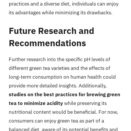
practices and a diverse diet, individuals can enjoy
its advantages while minimizing its drawbacks.
Future Research and
Recommendations
Further research into the specific pH levels of
different green tea varieties and the effects of
long-term consumption on human health could
provide more detailed insights. Additionally,
studies on the best practices for brewing green
tea to minimize acidity
while preserving its
nutritional content would be beneficial. For now,
consumers can enjoy green tea as part of a
balanced diet, aware of its potential benefits and