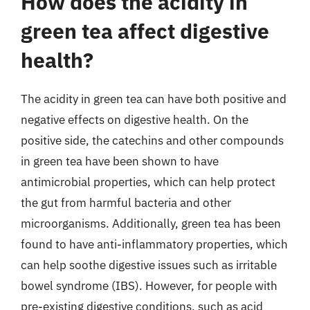
How does the acidity in
green tea affect digestive
health?
The acidity in green tea can have both positive and
negative effects on digestive health. On the
positive side, the catechins and other compounds
in green tea have been shown to have
antimicrobial properties, which can help protect
the gut from harmful bacteria and other
microorganisms. Additionally, green tea has been
found to have anti-inflammatory properties, which
can help soothe digestive issues such as irritable
bowel syndrome (IBS). However, for people with
pre-existing digestive conditions, such as acid