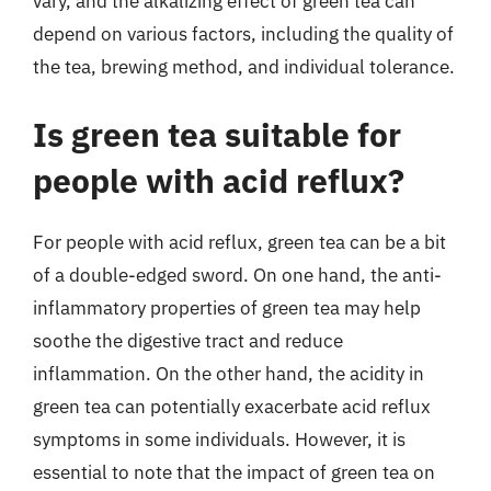
vary, and the alkalizing effect of green tea can
depend on various factors, including the quality of
the tea, brewing method, and individual tolerance.
Is green tea suitable for
people with acid reflux?
For people with acid reflux, green tea can be a bit
of a double-edged sword. On one hand, the anti-
inflammatory properties of green tea may help
soothe the digestive tract and reduce
inflammation. On the other hand, the acidity in
green tea can potentially exacerbate acid reflux
symptoms in some individuals. However, it is
essential to note that the impact of green tea on