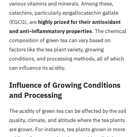
various vitamins and minerals. Among these,
catechins, particularly epigallocatechin gallate
(EGCG), are
highly prized for their antioxidant
and anti-inflammatory properties
. The chemical
composition of green tea can vary based on
factors like the tea plant variety, growing
conditions, and processing methods, all of which
can influence its acidity.
Influence of Growing Conditions
and Processing
The acidity of green tea can be affected by the soil
quality, climate, and altitude where the tea plants
are grown. For instance, tea plants grown in more