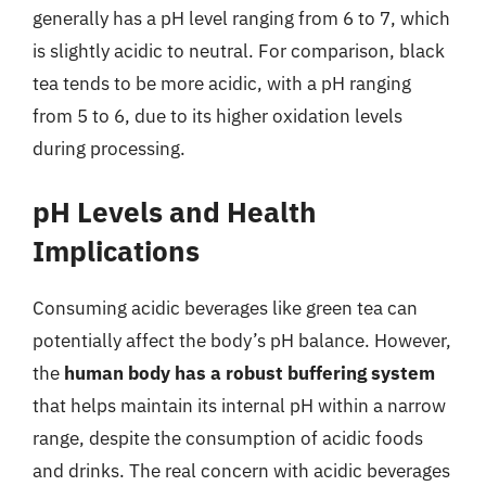
generally has a pH level ranging from 6 to 7, which
is slightly acidic to neutral. For comparison, black
tea tends to be more acidic, with a pH ranging
from 5 to 6, due to its higher oxidation levels
during processing.
pH Levels and Health
Implications
Consuming acidic beverages like green tea can
potentially affect the body’s pH balance. However,
the
human body has a robust buffering system
that helps maintain its internal pH within a narrow
range, despite the consumption of acidic foods
and drinks. The real concern with acidic beverages