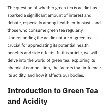
The question of whether green tea is acidic has
sparked a significant amount of interest and
debate, especially among health enthusiasts and
those who consume green tea regularly.
Understanding the acidic nature of green tea is
crucial for appreciating its potential health
benefits and side effects. In this article, we will
delve into the world of green tea, exploring its
chemical composition, the factors that influence
its acidity, and how it affects our bodies.
Introduction to Green Tea
and Acidity