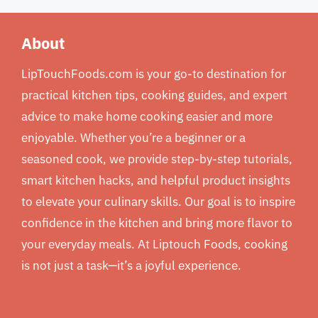
About
LipTouchFoods.com is your go-to destination for
practical kitchen tips, cooking guides, and expert
advice to make home cooking easier and more
enjoyable. Whether you’re a beginner or a
seasoned cook, we provide step-by-step tutorials,
smart kitchen hacks, and helpful product insights
to elevate your culinary skills. Our goal is to inspire
confidence in the kitchen and bring more flavor to
your everyday meals. At Liptouch Foods, cooking
is not just a task—it’s a joyful experience.