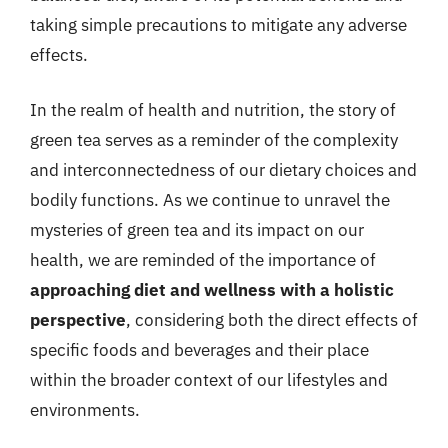
taking simple precautions to mitigate any adverse
effects.
In the realm of health and nutrition, the story of
green tea serves as a reminder of the complexity
and interconnectedness of our dietary choices and
bodily functions. As we continue to unravel the
mysteries of green tea and its impact on our
health, we are reminded of the importance of
approaching diet and wellness with a holistic
perspective
, considering both the direct effects of
specific foods and beverages and their place
within the broader context of our lifestyles and
environments.