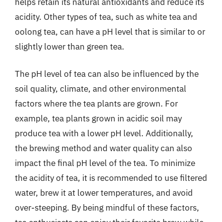
helps retain its natural antioxidants and reduce its
acidity. Other types of tea, such as white tea and
oolong tea, can have a pH level that is similar to or
slightly lower than green tea.
The pH level of tea can also be influenced by the
soil quality, climate, and other environmental
factors where the tea plants are grown. For
example, tea plants grown in acidic soil may
produce tea with a lower pH level. Additionally,
the brewing method and water quality can also
impact the final pH level of the tea. To minimize
the acidity of tea, it is recommended to use filtered
water, brew it at lower temperatures, and avoid
over-steeping. By being mindful of these factors,