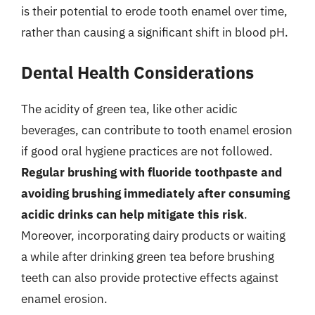
is their potential to erode tooth enamel over time,
rather than causing a significant shift in blood pH.
Dental Health Considerations
The acidity of green tea, like other acidic
beverages, can contribute to tooth enamel erosion
if good oral hygiene practices are not followed.
Regular brushing with fluoride toothpaste and
avoiding brushing immediately after consuming
acidic drinks can help mitigate this risk
.
Moreover, incorporating dairy products or waiting
a while after drinking green tea before brushing
teeth can also provide protective effects against
enamel erosion.