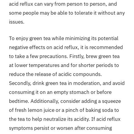
acid reflux can vary from person to person, and
some people may be able to tolerate it without any
issues.
To enjoy green tea while minimizing its potential
negative effects on acid reflux, it is recommended
to take a few precautions. Firstly, brew green tea
at lower temperatures and for shorter periods to
reduce the release of acidic compounds.
Secondly, drink green tea in moderation, and avoid
consuming it on an empty stomach or before
bedtime. Additionally, consider adding a squeeze
of fresh lemon juice or a pinch of baking soda to
the tea to help neutralize its acidity. If acid reflux
symptoms persist or worsen after consuming