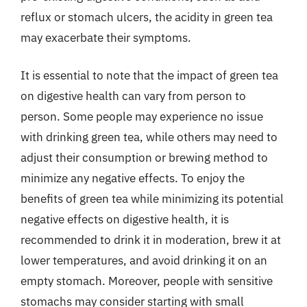
reflux or stomach ulcers, the acidity in green tea
may exacerbate their symptoms.
It is essential to note that the impact of green tea
on digestive health can vary from person to
person. Some people may experience no issue
with drinking green tea, while others may need to
adjust their consumption or brewing method to
minimize any negative effects. To enjoy the
benefits of green tea while minimizing its potential
negative effects on digestive health, it is
recommended to drink it in moderation, brew it at
lower temperatures, and avoid drinking it on an
empty stomach. Moreover, people with sensitive
stomachs may consider starting with small