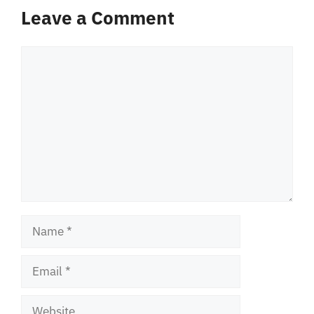
Leave a Comment
Comment
Name
Email
Website