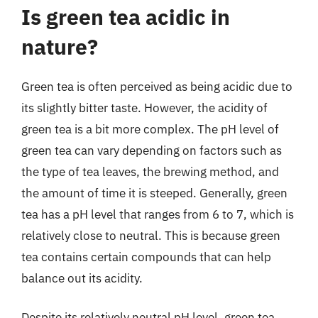
Is green tea acidic in
nature?
Green tea is often perceived as being acidic due to
its slightly bitter taste. However, the acidity of
green tea is a bit more complex. The pH level of
green tea can vary depending on factors such as
the type of tea leaves, the brewing method, and
the amount of time it is steeped. Generally, green
tea has a pH level that ranges from 6 to 7, which is
relatively close to neutral. This is because green
tea contains certain compounds that can help
balance out its acidity.
Despite its relatively neutral pH level, green tea