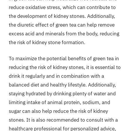
reduce oxidative stress, which can contribute to
the development of kidney stones. Additionally,
the diuretic effect of green tea can help remove
excess acid and minerals from the body, reducing
the risk of kidney stone formation.
To maximize the potential benefits of green tea in
reducing the risk of kidney stones, it is essential to
drink it regularly and in combination with a
balanced diet and healthy lifestyle. Additionally,
staying hydrated by drinking plenty of water and
limiting intake of animal protein, sodium, and
sugar can also help reduce the risk of kidney
stones. It is also recommended to consult with a
healthcare professional for personalized advice,