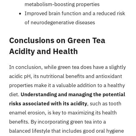
metabolism-boosting properties
Improved brain function and a reduced risk
of neurodegenerative diseases
Conclusions on Green Tea
Acidity and Health
In conclusion, while green tea does have a slightly
acidic pH, its nutritional benefits and antioxidant
properties make it a valuable addition to a healthy
diet.
Understanding and managing the potential
risks associated with its acidity
, such as tooth
enamel erosion, is key to maximizing its health
benefits. By incorporating green tea into a
balanced lifestyle that includes good oral hygiene