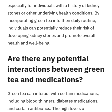
especially for individuals with a history of kidney
stones or other underlying health conditions. By
incorporating green tea into their daily routine,
individuals can potentially reduce their risk of
developing kidney stones and promote overall
health and well-being.
Are there any potential
interactions between green
tea and medications?
Green tea can interact with certain medications,
including blood thinners, diabetes medications,
and certain antibiotics. The high levels of