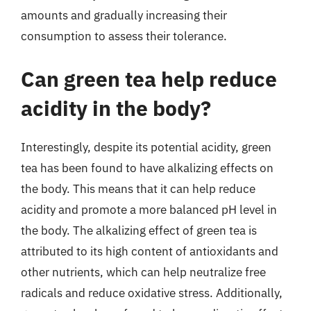
amounts and gradually increasing their
consumption to assess their tolerance.
Can green tea help reduce
acidity in the body?
Interestingly, despite its potential acidity, green
tea has been found to have alkalizing effects on
the body. This means that it can help reduce
acidity and promote a more balanced pH level in
the body. The alkalizing effect of green tea is
attributed to its high content of antioxidants and
other nutrients, which can help neutralize free
radicals and reduce oxidative stress. Additionally,