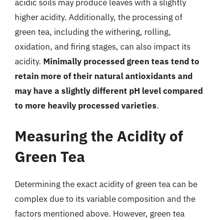
acidic soils may produce leaves with a slightly
higher acidity. Additionally, the processing of
green tea, including the withering, rolling,
oxidation, and firing stages, can also impact its
acidity.
Minimally processed green teas tend to
retain more of their natural antioxidants and
may have a slightly different pH level compared
to more heavily processed varieties
.
Measuring the Acidity of
Green Tea
Determining the exact acidity of green tea can be
complex due to its variable composition and the
factors mentioned above. However, green tea