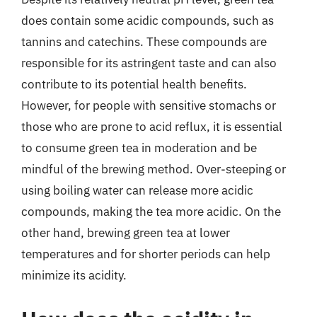
does contain some acidic compounds, such as
tannins and catechins. These compounds are
responsible for its astringent taste and can also
contribute to its potential health benefits.
However, for people with sensitive stomachs or
those who are prone to acid reflux, it is essential
to consume green tea in moderation and be
mindful of the brewing method. Over-steeping or
using boiling water can release more acidic
compounds, making the tea more acidic. On the
other hand, brewing green tea at lower
temperatures and for shorter periods can help
minimize its acidity.