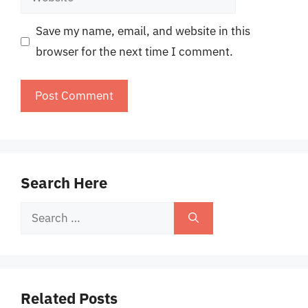
Save my name, email, and website in this
browser for the next time I comment.
Search Here
Search
for:
Related Posts