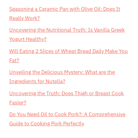
Seasoning a Ceramic Pan with Olive Oil: Does It
Really Work?
Uncovering the Nutritional Truth: Is Vanilla Greek
Yogurt Healthy?
Will Eating 2 Slices of Wheat Bread Daily Make You
Fat?
Unveiling the Delicious Mystery: What are the
Ingredients for Nutella?
Uncovering the Truth: Does Thigh or Breast Cook
Faster?
Do You Need Oil to Cook Pork?: A Comprehensive
Guide to Cooking Pork Perfectly