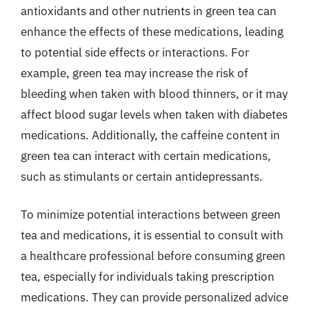
antioxidants and other nutrients in green tea can
enhance the effects of these medications, leading
to potential side effects or interactions. For
example, green tea may increase the risk of
bleeding when taken with blood thinners, or it may
affect blood sugar levels when taken with diabetes
medications. Additionally, the caffeine content in
green tea can interact with certain medications,
such as stimulants or certain antidepressants.
To minimize potential interactions between green
tea and medications, it is essential to consult with
a healthcare professional before consuming green
tea, especially for individuals taking prescription
medications. They can provide personalized advice