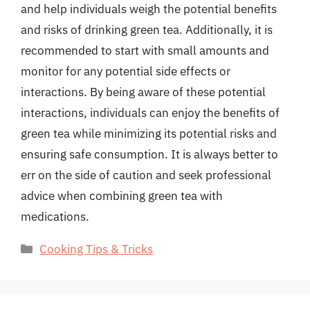
and help individuals weigh the potential benefits
and risks of drinking green tea. Additionally, it is
recommended to start with small amounts and
monitor for any potential side effects or
interactions. By being aware of these potential
interactions, individuals can enjoy the benefits of
green tea while minimizing its potential risks and
ensuring safe consumption. It is always better to
err on the side of caution and seek professional
advice when combining green tea with
medications.
Categories
Cooking Tips & Tricks