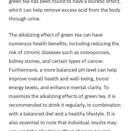
green tea has been found to have a diuretic effect,
which can help remove excess acid from the body
through urine.
The alkalizing effect of green tea can have
numerous health benefits, including reducing the
risk of chronic diseases such as osteoporosis,
kidney stones, and certain types of cancer.
Furthermore, a more balanced pH level can help
improve overall health and well-being, boost
energy levels, and enhance mental clarity. To
maximize the alkalizing effects of green tea, it is
recommended to drink it regularly, in combination
with a balanced diet and a healthy lifestyle. It is
also essential to note that individual results may