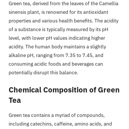
Green tea, derived from the leaves of the Camellia
sinensis plant, is renowned for its antioxidant
properties and various health benefits. The acidity
of a substance is typically measured by its pH
level, with lower pH values indicating higher
acidity. The human body maintains a slightly
alkaline pH, ranging from 7.35 to 7.45, and
consuming acidic foods and beverages can
potentially disrupt this balance.
Chemical Composition of Green
Tea
Green tea contains a myriad of compounds,
including catechins, caffeine, amino acids, and