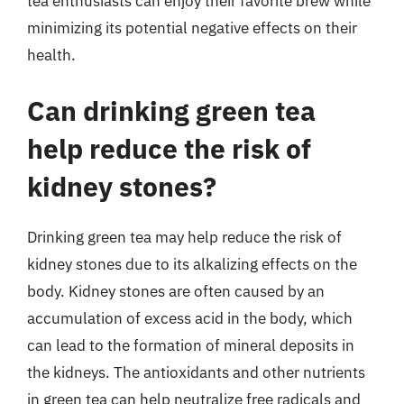
tea enthusiasts can enjoy their favorite brew while
minimizing its potential negative effects on their
health.
Can drinking green tea
help reduce the risk of
kidney stones?
Drinking green tea may help reduce the risk of
kidney stones due to its alkalizing effects on the
body. Kidney stones are often caused by an
accumulation of excess acid in the body, which
can lead to the formation of mineral deposits in
the kidneys. The antioxidants and other nutrients
in green tea can help neutralize free radicals and