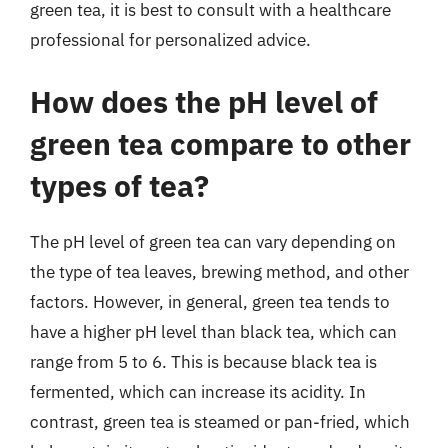
green tea, it is best to consult with a healthcare
professional for personalized advice.
How does the pH level of
green tea compare to other
types of tea?
The pH level of green tea can vary depending on
the type of tea leaves, brewing method, and other
factors. However, in general, green tea tends to
have a higher pH level than black tea, which can
range from 5 to 6. This is because black tea is
fermented, which can increase its acidity. In
contrast, green tea is steamed or pan-fried, which