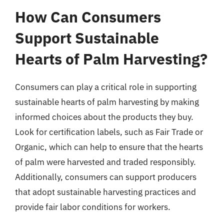
How Can Consumers
Support Sustainable
Hearts of Palm Harvesting?
Consumers can play a critical role in supporting
sustainable hearts of palm harvesting by making
informed choices about the products they buy.
Look for certification labels, such as Fair Trade or
Organic, which can help to ensure that the hearts
of palm were harvested and traded responsibly.
Additionally, consumers can support producers
that adopt sustainable harvesting practices and
provide fair labor conditions for workers.