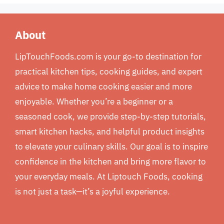
About
LipTouchFoods.com is your go-to destination for
practical kitchen tips, cooking guides, and expert
advice to make home cooking easier and more
enjoyable. Whether you’re a beginner or a
seasoned cook, we provide step-by-step tutorials,
smart kitchen hacks, and helpful product insights
to elevate your culinary skills. Our goal is to inspire
confidence in the kitchen and bring more flavor to
your everyday meals. At Liptouch Foods, cooking
is not just a task—it’s a joyful experience.