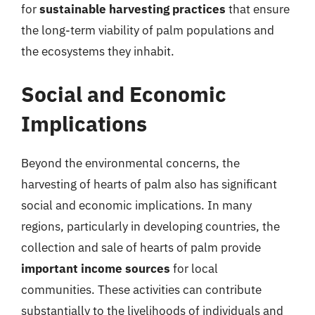
for
sustainable harvesting practices
that ensure
the long-term viability of palm populations and
the ecosystems they inhabit.
Social and Economic
Implications
Beyond the environmental concerns, the
harvesting of hearts of palm also has significant
social and economic implications. In many
regions, particularly in developing countries, the
collection and sale of hearts of palm provide
important income sources
for local
communities. These activities can contribute
substantially to the livelihoods of individuals and