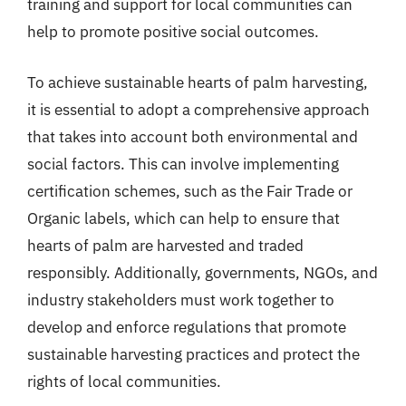
training and support for local communities can
help to promote positive social outcomes.
To achieve sustainable hearts of palm harvesting,
it is essential to adopt a comprehensive approach
that takes into account both environmental and
social factors. This can involve implementing
certification schemes, such as the Fair Trade or
Organic labels, which can help to ensure that
hearts of palm are harvested and traded
responsibly. Additionally, governments, NGOs, and
industry stakeholders must work together to
develop and enforce regulations that promote
sustainable harvesting practices and protect the
rights of local communities.