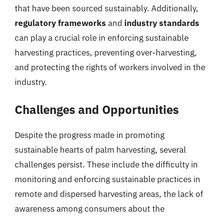
that have been sourced sustainably. Additionally,
regulatory frameworks
and
industry standards
can play a crucial role in enforcing sustainable
harvesting practices, preventing over-harvesting,
and protecting the rights of workers involved in the
industry.
Challenges and Opportunities
Despite the progress made in promoting
sustainable hearts of palm harvesting, several
challenges persist. These include the difficulty in
monitoring and enforcing sustainable practices in
remote and dispersed harvesting areas, the lack of
awareness among consumers about the