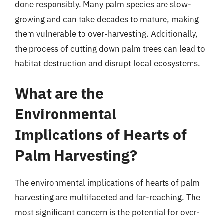
done responsibly. Many palm species are slow-
growing and can take decades to mature, making
them vulnerable to over-harvesting. Additionally,
the process of cutting down palm trees can lead to
habitat destruction and disrupt local ecosystems.
What are the
Environmental
Implications of Hearts of
Palm Harvesting?
The environmental implications of hearts of palm
harvesting are multifaceted and far-reaching. The
most significant concern is the potential for over-