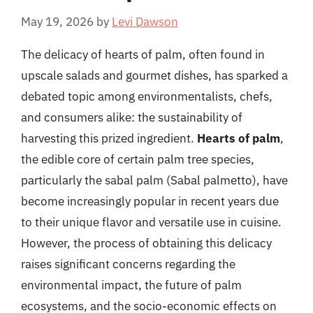
May 19, 2026
by
Levi Dawson
The delicacy of hearts of palm, often found in
upscale salads and gourmet dishes, has sparked a
debated topic among environmentalists, chefs,
and consumers alike: the sustainability of
harvesting this prized ingredient.
Hearts of palm
,
the edible core of certain palm tree species,
particularly the sabal palm (Sabal palmetto), have
become increasingly popular in recent years due
to their unique flavor and versatile use in cuisine.
However, the process of obtaining this delicacy
raises significant concerns regarding the
environmental impact, the future of palm
ecosystems, and the socio-economic effects on