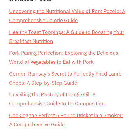
Uncovering the Nutritional Value of Pork Pozole: A
Comprehensive Calorie Guide
Healthy Toast Toppings: A Guide to Boosting Your
Breakfast Nutrition
Pork Pairing Perfection: Exploring the Delicious
World of Vegetables to Eat with Pork
Gordon Ramsay’s Secret to Perfectly Fried Lamb
Chops: A Step-by-Step Guide
Unveiling the Mystery of Hoagie Oil: A
Comprehensive Guide to Its Composition
Cooking the Perfect 5 Pound Brisket in a Smoker:
A Comprehensive Guide