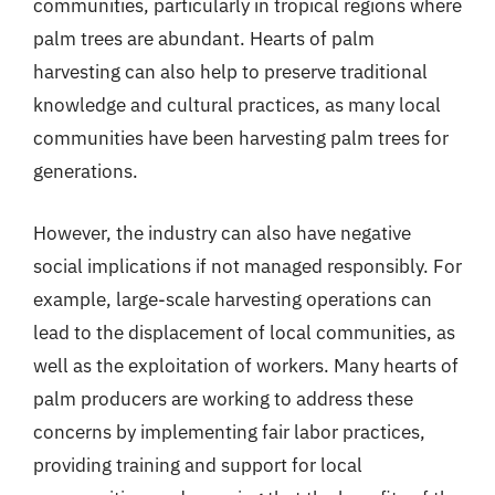
communities, particularly in tropical regions where
palm trees are abundant. Hearts of palm
harvesting can also help to preserve traditional
knowledge and cultural practices, as many local
communities have been harvesting palm trees for
generations.
However, the industry can also have negative
social implications if not managed responsibly. For
example, large-scale harvesting operations can
lead to the displacement of local communities, as
well as the exploitation of workers. Many hearts of
palm producers are working to address these
concerns by implementing fair labor practices,
providing training and support for local