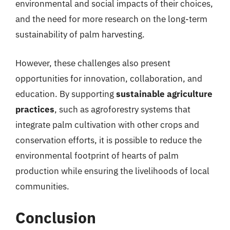
environmental and social impacts of their choices,
and the need for more research on the long-term
sustainability of palm harvesting.
However, these challenges also present
opportunities for innovation, collaboration, and
education. By supporting
sustainable agriculture
practices
, such as agroforestry systems that
integrate palm cultivation with other crops and
conservation efforts, it is possible to reduce the
environmental footprint of hearts of palm
production while ensuring the livelihoods of local
communities.
Conclusion