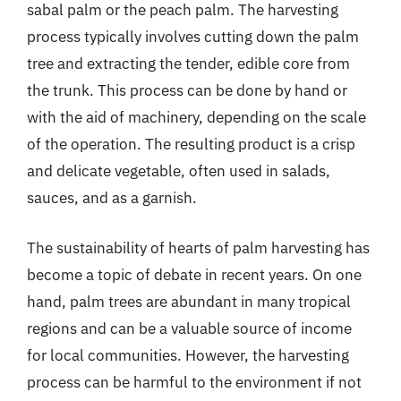
sabal palm or the peach palm. The harvesting
process typically involves cutting down the palm
tree and extracting the tender, edible core from
the trunk. This process can be done by hand or
with the aid of machinery, depending on the scale
of the operation. The resulting product is a crisp
and delicate vegetable, often used in salads,
sauces, and as a garnish.
The sustainability of hearts of palm harvesting has
become a topic of debate in recent years. On one
hand, palm trees are abundant in many tropical
regions and can be a valuable source of income
for local communities. However, the harvesting
process can be harmful to the environment if not