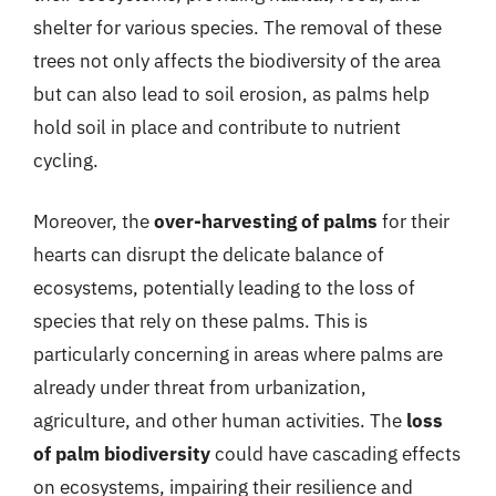
shelter for various species. The removal of these
trees not only affects the biodiversity of the area
but can also lead to soil erosion, as palms help
hold soil in place and contribute to nutrient
cycling.
Moreover, the
over-harvesting of palms
for their
hearts can disrupt the delicate balance of
ecosystems, potentially leading to the loss of
species that rely on these palms. This is
particularly concerning in areas where palms are
already under threat from urbanization,
agriculture, and other human activities. The
loss
of palm biodiversity
could have cascading effects
on ecosystems, impairing their resilience and