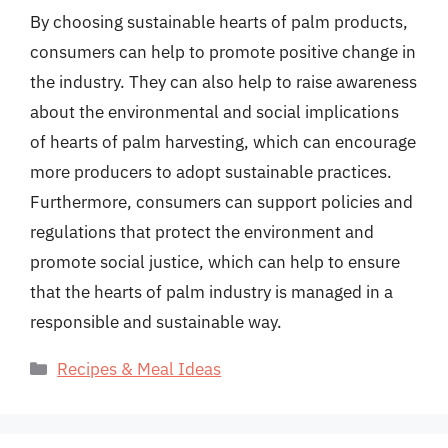
By choosing sustainable hearts of palm products,
consumers can help to promote positive change in
the industry. They can also help to raise awareness
about the environmental and social implications
of hearts of palm harvesting, which can encourage
more producers to adopt sustainable practices.
Furthermore, consumers can support policies and
regulations that protect the environment and
promote social justice, which can help to ensure
that the hearts of palm industry is managed in a
responsible and sustainable way.
Categories
Recipes & Meal Ideas