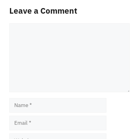
Leave a Comment
Comment
Name
Email
Website