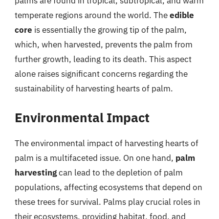
palms are found in tropical, subtropical, and warm
temperate regions around the world. The
edible
core
is essentially the growing tip of the palm,
which, when harvested, prevents the palm from
further growth, leading to its death. This aspect
alone raises significant concerns regarding the
sustainability of harvesting hearts of palm.
Environmental Impact
The environmental impact of harvesting hearts of
palm is a multifaceted issue. On one hand,
palm
harvesting
can lead to the depletion of palm
populations, affecting ecosystems that depend on
these trees for survival. Palms play crucial roles in
their ecosystems, providing habitat, food, and