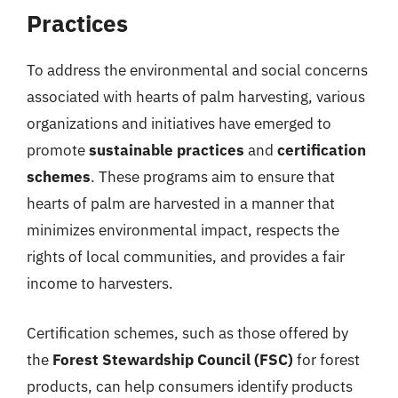
Practices
To address the environmental and social concerns
associated with hearts of palm harvesting, various
organizations and initiatives have emerged to
promote
sustainable practices
and
certification
schemes
. These programs aim to ensure that
hearts of palm are harvested in a manner that
minimizes environmental impact, respects the
rights of local communities, and provides a fair
income to harvesters.
Certification schemes, such as those offered by
the
Forest Stewardship Council (FSC)
for forest
products, can help consumers identify products