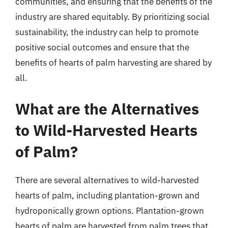
communities, and ensuring that the benefits of the
industry are shared equitably. By prioritizing social
sustainability, the industry can help to promote
positive social outcomes and ensure that the
benefits of hearts of palm harvesting are shared by
all.
What are the Alternatives
to Wild-Harvested Hearts
of Palm?
There are several alternatives to wild-harvested
hearts of palm, including plantation-grown and
hydroponically grown options. Plantation-grown
hearts of palm are harvested from palm trees that