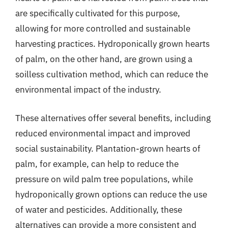
are specifically cultivated for this purpose,
allowing for more controlled and sustainable
harvesting practices. Hydroponically grown hearts
of palm, on the other hand, are grown using a
soilless cultivation method, which can reduce the
environmental impact of the industry.
These alternatives offer several benefits, including
reduced environmental impact and improved
social sustainability. Plantation-grown hearts of
palm, for example, can help to reduce the
pressure on wild palm tree populations, while
hydroponically grown options can reduce the use
of water and pesticides. Additionally, these
alternatives can provide a more consistent and