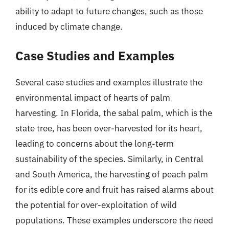
ability to adapt to future changes, such as those
induced by climate change.
Case Studies and Examples
Several case studies and examples illustrate the
environmental impact of hearts of palm
harvesting. In Florida, the sabal palm, which is the
state tree, has been over-harvested for its heart,
leading to concerns about the long-term
sustainability of the species. Similarly, in Central
and South America, the harvesting of peach palm
for its edible core and fruit has raised alarms about
the potential for over-exploitation of wild
populations. These examples underscore the need