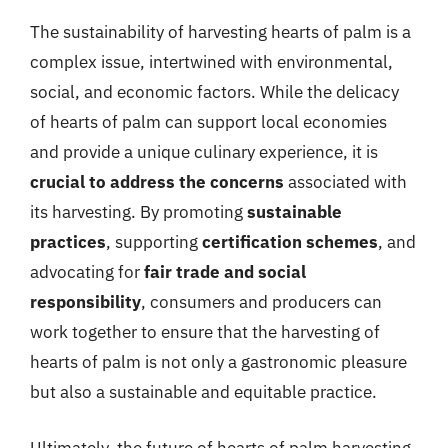
The sustainability of harvesting hearts of palm is a
complex issue, intertwined with environmental,
social, and economic factors. While the delicacy
of hearts of palm can support local economies
and provide a unique culinary experience, it is
crucial to address the concerns
associated with
its harvesting. By promoting
sustainable
practices
, supporting
certification schemes
, and
advocating for
fair trade and social
responsibility
, consumers and producers can
work together to ensure that the harvesting of
hearts of palm is not only a gastronomic pleasure
but also a sustainable and equitable practice.
Ultimately, the future of hearts of palm harvesting