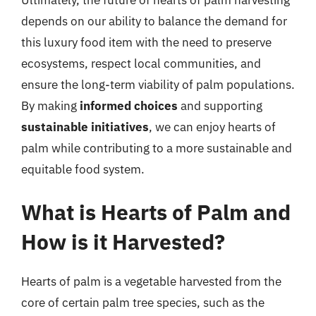
depends on our ability to balance the demand for
this luxury food item with the need to preserve
ecosystems, respect local communities, and
ensure the long-term viability of palm populations.
By making
informed choices
and supporting
sustainable initiatives
, we can enjoy hearts of
palm while contributing to a more sustainable and
equitable food system.
What is Hearts of Palm and
How is it Harvested?
Hearts of palm is a vegetable harvested from the
core of certain palm tree species, such as the