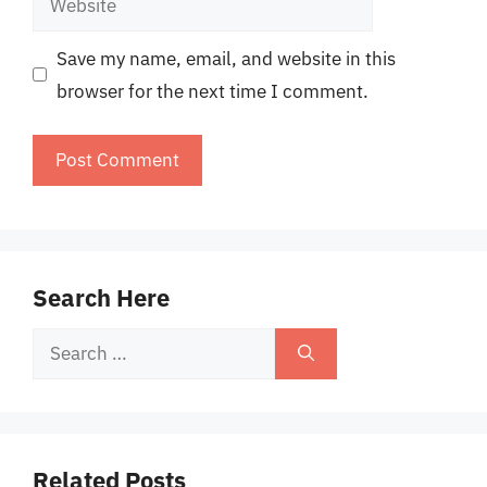
Save my name, email, and website in this
browser for the next time I comment.
Search Here
Search
for:
Related Posts