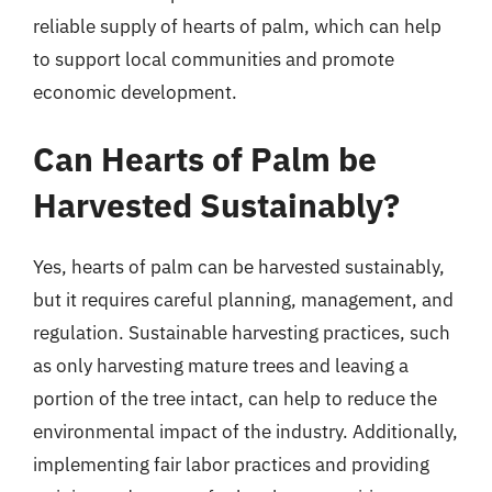
reliable supply of hearts of palm, which can help
to support local communities and promote
economic development.
Can Hearts of Palm be
Harvested Sustainably?
Yes, hearts of palm can be harvested sustainably,
but it requires careful planning, management, and
regulation. Sustainable harvesting practices, such
as only harvesting mature trees and leaving a
portion of the tree intact, can help to reduce the
environmental impact of the industry. Additionally,
implementing fair labor practices and providing