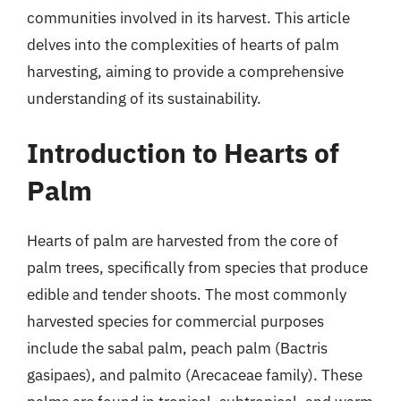
communities involved in its harvest. This article
delves into the complexities of hearts of palm
harvesting, aiming to provide a comprehensive
understanding of its sustainability.
Introduction to Hearts of
Palm
Hearts of palm are harvested from the core of
palm trees, specifically from species that produce
edible and tender shoots. The most commonly
harvested species for commercial purposes
include the sabal palm, peach palm (Bactris
gasipaes), and palmito (Arecaceae family). These