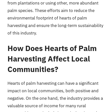
from plantations or using other, more abundant
palm species. These efforts aim to reduce the
environmental footprint of hearts of palm
harvesting and ensure the long-term sustainability
of this industry.
How Does Hearts of Palm
Harvesting Affect Local
Communities?
Hearts of palm harvesting can have a significant
impact on local communities, both positive and
negative. On the one hand, the industry provides a
valuable source of income for many rural