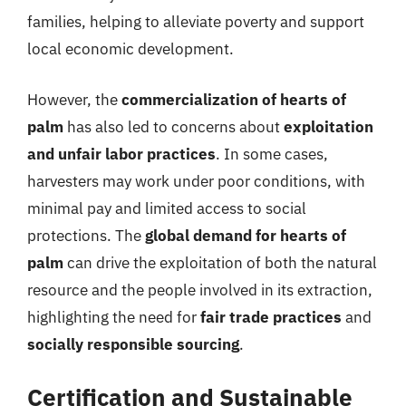
families, helping to alleviate poverty and support
local economic development.
However, the
commercialization of hearts of
palm
has also led to concerns about
exploitation
and unfair labor practices
. In some cases,
harvesters may work under poor conditions, with
minimal pay and limited access to social
protections. The
global demand for hearts of
palm
can drive the exploitation of both the natural
resource and the people involved in its extraction,
highlighting the need for
fair trade practices
and
socially responsible sourcing
.
Certification and Sustainable