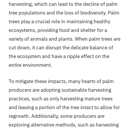
harvesting, which can lead to the decline of palm
tree populations and the loss of biodiversity. Palm
trees play a crucial role in maintaining healthy
ecosystems, providing food and shelter for a
variety of animals and plants. When palm trees are
cut down, it can disrupt the delicate balance of
the ecosystem and have a ripple effect on the
entire environment.
To mitigate these impacts, many hearts of palm
producers are adopting sustainable harvesting
practices, such as only harvesting mature trees
and leaving a portion of the tree intact to allow for
regrowth. Additionally, some producers are
exploring alternative methods, such as harvesting