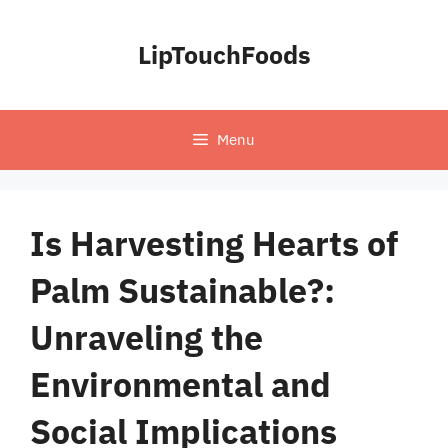
Skip
to
LipTouchFoods
content
Menu
Is Harvesting Hearts of
Palm Sustainable?:
Unraveling the
Environmental and
Social Implications