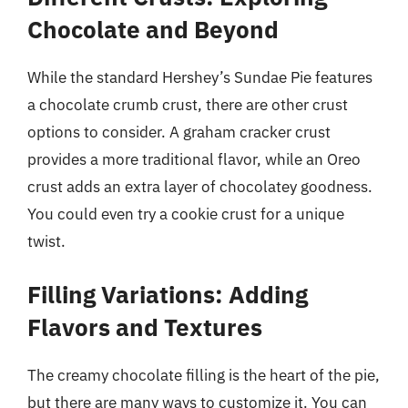
Chocolate and Beyond
While the standard Hershey’s Sundae Pie features
a chocolate crumb crust, there are other crust
options to consider. A graham cracker crust
provides a more traditional flavor, while an Oreo
crust adds an extra layer of chocolatey goodness.
You could even try a cookie crust for a unique
twist.
Filling Variations: Adding
Flavors and Textures
The creamy chocolate filling is the heart of the pie,
but there are many ways to customize it. You can