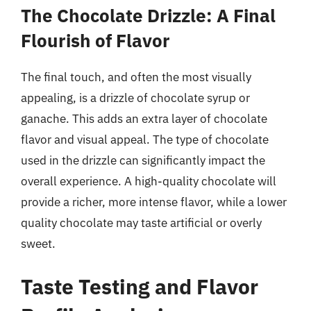
The Chocolate Drizzle: A Final
Flourish of Flavor
The final touch, and often the most visually
appealing, is a drizzle of chocolate syrup or
ganache. This adds an extra layer of chocolate
flavor and visual appeal. The type of chocolate
used in the drizzle can significantly impact the
overall experience. A high-quality chocolate will
provide a richer, more intense flavor, while a lower
quality chocolate may taste artificial or overly
sweet.
Taste Testing and Flavor