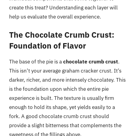
create this treat? Understanding each layer will
help us evaluate the overall experience.
The Chocolate Crumb Crust:
Foundation of Flavor
The base of the pie is a
chocolate crumb crust
.
This isn’t your average graham cracker crust. It’s
darker, richer, and more intensely chocolatey. This
is the foundation upon which the entire pie
experience is built. The texture is usually firm
enough to hold its shape, yet yields easily to a
fork. A good chocolate crumb crust should
provide a slight bitterness that complements the
sweetness of the fillings above.