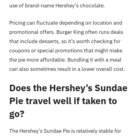
use of brand-name Hershey’s chocolate.
Pricing can fluctuate depending on location and
promotional offers. Burger King often runs deals
that include desserts, so it’s worth checking for
coupons or special promotions that might make
the pie more affordable. Bundling it with a meal
can also sometimes result in a lower overall cost.
Does the Hershey’s Sundae
Pie travel well if taken to
go?
The Hershey’s Sundae Pie is relatively stable for