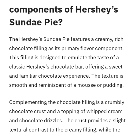
components of Hershey’s
Sundae Pie?
The Hershey’s Sundae Pie features a creamy, rich
chocolate filling as its primary flavor component.
This filling is designed to emulate the taste of a
classic Hershey’s chocolate bar, offering a sweet
and familiar chocolate experience. The texture is
smooth and reminiscent of a mousse or pudding.
Complementing the chocolate filling is a crumbly
chocolate crust and a topping of whipped cream
and chocolate drizzles. The crust provides a slight
textural contrast to the creamy filling, while the