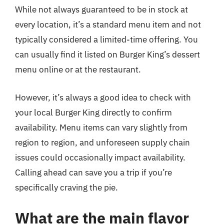
While not always guaranteed to be in stock at
every location, it’s a standard menu item and not
typically considered a limited-time offering. You
can usually find it listed on Burger King’s dessert
menu online or at the restaurant.
However, it’s always a good idea to check with
your local Burger King directly to confirm
availability. Menu items can vary slightly from
region to region, and unforeseen supply chain
issues could occasionally impact availability.
Calling ahead can save you a trip if you’re
specifically craving the pie.
What are the main flavor