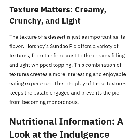
Texture Matters: Creamy,
Crunchy, and Light
The texture of a dessert is just as important as its
flavor. Hershey’s Sundae Pie offers a variety of
textures, from the firm crust to the creamy filling
and light whipped topping. This combination of
textures creates a more interesting and enjoyable
eating experience. The interplay of these textures
keeps the palate engaged and prevents the pie
from becoming monotonous.
Nutritional Information: A
Look at the Indulgence