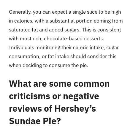
Generally, you can expect a single slice to be high
in calories, with a substantial portion coming from
saturated fat and added sugars. This is consistent
with most rich, chocolate-based desserts.
Individuals monitoring their caloric intake, sugar
consumption, or fat intake should consider this
when deciding to consume the pie.
What are some common
criticisms or negative
reviews of Hershey’s
Sundae Pie?