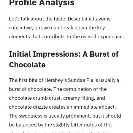
Profile Analysis
Let’s talk about the taste. Describing flavor is
subjective, but we can break down the key
elements that contribute to the overall experience.
Initial Impressions: A Burst of
Chocolate
The first bite of Hershey’s Sundae Pie is usually a
burst of chocolate. The combination of the
chocolate crumb crust, creamy filling, and
chocolate drizzle creates an immediate impact.
The sweetness is usually prominent, but it should
be balanced by the slightly bitter notes of the