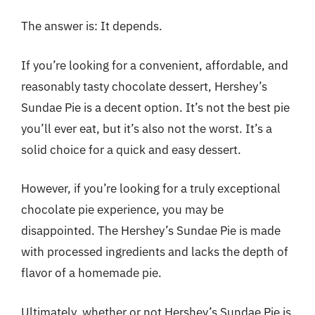
The answer is: It depends.
If you’re looking for a convenient, affordable, and
reasonably tasty chocolate dessert, Hershey’s
Sundae Pie is a decent option. It’s not the best pie
you’ll ever eat, but it’s also not the worst. It’s a
solid choice for a quick and easy dessert.
However, if you’re looking for a truly exceptional
chocolate pie experience, you may be
disappointed. The Hershey’s Sundae Pie is made
with processed ingredients and lacks the depth of
flavor of a homemade pie.
Ultimately, whether or not Hershey’s Sundae Pie is