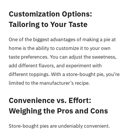
Customization Options:
Tailoring to Your Taste
One of the biggest advantages of making a pie at
home is the ability to customize it to your own
taste preferences. You can adjust the sweetness,
add different flavors, and experiment with
different toppings. With a store-bought pie, you’re
limited to the manufacturer’s recipe.
Convenience vs. Effort:
Weighing the Pros and Cons
Store-bought pies are undeniably convenient.