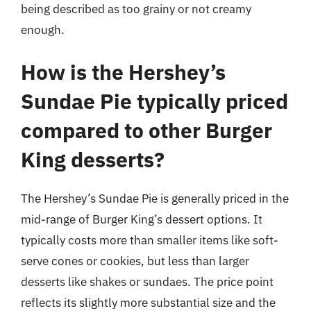
being described as too grainy or not creamy
enough.
How is the Hershey’s
Sundae Pie typically priced
compared to other Burger
King desserts?
The Hershey’s Sundae Pie is generally priced in the
mid-range of Burger King’s dessert options. It
typically costs more than smaller items like soft-
serve cones or cookies, but less than larger
desserts like shakes or sundaes. The price point
reflects its slightly more substantial size and the