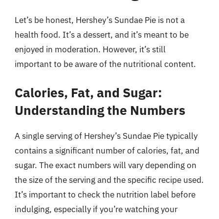
Let’s be honest, Hershey’s Sundae Pie is not a
health food. It’s a dessert, and it’s meant to be
enjoyed in moderation. However, it’s still
important to be aware of the nutritional content.
Calories, Fat, and Sugar:
Understanding the Numbers
A single serving of Hershey’s Sundae Pie typically
contains a significant number of calories, fat, and
sugar. The exact numbers will vary depending on
the size of the serving and the specific recipe used.
It’s important to check the nutrition label before
indulging, especially if you’re watching your