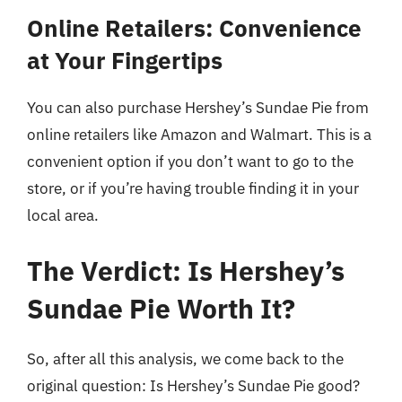
Online Retailers: Convenience
at Your Fingertips
You can also purchase Hershey’s Sundae Pie from
online retailers like Amazon and Walmart. This is a
convenient option if you don’t want to go to the
store, or if you’re having trouble finding it in your
local area.
The Verdict: Is Hershey’s
Sundae Pie Worth It?
So, after all this analysis, we come back to the
original question: Is Hershey’s Sundae Pie good?