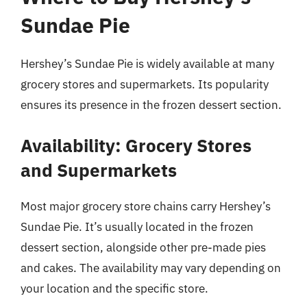
Sundae Pie
Hershey’s Sundae Pie is widely available at many
grocery stores and supermarkets. Its popularity
ensures its presence in the frozen dessert section.
Availability: Grocery Stores
and Supermarkets
Most major grocery store chains carry Hershey’s
Sundae Pie. It’s usually located in the frozen
dessert section, alongside other pre-made pies
and cakes. The availability may vary depending on
your location and the specific store.