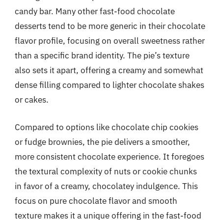
candy bar. Many other fast-food chocolate
desserts tend to be more generic in their chocolate
flavor profile, focusing on overall sweetness rather
than a specific brand identity. The pie’s texture
also sets it apart, offering a creamy and somewhat
dense filling compared to lighter chocolate shakes
or cakes.
Compared to options like chocolate chip cookies
or fudge brownies, the pie delivers a smoother,
more consistent chocolate experience. It foregoes
the textural complexity of nuts or cookie chunks
in favor of a creamy, chocolatey indulgence. This
focus on pure chocolate flavor and smooth
texture makes it a unique offering in the fast-food