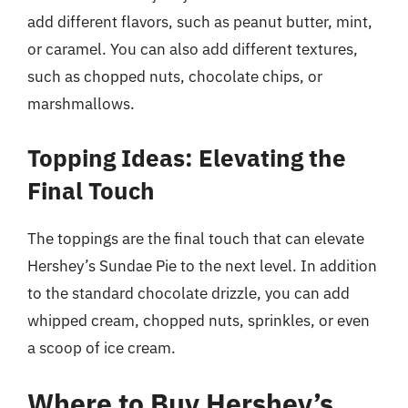
add different flavors, such as peanut butter, mint,
or caramel. You can also add different textures,
such as chopped nuts, chocolate chips, or
marshmallows.
Topping Ideas: Elevating the
Final Touch
The toppings are the final touch that can elevate
Hershey’s Sundae Pie to the next level. In addition
to the standard chocolate drizzle, you can add
whipped cream, chopped nuts, sprinkles, or even
a scoop of ice cream.
Where to Buy Hershey’s