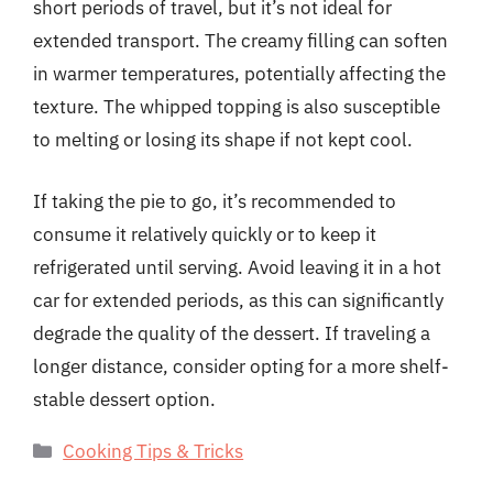
short periods of travel, but it’s not ideal for
extended transport. The creamy filling can soften
in warmer temperatures, potentially affecting the
texture. The whipped topping is also susceptible
to melting or losing its shape if not kept cool.
If taking the pie to go, it’s recommended to
consume it relatively quickly or to keep it
refrigerated until serving. Avoid leaving it in a hot
car for extended periods, as this can significantly
degrade the quality of the dessert. If traveling a
longer distance, consider opting for a more shelf-
stable dessert option.
Categories
Cooking Tips & Tricks