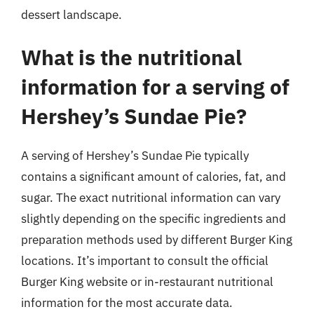
dessert landscape.
What is the nutritional
information for a serving of
Hershey’s Sundae Pie?
A serving of Hershey’s Sundae Pie typically
contains a significant amount of calories, fat, and
sugar. The exact nutritional information can vary
slightly depending on the specific ingredients and
preparation methods used by different Burger King
locations. It’s important to consult the official
Burger King website or in-restaurant nutritional
information for the most accurate data.