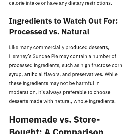
calorie intake or have any dietary restrictions.
Ingredients to Watch Out For:
Processed vs. Natural
Like many commercially produced desserts,
Hershey’s Sundae Pie may contain a number of
processed ingredients, such as high fructose corn
syrup, artificial flavors, and preservatives. While
these ingredients may not be harmful in
moderation, it’s always preferable to choose
desserts made with natural, whole ingredients.
Homemade vs. Store-
Bought: A Comparison