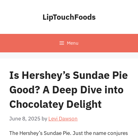
Skip
to
LipTouchFoods
content
Menu
Is Hershey’s Sundae Pie
Good? A Deep Dive into
Chocolatey Delight
June 8, 2025
by
Levi Dawson
The Hershey’s Sundae Pie. Just the name conjures