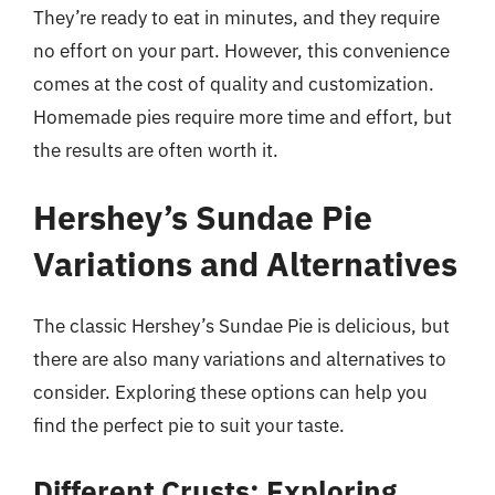
They’re ready to eat in minutes, and they require
no effort on your part. However, this convenience
comes at the cost of quality and customization.
Homemade pies require more time and effort, but
the results are often worth it.
Hershey’s Sundae Pie
Variations and Alternatives
The classic Hershey’s Sundae Pie is delicious, but
there are also many variations and alternatives to
consider. Exploring these options can help you
find the perfect pie to suit your taste.
Different Crusts: Exploring