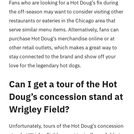
Fans who are looking for a Hot Doug’s fix during
the off-season may want to consider visiting other
restaurants or eateries in the Chicago area that
serve similar menu items. Alternatively, fans can
purchase Hot Doug’s merchandise online or at
other retail outlets, which makes a great way to
stay connected to the brand and show off your
love for the legendary hot dogs.
Can I get a tour of the Hot
Doug’s concession stand at
Wrigley Field?
Unfortunately, tours of the Hot Doug’s concession