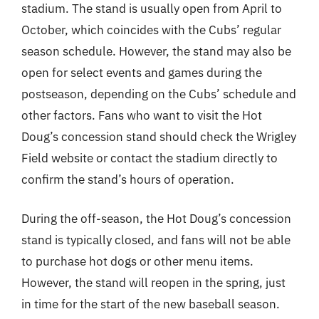
stadium. The stand is usually open from April to
October, which coincides with the Cubs’ regular
season schedule. However, the stand may also be
open for select events and games during the
postseason, depending on the Cubs’ schedule and
other factors. Fans who want to visit the Hot
Doug’s concession stand should check the Wrigley
Field website or contact the stadium directly to
confirm the stand’s hours of operation.
During the off-season, the Hot Doug’s concession
stand is typically closed, and fans will not be able
to purchase hot dogs or other menu items.
However, the stand will reopen in the spring, just
in time for the start of the new baseball season.