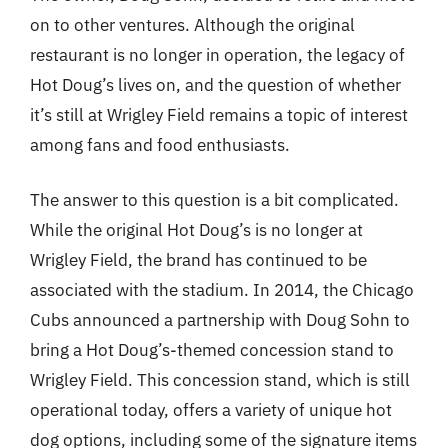
on to other ventures. Although the original
restaurant is no longer in operation, the legacy of
Hot Doug’s lives on, and the question of whether
it’s still at Wrigley Field remains a topic of interest
among fans and food enthusiasts.
The answer to this question is a bit complicated.
While the original Hot Doug’s is no longer at
Wrigley Field, the brand has continued to be
associated with the stadium. In 2014, the Chicago
Cubs announced a partnership with Doug Sohn to
bring a Hot Doug’s-themed concession stand to
Wrigley Field. This concession stand, which is still
operational today, offers a variety of unique hot
dog options, including some of the signature items