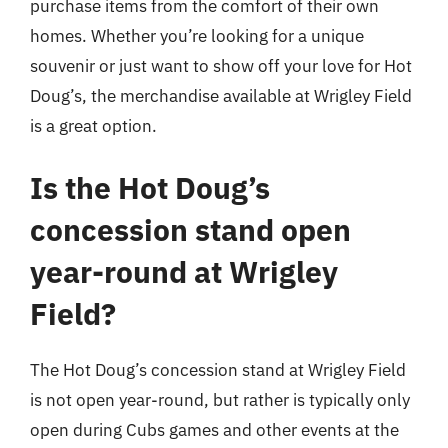
purchase items from the comfort of their own
homes. Whether you’re looking for a unique
souvenir or just want to show off your love for Hot
Doug’s, the merchandise available at Wrigley Field
is a great option.
Is the Hot Doug’s
concession stand open
year-round at Wrigley
Field?
The Hot Doug’s concession stand at Wrigley Field
is not open year-round, but rather is typically only
open during Cubs games and other events at the