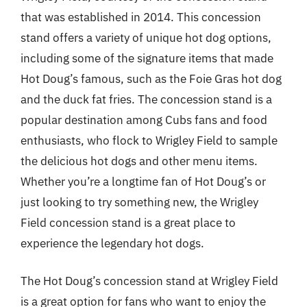
that was established in 2014. This concession
stand offers a variety of unique hot dog options,
including some of the signature items that made
Hot Doug’s famous, such as the Foie Gras hot dog
and the duck fat fries. The concession stand is a
popular destination among Cubs fans and food
enthusiasts, who flock to Wrigley Field to sample
the delicious hot dogs and other menu items.
Whether you’re a longtime fan of Hot Doug’s or
just looking to try something new, the Wrigley
Field concession stand is a great place to
experience the legendary hot dogs.
The Hot Doug’s concession stand at Wrigley Field
is a great option for fans who want to enjoy the