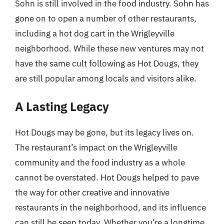
Sohn is still involved in the food industry. Sohn has
gone on to open a number of other restaurants,
including a hot dog cart in the Wrigleyville
neighborhood. While these new ventures may not
have the same cult following as Hot Dougs, they
are still popular among locals and visitors alike.
A Lasting Legacy
Hot Dougs may be gone, but its legacy lives on.
The restaurant’s impact on the Wrigleyville
community and the food industry as a whole
cannot be overstated. Hot Dougs helped to pave
the way for other creative and innovative
restaurants in the neighborhood, and its influence
can still be seen today. Whether you’re a longtime