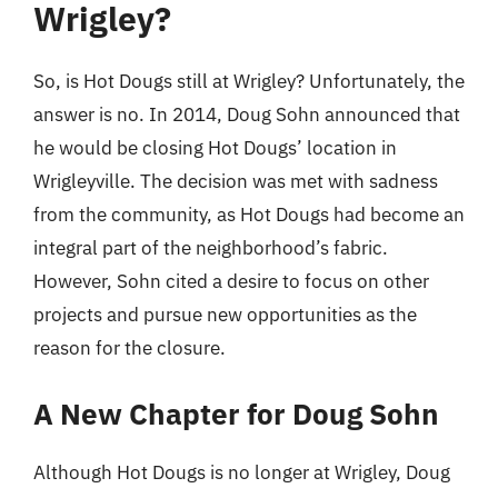
Wrigley?
So, is Hot Dougs still at Wrigley? Unfortunately, the
answer is no. In 2014, Doug Sohn announced that
he would be closing Hot Dougs’ location in
Wrigleyville. The decision was met with sadness
from the community, as Hot Dougs had become an
integral part of the neighborhood’s fabric.
However, Sohn cited a desire to focus on other
projects and pursue new opportunities as the
reason for the closure.
A New Chapter for Doug Sohn
Although Hot Dougs is no longer at Wrigley, Doug