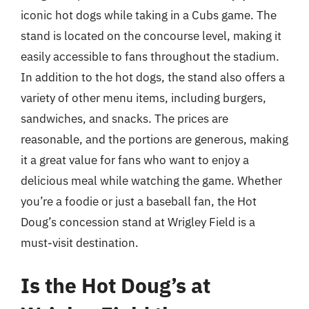
iconic hot dogs while taking in a Cubs game. The
stand is located on the concourse level, making it
easily accessible to fans throughout the stadium.
In addition to the hot dogs, the stand also offers a
variety of other menu items, including burgers,
sandwiches, and snacks. The prices are
reasonable, and the portions are generous, making
it a great value for fans who want to enjoy a
delicious meal while watching the game. Whether
you’re a foodie or just a baseball fan, the Hot
Doug’s concession stand at Wrigley Field is a
must-visit destination.
Is the Hot Doug’s at