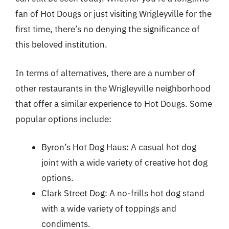
fan of Hot Dougs or just visiting Wrigleyville for the
first time, there’s no denying the significance of
this beloved institution.
In terms of alternatives, there are a number of
other restaurants in the Wrigleyville neighborhood
that offer a similar experience to Hot Dougs. Some
popular options include:
Byron’s Hot Dog Haus: A casual hot dog
joint with a wide variety of creative hot dog
options.
Clark Street Dog: A no-frills hot dog stand
with a wide variety of toppings and
condiments.