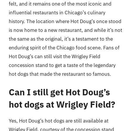
felt, and it remains one of the most iconic and
influential restaurants in Chicago’s culinary
history. The location where Hot Doug’s once stood
is now home to a new restaurant, and while it’s not
the same as the original, it’s a testament to the
enduring spirit of the Chicago food scene. Fans of
Hot Doug’s can still visit the Wrigley Field
concession stand to get a taste of the legendary
hot dogs that made the restaurant so famous.
Can I still get Hot Doug’s
hot dogs at Wrigley Field?
Yes, Hot Doug’s hot dogs are still available at
Wrigley Field, courtesy of the concession stand