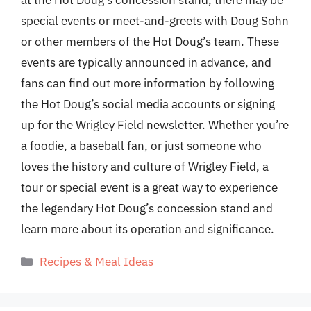
at the Hot Doug’s concession stand, there may be
special events or meet-and-greets with Doug Sohn
or other members of the Hot Doug’s team. These
events are typically announced in advance, and
fans can find out more information by following
the Hot Doug’s social media accounts or signing
up for the Wrigley Field newsletter. Whether you’re
a foodie, a baseball fan, or just someone who
loves the history and culture of Wrigley Field, a
tour or special event is a great way to experience
the legendary Hot Doug’s concession stand and
learn more about its operation and significance.
Categories
Recipes & Meal Ideas