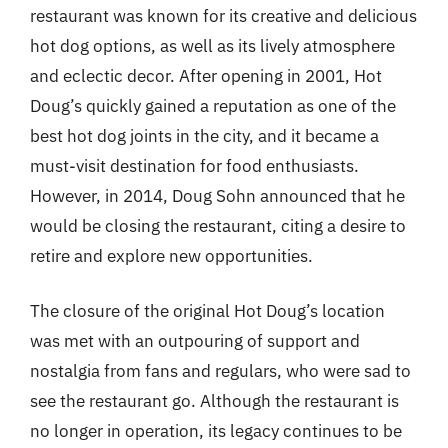
restaurant was known for its creative and delicious
hot dog options, as well as its lively atmosphere
and eclectic decor. After opening in 2001, Hot
Doug’s quickly gained a reputation as one of the
best hot dog joints in the city, and it became a
must-visit destination for food enthusiasts.
However, in 2014, Doug Sohn announced that he
would be closing the restaurant, citing a desire to
retire and explore new opportunities.
The closure of the original Hot Doug’s location
was met with an outpouring of support and
nostalgia from fans and regulars, who were sad to
see the restaurant go. Although the restaurant is
no longer in operation, its legacy continues to be