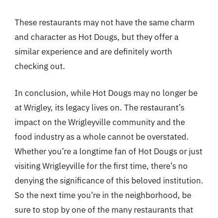
These restaurants may not have the same charm
and character as Hot Dougs, but they offer a
similar experience and are definitely worth
checking out.
In conclusion, while Hot Dougs may no longer be
at Wrigley, its legacy lives on. The restaurant’s
impact on the Wrigleyville community and the
food industry as a whole cannot be overstated.
Whether you’re a longtime fan of Hot Dougs or just
visiting Wrigleyville for the first time, there’s no
denying the significance of this beloved institution.
So the next time you’re in the neighborhood, be
sure to stop by one of the many restaurants that