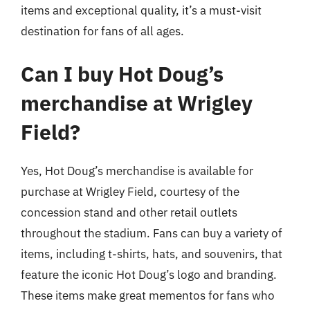
items and exceptional quality, it’s a must-visit
destination for fans of all ages.
Can I buy Hot Doug’s
merchandise at Wrigley
Field?
Yes, Hot Doug’s merchandise is available for
purchase at Wrigley Field, courtesy of the
concession stand and other retail outlets
throughout the stadium. Fans can buy a variety of
items, including t-shirts, hats, and souvenirs, that
feature the iconic Hot Doug’s logo and branding.
These items make great mementos for fans who