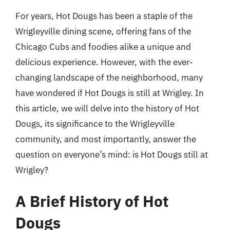
For years, Hot Dougs has been a staple of the
Wrigleyville dining scene, offering fans of the
Chicago Cubs and foodies alike a unique and
delicious experience. However, with the ever-
changing landscape of the neighborhood, many
have wondered if Hot Dougs is still at Wrigley. In
this article, we will delve into the history of Hot
Dougs, its significance to the Wrigleyville
community, and most importantly, answer the
question on everyone’s mind: is Hot Dougs still at
Wrigley?
A Brief History of Hot
Dougs