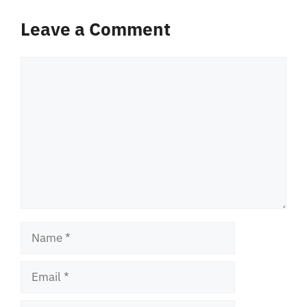
Leave a Comment
Comment
Name
Email