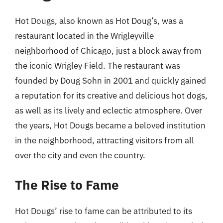
Hot Dougs, also known as Hot Doug’s, was a
restaurant located in the Wrigleyville
neighborhood of Chicago, just a block away from
the iconic Wrigley Field. The restaurant was
founded by Doug Sohn in 2001 and quickly gained
a reputation for its creative and delicious hot dogs,
as well as its lively and eclectic atmosphere. Over
the years, Hot Dougs became a beloved institution
in the neighborhood, attracting visitors from all
over the city and even the country.
The Rise to Fame
Hot Dougs’ rise to fame can be attributed to its