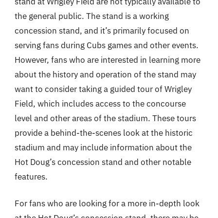
stand at Wrigley Field are not typically available to
the general public. The stand is a working
concession stand, and it’s primarily focused on
serving fans during Cubs games and other events.
However, fans who are interested in learning more
about the history and operation of the stand may
want to consider taking a guided tour of Wrigley
Field, which includes access to the concourse
level and other areas of the stadium. These tours
provide a behind-the-scenes look at the historic
stadium and may include information about the
Hot Doug’s concession stand and other notable
features.
For fans who are looking for a more in-depth look