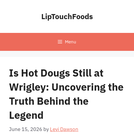
Skip
to
LipTouchFoods
content
Menu
Is Hot Dougs Still at
Wrigley: Uncovering the
Truth Behind the
Legend
June 15, 2026
by
Levi Dawson