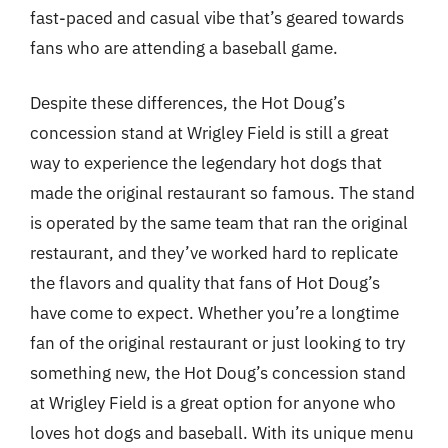
fast-paced and casual vibe that’s geared towards
fans who are attending a baseball game.
Despite these differences, the Hot Doug’s
concession stand at Wrigley Field is still a great
way to experience the legendary hot dogs that
made the original restaurant so famous. The stand
is operated by the same team that ran the original
restaurant, and they’ve worked hard to replicate
the flavors and quality that fans of Hot Doug’s
have come to expect. Whether you’re a longtime
fan of the original restaurant or just looking to try
something new, the Hot Doug’s concession stand
at Wrigley Field is a great option for anyone who
loves hot dogs and baseball. With its unique menu