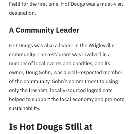
Field for the first time, Hot Dougs was a must-visit
destination.
A Community Leader
Hot Dougs was also a leader in the Wrigleyville
community. The restaurant was involved in a
number of local events and charities, and its
owner, Doug Sohn, was a well-respected member
of the community. Sohn’s commitment to using
only the freshest, locally-sourced ingredients
helped to support the local economy and promote
sustainability.
Is Hot Dougs Still at