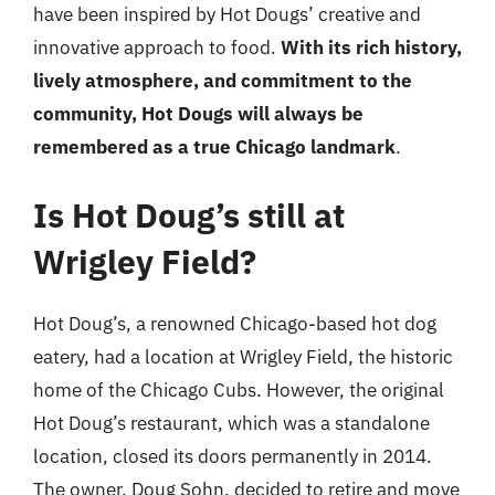
have been inspired by Hot Dougs’ creative and
innovative approach to food.
With its rich history,
lively atmosphere, and commitment to the
community, Hot Dougs will always be
remembered as a true Chicago landmark
.
Is Hot Doug’s still at
Wrigley Field?
Hot Doug’s, a renowned Chicago-based hot dog
eatery, had a location at Wrigley Field, the historic
home of the Chicago Cubs. However, the original
Hot Doug’s restaurant, which was a standalone
location, closed its doors permanently in 2014.
The owner, Doug Sohn, decided to retire and move