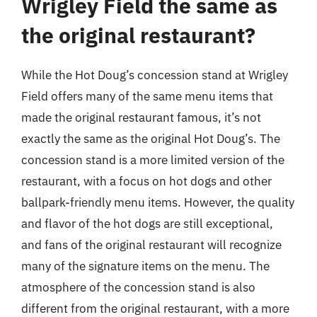
Wrigley Field the same as
the original restaurant?
While the Hot Doug’s concession stand at Wrigley
Field offers many of the same menu items that
made the original restaurant famous, it’s not
exactly the same as the original Hot Doug’s. The
concession stand is a more limited version of the
restaurant, with a focus on hot dogs and other
ballpark-friendly menu items. However, the quality
and flavor of the hot dogs are still exceptional,
and fans of the original restaurant will recognize
many of the signature items on the menu. The
atmosphere of the concession stand is also
different from the original restaurant, with a more