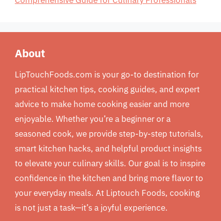
Comprehensive Guide for Culinary Professionals
About
LipTouchFoods.com is your go-to destination for
practical kitchen tips, cooking guides, and expert
advice to make home cooking easier and more
enjoyable. Whether you’re a beginner or a
seasoned cook, we provide step-by-step tutorials,
smart kitchen hacks, and helpful product insights
to elevate your culinary skills. Our goal is to inspire
confidence in the kitchen and bring more flavor to
your everyday meals. At Liptouch Foods, cooking
is not just a task—it’s a joyful experience.