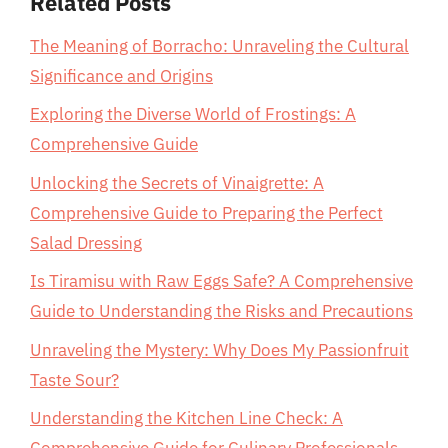
Related Posts
The Meaning of Borracho: Unraveling the Cultural
Significance and Origins
Exploring the Diverse World of Frostings: A
Comprehensive Guide
Unlocking the Secrets of Vinaigrette: A
Comprehensive Guide to Preparing the Perfect
Salad Dressing
Is Tiramisu with Raw Eggs Safe? A Comprehensive
Guide to Understanding the Risks and Precautions
Unraveling the Mystery: Why Does My Passionfruit
Taste Sour?
Understanding the Kitchen Line Check: A