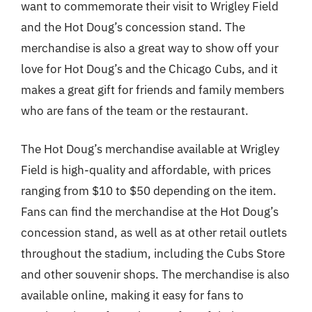
want to commemorate their visit to Wrigley Field
and the Hot Doug’s concession stand. The
merchandise is also a great way to show off your
love for Hot Doug’s and the Chicago Cubs, and it
makes a great gift for friends and family members
who are fans of the team or the restaurant.
The Hot Doug’s merchandise available at Wrigley
Field is high-quality and affordable, with prices
ranging from $10 to $50 depending on the item.
Fans can find the merchandise at the Hot Doug’s
concession stand, as well as at other retail outlets
throughout the stadium, including the Cubs Store
and other souvenir shops. The merchandise is also
available online, making it easy for fans to