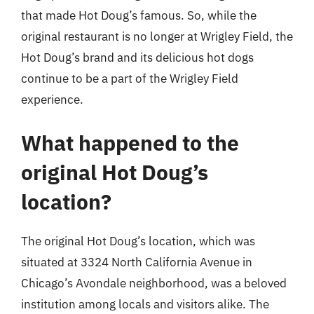
that made Hot Doug’s famous. So, while the
original restaurant is no longer at Wrigley Field, the
Hot Doug’s brand and its delicious hot dogs
continue to be a part of the Wrigley Field
experience.
What happened to the
original Hot Doug’s
location?
The original Hot Doug’s location, which was
situated at 3324 North California Avenue in
Chicago’s Avondale neighborhood, was a beloved
institution among locals and visitors alike. The