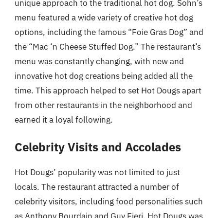
unique approach to the traditional hot dog. Sohn’s
menu featured a wide variety of creative hot dog
options, including the famous “Foie Gras Dog” and
the “Mac ‘n Cheese Stuffed Dog.” The restaurant’s
menu was constantly changing, with new and
innovative hot dog creations being added all the
time. This approach helped to set Hot Dougs apart
from other restaurants in the neighborhood and
earned it a loyal following.
Celebrity Visits and Accolades
Hot Dougs’ popularity was not limited to just
locals. The restaurant attracted a number of
celebrity visitors, including food personalities such
as Anthony Bourdain and Guy Fieri. Hot Dougs was