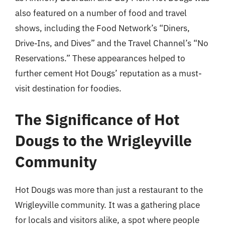
also featured on a number of food and travel
shows, including the Food Network’s “Diners,
Drive-Ins, and Dives” and the Travel Channel’s “No
Reservations.” These appearances helped to
further cement Hot Dougs’ reputation as a must-
visit destination for foodies.
The Significance of Hot
Dougs to the Wrigleyville
Community
Hot Dougs was more than just a restaurant to the
Wrigleyville community. It was a gathering place
for locals and visitors alike, a spot where people