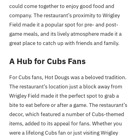
could come together to enjoy good food and
company. The restaurant’s proximity to Wrigley
Field made it a popular spot for pre- and post-
game meals, and its lively atmosphere made it a
great place to catch up with friends and family.
A Hub for Cubs Fans
For Cubs fans, Hot Dougs was a beloved tradition.
The restaurant’s location just a block away from
Wrigley Field made it the perfect spot to grab a
bite to eat before or after a game. The restaurant’s
decor, which featured a number of Cubs-themed
items, added to its appeal for fans. Whether you
were a lifelong Cubs fan or just visiting Wrigley