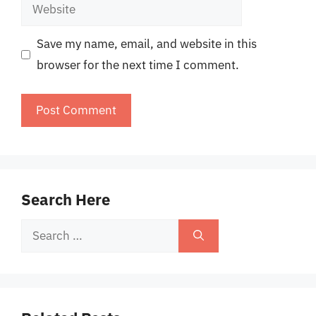
Website
Save my name, email, and website in this
browser for the next time I comment.
Search Here
Search
for: