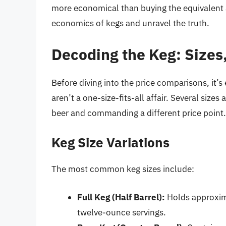
more economical than buying the equivalent a
economics of kegs and unravel the truth.
Decoding the Keg: Sizes,
Before diving into the price comparisons, it’
aren’t a one-size-fits-all affair. Several sizes
beer and commanding a different price point.
Keg Size Variations
The most common keg sizes include:
Full Keg (Half Barrel):
Holds approxima
twelve-ounce servings.