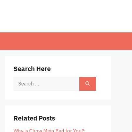
Search Here
Search
for:
Related Posts
Why is Chow Mein Bad for You?: