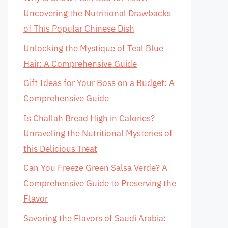
Uncovering the Nutritional Drawbacks
of This Popular Chinese Dish
Unlocking the Mystique of Teal Blue
Hair: A Comprehensive Guide
Gift Ideas for Your Boss on a Budget: A
Comprehensive Guide
Is Challah Bread High in Calories?
Unraveling the Nutritional Mysteries of
this Delicious Treat
Can You Freeze Green Salsa Verde? A
Comprehensive Guide to Preserving the
Flavor
Savoring the Flavors of Saudi Arabia: