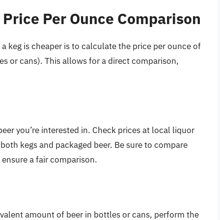
 Price Per Ounce Comparison
 keg is cheaper is to calculate the price per ounce of
s or cans). This allows for a direct comparison,
beer you’re interested in. Check prices at local liquor
or both kegs and packaged beer. Be sure to compare
o ensure a fair comparison.
valent amount of beer in bottles or cans, perform the