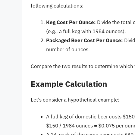
following calculations:
Keg Cost Per Ounce:
Divide the total 
(e.g., a full keg with 1984 ounces).
Packaged Beer Cost Per Ounce:
Divid
number of ounces.
Compare the two results to determine which f
Example Calculation
Let’s consider a hypothetical example:
A full keg of domestic beer costs $15
$150 / 1984 ounces = $0.075 per oun
A 24-pack of the same beer costs $30 