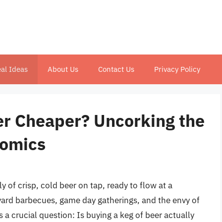
al Ideas
About Us
Contact Us
Privacy Policy
eer Cheaper? Uncorking the
nomics
y of crisp, cold beer on tap, ready to flow at a
yard barbecues, game day gatherings, and the envy of
s a crucial question: Is buying a keg of beer actually