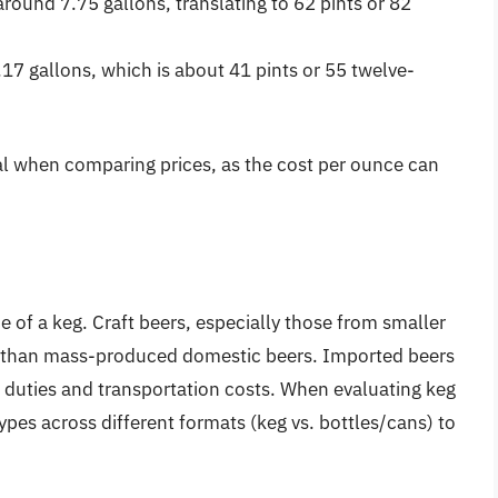
round 7.75 gallons, translating to 62 pints or 82
17 gallons, which is about 41 pints or 55 twelve-
ial when comparing prices, as the cost per ounce can
ce of a keg. Craft beers, especially those from smaller
e than mass-produced domestic beers. Imported beers
 duties and transportation costs. When evaluating keg
pes across different formats (keg vs. bottles/cans) to