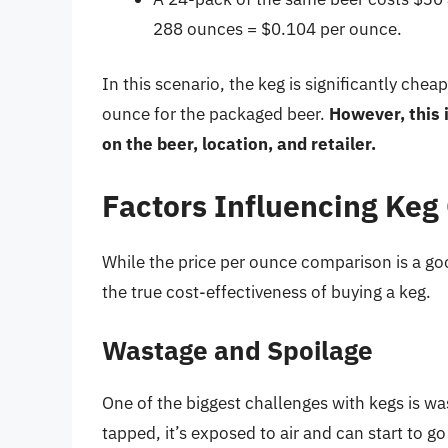
288 ounces = $0.104 per ounce.
In this scenario, the keg is significantly ch
ounce for the packaged beer.
However, this 
on the beer, location, and retailer.
Factors Influencing Keg
While the price per ounce comparison is a goo
the true cost-effectiveness of buying a keg.
Wastage and Spoilage
One of the biggest challenges with kegs is was
tapped, it’s exposed to air and can start to 