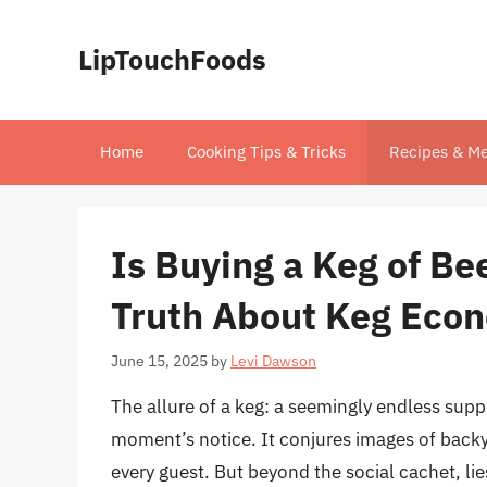
Skip
to
LipTouchFoods
content
Home
Cooking Tips & Tricks
Recipes & Me
Is Buying a Keg of B
Truth About Keg Eco
June 15, 2025
by
Levi Dawson
The allure of a keg: a seemingly endless suppl
moment’s notice. It conjures images of back
every guest. But beyond the social cachet, lie