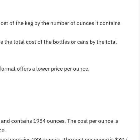
cost of the keg by the number of ounces it contains
e the total cost of the bottles or cans by the total
ormat offers a lower price per ounce.
0 and contains 1984 ounces. The cost per ounce is
ce.
and contains 288 ounces. The cost per ounce is $30 /