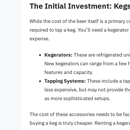
The Initial Investment: Ke
While the cost of the beer itself is a primary
required to tap a keg. You’ll need a kegerator
expense.
Kegerators:
These are refrigerated uni
New kegerators can range from a few h
features and capacity.
Tapping Systems:
These include a tap
less expensive, but may not provide th
as more sophisticated setups.
The cost of these accessories needs to be fac
buying a keg is truly cheaper. Renting a kegera