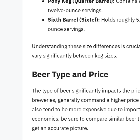
Pony Keg (Quarter Barrel):
Contains a
twelve-ounce servings.
Sixth Barrel (Sixtel):
Holds roughly 5.
ounce servings.
Understanding these size differences is cruc
vary significantly between keg sizes.
Beer Type and Price
The type of beer significantly impacts the pri
breweries, generally command a higher pric
also tend to be more expensive due to import
economics, be sure to compare similar beer ty
get an accurate picture.