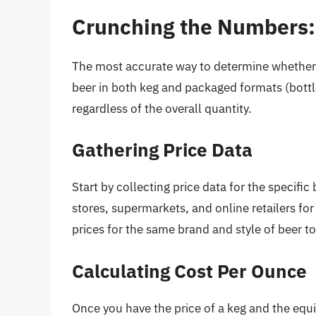
Crunching the Numbers:
The most accurate way to determine whether a
beer in both keg and packaged formats (bottle
regardless of the overall quantity.
Gathering Price Data
Start by collecting price data for the specific 
stores, supermarkets, and online retailers f
prices for the same brand and style of beer t
Calculating Cost Per Ounce
Once you have the price of a keg and the equi