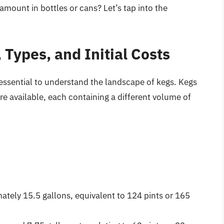
mount in bottles or cans? Let’s tap into the
 Types, and Initial Costs
s essential to understand the landscape of kegs. Kegs
 are available, each containing a different volume of
tely 15.5 gallons, equivalent to 124 pints or 165