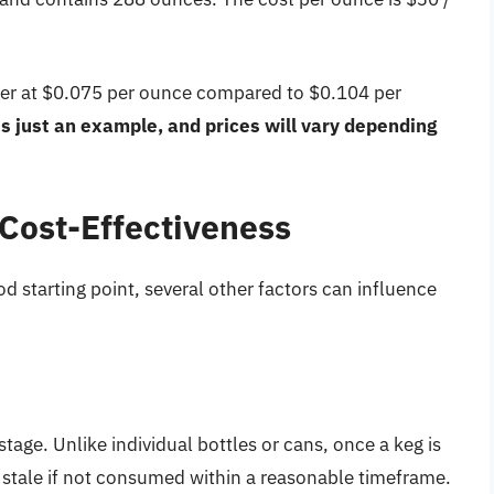
eaper at $0.075 per ounce compared to $0.104 per
is just an example, and prices will vary depending
 Cost-Effectiveness
d starting point, several other factors can influence
tage. Unlike individual bottles or cans, once a keg is
go stale if not consumed within a reasonable timeframe.