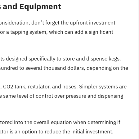
gs and Equipment
 consideration, don’t forget the upfront investment
 or a tapping system, which can add a significant
ts designed specifically to store and dispense kegs.
undred to several thousand dollars, depending on the
, CO2 tank, regulator, and hoses. Simpler systems are
e same level of control over pressure and dispensing
tored into the overall equation when determining if
tor is an option to reduce the initial investment.