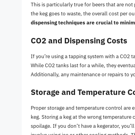
This is particularly true for beers that are not
the keg goes to waste, the overall cost per ou
dispensing techniques are crucial to mini
CO2 and Dispensing Costs
If you’re using a tapping system with a CO2 tan
While CO2 tanks last for a while, they eventua
Additionally, any maintenance or repairs to 
Storage and Temperature C
Proper storage and temperature control are ess
keg. Storing a keg at the wrong temperature ca
spoilage. If you don’t have a kegerator, you’l