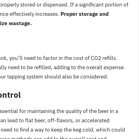
 properly stored or dispensed. If a significant portion of
nce effectively increases.
Proper storage and
mize wastage.
k, you’ll need to factor in the cost of CO2 refills.
lly need to be refilled, adding to the overall expense.
your tapping system should also be considered.
ontrol
ential for maintaining the quality of the beer in a
n lead to flat beer, off-flavors, or accelerated
l need to find a way to keep the keg cold, which could