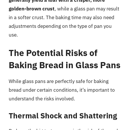
generally yield a loaf with a crisper, more
golden-brown crust
, while a glass pan may result
in a softer crust. The baking time may also need
adjustments depending on the type of pan you
use.
The Potential Risks of
Baking Bread in Glass Pans
While glass pans are perfectly safe for baking
bread under certain conditions, it’s important to
understand the risks involved.
Thermal Shock and Shattering