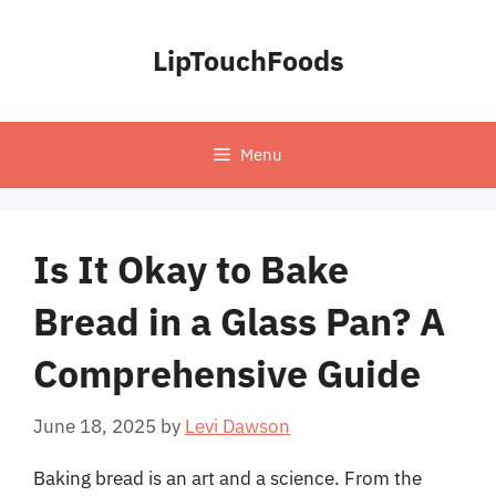
Skip
to
LipTouchFoods
content
Menu
Is It Okay to Bake
Bread in a Glass Pan? A
Comprehensive Guide
June 18, 2025
by
Levi Dawson
Baking bread is an art and a science. From the