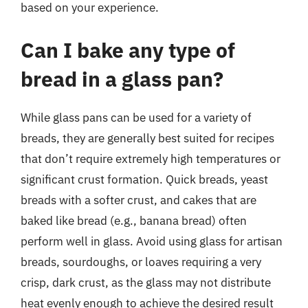
based on your experience.
Can I bake any type of
bread in a glass pan?
While glass pans can be used for a variety of
breads, they are generally best suited for recipes
that don’t require extremely high temperatures or
significant crust formation. Quick breads, yeast
breads with a softer crust, and cakes that are
baked like bread (e.g., banana bread) often
perform well in glass. Avoid using glass for artisan
breads, sourdoughs, or loaves requiring a very
crisp, dark crust, as the glass may not distribute
heat evenly enough to achieve the desired result