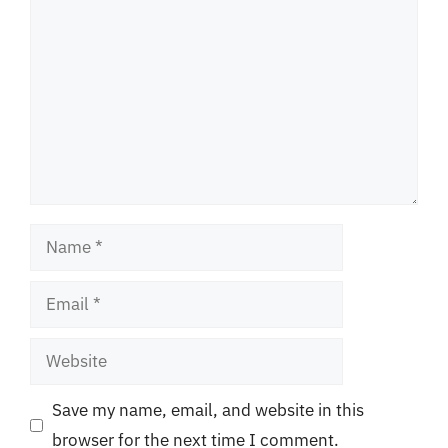
Name
Email
Website
Save my name, email, and website in this
browser for the next time I comment.