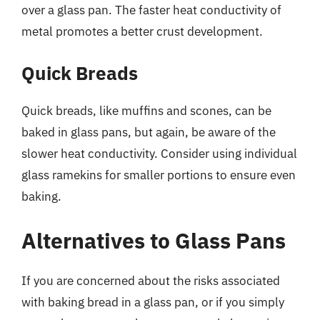
over a glass pan. The faster heat conductivity of
metal promotes a better crust development.
Quick Breads
Quick breads, like muffins and scones, can be
baked in glass pans, but again, be aware of the
slower heat conductivity. Consider using individual
glass ramekins for smaller portions to ensure even
baking.
Alternatives to Glass Pans
If you are concerned about the risks associated
with baking bread in a glass pan, or if you simply