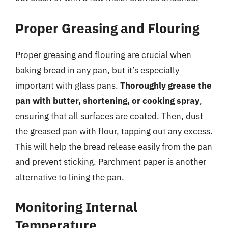
Proper Greasing and Flouring
Proper greasing and flouring are crucial when
baking bread in any pan, but it’s especially
important with glass pans.
Thoroughly grease the
pan with butter, shortening, or cooking spray
,
ensuring that all surfaces are coated. Then, dust
the greased pan with flour, tapping out any excess.
This will help the bread release easily from the pan
and prevent sticking. Parchment paper is another
alternative to lining the pan.
Monitoring Internal
Temperature