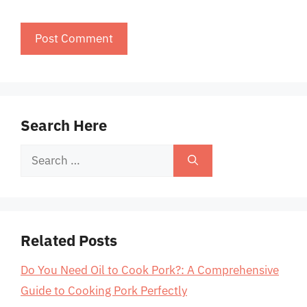
Search Here
Search
for:
Related Posts
Do You Need Oil to Cook Pork?: A Comprehensive
Guide to Cooking Pork Perfectly