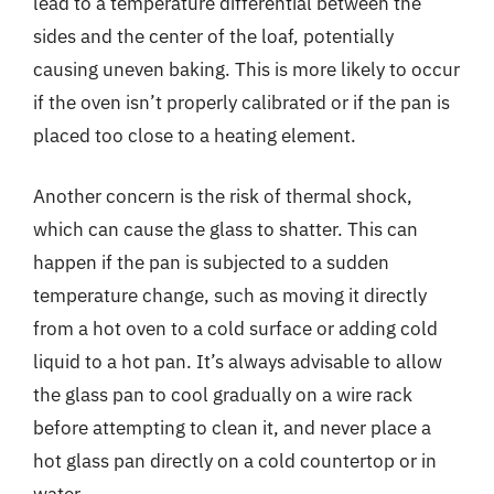
lead to a temperature differential between the
sides and the center of the loaf, potentially
causing uneven baking. This is more likely to occur
if the oven isn’t properly calibrated or if the pan is
placed too close to a heating element.
Another concern is the risk of thermal shock,
which can cause the glass to shatter. This can
happen if the pan is subjected to a sudden
temperature change, such as moving it directly
from a hot oven to a cold surface or adding cold
liquid to a hot pan. It’s always advisable to allow
the glass pan to cool gradually on a wire rack
before attempting to clean it, and never place a
hot glass pan directly on a cold countertop or in