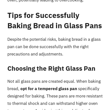
oven, potentially leading to overcooking.
Tips for Successfully
Baking Bread in Glass Pans
Despite the potential risks, baking bread in a glass
pan can be done successfully with the right
precautions and adjustments.
Choosing the Right Glass Pan
Not all glass pans are created equal. When baking
bread,
opt for a tempered glass pan
specifically
designed for baking. These pans are more resistant
to thermal shock and can withstand higher oven