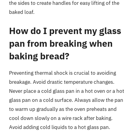
the sides to create handles for easy lifting of the
baked loaf.
How do I prevent my glass
pan from breaking when
baking bread?
Preventing thermal shock is crucial to avoiding
breakage. Avoid drastic temperature changes.
Never place a cold glass pan in a hot oven or a hot
glass pan on a cold surface. Always allow the pan
to warm up gradually as the oven preheats and
cool down slowly on a wire rack after baking.
Avoid adding cold liquids to a hot glass pan.