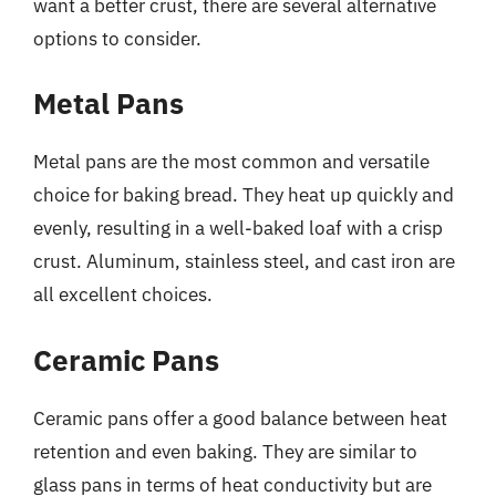
want a better crust, there are several alternative
options to consider.
Metal Pans
Metal pans are the most common and versatile
choice for baking bread. They heat up quickly and
evenly, resulting in a well-baked loaf with a crisp
crust. Aluminum, stainless steel, and cast iron are
all excellent choices.
Ceramic Pans
Ceramic pans offer a good balance between heat
retention and even baking. They are similar to
glass pans in terms of heat conductivity but are