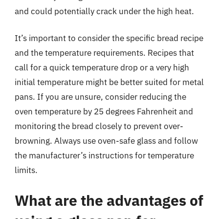
and could potentially crack under the high heat.
It’s important to consider the specific bread recipe
and the temperature requirements. Recipes that
call for a quick temperature drop or a very high
initial temperature might be better suited for metal
pans. If you are unsure, consider reducing the
oven temperature by 25 degrees Fahrenheit and
monitoring the bread closely to prevent over-
browning. Always use oven-safe glass and follow
the manufacturer’s instructions for temperature
limits.
What are the advantages of