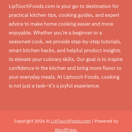
LipTouchFoods.com is your go-to destination for
practical kitchen tips, cooking guides, and expert
advice to make home cooking easier and more
enjoyable. Whether you’re a beginner or a
seasoned cook, we provide step-by-step tutorials,
smart kitchen hacks, and helpful product insights
to elevate your culinary skills. Our goal is to inspire
confidence in the kitchen and bring more flavor to
your everyday meals. At Liptouch Foods, cooking
is not just a task—it’s a joyful experience.
Copyright 2026 ©
LipTouchFoods.com
| Powered by
WordPress
.