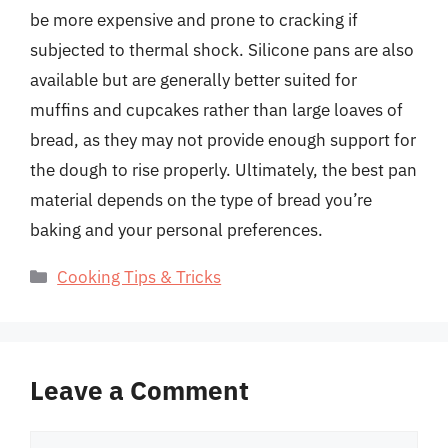
be more expensive and prone to cracking if
subjected to thermal shock. Silicone pans are also
available but are generally better suited for
muffins and cupcakes rather than large loaves of
bread, as they may not provide enough support for
the dough to rise properly. Ultimately, the best pan
material depends on the type of bread you’re
baking and your personal preferences.
Categories
Cooking Tips & Tricks
Leave a Comment
Comment