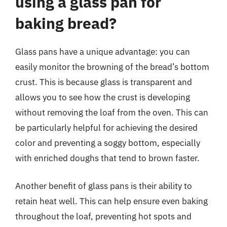
using a glass pan for
baking bread?
Glass pans have a unique advantage: you can
easily monitor the browning of the bread’s bottom
crust. This is because glass is transparent and
allows you to see how the crust is developing
without removing the loaf from the oven. This can
be particularly helpful for achieving the desired
color and preventing a soggy bottom, especially
with enriched doughs that tend to brown faster.
Another benefit of glass pans is their ability to
retain heat well. This can help ensure even baking
throughout the loaf, preventing hot spots and