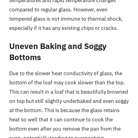
temperatures and rapid temperature changes
compared to regular glass. However, even
tempered glass is not immune to thermal shock,
especially if it has any existing chips or cracks.
Uneven Baking and Soggy
Bottoms
Due to the slower heat conductivity of glass, the
bottom of the loaf may cook slower than the top.
This can result in a loaf that is beautifully browned
on top but still slightly underbaked and even soggy
at the bottom. This is because the glass retains
heat so well that it can continue to cook the
bottom even after you remove the pan from the