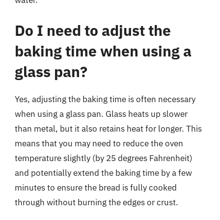
water.
Do I need to adjust the
baking time when using a
glass pan?
Yes, adjusting the baking time is often necessary
when using a glass pan. Glass heats up slower
than metal, but it also retains heat for longer. This
means that you may need to reduce the oven
temperature slightly (by 25 degrees Fahrenheit)
and potentially extend the baking time by a few
minutes to ensure the bread is fully cooked
through without burning the edges or crust.