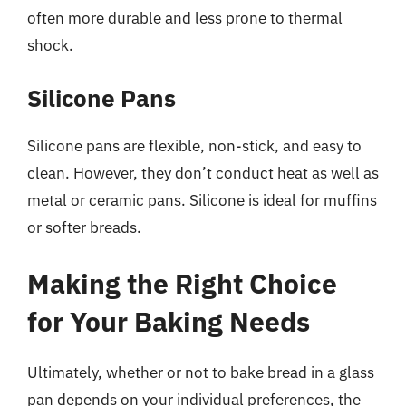
often more durable and less prone to thermal
shock.
Silicone Pans
Silicone pans are flexible, non-stick, and easy to
clean. However, they don’t conduct heat as well as
metal or ceramic pans. Silicone is ideal for muffins
or softer breads.
Making the Right Choice
for Your Baking Needs
Ultimately, whether or not to bake bread in a glass
pan depends on your individual preferences, the