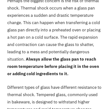
Perhaps the biggest concern is the risk of thermal
shock. Thermal shock occurs when a glass pan
experiences a sudden and drastic temperature
change. This can happen when transferring a cold
glass pan directly into a preheated oven or placing
a hot pan on a cold surface. The rapid expansion
and contraction can cause the glass to shatter,
leading to a mess and potentially dangerous
situation.
Always allow the glass pan to reach
room temperature before placing it in the oven
or adding cold ingredients to it.
Different types of glass have different resistance to
thermal shock. Tempered glass, commonly used
in bakeware, is designed to withstand higher