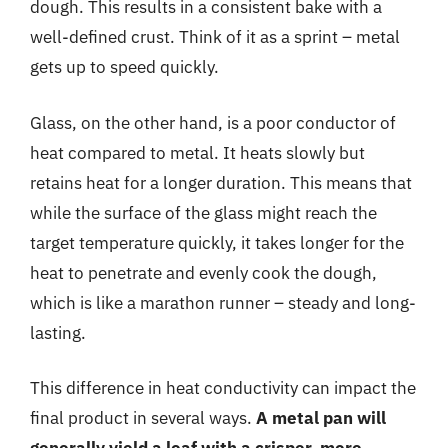
dough. This results in a consistent bake with a
well-defined crust. Think of it as a sprint – metal
gets up to speed quickly.
Glass, on the other hand, is a poor conductor of
heat compared to metal. It heats slowly but
retains heat for a longer duration. This means that
while the surface of the glass might reach the
target temperature quickly, it takes longer for the
heat to penetrate and evenly cook the dough,
which is like a marathon runner – steady and long-
lasting.
This difference in heat conductivity can impact the
final product in several ways.
A metal pan will