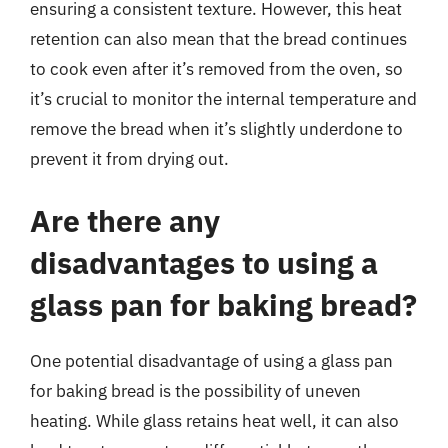
ensuring a consistent texture. However, this heat
retention can also mean that the bread continues
to cook even after it’s removed from the oven, so
it’s crucial to monitor the internal temperature and
remove the bread when it’s slightly underdone to
prevent it from drying out.
Are there any
disadvantages to using a
glass pan for baking bread?
One potential disadvantage of using a glass pan
for baking bread is the possibility of uneven
heating. While glass retains heat well, it can also