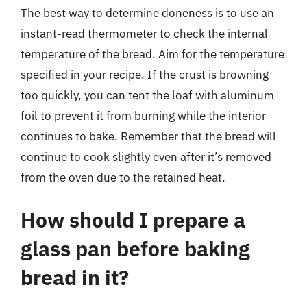
The best way to determine doneness is to use an
instant-read thermometer to check the internal
temperature of the bread. Aim for the temperature
specified in your recipe. If the crust is browning
too quickly, you can tent the loaf with aluminum
foil to prevent it from burning while the interior
continues to bake. Remember that the bread will
continue to cook slightly even after it’s removed
from the oven due to the retained heat.
How should I prepare a
glass pan before baking
bread in it?