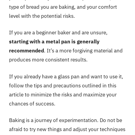
type of bread you are baking, and your comfort
level with the potential risks.
If you are a beginner baker and are unsure,
starting with a metal pan is generally
recommended
. It’s a more forgiving material and
produces more consistent results.
If you already have a glass pan and want to use it,
follow the tips and precautions outlined in this
article to minimize the risks and maximize your
chances of success.
Baking is a journey of experimentation. Do not be
afraid to try new things and adjust your techniques