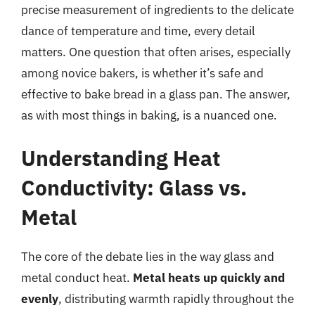
precise measurement of ingredients to the delicate
dance of temperature and time, every detail
matters. One question that often arises, especially
among novice bakers, is whether it’s safe and
effective to bake bread in a glass pan. The answer,
as with most things in baking, is a nuanced one.
Understanding Heat
Conductivity: Glass vs.
Metal
The core of the debate lies in the way glass and
metal conduct heat.
Metal heats up quickly and
evenly
, distributing warmth rapidly throughout the