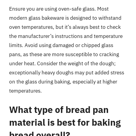
Ensure you are using oven-safe glass. Most
modern glass bakeware is designed to withstand
oven temperatures, but it’s always best to check
the manufacturer’s instructions and temperature
limits. Avoid using damaged or chipped glass
pans, as these are more susceptible to cracking
under heat. Consider the weight of the dough;
exceptionally heavy doughs may put added stress
on the glass during baking, especially at higher
temperatures.
What type of bread pan
material is best for baking
bread overall?