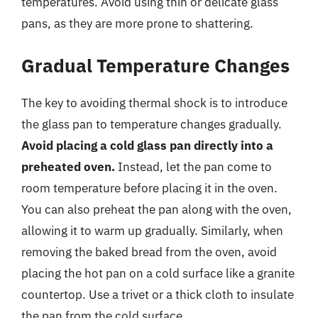
temperatures. Avoid using thin or delicate glass
pans, as they are more prone to shattering.
Gradual Temperature Changes
The key to avoiding thermal shock is to introduce
the glass pan to temperature changes gradually.
Avoid placing a cold glass pan directly into a
preheated oven.
Instead, let the pan come to
room temperature before placing it in the oven.
You can also preheat the pan along with the oven,
allowing it to warm up gradually. Similarly, when
removing the baked bread from the oven, avoid
placing the hot pan on a cold surface like a granite
countertop. Use a trivet or a thick cloth to insulate
the pan from the cold surface.