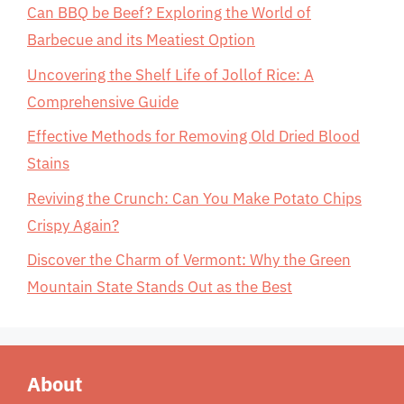
Can BBQ be Beef? Exploring the World of
Barbecue and its Meatiest Option
Uncovering the Shelf Life of Jollof Rice: A
Comprehensive Guide
Effective Methods for Removing Old Dried Blood
Stains
Reviving the Crunch: Can You Make Potato Chips
Crispy Again?
Discover the Charm of Vermont: Why the Green
Mountain State Stands Out as the Best
About