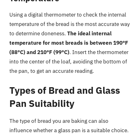
Using a digital thermometer to check the internal
temperature of the bread is the most accurate way
to determine doneness.
The ideal internal
temperature for most breads is between 190°F
(88°C) and 210°F (99°C)
. Insert the thermometer
into the center of the loaf, avoiding the bottom of
the pan, to get an accurate reading.
Types of Bread and Glass
Pan Suitability
The type of bread you are baking can also
influence whether a glass pan is a suitable choice.