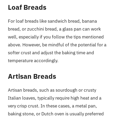
Loaf Breads
For loaf breads like sandwich bread, banana
bread, or zucchini bread, a glass pan can work
well, especially if you follow the tips mentioned
above. However, be mindful of the potential for a
softer crust and adjust the baking time and
temperature accordingly.
Artisan Breads
Artisan breads, such as sourdough or crusty
Italian loaves, typically require high heat and a
very crisp crust. In these cases, a metal pan,
baking stone, or Dutch oven is usually preferred