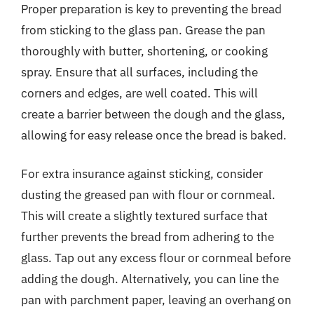
Proper preparation is key to preventing the bread
from sticking to the glass pan. Grease the pan
thoroughly with butter, shortening, or cooking
spray. Ensure that all surfaces, including the
corners and edges, are well coated. This will
create a barrier between the dough and the glass,
allowing for easy release once the bread is baked.
For extra insurance against sticking, consider
dusting the greased pan with flour or cornmeal.
This will create a slightly textured surface that
further prevents the bread from adhering to the
glass. Tap out any excess flour or cornmeal before
adding the dough. Alternatively, you can line the
pan with parchment paper, leaving an overhang on