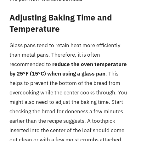
Adjusting Baking Time and
Temperature
Glass pans tend to retain heat more efficiently
than metal pans. Therefore, it is often
recommended to
reduce the oven temperature
by 25°F (15°C) when using a glass pan
. This
helps to prevent the bottom of the bread from
overcooking while the center cooks through. You
might also need to adjust the baking time. Start
checking the bread for doneness a few minutes
earlier than the recipe suggests. A toothpick
inserted into the center of the loaf should come
out clean or with a few moist crumbs attached.