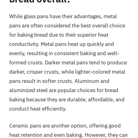
While glass pans have their advantages, metal
pans are often considered the best overall choice
for baking bread due to their superior heat
conductivity. Metal pans heat up quickly and
evenly, resulting in consistent baking and well-
formed crusts. Darker metal pans tend to produce
darker, crisper crusts, while lighter-colored metal
pans result in softer crusts. Aluminum and
aluminized steel are popular choices for bread
baking because they are durable, affordable, and
conduct heat efficiently.
Ceramic pans are another option, offering good
heat retention and even baking. However, they can