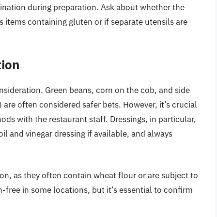
ination during preparation. Ask about whether the
s items containing gluten or if separate utensils are
tion
onsideration. Green beans, corn on the cob, and side
 are often considered safer bets. However, it’s crucial
ods with the restaurant staff. Dressings, in particular,
oil and vinegar dressing if available, and always
on, as they often contain wheat flour or are subject to
ree in some locations, but it’s essential to confirm