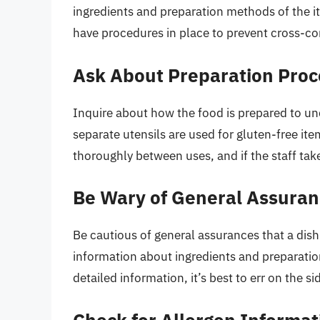
ingredients and preparation methods of the it
have procedures in place to prevent cross-c
Ask About Preparation Pro
Inquire about how the food is prepared to un
separate utensils are used for gluten-free item
thoroughly between uses, and if the staff ta
Be Wary of General Assura
Be cautious of general assurances that a dish
information about ingredients and preparation
detailed information, it’s best to err on the s
Check for Allergen Informat