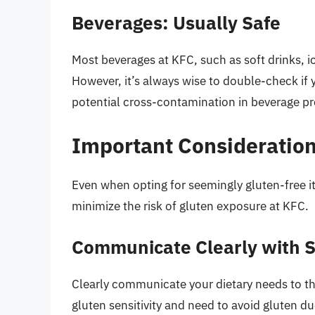
Beverages: Usually Safe
Most beverages at KFC, such as soft drinks, ic
However, it’s always wise to double-check if 
potential cross-contamination in beverage pr
Important Consideration
Even when opting for seemingly gluten-free ite
minimize the risk of gluten exposure at KFC.
Communicate Clearly with S
Clearly communicate your dietary needs to the
gluten sensitivity and need to avoid gluten d