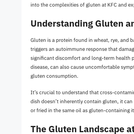
into the complexities of gluten at KFC and ex
Understanding Gluten an
Gluten is a protein found in wheat, rye, and 
triggers an autoimmune response that damage
significant discomfort and long-term health 
disease, can also cause uncomfortable sympt
gluten consumption.
It’s crucial to understand that cross-contamin
dish doesn’t inherently contain gluten, it c
or fried in the same oil as gluten-containing 
The Gluten Landscape a