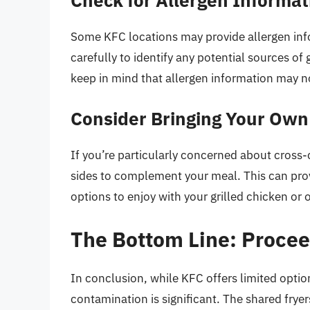
Some KFC locations may provide allergen inf
carefully to identify any potential sources o
keep in mind that allergen information may n
Consider Bringing Your Own
If you’re particularly concerned about cross
sides to complement your meal. This can pro
options to enjoy with your grilled chicken or 
The Bottom Line: Procee
In conclusion, while KFC offers limited optio
contamination is significant. The shared frye