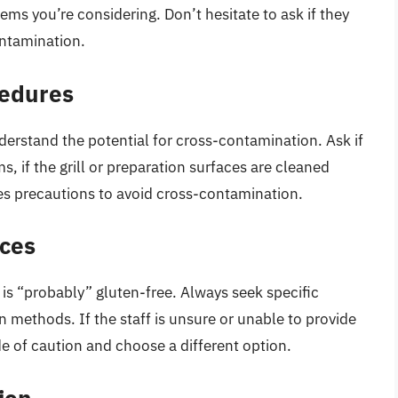
ems you’re considering. Don’t hesitate to ask if they
ontamination.
cedures
derstand the potential for cross-contamination. Ask if
s, if the grill or preparation surfaces are cleaned
kes precautions to avoid cross-contamination.
nces
 is “probably” gluten-free. Always seek specific
 methods. If the staff is unsure or unable to provide
ide of caution and choose a different option.
ion