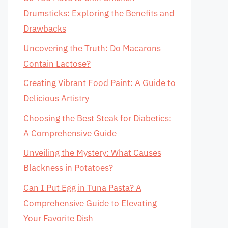
Drumsticks: Exploring the Benefits and
Drawbacks
Uncovering the Truth: Do Macarons
Contain Lactose?
Creating Vibrant Food Paint: A Guide to
Delicious Artistry
Choosing the Best Steak for Diabetics:
A Comprehensive Guide
Unveiling the Mystery: What Causes
Blackness in Potatoes?
Can I Put Egg in Tuna Pasta? A
Comprehensive Guide to Elevating
Your Favorite Dish