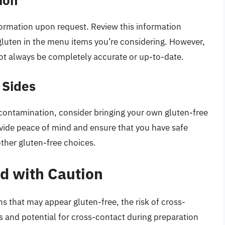
ormation upon request. Review this information
f gluten in the menu items you’re considering. However,
ot always be completely accurate or up-to-date.
 Sides
-contamination, consider bringing your own gluten-free
vide peace of mind and ensure that you have safe
other gluten-free choices.
d with Caution
ns that may appear gluten-free, the risk of cross-
rs and potential for cross-contact during preparation