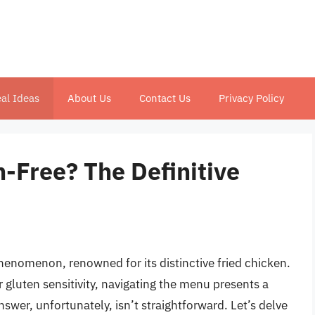
al Ideas
About Us
Contact Us
Privacy Policy
-Free? The Definitive
henomenon, renowned for its distinctive fried chicken.
r gluten sensitivity, navigating the menu presents a
swer, unfortunately, isn’t straightforward. Let’s delve