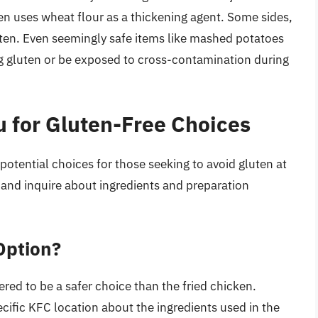
en uses wheat flour as a thickening agent. Some sides,
uten. Even seemingly safe items like mashed potatoes
g gluten or be exposed to cross-contamination during
 for Gluten-Free Choices
potential choices for those seeking to avoid gluten at
n and inquire about ingredients and preparation
Option?
ered to be a safer choice than the fried chicken.
ecific KFC location about the ingredients used in the