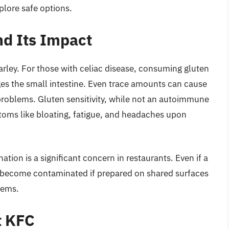
plore safe options.
d Its Impact
barley. For those with celiac disease, consuming gluten
s the small intestine. Even trace amounts can cause
problems. Gluten sensitivity, while not an autoimmune
oms like bloating, fatigue, and headaches upon
ation is a significant concern in restaurants. Even if a
an become contaminated if prepared on shared surfaces
items.
t KFC