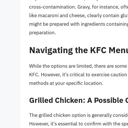
cross-contamination. Gravy, for instance, oft
like macaroni and cheese, clearly contain gl
might be prepared with ingredients containin
preparation.
Navigating the KFC Menu
While the options are limited, there are some 
KFC. However, it’s critical to exercise cautio
methods at your specific location.
Grilled Chicken: A Possible 
The grilled chicken option is generally consid
However, it’s essential to confirm with the sp