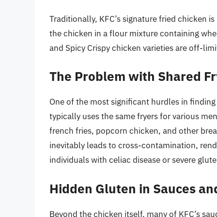
Traditionally, KFC’s signature fried chicken is
the chicken in a flour mixture containing whea
and Spicy Crispy chicken varieties are off-limi
The Problem with Shared Fr
One of the most significant hurdles in finding
typically uses the same fryers for various me
french fries, popcorn chicken, and other bre
inevitably leads to cross-contamination, rend
individuals with celiac disease or severe gluten
Hidden Gluten in Sauces an
Beyond the chicken itself, many of KFC’s sau