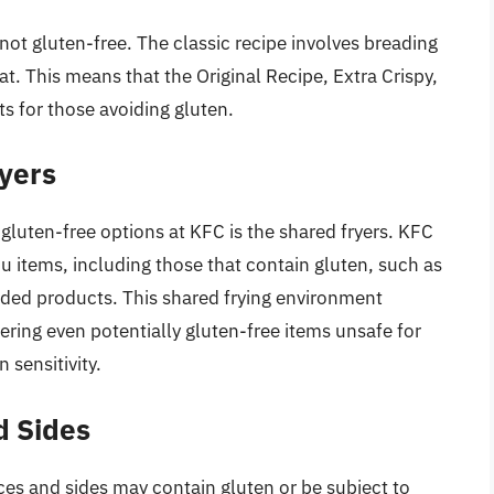
 not gluten-free. The classic recipe involves breading
t. This means that the Original Recipe, Extra Crispy,
ts for those avoiding gluten.
yers
 gluten-free options at KFC is the shared fryers. KFC
nu items, including those that contain gluten, such as
aded products. This shared frying environment
ering even potentially gluten-free items unsafe for
 sensitivity.
d Sides
ces and sides may contain gluten or be subject to