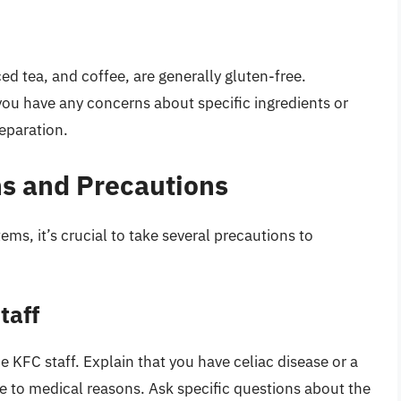
ed tea, and coffee, are generally gluten-free.
you have any concerns about specific ingredients or
eparation.
s and Precautions
ms, it’s crucial to take several precautions to
taff
 KFC staff. Explain that you have celiac disease or a
ue to medical reasons. Ask specific questions about the