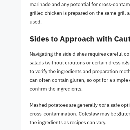
marinade and any potential for cross-contam
grilled chicken is prepared on the same grill a
used.
Sides to Approach with Cau
Navigating the side dishes requires careful c
salads (without croutons or certain dressings)
to verify the ingredients and preparation meth
can often contain gluten, so opt for a simple 
confirm the ingredients.
Mashed potatoes are generally
not
a safe opti
cross-contamination. Coleslaw may be gluten-f
the ingredients as recipes can vary.