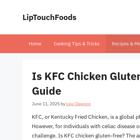
Skip
to
LipTouchFoods
content
Home
Cooking Tips & Tricks
Recipes & Me
Is KFC Chicken Gluten
Guide
June 11, 2025
by
Levi Dawson
KFC, or Kentucky Fried Chicken, is a global p
However, for individuals with celiac disease o
challenge. Is KFC chicken gluten-free? The an