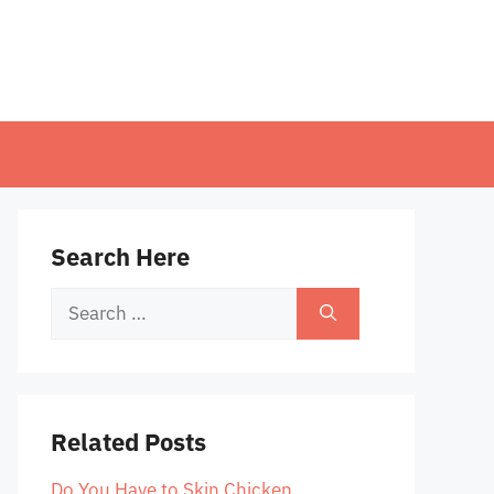
Search Here
Search
for:
Related Posts
Do You Have to Skin Chicken