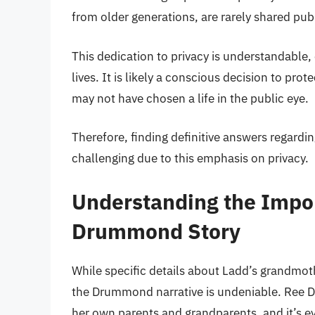
from older generations, are rarely shared publ
This dedication to privacy is understandable, e
lives. It is likely a conscious decision to pr
may not have chosen a life in the public eye.
Therefore, finding definitive answers regard
challenging due to this emphasis on privacy.
Understanding the Impor
Drummond Story
While specific details about Ladd’s grandmoth
the Drummond narrative is undeniable. Ree Dr
her own parents and grandparents, and it’s e