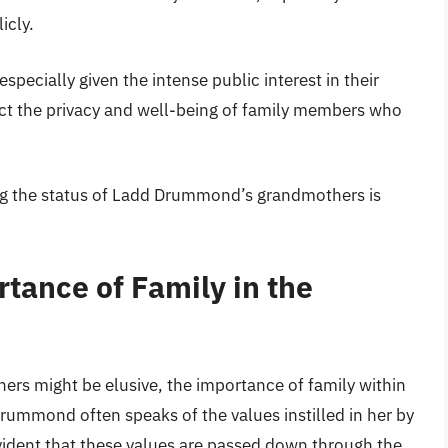
icly.
specially given the intense public interest in their
otect the privacy and well-being of family members who
ing the status of Ladd Drummond’s grandmothers is
tance of Family in the
ers might be elusive, the importance of family within
ummond often speaks of the values instilled in her by
vident that these values are passed down through the