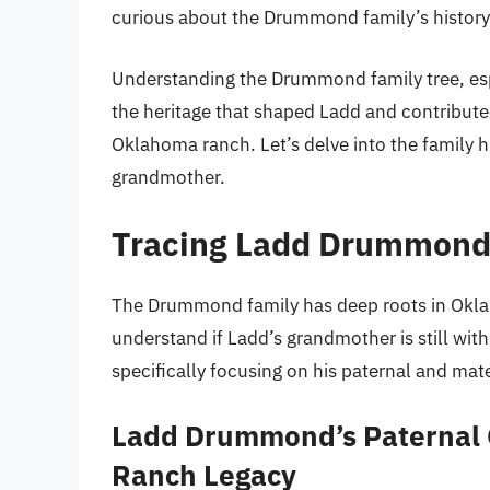
curious about the Drummond family’s history 
Understanding the Drummond family tree, espec
the heritage that shaped Ladd and contributed
Oklahoma ranch. Let’s delve into the family
grandmother.
Tracing Ladd Drummond’
The Drummond family has deep roots in Okla
understand if Ladd’s grandmother is still with
specifically focusing on his paternal and ma
Ladd Drummond’s Paternal
Ranch Legacy