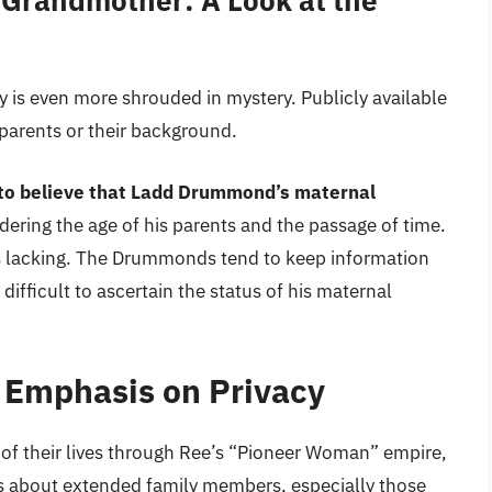
Grandmother: A Look at the
is even more shrouded in mystery. Publicly available
parents or their background.
e to believe that Ladd Drummond’s maternal
idering the age of his parents and the passage of time.
is lacking. The Drummonds tend to keep information
difficult to ascertain the status of his maternal
Emphasis on Privacy
of their lives through Ree’s “Pioneer Woman” empire,
ils about extended family members, especially those