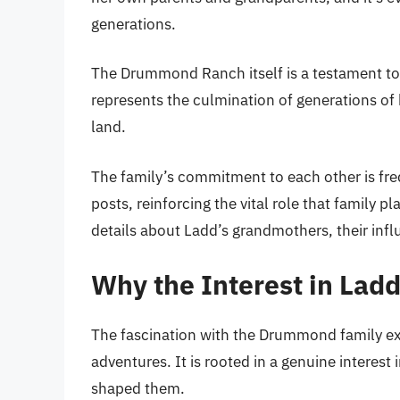
generations.
The Drummond Ranch itself is a testament to t
represents the culmination of generations of
land.
The family’s commitment to each other is fr
posts, reinforcing the vital role that family p
details about Ladd’s grandmothers, their inf
Why the Interest in Lad
The fascination with the Drummond family ext
adventures. It is rooted in a genuine interest i
shaped them.