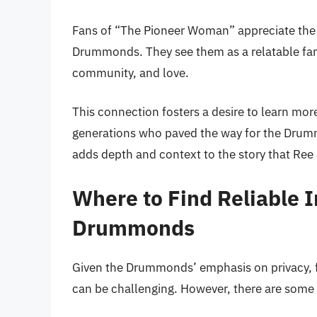
Fans of “The Pioneer Woman” appreciate the 
Drummonds. They see them as a relatable fa
community, and love.
This connection fosters a desire to learn more
generations who paved the way for the Drumm
adds depth and context to the story that Ree
Where to Find Reliable 
Drummonds
Given the Drummonds’ emphasis on privacy, fi
can be challenging. However, there are some