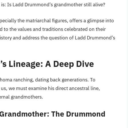
is: Is Ladd Drummond’s grandmother still alive?
ially the matriarchal figures, offers a glimpse into
 to the values and traditions celebrated on their
 history and address the question of Ladd Drummond’s
s Lineage: A Deep Dive
homa ranching, dating back generations. To
 us, we must examine his direct ancestral line,
ternal grandmothers.
 Grandmother: The Drummond