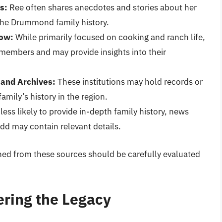
s:
Ree often shares anecdotes and stories about her
 the Drummond family history.
how:
While primarily focused on cooking and ranch life,
 members and may provide insights into their
 and Archives:
These institutions may hold records or
mily’s history in the region.
less likely to provide in-depth family history, news
add may contain relevant details.
ined from these sources should be carefully evaluated
ring the Legacy