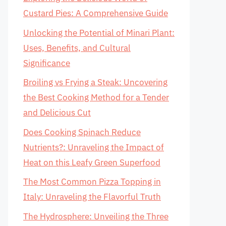
Custard Pies: A Comprehensive Guide
Unlocking the Potential of Minari Plant:
Uses, Benefits, and Cultural
Significance
Broiling vs Frying a Steak: Uncovering
the Best Cooking Method for a Tender
and Delicious Cut
Does Cooking Spinach Reduce
Nutrients?: Unraveling the Impact of
Heat on this Leafy Green Superfood
The Most Common Pizza Topping in
Italy: Unraveling the Flavorful Truth
The Hydrosphere: Unveiling the Three