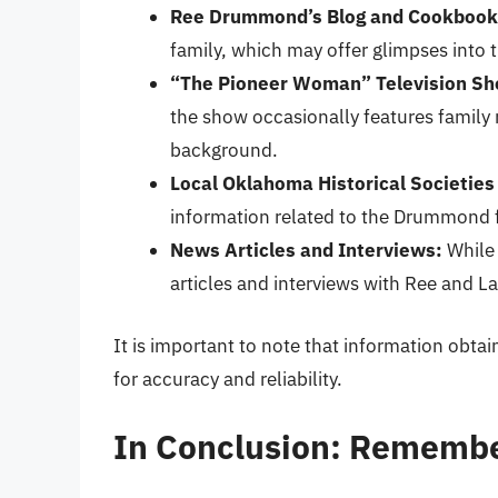
Ree Drummond’s Blog and Cookbook
family, which may offer glimpses into
“The Pioneer Woman” Television S
the show occasionally features family
background.
Local Oklahoma Historical Societies
information related to the Drummond fa
News Articles and Interviews:
While 
articles and interviews with Ree and L
It is important to note that information obta
for accuracy and reliability.
In Conclusion: Remembe