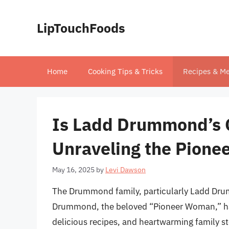
Skip
to
LipTouchFoods
content
Home
Cooking Tips & Tricks
Recipes & Me
Is Ladd Drummond’s G
Unraveling the Pione
May 16, 2025
by
Levi Dawson
The Drummond family, particularly Ladd Dru
Drummond, the beloved “Pioneer Woman,” have
delicious recipes, and heartwarming family st