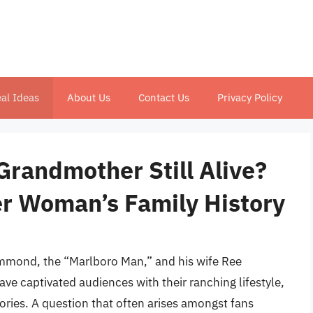
al Ideas
About Us
Contact Us
Privacy Policy
randmother Still Alive?
er Woman’s Family History
mmond, the “Marlboro Man,” and his wife Ree
 captivated audiences with their ranching lifestyle,
ories. A question that often arises amongst fans