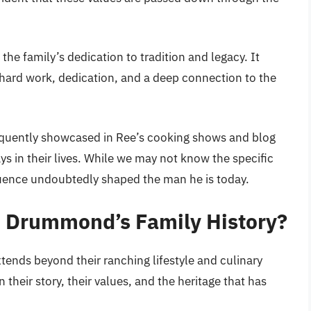
he family’s dedication to tradition and legacy. It
 hard work, dedication, and a deep connection to the
equently showcased in Ree’s cooking shows and blog
lays in their lives. While we may not know the specific
luence undoubtedly shaped the man he is today.
d Drummond’s Family History?
ends beyond their ranching lifestyle and culinary
n their story, their values, and the heritage that has