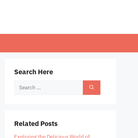
Search Here
Search
for:
Related Posts
Exploring the Delicious World of