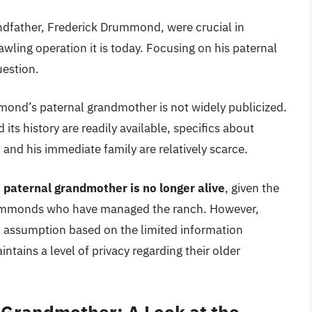
dfather, Frederick Drummond, were crucial in
ling operation it is today. Focusing on his paternal
uestion.
ond’s paternal grandmother is not widely publicized.
s history are readily available, specifics about
and his immediate family are relatively scarce.
 paternal grandmother is no longer alive
, given the
Drummonds who have managed the ranch. However,
an assumption based on the limited information
tains a level of privacy regarding their older