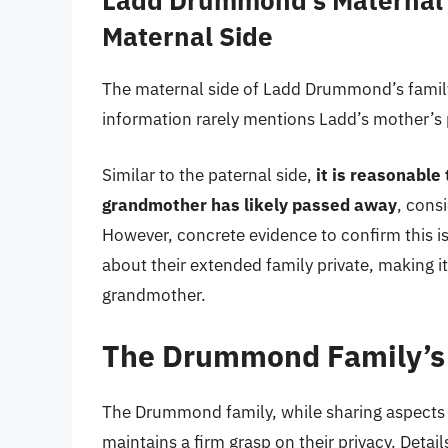
Ladd Drummond’s Maternal 
Maternal Side
The maternal side of Ladd Drummond’s family 
information rarely mentions Ladd’s mother’s 
Similar to the paternal side,
it is reasonabl
grandmother has likely passed away
, cons
However, concrete evidence to confirm this 
about their extended family private, making it 
grandmother.
The Drummond Family’s 
The Drummond family, while sharing aspects 
maintains a firm grasp on their privacy. Deta