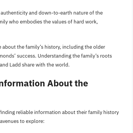
authenticity and down-to-earth nature of the
mily who embodies the values of hard work,
 about the family’s history, including the older
onds’ success. Understanding the family’s roots
 and Ladd share with the world.
Information About the
nding reliable information about their family history
 avenues to explore: