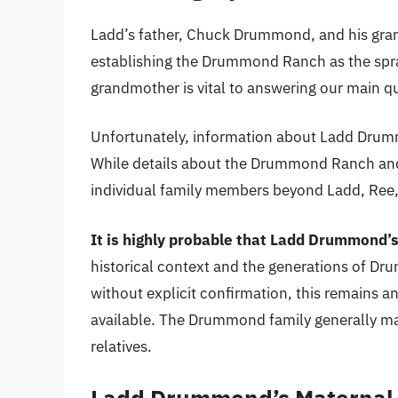
Ladd’s father, Chuck Drummond, and his gran
establishing the Drummond Ranch as the spraw
grandmother is vital to answering our main q
Unfortunately, information about Ladd Drumm
While details about the Drummond Ranch and it
individual family members beyond Ladd, Ree, 
It is highly probable that Ladd Drummond’s
historical context and the generations of 
without explicit confirmation, this remains 
available. The Drummond family generally main
relatives.