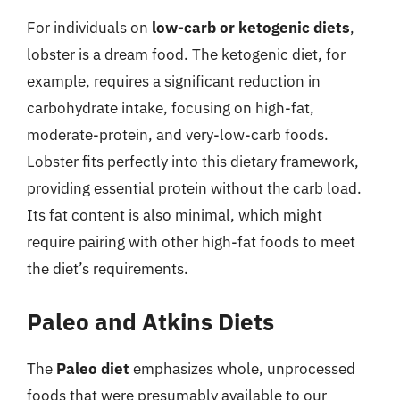
For individuals on
low-carb or ketogenic diets
,
lobster is a dream food. The ketogenic diet, for
example, requires a significant reduction in
carbohydrate intake, focusing on high-fat,
moderate-protein, and very-low-carb foods.
Lobster fits perfectly into this dietary framework,
providing essential protein without the carb load.
Its fat content is also minimal, which might
require pairing with other high-fat foods to meet
the diet’s requirements.
Paleo and Atkins Diets
The
Paleo diet
emphasizes whole, unprocessed
foods that were presumably available to our