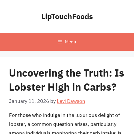
Skip
to
LipTouchFoods
content
Menu
Uncovering the Truth: Is
Lobster High in Carbs?
January 11, 2026
by
Levi Dawson
For those who indulge in the luxurious delight of
lobster, a common question arises, particularly
among individuals monitoring their carb intake: is