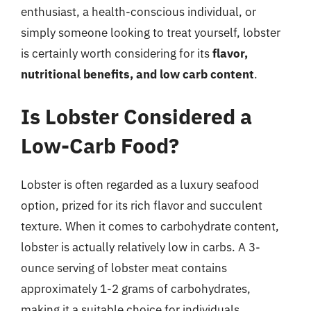
enthusiast, a health-conscious individual, or
simply someone looking to treat yourself, lobster
is certainly worth considering for its
flavor,
nutritional benefits, and low carb content
.
Is Lobster Considered a
Low-Carb Food?
Lobster is often regarded as a luxury seafood
option, prized for its rich flavor and succulent
texture. When it comes to carbohydrate content,
lobster is actually relatively low in carbs. A 3-
ounce serving of lobster meat contains
approximately 1-2 grams of carbohydrates,
making it a suitable choice for individuals