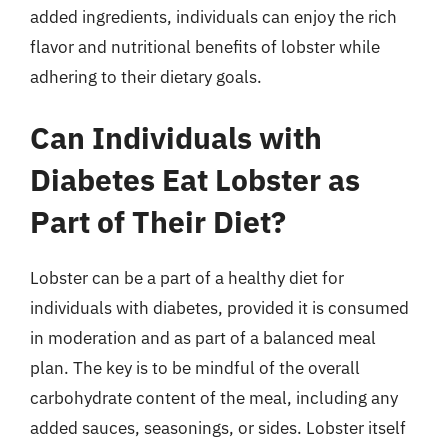
added ingredients, individuals can enjoy the rich
flavor and nutritional benefits of lobster while
adhering to their dietary goals.
Can Individuals with
Diabetes Eat Lobster as
Part of Their Diet?
Lobster can be a part of a healthy diet for
individuals with diabetes, provided it is consumed
in moderation and as part of a balanced meal
plan. The key is to be mindful of the overall
carbohydrate content of the meal, including any
added sauces, seasonings, or sides. Lobster itself