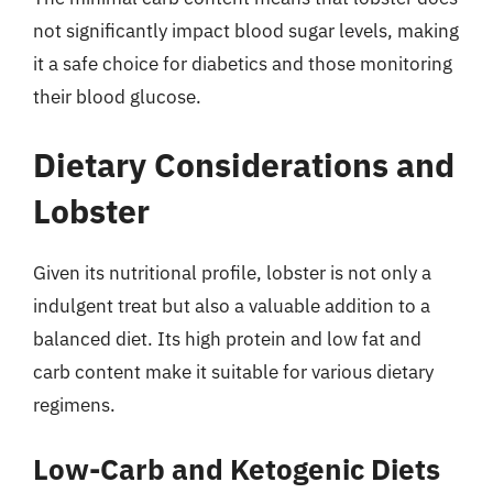
not significantly impact blood sugar levels, making
it a safe choice for diabetics and those monitoring
their blood glucose.
Dietary Considerations and
Lobster
Given its nutritional profile, lobster is not only a
indulgent treat but also a valuable addition to a
balanced diet. Its high protein and low fat and
carb content make it suitable for various dietary
regimens.
Low-Carb and Ketogenic Diets