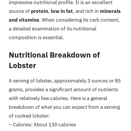
impressive nutritional profile. It is an excellent
source of
protein
,
low in fat
, and rich in
minerals
and vitamins
. When considering its carb content,
a detailed examination of its nutritional
composition is essential.
Nutritional Breakdown of
Lobster
A serving of lobster, approximately 3 ounces or 85
grams, provides a significant amount of nutrients
with relatively few calories. Here is a general
breakdown of what you can expect from a serving
of cooked lobster:
– Calories: About 130 calories