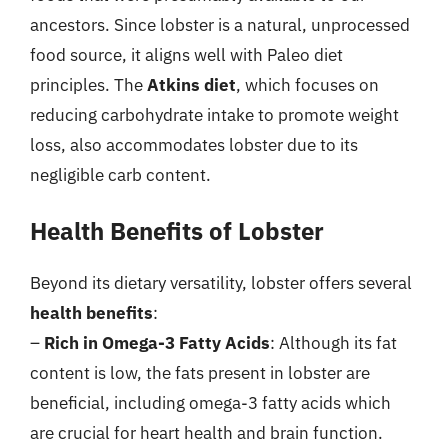
ancestors. Since lobster is a natural, unprocessed
food source, it aligns well with Paleo diet
principles. The
Atkins diet
, which focuses on
reducing carbohydrate intake to promote weight
loss, also accommodates lobster due to its
negligible carb content.
Health Benefits of Lobster
Beyond its dietary versatility, lobster offers several
health benefits
:
–
Rich in Omega-3 Fatty Acids
: Although its fat
content is low, the fats present in lobster are
beneficial, including omega-3 fatty acids which
are crucial for heart health and brain function.