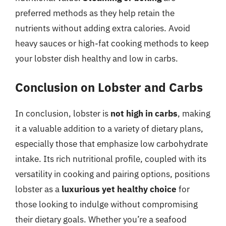
preferred methods as they help retain the
nutrients without adding extra calories. Avoid
heavy sauces or high-fat cooking methods to keep
your lobster dish healthy and low in carbs.
Conclusion on Lobster and Carbs
In conclusion, lobster is
not high in carbs
, making
it a valuable addition to a variety of dietary plans,
especially those that emphasize low carbohydrate
intake. Its rich nutritional profile, coupled with its
versatility in cooking and pairing options, positions
lobster as a
luxurious yet healthy choice
for
those looking to indulge without compromising
their dietary goals. Whether you’re a seafood