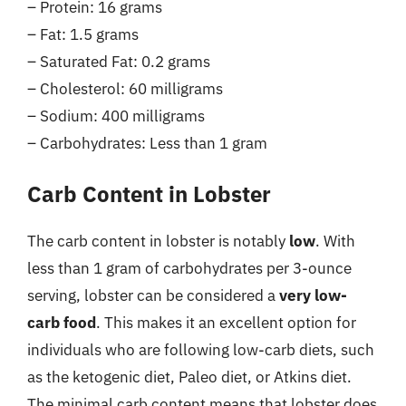
– Protein: 16 grams
– Fat: 1.5 grams
– Saturated Fat: 0.2 grams
– Cholesterol: 60 milligrams
– Sodium: 400 milligrams
– Carbohydrates: Less than 1 gram
Carb Content in Lobster
The carb content in lobster is notably
low
. With
less than 1 gram of carbohydrates per 3-ounce
serving, lobster can be considered a
very low-
carb food
. This makes it an excellent option for
individuals who are following low-carb diets, such
as the ketogenic diet, Paleo diet, or Atkins diet.
The minimal carb content means that lobster does