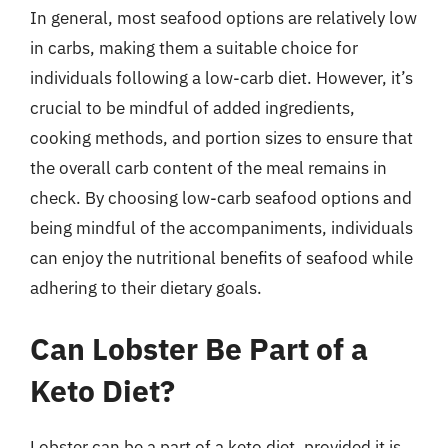
In general, most seafood options are relatively low
in carbs, making them a suitable choice for
individuals following a low-carb diet. However, it’s
crucial to be mindful of added ingredients,
cooking methods, and portion sizes to ensure that
the overall carb content of the meal remains in
check. By choosing low-carb seafood options and
being mindful of the accompaniments, individuals
can enjoy the nutritional benefits of seafood while
adhering to their dietary goals.
Can Lobster Be Part of a
Keto Diet?
Lobster can be a part of a keto diet, provided it is