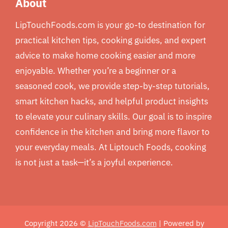
About
LipTouchFoods.com is your go-to destination for
practical kitchen tips, cooking guides, and expert
advice to make home cooking easier and more
enjoyable. Whether you’re a beginner or a
seasoned cook, we provide step-by-step tutorials,
smart kitchen hacks, and helpful product insights
to elevate your culinary skills. Our goal is to inspire
confidence in the kitchen and bring more flavor to
your everyday meals. At Liptouch Foods, cooking
is not just a task—it’s a joyful experience.
Copyright 2026 ©
LipTouchFoods.com
| Powered by