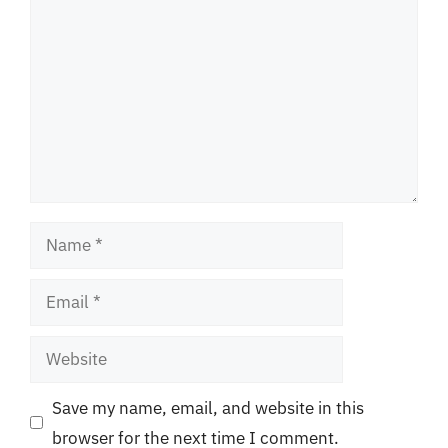
Name
Email
Website
Save my name, email, and website in this
browser for the next time I comment.