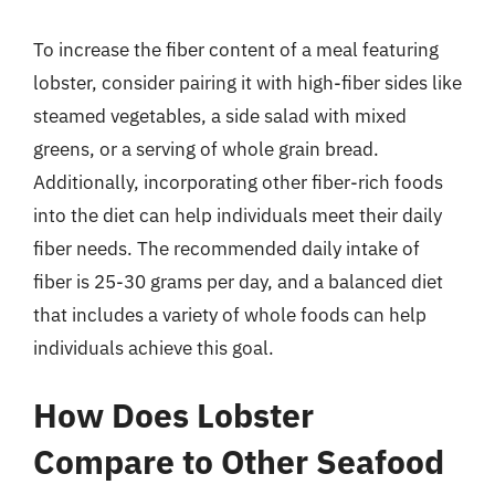
To increase the fiber content of a meal featuring
lobster, consider pairing it with high-fiber sides like
steamed vegetables, a side salad with mixed
greens, or a serving of whole grain bread.
Additionally, incorporating other fiber-rich foods
into the diet can help individuals meet their daily
fiber needs. The recommended daily intake of
fiber is 25-30 grams per day, and a balanced diet
that includes a variety of whole foods can help
individuals achieve this goal.
How Does Lobster
Compare to Other Seafood