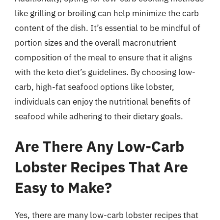
like grilling or broiling can help minimize the carb
content of the dish. It’s essential to be mindful of
portion sizes and the overall macronutrient
composition of the meal to ensure that it aligns
with the keto diet’s guidelines. By choosing low-
carb, high-fat seafood options like lobster,
individuals can enjoy the nutritional benefits of
seafood while adhering to their dietary goals.
Are There Any Low-Carb
Lobster Recipes That Are
Easy to Make?
Yes, there are many low-carb lobster recipes that