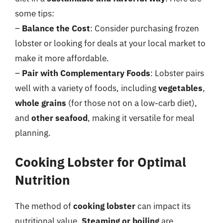
some tips:
–
Balance the Cost
: Consider purchasing frozen
lobster or looking for deals at your local market to
make it more affordable.
–
Pair with Complementary Foods
: Lobster pairs
well with a variety of foods, including
vegetables
,
whole grains
(for those not on a low-carb diet),
and
other seafood
, making it versatile for meal
planning.
Cooking Lobster for Optimal
Nutrition
The method of
cooking lobster
can impact its
nutritional value.
Steaming or boiling
are