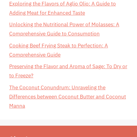
Exploring the Flavors of Aglio Olio: A Guide to
Adding Meat for Enhanced Taste
Unlocking the Nutritional Power of Molasses: A
Comprehensive Guide to Consumption
Cooking Beef Frying Steak to Perfection: A
Comprehensive Guide
Preserving the Flavor and Aroma of Sage: To Dry or
to Freeze?
The Coconut Conundrum: Unraveling the
Differences between Coconut Butter and Coconut
Manna