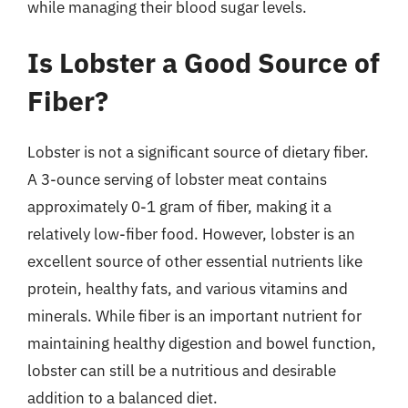
while managing their blood sugar levels.
Is Lobster a Good Source of
Fiber?
Lobster is not a significant source of dietary fiber.
A 3-ounce serving of lobster meat contains
approximately 0-1 gram of fiber, making it a
relatively low-fiber food. However, lobster is an
excellent source of other essential nutrients like
protein, healthy fats, and various vitamins and
minerals. While fiber is an important nutrient for
maintaining healthy digestion and bowel function,
lobster can still be a nutritious and desirable
addition to a balanced diet.