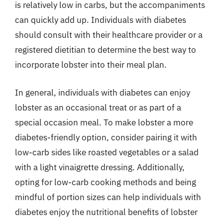
is relatively low in carbs, but the accompaniments
can quickly add up. Individuals with diabetes
should consult with their healthcare provider or a
registered dietitian to determine the best way to
incorporate lobster into their meal plan.
In general, individuals with diabetes can enjoy
lobster as an occasional treat or as part of a
special occasion meal. To make lobster a more
diabetes-friendly option, consider pairing it with
low-carb sides like roasted vegetables or a salad
with a light vinaigrette dressing. Additionally,
opting for low-carb cooking methods and being
mindful of portion sizes can help individuals with
diabetes enjoy the nutritional benefits of lobster