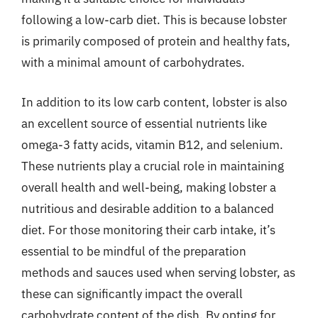
following a low-carb diet. This is because lobster
is primarily composed of protein and healthy fats,
with a minimal amount of carbohydrates.
In addition to its low carb content, lobster is also
an excellent source of essential nutrients like
omega-3 fatty acids, vitamin B12, and selenium.
These nutrients play a crucial role in maintaining
overall health and well-being, making lobster a
nutritious and desirable addition to a balanced
diet. For those monitoring their carb intake, it’s
essential to be mindful of the preparation
methods and sauces used when serving lobster, as
these can significantly impact the overall
carbohydrate content of the dish. By opting for