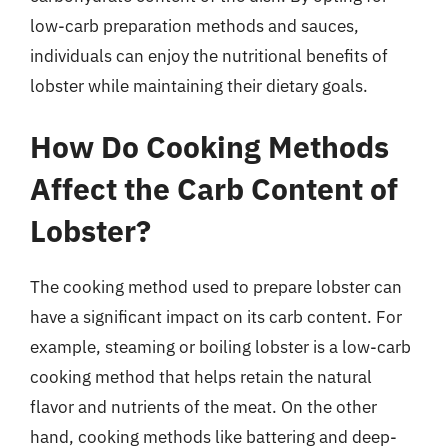
low-carb preparation methods and sauces,
individuals can enjoy the nutritional benefits of
lobster while maintaining their dietary goals.
How Do Cooking Methods
Affect the Carb Content of
Lobster?
The cooking method used to prepare lobster can
have a significant impact on its carb content. For
example, steaming or boiling lobster is a low-carb
cooking method that helps retain the natural
flavor and nutrients of the meat. On the other
hand, cooking methods like battering and deep-