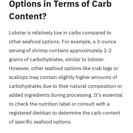
Options in Terms of Carb
Content?
Lobster is relatively low in carbs compared to
other seafood options. For example, a 3-ounce
serving of shrimp contains approximately 1-2
grams of carbohydrates, similar to lobster.
However, other seafood options like crab legs or
scallops may contain slightly higher amounts of
carbohydrates due to their natural composition or
added ingredients during processing. It’s essential
to check the nutrition label or consult with a
registered dietitian to determine the carb content
of specific seafood options.