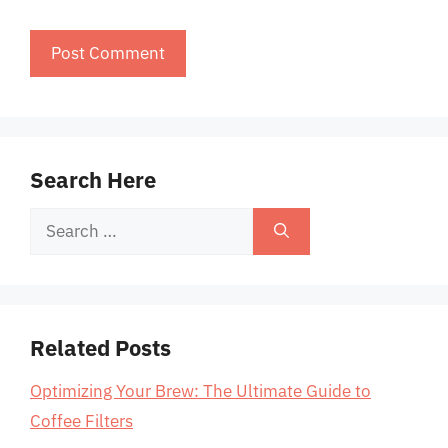
Search Here
Search
for:
Related Posts
Optimizing Your Brew: The Ultimate Guide to
Coffee Filters