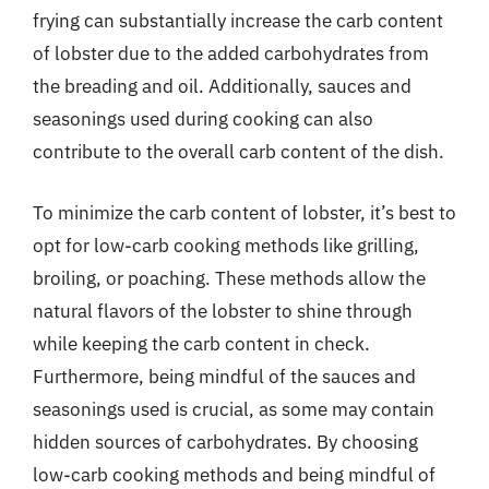
frying can substantially increase the carb content
of lobster due to the added carbohydrates from
the breading and oil. Additionally, sauces and
seasonings used during cooking can also
contribute to the overall carb content of the dish.
To minimize the carb content of lobster, it’s best to
opt for low-carb cooking methods like grilling,
broiling, or poaching. These methods allow the
natural flavors of the lobster to shine through
while keeping the carb content in check.
Furthermore, being mindful of the sauces and
seasonings used is crucial, as some may contain
hidden sources of carbohydrates. By choosing
low-carb cooking methods and being mindful of