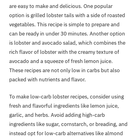
are easy to make and delicious. One popular
option is grilled lobster tails with a side of roasted
vegetables. This recipe is simple to prepare and
can be ready in under 30 minutes. Another option
is lobster and avocado salad, which combines the
rich flavor of lobster with the creamy texture of
avocado and a squeeze of fresh lemon juice.
These recipes are not only low in carbs but also
packed with nutrients and flavor.
To make low-carb lobster recipes, consider using
fresh and flavorful ingredients like lemon juice,
garlic, and herbs. Avoid adding high-carb
ingredients like sugar, cornstarch, or breading, and
instead opt for low-carb alternatives like almond