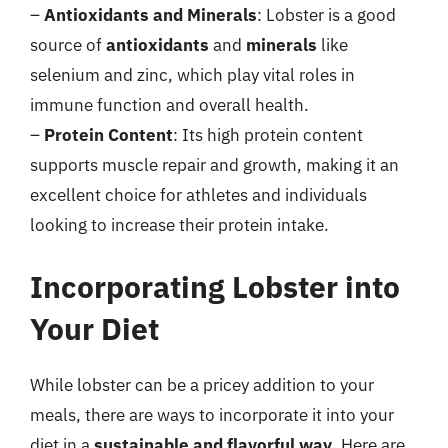
–
Antioxidants and Minerals
: Lobster is a good
source of
antioxidants
and
minerals
like
selenium and zinc, which play vital roles in
immune function and overall health.
–
Protein Content
: Its high protein content
supports muscle repair and growth, making it an
excellent choice for athletes and individuals
looking to increase their protein intake.
Incorporating Lobster into
Your Diet
While lobster can be a pricey addition to your
meals, there are ways to incorporate it into your
diet in a
sustainable and flavorful way
. Here are