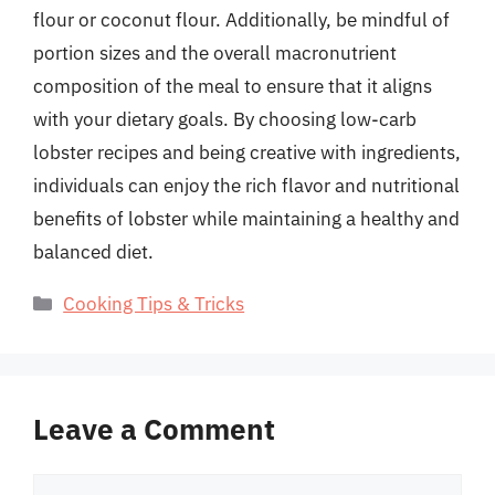
flour or coconut flour. Additionally, be mindful of
portion sizes and the overall macronutrient
composition of the meal to ensure that it aligns
with your dietary goals. By choosing low-carb
lobster recipes and being creative with ingredients,
individuals can enjoy the rich flavor and nutritional
benefits of lobster while maintaining a healthy and
balanced diet.
Categories
Cooking Tips & Tricks
Leave a Comment
Comment