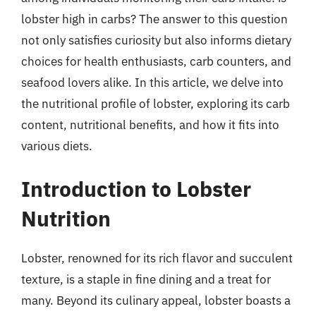
lobster high in carbs? The answer to this question
not only satisfies curiosity but also informs dietary
choices for health enthusiasts, carb counters, and
seafood lovers alike. In this article, we delve into
the nutritional profile of lobster, exploring its carb
content, nutritional benefits, and how it fits into
various diets.
Introduction to Lobster
Nutrition
Lobster, renowned for its rich flavor and succulent
texture, is a staple in fine dining and a treat for
many. Beyond its culinary appeal, lobster boasts a