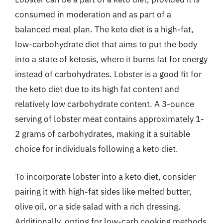
consumed in moderation and as part of a
balanced meal plan. The keto diet is a high-fat,
low-carbohydrate diet that aims to put the body
into a state of ketosis, where it burns fat for energy
instead of carbohydrates. Lobster is a good fit for
the keto diet due to its high fat content and
relatively low carbohydrate content. A 3-ounce
serving of lobster meat contains approximately 1-
2 grams of carbohydrates, making it a suitable
choice for individuals following a keto diet.
To incorporate lobster into a keto diet, consider
pairing it with high-fat sides like melted butter,
olive oil, or a side salad with a rich dressing.
Additionally, opting for low-carb cooking methods