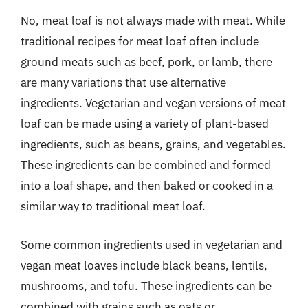
No, meat loaf is not always made with meat. While
traditional recipes for meat loaf often include
ground meats such as beef, pork, or lamb, there
are many variations that use alternative
ingredients. Vegetarian and vegan versions of meat
loaf can be made using a variety of plant-based
ingredients, such as beans, grains, and vegetables.
These ingredients can be combined and formed
into a loaf shape, and then baked or cooked in a
similar way to traditional meat loaf.
Some common ingredients used in vegetarian and
vegan meat loaves include black beans, lentils,
mushrooms, and tofu. These ingredients can be
combined with grains such as oats or