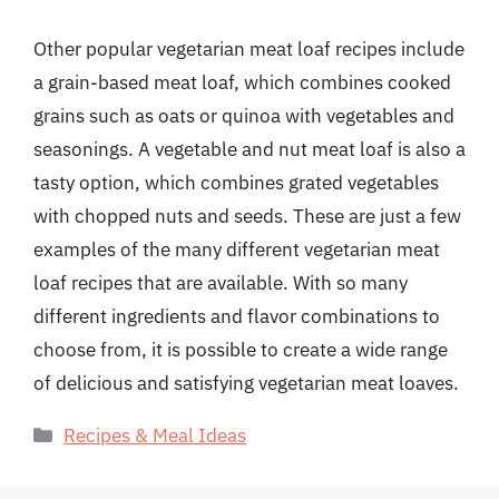
Other popular vegetarian meat loaf recipes include
a grain-based meat loaf, which combines cooked
grains such as oats or quinoa with vegetables and
seasonings. A vegetable and nut meat loaf is also a
tasty option, which combines grated vegetables
with chopped nuts and seeds. These are just a few
examples of the many different vegetarian meat
loaf recipes that are available. With so many
different ingredients and flavor combinations to
choose from, it is possible to create a wide range
of delicious and satisfying vegetarian meat loaves.
Categories
Recipes & Meal Ideas