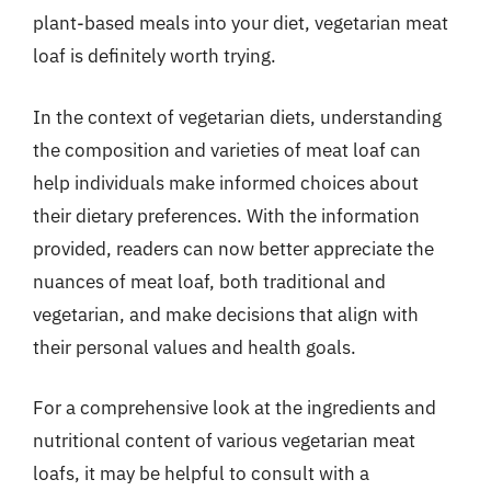
plant-based meals into your diet, vegetarian meat
loaf is definitely worth trying.
In the context of vegetarian diets, understanding
the composition and varieties of meat loaf can
help individuals make informed choices about
their dietary preferences. With the information
provided, readers can now better appreciate the
nuances of meat loaf, both traditional and
vegetarian, and make decisions that align with
their personal values and health goals.
For a comprehensive look at the ingredients and
nutritional content of various vegetarian meat
loafs, it may be helpful to consult with a