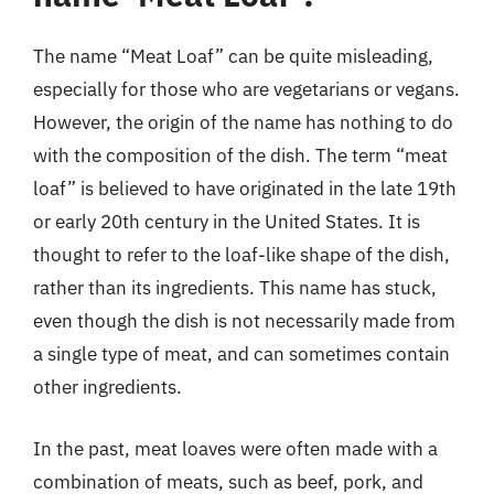
The name “Meat Loaf” can be quite misleading,
especially for those who are vegetarians or vegans.
However, the origin of the name has nothing to do
with the composition of the dish. The term “meat
loaf” is believed to have originated in the late 19th
or early 20th century in the United States. It is
thought to refer to the loaf-like shape of the dish,
rather than its ingredients. This name has stuck,
even though the dish is not necessarily made from
a single type of meat, and can sometimes contain
other ingredients.
In the past, meat loaves were often made with a
combination of meats, such as beef, pork, and