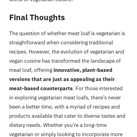
Final Thoughts
The question of whether meat loaf is vegetarian is
straightforward when considering traditional
recipes. However, the evolution of vegetarian and
vegan cuisine has transformed the landscape of
meat loaf, offering
innovative, plant-based
versions that are just as appealing as their
meat-based counterparts
. For those interested
in exploring vegetarian meat loafs, there’s never
been a better time, with a myriad of recipes and
products available that cater to diverse tastes and
dietary needs. Whether you’re a long-time
vegetarian or simply looking to incorporate more