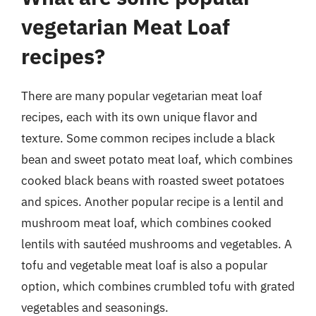
vegetarian Meat Loaf
recipes?
There are many popular vegetarian meat loaf
recipes, each with its own unique flavor and
texture. Some common recipes include a black
bean and sweet potato meat loaf, which combines
cooked black beans with roasted sweet potatoes
and spices. Another popular recipe is a lentil and
mushroom meat loaf, which combines cooked
lentils with sautéed mushrooms and vegetables. A
tofu and vegetable meat loaf is also a popular
option, which combines crumbled tofu with grated
vegetables and seasonings.