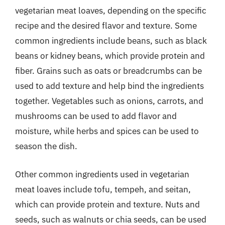
vegetarian meat loaves, depending on the specific
recipe and the desired flavor and texture. Some
common ingredients include beans, such as black
beans or kidney beans, which provide protein and
fiber. Grains such as oats or breadcrumbs can be
used to add texture and help bind the ingredients
together. Vegetables such as onions, carrots, and
mushrooms can be used to add flavor and
moisture, while herbs and spices can be used to
season the dish.
Other common ingredients used in vegetarian
meat loaves include tofu, tempeh, and seitan,
which can provide protein and texture. Nuts and
seeds, such as walnuts or chia seeds, can be used