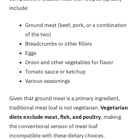
include:
Ground meat (beef, pork, or a combination
of the two)
Breadcrumbs or other fillers
Eggs
Onion and other vegetables for flavor
Tomato sauce or ketchup
Various seasonings
Given that ground meat is a primary ingredient,
traditional meat loaf is not vegetarian.
Vegetarian
diets exclude meat, fish, and poultry
, making
the conventional version of meat loaf
incompatible with these dietary choices.