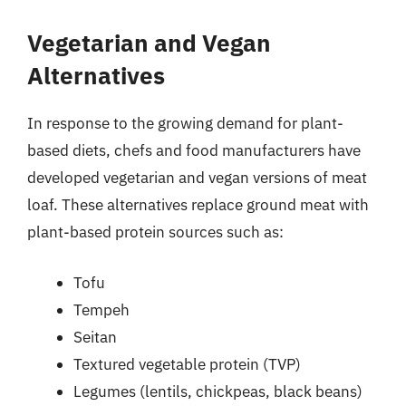
Vegetarian and Vegan
Alternatives
In response to the growing demand for plant-
based diets, chefs and food manufacturers have
developed vegetarian and vegan versions of meat
loaf. These alternatives replace ground meat with
plant-based protein sources such as:
Tofu
Tempeh
Seitan
Textured vegetable protein (TVP)
Legumes (lentils, chickpeas, black beans)