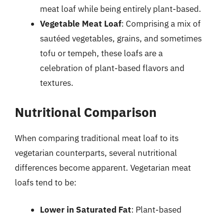
meat loaf while being entirely plant-based.
Vegetable Meat Loaf
: Comprising a mix of
sautéed vegetables, grains, and sometimes
tofu or tempeh, these loafs are a
celebration of plant-based flavors and
textures.
Nutritional Comparison
When comparing traditional meat loaf to its
vegetarian counterparts, several nutritional
differences become apparent. Vegetarian meat
loafs tend to be:
Lower in Saturated Fat
: Plant-based