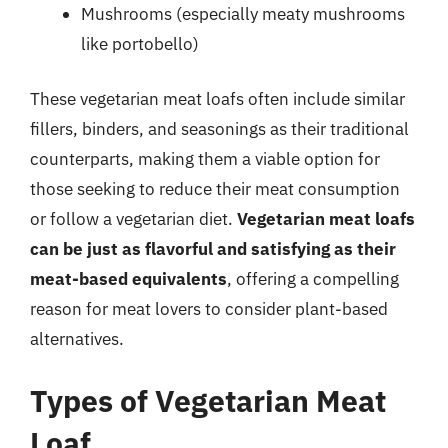
Mushrooms (especially meaty mushrooms
like portobello)
These vegetarian meat loafs often include similar
fillers, binders, and seasonings as their traditional
counterparts, making them a viable option for
those seeking to reduce their meat consumption
or follow a vegetarian diet.
Vegetarian meat loafs
can be just as flavorful and satisfying as their
meat-based equivalents
, offering a compelling
reason for meat lovers to consider plant-based
alternatives.
Types of Vegetarian Meat
Loaf