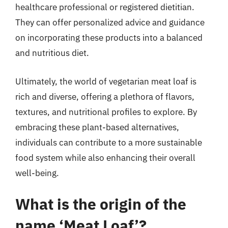
healthcare professional or registered dietitian.
They can offer personalized advice and guidance
on incorporating these products into a balanced
and nutritious diet.
Ultimately, the world of vegetarian meat loaf is
rich and diverse, offering a plethora of flavors,
textures, and nutritional profiles to explore. By
embracing these plant-based alternatives,
individuals can contribute to a more sustainable
food system while also enhancing their overall
well-being.
What is the origin of the
name ‘Meat Loaf’?