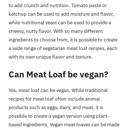
to add crunch and nutrition. Tomato paste or
ketchup can be used to add moisture and flavor,
while nutritional yeast can be used to provide a
cheesy, nutty flavor. With so many different
ingredients to choose from, it is possible to create
a wide range of vegetarian meat loaf recipes, each
with its own unique flavor and texture.
Can Meat Loaf be vegan?
Yes, meat loaf can be vegan. While traditional
recipes for meat loaf often include animal
products such as eggs, dairy, and meat, it is
possible to create a vegan version using plant-
based ingredients. Vegan meat loaves can be made