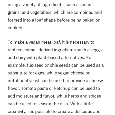
using a variety of ingredients, such as beans,
grains, and vegetables, which are combined and
formed into a loaf shape before being baked or
cooked.
To make a vegan meat loaf, it is necessary to
replace animal-derived ingredients such as eggs
and dairy with plant-based alternatives. For
example, flaxseed or chia seeds can be used as a
substitute for eggs, while vegan cheese or
nutritional yeast can be used to provide a cheesy
flavor. Tomato paste or ketchup can be used to
add moisture and flavor, while herbs and spices
can be used to season the dish. With a little
creativity, it is possible to create a delicious and