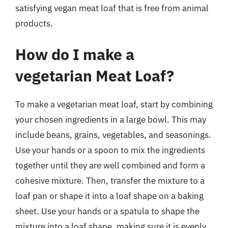
satisfying vegan meat loaf that is free from animal
products.
How do I make a
vegetarian Meat Loaf?
To make a vegetarian meat loaf, start by combining
your chosen ingredients in a large bowl. This may
include beans, grains, vegetables, and seasonings.
Use your hands or a spoon to mix the ingredients
together until they are well combined and form a
cohesive mixture. Then, transfer the mixture to a
loaf pan or shape it into a loaf shape on a baking
sheet. Use your hands or a spatula to shape the
mixture into a loaf shape, making sure it is evenly