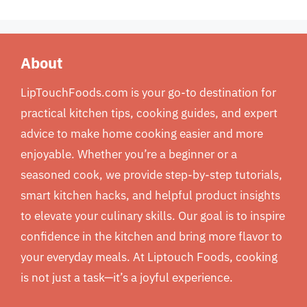
About
LipTouchFoods.com is your go-to destination for
practical kitchen tips, cooking guides, and expert
advice to make home cooking easier and more
enjoyable. Whether you’re a beginner or a
seasoned cook, we provide step-by-step tutorials,
smart kitchen hacks, and helpful product insights
to elevate your culinary skills. Our goal is to inspire
confidence in the kitchen and bring more flavor to
your everyday meals. At Liptouch Foods, cooking
is not just a task—it’s a joyful experience.