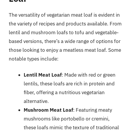
The versatility of vegetarian meat loaf is evident in
the variety of recipes and products available. From
lentil and mushroom loafs to tofu and vegetable-
based versions, there’s a wide range of options for
those looking to enjoy a meatless meat loaf. Some
notable types include:
Lentil Meat Loaf
: Made with red or green
lentils, these loafs are rich in protein and
fiber, offering a nutritious vegetarian
alternative.
Mushroom Meat Loaf
: Featuring meaty
mushrooms like portobello or cremini,
these loafs mimic the texture of traditional