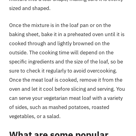
sized and shaped.
Once the mixture is in the loaf pan or on the
baking sheet, bake it in a preheated oven until it is
cooked through and lightly browned on the
outside. The cooking time will depend on the
specific ingredients and the size of the loaf, so be
sure to check it regularly to avoid overcooking.
Once the meat loaf is cooked, remove it from the
oven and let it cool before slicing and serving. You
can serve your vegetarian meat loaf with a variety
of sides, such as mashed potatoes, roasted
vegetables, or a salad.
What are some popular