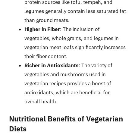
protein sources like tofu, tempeh, and
legumes generally contain less saturated fat
than ground meats.
Higher in Fiber
: The inclusion of
vegetables, whole grains, and legumes in
vegetarian meat loafs significantly increases
their fiber content.
Richer in Antioxidants
: The variety of
vegetables and mushrooms used in
vegetarian recipes provides a boost of
antioxidants, which are beneficial for
overall health.
Nutritional Benefits of Vegetarian
Diets