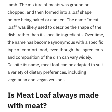
lamb. The mixture of meats was ground or
chopped, and then formed into a loaf shape
before being baked or cooked. The name “meat
loaf” was likely used to describe the shape of the
dish, rather than its specific ingredients. Over time,
the name has become synonymous with a specific
type of comfort food, even though the ingredients
and composition of the dish can vary widely.
Despite its name, meat loaf can be adapted to suit
a variety of dietary preferences, including
vegetarian and vegan versions.
Is Meat Loaf always made
with meat?