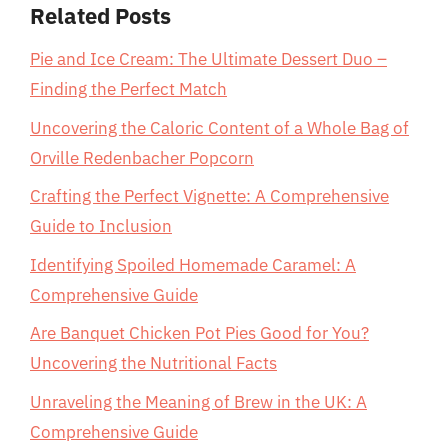
Related Posts
Pie and Ice Cream: The Ultimate Dessert Duo –
Finding the Perfect Match
Uncovering the Caloric Content of a Whole Bag of
Orville Redenbacher Popcorn
Crafting the Perfect Vignette: A Comprehensive
Guide to Inclusion
Identifying Spoiled Homemade Caramel: A
Comprehensive Guide
Are Banquet Chicken Pot Pies Good for You?
Uncovering the Nutritional Facts
Unraveling the Meaning of Brew in the UK: A
Comprehensive Guide