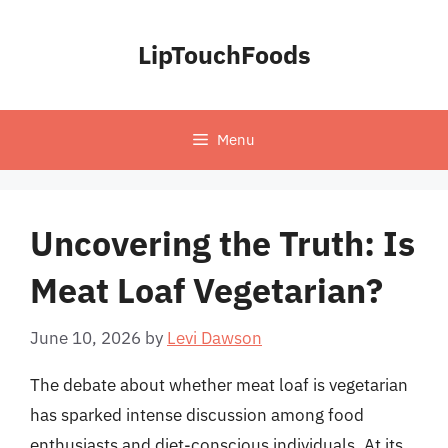
Skip
to
LipTouchFoods
content
Menu
Uncovering the Truth: Is
Meat Loaf Vegetarian?
June 10, 2026
by
Levi Dawson
The debate about whether meat loaf is vegetarian
has sparked intense discussion among food
enthusiasts and diet-conscious individuals. At its