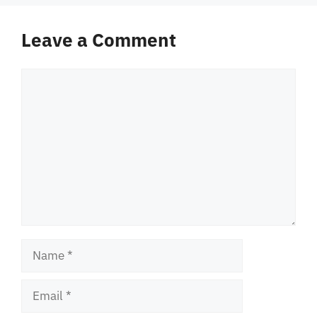
Leave a Comment
Comment
Name
Email