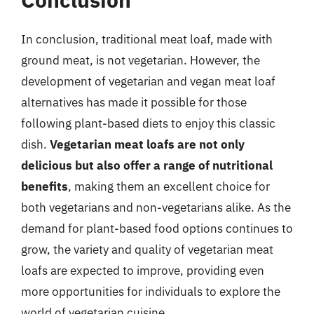
In conclusion, traditional meat loaf, made with
ground meat, is not vegetarian. However, the
development of vegetarian and vegan meat loaf
alternatives has made it possible for those
following plant-based diets to enjoy this classic
dish.
Vegetarian meat loafs are not only
delicious but also offer a range of nutritional
benefits
, making them an excellent choice for
both vegetarians and non-vegetarians alike. As the
demand for plant-based food options continues to
grow, the variety and quality of vegetarian meat
loafs are expected to improve, providing even
more opportunities for individuals to explore the
world of vegetarian cuisine.