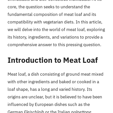
core, the question seeks to understand the
fundamental composition of meat loaf and its
compatibility with vegetarian diets. In this article,
we will delve into the world of meat loaf, exploring
its history, ingredients, and variations to provide a
comprehensive answer to this pressing question.
Introduction to Meat Loaf
Meat loaf, a dish consisting of ground meat mixed
with other ingredients and baked or cooked in a
loaf shape, has a long and varied history. Its
origins are unclear, but it is believed to have been
influenced by European dishes such as the
German
Fleischlaib
or the Italian
polpettone
.