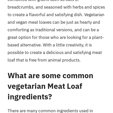
breadcrumbs, and seasoned with herbs and spices
to create a flavorful and satisfying dish. Vegetarian
and vegan meat loaves can be just as hearty and
comforting as traditional versions, and can be a
great option for those who are looking for a plant-
based alternative. With a little creativity, it is
possible to create a delicious and satisfying meat
loaf that is free from animal products.
What are some common
vegetarian Meat Loaf
ingredients?
There are many common ingredients used in