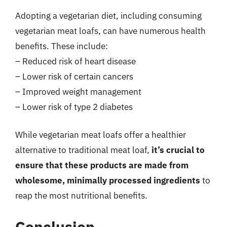
Adopting a vegetarian diet, including consuming
vegetarian meat loafs, can have numerous health
benefits. These include:
– Reduced risk of heart disease
– Lower risk of certain cancers
– Improved weight management
– Lower risk of type 2 diabetes
While vegetarian meat loafs offer a healthier
alternative to traditional meat loaf,
it’s crucial to
ensure that these products are made from
wholesome, minimally processed ingredients
to
reap the most nutritional benefits.
Conclusion