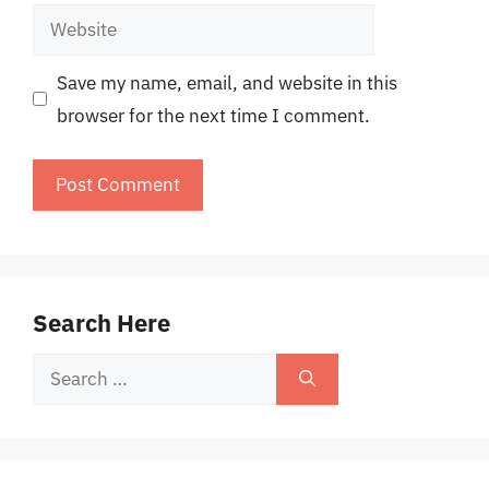
Website
Save my name, email, and website in this
browser for the next time I comment.
Search Here
Search
for: