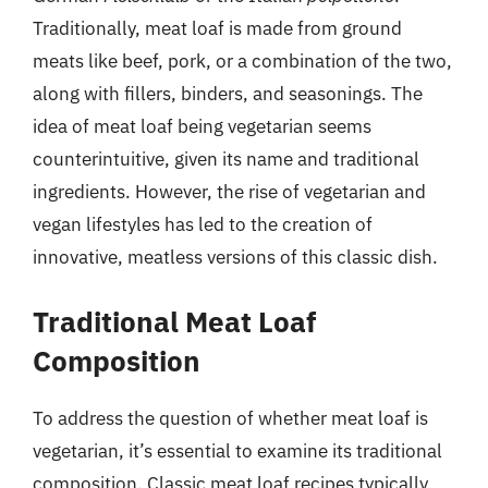
Traditionally, meat loaf is made from ground
meats like beef, pork, or a combination of the two,
along with fillers, binders, and seasonings. The
idea of meat loaf being vegetarian seems
counterintuitive, given its name and traditional
ingredients. However, the rise of vegetarian and
vegan lifestyles has led to the creation of
innovative, meatless versions of this classic dish.
Traditional Meat Loaf
Composition
To address the question of whether meat loaf is
vegetarian, it’s essential to examine its traditional
composition. Classic meat loaf recipes typically