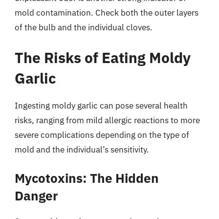
mold contamination. Check both the outer layers
of the bulb and the individual cloves.
The Risks of Eating Moldy
Garlic
Ingesting moldy garlic can pose several health
risks, ranging from mild allergic reactions to more
severe complications depending on the type of
mold and the individual’s sensitivity.
Mycotoxins: The Hidden
Danger