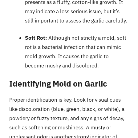
presents as a fluffy, cotton-like growth. It
may indicate a less serious issue, but it’s
still important to assess the garlic carefully.
Soft Rot:
Although not strictly a mold, soft
rot is a bacterial infection that can mimic
mold growth. It causes the garlic to
become mushy and discolored.
Identifying Mold on Garlic
Proper identification is key. Look for visual cues
like discoloration (blue, green, black, or white), a
powdery or fuzzy texture, and any signs of decay,
such as softening or mushiness. A musty or
unpleasant odor is another strong indicator of