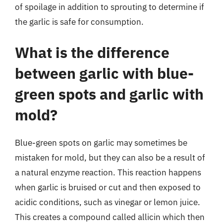
of spoilage in addition to sprouting to determine if
the garlic is safe for consumption.
What is the difference
between garlic with blue-
green spots and garlic with
mold?
Blue-green spots on garlic may sometimes be
mistaken for mold, but they can also be a result of
a natural enzyme reaction. This reaction happens
when garlic is bruised or cut and then exposed to
acidic conditions, such as vinegar or lemon juice.
This creates a compound called allicin which then