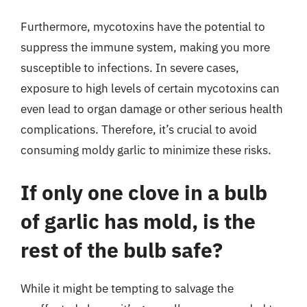
Furthermore, mycotoxins have the potential to
suppress the immune system, making you more
susceptible to infections. In severe cases,
exposure to high levels of certain mycotoxins can
even lead to organ damage or other serious health
complications. Therefore, it’s crucial to avoid
consuming moldy garlic to minimize these risks.
If only one clove in a bulb
of garlic has mold, is the
rest of the bulb safe?
While it might be tempting to salvage the