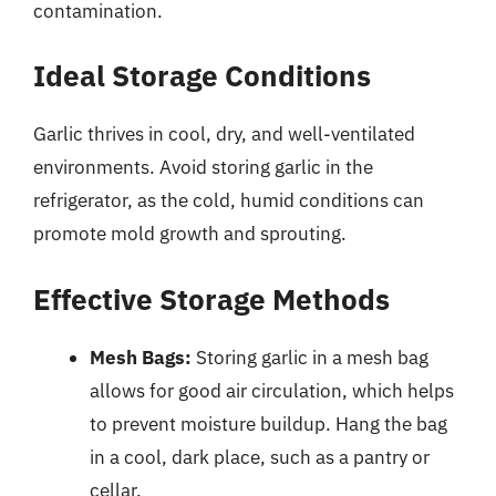
contamination.
Ideal Storage Conditions
Garlic thrives in cool, dry, and well-ventilated
environments. Avoid storing garlic in the
refrigerator, as the cold, humid conditions can
promote mold growth and sprouting.
Effective Storage Methods
Mesh Bags:
Storing garlic in a mesh bag
allows for good air circulation, which helps
to prevent moisture buildup. Hang the bag
in a cool, dark place, such as a pantry or
cellar.