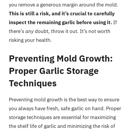
you remove a generous margin around the mold.
This is still a risk, and it’s crucial to carefully
inspect the remaining garlic before using it.
If
there’s
any
doubt, throw it out. It’s not worth
risking your health.
Preventing Mold Growth:
Proper Garlic Storage
Techniques
Preventing mold growth is the best way to ensure
you always have fresh, safe garlic on hand. Proper
storage techniques are essential for maximizing
the shelf life of garlic and minimizing the risk of