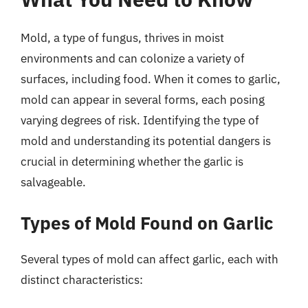
Mold, a type of fungus, thrives in moist
environments and can colonize a variety of
surfaces, including food. When it comes to garlic,
mold can appear in several forms, each posing
varying degrees of risk. Identifying the type of
mold and understanding its potential dangers is
crucial in determining whether the garlic is
salvageable.
Types of Mold Found on Garlic
Several types of mold can affect garlic, each with
distinct characteristics: