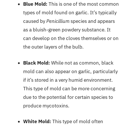
Blue Mold:
This is one of the most common
types of mold found on garlic. It’s typically
caused by
Penicillium
species and appears
as a bluish-green powdery substance. It
can develop on the cloves themselves or on
the outer layers of the bulb.
Black Mold:
While not as common, black
mold can also appear on garlic, particularly
if it’s stored in a very humid environment.
This type of mold can be more concerning
due to the potential for certain species to
produce mycotoxins.
White Mold:
This type of mold often