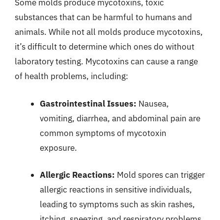
Some molds produce mycotoxins, toxic
substances that can be harmful to humans and
animals. While not all molds produce mycotoxins,
it’s difficult to determine which ones do without
laboratory testing. Mycotoxins can cause a range
of health problems, including:
Gastrointestinal Issues:
Nausea,
vomiting, diarrhea, and abdominal pain are
common symptoms of mycotoxin
exposure.
Allergic Reactions:
Mold spores can trigger
allergic reactions in sensitive individuals,
leading to symptoms such as skin rashes,
itching, sneezing, and respiratory problems.