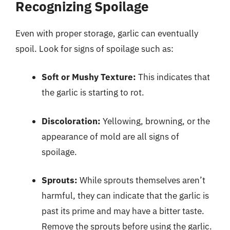
Recognizing Spoilage
Even with proper storage, garlic can eventually
spoil. Look for signs of spoilage such as:
Soft or Mushy Texture:
This indicates that
the garlic is starting to rot.
Discoloration:
Yellowing, browning, or the
appearance of mold are all signs of
spoilage.
Sprouts:
While sprouts themselves aren’t
harmful, they can indicate that the garlic is
past its prime and may have a bitter taste.
Remove the sprouts before using the garlic.