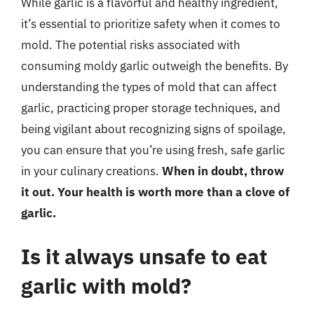
While garlic is a flavorful and healthy ingredient,
it’s essential to prioritize safety when it comes to
mold. The potential risks associated with
consuming moldy garlic outweigh the benefits. By
understanding the types of mold that can affect
garlic, practicing proper storage techniques, and
being vigilant about recognizing signs of spoilage,
you can ensure that you’re using fresh, safe garlic
in your culinary creations.
When in doubt, throw
it out. Your health is worth more than a clove of
garlic.
Is it always unsafe to eat
garlic with mold?