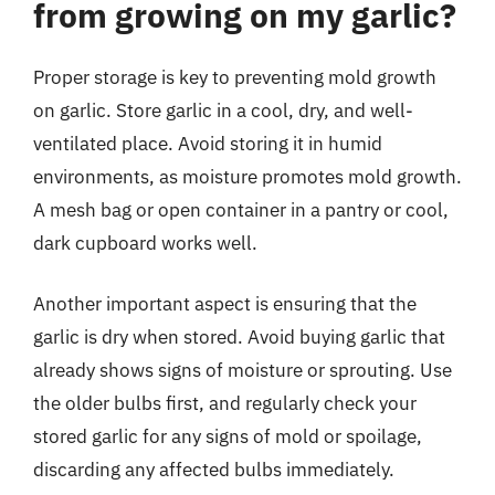
from growing on my garlic?
Proper storage is key to preventing mold growth
on garlic. Store garlic in a cool, dry, and well-
ventilated place. Avoid storing it in humid
environments, as moisture promotes mold growth.
A mesh bag or open container in a pantry or cool,
dark cupboard works well.
Another important aspect is ensuring that the
garlic is dry when stored. Avoid buying garlic that
already shows signs of moisture or sprouting. Use
the older bulbs first, and regularly check your
stored garlic for any signs of mold or spoilage,
discarding any affected bulbs immediately.