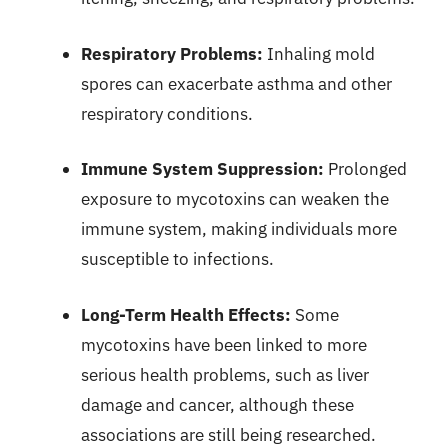
Respiratory Problems:
Inhaling mold
spores can exacerbate asthma and other
respiratory conditions.
Immune System Suppression:
Prolonged
exposure to mycotoxins can weaken the
immune system, making individuals more
susceptible to infections.
Long-Term Health Effects:
Some
mycotoxins have been linked to more
serious health problems, such as liver
damage and cancer, although these
associations are still being researched.