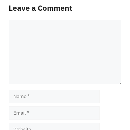
Leave a Comment
Comment
Name
Email
Website