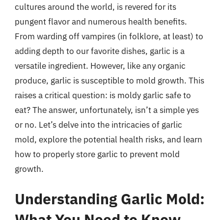
cultures around the world, is revered for its
pungent flavor and numerous health benefits.
From warding off vampires (in folklore, at least) to
adding depth to our favorite dishes, garlic is a
versatile ingredient. However, like any organic
produce, garlic is susceptible to mold growth. This
raises a critical question: is moldy garlic safe to
eat? The answer, unfortunately, isn’t a simple yes
or no. Let’s delve into the intricacies of garlic
mold, explore the potential health risks, and learn
how to properly store garlic to prevent mold
growth.
Understanding Garlic Mold:
What You Need to Know