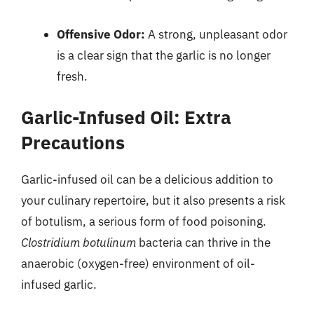
Offensive Odor:
A strong, unpleasant odor
is a clear sign that the garlic is no longer
fresh.
Garlic-Infused Oil: Extra
Precautions
Garlic-infused oil can be a delicious addition to
your culinary repertoire, but it also presents a risk
of botulism, a serious form of food poisoning.
Clostridium botulinum
bacteria can thrive in the
anaerobic (oxygen-free) environment of oil-
infused garlic.