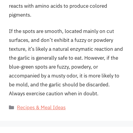
reacts with amino acids to produce colored
pigments.
If the spots are smooth, located mainly on cut
surfaces, and don’t exhibit a fuzzy or powdery
texture, it’s likely a natural enzymatic reaction and
the garlic is generally safe to eat. However, if the
blue-green spots are fuzzy, powdery, or
accompanied by a musty odor, it is more likely to
be mold, and the garlic should be discarded.
Always exercise caution when in doubt.
Categories
Recipes & Meal Ideas