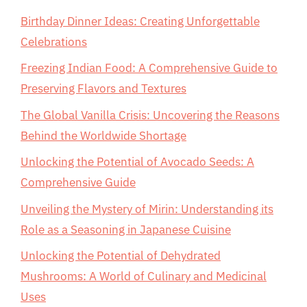
Birthday Dinner Ideas: Creating Unforgettable
Celebrations
Freezing Indian Food: A Comprehensive Guide to
Preserving Flavors and Textures
The Global Vanilla Crisis: Uncovering the Reasons
Behind the Worldwide Shortage
Unlocking the Potential of Avocado Seeds: A
Comprehensive Guide
Unveiling the Mystery of Mirin: Understanding its
Role as a Seasoning in Japanese Cuisine
Unlocking the Potential of Dehydrated
Mushrooms: A World of Culinary and Medicinal
Uses