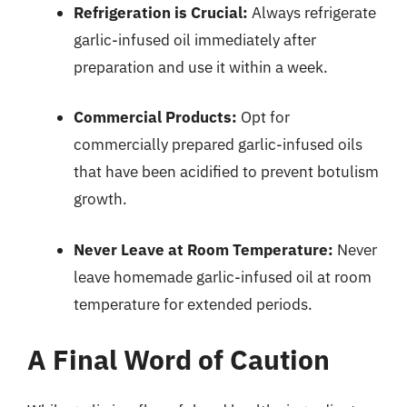
Refrigeration is Crucial:
Always refrigerate
garlic-infused oil immediately after
preparation and use it within a week.
Commercial Products:
Opt for
commercially prepared garlic-infused oils
that have been acidified to prevent botulism
growth.
Never Leave at Room Temperature:
Never
leave homemade garlic-infused oil at room
temperature for extended periods.
A Final Word of Caution