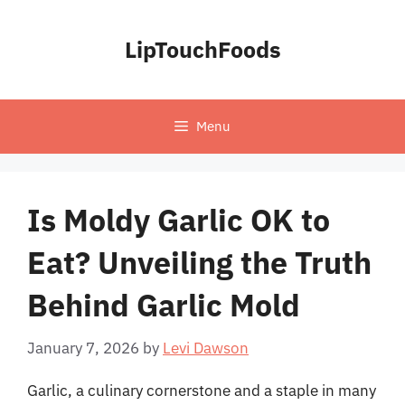
Skip
to
LipTouchFoods
content
Menu
Is Moldy Garlic OK to
Eat? Unveiling the Truth
Behind Garlic Mold
January 7, 2026
by
Levi Dawson
Garlic, a culinary cornerstone and a staple in many