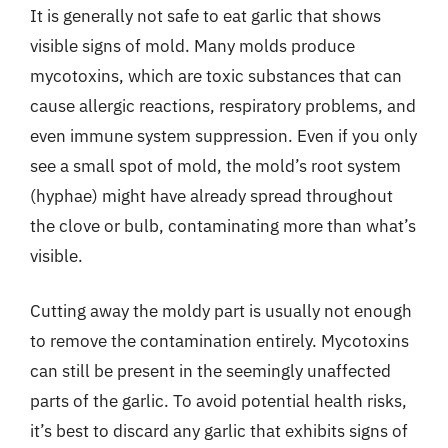
It is generally not safe to eat garlic that shows
visible signs of mold. Many molds produce
mycotoxins, which are toxic substances that can
cause allergic reactions, respiratory problems, and
even immune system suppression. Even if you only
see a small spot of mold, the mold’s root system
(hyphae) might have already spread throughout
the clove or bulb, contaminating more than what’s
visible.
Cutting away the moldy part is usually not enough
to remove the contamination entirely. Mycotoxins
can still be present in the seemingly unaffected
parts of the garlic. To avoid potential health risks,
it’s best to discard any garlic that exhibits signs of