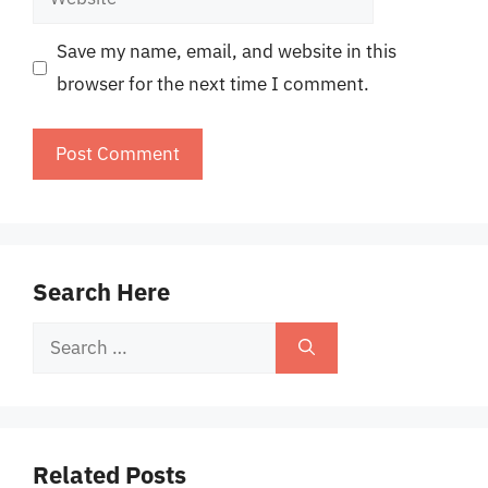
Save my name, email, and website in this
browser for the next time I comment.
Search Here
Search
for:
Related Posts