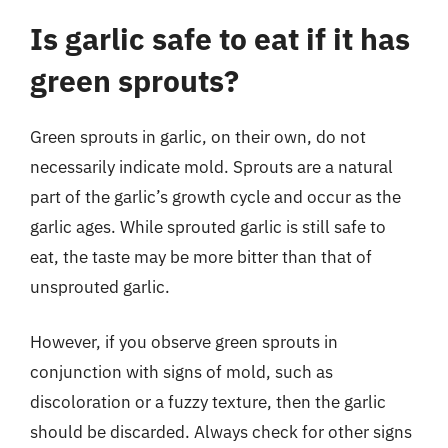
Is garlic safe to eat if it has
green sprouts?
Green sprouts in garlic, on their own, do not
necessarily indicate mold. Sprouts are a natural
part of the garlic’s growth cycle and occur as the
garlic ages. While sprouted garlic is still safe to
eat, the taste may be more bitter than that of
unsprouted garlic.
However, if you observe green sprouts in
conjunction with signs of mold, such as
discoloration or a fuzzy texture, then the garlic
should be discarded. Always check for other signs