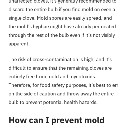
unaffected cloves, it’s generally recommended to
discard the entire bulb if you find mold on even a
single clove. Mold spores are easily spread, and
the mold’s hyphae might have already permeated
through the rest of the bulb even if it’s not visibly
apparent.
The risk of cross-contamination is high, and it’s
difficult to ensure that the remaining cloves are
entirely free from mold and mycotoxins.
Therefore, for food safety purposes, it’s best to err
on the side of caution and throw away the entire
bulb to prevent potential health hazards.
How can I prevent mold