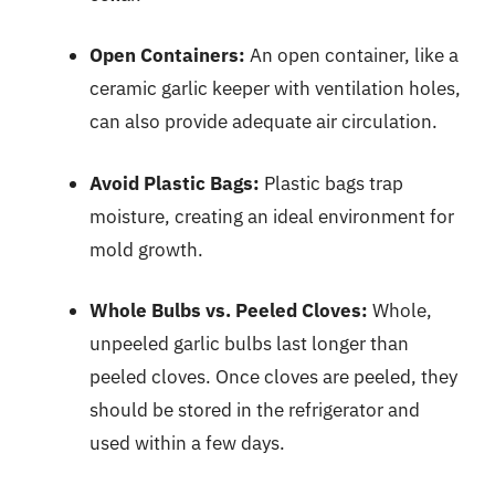
Open Containers:
An open container, like a
ceramic garlic keeper with ventilation holes,
can also provide adequate air circulation.
Avoid Plastic Bags:
Plastic bags trap
moisture, creating an ideal environment for
mold growth.
Whole Bulbs vs. Peeled Cloves:
Whole,
unpeeled garlic bulbs last longer than
peeled cloves. Once cloves are peeled, they
should be stored in the refrigerator and
used within a few days.