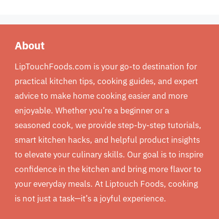
About
LipTouchFoods.com is your go-to destination for
practical kitchen tips, cooking guides, and expert
advice to make home cooking easier and more
enjoyable. Whether you’re a beginner or a
seasoned cook, we provide step-by-step tutorials,
smart kitchen hacks, and helpful product insights
to elevate your culinary skills. Our goal is to inspire
confidence in the kitchen and bring more flavor to
your everyday meals. At Liptouch Foods, cooking
is not just a task—it’s a joyful experience.