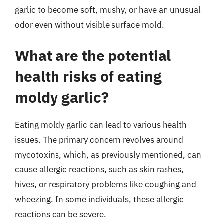
garlic to become soft, mushy, or have an unusual
odor even without visible surface mold.
What are the potential
health risks of eating
moldy garlic?
Eating moldy garlic can lead to various health
issues. The primary concern revolves around
mycotoxins, which, as previously mentioned, can
cause allergic reactions, such as skin rashes,
hives, or respiratory problems like coughing and
wheezing. In some individuals, these allergic
reactions can be severe.