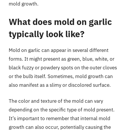
mold growth.
What does mold on garlic
typically look like?
Mold on garlic can appear in several different
forms. It might present as green, blue, white, or
black fuzzy or powdery spots on the outer cloves
or the bulb itself. Sometimes, mold growth can
also manifest as a slimy or discolored surface.
The color and texture of the mold can vary
depending on the specific type of mold present.
It’s important to remember that internal mold
growth can also occur, potentially causing the