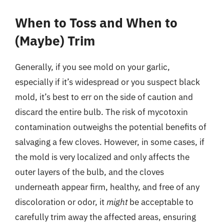
When to Toss and When to
(Maybe) Trim
Generally, if you see mold on your garlic,
especially if it’s widespread or you suspect black
mold, it’s best to err on the side of caution and
discard the entire bulb. The risk of mycotoxin
contamination outweighs the potential benefits of
salvaging a few cloves. However, in some cases, if
the mold is very localized and only affects the
outer layers of the bulb, and the cloves
underneath appear firm, healthy, and free of any
discoloration or odor, it
might
be acceptable to
carefully trim away the affected areas, ensuring