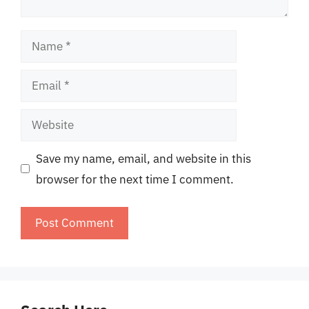
Name
Email
Website
Save my name, email, and website in this
browser for the next time I comment.