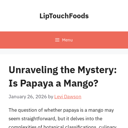
Skip
to
LipTouchFoods
content
Menu
Unraveling the Mystery:
Is Papaya a Mango?
January 26, 2026
by
Levi Dawson
The question of whether papaya is a mango may
seem straightforward, but it delves into the
complexities of botanical classifications, culinary