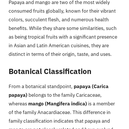
Papaya and mango are two of the most widely
consumed fruits globally, known for their vibrant
colors, succulent flesh, and numerous health
benefits. While they share some similarities, such
as being tropical fruits with a significant presence
in Asian and Latin American cuisines, they are
distinct in terms of their origin, taste, and uses.
Botanical Classification
From a botanical standpoint,
papaya (Carica
papaya)
belongs to the family Caricaceae,
whereas
mango (Mangifera indica)
is a member
of the family Anacardiaceae. This difference in
family classification indicates that papaya and