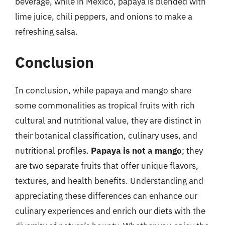
beverage, while in Mexico, papaya is blended with
lime juice, chili peppers, and onions to make a
refreshing salsa.
Conclusion
In conclusion, while papaya and mango share
some commonalities as tropical fruits with rich
cultural and nutritional value, they are distinct in
their botanical classification, culinary uses, and
nutritional profiles.
Papaya is not a mango
; they
are two separate fruits that offer unique flavors,
textures, and health benefits. Understanding and
appreciating these differences can enhance our
culinary experiences and enrich our diets with the