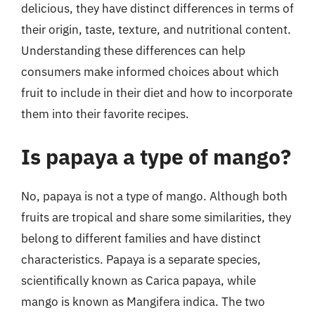
delicious, they have distinct differences in terms of
their origin, taste, texture, and nutritional content.
Understanding these differences can help
consumers make informed choices about which
fruit to include in their diet and how to incorporate
them into their favorite recipes.
Is papaya a type of mango?
No, papaya is not a type of mango. Although both
fruits are tropical and share some similarities, they
belong to different families and have distinct
characteristics. Papaya is a separate species,
scientifically known as Carica papaya, while
mango is known as Mangifera indica. The two