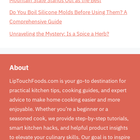
Mountain State Stands Out as the Best
Do You Boil Silicone Molds Before Using Them? A
Comprehensive Guide
Unraveling the Mystery: Is a Spice a Herb?
About
LipTouchFoods.com is your go-to destination for
practical kitchen tips, cooking guides, and expert
advice to make home cooking easier and more
enjoyable. Whether you’re a beginner or a
seasoned cook, we provide step-by-step tutorials,
smart kitchen hacks, and helpful product insights
to elevate your culinary skills. Our goal is to inspire