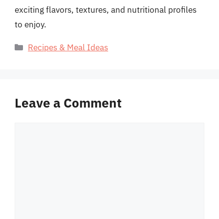
exciting flavors, textures, and nutritional profiles
to enjoy.
Categories
Recipes & Meal Ideas
Leave a Comment
Comment