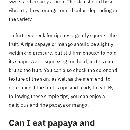
sweet and creamy aroma. The skin should be a
vibrant yellow, orange, or red color, depending on
the variety.
To further check for ripeness, gently squeeze the
fruit. A ripe papaya or mango should be slightly
yielding to pressure, but still firm enough to hold
its shape. Avoid squeezing too hard, as this can
bruise the fruit. You can also check the color and
texture of the skin, as well as the stem end, to
determine if the fruit is ripe and ready to eat. By
following these simple tips, you can enjoy a
delicious and ripe papaya or mango.
Can I eat papaya and