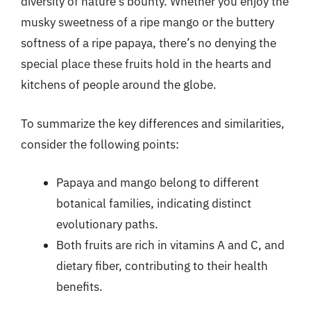
diversity of nature’s bounty. Whether you enjoy the
musky sweetness of a ripe mango or the buttery
softness of a ripe papaya, there’s no denying the
special place these fruits hold in the hearts and
kitchens of people around the globe.
To summarize the key differences and similarities,
consider the following points:
Papaya and mango belong to different
botanical families, indicating distinct
evolutionary paths.
Both fruits are rich in vitamins A and C, and
dietary fiber, contributing to their health
benefits.