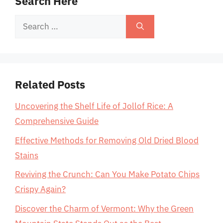
Search Here
Search
for:
Related Posts
Uncovering the Shelf Life of Jollof Rice: A
Comprehensive Guide
Effective Methods for Removing Old Dried Blood
Stains
Reviving the Crunch: Can You Make Potato Chips
Crispy Again?
Discover the Charm of Vermont: Why the Green