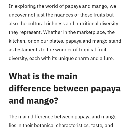
In exploring the world of papaya and mango, we
uncover not just the nuances of these fruits but
also the cultural richness and nutritional diversity
they represent. Whether in the marketplace, the
kitchen, or on our plates, papaya and mango stand
as testaments to the wonder of tropical fruit
diversity, each with its unique charm and allure.
What is the main
difference between papaya
and mango?
The main difference between papaya and mango
lies in their botanical characteristics, taste, and