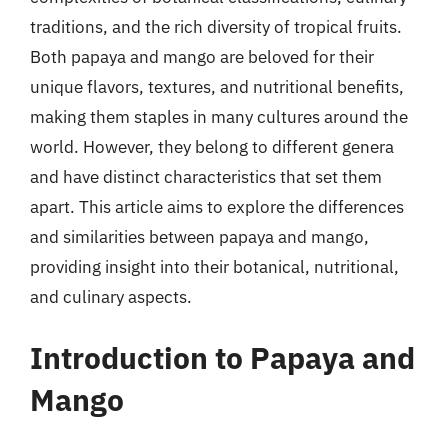
traditions, and the rich diversity of tropical fruits.
Both papaya and mango are beloved for their
unique flavors, textures, and nutritional benefits,
making them staples in many cultures around the
world. However, they belong to different genera
and have distinct characteristics that set them
apart. This article aims to explore the differences
and similarities between papaya and mango,
providing insight into their botanical, nutritional,
and culinary aspects.
Introduction to Papaya and
Mango