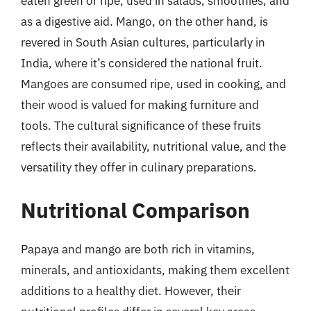
eaten green or ripe, used in salads, smoothies, and
as a digestive aid. Mango, on the other hand, is
revered in South Asian cultures, particularly in
India, where it’s considered the national fruit.
Mangoes are consumed ripe, used in cooking, and
their wood is valued for making furniture and
tools. The cultural significance of these fruits
reflects their availability, nutritional value, and the
versatility they offer in culinary preparations.
Nutritional Comparison
Papaya and mango are both rich in vitamins,
minerals, and antioxidants, making them excellent
additions to a healthy diet. However, their