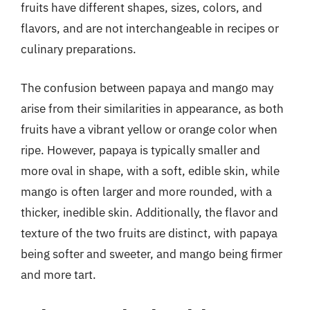
fruits have different shapes, sizes, colors, and
flavors, and are not interchangeable in recipes or
culinary preparations.
The confusion between papaya and mango may
arise from their similarities in appearance, as both
fruits have a vibrant yellow or orange color when
ripe. However, papaya is typically smaller and
more oval in shape, with a soft, edible skin, while
mango is often larger and more rounded, with a
thicker, inedible skin. Additionally, the flavor and
texture of the two fruits are distinct, with papaya
being softer and sweeter, and mango being firmer
and more tart.