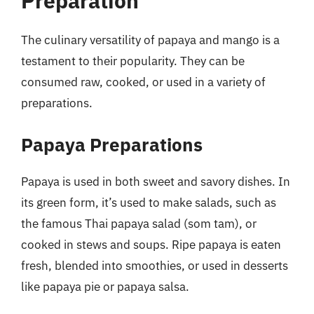
Preparation
The culinary versatility of papaya and mango is a
testament to their popularity. They can be
consumed raw, cooked, or used in a variety of
preparations.
Papaya Preparations
Papaya is used in both sweet and savory dishes. In
its green form, it’s used to make salads, such as
the famous Thai papaya salad (som tam), or
cooked in stews and soups. Ripe papaya is eaten
fresh, blended into smoothies, or used in desserts
like papaya pie or papaya salsa.