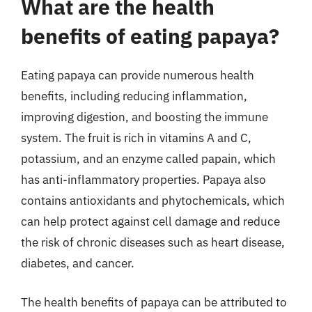
What are the health
benefits of eating papaya?
Eating papaya can provide numerous health
benefits, including reducing inflammation,
improving digestion, and boosting the immune
system. The fruit is rich in vitamins A and C,
potassium, and an enzyme called papain, which
has anti-inflammatory properties. Papaya also
contains antioxidants and phytochemicals, which
can help protect against cell damage and reduce
the risk of chronic diseases such as heart disease,
diabetes, and cancer.
The health benefits of papaya can be attributed to