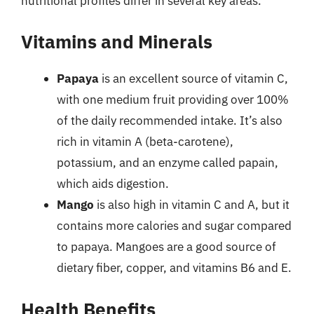
nutritional profiles differ in several key areas.
Vitamins and Minerals
Papaya
is an excellent source of vitamin C,
with one medium fruit providing over 100%
of the daily recommended intake. It’s also
rich in vitamin A (beta-carotene),
potassium, and an enzyme called papain,
which aids digestion.
Mango
is also high in vitamin C and A, but it
contains more calories and sugar compared
to papaya. Mangoes are a good source of
dietary fiber, copper, and vitamins B6 and E.
Health Benefits