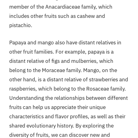
member of the Anacardiaceae family, which
includes other fruits such as cashew and
pistachio.
Papaya and mango also have distant relatives in
other fruit families. For example, papaya is a
distant relative of figs and mulberries, which
belong to the Moraceae family. Mango, on the
other hand, is a distant relative of strawberries and
raspberries, which belong to the Rosaceae family.
Understanding the relationships between different
fruits can help us appreciate their unique
characteristics and flavor profiles, as well as their
shared evolutionary history. By exploring the
diversity of fruits, we can discover new and