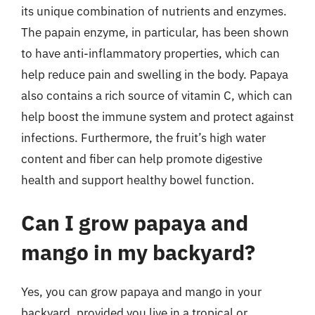
its unique combination of nutrients and enzymes.
The papain enzyme, in particular, has been shown
to have anti-inflammatory properties, which can
help reduce pain and swelling in the body. Papaya
also contains a rich source of vitamin C, which can
help boost the immune system and protect against
infections. Furthermore, the fruit’s high water
content and fiber can help promote digestive
health and support healthy bowel function.
Can I grow papaya and
mango in my backyard?
Yes, you can grow papaya and mango in your
backyard, provided you live in a tropical or