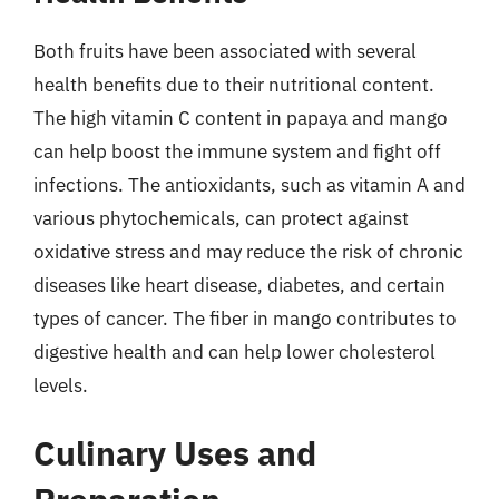
Both fruits have been associated with several
health benefits due to their nutritional content.
The high vitamin C content in papaya and mango
can help boost the immune system and fight off
infections. The antioxidants, such as vitamin A and
various phytochemicals, can protect against
oxidative stress and may reduce the risk of chronic
diseases like heart disease, diabetes, and certain
types of cancer. The fiber in mango contributes to
digestive health and can help lower cholesterol
levels.
Culinary Uses and