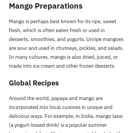
Mango Preparations
Mango is perhaps best known for its ripe, sweet
flesh, which is often eaten fresh or used in
desserts, smoothies, and yogurts. Unripe mangoes
are sour and used in chutneys, pickles, and salads.
In many cultures, mango is also dried, juiced, or
made into ice cream and other frozen desserts.
Global Recipes
Around the world, papaya and mango are
incorporated into local cuisines in unique and
delicious ways. For example, in India, mango lassi
(a yogurt-based drink) is a popular summer