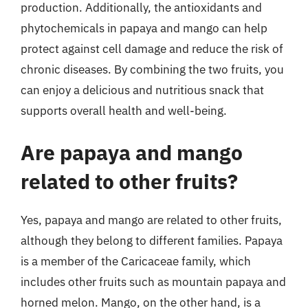
production. Additionally, the antioxidants and
phytochemicals in papaya and mango can help
protect against cell damage and reduce the risk of
chronic diseases. By combining the two fruits, you
can enjoy a delicious and nutritious snack that
supports overall health and well-being.
Are papaya and mango
related to other fruits?
Yes, papaya and mango are related to other fruits,
although they belong to different families. Papaya
is a member of the Caricaceae family, which
includes other fruits such as mountain papaya and
horned melon. Mango, on the other hand, is a