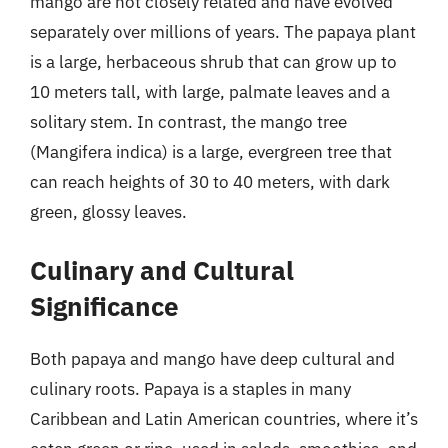
mango are not closely related and have evolved
separately over millions of years. The papaya plant
is a large, herbaceous shrub that can grow up to
10 meters tall, with large, palmate leaves and a
solitary stem. In contrast, the mango tree
(Mangifera indica) is a large, evergreen tree that
can reach heights of 30 to 40 meters, with dark
green, glossy leaves.
Culinary and Cultural
Significance
Both papaya and mango have deep cultural and
culinary roots. Papaya is a staples in many
Caribbean and Latin American countries, where it’s