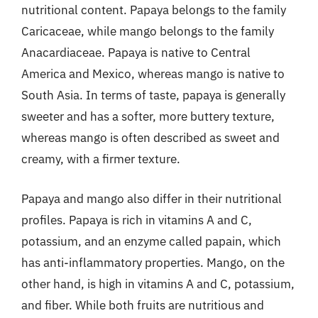
nutritional content. Papaya belongs to the family
Caricaceae, while mango belongs to the family
Anacardiaceae. Papaya is native to Central
America and Mexico, whereas mango is native to
South Asia. In terms of taste, papaya is generally
sweeter and has a softer, more buttery texture,
whereas mango is often described as sweet and
creamy, with a firmer texture.
Papaya and mango also differ in their nutritional
profiles. Papaya is rich in vitamins A and C,
potassium, and an enzyme called papain, which
has anti-inflammatory properties. Mango, on the
other hand, is high in vitamins A and C, potassium,
and fiber. While both fruits are nutritious and