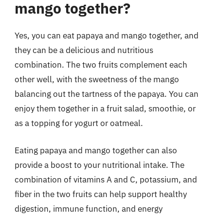
mango together?
Yes, you can eat papaya and mango together, and
they can be a delicious and nutritious
combination. The two fruits complement each
other well, with the sweetness of the mango
balancing out the tartness of the papaya. You can
enjoy them together in a fruit salad, smoothie, or
as a topping for yogurt or oatmeal.
Eating papaya and mango together can also
provide a boost to your nutritional intake. The
combination of vitamins A and C, potassium, and
fiber in the two fruits can help support healthy
digestion, immune function, and energy