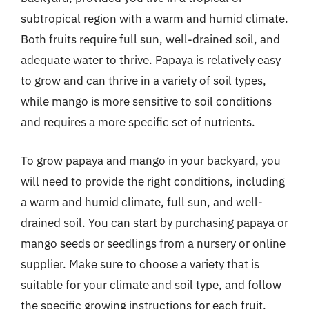
subtropical region with a warm and humid climate.
Both fruits require full sun, well-drained soil, and
adequate water to thrive. Papaya is relatively easy
to grow and can thrive in a variety of soil types,
while mango is more sensitive to soil conditions
and requires a more specific set of nutrients.
To grow papaya and mango in your backyard, you
will need to provide the right conditions, including
a warm and humid climate, full sun, and well-
drained soil. You can start by purchasing papaya or
mango seeds or seedlings from a nursery or online
supplier. Make sure to choose a variety that is
suitable for your climate and soil type, and follow
the specific growing instructions for each fruit.