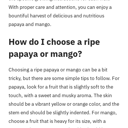
With proper care and attention, you can enjoy a
bountiful harvest of delicious and nutritious
papaya and mango.
How do I choose a ripe
papaya or mango?
Choosing a ripe papaya or mango can be a bit
tricky, but there are some simple tips to follow. For
papaya, look for a fruit that is slightly soft to the
touch, with a sweet and musky aroma. The skin
should be a vibrant yellow or orange color, and the
stem end should be slightly indented. For mango,
choose a fruit that is heavy for its size, with a