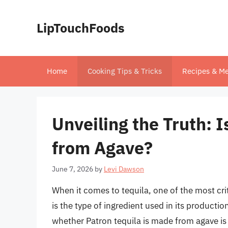
Skip
to
LipTouchFoods
content
Home
Cooking Tips & Tricks
Recipes & Me
Unveiling the Truth: 
from Agave?
June 7, 2026
by
Levi Dawson
When it comes to tequila, one of the most crit
is the type of ingredient used in its producti
whether Patron tequila is made from agave is a