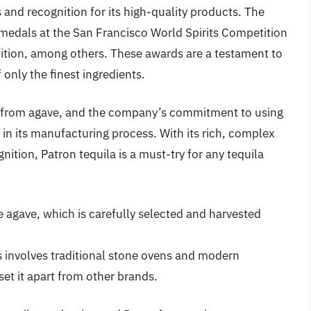
and recognition for its high-quality products. The
edals at the San Francisco World Spirits Competition
ition, among others. These awards are a testament to
only the finest ingredients.
e from agave, and the company’s commitment to using
t in its manufacturing process. With its rich, complex
ition, Patron tequila is a must-try for any tequila
 agave, which is carefully selected and harvested
involves traditional stone ovens and modern
set it apart from other brands.