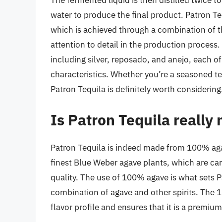
The fermented liquid is then distilled twice t
water to produce the final product. Patron Teq
which is achieved through a combination of t
attention to detail in the production process.
including silver, reposado, and anejo, each o
characteristics. Whether you’re a seasoned te
Patron Tequila is definitely worth considering
Is Patron Tequila reall
Patron Tequila is indeed made from 100% agav
finest Blue Weber agave plants, which are car
quality. The use of 100% agave is what sets 
combination of agave and other spirits. The 
flavor profile and ensures that it is a premiu