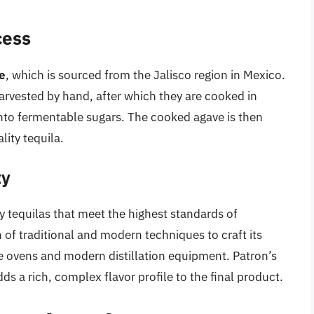
cess
e
, which is sourced from the Jalisco region in Mexico.
arvested by hand, after which they are cooked in
 into fermentable sugars. The cooked agave is then
lity tequila.
ty
y tequilas that meet the highest standards of
f traditional and modern techniques to craft its
one ovens and modern distillation equipment. Patron’s
ds a rich, complex flavor profile to the final product.