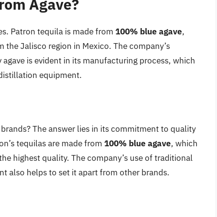
from Agave?
es. Patron tequila is made from
100% blue agave
,
om the Jalisco region in Mexico. The company’s
 agave is evident in its manufacturing process, which
istillation equipment.
 brands? The answer lies in its commitment to quality
tron’s tequilas are made from
100% blue agave
, which
the highest quality. The company’s use of traditional
 also helps to set it apart from other brands.