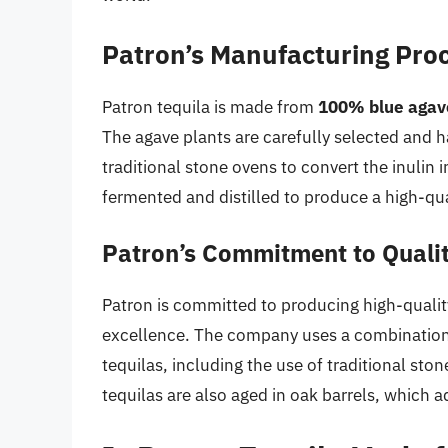
Patron’s Manufacturing Pro
Patron tequila is made from
100% blue agav
The agave plants are carefully selected and h
traditional stone ovens to convert the inulin
fermented and distilled to produce a high-qua
Patron’s Commitment to Quali
Patron is committed to producing high-qualit
excellence. The company uses a combination o
tequilas, including the use of traditional st
tequilas are also aged in oak barrels, which ad