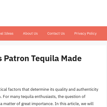
al Ideas
About Us
Contact Us
Privacy Policy
Is Patron Tequila Made
ical factors that determine its quality and authenticity
on. For many tequila enthusiasts, the question of
 matter of great importance. In this article, we will