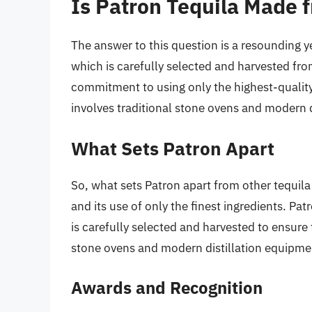
Is Patron Tequila Made 
The answer to this question is a resounding y
which is carefully selected and harvested fr
commitment to using only the highest-quality
involves traditional stone ovens and modern d
What Sets Patron Apart
So, what sets Patron apart from other tequila
and its use of only the finest ingredients. Pa
is carefully selected and harvested to ensure 
stone ovens and modern distillation equipment
Awards and Recognition