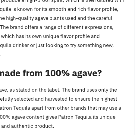
o produce a high-proof spirit, which is then diluted with
uila is known for its smooth and rich flavor profile,
he high-quality agave plants used and the careful
 The brand offers a range of different expressions,
f which has its own unique flavor profile and
quila drinker or just looking to try something new,
.
y made from 100% agave?
e, as stated on the label. The brand uses only the
efully selected and harvested to ensure the highest
Patron Tequila apart from other brands that may use a
100% agave content gives Patron Tequila its unique
m and authentic product.