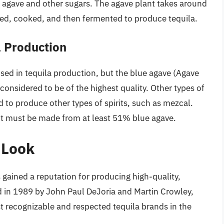
 agave and other sugars. The agave plant takes around
sted, cooked, and then fermented to produce tequila.
a Production
used in tequila production, but the blue agave (Agave
onsidered to be of the highest quality. Other types of
 to produce other types of spirits, such as mezcal.
, it must be made from at least 51% blue agave.
 Look
 gained a reputation for producing high-quality,
in 1989 by John Paul DeJoria and Martin Crowley,
t recognizable and respected tequila brands in the