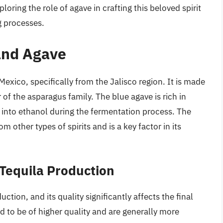
loring the role of agave in crafting this beloved spirit
g processes.
 and Agave
m Mexico, specifically from the Jalisco region. It is made
of the asparagus family. The blue agave is rich in
ed into ethanol during the fermentation process. The
m other types of spirits and is a key factor in its
Tequila Production
ction, and its quality significantly affects the final
d to be of higher quality and are generally more