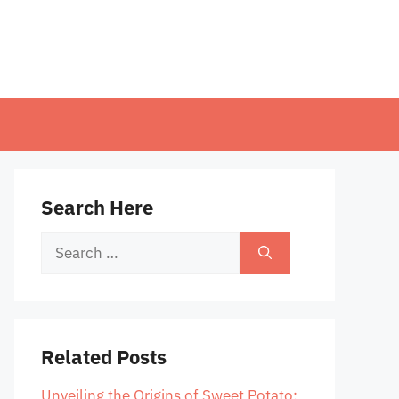
Search Here
Search
for:
Related Posts
Unveiling the Origins of Sweet Potato: