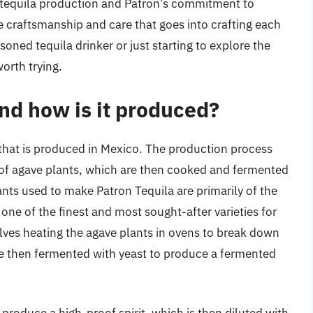
 tequila production and Patron’s commitment to
he craftsmanship and care that goes into crafting each
soned tequila drinker or just starting to explore the
worth trying.
nd how is it produced?
 that is produced in Mexico. The production process
g of agave plants, which are then cooked and fermented
ants used to make Patron Tequila are primarily of the
one of the finest and most sought-after varieties for
lves heating the agave plants in ovens to break down
re then fermented with yeast to produce a fermented