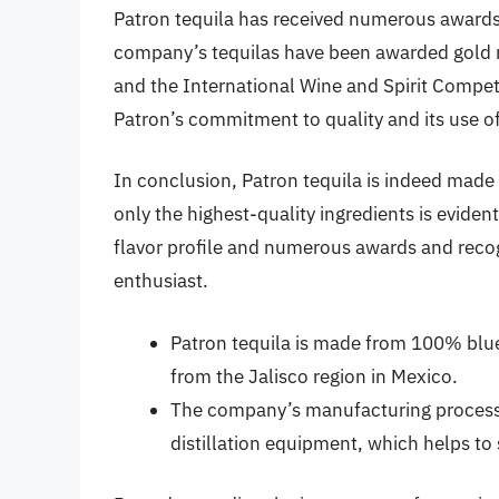
Patron tequila has received numerous awards 
company’s tequilas have been awarded gold m
and the International Wine and Spirit Compet
Patron’s commitment to quality and its use of 
In conclusion, Patron tequila is indeed mad
only the highest-quality ingredients is eviden
flavor profile and numerous awards and recogn
enthusiast.
Patron tequila is made from 100% blue
from the Jalisco region in Mexico.
The company’s manufacturing process 
distillation equipment, which helps to 