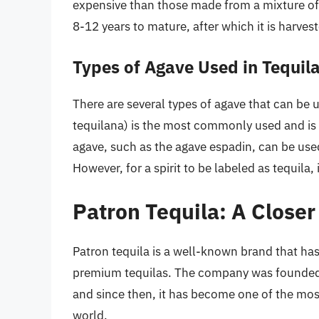
expensive than those made from a mixture of
8-12 years to mature, after which it is harve
Types of Agave Used in Tequil
There are several types of agave that can be 
tequilana) is the most commonly used and is c
agave, such as the agave espadin, can be used
However, for a spirit to be labeled as tequila
Patron Tequila: A Closer
Patron tequila is a well-known brand that has
premium tequilas. The company was founded 
and since then, it has become one of the mos
world.