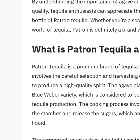
By understanding the importance of agave in
quality, tequila enthusiasts can appreciate t
bottle of Patron tequila. Whether you’re a sea
world of tequila, Patron is definitely a brand 
What is Patron Tequila a
Patron Tequila is a premium brand of tequila
involves the careful selection and harvestin
to produce a high-quality spirit. The agave pl
Blue Weber variety, which is considered to be 
tequila production. The cooking process invo
the starches and release the sugars, which a
liquid.