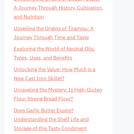
A Journey Through History, Cultivation,
and Nutrition
Unveiling the Origins of Tiramisu: A
Journey Through Time and Taste
Exploring the World of Neutral Oils:
Types, Uses, and Benefits
Unlocking the Value: How Much is a
New Cast Iron Skillet?
Unraveling the Mystery: Is High-Gluten
Flour Strong Bread Flour?
Does Garlic Butter Expire?
Understanding the Shelf Life and
Storage of this Tasty Condiment