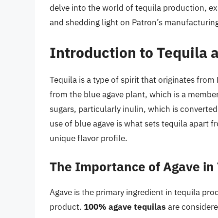
delve into the world of tequila production, exp
and shedding light on Patron’s manufacturin
Introduction to Tequila
Tequila is a type of spirit that originates fro
from the blue agave plant, which is a member 
sugars, particularly inulin, which is convert
use of blue agave is what sets tequila apart fro
unique flavor profile.
The Importance of Agave in 
Agave is the primary ingredient in tequila produ
product.
100% agave tequilas
are considere