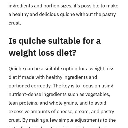
ingredients and portion sizes, it’s possible to make
a healthy and delicious quiche without the pastry
crust.
Is quiche suitable for a
weight loss diet?
Quiche can be a suitable option for a weight loss
diet if made with healthy ingredients and
portioned correctly. The key is to focus on using
nutrient-dense ingredients such as vegetables,
lean proteins, and whole grains, and to avoid
excessive amounts of cheese, cream, and pastry
crust. By making a few simple adjustments to the