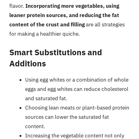
flavor.
Incorporating more vegetables, using
leaner protein sources, and reducing the fat
content of the crust and filling
are all strategies
for making a healthier quiche.
Smart Substitutions and
Additions
Using egg whites or a combination of whole
eggs and egg whites can reduce cholesterol
and saturated fat.
Choosing lean meats or plant-based protein
sources can lower the saturated fat
content.
Increasing the vegetable content not only