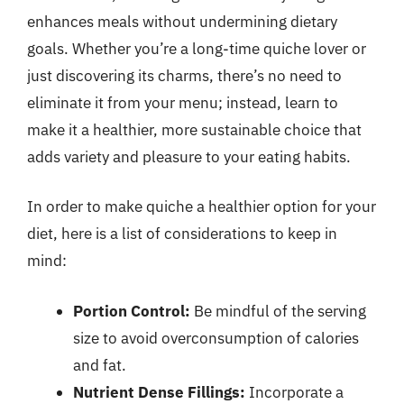
enhances meals without undermining dietary
goals. Whether you’re a long-time quiche lover or
just discovering its charms, there’s no need to
eliminate it from your menu; instead, learn to
make it a healthier, more sustainable choice that
adds variety and pleasure to your eating habits.
In order to make quiche a healthier option for your
diet, here is a list of considerations to keep in
mind:
Portion Control:
Be mindful of the serving
size to avoid overconsumption of calories
and fat.
Nutrient Dense Fillings:
Incorporate a