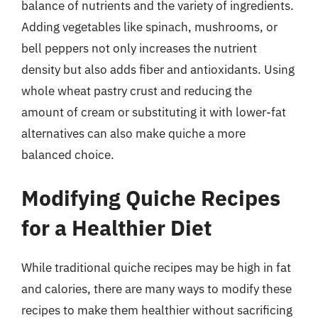
balance of nutrients and the variety of ingredients.
Adding vegetables like spinach, mushrooms, or
bell peppers not only increases the nutrient
density but also adds fiber and antioxidants. Using
whole wheat pastry crust and reducing the
amount of cream or substituting it with lower-fat
alternatives can also make quiche a more
balanced choice.
Modifying Quiche Recipes
for a Healthier Diet
While traditional quiche recipes may be high in fat
and calories, there are many ways to modify these
recipes to make them healthier without sacrificing