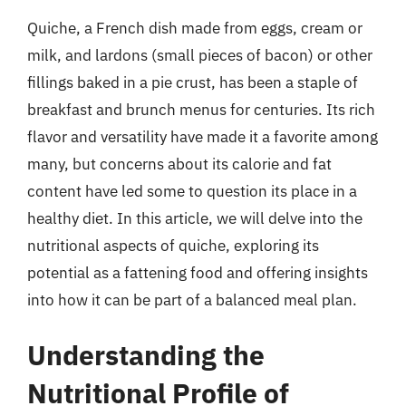
Quiche, a French dish made from eggs, cream or
milk, and lardons (small pieces of bacon) or other
fillings baked in a pie crust, has been a staple of
breakfast and brunch menus for centuries. Its rich
flavor and versatility have made it a favorite among
many, but concerns about its calorie and fat
content have led some to question its place in a
healthy diet. In this article, we will delve into the
nutritional aspects of quiche, exploring its
potential as a fattening food and offering insights
into how it can be part of a balanced meal plan.
Understanding the
Nutritional Profile of