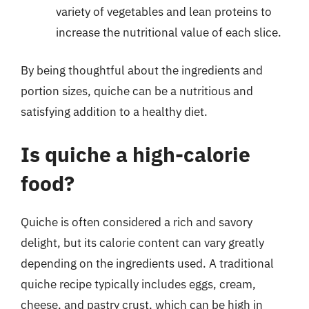
variety of vegetables and lean proteins to
increase the nutritional value of each slice.
By being thoughtful about the ingredients and
portion sizes, quiche can be a nutritious and
satisfying addition to a healthy diet.
Is quiche a high-calorie
food?
Quiche is often considered a rich and savory
delight, but its calorie content can vary greatly
depending on the ingredients used. A traditional
quiche recipe typically includes eggs, cream,
cheese, and pastry crust, which can be high in