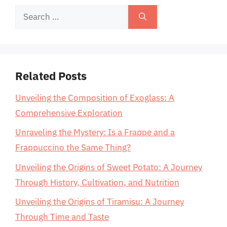
Search
for:
Related Posts
Unveiling the Composition of Exoglass: A
Comprehensive Exploration
Unraveling the Mystery: Is a Frappe and a
Frappuccino the Same Thing?
Unveiling the Origins of Sweet Potato: A Journey
Through History, Cultivation, and Nutrition
Unveiling the Origins of Tiramisu: A Journey
Through Time and Taste