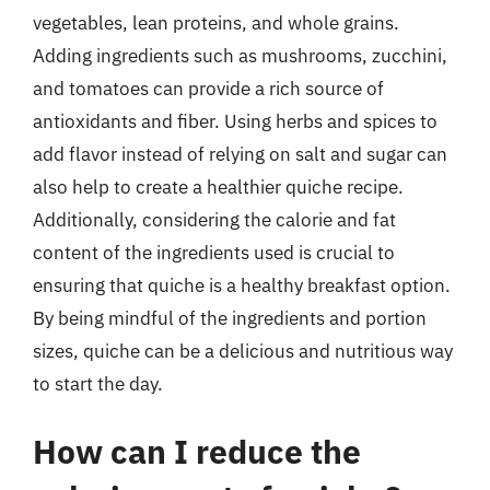
vegetables, lean proteins, and whole grains.
Adding ingredients such as mushrooms, zucchini,
and tomatoes can provide a rich source of
antioxidants and fiber. Using herbs and spices to
add flavor instead of relying on salt and sugar can
also help to create a healthier quiche recipe.
Additionally, considering the calorie and fat
content of the ingredients used is crucial to
ensuring that quiche is a healthy breakfast option.
By being mindful of the ingredients and portion
sizes, quiche can be a delicious and nutritious way
to start the day.
How can I reduce the