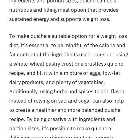
ingredients and portion sizes, quiche can be a
nutritious and filling meal option that provides
sustained energy and supports weight loss.
To make quiche a suitable option for a weight loss
diet, it’s essential to be mindful of the calorie and
fat content of the ingredients used. Consider using
a whole-wheat pastry crust or a crustless quiche
recipe, and fill it with a mixture of eggs, low-fat
dairy products, and plenty of vegetables.
Additionally, using herbs and spices to add flavor
instead of relying on salt and sugar can also help
to create a healthier and more balanced quiche
recipe. By being creative with ingredients and
portion sizes, it’s possible to make quiche a
delicious and nutritious option that supports