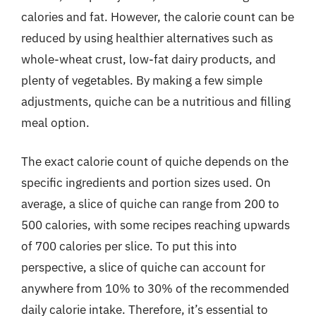
calories and fat. However, the calorie count can be
reduced by using healthier alternatives such as
whole-wheat crust, low-fat dairy products, and
plenty of vegetables. By making a few simple
adjustments, quiche can be a nutritious and filling
meal option.
The exact calorie count of quiche depends on the
specific ingredients and portion sizes used. On
average, a slice of quiche can range from 200 to
500 calories, with some recipes reaching upwards
of 700 calories per slice. To put this into
perspective, a slice of quiche can account for
anywhere from 10% to 30% of the recommended
daily calorie intake. Therefore, it’s essential to