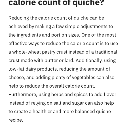
calorie count of quiche?
Reducing the calorie count of quiche can be
achieved by making a few simple adjustments to
the ingredients and portion sizes. One of the most
effective ways to reduce the calorie count is to use
a whole-wheat pastry crust instead of a traditional
crust made with butter or lard. Additionally, using
low-fat dairy products, reducing the amount of
cheese, and adding plenty of vegetables can also
help to reduce the overall calorie count.
Furthermore, using herbs and spices to add flavor
instead of relying on salt and sugar can also help
to create a healthier and more balanced quiche
recipe.