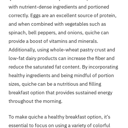
with nutrient-dense ingredients and portioned
correctly. Eggs are an excellent source of protein,
and when combined with vegetables such as
spinach, bell peppers, and onions, quiche can
provide a boost of vitamins and minerals.
Additionally, using whole-wheat pastry crust and
low-fat dairy products can increase the fiber and
reduce the saturated fat content. By incorporating
healthy ingredients and being mindful of portion
sizes, quiche can be a nutritious and filling
breakfast option that provides sustained energy
throughout the morning.
To make quiche a healthy breakfast option, it’s
essential to focus on using a variety of colorful