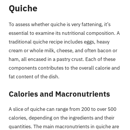
Quiche
To assess whether quiche is very fattening, it’s
essential to examine its nutritional composition. A
traditional quiche recipe includes eggs, heavy
cream or whole milk, cheese, and often bacon or
ham, all encased in a pastry crust. Each of these
components contributes to the overall calorie and
fat content of the dish.
Calories and Macronutrients
A slice of quiche can range from 200 to over 500
calories, depending on the ingredients and their
quantities. The main macronutrients in quiche are