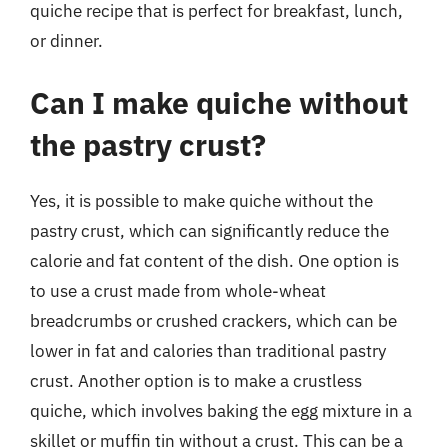
quiche recipe that is perfect for breakfast, lunch,
or dinner.
Can I make quiche without
the pastry crust?
Yes, it is possible to make quiche without the
pastry crust, which can significantly reduce the
calorie and fat content of the dish. One option is
to use a crust made from whole-wheat
breadcrumbs or crushed crackers, which can be
lower in fat and calories than traditional pastry
crust. Another option is to make a crustless
quiche, which involves baking the egg mixture in a
skillet or muffin tin without a crust. This can be a