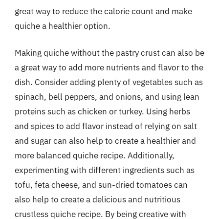
great way to reduce the calorie count and make
quiche a healthier option.
Making quiche without the pastry crust can also be
a great way to add more nutrients and flavor to the
dish. Consider adding plenty of vegetables such as
spinach, bell peppers, and onions, and using lean
proteins such as chicken or turkey. Using herbs
and spices to add flavor instead of relying on salt
and sugar can also help to create a healthier and
more balanced quiche recipe. Additionally,
experimenting with different ingredients such as
tofu, feta cheese, and sun-dried tomatoes can
also help to create a delicious and nutritious
crustless quiche recipe. By being creative with