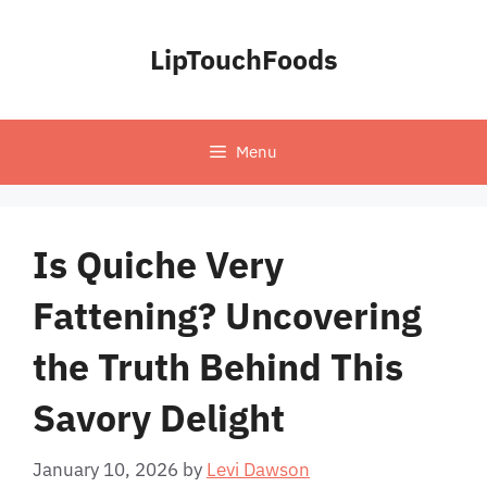
Skip
to
LipTouchFoods
content
Menu
Is Quiche Very
Fattening? Uncovering
the Truth Behind This
Savory Delight
January 10, 2026
by
Levi Dawson