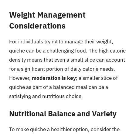
Weight Management
Considerations
For individuals trying to manage their weight,
quiche can be a challenging food. The high calorie
density means that even a small slice can account
for a significant portion of daily calorie needs.
However,
moderation is key
; a smaller slice of
quiche as part of a balanced meal can be a
satisfying and nutritious choice.
Nutritional Balance and Variety
To make quiche a healthier option, consider the