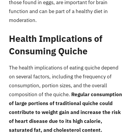
those found in eggs, are important for brain
function and can be part of a healthy diet in
moderation.
Health Implications of
Consuming Quiche
The health implications of eating quiche depend
on several factors, including the frequency of
consumption, portion sizes, and the overall
composition of the quiche.
Regular consumption
of large portions of traditional quiche could
contribute to weight gain and increase the risk
of heart disease due to its high calorie,
saturated fat, and cholesterol content.