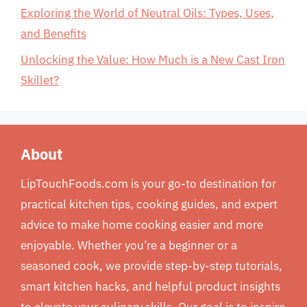
Exploring the World of Neutral Oils: Types, Uses,
and Benefits
Unlocking the Value: How Much is a New Cast Iron
Skillet?
About
LipTouchFoods.com is your go-to destination for
practical kitchen tips, cooking guides, and expert
advice to make home cooking easier and more
enjoyable. Whether you’re a beginner or a
seasoned cook, we provide step-by-step tutorials,
smart kitchen hacks, and helpful product insights