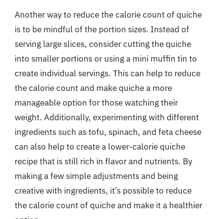
Another way to reduce the calorie count of quiche
is to be mindful of the portion sizes. Instead of
serving large slices, consider cutting the quiche
into smaller portions or using a mini muffin tin to
create individual servings. This can help to reduce
the calorie count and make quiche a more
manageable option for those watching their
weight. Additionally, experimenting with different
ingredients such as tofu, spinach, and feta cheese
can also help to create a lower-calorie quiche
recipe that is still rich in flavor and nutrients. By
making a few simple adjustments and being
creative with ingredients, it’s possible to reduce
the calorie count of quiche and make it a healthier