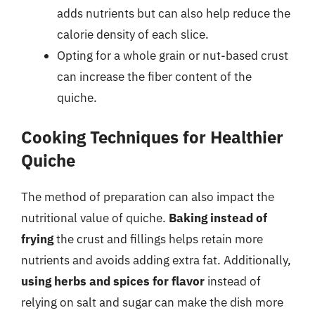
adds nutrients but can also help reduce the
calorie density of each slice.
Opting for a whole grain or nut-based crust
can increase the fiber content of the
quiche.
Cooking Techniques for Healthier
Quiche
The method of preparation can also impact the
nutritional value of quiche.
Baking instead of
frying
the crust and fillings helps retain more
nutrients and avoids adding extra fat. Additionally,
using herbs and spices for flavor
instead of
relying on salt and sugar can make the dish more