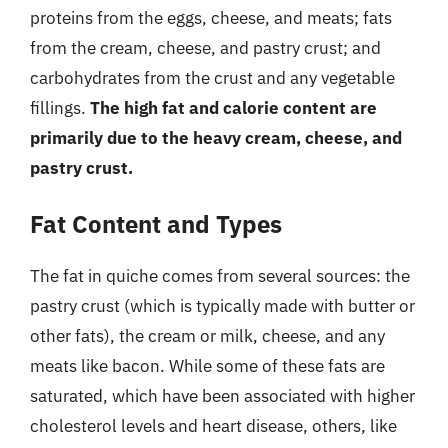
proteins from the eggs, cheese, and meats; fats
from the cream, cheese, and pastry crust; and
carbohydrates from the crust and any vegetable
fillings.
The high fat and calorie content are
primarily due to the heavy cream, cheese, and
pastry crust.
Fat Content and Types
The fat in quiche comes from several sources: the
pastry crust (which is typically made with butter or
other fats), the cream or milk, cheese, and any
meats like bacon. While some of these fats are
saturated, which have been associated with higher
cholesterol levels and heart disease, others, like