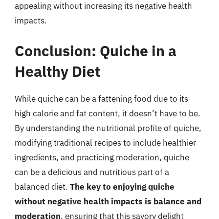
appealing without increasing its negative health
impacts.
Conclusion: Quiche in a
Healthy Diet
While quiche can be a fattening food due to its
high calorie and fat content, it doesn’t have to be.
By understanding the nutritional profile of quiche,
modifying traditional recipes to include healthier
ingredients, and practicing moderation, quiche
can be a delicious and nutritious part of a
balanced diet.
The key to enjoying quiche
without negative health impacts is balance and
moderation
, ensuring that this savory delight