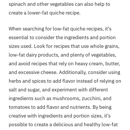
spinach and other vegetables can also help to
create a lower-fat quiche recipe.
When searching for low-fat quiche recipes, it’s
essential to consider the ingredients and portion
sizes used. Look for recipes that use whole grains,
low-fat dairy products, and plenty of vegetables,
and avoid recipes that rely on heavy cream, butter,
and excessive cheese. Additionally, consider using
herbs and spices to add flavor instead of relying on
salt and sugar, and experiment with different
ingredients such as mushrooms, zucchini, and
tomatoes to add flavor and nutrients. By being
creative with ingredients and portion sizes, it’s
possible to create a delicious and healthy low-fat