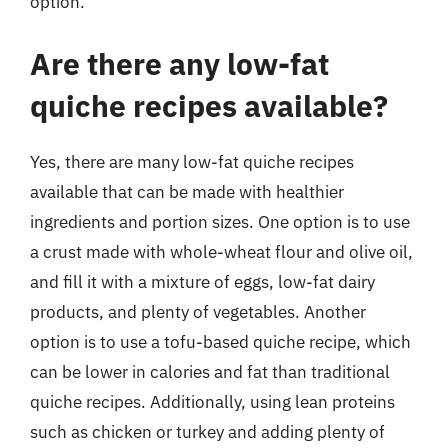
option.
Are there any low-fat
quiche recipes available?
Yes, there are many low-fat quiche recipes
available that can be made with healthier
ingredients and portion sizes. One option is to use
a crust made with whole-wheat flour and olive oil,
and fill it with a mixture of eggs, low-fat dairy
products, and plenty of vegetables. Another
option is to use a tofu-based quiche recipe, which
can be lower in calories and fat than traditional
quiche recipes. Additionally, using lean proteins
such as chicken or turkey and adding plenty of