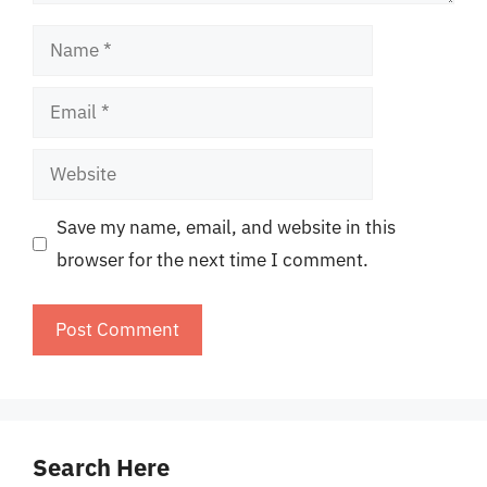
Name
Email
Website
Save my name, email, and website in this
browser for the next time I comment.
Search Here