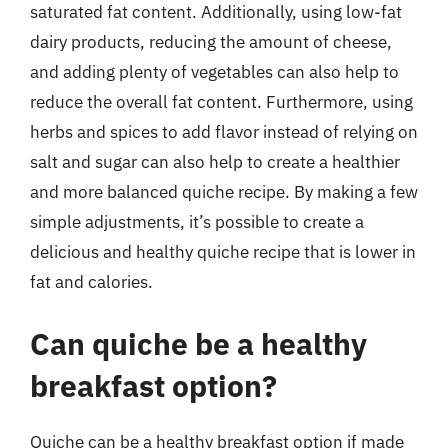
saturated fat content. Additionally, using low-fat
dairy products, reducing the amount of cheese,
and adding plenty of vegetables can also help to
reduce the overall fat content. Furthermore, using
herbs and spices to add flavor instead of relying on
salt and sugar can also help to create a healthier
and more balanced quiche recipe. By making a few
simple adjustments, it’s possible to create a
delicious and healthy quiche recipe that is lower in
fat and calories.
Can quiche be a healthy
breakfast option?
Quiche can be a healthy breakfast option if made