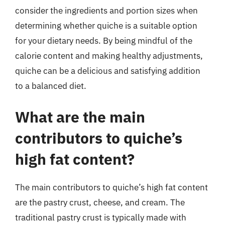
consider the ingredients and portion sizes when
determining whether quiche is a suitable option
for your dietary needs. By being mindful of the
calorie content and making healthy adjustments,
quiche can be a delicious and satisfying addition
to a balanced diet.
What are the main
contributors to quiche’s
high fat content?
The main contributors to quiche’s high fat content
are the pastry crust, cheese, and cream. The
traditional pastry crust is typically made with