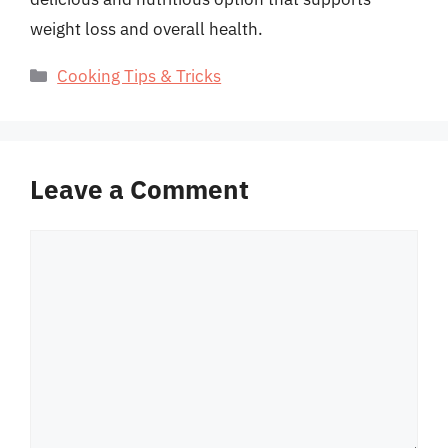
weight loss and overall health.
Categories
Cooking Tips & Tricks
Leave a Comment
Comment