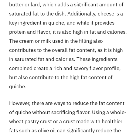
butter or lard, which adds a significant amount of
saturated fat to the dish. Additionally, cheese is a
key ingredient in quiche, and while it provides
protein and flavor, it is also high in fat and calories.
The cream or milk used in the filling also
contributes to the overall fat content, as it is high
in saturated fat and calories. These ingredients
combined create a rich and savory flavor profile,
but also contribute to the high fat content of
quiche.
However, there are ways to reduce the fat content
of quiche without sacrificing flavor. Using a whole-
wheat pastry crust or a crust made with healthier
fats such as olive oil can significantly reduce the