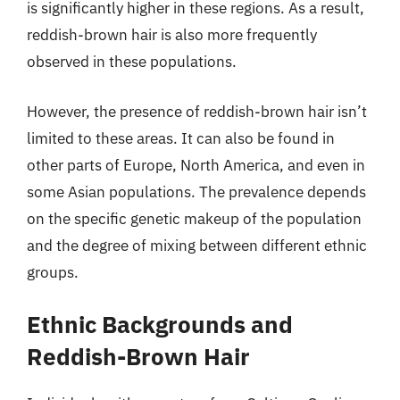
is significantly higher in these regions. As a result,
reddish-brown hair is also more frequently
observed in these populations.
However, the presence of reddish-brown hair isn’t
limited to these areas. It can also be found in
other parts of Europe, North America, and even in
some Asian populations. The prevalence depends
on the specific genetic makeup of the population
and the degree of mixing between different ethnic
groups.
Ethnic Backgrounds and
Reddish-Brown Hair