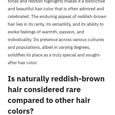
tones and reddish highlights makes it a distinctive
and beautiful hair color that is often admired and
celebrated. The enduring appeal of reddish-brown
hair lies in its rarity, its versatility, and its ability to
evoke feelings of warmth, passion, and
individuality. Its presence across various cultures
and populations, albeit in varying degrees,
solidifies its place as a truly special and sought-
after hair color.
Is naturally reddish-brown
hair considered rare
compared to other hair
colors?