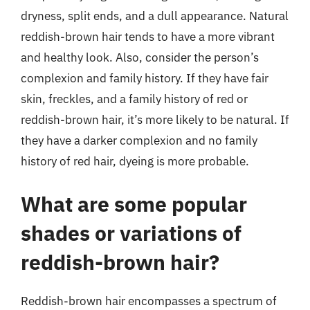
dryness, split ends, and a dull appearance. Natural
reddish-brown hair tends to have a more vibrant
and healthy look. Also, consider the person’s
complexion and family history. If they have fair
skin, freckles, and a family history of red or
reddish-brown hair, it’s more likely to be natural. If
they have a darker complexion and no family
history of red hair, dyeing is more probable.
What are some popular
shades or variations of
reddish-brown hair?
Reddish-brown hair encompasses a spectrum of