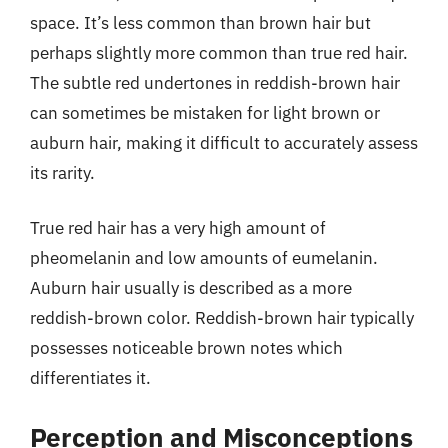
space. It’s less common than brown hair but
perhaps slightly more common than true red hair.
The subtle red undertones in reddish-brown hair
can sometimes be mistaken for light brown or
auburn hair, making it difficult to accurately assess
its rarity.
True red hair has a very high amount of
pheomelanin and low amounts of eumelanin.
Auburn hair usually is described as a more
reddish-brown color. Reddish-brown hair typically
possesses noticeable brown notes which
differentiates it.
Perception and Misconceptions