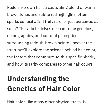
Reddish-brown hair, a captivating blend of warm
brown tones and subtle red highlights, often
sparks curiosity. Is it truly rare, or just perceived as
such? This article delves deep into the genetics,
demographics, and cultural perceptions
surrounding reddish-brown hair to uncover the
truth. We’ll explore the science behind hair color,
the factors that contribute to this specific shade,
and how its rarity compares to other hair colors.
Understanding the
Genetics of Hair Color
Hair color, like many other physical traits, is