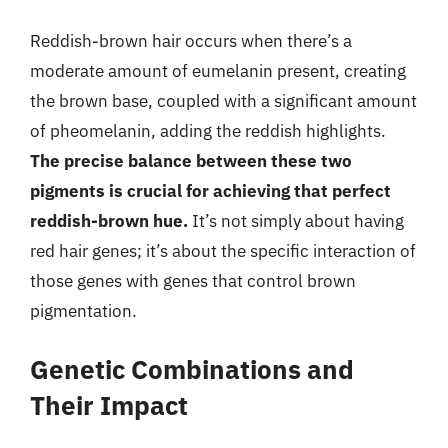
Reddish-brown hair occurs when there’s a
moderate amount of eumelanin present, creating
the brown base, coupled with a significant amount
of pheomelanin, adding the reddish highlights.
The precise balance between these two
pigments is crucial for achieving that perfect
reddish-brown hue.
It’s not simply about having
red hair genes; it’s about the specific interaction of
those genes with genes that control brown
pigmentation.
Genetic Combinations and
Their Impact