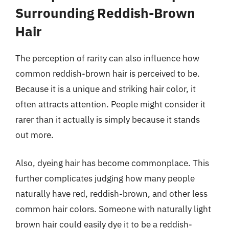
Surrounding Reddish-Brown
Hair
The perception of rarity can also influence how
common reddish-brown hair is perceived to be.
Because it is a unique and striking hair color, it
often attracts attention. People might consider it
rarer than it actually is simply because it stands
out more.
Also, dyeing hair has become commonplace. This
further complicates judging how many people
naturally have red, reddish-brown, and other less
common hair colors. Someone with naturally light
brown hair could easily dye it to be a reddish-