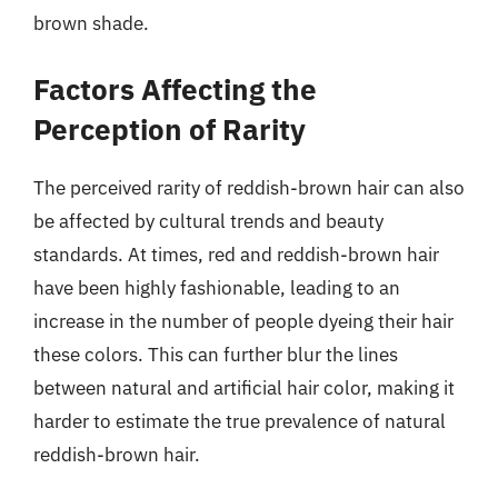
brown shade.
Factors Affecting the
Perception of Rarity
The perceived rarity of reddish-brown hair can also
be affected by cultural trends and beauty
standards. At times, red and reddish-brown hair
have been highly fashionable, leading to an
increase in the number of people dyeing their hair
these colors. This can further blur the lines
between natural and artificial hair color, making it
harder to estimate the true prevalence of natural
reddish-brown hair.