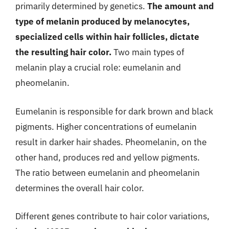
primarily determined by genetics.
The amount and
type of melanin produced by melanocytes,
specialized cells within hair follicles, dictate
the resulting hair color.
Two main types of
melanin play a crucial role: eumelanin and
pheomelanin.
Eumelanin is responsible for dark brown and black
pigments. Higher concentrations of eumelanin
result in darker hair shades. Pheomelanin, on the
other hand, produces red and yellow pigments.
The ratio between eumelanin and pheomelanin
determines the overall hair color.
Different genes contribute to hair color variations,