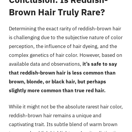
Brown Hair Truly Rare?
Determining the exact rarity of reddish-brown hair
is challenging due to the subjective nature of color
perception, the influence of hair dyeing, and the
complex genetics of hair color. However, based on
available data and observations,
it’s safe to say
that reddish-brown hair is less common than
brown, blonde, or black hair, but perhaps
slightly more common than true red hair.
While it might not be the absolute rarest hair color,
reddish-brown hair remains a unique and
captivating trait. Its subtle blend of warm brown