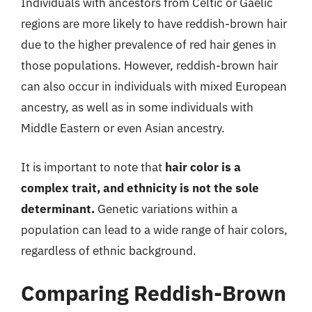
Individuals with ancestors from Celtic or Gaelic
regions are more likely to have reddish-brown hair
due to the higher prevalence of red hair genes in
those populations. However, reddish-brown hair
can also occur in individuals with mixed European
ancestry, as well as in some individuals with
Middle Eastern or even Asian ancestry.
It is important to note that
hair color is a
complex trait, and ethnicity is not the sole
determinant.
Genetic variations within a
population can lead to a wide range of hair colors,
regardless of ethnic background.
Comparing Reddish-Brown