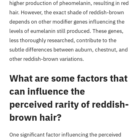
higher production of pheomelanin, resulting in red
hair. However, the exact shade of reddish-brown
depends on other modifier genes influencing the
levels of eumelanin still produced. These genes,
less thoroughly researched, contribute to the
subtle differences between auburn, chestnut, and
other reddish-brown variations.
What are some factors that
can influence the
perceived rarity of reddish-
brown hair?
One significant factor influencing the perceived