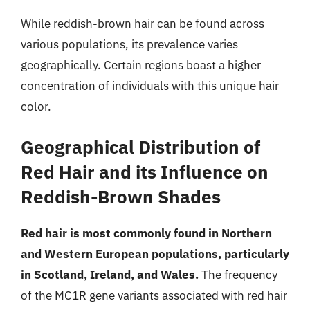
While reddish-brown hair can be found across
various populations, its prevalence varies
geographically. Certain regions boast a higher
concentration of individuals with this unique hair
color.
Geographical Distribution of
Red Hair and its Influence on
Reddish-Brown Shades
Red hair is most commonly found in Northern
and Western European populations, particularly
in Scotland, Ireland, and Wales.
The frequency
of the MC1R gene variants associated with red hair