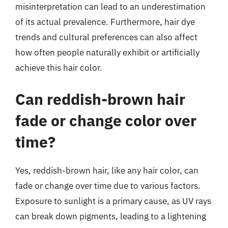
misinterpretation can lead to an underestimation
of its actual prevalence. Furthermore, hair dye
trends and cultural preferences can also affect
how often people naturally exhibit or artificially
achieve this hair color.
Can reddish-brown hair
fade or change color over
time?
Yes, reddish-brown hair, like any hair color, can
fade or change over time due to various factors.
Exposure to sunlight is a primary cause, as UV rays
can break down pigments, leading to a lightening