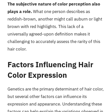
The subjective nature of color perception also
plays a role.
What one person describes as
reddish-brown, another might call auburn or light
brown with red highlights. This lack of a
universally agreed-upon definition makes it
challenging to accurately assess the rarity of this
hair color.
Factors Influencing Hair
Color Expression
Genetics are the primary determinant of hair color,
but several other factors can influence its
expression and appearance. Understanding these
factors can help explain the variations observed in