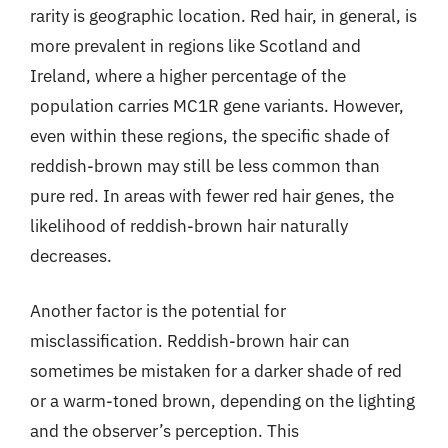
rarity is geographic location. Red hair, in general, is
more prevalent in regions like Scotland and
Ireland, where a higher percentage of the
population carries MC1R gene variants. However,
even within these regions, the specific shade of
reddish-brown may still be less common than
pure red. In areas with fewer red hair genes, the
likelihood of reddish-brown hair naturally
decreases.
Another factor is the potential for
misclassification. Reddish-brown hair can
sometimes be mistaken for a darker shade of red
or a warm-toned brown, depending on the lighting
and the observer’s perception. This