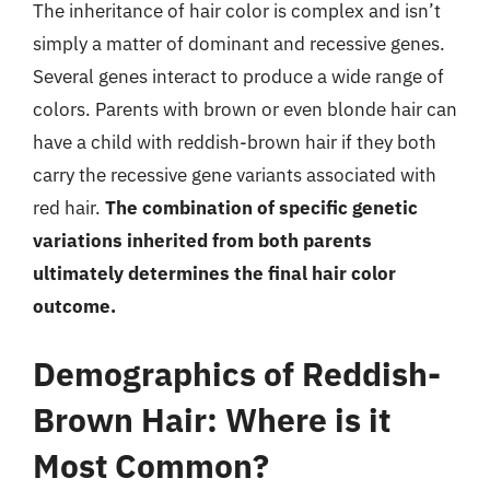
The inheritance of hair color is complex and isn’t
simply a matter of dominant and recessive genes.
Several genes interact to produce a wide range of
colors. Parents with brown or even blonde hair can
have a child with reddish-brown hair if they both
carry the recessive gene variants associated with
red hair.
The combination of specific genetic
variations inherited from both parents
ultimately determines the final hair color
outcome.
Demographics of Reddish-
Brown Hair: Where is it
Most Common?