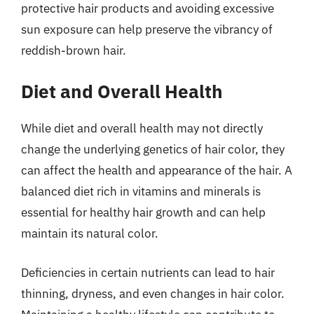
protective hair products and avoiding excessive
sun exposure can help preserve the vibrancy of
reddish-brown hair.
Diet and Overall Health
While diet and overall health may not directly
change the underlying genetics of hair color, they
can affect the health and appearance of the hair. A
balanced diet rich in vitamins and minerals is
essential for healthy hair growth and can help
maintain its natural color.
Deficiencies in certain nutrients can lead to hair
thinning, dryness, and even changes in hair color.