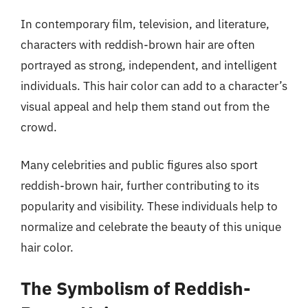
In contemporary film, television, and literature,
characters with reddish-brown hair are often
portrayed as strong, independent, and intelligent
individuals. This hair color can add to a character’s
visual appeal and help them stand out from the
crowd.
Many celebrities and public figures also sport
reddish-brown hair, further contributing to its
popularity and visibility. These individuals help to
normalize and celebrate the beauty of this unique
hair color.
The Symbolism of Reddish-