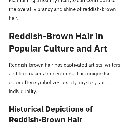
Maintaining a healthy lifestyle can contribute to
the overall vibrancy and shine of reddish-brown
hair.
Reddish-Brown Hair in
Popular Culture and Art
Reddish-brown hair has captivated artists, writers,
and filmmakers for centuries. This unique hair
color often symbolizes beauty, mystery, and
individuality.
Historical Depictions of
Reddish-Brown Hair