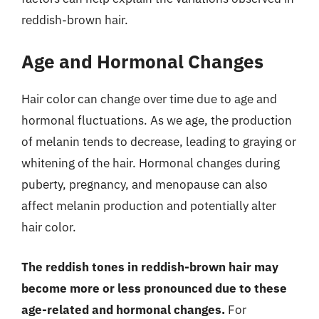
reddish-brown hair.
Age and Hormonal Changes
Hair color can change over time due to age and
hormonal fluctuations. As we age, the production
of melanin tends to decrease, leading to graying or
whitening of the hair. Hormonal changes during
puberty, pregnancy, and menopause can also
affect melanin production and potentially alter
hair color.
The reddish tones in reddish-brown hair may
become more or less pronounced due to these
age-related and hormonal changes.
For