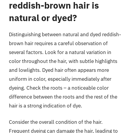
reddish-brown hair is
natural or dyed?
Distinguishing between natural and dyed reddish-
brown hair requires a careful observation of
several factors. Look for a natural variation in
color throughout the hair, with subtle highlights
and lowlights. Dyed hair often appears more
uniform in color, especially immediately after
dyeing. Check the roots – a noticeable color
difference between the roots and the rest of the
hair is a strong indication of dye.
Consider the overall condition of the hair.
Frequent dyeing can damage the hair, leading to