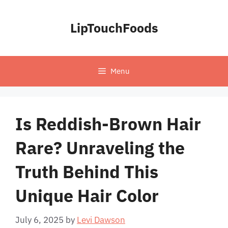
Skip
to
LipTouchFoods
content
Menu
Is Reddish-Brown Hair
Rare? Unraveling the
Truth Behind This
Unique Hair Color
July 6, 2025
by
Levi Dawson