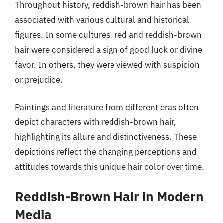
Throughout history, reddish-brown hair has been
associated with various cultural and historical
figures. In some cultures, red and reddish-brown
hair were considered a sign of good luck or divine
favor. In others, they were viewed with suspicion
or prejudice.
Paintings and literature from different eras often
depict characters with reddish-brown hair,
highlighting its allure and distinctiveness. These
depictions reflect the changing perceptions and
attitudes towards this unique hair color over time.
Reddish-Brown Hair in Modern
Media