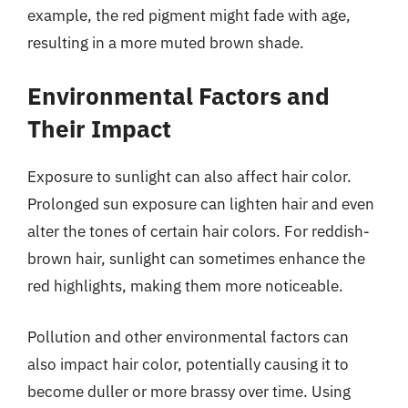
example, the red pigment might fade with age,
resulting in a more muted brown shade.
Environmental Factors and
Their Impact
Exposure to sunlight can also affect hair color.
Prolonged sun exposure can lighten hair and even
alter the tones of certain hair colors. For reddish-
brown hair, sunlight can sometimes enhance the
red highlights, making them more noticeable.
Pollution and other environmental factors can
also impact hair color, potentially causing it to
become duller or more brassy over time. Using