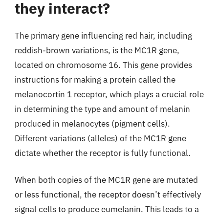
they interact?
The primary gene influencing red hair, including
reddish-brown variations, is the MC1R gene,
located on chromosome 16. This gene provides
instructions for making a protein called the
melanocortin 1 receptor, which plays a crucial role
in determining the type and amount of melanin
produced in melanocytes (pigment cells).
Different variations (alleles) of the MC1R gene
dictate whether the receptor is fully functional.
When both copies of the MC1R gene are mutated
or less functional, the receptor doesn’t effectively
signal cells to produce eumelanin. This leads to a