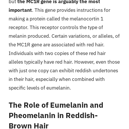
but
the MC1R gene is arguably the most
important
. This gene provides instructions for
making a protein called the melanocortin 1
receptor. This receptor controls the type of
melanin produced. Certain variations, or alleles, of
the MC1R gene are associated with red hair.
Individuals with two copies of these red hair
alleles typically have red hair. However, even those
with just one copy can exhibit reddish undertones
in their hair, especially when combined with
specific levels of eumelanin.
The Role of Eumelanin and
Pheomelanin in Reddish-
Brown Hair