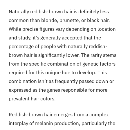
Naturally reddish-brown hair is definitely less
common than blonde, brunette, or black hair.
While precise figures vary depending on location
and study, it’s generally accepted that the
percentage of people with naturally reddish-
brown hair is significantly lower. The rarity stems
from the specific combination of genetic factors
required for this unique hue to develop. This
combination isn’t as frequently passed down or
expressed as the genes responsible for more
prevalent hair colors.
Reddish-brown hair emerges from a complex
interplay of melanin production, particularly the