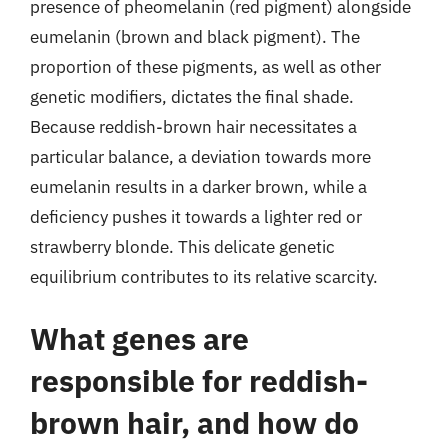
presence of pheomelanin (red pigment) alongside
eumelanin (brown and black pigment). The
proportion of these pigments, as well as other
genetic modifiers, dictates the final shade.
Because reddish-brown hair necessitates a
particular balance, a deviation towards more
eumelanin results in a darker brown, while a
deficiency pushes it towards a lighter red or
strawberry blonde. This delicate genetic
equilibrium contributes to its relative scarcity.
What genes are
responsible for reddish-
brown hair, and how do