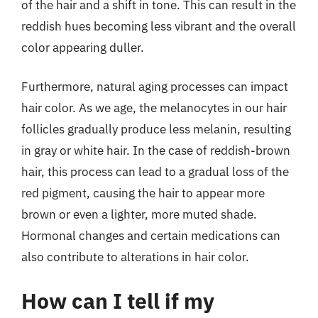
of the hair and a shift in tone. This can result in the
reddish hues becoming less vibrant and the overall
color appearing duller.
Furthermore, natural aging processes can impact
hair color. As we age, the melanocytes in our hair
follicles gradually produce less melanin, resulting
in gray or white hair. In the case of reddish-brown
hair, this process can lead to a gradual loss of the
red pigment, causing the hair to appear more
brown or even a lighter, more muted shade.
Hormonal changes and certain medications can
also contribute to alterations in hair color.
How can I tell if my