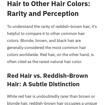
Hair to Other Hair Colors:
Rarity and Perception
To understand the rarity of reddish-brown hair, it’s
helpful to compare it to other common hair
colors. Blonde, brown, and black hair are
generally considered the most common hair
colors worldwide. Red hair, on the other hand, is
often cited as the rarest natural hair color.
Red Hair vs. Reddish-Brown
Hair: A Subtle Distinction
While red hair is undoubtedly rarer than brown or
blonde hair, reddish-brown hair occupies a unique