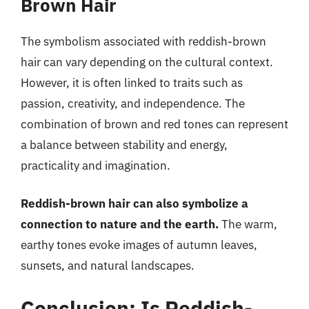
Brown Hair
The symbolism associated with reddish-brown
hair can vary depending on the cultural context.
However, it is often linked to traits such as
passion, creativity, and independence. The
combination of brown and red tones can represent
a balance between stability and energy,
practicality and imagination.
Reddish-brown hair can also symbolize a
connection to nature and the earth.
The warm,
earthy tones evoke images of autumn leaves,
sunsets, and natural landscapes.
Conclusion: Is Reddish-