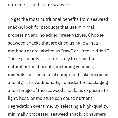
nutrients found in the seaweed.
To get the most nutritional benefits from seaweed
snacks, look for products that use minimal
processing and no added preservatives. Choose
seaweed snacks that are dried using low-heat
methods or are labeled as “raw” or “freeze-dried.”
These products are more likely to retain their
natural nutrient profile, including vitamins,
minerals, and beneficial compounds like fucoidan
and alginate. Additionally, consider the packaging
and storage of the seaweed snack, as exposure to
light, heat, or moisture can cause nutrient
degradation over time. By selecting a high-quality,
minimally processed seaweed snack, consumers