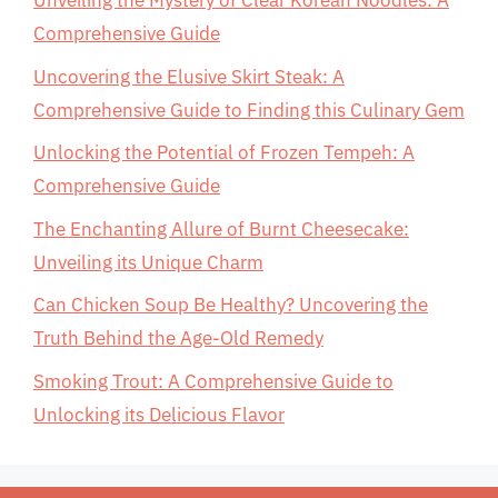
Unveiling the Mystery of Clear Korean Noodles: A
Comprehensive Guide
Uncovering the Elusive Skirt Steak: A
Comprehensive Guide to Finding this Culinary Gem
Unlocking the Potential of Frozen Tempeh: A
Comprehensive Guide
The Enchanting Allure of Burnt Cheesecake:
Unveiling its Unique Charm
Can Chicken Soup Be Healthy? Uncovering the
Truth Behind the Age-Old Remedy
Smoking Trout: A Comprehensive Guide to
Unlocking its Delicious Flavor