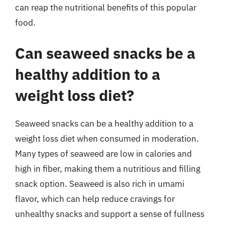
can reap the nutritional benefits of this popular
food.
Can seaweed snacks be a
healthy addition to a
weight loss diet?
Seaweed snacks can be a healthy addition to a
weight loss diet when consumed in moderation.
Many types of seaweed are low in calories and
high in fiber, making them a nutritious and filling
snack option. Seaweed is also rich in umami
flavor, which can help reduce cravings for
unhealthy snacks and support a sense of fullness