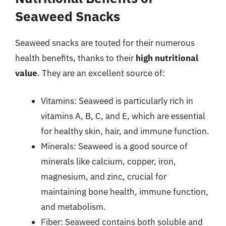
Seaweed Snacks
Seaweed snacks are touted for their numerous
health benefits, thanks to their
high nutritional
value
. They are an excellent source of:
Vitamins: Seaweed is particularly rich in
vitamins A, B, C, and E, which are essential
for healthy skin, hair, and immune function.
Minerals: Seaweed is a good source of
minerals like calcium, copper, iron,
magnesium, and zinc, crucial for
maintaining bone health, immune function,
and metabolism.
Fiber: Seaweed contains both soluble and