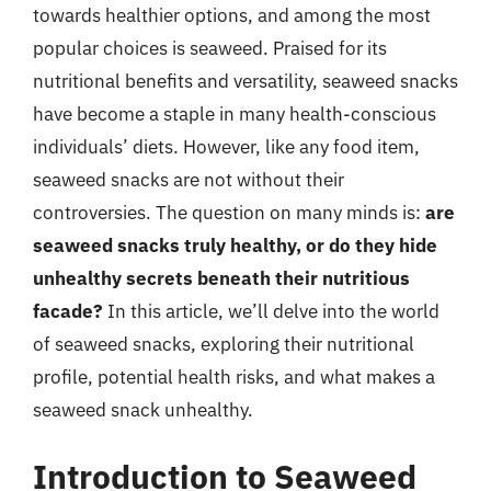
towards healthier options, and among the most
popular choices is seaweed. Praised for its
nutritional benefits and versatility, seaweed snacks
have become a staple in many health-conscious
individuals’ diets. However, like any food item,
seaweed snacks are not without their
controversies. The question on many minds is:
are
seaweed snacks truly healthy, or do they hide
unhealthy secrets beneath their nutritious
facade?
In this article, we’ll delve into the world
of seaweed snacks, exploring their nutritional
profile, potential health risks, and what makes a
seaweed snack unhealthy.
Introduction to Seaweed