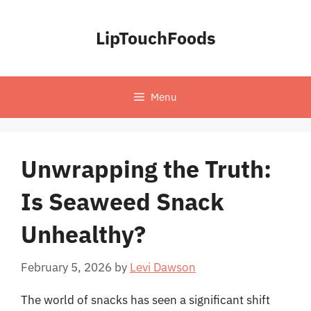
Skip
to
LipTouchFoods
content
Menu
Unwrapping the Truth:
Is Seaweed Snack
Unhealthy?
February 5, 2026
by
Levi Dawson
The world of snacks has seen a significant shift