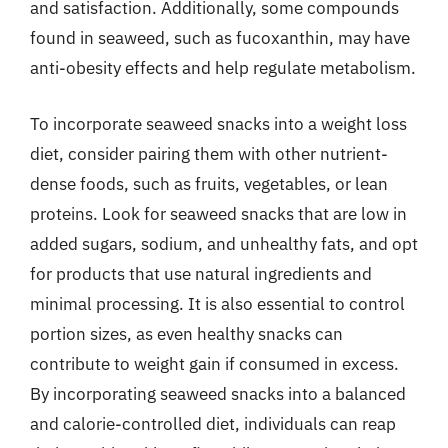
and satisfaction. Additionally, some compounds
found in seaweed, such as fucoxanthin, may have
anti-obesity effects and help regulate metabolism.
To incorporate seaweed snacks into a weight loss
diet, consider pairing them with other nutrient-
dense foods, such as fruits, vegetables, or lean
proteins. Look for seaweed snacks that are low in
added sugars, sodium, and unhealthy fats, and opt
for products that use natural ingredients and
minimal processing. It is also essential to control
portion sizes, as even healthy snacks can
contribute to weight gain if consumed in excess.
By incorporating seaweed snacks into a balanced
and calorie-controlled diet, individuals can reap