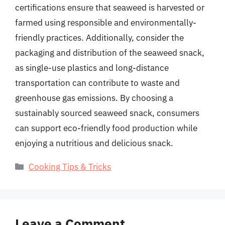
certifications ensure that seaweed is harvested or
farmed using responsible and environmentally-
friendly practices. Additionally, consider the
packaging and distribution of the seaweed snack,
as single-use plastics and long-distance
transportation can contribute to waste and
greenhouse gas emissions. By choosing a
sustainably sourced seaweed snack, consumers
can support eco-friendly food production while
enjoying a nutritious and delicious snack.
Categories
Cooking Tips & Tricks
Leave a Comment