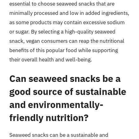
essential to choose seaweed snacks that are
minimally processed and low in added ingredients,
as some products may contain excessive sodium
or sugar. By selecting a high-quality seaweed
snack, vegan consumers can reap the nutritional
benefits of this popular food while supporting
their overall health and well-being.
Can seaweed snacks be a
good source of sustainable
and environmentally-
friendly nutrition?
Seaweed snacks can be a sustainable and