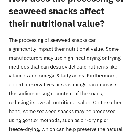
seaweed snacks affect
their nutritional value?
The processing of seaweed snacks can
significantly impact their nutritional value. Some
manufacturers may use high-heat drying or frying
methods that can destroy delicate nutrients like
vitamins and omega-3 fatty acids. Furthermore,
added preservatives or seasonings can increase
the sodium or sugar content of the snack,
reducing its overall nutritional value. On the other
hand, some seaweed snacks may be processed
using gentler methods, such as air-drying or
freeze-drying, which can help preserve the natural