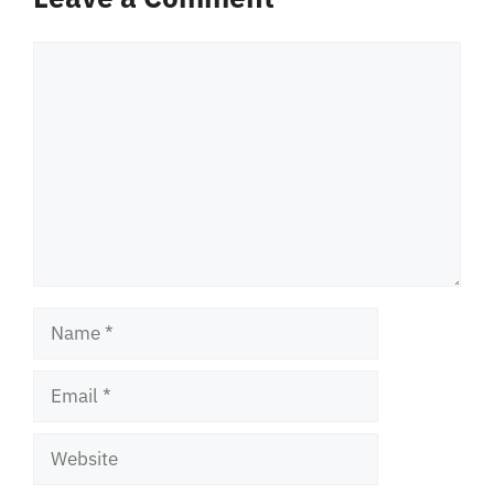
Comment
Name
Email
Website