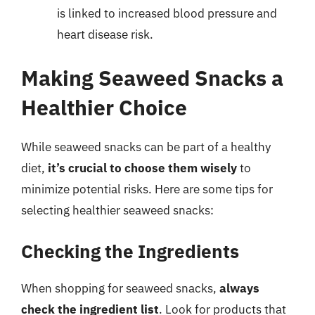
is linked to increased blood pressure and
heart disease risk.
Making Seaweed Snacks a
Healthier Choice
While seaweed snacks can be part of a healthy
diet,
it’s crucial to choose them wisely
to
minimize potential risks. Here are some tips for
selecting healthier seaweed snacks:
Checking the Ingredients
When shopping for seaweed snacks,
always
check the ingredient list
. Look for products that