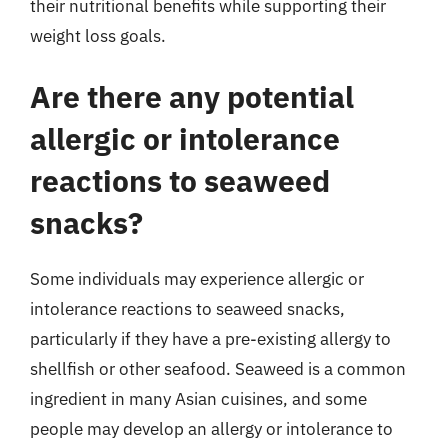
their nutritional benefits while supporting their
weight loss goals.
Are there any potential
allergic or intolerance
reactions to seaweed
snacks?
Some individuals may experience allergic or
intolerance reactions to seaweed snacks,
particularly if they have a pre-existing allergy to
shellfish or other seafood. Seaweed is a common
ingredient in many Asian cuisines, and some
people may develop an allergy or intolerance to