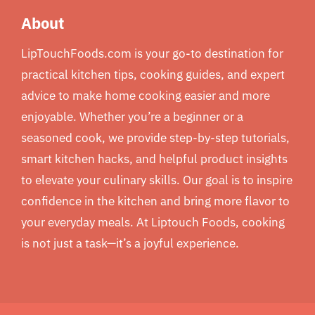
About
LipTouchFoods.com is your go-to destination for
practical kitchen tips, cooking guides, and expert
advice to make home cooking easier and more
enjoyable. Whether you’re a beginner or a
seasoned cook, we provide step-by-step tutorials,
smart kitchen hacks, and helpful product insights
to elevate your culinary skills. Our goal is to inspire
confidence in the kitchen and bring more flavor to
your everyday meals. At Liptouch Foods, cooking
is not just a task—it’s a joyful experience.