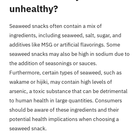
unhealthy?
Seaweed snacks often contain a mix of
ingredients, including seaweed, salt, sugar, and
additives like MSG or artificial flavorings. Some
seaweed snacks may also be high in sodium due to
the addition of seasonings or sauces.
Furthermore, certain types of seaweed, such as
wakame or hijiki, may contain high levels of
arsenic, a toxic substance that can be detrimental
to human health in large quantities. Consumers
should be aware of these ingredients and their
potential health implications when choosing a
seaweed snack.