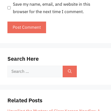
Save my name, email, and website in this
browser for the next time I comment.
Search Here
Search
for:
Related Posts