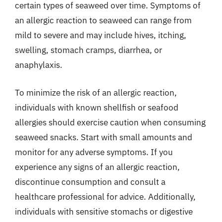
certain types of seaweed over time. Symptoms of
an allergic reaction to seaweed can range from
mild to severe and may include hives, itching,
swelling, stomach cramps, diarrhea, or
anaphylaxis.
To minimize the risk of an allergic reaction,
individuals with known shellfish or seafood
allergies should exercise caution when consuming
seaweed snacks. Start with small amounts and
monitor for any adverse symptoms. If you
experience any signs of an allergic reaction,
discontinue consumption and consult a
healthcare professional for advice. Additionally,
individuals with sensitive stomachs or digestive