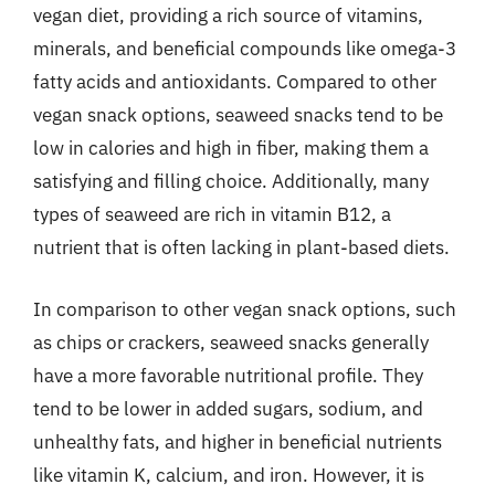
vegan diet, providing a rich source of vitamins,
minerals, and beneficial compounds like omega-3
fatty acids and antioxidants. Compared to other
vegan snack options, seaweed snacks tend to be
low in calories and high in fiber, making them a
satisfying and filling choice. Additionally, many
types of seaweed are rich in vitamin B12, a
nutrient that is often lacking in plant-based diets.
In comparison to other vegan snack options, such
as chips or crackers, seaweed snacks generally
have a more favorable nutritional profile. They
tend to be lower in added sugars, sodium, and
unhealthy fats, and higher in beneficial nutrients
like vitamin K, calcium, and iron. However, it is