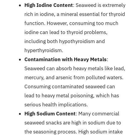
High Iodine Content
: Seaweed is extremely
rich in iodine, a mineral essential for thyroid
function. However, consuming too much
iodine can lead to thyroid problems,
including both hypothyroidism and
hyperthyroidism.
Contamination with Heavy Metals
:
Seaweed can absorb heavy metals like lead,
mercury, and arsenic from polluted waters.
Consuming contaminated seaweed can
lead to heavy metal poisoning, which has
serious health implications.
High Sodium Content
: Many commercial
seaweed snacks are high in sodium due to
the seasoning process. High sodium intake