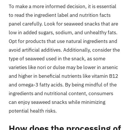
To make a more informed decision, it is essential
to read the ingredient label and nutrition facts
panel carefully. Look for seaweed snacks that are
low in added sugars, sodium, and unhealthy fats.
Opt for products that use natural ingredients and
avoid artificial additives. Additionally, consider the
type of seaweed used in the snack, as some
varieties like nori or dulse may be lower in arsenic
and higher in beneficial nutrients like vitamin B12
and omega-3 fatty acids. By being mindful of the
ingredients and nutritional content, consumers
can enjoy seaweed snacks while minimizing
potential health risks.
How does the processing of