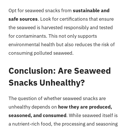
Opt for seaweed snacks from
sustainable and
safe sources
. Look for certifications that ensure
the seaweed is harvested responsibly and tested
for contaminants. This not only supports
environmental health but also reduces the risk of
consuming polluted seaweed.
Conclusion: Are Seaweed
Snacks Unhealthy?
The question of whether seaweed snacks are
unhealthy depends on
how they are produced,
seasoned, and consumed
. While seaweed itself is
a nutrient-rich food, the processing and seasoning