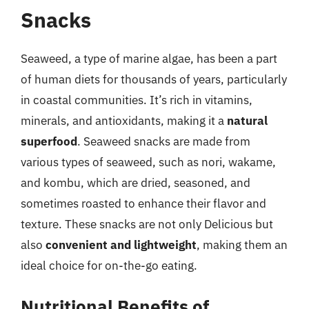
Snacks
Seaweed, a type of marine algae, has been a part
of human diets for thousands of years, particularly
in coastal communities. It’s rich in vitamins,
minerals, and antioxidants, making it a
natural
superfood
. Seaweed snacks are made from
various types of seaweed, such as nori, wakame,
and kombu, which are dried, seasoned, and
sometimes roasted to enhance their flavor and
texture. These snacks are not only Delicious but
also
convenient and lightweight
, making them an
ideal choice for on-the-go eating.
Nutritional Benefits of