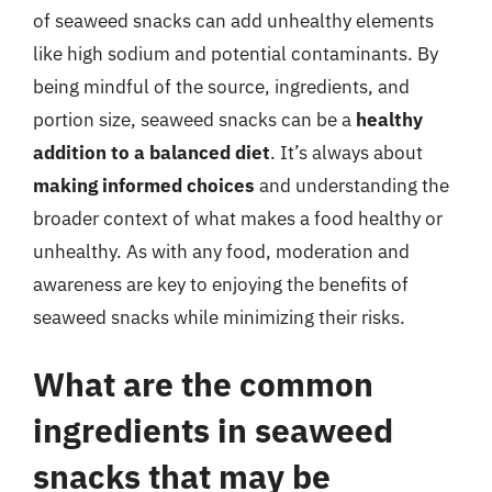
of seaweed snacks can add unhealthy elements
like high sodium and potential contaminants. By
being mindful of the source, ingredients, and
portion size, seaweed snacks can be a
healthy
addition to a balanced diet
. It’s always about
making informed choices
and understanding the
broader context of what makes a food healthy or
unhealthy. As with any food, moderation and
awareness are key to enjoying the benefits of
seaweed snacks while minimizing their risks.
What are the common
ingredients in seaweed
snacks that may be