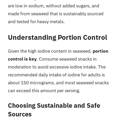
are low in sodium, without added sugars, and
made from seaweed that is sustainably sourced
and tested for heavy metals.
Understanding Portion Control
Given the high iodine content in seaweed,
portion
control is key
. Consume seaweed snacks in
moderation to avoid excessive iodine intake. The
recommended daily intake of iodine for adults is
about 150 micrograms, and most seaweed snacks
can exceed this amount per serving.
Choosing Sustainable and Safe
Sources