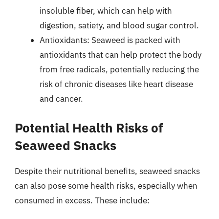
insoluble fiber, which can help with
digestion, satiety, and blood sugar control.
Antioxidants: Seaweed is packed with
antioxidants that can help protect the body
from free radicals, potentially reducing the
risk of chronic diseases like heart disease
and cancer.
Potential Health Risks of
Seaweed Snacks
Despite their nutritional benefits, seaweed snacks
can also pose some health risks, especially when
consumed in excess. These include: