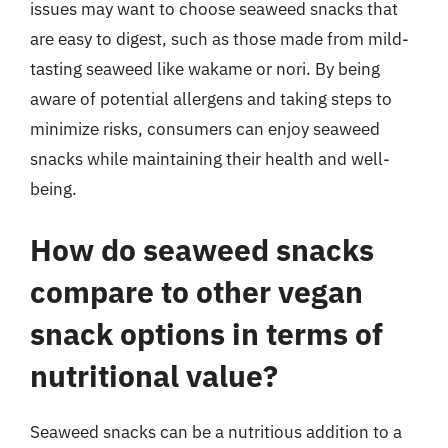
issues may want to choose seaweed snacks that
are easy to digest, such as those made from mild-
tasting seaweed like wakame or nori. By being
aware of potential allergens and taking steps to
minimize risks, consumers can enjoy seaweed
snacks while maintaining their health and well-
being.
How do seaweed snacks
compare to other vegan
snack options in terms of
nutritional value?
Seaweed snacks can be a nutritious addition to a