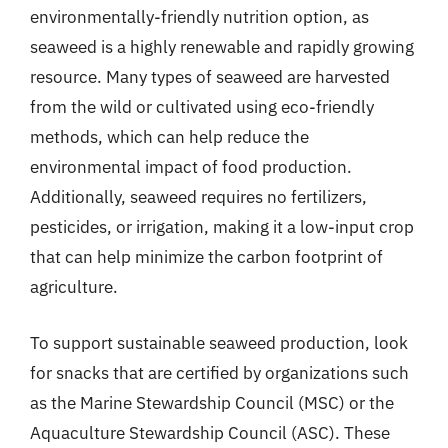
environmentally-friendly nutrition option, as
seaweed is a highly renewable and rapidly growing
resource. Many types of seaweed are harvested
from the wild or cultivated using eco-friendly
methods, which can help reduce the
environmental impact of food production.
Additionally, seaweed requires no fertilizers,
pesticides, or irrigation, making it a low-input crop
that can help minimize the carbon footprint of
agriculture.
To support sustainable seaweed production, look
for snacks that are certified by organizations such
as the Marine Stewardship Council (MSC) or the
Aquaculture Stewardship Council (ASC). These