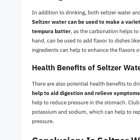
In addition to drinking, both seltzer water a
Seltzer water can be used to make a variet
tempura batter
, as the carbonation helps to 
hand, can be used to add flavor to dishes like
ingredients can help to enhance the flavors of
Health Benefits of Seltzer Wa
There are also potential health benefits to dr
help to aid digestion and relieve symptoms
help to reduce pressure in the stomach. Club
potassium and sodium, which can help to rep
pressure.