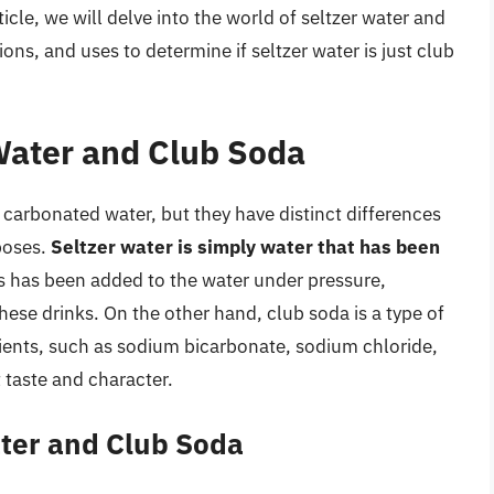
icle, we will delve into the world of seltzer water and
ons, and uses to determine if seltzer water is just club
 Water and Club Soda
 carbonated water, but they have distinct differences
rposes.
Seltzer water is simply water that has been
s has been added to the water under pressure,
these drinks. On the other hand, club soda is a type of
ients, such as sodium bicarbonate, sodium chloride,
t taste and character.
ater and Club Soda