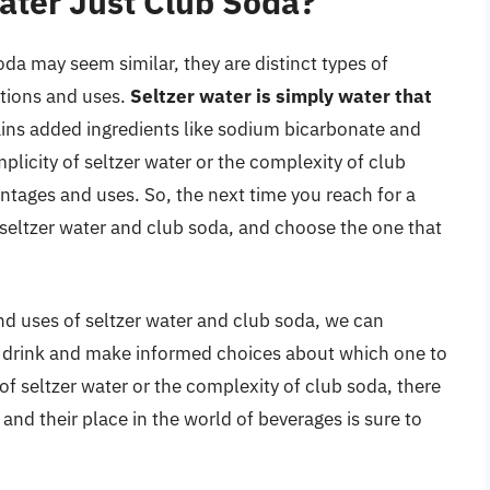
Water Just Club Soda?
oda may seem similar, they are distinct types of
tions and uses.
Seltzer water is simply water that
ains added ingredients like sodium bicarbonate and
plicity of seltzer water or the complexity of club
ntages and uses. So, the next time you reach for a
 seltzer water and club soda, and choose the one that
nd uses of seltzer water and club soda, we can
ch drink and make informed choices about which one to
 of seltzer water or the complexity of club soda, there
 and their place in the world of beverages is sure to