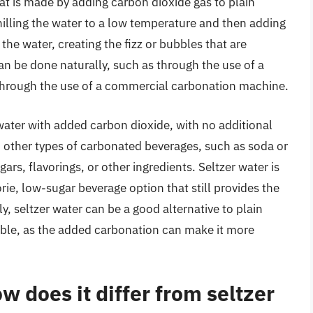
hat is made by adding carbon dioxide gas to plain
hilling the water to a low temperature and then adding
he water, creating the fizz or bubbles that are
can be done naturally, such as through the use of a
 through the use of a commercial carbonation machine.
t water with added carbon dioxide, with no additional
 to other types of carbonated beverages, such as soda or
ars, flavorings, or other ingredients. Seltzer water is
ie, low-sugar beverage option that still provides the
ly, seltzer water can be a good alternative to plain
table, as the added carbonation can make it more
w does it differ from seltzer