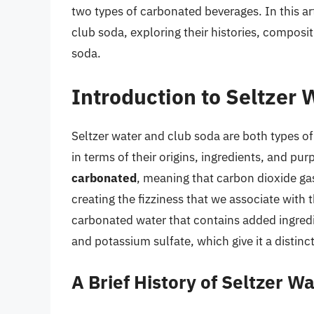
two types of carbonated beverages. In this art
club soda, exploring their histories, compositi
soda.
Introduction to Seltzer
Seltzer water and club soda are both types of
in terms of their origins, ingredients, and pu
carbonated
, meaning that carbon dioxide ga
creating the fizziness that we associate with 
carbonated water that contains added ingred
and potassium sulfate, which give it a distinc
A Brief History of Seltzer W