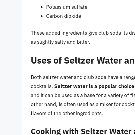
Potassium sulfate
Carbon dioxide
These added ingredients give club soda its dis
as slightly salty and bitter.
Uses of Seltzer Water a
Both seltzer water and club soda have a range 
cocktails.
Seltzer water is a popular choice 
and it can be used as a base for a variety of 
other hand, is often used as a mixer for cockta
flavors of the other ingredients.
Cooking with Seltzer Water