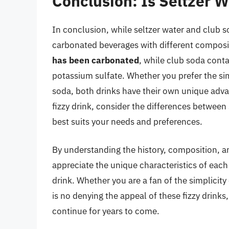
Conclusion: Is Seltzer 
In conclusion, while seltzer water and club s
carbonated beverages with different composi
has been carbonated
, while club soda cont
potassium sulfate. Whether you prefer the sim
soda, both drinks have their own unique adva
fizzy drink, consider the differences between
best suits your needs and preferences.
By understanding the history, composition, a
appreciate the unique characteristics of ea
drink. Whether you are a fan of the simplicity
is no denying the appeal of these fizzy drinks,
continue for years to come.