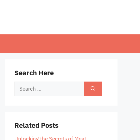
Search Here
Search
for:
Related Posts
Unlocking the Secrets of Meat