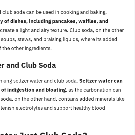
nd club soda can be used in cooking and baking.
y of dishes, including pancakes, waffles, and
create a light and airy texture. Club soda, on the other
 soups, stews, and braising liquids, where its added
 the other ingredients.
ter and Club Soda
inking seltzer water and club soda.
Seltzer water can
 of indigestion and bloating
, as the carbonation can
 soda, on the other hand, contains added minerals like
lenish electrolytes and support healthy blood