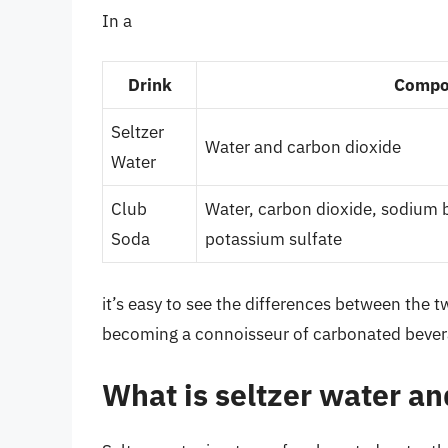
In a
Drink
Compo
Seltzer
Water and carbon dioxide
Water
Club
Water, carbon dioxide, sodium 
Soda
potassium sulfate
it’s easy to see the differences between the t
becoming a connoisseur of carbonated bever
What is seltzer water an