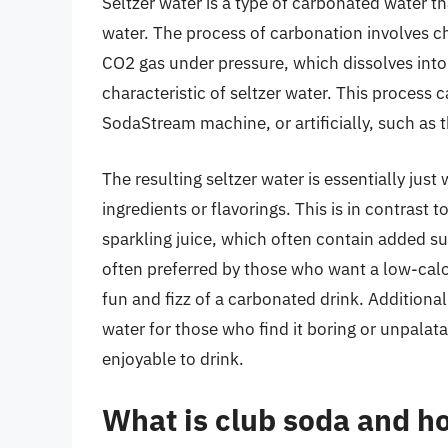
Seltzer water is a type of carbonated water t
water. The process of carbonation involves c
CO2 gas under pressure, which dissolves into t
characteristic of seltzer water. This process 
SodaStream machine, or artificially, such as
The resulting seltzer water is essentially jus
ingredients or flavorings. This is in contrast
sparkling juice, which often contain added sug
often preferred by those who want a low-calor
fun and fizz of a carbonated drink. Additional
water for those who find it boring or unpala
enjoyable to drink.
What is club soda and ho