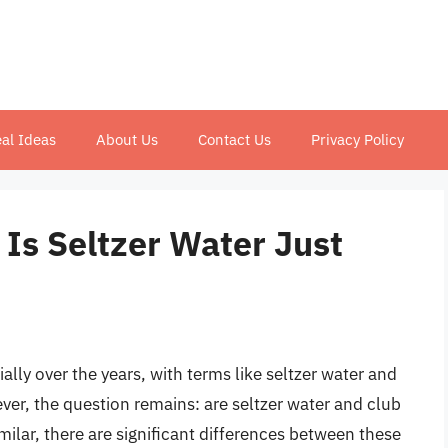
al Ideas
About Us
Contact Us
Privacy Policy
 Is Seltzer Water Just
lly over the years, with terms like seltzer water and
, the question remains: are seltzer water and club
ilar, there are significant differences between these