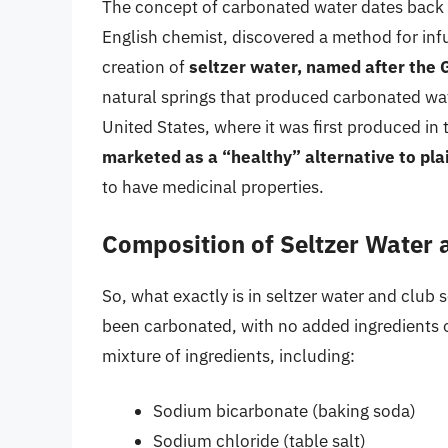
The concept of carbonated water dates back t
English chemist, discovered a method for infu
creation of
seltzer water, named after the
natural springs that produced carbonated wate
United States, where it was first produced in 
marketed as a “healthy” alternative to pla
to have medicinal properties.
Composition of Seltzer Water
So, what exactly is in seltzer water and club s
been carbonated, with no added ingredients o
mixture of ingredients, including:
Sodium bicarbonate (baking soda)
Sodium chloride (table salt)