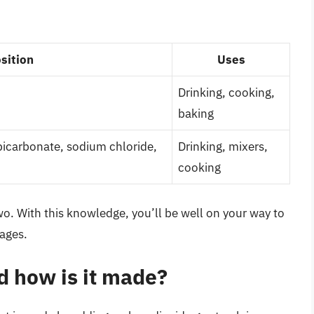
sition
Uses
Drinking, cooking,
baking
bicarbonate, sodium chloride,
Drinking, mixers,
cooking
wo. With this knowledge, you’ll be well on your way to
ages.
d how is it made?