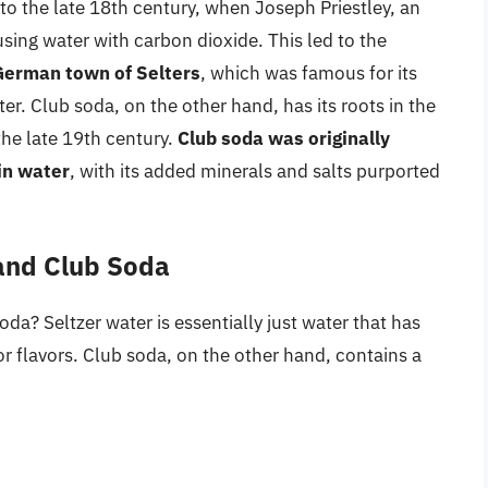
o the late 18th century, when Joseph Priestley, an
sing water with carbon dioxide. This led to the
 German town of Selters
, which was famous for its
r. Club soda, on the other hand, has its roots in the
the late 19th century.
Club soda was originally
in water
, with its added minerals and salts purported
 and Club Soda
oda? Seltzer water is essentially just water that has
r flavors. Club soda, on the other hand, contains a