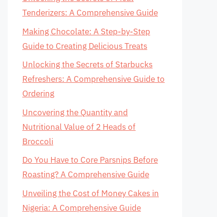
Tenderizers: A Comprehensive Guide
Making Chocolate: A Step-by-Step
Guide to Creating Delicious Treats
Unlocking the Secrets of Starbucks
Refreshers: A Comprehensive Guide to
Ordering
Uncovering the Quantity and
Nutritional Value of 2 Heads of
Broccoli
Do You Have to Core Parsnips Before
Roasting? A Comprehensive Guide
Unveiling the Cost of Money Cakes in
Nigeria: A Comprehensive Guide