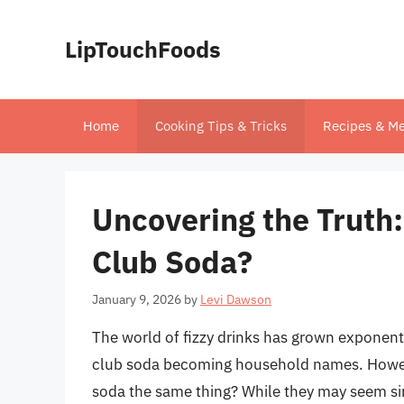
Skip
to
LipTouchFoods
content
Home
Cooking Tips & Tricks
Recipes & Me
Uncovering the Truth:
Club Soda?
January 9, 2026
by
Levi Dawson
The world of fizzy drinks has grown exponentia
club soda becoming household names. However
soda the same thing? While they may seem sim