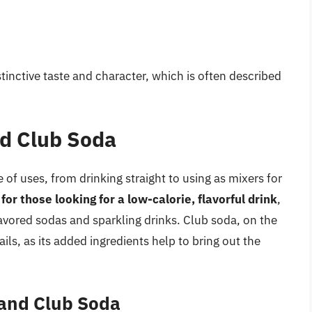
tinctive taste and character, which is often described
nd Club Soda
of uses, from drinking straight to using as mixers for
for those looking for a low-calorie, flavorful drink
,
flavored sodas and sparkling drinks. Club soda, on the
ils, as its added ingredients help to bring out the
 and Club Soda