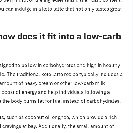
o be mindful of the ingredients and their carb content.
ou can indulge in a keto latte that not only tastes great
how does it fit into a low-carb
designed to be low in carbohydrates and high in healthy
yle. The traditional keto latte recipe typically includes a
l amount of heavy cream or other low-carb milk
 a boost of energy and help individuals following a
re the body burns fat for fuel instead of carbohydrates.
ats, such as coconut oil or ghee, which provide a rich
cravings at bay. Additionally, the small amount of