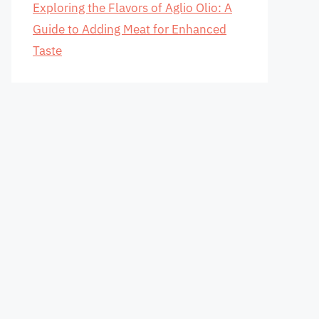
Exploring the Flavors of Aglio Olio: A
Guide to Adding Meat for Enhanced
Taste