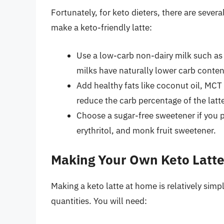
Fortunately, for keto dieters, there are sever
make a keto-friendly latte:
Use a low-carb non-dairy milk such as
milks have naturally lower carb conten
Add healthy fats like coconut oil, MCT 
reduce the carb percentage of the latt
Choose a sugar-free sweetener if you pr
erythritol, and monk fruit sweetener.
Making Your Own Keto Latt
Making a keto latte at home is relatively simp
quantities. You will need: