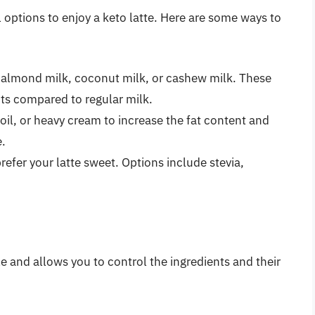
al options to enjoy a keto latte. Here are some ways to
 almond milk, coconut milk, or cashew milk. These
ts compared to regular milk.
oil, or heavy cream to increase the fat content and
e.
efer your latte sweet. Options include stevia,
e
le and allows you to control the ingredients and their