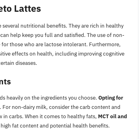
eto Lattes
several nutritional benefits. They are rich in healthy
d can help keep you full and satisfied. The use of non-
e for those who are lactose intolerant. Furthermore,
itive effects on health, including improving cognitive
certain diseases.
nts
nds heavily on the ingredients you choose.
Opting for
l. For non-dairy milk, consider the carb content and
 in carbs. When it comes to healthy fats,
MCT oil and
 high fat content and potential health benefits.