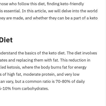
those who follow this diet, finding keto-friendly
is essential. In this article, we will delve into the world
they are made, and whether they can be a part of a keto
Diet
understand the basics of the keto diet. The diet involves
ates and replacing them with fat. This reduction in
lled ketosis, where the body burns fat for energy
ts of high fat, moderate protein, and very low
an vary, but a common ratio is 70-80% of daily
 5-10% from carbohydrates.