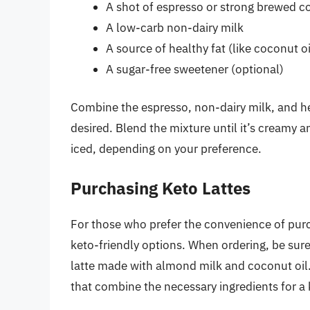
A shot of espresso or strong brewed c
A low-carb non-dairy milk
A source of healthy fat (like coconut o
A sugar-free sweetener (optional)
Combine the espresso, non-dairy milk, and hea
desired. Blend the mixture until it’s creamy 
iced, depending on your preference.
Purchasing Keto Lattes
For those who prefer the convenience of purc
keto-friendly options. When ordering, be sure 
latte made with almond milk and coconut oil
that combine the necessary ingredients for a 