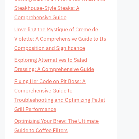
Steakhouse-Style Steaks: A
Comprehensive Guide
Unveiling the Mystique of Creme de
Violette: A Comprehensive Guide to Its
Composition and Significance
Exploring Alternatives to Salad
Dressing: A Comprehensive Guide
Fixing Her Code on Pit Boss: A
Comprehensive Guide to
Troubleshooting and Optimizing Pellet
Grill Performance
Optimizing Your Brew: The Ultimate
Guide to Coffee Filters