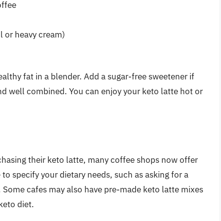
offee
il or heavy cream)
lthy fat in a blender. Add a sugar-free sweetener if
and well combined. You can enjoy your keto latte hot or
hasing their keto latte, many coffee shops now offer
to specify your dietary needs, such as asking for a
. Some cafes may also have pre-made keto latte mixes
keto diet.