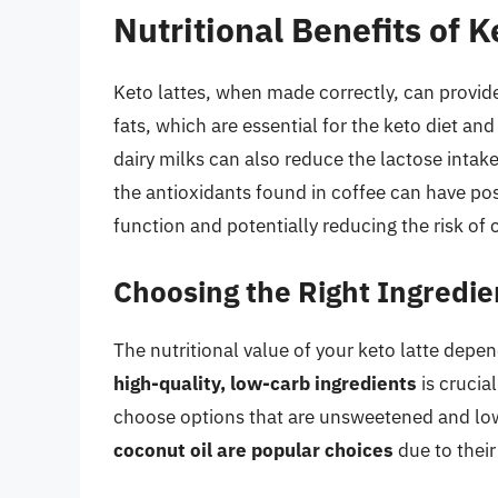
Nutritional Benefits of K
Keto lattes, when made correctly, can provide 
fats, which are essential for the keto diet an
dairy milks can also reduce the lactose intak
the antioxidants found in coffee can have pos
function and potentially reducing the risk of 
Choosing the Right Ingredie
The nutritional value of your keto latte depe
high-quality, low-carb ingredients
is crucia
choose options that are unsweetened and low
coconut oil are popular choices
due to their