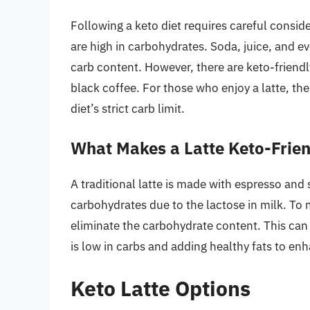
Following a keto diet requires careful consi
are high in carbohydrates. Soda, juice, and ev
carb content. However, there are keto-friendl
black coffee. For those who enjoy a latte, the 
diet’s strict carb limit.
What Makes a Latte Keto-Frie
A traditional latte is made with espresso and
carbohydrates due to the lactose in milk. To 
eliminate the carbohydrate content. This can 
is low in carbs and adding healthy fats to enh
Keto Latte Options