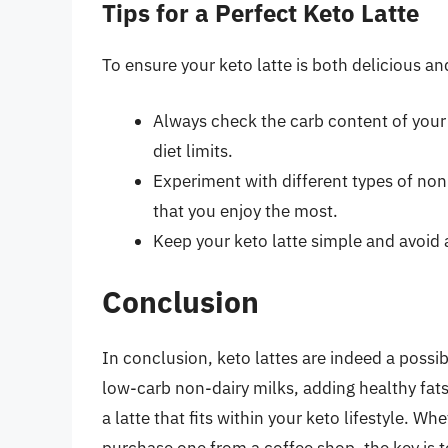
Tips for a Perfect Keto Latte
To ensure your keto latte is both delicious an
Always check the carb content of your i
diet limits.
Experiment with different types of non
that you enjoy the most.
Keep your keto latte simple and avoid
Conclusion
In conclusion, keto lattes are indeed a possib
low-carb non-dairy milks, adding healthy fats
a latte that fits within your keto lifestyle. 