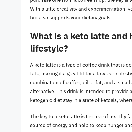
purchase one from a coffee shop, the key is t
With a little creativity and experimentation, y
but also supports your dietary goals.
What is a keto latte and 
lifestyle?
A keto latte is a type of coffee drink that is 
fats, making it a great fit for a low-carb lifest
combination of coffee, oil or fat, and a smal
alternative. This drink is intended to provide
ketogenic diet stay in a state of ketosis, whe
The key to a keto latte is the use of healthy f
source of energy and help to keep hunger and 