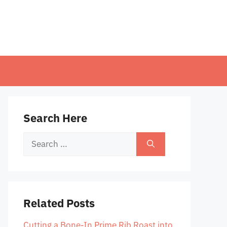
Search Here
Search
for:
Related Posts
Cutting a Bone-In Prime Rib Roast into