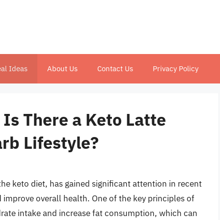
al Ideas
About Us
Contact Us
Privacy Policy
 Is There a Keto Latte
rb Lifestyle?
e keto diet, has gained significant attention in recent
nd improve overall health. One of the key principles of
ydrate intake and increase fat consumption, which can