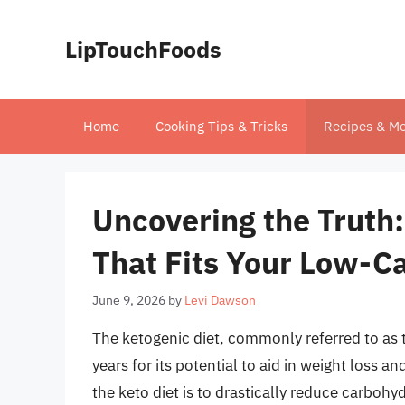
Skip
to
LipTouchFoods
content
Home
Cooking Tips & Tricks
Recipes & Me
Uncovering the Truth:
That Fits Your Low-Ca
June 9, 2026
by
Levi Dawson
The ketogenic diet, commonly referred to as th
years for its potential to aid in weight loss a
the keto diet is to drastically reduce carboh