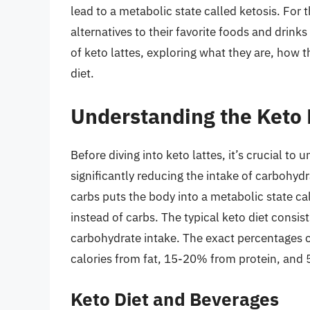
lead to a metabolic state called ketosis. For 
alternatives to their favorite foods and drinks 
of keto lattes, exploring what they are, how 
diet.
Understanding the Keto 
Before diving into keto lattes, it’s crucial to 
significantly reducing the intake of carbohydr
carbs puts the body into a metabolic state ca
instead of carbs. The typical keto diet consis
carbohydrate intake. The exact percentages c
calories from fat, 15-20% from protein, and
Keto Diet and Beverages