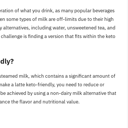
deration of what you drink, as many popular beverages
en some types of milk are off-limits due to their high
y alternatives, including water, unsweetened tea, and
challenge is finding a version that fits within the keto
ndly?
 steamed milk, which contains a significant amount of
make a latte keto-friendly, you need to reduce or
be achieved by using a non-dairy milk alternative that
ance the flavor and nutritional value.