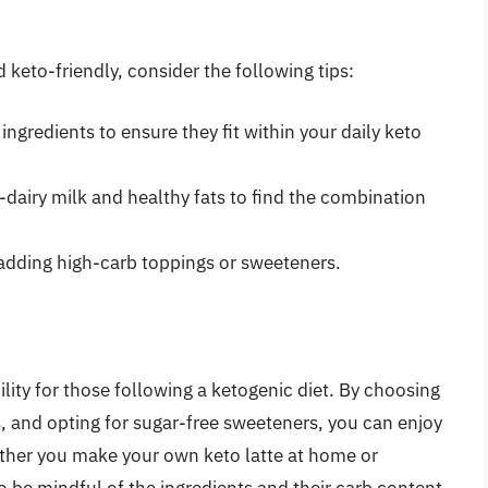
d keto-friendly, consider the following tips:
ngredients to ensure they fit within your daily keto
-dairy milk and healthy fats to find the combination
 adding high-carb toppings or sweeteners.
ility for those following a ketogenic diet. By choosing
, and opting for sugar-free sweeteners, you can enjoy
Whether you make your own keto latte at home or