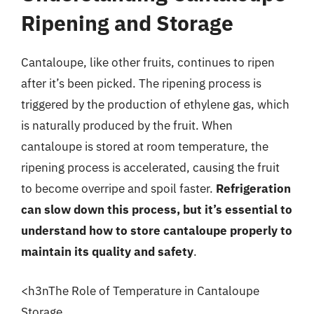
Ripening and Storage
Cantaloupe, like other fruits, continues to ripen
after it’s been picked. The ripening process is
triggered by the production of ethylene gas, which
is naturally produced by the fruit. When
cantaloupe is stored at room temperature, the
ripening process is accelerated, causing the fruit
to become overripe and spoil faster.
Refrigeration
can slow down this process, but it’s essential to
understand how to store cantaloupe properly to
maintain its quality and safety
.
<h3nThe Role of Temperature in Cantaloupe
Storage