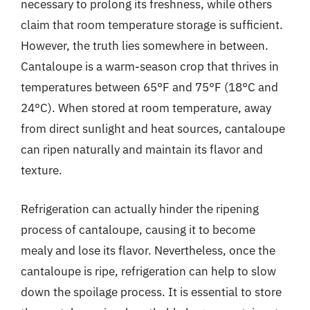
necessary to prolong its freshness, while others
claim that room temperature storage is sufficient.
However, the truth lies somewhere in between.
Cantaloupe is a warm-season crop that thrives in
temperatures between 65°F and 75°F (18°C and
24°C). When stored at room temperature, away
from direct sunlight and heat sources, cantaloupe
can ripen naturally and maintain its flavor and
texture.
Refrigeration can actually hinder the ripening
process of cantaloupe, causing it to become
mealy and lose its flavor. Nevertheless, once the
cantaloupe is ripe, refrigeration can help to slow
down the spoilage process. It is essential to store