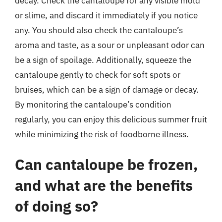
decay. Check the cantaloupe for any visible mold
or slime, and discard it immediately if you notice
any. You should also check the cantaloupe’s
aroma and taste, as a sour or unpleasant odor can
be a sign of spoilage. Additionally, squeeze the
cantaloupe gently to check for soft spots or
bruises, which can be a sign of damage or decay.
By monitoring the cantaloupe’s condition
regularly, you can enjoy this delicious summer fruit
while minimizing the risk of foodborne illness.
Can cantaloupe be frozen,
and what are the benefits
of doing so?