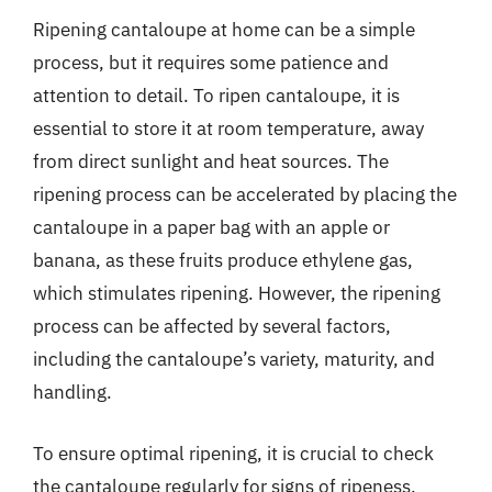
Ripening cantaloupe at home can be a simple
process, but it requires some patience and
attention to detail. To ripen cantaloupe, it is
essential to store it at room temperature, away
from direct sunlight and heat sources. The
ripening process can be accelerated by placing the
cantaloupe in a paper bag with an apple or
banana, as these fruits produce ethylene gas,
which stimulates ripening. However, the ripening
process can be affected by several factors,
including the cantaloupe’s variety, maturity, and
handling.
To ensure optimal ripening, it is crucial to check
the cantaloupe regularly for signs of ripeness,