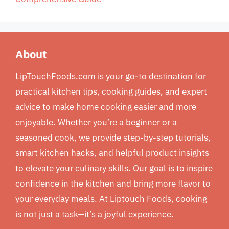
About
LipTouchFoods.com is your go-to destination for
practical kitchen tips, cooking guides, and expert
advice to make home cooking easier and more
enjoyable. Whether you’re a beginner or a
seasoned cook, we provide step-by-step tutorials,
smart kitchen hacks, and helpful product insights
to elevate your culinary skills. Our goal is to inspire
confidence in the kitchen and bring more flavor to
your everyday meals. At Liptouch Foods, cooking
is not just a task—it’s a joyful experience.