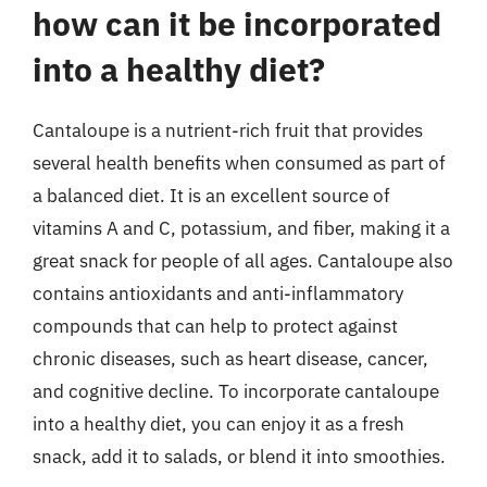
how can it be incorporated
into a healthy diet?
Cantaloupe is a nutrient-rich fruit that provides
several health benefits when consumed as part of
a balanced diet. It is an excellent source of
vitamins A and C, potassium, and fiber, making it a
great snack for people of all ages. Cantaloupe also
contains antioxidants and anti-inflammatory
compounds that can help to protect against
chronic diseases, such as heart disease, cancer,
and cognitive decline. To incorporate cantaloupe
into a healthy diet, you can enjoy it as a fresh
snack, add it to salads, or blend it into smoothies.