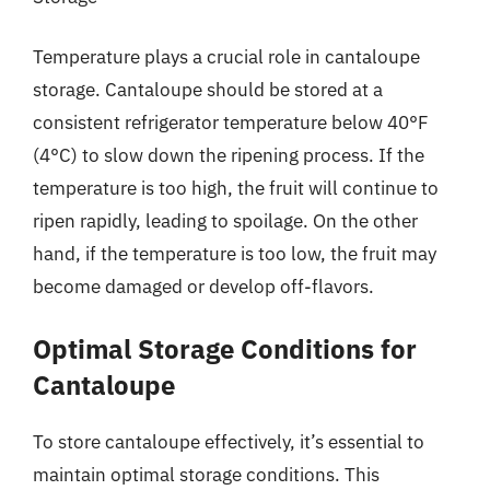
Temperature plays a crucial role in cantaloupe
storage. Cantaloupe should be stored at a
consistent refrigerator temperature below 40°F
(4°C) to slow down the ripening process. If the
temperature is too high, the fruit will continue to
ripen rapidly, leading to spoilage. On the other
hand, if the temperature is too low, the fruit may
become damaged or develop off-flavors.
Optimal Storage Conditions for
Cantaloupe
To store cantaloupe effectively, it’s essential to
maintain optimal storage conditions. This