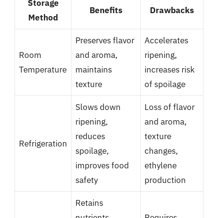
Storage
Benefits
Drawbacks
Method
Preserves flavor
Accelerates
Room
and aroma,
ripening,
Temperature
maintains
increases risk
texture
of spoilage
Slows down
Loss of flavor
ripening,
and aroma,
reduces
texture
Refrigeration
spoilage,
changes,
improves food
ethylene
safety
production
Retains
nutrients,
Requires