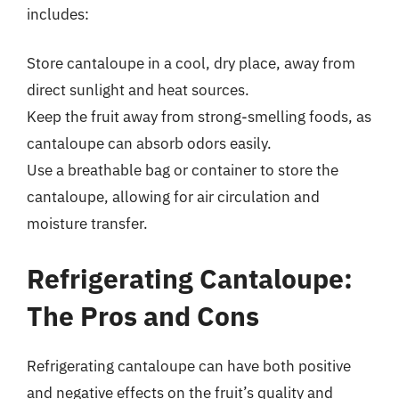
includes:
Store cantaloupe in a cool, dry place, away from
direct sunlight and heat sources.
Keep the fruit away from strong-smelling foods, as
cantaloupe can absorb odors easily.
Use a breathable bag or container to store the
cantaloupe, allowing for air circulation and
moisture transfer.
Refrigerating Cantaloupe:
The Pros and Cons
Refrigerating cantaloupe can have both positive
and negative effects on the fruit’s quality and