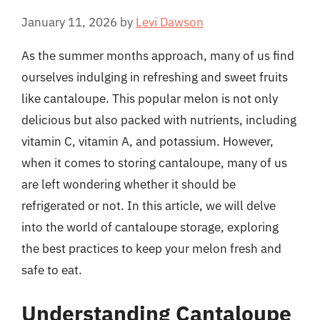
January 11, 2026
by
Levi Dawson
As the summer months approach, many of us find
ourselves indulging in refreshing and sweet fruits
like cantaloupe. This popular melon is not only
delicious but also packed with nutrients, including
vitamin C, vitamin A, and potassium. However,
when it comes to storing cantaloupe, many of us
are left wondering whether it should be
refrigerated or not. In this article, we will delve
into the world of cantaloupe storage, exploring
the best practices to keep your melon fresh and
safe to eat.
Understanding Cantaloupe