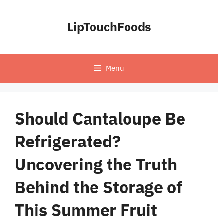
Skip
to
LipTouchFoods
content
Menu
Should Cantaloupe Be
Refrigerated?
Uncovering the Truth
Behind the Storage of
This Summer Fruit