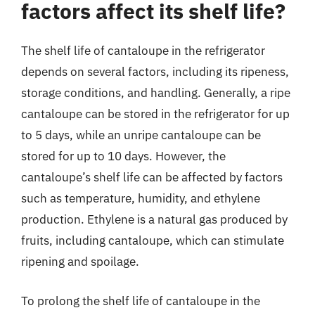
factors affect its shelf life?
The shelf life of cantaloupe in the refrigerator
depends on several factors, including its ripeness,
storage conditions, and handling. Generally, a ripe
cantaloupe can be stored in the refrigerator for up
to 5 days, while an unripe cantaloupe can be
stored for up to 10 days. However, the
cantaloupe’s shelf life can be affected by factors
such as temperature, humidity, and ethylene
production. Ethylene is a natural gas produced by
fruits, including cantaloupe, which can stimulate
ripening and spoilage.
To prolong the shelf life of cantaloupe in the