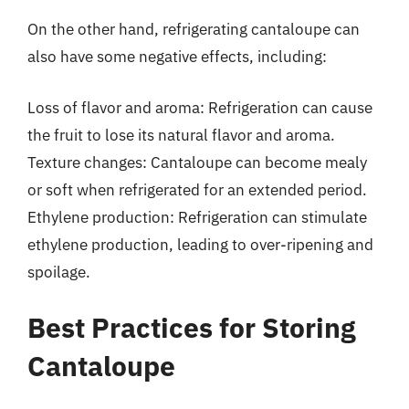
On the other hand, refrigerating cantaloupe can
also have some negative effects, including:
Loss of flavor and aroma: Refrigeration can cause
the fruit to lose its natural flavor and aroma.
Texture changes: Cantaloupe can become mealy
or soft when refrigerated for an extended period.
Ethylene production: Refrigeration can stimulate
ethylene production, leading to over-ripening and
spoilage.
Best Practices for Storing
Cantaloupe