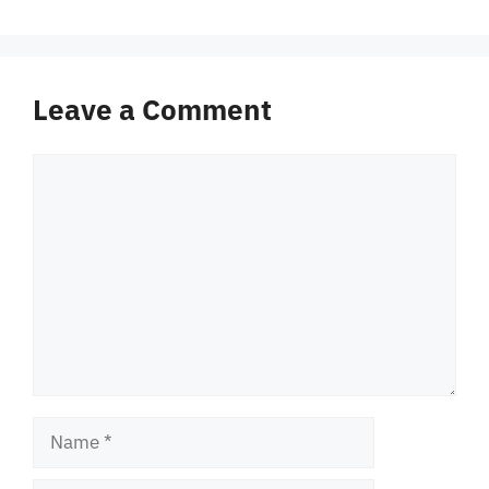
Leave a Comment
Comment
Name