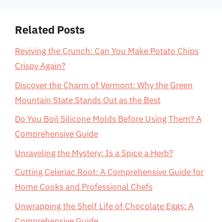
Related Posts
Reviving the Crunch: Can You Make Potato Chips
Crispy Again?
Discover the Charm of Vermont: Why the Green
Mountain State Stands Out as the Best
Do You Boil Silicone Molds Before Using Them? A
Comprehensive Guide
Unraveling the Mystery: Is a Spice a Herb?
Cutting Celeriac Root: A Comprehensive Guide for
Home Cooks and Professional Chefs
Unwrapping the Shelf Life of Chocolate Eggs: A
Comprehensive Guide