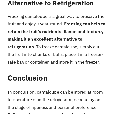
Alternative to Refrigeration
Freezing cantaloupe is a great way to preserve the
fruit and enjoy it year-round.
Freezing can help to
retain the fruit’s nutrients, flavor, and texture,
making it an excellent alternative to
refrigeration
. To freeze cantaloupe, simply cut
the fruit into chunks or balls, place it in a freezer-
safe bag or container, and store it in the freezer.
Conclusion
In conclusion, cantaloupe can be stored at room
temperature or in the refrigerator, depending on
the stage of ripeness and personal preference.