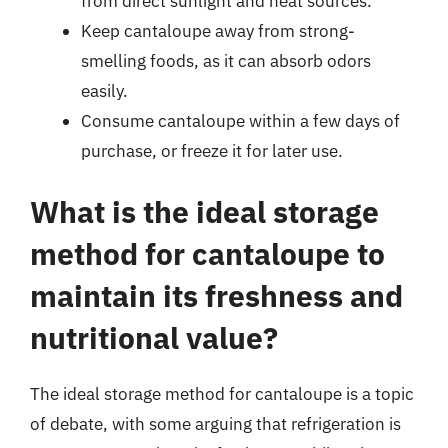
from direct sunlight and heat sources.
Keep cantaloupe away from strong-
smelling foods, as it can absorb odors
easily.
Consume cantaloupe within a few days of
purchase, or freeze it for later use.
What is the ideal storage
method for cantaloupe to
maintain its freshness and
nutritional value?
The ideal storage method for cantaloupe is a topic
of debate, with some arguing that refrigeration is