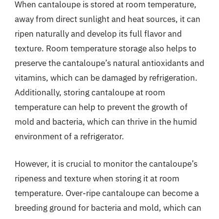
When cantaloupe is stored at room temperature,
away from direct sunlight and heat sources, it can
ripen naturally and develop its full flavor and
texture. Room temperature storage also helps to
preserve the cantaloupe’s natural antioxidants and
vitamins, which can be damaged by refrigeration.
Additionally, storing cantaloupe at room
temperature can help to prevent the growth of
mold and bacteria, which can thrive in the humid
environment of a refrigerator.
However, it is crucial to monitor the cantaloupe’s
ripeness and texture when storing it at room
temperature. Over-ripe cantaloupe can become a
breeding ground for bacteria and mold, which can