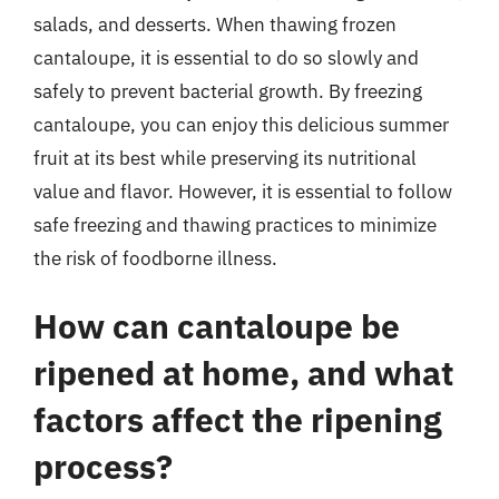
salads, and desserts. When thawing frozen
cantaloupe, it is essential to do so slowly and
safely to prevent bacterial growth. By freezing
cantaloupe, you can enjoy this delicious summer
fruit at its best while preserving its nutritional
value and flavor. However, it is essential to follow
safe freezing and thawing practices to minimize
the risk of foodborne illness.
How can cantaloupe be
ripened at home, and what
factors affect the ripening
process?