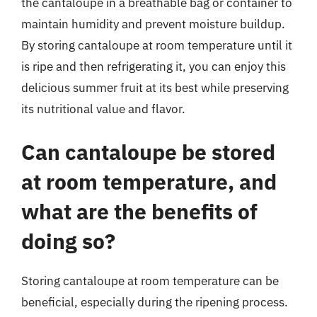
the cantaloupe in a breathable bag or container to
maintain humidity and prevent moisture buildup.
By storing cantaloupe at room temperature until it
is ripe and then refrigerating it, you can enjoy this
delicious summer fruit at its best while preserving
its nutritional value and flavor.
Can cantaloupe be stored
at room temperature, and
what are the benefits of
doing so?
Storing cantaloupe at room temperature can be
beneficial, especially during the ripening process.