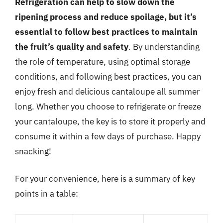
Refrigeration can help to slow down the
ripening process and reduce spoilage, but it’s
essential to follow best practices to maintain
the fruit’s quality and safety
. By understanding
the role of temperature, using optimal storage
conditions, and following best practices, you can
enjoy fresh and delicious cantaloupe all summer
long. Whether you choose to refrigerate or freeze
your cantaloupe, the key is to store it properly and
consume it within a few days of purchase. Happy
snacking!
For your convenience, here is a summary of key
points in a table: