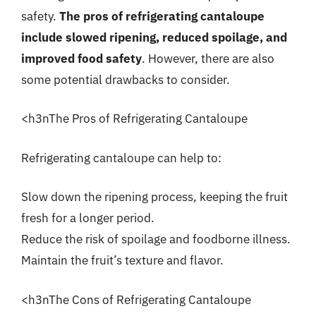
safety.
The pros of refrigerating cantaloupe
include slowed ripening, reduced spoilage, and
improved food safety
. However, there are also
some potential drawbacks to consider.
<h3nThe Pros of Refrigerating Cantaloupe
Refrigerating cantaloupe can help to:
Slow down the ripening process, keeping the fruit
fresh for a longer period.
Reduce the risk of spoilage and foodborne illness.
Maintain the fruit’s texture and flavor.
<h3nThe Cons of Refrigerating Cantaloupe