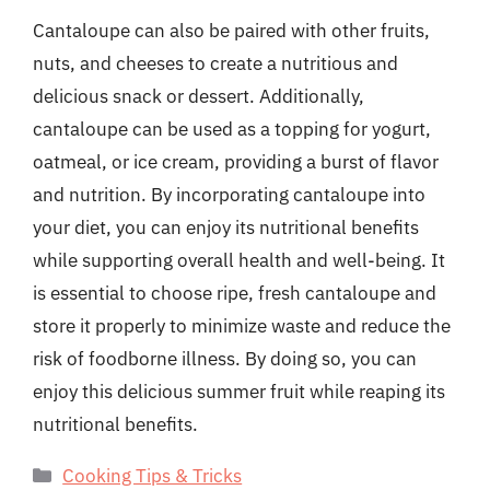
Cantaloupe can also be paired with other fruits,
nuts, and cheeses to create a nutritious and
delicious snack or dessert. Additionally,
cantaloupe can be used as a topping for yogurt,
oatmeal, or ice cream, providing a burst of flavor
and nutrition. By incorporating cantaloupe into
your diet, you can enjoy its nutritional benefits
while supporting overall health and well-being. It
is essential to choose ripe, fresh cantaloupe and
store it properly to minimize waste and reduce the
risk of foodborne illness. By doing so, you can
enjoy this delicious summer fruit while reaping its
nutritional benefits.
Categories
Cooking Tips & Tricks