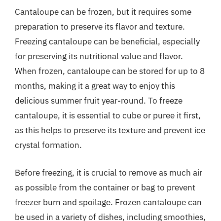
Cantaloupe can be frozen, but it requires some
preparation to preserve its flavor and texture.
Freezing cantaloupe can be beneficial, especially
for preserving its nutritional value and flavor.
When frozen, cantaloupe can be stored for up to 8
months, making it a great way to enjoy this
delicious summer fruit year-round. To freeze
cantaloupe, it is essential to cube or puree it first,
as this helps to preserve its texture and prevent ice
crystal formation.
Before freezing, it is crucial to remove as much air
as possible from the container or bag to prevent
freezer burn and spoilage. Frozen cantaloupe can
be used in a variety of dishes, including smoothies,