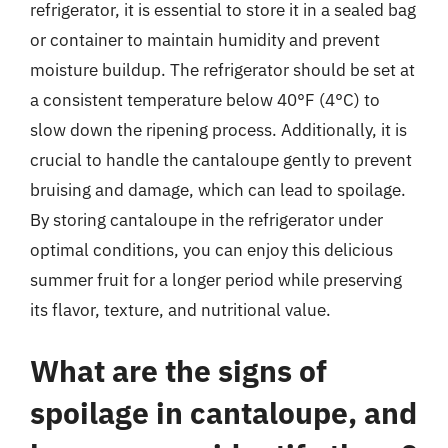
refrigerator, it is essential to store it in a sealed bag
or container to maintain humidity and prevent
moisture buildup. The refrigerator should be set at
a consistent temperature below 40°F (4°C) to
slow down the ripening process. Additionally, it is
crucial to handle the cantaloupe gently to prevent
bruising and damage, which can lead to spoilage.
By storing cantaloupe in the refrigerator under
optimal conditions, you can enjoy this delicious
summer fruit for a longer period while preserving
its flavor, texture, and nutritional value.
What are the signs of
spoilage in cantaloupe, and