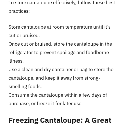
To store cantaloupe effectively, follow these best
practices:
Store cantaloupe at room temperature until it’s
cut or bruised.
Once cut or bruised, store the cantaloupe in the
refrigerator to prevent spoilage and foodborne
illness.
Use a clean and dry container or bag to store the
cantaloupe, and keep it away from strong-
smelling foods.
Consume the cantaloupe within a few days of
purchase, or freeze it for later use.
Freezing Cantaloupe: A Great