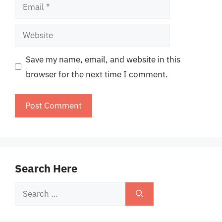
Email
Website
Save my name, email, and website in this
browser for the next time I comment.
Search Here
Search
for: