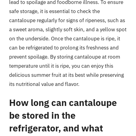
lead to spoilage and foodborne illness. To ensure
safe storage, it is essential to check the
cantaloupe regularly for signs of ripeness, such as
a sweet aroma, slightly soft skin, and a yellow spot
on the underside. Once the cantaloupe is ripe, it
can be refrigerated to prolong its freshness and
prevent spoilage. By storing cantaloupe at room
temperature until it is ripe, you can enjoy this
delicious summer fruit at its best while preserving
its nutritional value and flavor.
How long can cantaloupe
be stored in the
refrigerator, and what