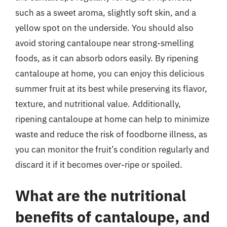
such as a sweet aroma, slightly soft skin, and a
yellow spot on the underside. You should also
avoid storing cantaloupe near strong-smelling
foods, as it can absorb odors easily. By ripening
cantaloupe at home, you can enjoy this delicious
summer fruit at its best while preserving its flavor,
texture, and nutritional value. Additionally,
ripening cantaloupe at home can help to minimize
waste and reduce the risk of foodborne illness, as
you can monitor the fruit’s condition regularly and
discard it if it becomes over-ripe or spoiled.
What are the nutritional
benefits of cantaloupe, and