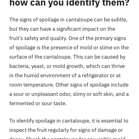
how can you identify them?
The signs of spoilage in cantaloupe can be subtle,
but they can have a significant impact on the
fruit’s safety and quality. One of the primary signs
of spoilage is the presence of mold or slime on the
surface of the cantaloupe. This can be caused by
bacteria, yeast, or mold growth, which can thrive
in the humid environment of a refrigerator or at
room temperature. Other signs of spoilage include
a sour or unpleasant odor, slimy or soft skin, and a
fermented or sour taste.
To identify spoilage in cantaloupe, it is essential to
inspect the fruit regularly for signs of damage or