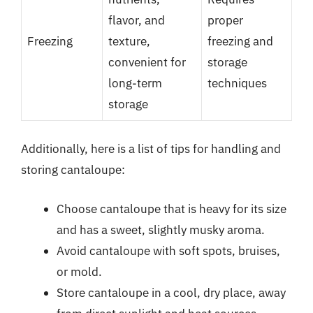
flavor, and
proper
Freezing
texture,
freezing and
convenient for
storage
long-term
techniques
storage
Additionally, here is a list of tips for handling and
storing cantaloupe:
Choose cantaloupe that is heavy for its size
and has a sweet, slightly musky aroma.
Avoid cantaloupe with soft spots, bruises,
or mold.
Store cantaloupe in a cool, dry place, away