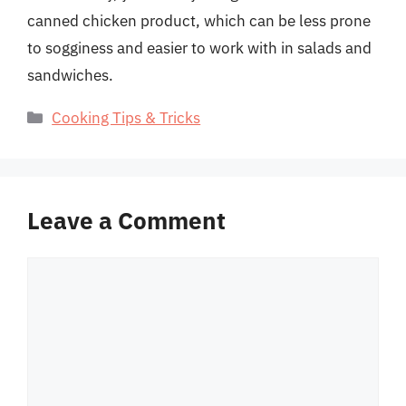
canned chicken product, which can be less prone
to sogginess and easier to work with in salads and
sandwiches.
Categories
Cooking Tips & Tricks
Leave a Comment
Comment