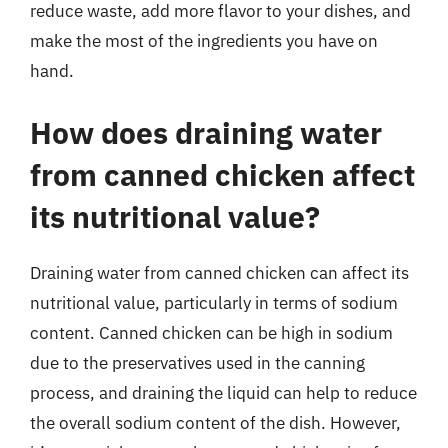
reduce waste, add more flavor to your dishes, and
make the most of the ingredients you have on
hand.
How does draining water
from canned chicken affect
its nutritional value?
Draining water from canned chicken can affect its
nutritional value, particularly in terms of sodium
content. Canned chicken can be high in sodium
due to the preservatives used in the canning
process, and draining the liquid can help to reduce
the overall sodium content of the dish. However,