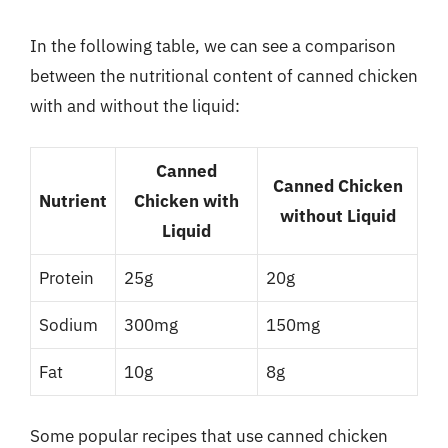
In the following table, we can see a comparison
between the nutritional content of canned chicken
with and without the liquid:
Canned
Canned Chicken
Nutrient
Chicken with
without Liquid
Liquid
Protein
25g
20g
Sodium
300mg
150mg
Fat
10g
8g
Some popular recipes that use canned chicken