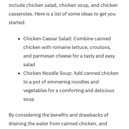
include chicken salad, chicken soup, and chicken
casseroles. Here is a list of some ideas to get you
started:
Chicken Caesar Salad: Combine canned
chicken with romaine lettuce, croutons,
and parmesan cheese for a tasty and easy
salad
Chicken Noodle Soup: Add canned chicken
to a pot of simmering noodles and
vegetables for a comforting and delicious
soup
By considering the benefits and drawbacks of
draining the water from canned chicken, and