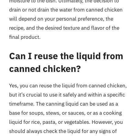
moisture to the dish. Ultimately, the decision to
drain or not drain the water from canned chicken
will depend on your personal preference, the
recipe, and the desired texture and flavor of the
final product.
Can I reuse the liquid from
canned chicken?
Yes, you can reuse the liquid from canned chicken,
but it’s crucial to use it safely and within a specific
timeframe. The canning liquid can be used as a
base for soups, stews, or sauces, or as a cooking
liquid for rice, pasta, or vegetables. However, you
should always check the liquid for any signs of