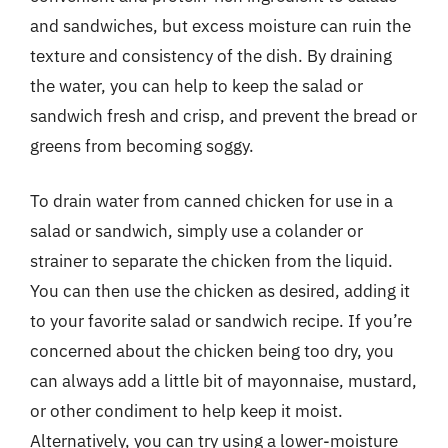
and sandwiches, but excess moisture can ruin the
texture and consistency of the dish. By draining
the water, you can help to keep the salad or
sandwich fresh and crisp, and prevent the bread or
greens from becoming soggy.
To drain water from canned chicken for use in a
salad or sandwich, simply use a colander or
strainer to separate the chicken from the liquid.
You can then use the chicken as desired, adding it
to your favorite salad or sandwich recipe. If you’re
concerned about the chicken being too dry, you
can always add a little bit of mayonnaise, mustard,
or other condiment to help keep it moist.
Alternatively, you can try using a lower-moisture