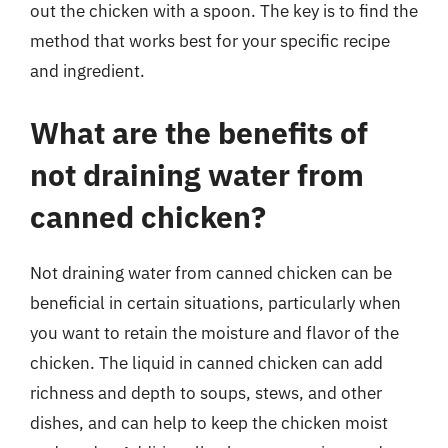
out the chicken with a spoon. The key is to find the
method that works best for your specific recipe
and ingredient.
What are the benefits of
not draining water from
canned chicken?
Not draining water from canned chicken can be
beneficial in certain situations, particularly when
you want to retain the moisture and flavor of the
chicken. The liquid in canned chicken can add
richness and depth to soups, stews, and other
dishes, and can help to keep the chicken moist