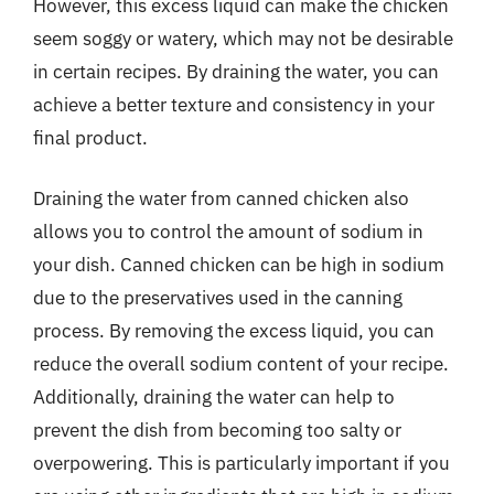
However, this excess liquid can make the chicken
seem soggy or watery, which may not be desirable
in certain recipes. By draining the water, you can
achieve a better texture and consistency in your
final product.
Draining the water from canned chicken also
allows you to control the amount of sodium in
your dish. Canned chicken can be high in sodium
due to the preservatives used in the canning
process. By removing the excess liquid, you can
reduce the overall sodium content of your recipe.
Additionally, draining the water can help to
prevent the dish from becoming too salty or
overpowering. This is particularly important if you