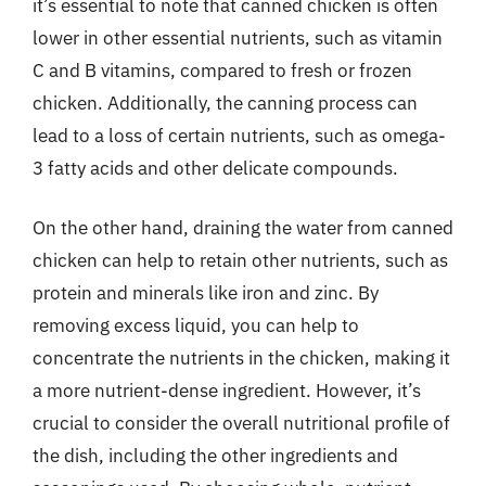
it’s essential to note that canned chicken is often
lower in other essential nutrients, such as vitamin
C and B vitamins, compared to fresh or frozen
chicken. Additionally, the canning process can
lead to a loss of certain nutrients, such as omega-
3 fatty acids and other delicate compounds.
On the other hand, draining the water from canned
chicken can help to retain other nutrients, such as
protein and minerals like iron and zinc. By
removing excess liquid, you can help to
concentrate the nutrients in the chicken, making it
a more nutrient-dense ingredient. However, it’s
crucial to consider the overall nutritional profile of
the dish, including the other ingredients and