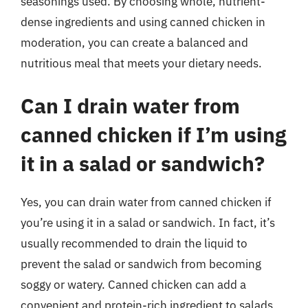
seasonings used. By choosing whole, nutrient-
dense ingredients and using canned chicken in
moderation, you can create a balanced and
nutritious meal that meets your dietary needs.
Can I drain water from
canned chicken if I’m using
it in a salad or sandwich?
Yes, you can drain water from canned chicken if
you’re using it in a salad or sandwich. In fact, it’s
usually recommended to drain the liquid to
prevent the salad or sandwich from becoming
soggy or watery. Canned chicken can add a
convenient and protein-rich ingredient to salads