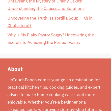
Unraveling the Mystery of Grainy Cakes:
Understanding the Causes and Solutions
Uncovering the Truth: Is Tortilla Soup High in
Cholesterol?
Why is My Flaky Pastry Soggy? Uncovering the
Secrets to Achieving the Perfect Pastry
About
LipTouchFoods.com is your go-to destination for
practical kitchen tips, cooking guides, and expert
advice to make home cooking easier and more
enjoyable. Whether you’re a beginner or a
seasoned cook, we provide step-by-step tutorials,