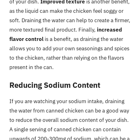
of your dish.
Improved texture
is another benefit,
as the liquid can make the chicken feel soggy or
soft. Draining the water can help to create a firmer,
more textured final product. Finally,
increased
flavor control
is a benefit, as draining the water
allows you to add your own seasonings and spices
to the chicken, rather than relying on the flavors
present in the can.
Reducing Sodium Content
If you are watching your sodium intake, draining
the water from canned chicken can be a good way
to reduce the overall sodium content of your dish.
A single serving of canned chicken can contain
upwards of 200-300mg of sodium, which can be a