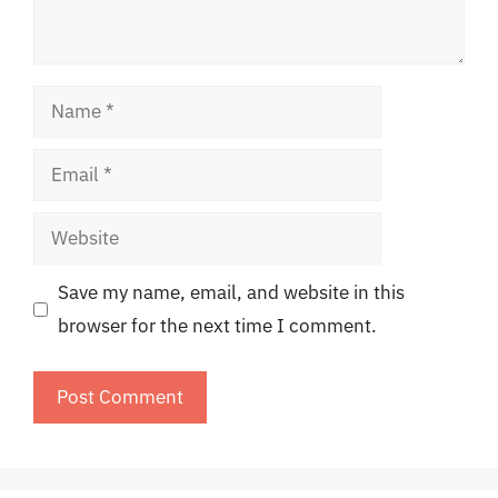
Name
Email
Website
Save my name, email, and website in this
browser for the next time I comment.