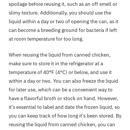
spoilage before reusing it, such as an off smell or
slimy texture. Additionally, you should use the
liquid within a day or two of opening the can, as it
can become a breeding ground for bacteria if left
at room temperature for too long.
When reusing the liquid from canned chicken,
make sure to store it in the refrigerator at a
temperature of 40°F (4°C) or below, and use it
within a day or two. You can also freeze the liquid
for later use, which can be a convenient way to
have a flavorful broth or stock on hand. However,
it’s essential to label and date the frozen liquid, so
you can keep track of how long it’s been stored. By
reusing the liquid from canned chicken, you can