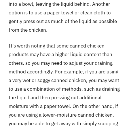
into a bowl, leaving the liquid behind. Another
option is to use a paper towel or clean cloth to
gently press out as much of the liquid as possible
from the chicken.
It’s worth noting that some canned chicken
products may have a higher liquid content than
others, so you may need to adjust your draining
method accordingly. For example, if you are using
a very wet or soggy canned chicken, you may want
to use a combination of methods, such as draining
the liquid and then pressing out additional
moisture with a paper towel. On the other hand, if
you are using a lower-moisture canned chicken,
you may be able to get away with simply scooping