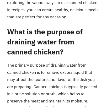
exploring the various ways to use canned chicken
in recipes, you can create healthy, delicious meals
that are perfect for any occasion.
What is the purpose of
draining water from
canned chicken?
The primary purpose of draining water from
canned chicken is to remove excess liquid that
may affect the texture and flavor of the dish you
are preparing. Canned chicken is typically packed
in a brine solution or broth, which helps to
preserve the meat and maintain its moisture.