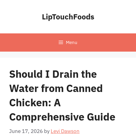
Skip
to
LipTouchFoods
content
Menu
Should I Drain the
Water from Canned
Chicken: A
Comprehensive Guide
June 17, 2026
by
Levi Dawson