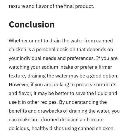
texture and flavor of the final product.
Conclusion
Whether or not to drain the water from canned
chicken is a personal decision that depends on
your individual needs and preferences. If you are
watching your sodium intake or prefer a firmer
texture, draining the water may be a good option.
However, if you are looking to preserve nutrients
and flavor, it may be better to save the liquid and
use it in other recipes. By understanding the
benefits and drawbacks of draining the water, you
can make an informed decision and create
delicious, healthy dishes using canned chicken.