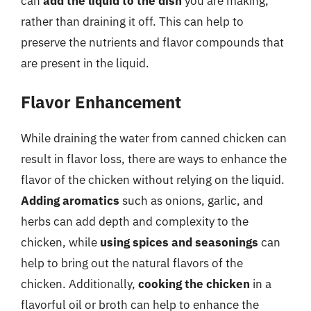
can
add the liquid to the dish
you are making,
rather than draining it off. This can help to
preserve the nutrients and flavor compounds that
are present in the liquid.
Flavor Enhancement
While draining the water from canned chicken can
result in flavor loss, there are ways to enhance the
flavor of the chicken without relying on the liquid.
Adding aromatics
such as onions, garlic, and
herbs can add depth and complexity to the
chicken, while
using spices and seasonings
can
help to bring out the natural flavors of the
chicken. Additionally,
cooking the chicken
in a
flavorful oil or broth can help to enhance the