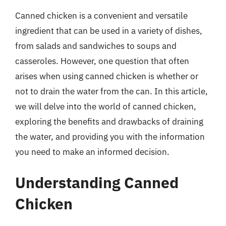
Canned chicken is a convenient and versatile
ingredient that can be used in a variety of dishes,
from salads and sandwiches to soups and
casseroles. However, one question that often
arises when using canned chicken is whether or
not to drain the water from the can. In this article,
we will delve into the world of canned chicken,
exploring the benefits and drawbacks of draining
the water, and providing you with the information
you need to make an informed decision.
Understanding Canned
Chicken