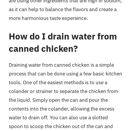
are using other ingredients that are high in sodium,
as it can help to balance the flavors and create a
more harmonious taste experience.
How do I drain water from
canned chicken?
Draining water from canned chicken is a simple
process that can be done using a few basic kitchen
tools. One of the easiest methods is to use a
colander or strainer to separate the chicken from
the liquid. Simply open the can and pour the
contents into the colander, allowing the excess
water to drain off. You can also use a slotted
spoon to scoop the chicken out of the can and