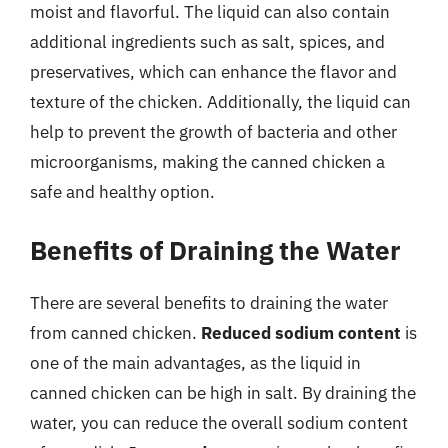
moist and flavorful. The liquid can also contain
additional ingredients such as salt, spices, and
preservatives, which can enhance the flavor and
texture of the chicken. Additionally, the liquid can
help to prevent the growth of bacteria and other
microorganisms, making the canned chicken a
safe and healthy option.
Benefits of Draining the Water
There are several benefits to draining the water
from canned chicken.
Reduced sodium content
is
one of the main advantages, as the liquid in
canned chicken can be high in salt. By draining the
water, you can reduce the overall sodium content