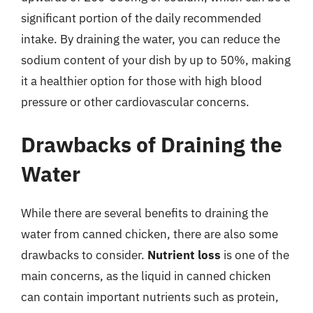
significant portion of the daily recommended
intake. By draining the water, you can reduce the
sodium content of your dish by up to 50%, making
it a healthier option for those with high blood
pressure or other cardiovascular concerns.
Drawbacks of Draining the
Water
While there are several benefits to draining the
water from canned chicken, there are also some
drawbacks to consider.
Nutrient loss
is one of the
main concerns, as the liquid in canned chicken
can contain important nutrients such as protein,