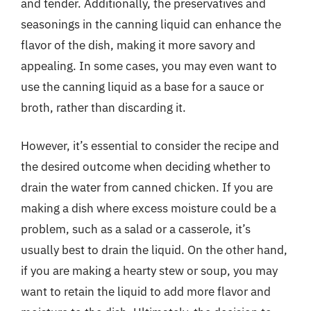
and tender. Additionally, the preservatives and
seasonings in the canning liquid can enhance the
flavor of the dish, making it more savory and
appealing. In some cases, you may even want to
use the canning liquid as a base for a sauce or
broth, rather than discarding it.
However, it’s essential to consider the recipe and
the desired outcome when deciding whether to
drain the water from canned chicken. If you are
making a dish where excess moisture could be a
problem, such as a salad or a casserole, it’s
usually best to drain the liquid. On the other hand,
if you are making a hearty stew or soup, you may
want to retain the liquid to add more flavor and