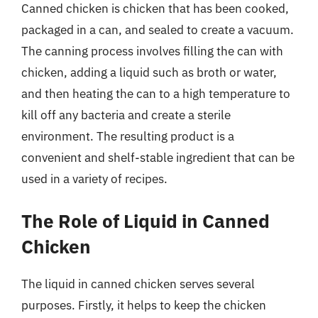
Canned chicken is chicken that has been cooked,
packaged in a can, and sealed to create a vacuum.
The canning process involves filling the can with
chicken, adding a liquid such as broth or water,
and then heating the can to a high temperature to
kill off any bacteria and create a sterile
environment. The resulting product is a
convenient and shelf-stable ingredient that can be
used in a variety of recipes.
The Role of Liquid in Canned
Chicken
The liquid in canned chicken serves several
purposes. Firstly, it helps to keep the chicken