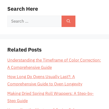
Search Here
Search
for:
Related Posts
Understanding the Timeframe of Color Correction:
A Comprehensive Guide
How Long Do Ovens Usually Last?: A
Comprehensive Guide to Oven Longevity
Making Dried Spring Roll Wrappers: A Step-by-
Step Guide