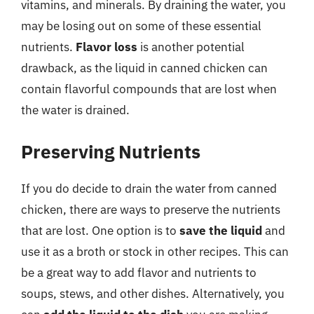
vitamins, and minerals. By draining the water, you
may be losing out on some of these essential
nutrients.
Flavor loss
is another potential
drawback, as the liquid in canned chicken can
contain flavorful compounds that are lost when
the water is drained.
Preserving Nutrients
If you do decide to drain the water from canned
chicken, there are ways to preserve the nutrients
that are lost. One option is to
save the liquid
and
use it as a broth or stock in other recipes. This can
be a great way to add flavor and nutrients to
soups, stews, and other dishes. Alternatively, you