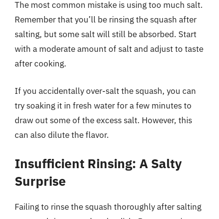
The most common mistake is using too much salt.
Remember that you’ll be rinsing the squash after
salting, but some salt will still be absorbed. Start
with a moderate amount of salt and adjust to taste
after cooking.
If you accidentally over-salt the squash, you can
try soaking it in fresh water for a few minutes to
draw out some of the excess salt. However, this
can also dilute the flavor.
Insufficient Rinsing: A Salty
Surprise
Failing to rinse the squash thoroughly after salting