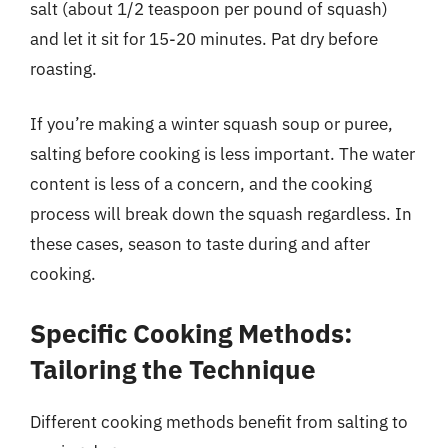
salt (about 1/2 teaspoon per pound of squash)
and let it sit for 15-20 minutes. Pat dry before
roasting.
If you’re making a winter squash soup or puree,
salting before cooking is less important. The water
content is less of a concern, and the cooking
process will break down the squash regardless. In
these cases, season to taste during and after
cooking.
Specific Cooking Methods:
Tailoring the Technique
Different cooking methods benefit from salting to