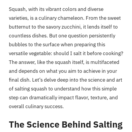
Squash, with its vibrant colors and diverse
varieties, is a culinary chameleon. From the sweet
butternut to the savory zucchini, it lends itself to
countless dishes. But one question persistently
bubbles to the surface when preparing this
versatile vegetable: should I salt it before cooking?
The answer, like the squash itself, is multifaceted
and depends on what you aim to achieve in your
final dish. Let’s delve deep into the science and art
of salting squash to understand how this simple
step can dramatically impact flavor, texture, and
overall culinary success.
The Science Behind Salting