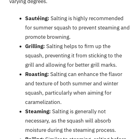
varying degrees.
Sautéing:
Salting is highly recommended
for summer squash to prevent steaming and
promote browning.
Grilling:
Salting helps to firm up the
squash, preventing it from sticking to the
grill and allowing for better grill marks.
Roasting:
Salting can enhance the flavor
and texture of both summer and winter
squash, particularly when aiming for
caramelization.
Steaming:
Salting is generally not
necessary, as the squash will absorb
moisture during the steaming process.