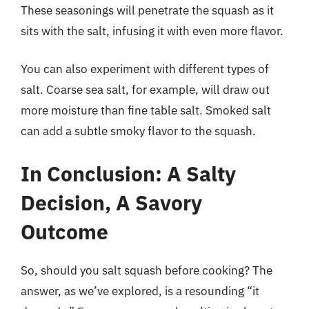
These seasonings will penetrate the squash as it
sits with the salt, infusing it with even more flavor.
You can also experiment with different types of
salt. Coarse sea salt, for example, will draw out
more moisture than fine table salt. Smoked salt
can add a subtle smoky flavor to the squash.
In Conclusion: A Salty
Decision, A Savory
Outcome
So, should you salt squash before cooking? The
answer, as we’ve explored, is a resounding “it