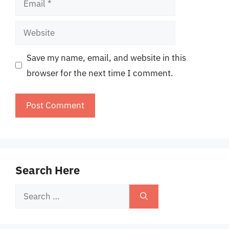
Website
Save my name, email, and website in this
browser for the next time I comment.
Search Here
Search
for: