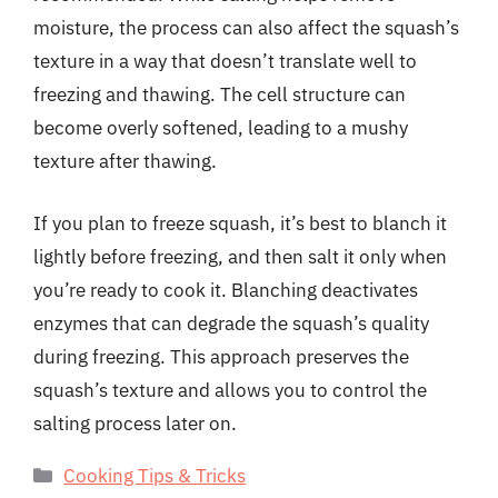
moisture, the process can also affect the squash’s
texture in a way that doesn’t translate well to
freezing and thawing. The cell structure can
become overly softened, leading to a mushy
texture after thawing.
If you plan to freeze squash, it’s best to blanch it
lightly before freezing, and then salt it only when
you’re ready to cook it. Blanching deactivates
enzymes that can degrade the squash’s quality
during freezing. This approach preserves the
squash’s texture and allows you to control the
salting process later on.
Categories
Cooking Tips & Tricks