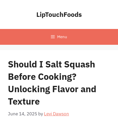
Skip
to
LipTouchFoods
content
Menu
Should I Salt Squash
Before Cooking?
Unlocking Flavor and
Texture
June 14, 2025
by
Levi Dawson