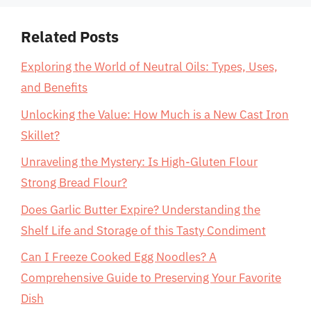
Related Posts
Exploring the World of Neutral Oils: Types, Uses,
and Benefits
Unlocking the Value: How Much is a New Cast Iron
Skillet?
Unraveling the Mystery: Is High-Gluten Flour
Strong Bread Flour?
Does Garlic Butter Expire? Understanding the
Shelf Life and Storage of this Tasty Condiment
Can I Freeze Cooked Egg Noodles? A
Comprehensive Guide to Preserving Your Favorite
Dish