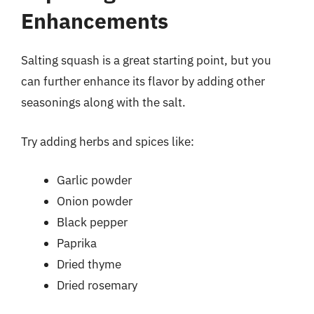
Enhancements
Salting squash is a great starting point, but you
can further enhance its flavor by adding other
seasonings along with the salt.
Try adding herbs and spices like:
Garlic powder
Onion powder
Black pepper
Paprika
Dried thyme
Dried rosemary