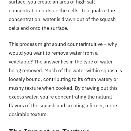
surface, you create an area of high salt
concentration outside the cells. To equalize the
concentration, water is drawn out of the squash
cells and onto the surface.
This process might sound counterintuitive – why
would you want to remove water from a
vegetable? The answer lies in the type of water
being removed. Much of the water within squash is
loosely bound, contributing to its often watery or
mushy texture when cooked. By drawing out this
excess water, you’re concentrating the natural
flavors of the squash and creating a firmer, more
desirable texture.