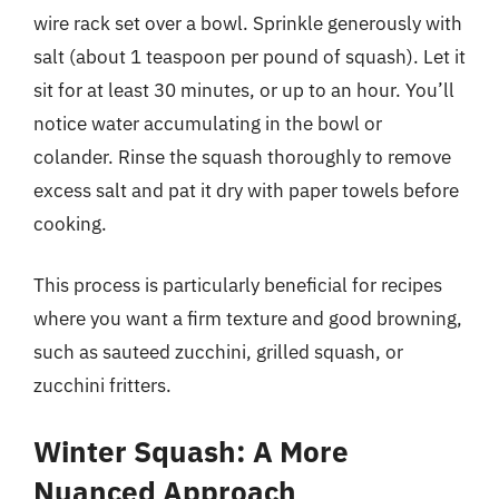
wire rack set over a bowl. Sprinkle generously with
salt (about 1 teaspoon per pound of squash). Let it
sit for at least 30 minutes, or up to an hour. You’ll
notice water accumulating in the bowl or
colander. Rinse the squash thoroughly to remove
excess salt and pat it dry with paper towels before
cooking.
This process is particularly beneficial for recipes
where you want a firm texture and good browning,
such as sauteed zucchini, grilled squash, or
zucchini fritters.
Winter Squash: A More
Nuanced Approach