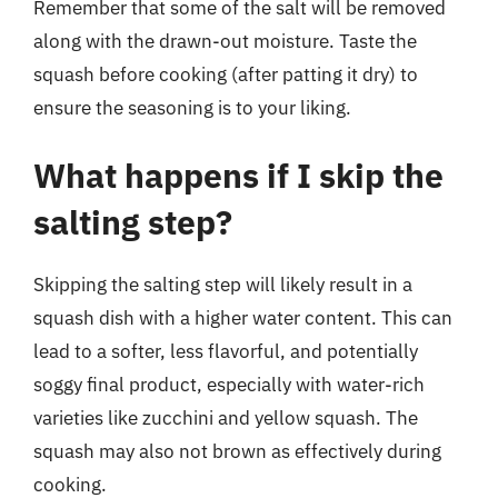
Remember that some of the salt will be removed
along with the drawn-out moisture. Taste the
squash before cooking (after patting it dry) to
ensure the seasoning is to your liking.
What happens if I skip the
salting step?
Skipping the salting step will likely result in a
squash dish with a higher water content. This can
lead to a softer, less flavorful, and potentially
soggy final product, especially with water-rich
varieties like zucchini and yellow squash. The
squash may also not brown as effectively during
cooking.