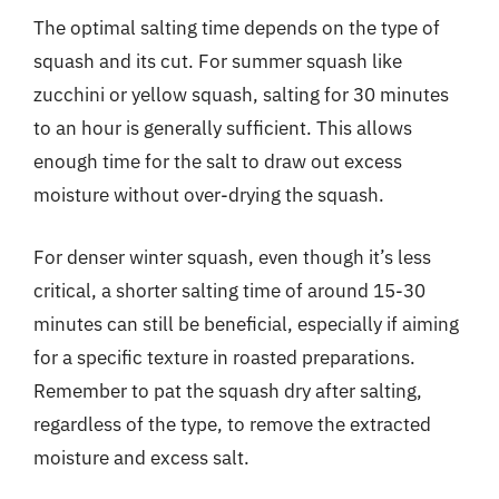
The optimal salting time depends on the type of
squash and its cut. For summer squash like
zucchini or yellow squash, salting for 30 minutes
to an hour is generally sufficient. This allows
enough time for the salt to draw out excess
moisture without over-drying the squash.
For denser winter squash, even though it’s less
critical, a shorter salting time of around 15-30
minutes can still be beneficial, especially if aiming
for a specific texture in roasted preparations.
Remember to pat the squash dry after salting,
regardless of the type, to remove the extracted
moisture and excess salt.