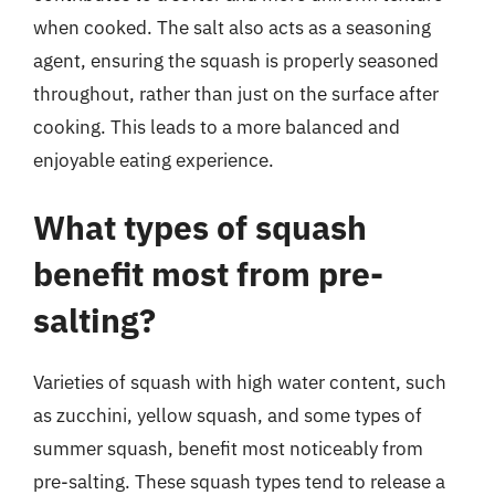
when cooked. The salt also acts as a seasoning
agent, ensuring the squash is properly seasoned
throughout, rather than just on the surface after
cooking. This leads to a more balanced and
enjoyable eating experience.
What types of squash
benefit most from pre-
salting?
Varieties of squash with high water content, such
as zucchini, yellow squash, and some types of
summer squash, benefit most noticeably from
pre-salting. These squash types tend to release a