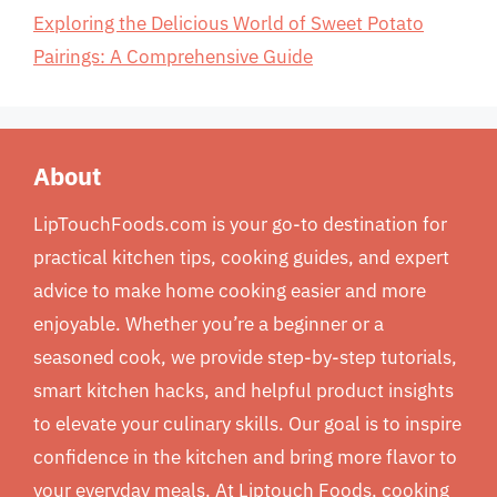
Exploring the Delicious World of Sweet Potato
Pairings: A Comprehensive Guide
About
LipTouchFoods.com is your go-to destination for
practical kitchen tips, cooking guides, and expert
advice to make home cooking easier and more
enjoyable. Whether you’re a beginner or a
seasoned cook, we provide step-by-step tutorials,
smart kitchen hacks, and helpful product insights
to elevate your culinary skills. Our goal is to inspire
confidence in the kitchen and bring more flavor to
your everyday meals. At Liptouch Foods, cooking