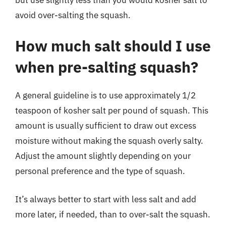
avoid over-salting the squash.
How much salt should I use
when pre-salting squash?
A general guideline is to use approximately 1/2
teaspoon of kosher salt per pound of squash. This
amount is usually sufficient to draw out excess
moisture without making the squash overly salty.
Adjust the amount slightly depending on your
personal preference and the type of squash.
It’s always better to start with less salt and add
more later, if needed, than to over-salt the squash.