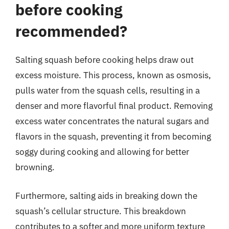
before cooking
recommended?
Salting squash before cooking helps draw out
excess moisture. This process, known as osmosis,
pulls water from the squash cells, resulting in a
denser and more flavorful final product. Removing
excess water concentrates the natural sugars and
flavors in the squash, preventing it from becoming
soggy during cooking and allowing for better
browning.
Furthermore, salting aids in breaking down the
squash’s cellular structure. This breakdown
contributes to a softer and more uniform texture