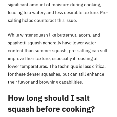
significant amount of moisture during cooking,
leading to a watery and less desirable texture. Pre-
salting helps counteract this issue.
While winter squash like butternut, acorn, and
spaghetti squash generally have lower water
content than summer squash, pre-salting can still
improve their texture, especially if roasting at
lower temperatures. The technique is less critical
for these denser squashes, but can still enhance
their flavor and browning capabilities.
How long should I salt
squash before cooking?