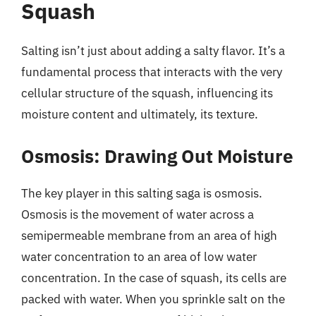
Squash
Salting isn’t just about adding a salty flavor. It’s a
fundamental process that interacts with the very
cellular structure of the squash, influencing its
moisture content and ultimately, its texture.
Osmosis: Drawing Out Moisture
The key player in this salting saga is osmosis.
Osmosis is the movement of water across a
semipermeable membrane from an area of high
water concentration to an area of low water
concentration. In the case of squash, its cells are
packed with water. When you sprinkle salt on the