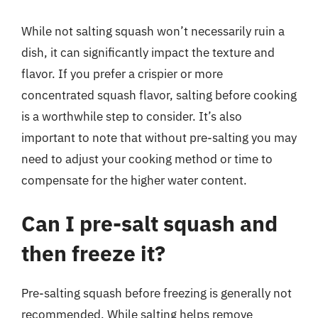
While not salting squash won’t necessarily ruin a
dish, it can significantly impact the texture and
flavor. If you prefer a crispier or more
concentrated squash flavor, salting before cooking
is a worthwhile step to consider. It’s also
important to note that without pre-salting you may
need to adjust your cooking method or time to
compensate for the higher water content.
Can I pre-salt squash and
then freeze it?
Pre-salting squash before freezing is generally not
recommended. While salting helps remove