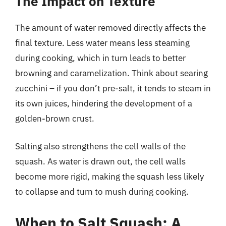
The Impact on Texture
The amount of water removed directly affects the
final texture. Less water means less steaming
during cooking, which in turn leads to better
browning and caramelization. Think about searing
zucchini – if you don’t pre-salt, it tends to steam in
its own juices, hindering the development of a
golden-brown crust.
Salting also strengthens the cell walls of the
squash. As water is drawn out, the cell walls
become more rigid, making the squash less likely
to collapse and turn to mush during cooking.
When to Salt Squash: A