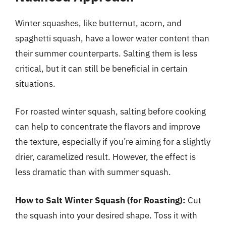
Winter squashes, like butternut, acorn, and
spaghetti squash, have a lower water content than
their summer counterparts. Salting them is less
critical, but it can still be beneficial in certain
situations.
For roasted winter squash, salting before cooking
can help to concentrate the flavors and improve
the texture, especially if you’re aiming for a slightly
drier, caramelized result. However, the effect is
less dramatic than with summer squash.
How to Salt Winter Squash (for Roasting):
Cut
the squash into your desired shape. Toss it with