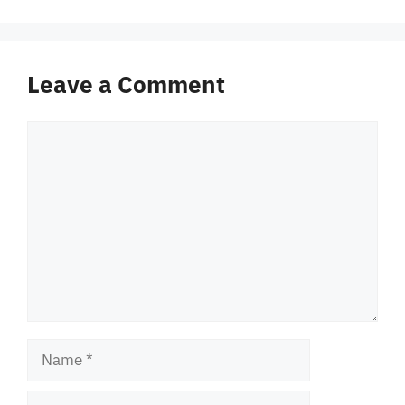
Leave a Comment
Comment
Name
Email