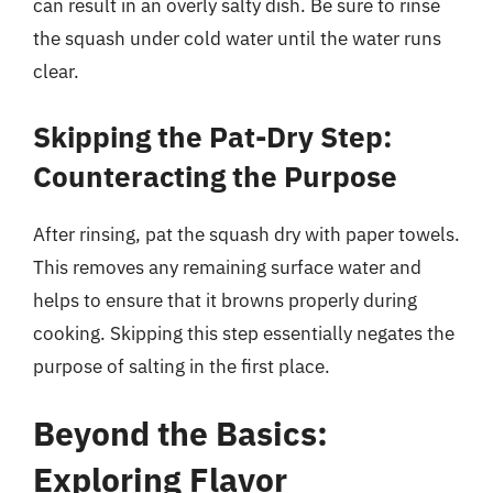
can result in an overly salty dish. Be sure to rinse
the squash under cold water until the water runs
clear.
Skipping the Pat-Dry Step:
Counteracting the Purpose
After rinsing, pat the squash dry with paper towels.
This removes any remaining surface water and
helps to ensure that it browns properly during
cooking. Skipping this step essentially negates the
purpose of salting in the first place.
Beyond the Basics:
Exploring Flavor