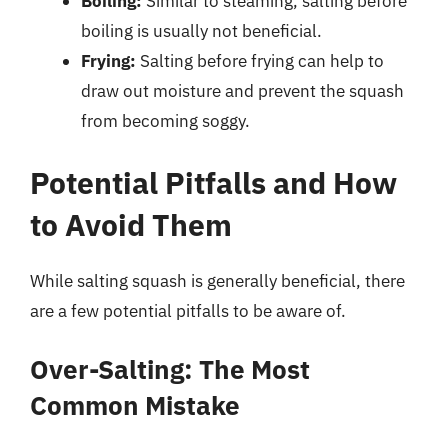
Boiling:
Similar to steaming, salting before
boiling is usually not beneficial.
Frying:
Salting before frying can help to
draw out moisture and prevent the squash
from becoming soggy.
Potential Pitfalls and How
to Avoid Them
While salting squash is generally beneficial, there
are a few potential pitfalls to be aware of.
Over-Salting: The Most
Common Mistake