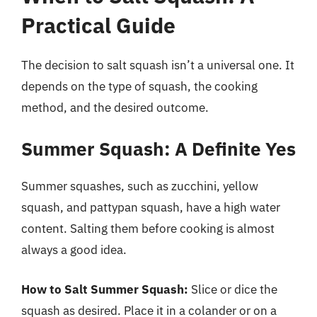
Practical Guide
The decision to salt squash isn’t a universal one. It
depends on the type of squash, the cooking
method, and the desired outcome.
Summer Squash: A Definite Yes
Summer squashes, such as zucchini, yellow
squash, and pattypan squash, have a high water
content. Salting them before cooking is almost
always a good idea.
How to Salt Summer Squash:
Slice or dice the
squash as desired. Place it in a colander or on a