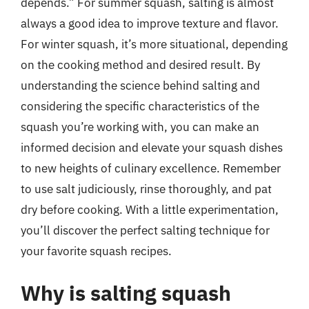
depends.” For summer squash, salting is almost
always a good idea to improve texture and flavor.
For winter squash, it’s more situational, depending
on the cooking method and desired result. By
understanding the science behind salting and
considering the specific characteristics of the
squash you’re working with, you can make an
informed decision and elevate your squash dishes
to new heights of culinary excellence. Remember
to use salt judiciously, rinse thoroughly, and pat
dry before cooking. With a little experimentation,
you’ll discover the perfect salting technique for
your favorite squash recipes.
Why is salting squash