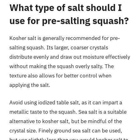
What type of salt should I
use for pre-salting squash?
Kosher salt is generally recommended for pre-
salting squash. Its larger, coarser crystals
distribute evenly and draw out moisture effectively
without making the squash overly salty. The
texture also allows for better control when
applying the salt.
Avoid using iodized table salt, as it can impart a
metallic taste to the squash. Sea salt is a suitable
alternative to kosher salt, but be mindful of the
crystal size. Finely ground sea salt can be used,
but use slightly less than you would kosher salt to